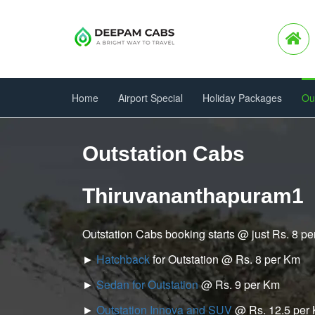
Home
Airport Special
Holiday Packages
Ou
Outstation Cabs
Thiruvananthapuram1
Outstation Cabs booking starts @ just Rs. 8 p
►
Hatchback
for Outstation @ Rs. 8 per Km
►
Sedan for Outstation
@ Rs. 9 per Km
►
Outstation Innova and SUV
@ Rs. 12.5 per