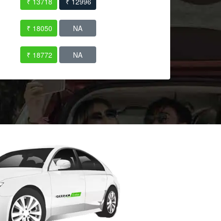
₹ 13718
₹ 12996
₹ 18050
NA
₹ 18772
NA