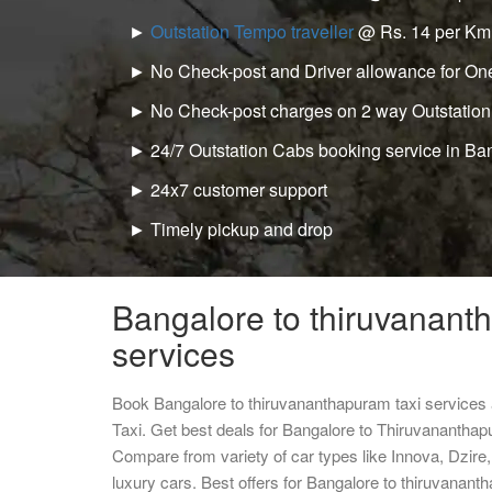
►
Outstation Tempo traveller
@ Rs. 14 per Km
► No Check-post and Driver allowance for One
► No Check-post charges on 2 way Outstation
► 24/7 Outstation Cabs booking service in Ba
► 24x7 customer support
► Timely pickup and drop
Bangalore to thiruvanant
services
Book Bangalore to thiruvananthapuram taxi services
Taxi. Get best deals for Bangalore to Thiruvananthap
Compare from variety of car types like Innova, Dzire
luxury cars. Best offers for Bangalore to thiruvanan