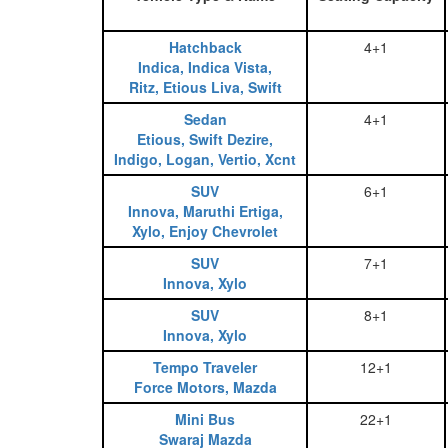
Hatchback
4+1
Indica, Indica Vista,
Ritz, Etious Liva, Swift
Sedan
4+1
Etious, Swift Dezire,
Indigo, Logan, Vertio, Xcnt
SUV
6+1
Innova, Maruthi Ertiga,
Xylo, Enjoy Chevrolet
SUV
7+1
Innova, Xylo
SUV
8+1
Innova, Xylo
Tempo Traveler
12+1
Force Motors, Mazda
Mini Bus
22+1
Swaraj Mazda