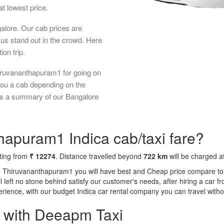
t lowest price.
galore. Our cab prices are
us stand out in the crowd. Here
ion trip.
iruvananthapuram1 for going on
 you a cab depending on the
 is a summary of our Bangalore
hapuram1 Indica cab/taxi fare?
rting from
₹ 12274
. Distance travelled beyond
722 km
will be charged a
to Thiruvananthapuram1 you will have best and Cheap price compare to 
ll left no stone behind satisfy our customer's needs, after hiring a car
perience, with our budget Indica car rental company you can travel witho
a with Deeapm Taxi