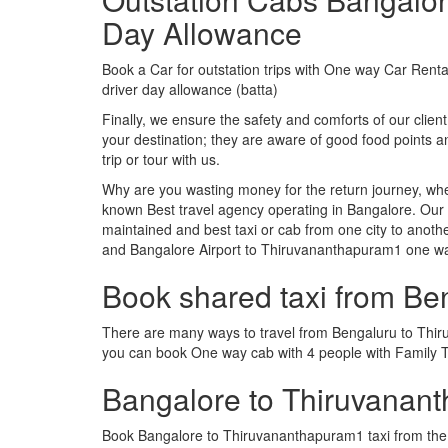
Day Allowance
Book a Car for outstation trips with One way Car Rental
driver day allowance (batta)
Finally, we ensure the safety and comforts of our client
your destination; they are aware of good food point
trip or tour with us.
Why are you wasting money for the return journey, whe
known Best travel agency operating in Bangalore. Our t
maintained and best taxi or cab from one city to ano
and Bangalore Airport to Thiruvananthapuram1 one w
Book shared taxi from B
There are many ways to travel from Bengaluru to Thiruv
you can book One way cab with 4 people with Family T
Bangalore to Thiruvanan
Book Bangalore to Thiruvananthapuram1 taxi from the f