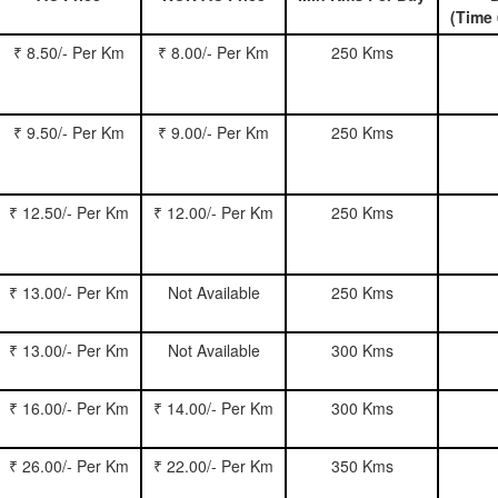
(Time 
₹ 8.50/- Per Km
₹ 8.00/- Per Km
250 Kms
₹ 9.50/- Per Km
₹ 9.00/- Per Km
250 Kms
₹ 12.50/- Per Km
₹ 12.00/- Per Km
250 Kms
₹ 13.00/- Per Km
Not Available
250 Kms
₹ 13.00/- Per Km
Not Available
300 Kms
₹ 16.00/- Per Km
₹ 14.00/- Per Km
300 Kms
₹ 26.00/- Per Km
₹ 22.00/- Per Km
350 Kms