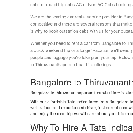
cabs or round trip cabs AC or Non AC Cabs booking a
We are the leading car rental service provider in Ban
competitive and there are several reasons that make 
is why to book outstation cabs with us for your outstat
Whether you need to rent a car from Bangalore to Th
a quick weekend trip or a longer vacation we'll send
people and luggage you're taking on your trip. Below
to Thiruvananthapuram1 car hire offerings.
Bangalore to Thiruvanant
Bangalore to thiruvananthapuram1 cab/taxi fare is sta
With our affordable Tata indica fares from Bangalore 
well trained and experienced driver, justcarrent.com wi
and enjoy the road trip we will care about your trip ex
Why To Hire A Tata Indic