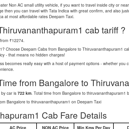
eater Non AC small utility vehicle, if you want to travel inside city or near
e then you can travel with Tata Indica with great confirm, and also jus
a at most affordable rates Deepam Taxi.
Thiruvananthapuram1 cab tariff ?
g from ₹12274.
m1? Choose Deepam Cabs from Bangalore to Thiruvananthapuram1 cab se
licy - that means no hidden charges!
 becomes really easy with a host of payment options - whether you ch
enience.
 Time from Bangalore to Thiruva
 by car is
722 km
. Total time from Bangalore to thiruvananthapuram1 b
 from Bangalore to thiruvananthapuram1 on Deepam Taxi
thapuram1 Cab Fare Details
AC Price
NON AC Price
Min Kms Per Day
D