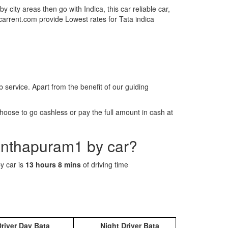
by city areas then go with Indica, this car reliable car,
tcarrent.com provide Lowest rates for Tata indica
rvice. Apart from the benefit of our guiding
oose to go cashless or pay the full amount in cash at
nanthapuram1 by car?
y car is
13 hours 8 mins
of driving time
river Day Bata
Night Driver Bata
Book 