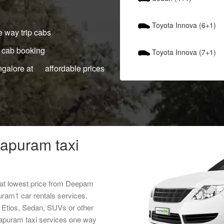
Toyota Innova (6+1)
 way trip cabs
 cab booking
Toyota Innova (7+1)
ngalore at affordable prices
hapuram taxi
 at lowest price from Deepam
uram1 car rentals services.
, Etios, Sedan, SUVs or other
thapuram taxi services one way