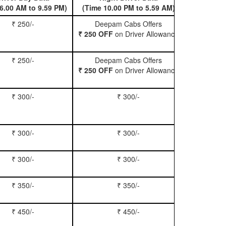
6.00 AM to 9.59 PM)
(Time 10.00 PM to 5.59 AM)
₹ 250/-
Deepam Cabs Offers
Book Hatc
₹ 250 OFF
on Driver Allowance
₹ 250/-
Deepam Cabs Offers
Book Se
₹ 250 OFF
on Driver Allowance
₹ 300/-
₹ 300/-
Book Inn
₹ 300/-
₹ 300/-
Book S
₹ 300/-
₹ 300/-
Book Xy
₹ 350/-
₹ 350/-
Book Tem
₹ 450/-
₹ 450/-
Book M