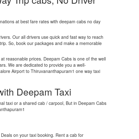
tinations at best fare rates with deepam cabs no day
rivers. Our all drivers use quick and fast way to reach
y trip. So, book our packages and make a memorable
 at reasonable prices. Deepam Cabs is one of the well
ars. We are dedicated to provide you a well-
alore Airport to Thiruvananthapuram1 one way taxi
with Deepam Taxi
nal taxi or a shared cab / carpool, But in Deepam Cabs
ananthapuram1
Deals on your taxi booking. Rent a cab for