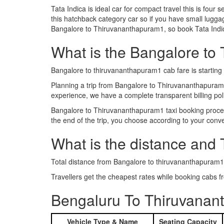
Tata Indica is ideal car for compact travel this is four s
this hatchback category car so if you have small luggag
Bangalore to Thiruvananthapuram1, so book Tata Indic
What is the Bangalore to 
Bangalore to thiruvananthapuram1 cab fare is startin
Planning a trip from Bangalore to Thiruvananthapura
experience, we have a complete transparent billing po
Bangalore to Thiruvananthapuram1 taxi booking process
the end of the trip, you choose according to your conv
What is the distance and
Total distance from Bangalore to thiruvananthapuram1
Travellers get the cheapest rates while booking cabs
Bengaluru To Thiruvanan
Vehicle Type & Name
Seating Capacity