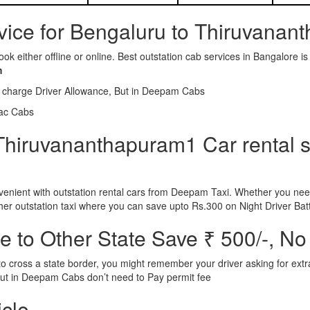
rvice for Bengaluru to Thiruvana
ook either offline or online. Best outstation cab services in Bangalor
m
l charge Driver Allowance, But in Deepam Cabs
iac Cabs
Thiruvananthapuram1 Car rental se
nient with outstation rental cars from Deepam Taxi. Whether you need
ther outstation taxi where you can save upto Rs.300 on Night Driver Bat
 to Other State Save ₹ 500/-, No
d to cross a state border, you might remember your driver asking for ext
r. But in Deepam Cabs don’t need to Pay permit fee
icle