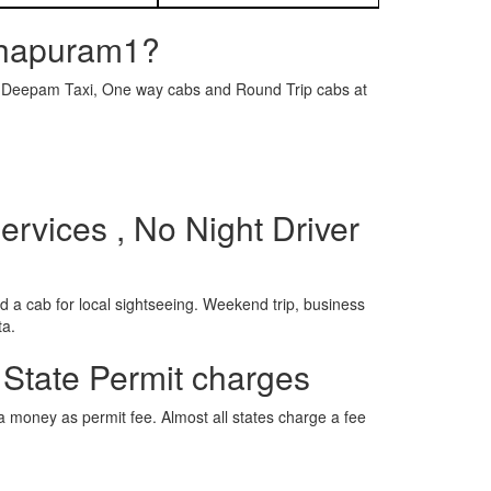
nthapuram1?
e is Deepam Taxi, One way cabs and Round Trip cabs at
rvices , No Night Driver
 a cab for local sightseeing. Weekend trip, business
ta.
 State Permit charges
ra money as permit fee. Almost all states charge a fee