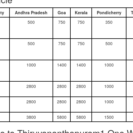
ty
Andhra Pradesh
Goa
Kerala
Pondicherry
500
750
750
350
500
750
750
500
1000
1400
1400
1000
2800
2800
2800
1000
2800
2800
2800
1000
3800
5800
5800
1500
e to Thiruvananthapuram1 One Wa