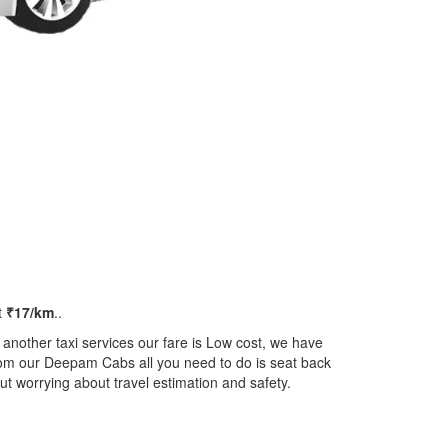
t
₹17/km
..
another taxi services our fare is Low cost, we have
 from our Deepam Cabs all you need to do is seat back
ut worrying about travel estimation and safety.