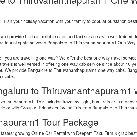
. Plan your holiday vacation with your family to popular outstation des
 and provide the best reliable cabs and taxi services with well-trained d
s and tourist spots between Bangalore to Thiruvananthapuram1 One Wa
n you are travelling one way? We offer the best one way travel service
ravels is well versed in offering one way cab service since about 10 ye
ther. We provide Bangalore to Thiruvananthapuram1 one way cabs, Bang
ay cabs.
engaluru to Thiruvananthapuram1 
ananthapuram1. This includes travel by flight, bus, train or in a perso
rip or with Group of Friends enjoy the Trip from Bangalore to Thiruv
thapuram1 Tour Package
astest growing Online Car Rental with Deepam Taxi, Firm & grab best 