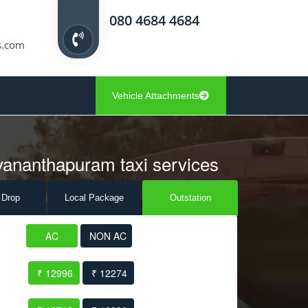
080 4684 4684
s.com
Vehicle Attachments
uvananthapuram taxi services
 Drop
Local Pack
age
Outstation
AC
NON AC
₹ 12996
₹ 12274