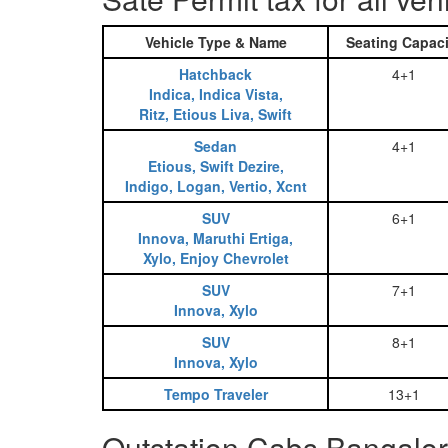
Vehicle Type & Name
Seating Capaci
Hatchback
4+1
Indica, Indica Vista,
Ritz, Etious Liva, Swift
Sedan
4+1
Etious, Swift Dezire,
Indigo, Logan, Vertio, Xcnt
SUV
6+1
Innova, Maruthi Ertiga,
Xylo, Enjoy Chevrolet
SUV
7+1
Innova, Xylo
SUV
8+1
Innova, Xylo
Tempo Traveler
13+1
Outstation Cabs Bangalor