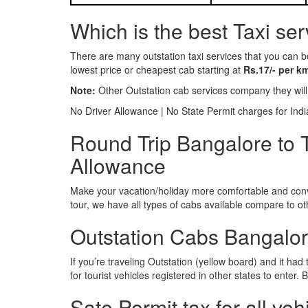
Which is the best Taxi se
There are many outstation taxi services that you can b
lowest price or cheapest cab starting at
Rs.17/- per k
Note:
Other Outstation cab services company they wil
No Driver Allowance | No State Permit charges for Ind
Round Trip Bangalore to 
Allowance
Make your vacation/holiday more comfortable and conve
tour, we have all types of cabs available compare to o
Outstation Cabs Bangalore
If you’re traveling Outstation (yellow board) and it ha
for tourist vehicles registered in other states to ente
Sate Permit tax for all veh