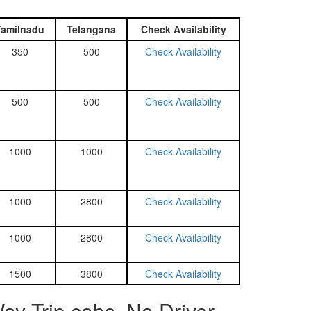
Tamilnadu
Telangana
Check Availability
350
500
Check Availability
500
500
Check Availability
1000
1000
Check Availability
1000
2800
Check Availability
1000
2800
Check Availability
1500
3800
Check Availability
y Trip cabs, No Driver