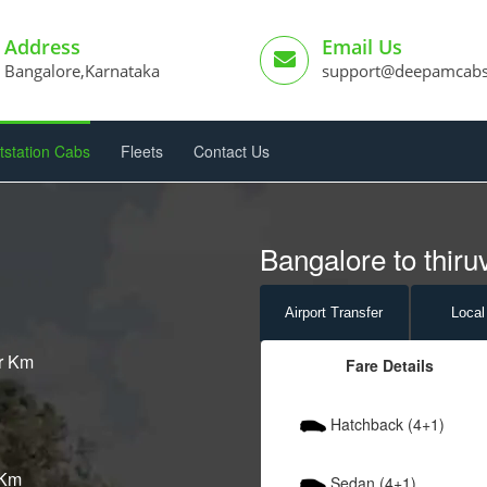
Address
Email Us
Bangalore,Karnataka
support@deepamcab
tstation Cabs
Fleets
Contact Us
Bangalore to thir
Airport
Transfer
Local
er Km
Fare Details
Hatchback (4+1)
 Km
Sedan (4+1)