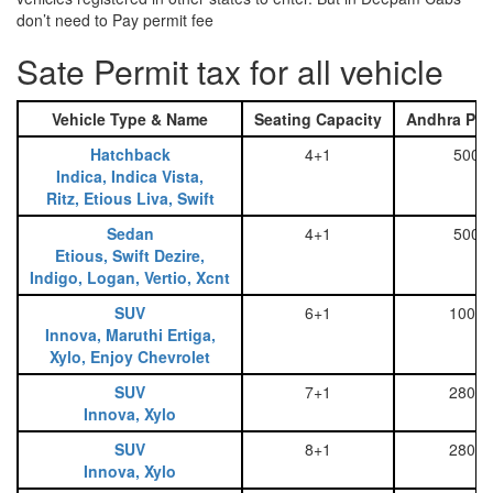
don’t need to Pay permit fee
Sate Permit tax for all vehicle
Vehicle Type & Name
Seating Capacity
Andhra Pra
Hatchback
4+1
500
Indica, Indica Vista,
Ritz, Etious Liva, Swift
Sedan
4+1
500
Etious, Swift Dezire,
Indigo, Logan, Vertio, Xcnt
SUV
6+1
1000
Innova, Maruthi Ertiga,
Xylo, Enjoy Chevrolet
SUV
7+1
2800
Innova, Xylo
SUV
8+1
2800
Innova, Xylo