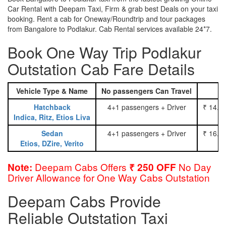
Car Rental with Deepam Taxi, Firm & grab best Deals on your taxi
booking. Rent a cab for Oneway/Roundtrip and tour packages
from Bangalore to Podlakur. Cab Rental services available 24*7.
Book One Way Trip Podlakur
Outstation Cab Fare Details
Vehicle Type & Name
No passengers Can Travel
Hatchback
4+1 passengers + Driver
₹ 14.0
Indica, Ritz, Etios Liva
Sedan
4+1 passengers + Driver
₹ 16.0
Etios, DZire, Verito
Deepam Cabs Offers
No Day
Note:
₹ 250 OFF
Driver Allowance for One Way Cabs Outstation
Deepam Cabs Provide
Reliable Outstation Taxi