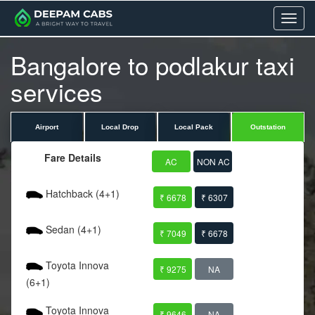
Menu
Bangalore to podlakur taxi
services
Airport
Local Drop
Local Pack
Outstation
Fare Details
AC
NON AC
Hatchback (4+1)
₹ 6678
₹ 6307
Sedan (4+1)
₹ 7049
₹ 6678
Toyota Innova
₹ 9275
NA
(6+1)
Toyota Innova
₹ 9646
NA