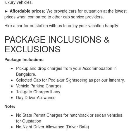
luxury vehicles.
► Affordable prices:
We provide cars for outstation at the lowest
prices when compared to other cab service providers.
Hire a car for outstation with us to enjoy your vacation happily.
PACKAGE INCLUSIONS &
EXCLUSIONS
Package Inclusions
Pickup and drop charges from your Accommodation in
Bangalore.
Selected Cab for Podlakur Sightseeing as per our Itinerary.
Vehicle Parking Charges.
Toll-gate Charges if any.
Day Driver Allowance
Note:
No State Permit Charges for hatchback or sedan vehicles
for Outstation
No Night Driver Allowance (Driver Bata)