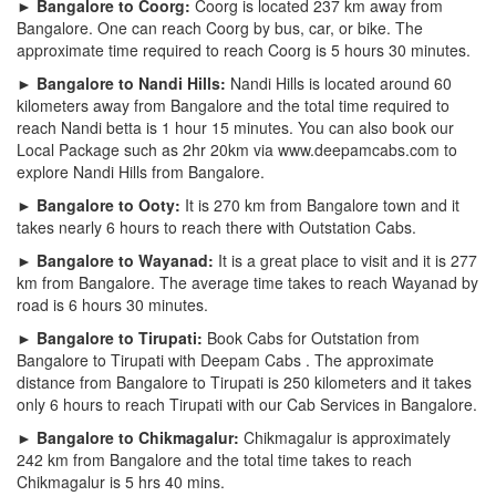
► Bangalore to Coorg:
Coorg is located 237 km away from
Bangalore. One can reach Coorg by bus, car, or bike. The
approximate time required to reach Coorg is 5 hours 30 minutes.
► Bangalore to Nandi Hills:
Nandi Hills is located around 60
kilometers away from Bangalore and the total time required to
reach Nandi betta is 1 hour 15 minutes. You can also book our
Local Package such as 2hr 20km via www.deepamcabs.com to
explore Nandi Hills from Bangalore.
► Bangalore to Ooty:
It is 270 km from Bangalore town and it
takes nearly 6 hours to reach there with Outstation Cabs.
► Bangalore to Wayanad:
It is a great place to visit and it is 277
km from Bangalore. The average time takes to reach Wayanad by
road is 6 hours 30 minutes.
► Bangalore to Tirupati:
Book Cabs for Outstation from
Bangalore to Tirupati with Deepam Cabs . The approximate
distance from Bangalore to Tirupati is 250 kilometers and it takes
only 6 hours to reach Tirupati with our Cab Services in Bangalore.
► Bangalore to Chikmagalur:
Chikmagalur is approximately
242 km from Bangalore and the total time takes to reach
Chikmagalur is 5 hrs 40 mins.