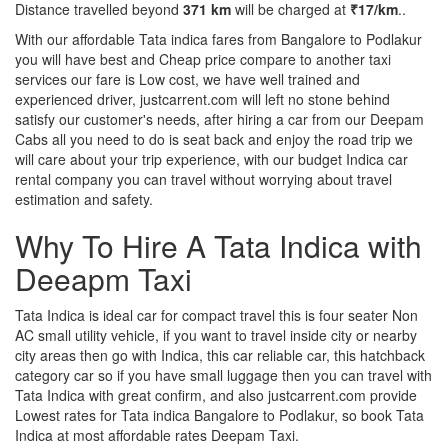
Distance travelled beyond
371 km
will be charged at
₹17/km
..
With our affordable Tata indica fares from Bangalore to Podlakur
you will have best and Cheap price compare to another taxi
services our fare is Low cost, we have well trained and
experienced driver, justcarrent.com will left no stone behind
satisfy our customer's needs, after hiring a car from our Deepam
Cabs all you need to do is seat back and enjoy the road trip we
will care about your trip experience, with our budget Indica car
rental company you can travel without worrying about travel
estimation and safety.
Why To Hire A Tata Indica with
Deeapm Taxi
Tata Indica is ideal car for compact travel this is four seater Non
AC small utility vehicle, if you want to travel inside city or nearby
city areas then go with Indica, this car reliable car, this hatchback
category car so if you have small luggage then you can travel with
Tata Indica with great confirm, and also justcarrent.com provide
Lowest rates for Tata indica Bangalore to Podlakur, so book Tata
Indica at most affordable rates Deepam Taxi.