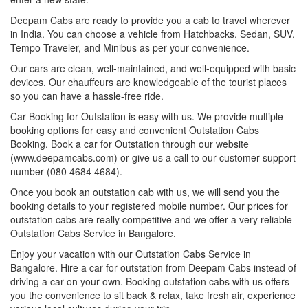
Deepam Cabs are ready to provide you a cab to travel wherever
in India. You can choose a vehicle from Hatchbacks, Sedan, SUV,
Tempo Traveler, and Minibus as per your convenience.
Our cars are clean, well-maintained, and well-equipped with basic
devices. Our chauffeurs are knowledgeable of the tourist places
so you can have a hassle-free ride.
Car Booking for Outstation is easy with us. We provide multiple
booking options for easy and convenient Outstation Cabs
Booking. Book a car for Outstation through our website
(www.deepamcabs.com) or give us a call to our customer support
number (080 4684 4684).
Once you book an outstation cab with us, we will send you the
booking details to your registered mobile number. Our prices for
outstation cabs are really competitive and we offer a very reliable
Outstation Cabs Service in Bangalore.
Enjoy your vacation with our Outstation Cabs Service in
Bangalore. Hire a car for outstation from Deepam Cabs instead of
driving a car on your own. Booking outstation cabs with us offers
you the convenience to sit back & relax, take fresh air, experience