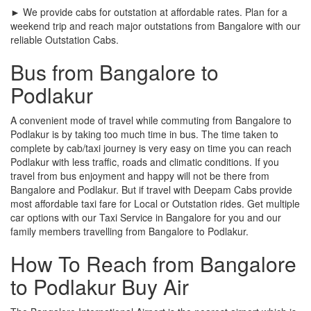
► We provide cabs for outstation at affordable rates. Plan for a
weekend trip and reach major outstations from Bangalore with our
reliable Outstation Cabs.
Bus from Bangalore to
Podlakur
A convenient mode of travel while commuting from Bangalore to
Podlakur is by taking too much time in bus. The time taken to
complete by cab/taxi journey is very easy on time you can reach
Podlakur with less traffic, roads and climatic conditions. If you
travel from bus enjoyment and happy will not be there from
Bangalore and Podlakur. But if travel with Deepam Cabs provide
most affordable taxi fare for Local or Outstation rides. Get multiple
car options with our Taxi Service in Bangalore for you and our
family members travelling from Bangalore to Podlakur.
How To Reach from Bangalore
to Podlakur Buy Air