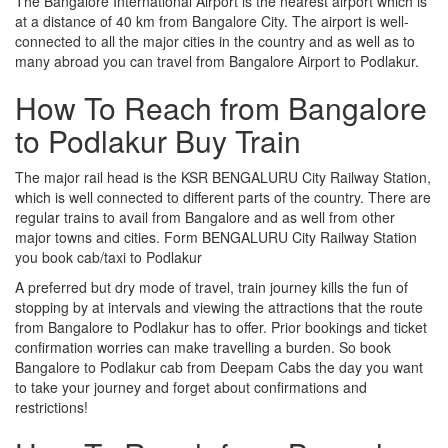
The Bangalore International Airport is the nearest airport which is
at a distance of 40 km from Bangalore City. The airport is well-
connected to all the major cities in the country and as well as to
many abroad you can travel from Bangalore Airport to Podlakur.
How To Reach from Bangalore
to Podlakur Buy Train
The major rail head is the KSR BENGALURU City Railway Station,
which is well connected to different parts of the country. There are
regular trains to avail from Bangalore and as well from other
major towns and cities. Form BENGALURU City Railway Station
you book cab/taxi to Podlakur
A preferred but dry mode of travel, train journey kills the fun of
stopping by at intervals and viewing the attractions that the route
from Bangalore to Podlakur has to offer. Prior bookings and ticket
confirmation worries can make travelling a burden. So book
Bangalore to Podlakur cab from Deepam Cabs the day you want
to take your journey and forget about confirmations and
restrictions!