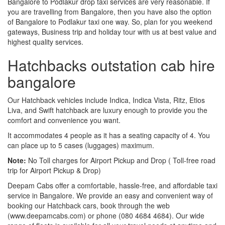
Bangalore to Podlakur drop taxi services are very reasonable. If
you are travelling from Bangalore, then you have also the option
of Bangalore to Podlakur taxi one way. So, plan for you weekend
gateways, Business trip and holiday tour with us at best value and
highest quality services.
Hatchbacks outstation cab hire
bangalore
Our Hatchback vehicles include Indica, Indica Vista, Ritz, Etios
Liva, and Swift hatchback are luxury enough to provide you the
comfort and convenience you want.
It accommodates 4 people as it has a seating capacity of 4. You
can place up to 5 cases (luggages) maximum.
Note:
No Toll charges for Airport Pickup and Drop ( Toll-free road
trip for Airport Pickup & Drop)
Deepam Cabs offer a comfortable, hassle-free, and affordable taxi
service in Bangalore. We provide an easy and convenient way of
booking our Hatchback cars, book through the web
(www.deepamcabs.com) or phone (080 4684 4684). Our wide