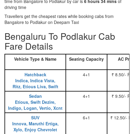
time from Bangalore to Podlakur by car is
6 hours 34 mins
of
driving time
Travellers get the cheapest rates while booking cabs from
Bangalore to Podlakur on Deepam Taxi
Bengaluru To Podlakur Cab
Fare Details
Vehicle Type & Name
Seating Capacity
AC Pric
Hatchback
4+1
₹ 8.50/- Pe
Indica, Indica Vista,
Ritz, Etious Liva, Swift
Sedan
4+1
₹ 9.50/- Pe
Etious, Swift Dezire,
Indigo, Logan, Vertio, Xcnt
SUV
6+1
₹ 12.50/- P
Innova, Maruthi Ertiga,
Xylo, Enjoy Chevrolet