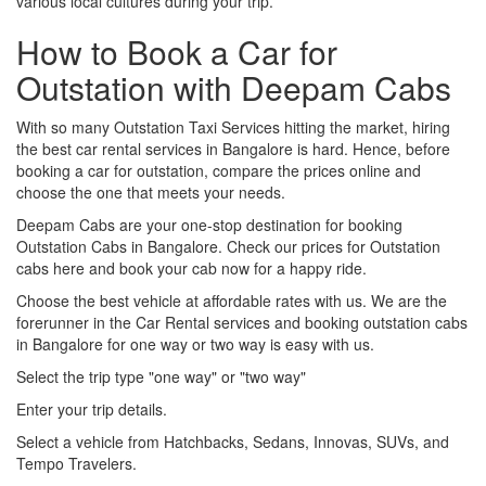
various local cultures during your trip.
How to Book a Car for
Outstation with Deepam Cabs
With so many Outstation Taxi Services hitting the market, hiring
the best car rental services in Bangalore is hard. Hence, before
booking a car for outstation, compare the prices online and
choose the one that meets your needs.
Deepam Cabs are your one-stop destination for booking
Outstation Cabs in Bangalore. Check our prices for Outstation
cabs here and book your cab now for a happy ride.
Choose the best vehicle at affordable rates with us. We are the
forerunner in the Car Rental services and booking outstation cabs
in Bangalore for one way or two way is easy with us.
Select the trip type "one way" or "two way"
Enter your trip details.
Select a vehicle from Hatchbacks, Sedans, Innovas, SUVs, and
Tempo Travelers.