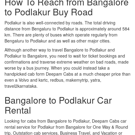
How To Reach from Bangalore
to Podlakur Buy Road
Podlakur is also well-connected by roads. The total driving
distance from Bengaluru to Podlakur is approximately around 584
km. There are plenty of buses which operate regularly from
Bengaluru to Podlakur and as well as other major cities.
Although another way to travel Bangalore to Podlakur and
Podlakur to Bangalore, you need to wait for ticket bookings and
confirmations and traverse extreme weather on bad roads, made
worse by a bus journey. When you could instead take a
handpicked cab form Deepam Cabs at a much cheaper price than
even a Volvo and ksrtc, redbus, makemytrip, yatra,
travel2karnataka.
Bangalore to Podlakur Car
Rental
Looking for cabs from Bangalore to Podlakur, Deepam Cabs car
rental service for Podlakur from Bangalore for One Way & Round
trip, Outstation cab services, Business Travel, and Vacation or