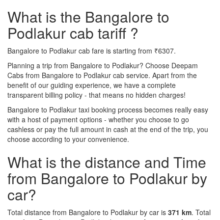
What is the Bangalore to
Podlakur cab tariff ?
Bangalore to Podlakur cab fare is starting from ₹6307.
Planning a trip from Bangalore to Podlakur? Choose Deepam
Cabs from Bangalore to Podlakur cab service. Apart from the
benefit of our guiding experience, we have a complete
transparent billing policy - that means no hidden charges!
Bangalore to Podlakur taxi booking process becomes really easy
with a host of payment options - whether you choose to go
cashless or pay the full amount in cash at the end of the trip, you
choose according to your convenience.
What is the distance and Time
from Bangalore to Podlakur by
car?
Total distance from Bangalore to Podlakur by car is
371 km
. Total