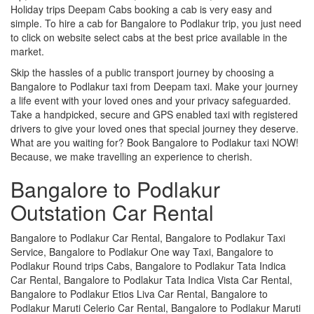
Holiday trips Deepam Cabs booking a cab is very easy and
simple. To hire a cab for Bangalore to Podlakur trip, you just need
to click on website select cabs at the best price available in the
market.
Skip the hassles of a public transport journey by choosing a
Bangalore to Podlakur taxi from Deepam taxi. Make your journey
a life event with your loved ones and your privacy safeguarded.
Take a handpicked, secure and GPS enabled taxi with registered
drivers to give your loved ones that special journey they deserve.
What are you waiting for? Book Bangalore to Podlakur taxi NOW!
Because, we make travelling an experience to cherish.
Bangalore to Podlakur
Outstation Car Rental
Bangalore to Podlakur Car Rental, Bangalore to Podlakur Taxi
Service, Bangalore to Podlakur One way Taxi, Bangalore to
Podlakur Round trips Cabs, Bangalore to Podlakur Tata Indica
Car Rental, Bangalore to Podlakur Tata Indica Vista Car Rental,
Bangalore to Podlakur Etios Liva Car Rental, Bangalore to
Podlakur Maruti Celerio Car Rental, Bangalore to Podlakur Maruti