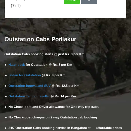
(7+1)
Outstation Cabs Podlakur
Outstation Cabs booking starts @ just Rs. 8 per Km
►
Hatchback
for Outstation @ Rs. 8 per Km
►
Sedan for Outstation
@ Rs. 9 per Km
►
Outstation Innova and SUV
@ Rs. 12.5 per Km
►
Outstation Tempo traveller
@ Rs. 14 per Km
► No Check-post and Driver allowance for One way trip cabs
► No Check-post charges on 2 way Outstation cab booking
► 24/7 Outstation Cabs booking service in Bangalore at affordable prices