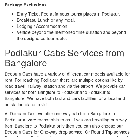
Package Exclusions
Entry Ticket Fee at famous tourist places in Podlakur.
Breakfast, Lunch or any meal.
Lodging / Accommodation.
Vehicle beyond the mentioned time duration and beyond
the designated tour route.
Podlakur Cabs Services from
Bangalore
Deepam Cabs have a variety of different car models available for
rent. For reaching Podlakur, there are multiple options like by
road travel, railway- station and via the airport. We provide car
services for both Banglore to Podlakur and Podlakur to
Bangalore. We have both taxi and cars facilities for a local and
outstation place to visit.
At Deepam Taxi, we offer one way cab from Bangalore to
Podlakur at very reasonable rates. If you are travelling one way
from Banglore to Podlakur only then you can also choose our
Deepam Cabs for One-way drop service. Or Round Trip services