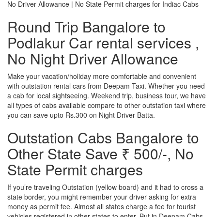
No Driver Allowance | No State Permit charges for Indiac Cabs
Round Trip Bangalore to
Podlakur Car rental services ,
No Night Driver Allowance
Make your vacation/holiday more comfortable and convenient
with outstation rental cars from Deepam Taxi. Whether you need
a cab for local sightseeing. Weekend trip, business tour, we have
all types of cabs available compare to other outstation taxi where
you can save upto Rs.300 on Night Driver Batta.
Outstation Cabs Bangalore to
Other State Save ₹ 500/-, No
State Permit charges
If you’re traveling Outstation (yellow board) and it had to cross a
state border, you might remember your driver asking for extra
money as permit fee. Almost all states charge a fee for tourist
vehicles registered in other states to enter. But in Deepam Cabs