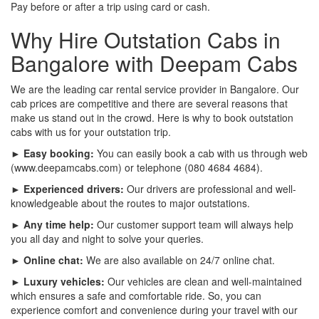
Pay before or after a trip using card or cash.
Why Hire Outstation Cabs in
Bangalore with Deepam Cabs
We are the leading car rental service provider in Bangalore. Our
cab prices are competitive and there are several reasons that
make us stand out in the crowd. Here is why to book outstation
cabs with us for your outstation trip.
► Easy booking:
You can easily book a cab with us through web
(www.deepamcabs.com) or telephone (080 4684 4684).
► Experienced drivers:
Our drivers are professional and well-
knowledgeable about the routes to major outstations.
► Any time help:
Our customer support team will always help
you all day and night to solve your queries.
► Online chat:
We are also available on 24/7 online chat.
► Luxury vehicles:
Our vehicles are clean and well-maintained
which ensures a safe and comfortable ride. So, you can
experience comfort and convenience during your travel with our