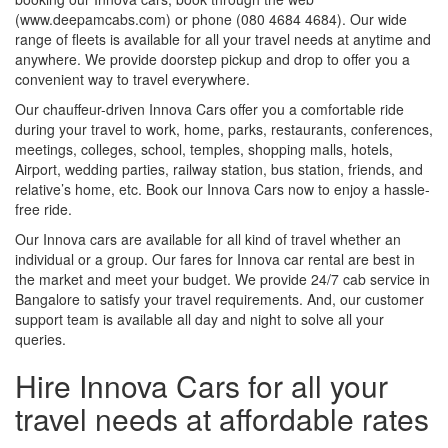
(www.deepamcabs.com) or phone (080 4684 4684). Our wide
range of fleets is available for all your travel needs at anytime and
anywhere. We provide doorstep pickup and drop to offer you a
convenient way to travel everywhere.
Our chauffeur-driven Innova Cars offer you a comfortable ride
during your travel to work, home, parks, restaurants, conferences,
meetings, colleges, school, temples, shopping malls, hotels,
Airport, wedding parties, railway station, bus station, friends, and
relative’s home, etc. Book our Innova Cars now to enjoy a hassle-
free ride.
Our Innova cars are available for all kind of travel whether an
individual or a group. Our fares for Innova car rental are best in
the market and meet your budget. We provide 24/7 cab service in
Bangalore to satisfy your travel requirements. And, our customer
support team is available all day and night to solve all your
queries.
Hire Innova Cars for all your
travel needs at affordable rates