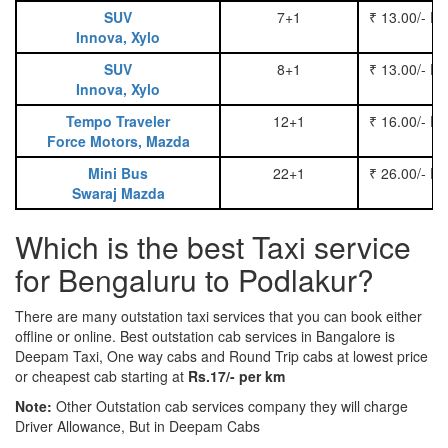
SUV
7+1
₹ 13.00/- P
Innova, Xylo
SUV
8+1
₹ 13.00/- P
Innova, Xylo
Tempo Traveler
12+1
₹ 16.00/- P
Force Motors, Mazda
Mini Bus
22+1
₹ 26.00/- P
Swaraj Mazda
Which is the best Taxi service
for Bengaluru to Podlakur?
There are many outstation taxi services that you can book either
offline or online. Best outstation cab services in Bangalore is
Deepam Taxi, One way cabs and Round Trip cabs at lowest price
or cheapest cab starting at
Rs.17/- per km
Note:
Other Outstation cab services company they will charge
Driver Allowance, But in Deepam Cabs