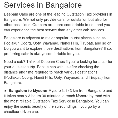
Services in Bangalore
Deepam Cabs are one of the leading Outstation Taxi providers in
Bangalore. We not only provide cars for outstation but also for
other occasions. Our cars are more comfortable to ride and you
can experience the best service than any other cab services.
Bangalore is adjacent to major popular tourist places such as
Podlakur, Coorg, Ooty, Wayanad, Nandi Hills, Tirupati, and so on.
Do you want to explore those destinations from Bangalore? If so,
preferring cabs is always comfortable for you.
Need a cab? Think of Deepam Cabs if you’re looking for a car for
your outstation trip. Book a cab with us after checking the
distance and time required to reach various destinations
(Podlakur, Coorg, Nandi Hills, Ooty, Wayanad, and Tirupati) from
Bangalore.
► Bangalore to Mysore:
Mysore is 143 km from Bangalore and
it takes nearly 3 hours 30 minutes to reach Mysore by road with
the most reliable Outstation Taxi Service in Bangalore. You can
enjoy the scenic beauty of the surroundings if you go by a
chauffeur-driven cab.