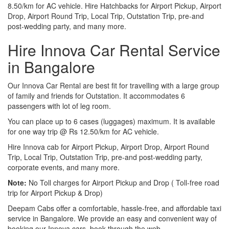
8.50/km for AC vehicle. Hire Hatchbacks for Airport Pickup, Airport
Drop, Airport Round Trip, Local Trip, Outstation Trip, pre-and
post-wedding party, and many more.
Hire Innova Car Rental Service
in Bangalore
Our Innova Car Rental are best fit for travelling with a large group
of family and friends for Outstation. It accommodates 6
passengers with lot of leg room.
You can place up to 6 cases (luggages) maximum. It is available
for one way trip @ Rs 12.50/km for AC vehicle.
Hire Innova cab for Airport Pickup, Airport Drop, Airport Round
Trip, Local Trip, Outstation Trip, pre-and post-wedding party,
corporate events, and many more.
Note:
No Toll charges for Airport Pickup and Drop ( Toll-free road
trip for Airport Pickup & Drop)
Deepam Cabs offer a comfortable, hassle-free, and affordable taxi
service in Bangalore. We provide an easy and convenient way of
booking our Innova cars, book through the web