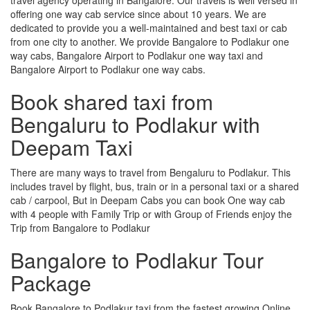
offering one way cab service since about 10 years. We are
dedicated to provide you a well-maintained and best taxi or cab
from one city to another. We provide Bangalore to Podlakur one
way cabs, Bangalore Airport to Podlakur one way taxi and
Bangalore Airport to Podlakur one way cabs.
Book shared taxi from
Bengaluru to Podlakur with
Deepam Taxi
There are many ways to travel from Bengaluru to Podlakur. This
includes travel by flight, bus, train or in a personal taxi or a shared
cab / carpool, But in Deepam Cabs you can book One way cab
with 4 people with Family Trip or with Group of Friends enjoy the
Trip from Bangalore to Podlakur
Bangalore to Podlakur Tour
Package
Book Bangalore to Podlakur taxi from the fastest growing Online