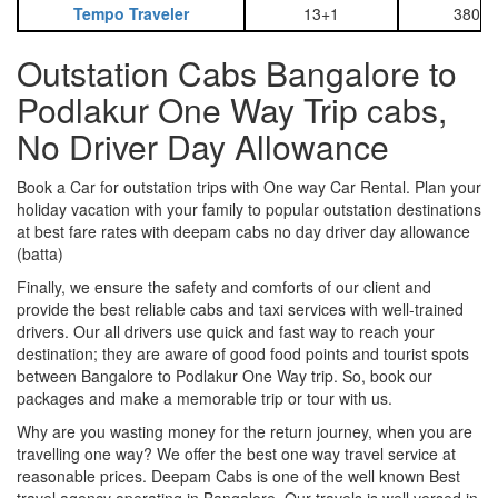
Tempo Traveler
13+1
3800
Outstation Cabs Bangalore to
Podlakur One Way Trip cabs,
No Driver Day Allowance
Book a Car for outstation trips with One way Car Rental. Plan your
holiday vacation with your family to popular outstation destinations
at best fare rates with deepam cabs no day driver day allowance
(batta)
Finally, we ensure the safety and comforts of our client and
provide the best reliable cabs and taxi services with well-trained
drivers. Our all drivers use quick and fast way to reach your
destination; they are aware of good food points and tourist spots
between Bangalore to Podlakur One Way trip. So, book our
packages and make a memorable trip or tour with us.
Why are you wasting money for the return journey, when you are
travelling one way? We offer the best one way travel service at
reasonable prices. Deepam Cabs is one of the well known Best
travel agency operating in Bangalore. Our travels is well versed in