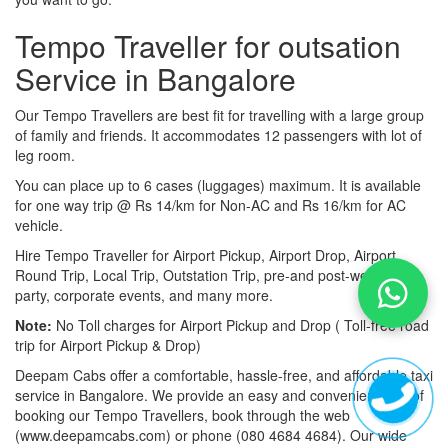
Tempo Traveller for outsation
Service in Bangalore
Our Tempo Travellers are best fit for travelling with a large group
of family and friends. It accommodates 12 passengers with lot of
leg room.
You can place up to 6 cases (luggages) maximum. It is available
for one way trip @ Rs 14/km for Non-AC and Rs 16/km for AC
vehicle.
Hire Tempo Traveller for Airport Pickup, Airport Drop, Airport
Round Trip, Local Trip, Outstation Trip, pre-and post-wedding
party, corporate events, and many more.
Note:
No Toll charges for Airport Pickup and Drop ( Toll-free road
trip for Airport Pickup & Drop)
Deepam Cabs offer a comfortable, hassle-free, and affordable taxi
service in Bangalore. We provide an easy and convenient way of
booking our Tempo Travellers, book through the web
(www.deepamcabs.com) or phone (080 4684 4684). Our wide