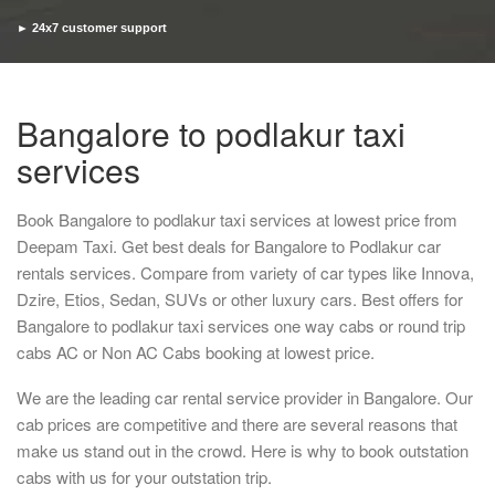
► 24x7 customer support
► Timely pickup and drop
Bangalore to podlakur taxi
services
Book Bangalore to podlakur taxi services at lowest price from
Deepam Taxi. Get best deals for Bangalore to Podlakur car
rentals services. Compare from variety of car types like Innova,
Dzire, Etios, Sedan, SUVs or other luxury cars. Best offers for
Bangalore to podlakur taxi services one way cabs or round trip
cabs AC or Non AC Cabs booking at lowest price.
We are the leading car rental service provider in Bangalore. Our
cab prices are competitive and there are several reasons that
make us stand out in the crowd. Here is why to book outstation
cabs with us for your outstation trip.