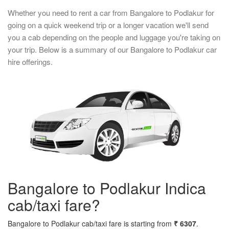
Whether you need to rent a car from Bangalore to Podlakur for
going on a quick weekend trip or a longer vacation we'll send
you a cab depending on the people and luggage you're taking on
your trip. Below is a summary of our Bangalore to Podlakur car
hire offerings.
Bangalore to Podlakur Indica
cab/taxi fare?
Bangalore to Podlakur cab/taxi fare is starting from
₹ 6307
.