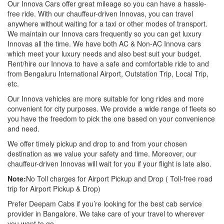
Our Innova Cars offer great mileage so you can have a hassle-
free ride. With our chauffeur-driven Innovas, you can travel
anywhere without waiting for a taxi or other modes of transport.
We maintain our Innova cars frequently so you can get luxury
Innovas all the time. We have both AC & Non-AC Innova cars
which meet your luxury needs and also best suit your budget.
Rent/hire our Innova to have a safe and comfortable ride to and
from Bengaluru International Airport, Outstation Trip, Local Trip,
etc.
Our Innova vehicles are more suitable for long rides and more
convenient for city purposes. We provide a wide range of fleets so
you have the freedom to pick the one based on your convenience
and need.
We offer timely pickup and drop to and from your chosen
destination as we value your safety and time. Moreover, our
chauffeur-driven Innovas will wait for you if your flight is late also.
Note:
No Toll charges for Airport Pickup and Drop ( Toll-free road
trip for Airport Pickup & Drop)
Prefer Deepam Cabs if you’re looking for the best cab service
provider in Bangalore. We take care of your travel to wherever
you want to go.