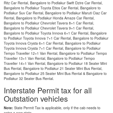
Ritz Car Rental, Bangalore to Podlakur Swift Dzire Car Rental,
Bangalore to Podlakur Toyota Etios Car Rental, Bangalore to
Podlakur Suv Car Rental, Bangalore to Podlakur Maruti Ciaz Car
Rental, Bangalore to Podlakur Honda Amaze Car Rental,
Bangalore to Podlakur Chevrolet Tavera 8+1 Car Rental,
Bangalore to Podlakur Chevrolet Tavera 9+1 Car Rental,
Bangalore to Podlakur Toyota Innova 6+1 Car Rental, Bangalore
to Podlakur Toyota Innova 7+1 Car Rental, Bangalore to Podlakur
Toyota Innova Crysta 6+1 Car Rental, Bangalore to Podlakur
Toyota Innova Crysta 7+1 Car Rental, Bangalore to Podlakur
Tempo Traveller 12+1 Van Rental, Bangalore to Podlakur Tempo
Traveller 13+1 Van Rental, Bangalore to Podlakur Tempo
Traveller 14+1 Van Rental, Bangalore to Podlakur 18 Seater Mini
Bus Rental, Bangalore to Podlakur 21 Seater Mini Bus Rental,
Bangalore to Podlakur 25 Seater Mini Bus Rental & Bangalore to
Podlakur 32 Seater Bus Rental.
Interstate Permit tax for all
Outstation vehicles
Note:
State Permit Tax is applicable, only if the cab needs to
enter a new state.