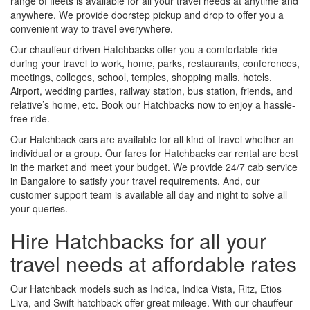
range of fleets is available for all your travel needs at anytime and
anywhere. We provide doorstep pickup and drop to offer you a
convenient way to travel everywhere.
Our chauffeur-driven Hatchbacks offer you a comfortable ride
during your travel to work, home, parks, restaurants, conferences,
meetings, colleges, school, temples, shopping malls, hotels,
Airport, wedding parties, railway station, bus station, friends, and
relative’s home, etc. Book our Hatchbacks now to enjoy a hassle-
free ride.
Our Hatchback cars are available for all kind of travel whether an
individual or a group. Our fares for Hatchbacks car rental are best
in the market and meet your budget. We provide 24/7 cab service
in Bangalore to satisfy your travel requirements. And, our
customer support team is available all day and night to solve all
your queries.
Hire Hatchbacks for all your
travel needs at affordable rates
Our Hatchback models such as Indica, Indica Vista, Ritz, Etios
Liva, and Swift hatchback offer great mileage. With our chauffeur-