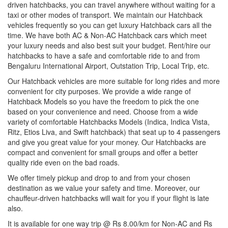
driven hatchbacks, you can travel anywhere without waiting for a
taxi or other modes of transport. We maintain our Hatchback
vehicles frequently so you can get luxury Hatchback cars all the
time. We have both AC & Non-AC Hatchback cars which meet
your luxury needs and also best suit your budget. Rent/hire our
hatchbacks to have a safe and comfortable ride to and from
Bengaluru International Airport, Outstation Trip, Local Trip, etc.
Our Hatchback vehicles are more suitable for long rides and more
convenient for city purposes. We provide a wide range of
Hatchback Models so you have the freedom to pick the one
based on your convenience and need. Choose from a wide
variety of comfortable Hatchbacks Models (Indica, Indica Vista,
Ritz, Etios Liva, and Swift hatchback) that seat up to 4 passengers
and give you great value for your money. Our Hatchbacks are
compact and convenient for small groups and offer a better
quality ride even on the bad roads.
We offer timely pickup and drop to and from your chosen
destination as we value your safety and time. Moreover, our
chauffeur-driven hatchbacks will wait for you if your flight is late
also.
It is available for one way trip @ Rs 8.00/km for Non-AC and Rs