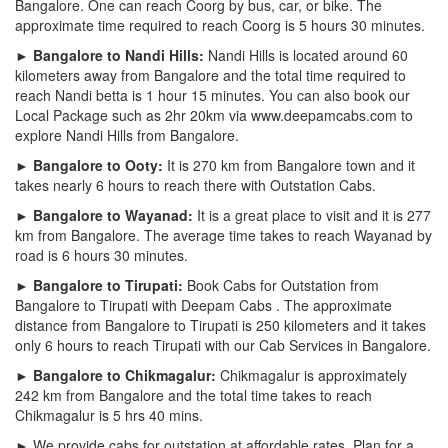
Bangalore. One can reach Coorg by bus, car, or bike. The
approximate time required to reach Coorg is 5 hours 30 minutes.
► Bangalore to Nandi Hills:
Nandi Hills is located around 60
kilometers away from Bangalore and the total time required to
reach Nandi betta is 1 hour 15 minutes. You can also book our
Local Package such as 2hr 20km via www.deepamcabs.com to
explore Nandi Hills from Bangalore.
► Bangalore to Ooty:
It is 270 km from Bangalore town and it
takes nearly 6 hours to reach there with Outstation Cabs.
► Bangalore to Wayanad:
It is a great place to visit and it is 277
km from Bangalore. The average time takes to reach Wayanad by
road is 6 hours 30 minutes.
► Bangalore to Tirupati:
Book Cabs for Outstation from
Bangalore to Tirupati with Deepam Cabs . The approximate
distance from Bangalore to Tirupati is 250 kilometers and it takes
only 6 hours to reach Tirupati with our Cab Services in Bangalore.
► Bangalore to Chikmagalur:
Chikmagalur is approximately
242 km from Bangalore and the total time takes to reach
Chikmagalur is 5 hrs 40 mins.
► We provide cabs for outstation at affordable rates. Plan for a