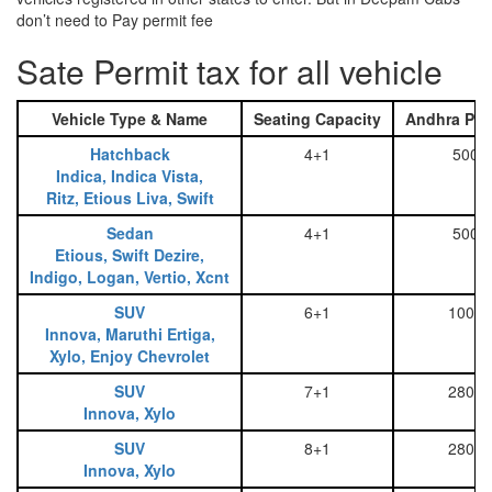
don’t need to Pay permit fee
Sate Permit tax for all vehicle
Vehicle Type & Name
Seating Capacity
Andhra Pra
Hatchback
4+1
500
Indica, Indica Vista,
Ritz, Etious Liva, Swift
Sedan
4+1
500
Etious, Swift Dezire,
Indigo, Logan, Vertio, Xcnt
SUV
6+1
1000
Innova, Maruthi Ertiga,
Xylo, Enjoy Chevrolet
SUV
7+1
2800
Innova, Xylo
SUV
8+1
2800
Innova, Xylo