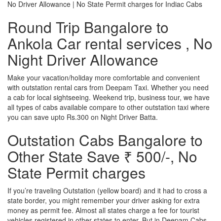
No Driver Allowance | No State Permit charges for Indiac Cabs
Round Trip Bangalore to
Ankola Car rental services , No
Night Driver Allowance
Make your vacation/holiday more comfortable and convenient
with outstation rental cars from Deepam Taxi. Whether you need
a cab for local sightseeing. Weekend trip, business tour, we have
all types of cabs available compare to other outstation taxi where
you can save upto Rs.300 on Night Driver Batta.
Outstation Cabs Bangalore to
Other State Save ₹ 500/-, No
State Permit charges
If you’re traveling Outstation (yellow board) and it had to cross a
state border, you might remember your driver asking for extra
money as permit fee. Almost all states charge a fee for tourist
vehicles registered in other states to enter. But in Deepam Cabs