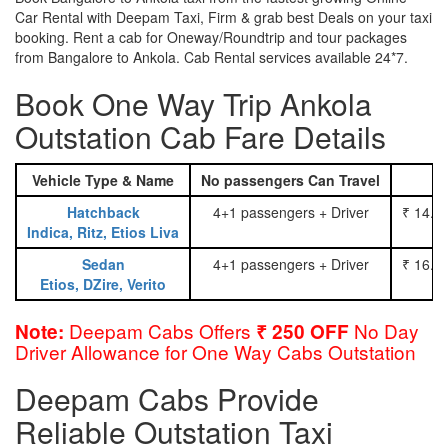
Car Rental with Deepam Taxi, Firm & grab best Deals on your taxi
booking. Rent a cab for Oneway/Roundtrip and tour packages
from Bangalore to Ankola. Cab Rental services available 24*7.
Book One Way Trip Ankola
Outstation Cab Fare Details
Vehicle Type & Name
No passengers Can Travel
Hatchback
4+1 passengers + Driver
₹ 14.0
Indica, Ritz, Etios Liva
Sedan
4+1 passengers + Driver
₹ 16.0
Etios, DZire, Verito
Deepam Cabs Offers
No Day
Note:
₹ 250 OFF
Driver Allowance for One Way Cabs Outstation
Deepam Cabs Provide
Reliable Outstation Taxi