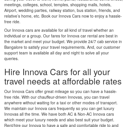
meetings, colleges, school, temples, shopping malls, hotels,
Airport, wedding parties, railway station, bus station, friends, and
relative’s home, etc. Book our Innova Cars now to enjoy a hassle-
free ride.
Our Innova cars are available for all kind of travel whether an
individual or a group. Our fares for Innova car rental are best in
the market and meet your budget. We provide 24/7 cab service in
Bangalore to satisfy your travel requirements. And, our customer
support team is available all day and night to solve all your
queries.
Hire Innova Cars for all your
travel needs at affordable rates
Our Innova Cars offer great mileage so you can have a hassle-
free ride. With our chauffeur-driven Innovas, you can travel
anywhere without waiting for a taxi or other modes of transport.
We maintain our Innova cars frequently so you can get luxury
Innovas all the time. We have both AC & Non-AC Innova cars
which meet your luxury needs and also best suit your budget.
Rent/hire our Innova to have a safe and comfortable ride to and