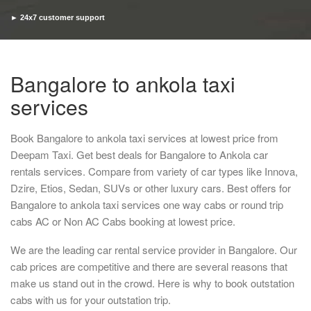
► 24x7 customer support
► Timely pickup and drop
Bangalore to ankola taxi
services
Book Bangalore to ankola taxi services at lowest price from
Deepam Taxi. Get best deals for Bangalore to Ankola car
rentals services. Compare from variety of car types like Innova,
Dzire, Etios, Sedan, SUVs or other luxury cars. Best offers for
Bangalore to ankola taxi services one way cabs or round trip
cabs AC or Non AC Cabs booking at lowest price.
We are the leading car rental service provider in Bangalore. Our
cab prices are competitive and there are several reasons that
make us stand out in the crowd. Here is why to book outstation
cabs with us for your outstation trip.