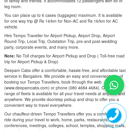
of family and friends. It accommodates 12 passengers with lot of
leg room.
You can place up to 6 cases (luggages) maximum. It is available
for one way trip @ Rs 14/km for Non-AC and Rs 16/km for AC
vehicle.
Hire Tempo Traveller for Airport Pickup, Airport Drop, Airport
Round Trip, Local Trip, Outstation Trip, pre-and post-wedding
party, corporate events, and many more.
Note:
No Toll charges for Airport Pickup and Drop ( Toll-free road
trip for Airport Pickup & Drop)
Deepam Cabs offer a comfortable, hassle-free, and affordable taxi
service in Bangalore. We provide an easy and convenient way of
booking our Tempo Travellers, book through the web
(www.deepamcabs.com) or phone (080 4684 4684). Our wide
range of fleets is available for all your travel needs at anytime and
anywhere. We provide doorstep pickup and drop to offer you a
convenient way to travel everywhere.
Our chauffeur-driven Tempo Travellers offer you a comfortable
ride during your travel to work, home, parks, restaurants,
conferences, meetings, colleges, school, temples, shopping malls,