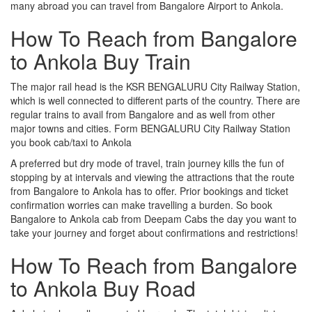
many abroad you can travel from Bangalore Airport to Ankola.
How To Reach from Bangalore
to Ankola Buy Train
The major rail head is the KSR BENGALURU City Railway Station,
which is well connected to different parts of the country. There are
regular trains to avail from Bangalore and as well from other
major towns and cities. Form BENGALURU City Railway Station
you book cab/taxi to Ankola
A preferred but dry mode of travel, train journey kills the fun of
stopping by at intervals and viewing the attractions that the route
from Bangalore to Ankola has to offer. Prior bookings and ticket
confirmation worries can make travelling a burden. So book
Bangalore to Ankola cab from Deepam Cabs the day you want to
take your journey and forget about confirmations and restrictions!
How To Reach from Bangalore
to Ankola Buy Road