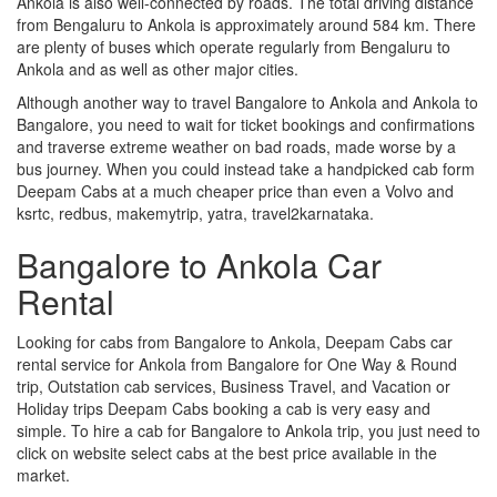
Ankola is also well-connected by roads. The total driving distance
from Bengaluru to Ankola is approximately around 584 km. There
are plenty of buses which operate regularly from Bengaluru to
Ankola and as well as other major cities.
Although another way to travel Bangalore to Ankola and Ankola to
Bangalore, you need to wait for ticket bookings and confirmations
and traverse extreme weather on bad roads, made worse by a
bus journey. When you could instead take a handpicked cab form
Deepam Cabs at a much cheaper price than even a Volvo and
ksrtc, redbus, makemytrip, yatra, travel2karnataka.
Bangalore to Ankola Car
Rental
Looking for cabs from Bangalore to Ankola, Deepam Cabs car
rental service for Ankola from Bangalore for One Way & Round
trip, Outstation cab services, Business Travel, and Vacation or
Holiday trips Deepam Cabs booking a cab is very easy and
simple. To hire a cab for Bangalore to Ankola trip, you just need to
click on website select cabs at the best price available in the
market.