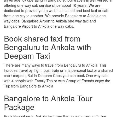
offering one way cab service since about 10 years. We are
dedicated to provide you a well-maintained and best taxi or cab
from one city to another. We provide Bangalore to Ankola one
way cabs, Bangalore Airport to Ankola one way taxi and
Bangalore Airport to Ankola one way cabs.
Book shared taxi from
Bengaluru to Ankola with
Deepam Taxi
There are many ways to travel from Bengaluru to Ankola. This
includes travel by flight, bus, train or in a personal taxi or a shared
cab / carpool, But in Deepam Cabs you can book One way cab
with 4 people with Family Trip or with Group of Friends enjoy the
Trip from Bangalore to Ankola
Bangalore to Ankola Tour
Package
Book Bangalore to Ankola taxi from the fastest growing Online