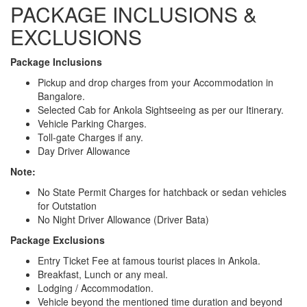
PACKAGE INCLUSIONS &
EXCLUSIONS
Package Inclusions
Pickup and drop charges from your Accommodation in
Bangalore.
Selected Cab for Ankola Sightseeing as per our Itinerary.
Vehicle Parking Charges.
Toll-gate Charges if any.
Day Driver Allowance
Note:
No State Permit Charges for hatchback or sedan vehicles
for Outstation
No Night Driver Allowance (Driver Bata)
Package Exclusions
Entry Ticket Fee at famous tourist places in Ankola.
Breakfast, Lunch or any meal.
Lodging / Accommodation.
Vehicle beyond the mentioned time duration and beyond