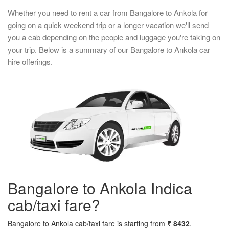
Whether you need to rent a car from Bangalore to Ankola for
going on a quick weekend trip or a longer vacation we'll send
you a cab depending on the people and luggage you're taking on
your trip. Below is a summary of our Bangalore to Ankola car
hire offerings.
Bangalore to Ankola Indica
cab/taxi fare?
Bangalore to Ankola cab/taxi fare is starting from
₹ 8432
.