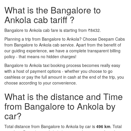
What is the Bangalore to
Ankola cab tariff ?
Bangalore to Ankola cab fare is starting from ₹8432.
Planning a trip from Bangalore to Ankola? Choose Deepam Cabs
from Bangalore to Ankola cab service. Apart from the benefit of
our guiding experience, we have a complete transparent billing
policy - that means no hidden charges!
Bangalore to Ankola taxi booking process becomes really easy
with a host of payment options - whether you choose to go
cashless or pay the full amount in cash at the end of the trip, you
choose according to your convenience.
What is the distance and Time
from Bangalore to Ankola by
car?
Total distance from Bangalore to Ankola by car is
496 km
. Total