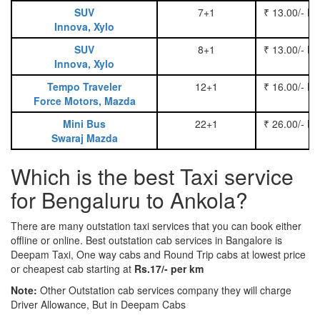
SUV
7+1
₹ 13.00/- P
Innova, Xylo
SUV
8+1
₹ 13.00/- P
Innova, Xylo
Tempo Traveler
12+1
₹ 16.00/- P
Force Motors, Mazda
Mini Bus
22+1
₹ 26.00/- P
Swaraj Mazda
Which is the best Taxi service
for Bengaluru to Ankola?
There are many outstation taxi services that you can book either
offline or online. Best outstation cab services in Bangalore is
Deepam Taxi, One way cabs and Round Trip cabs at lowest price
or cheapest cab starting at
Rs.17/- per km
Note:
Other Outstation cab services company they will charge
Driver Allowance, But in Deepam Cabs