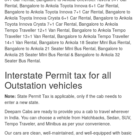
Rental, Bangalore to Ankola Toyota Innova 6+1 Car Rental,
Bangalore to Ankola Toyota Innova 7+1 Car Rental, Bangalore to
Ankola Toyota Innova Crysta 6+1 Car Rental, Bangalore to Ankola
Toyota Innova Crysta 7+1 Car Rental, Bangalore to Ankola
Tempo Traveller 12+1 Van Rental, Bangalore to Ankola Tempo
Traveller 13+1 Van Rental, Bangalore to Ankola Tempo Traveller
14+1 Van Rental, Bangalore to Ankola 18 Seater Mini Bus Rental,
Bangalore to Ankola 21 Seater Mini Bus Rental, Bangalore to
Ankola 25 Seater Mini Bus Rental & Bangalore to Ankola 32
Seater Bus Rental.
Interstate Permit tax for all
Outstation vehicles
Note:
State Permit Tax is applicable, only if the cab needs to
enter a new state.
Deepam Cabs are ready to provide you a cab to travel wherever
in India. You can choose a vehicle from Hatchbacks, Sedan, SUV,
Tempo Traveler, and Minibus as per your convenience.
Our cars are clean, well-maintained, and well-equipped with basic