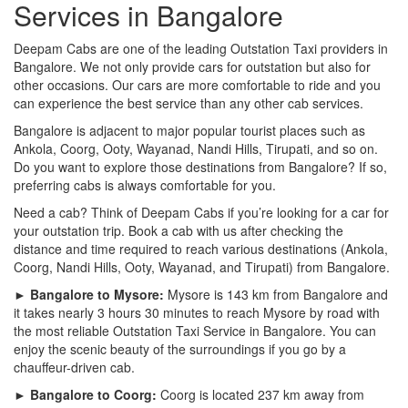
Services in Bangalore
Deepam Cabs are one of the leading Outstation Taxi providers in
Bangalore. We not only provide cars for outstation but also for
other occasions. Our cars are more comfortable to ride and you
can experience the best service than any other cab services.
Bangalore is adjacent to major popular tourist places such as
Ankola, Coorg, Ooty, Wayanad, Nandi Hills, Tirupati, and so on.
Do you want to explore those destinations from Bangalore? If so,
preferring cabs is always comfortable for you.
Need a cab? Think of Deepam Cabs if you’re looking for a car for
your outstation trip. Book a cab with us after checking the
distance and time required to reach various destinations (Ankola,
Coorg, Nandi Hills, Ooty, Wayanad, and Tirupati) from Bangalore.
► Bangalore to Mysore:
Mysore is 143 km from Bangalore and
it takes nearly 3 hours 30 minutes to reach Mysore by road with
the most reliable Outstation Taxi Service in Bangalore. You can
enjoy the scenic beauty of the surroundings if you go by a
chauffeur-driven cab.
► Bangalore to Coorg:
Coorg is located 237 km away from