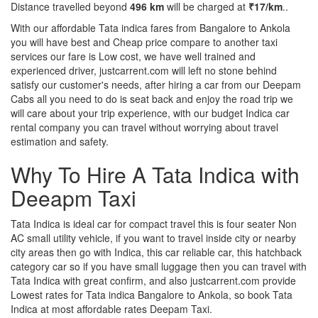
Distance travelled beyond
496 km
will be charged at
₹17/km
..
With our affordable Tata indica fares from Bangalore to Ankola
you will have best and Cheap price compare to another taxi
services our fare is Low cost, we have well trained and
experienced driver, justcarrent.com will left no stone behind
satisfy our customer's needs, after hiring a car from our Deepam
Cabs all you need to do is seat back and enjoy the road trip we
will care about your trip experience, with our budget Indica car
rental company you can travel without worrying about travel
estimation and safety.
Why To Hire A Tata Indica with
Deeapm Taxi
Tata Indica is ideal car for compact travel this is four seater Non
AC small utility vehicle, if you want to travel inside city or nearby
city areas then go with Indica, this car reliable car, this hatchback
category car so if you have small luggage then you can travel with
Tata Indica with great confirm, and also justcarrent.com provide
Lowest rates for Tata indica Bangalore to Ankola, so book Tata
Indica at most affordable rates Deepam Taxi.