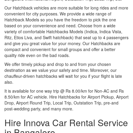
Our Hatchback vehicles are more suitable for long rides and more
convenient for city purposes. We provide a wide range of
Hatchback Models so you have the freedom to pick the one
based on your convenience and need. Choose from a wide
variety of comfortable Hatchbacks Models (Indica, Indica Vista,
Ritz, Etios Liva, and Swift hatchback) that seat up to 4 passengers
and give you great value for your money. Our Hatchbacks are
compact and convenient for small groups and offer a better
quality ride even on the bad roads.
We offer timely pickup and drop to and from your chosen
destination as we value your safety and time. Moreover, our
chauffeur-driven hatchbacks will wait for you if your flight is late
also.
It is available for one way trip @ Rs 8.00/km for Non-AC and Rs
8.50/km for AC vehicle. Hire Hatchbacks for Airport Pickup, Airport
Drop, Airport Round Trip, Local Trip, Outstation Trip, pre-and
post-wedding party, and many more.
Hire Innova Car Rental Service
in Bangalore