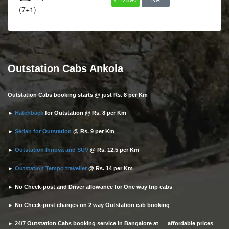
(7+1)
Outstation Cabs Ankola
Outstation Cabs booking starts @ just Rs. 8 per Km
►
Hatchback
for Outstation @ Rs. 8 per Km
►
Sedan for Outstation
@ Rs. 9 per Km
►
Outstation Innova and SUV
@ Rs. 12.5 per Km
►
Outstation Tempo traveller
@ Rs. 14 per Km
► No Check-post and Driver allowance for One way trip cabs
► No Check-post charges on 2 way Outstation cab booking
► 24/7 Outstation Cabs booking service in Bangalore at affordable prices