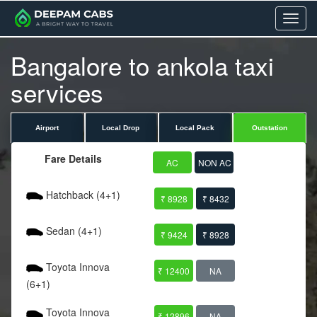
Menu
Bangalore to ankola taxi
services
Airport
Local Drop
Local Pack
Outstation
Fare Details
AC
NON AC
Hatchback (4+1)
₹ 8928
₹ 8432
Sedan (4+1)
₹ 9424
₹ 8928
Toyota Innova
₹ 12400
NA
(6+1)
Toyota Innova
₹ 12896
NA