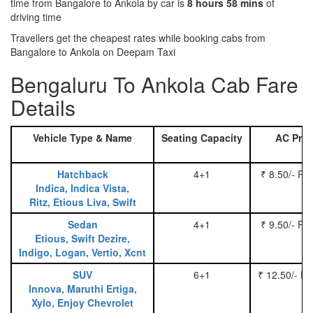
time from Bangalore to Ankola by car is
8 hours 58 mins
of
driving time
Travellers get the cheapest rates while booking cabs from
Bangalore to Ankola on Deepam Taxi
Bengaluru To Ankola Cab Fare
Details
Vehicle Type & Name
Seating Capacity
AC Pric
Hatchback
4+1
₹ 8.50/- Pe
Indica, Indica Vista,
Ritz, Etious Liva, Swift
Sedan
4+1
₹ 9.50/- Pe
Etious, Swift Dezire,
Indigo, Logan, Vertio, Xcnt
SUV
6+1
₹ 12.50/- P
Innova, Maruthi Ertiga,
Xylo, Enjoy Chevrolet