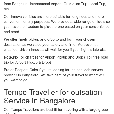
from Bengaluru International Airport, Outstation Trip, Local Trip,
etc.
Our Innova vehicles are more suitable for long rides and more
convenient for city purposes. We provide a wide range of fleets so
you have the freedom to pick the one based on your convenience
and need.
We offer timely pickup and drop to and from your chosen
destination as we value your safety and time. Moreover, our
chauffeur-driven Innovas will wait for you if your flight is late also.
Note:
No Toll charges for Airport Pickup and Drop ( Toll-free road
trip for Airport Pickup & Drop)
Prefer Deepam Cabs if you’re looking for the best cab service
provider in Bangalore. We take care of your travel to wherever
you want to go.
Tempo Traveller for outsation
Service in Bangalore
Our Tempo Travellers are best fit for travelling with a large group