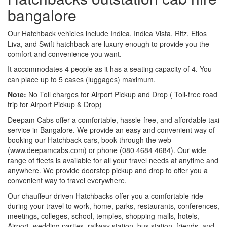
bangalore
Our Hatchback vehicles include Indica, Indica Vista, Ritz, Etios
Liva, and Swift hatchback are luxury enough to provide you the
comfort and convenience you want.
It accommodates 4 people as it has a seating capacity of 4. You
can place up to 5 cases (luggages) maximum.
Note:
No Toll charges for Airport Pickup and Drop ( Toll-free road
trip for Airport Pickup & Drop)
Deepam Cabs offer a comfortable, hassle-free, and affordable taxi
service in Bangalore. We provide an easy and convenient way of
booking our Hatchback cars, book through the web
(www.deepamcabs.com) or phone (080 4684 4684). Our wide
range of fleets is available for all your travel needs at anytime and
anywhere. We provide doorstep pickup and drop to offer you a
convenient way to travel everywhere.
Our chauffeur-driven Hatchbacks offer you a comfortable ride
during your travel to work, home, parks, restaurants, conferences,
meetings, colleges, school, temples, shopping malls, hotels,
Airport, wedding parties, railway station, bus station, friends, and