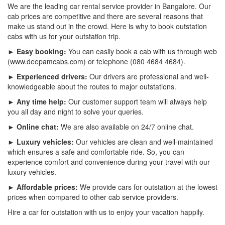
We are the leading car rental service provider in Bangalore. Our
cab prices are competitive and there are several reasons that
make us stand out in the crowd. Here is why to book outstation
cabs with us for your outstation trip.
► Easy booking:
You can easily book a cab with us through web
(www.deepamcabs.com) or telephone (080 4684 4684).
► Experienced drivers:
Our drivers are professional and well-
knowledgeable about the routes to major outstations.
► Any time help:
Our customer support team will always help
you all day and night to solve your queries.
► Online chat:
We are also available on 24/7 online chat.
► Luxury vehicles:
Our vehicles are clean and well-maintained
which ensures a safe and comfortable ride. So, you can
experience comfort and convenience during your travel with our
luxury vehicles.
► Affordable prices:
We provide cars for outstation at the lowest
prices when compared to other cab service providers.
Hire a car for outstation with us to enjoy your vacation happily.