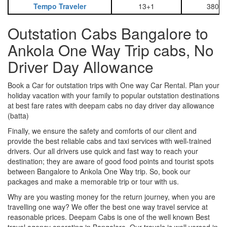
Tempo Traveler
13+1
3800
Outstation Cabs Bangalore to
Ankola One Way Trip cabs, No
Driver Day Allowance
Book a Car for outstation trips with One way Car Rental. Plan your
holiday vacation with your family to popular outstation destinations
at best fare rates with deepam cabs no day driver day allowance
(batta)
Finally, we ensure the safety and comforts of our client and
provide the best reliable cabs and taxi services with well-trained
drivers. Our all drivers use quick and fast way to reach your
destination; they are aware of good food points and tourist spots
between Bangalore to Ankola One Way trip. So, book our
packages and make a memorable trip or tour with us.
Why are you wasting money for the return journey, when you are
travelling one way? We offer the best one way travel service at
reasonable prices. Deepam Cabs is one of the well known Best
travel agency operating in Bangalore. Our travels is well versed in