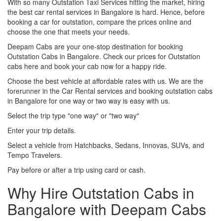
With so many Outstation Taxi Services hitting the market, hiring
the best car rental services in Bangalore is hard. Hence, before
booking a car for outstation, compare the prices online and
choose the one that meets your needs.
Deepam Cabs are your one-stop destination for booking
Outstation Cabs in Bangalore. Check our prices for Outstation
cabs here and book your cab now for a happy ride.
Choose the best vehicle at affordable rates with us. We are the
forerunner in the Car Rental services and booking outstation cabs
in Bangalore for one way or two way is easy with us.
Select the trip type "one way" or "two way"
Enter your trip details.
Select a vehicle from Hatchbacks, Sedans, Innovas, SUVs, and
Tempo Travelers.
Pay before or after a trip using card or cash.
Why Hire Outstation Cabs in
Bangalore with Deepam Cabs