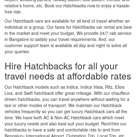
relative’s home, etc. Book our Hatchbacks now to enjoy a hassle-
free ride.
Our Hatchback cars are available for all kind of travel whether an
individual or a group. Our fares for Hatchbacks car rental are best
in the market and meet your budget. We provide 24/7 cab service
in Bangalore to satisfy your travel requirements. And, our
customer support team is available all day and night to solve all
your queries.
Hire Hatchbacks for all your
travel needs at affordable rates
Our Hatchback models such as Indica, Indica Vista, Ritz, Etios
Liva, and Swift hatchback offer great mileage. With our chauffeur-
driven hatchbacks, you can travel anywhere without waiting for a
taxi or other modes of transport. We maintain our Hatchback
vehicles frequently so you can get luxury Hatchback cars all the
time. We have both AC & Non-AC Hatchback cars which meet
your luxury needs and also best suit your budget. Rent/hire our
hatchbacks to have a safe and comfortable ride to and from
Bengaluru International Airport, Outstation Trip, Local Trip, etc.