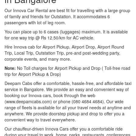
Our Innova Car Rental are best fit for travelling with a large group
of family and friends for Outstation. It accommodates 6
passengers with lot of leg room.
You can place up to 6 cases (luggages) maximum. It is available
for one way trip @ Rs 12.50/km for AC vehicle.
Hire Innova cab for Airport Pickup, Airport Drop, Airport Round
Trip, Local Trip, Outstation Trip, pre-and post-wedding party,
corporate events, and many more.
Note:
No Toll charges for Airport Pickup and Drop ( Toll-free road
trip for Airport Pickup & Drop)
Deepam Cabs offer a comfortable, hassle-free, and affordable taxi
service in Bangalore. We provide an easy and convenient way of
booking our Innova cars, book through the web
(www.deepamcabs.com) or phone (080 4684 4684). Our wide
range of fleets is available for all your travel needs at anytime and
anywhere. We provide doorstep pickup and drop to offer you a
convenient way to travel everywhere.
Our chauffeur-driven Innova Cars offer you a comfortable ride
during your travel to work, home, parks, restaurants, conferences,