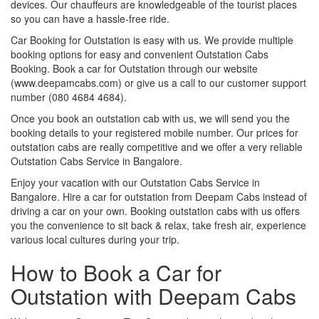
devices. Our chauffeurs are knowledgeable of the tourist places
so you can have a hassle-free ride.
Car Booking for Outstation is easy with us. We provide multiple
booking options for easy and convenient Outstation Cabs
Booking. Book a car for Outstation through our website
(www.deepamcabs.com) or give us a call to our customer support
number (080 4684 4684).
Once you book an outstation cab with us, we will send you the
booking details to your registered mobile number. Our prices for
outstation cabs are really competitive and we offer a very reliable
Outstation Cabs Service in Bangalore.
Enjoy your vacation with our Outstation Cabs Service in
Bangalore. Hire a car for outstation from Deepam Cabs instead of
driving a car on your own. Booking outstation cabs with us offers
you the convenience to sit back & relax, take fresh air, experience
various local cultures during your trip.
How to Book a Car for
Outstation with Deepam Cabs