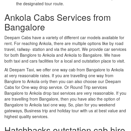
the designated tour route.
Ankola Cabs Services from
Bangalore
Deepam Cabs have a variety of different car models available for
rent. For reaching Ankola, there are multiple options like by road
travel, railway- station and via the airport. We provide car services
for both Banglore to Ankola and Ankola to Bangalore. We have
both taxi and cars facilities for a local and outstation place to visit.
At Deepam Taxi, we offer one way cab from Bangalore to Ankola
at very reasonable rates. If you are travelling one way from
Banglore to Ankola only then you can also choose our Deepam
Cabs for One-way drop service. Or Round Trip services
Bangalore to Ankola drop taxi services are very reasonable. If you
are travelling from Bangalore, then you have also the option of
Bangalore to Ankola taxi one way. So, plan for you weekend
gateways, Business trip and holiday tour with us at best value and
highest quality services.
Hatchbacks outstation cab hire