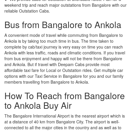
weekend trip and reach major outstations from Bangalore with our
reliable Outstation Cabs.
Bus from Bangalore to Ankola
A convenient mode of travel while commuting from Bangalore to
Ankola is by taking too much time in bus. The time taken to
complete by cab/taxi journey is very easy on time you can reach
Ankola with less traffic, roads and climatic conditions. If you travel
from bus enjoyment and happy will not be there from Bangalore
and Ankola. But if travel with Deepam Cabs provide most
affordable taxi fare for Local or Outstation rides. Get multiple car
options with our Taxi Service in Bangalore for you and our family
members travelling from Bangalore to Ankola.
How To Reach from Bangalore
to Ankola Buy Air
The Bangalore International Airport is the nearest airport which is
at a distance of 40 km from Bangalore City. The airport is well-
connected to all the major cities in the country and as well as to