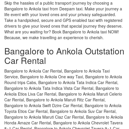
Skip the hassles of a public transport journey by choosing a
Bangalore to Ankola taxi from Deepam taxi. Make your journey a
life event with your loved ones and your privacy safeguarded.
Take a handpicked, secure and GPS enabled taxi with registered
drivers to give your loved ones that special journey they deserve.
What are you waiting for? Book Bangalore to Ankola taxi NOW!
Because, we make travelling an experience to cherish.
Bangalore to Ankola Outstation
Car Rental
Bangalore to Ankola Car Rental, Bangalore to Ankola Taxi
Service, Bangalore to Ankola One way Taxi, Bangalore to Ankola
Round trips Cabs, Bangalore to Ankola Tata Indica Car Rental,
Bangalore to Ankola Tata Indica Vista Car Rental, Bangalore to
Ankola Etios Liva Car Rental, Bangalore to Ankola Maruti Celerio
Car Rental, Bangalore to Ankola Maruti Ritz Car Rental,
Bangalore to Ankola Swift Dzire Car Rental, Bangalore to Ankola
Toyota Etios Car Rental, Bangalore to Ankola Suv Car Rental,
Bangalore to Ankola Maruti Ciaz Car Rental, Bangalore to Ankola
Honda Amaze Car Rental, Bangalore to Ankola Chevrolet Tavera
8+1 Car Rental, Bangalore to Ankola Chevrolet Tavera 9+1 Car