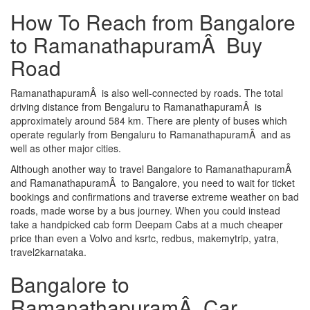
How To Reach from Bangalore
to RamanathapuramÂ Buy
Road
RamanathapuramÂ is also well-connected by roads. The total
driving distance from Bengaluru to RamanathapuramÂ is
approximately around 584 km. There are plenty of buses which
operate regularly from Bengaluru to RamanathapuramÂ and as
well as other major cities.
Although another way to travel Bangalore to RamanathapuramÂ
and RamanathapuramÂ to Bangalore, you need to wait for ticket
bookings and confirmations and traverse extreme weather on bad
roads, made worse by a bus journey. When you could instead
take a handpicked cab form Deepam Cabs at a much cheaper
price than even a Volvo and ksrtc, redbus, makemytrip, yatra,
travel2karnataka.
Bangalore to
RamanathapuramÂ Car