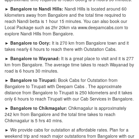
► Bangalore to Nandi Hills:
Nandi Hills is located around 60
kilometers away from Bangalore and the total time required to
reach Nandi betta is 1 hour 15 minutes. You can also book our
Local Package such as 2hr 20km via www.deepamcabs.com to
explore Nandi Hills from Bangalore.
► Bangalore to Ooty:
It is 270 km from Bangalore town and it
takes nearly 6 hours to reach there with Outstation Cabs.
► Bangalore to Wayanad:
It is a great place to visit and it is 277
km from Bangalore. The average time takes to reach Wayanad by
road is 6 hours 30 minutes.
► Bangalore to Tirupati:
Book Cabs for Outstation from
Bangalore to Tirupati with Deepam Cabs . The approximate
distance from Bangalore to Tirupati is 250 kilometers and it takes
only 6 hours to reach Tirupati with our Cab Services in Bangalore.
► Bangalore to Chikmagalur:
Chikmagalur is approximately
242 km from Bangalore and the total time takes to reach
Chikmagalur is 5 hrs 40 mins.
► We provide cabs for outstation at affordable rates. Plan for a
weekend trip and reach major outstations from Bangalore with our