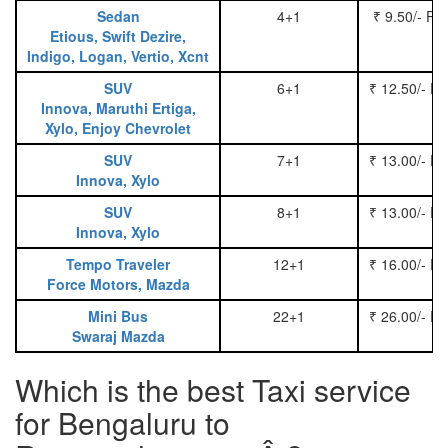
Sedan
4+1
₹ 9.50/- Pe
Etious, Swift Dezire,
Indigo, Logan, Vertio, Xcnt
SUV
6+1
₹ 12.50/- P
Innova, Maruthi Ertiga,
Xylo, Enjoy Chevrolet
SUV
7+1
₹ 13.00/- P
Innova, Xylo
SUV
8+1
₹ 13.00/- P
Innova, Xylo
Tempo Traveler
12+1
₹ 16.00/- P
Force Motors, Mazda
Mini Bus
22+1
₹ 26.00/- P
Swaraj Mazda
Which is the best Taxi service
for Bengaluru to