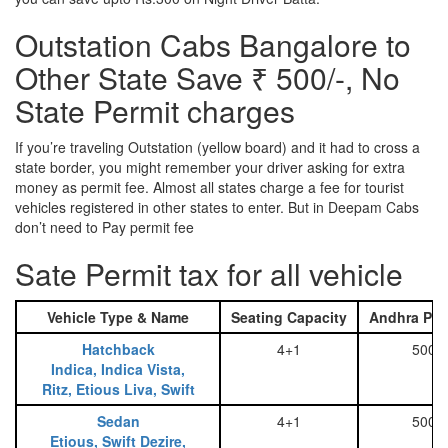
Outstation Cabs Bangalore to
Other State Save ₹ 500/-, No
State Permit charges
If you’re traveling Outstation (yellow board) and it had to cross a
state border, you might remember your driver asking for extra
money as permit fee. Almost all states charge a fee for tourist
vehicles registered in other states to enter. But in Deepam Cabs
don’t need to Pay permit fee
Sate Permit tax for all vehicle
Vehicle Type & Name
Seating Capacity
Andhra Pra
Hatchback
4+1
500
Indica, Indica Vista,
Ritz, Etious Liva, Swift
Sedan
4+1
500
Etious, Swift Dezire,