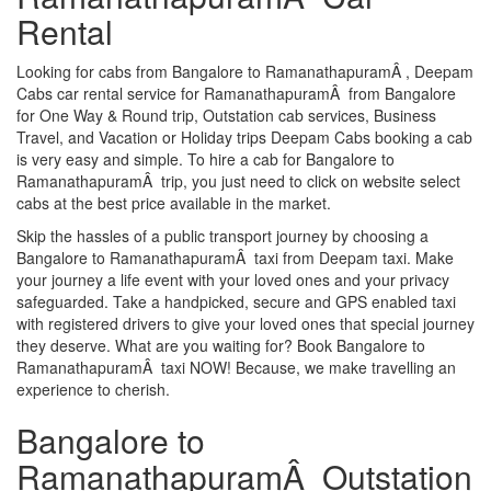
Rental
Looking for cabs from Bangalore to RamanathapuramÂ , Deepam
Cabs car rental service for RamanathapuramÂ from Bangalore
for One Way & Round trip, Outstation cab services, Business
Travel, and Vacation or Holiday trips Deepam Cabs booking a cab
is very easy and simple. To hire a cab for Bangalore to
RamanathapuramÂ trip, you just need to click on website select
cabs at the best price available in the market.
Skip the hassles of a public transport journey by choosing a
Bangalore to RamanathapuramÂ taxi from Deepam taxi. Make
your journey a life event with your loved ones and your privacy
safeguarded. Take a handpicked, secure and GPS enabled taxi
with registered drivers to give your loved ones that special journey
they deserve. What are you waiting for? Book Bangalore to
RamanathapuramÂ taxi NOW! Because, we make travelling an
experience to cherish.
Bangalore to
RamanathapuramÂ Outstation