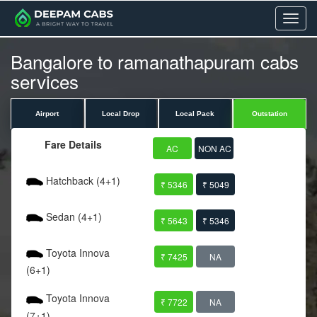
Menu
Bangalore to ramanathapuram cabs
services
Airport
Local Drop
Local Pack
Outstation
Fare Details
AC
NON AC
Hatchback (4+1)
₹ 5346
₹ 5049
Sedan (4+1)
₹ 5643
₹ 5346
Toyota Innova
₹ 7425
NA
(6+1)
Toyota Innova
₹ 7722
NA
(7+1)