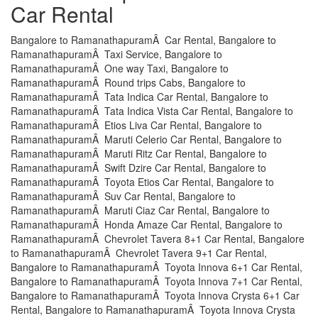
Car Rental
Bangalore to RamanathapuramÂ Car Rental, Bangalore to
RamanathapuramÂ Taxi Service, Bangalore to
RamanathapuramÂ One way Taxi, Bangalore to
RamanathapuramÂ Round trips Cabs, Bangalore to
RamanathapuramÂ Tata Indica Car Rental, Bangalore to
RamanathapuramÂ Tata Indica Vista Car Rental, Bangalore to
RamanathapuramÂ Etios Liva Car Rental, Bangalore to
RamanathapuramÂ Maruti Celerio Car Rental, Bangalore to
RamanathapuramÂ Maruti Ritz Car Rental, Bangalore to
RamanathapuramÂ Swift Dzire Car Rental, Bangalore to
RamanathapuramÂ Toyota Etios Car Rental, Bangalore to
RamanathapuramÂ Suv Car Rental, Bangalore to
RamanathapuramÂ Maruti Ciaz Car Rental, Bangalore to
RamanathapuramÂ Honda Amaze Car Rental, Bangalore to
RamanathapuramÂ Chevrolet Tavera 8+1 Car Rental, Bangalore
to RamanathapuramÂ Chevrolet Tavera 9+1 Car Rental,
Bangalore to RamanathapuramÂ Toyota Innova 6+1 Car Rental,
Bangalore to RamanathapuramÂ Toyota Innova 7+1 Car Rental,
Bangalore to RamanathapuramÂ Toyota Innova Crysta 6+1 Car
Rental, Bangalore to RamanathapuramÂ Toyota Innova Crysta