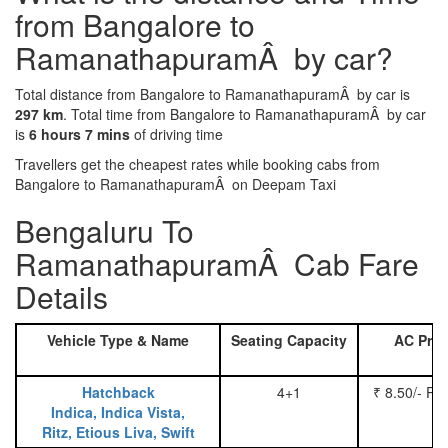
from Bangalore to
RamanathapuramÂ by car?
Total distance from Bangalore to RamanathapuramÂ by car is
297 km
. Total time from Bangalore to RamanathapuramÂ by car
is
6 hours 7 mins
of driving time
Travellers get the cheapest rates while booking cabs from
Bangalore to RamanathapuramÂ on Deepam Taxi
Bengaluru To
RamanathapuramÂ Cab Fare
Details
Vehicle Type & Name
Seating Capacity
AC Pric
Hatchback
4+1
₹ 8.50/- Pe
Indica, Indica Vista,
Ritz, Etious Liva, Swift