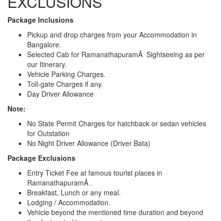
EXCLUSIONS
Package Inclusions
Pickup and drop charges from your Accommodation in
Bangalore.
Selected Cab for RamanathapuramÂ Sightseeing as per
our Itinerary.
Vehicle Parking Charges.
Toll-gate Charges if any.
Day Driver Allowance
Note:
No State Permit Charges for hatchback or sedan vehicles
for Outstation
No Night Driver Allowance (Driver Bata)
Package Exclusions
Entry Ticket Fee at famous tourist places in
RamanathapuramÂ .
Breakfast, Lunch or any meal.
Lodging / Accommodation.
Vehicle beyond the mentioned time duration and beyond