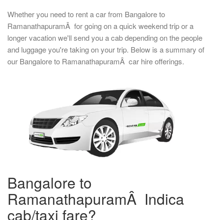
Whether you need to rent a car from Bangalore to
RamanathapuramÂ for going on a quick weekend trip or a
longer vacation we'll send you a cab depending on the people
and luggage you're taking on your trip. Below is a summary of
our Bangalore to RamanathapuramÂ car hire offerings.
Bangalore to
RamanathapuramÂ Indica
cab/taxi fare?