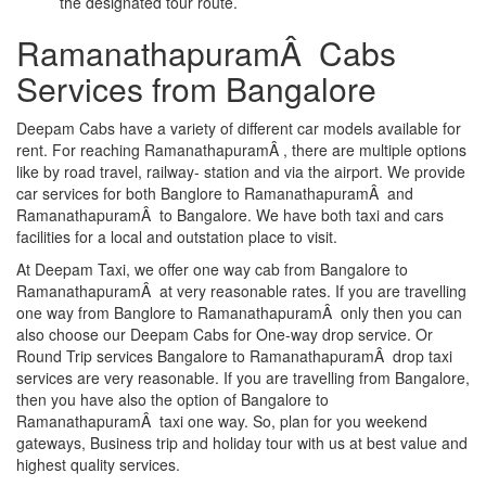
the designated tour route.
RamanathapuramÂ Cabs
Services from Bangalore
Deepam Cabs have a variety of different car models available for
rent. For reaching RamanathapuramÂ , there are multiple options
like by road travel, railway- station and via the airport. We provide
car services for both Banglore to RamanathapuramÂ and
RamanathapuramÂ to Bangalore. We have both taxi and cars
facilities for a local and outstation place to visit.
At Deepam Taxi, we offer one way cab from Bangalore to
RamanathapuramÂ at very reasonable rates. If you are travelling
one way from Banglore to RamanathapuramÂ only then you can
also choose our Deepam Cabs for One-way drop service. Or
Round Trip services Bangalore to RamanathapuramÂ drop taxi
services are very reasonable. If you are travelling from Bangalore,
then you have also the option of Bangalore to
RamanathapuramÂ taxi one way. So, plan for you weekend
gateways, Business trip and holiday tour with us at best value and
highest quality services.