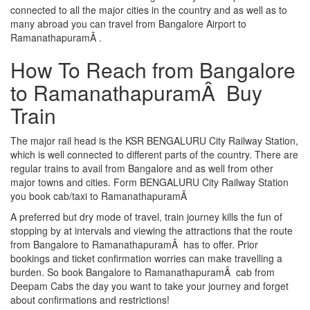
connected to all the major cities in the country and as well as to
many abroad you can travel from Bangalore Airport to
RamanathapuramÂ .
How To Reach from Bangalore
to RamanathapuramÂ Buy
Train
The major rail head is the KSR BENGALURU City Railway Station,
which is well connected to different parts of the country. There are
regular trains to avail from Bangalore and as well from other
major towns and cities. Form BENGALURU City Railway Station
you book cab/taxi to RamanathapuramÂ
A preferred but dry mode of travel, train journey kills the fun of
stopping by at intervals and viewing the attractions that the route
from Bangalore to RamanathapuramÂ has to offer. Prior
bookings and ticket confirmation worries can make travelling a
burden. So book Bangalore to RamanathapuramÂ cab from
Deepam Cabs the day you want to take your journey and forget
about confirmations and restrictions!