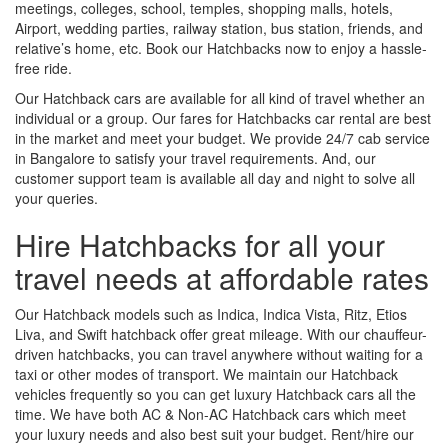
meetings, colleges, school, temples, shopping malls, hotels,
Airport, wedding parties, railway station, bus station, friends, and
relative’s home, etc. Book our Hatchbacks now to enjoy a hassle-
free ride.
Our Hatchback cars are available for all kind of travel whether an
individual or a group. Our fares for Hatchbacks car rental are best
in the market and meet your budget. We provide 24/7 cab service
in Bangalore to satisfy your travel requirements. And, our
customer support team is available all day and night to solve all
your queries.
Hire Hatchbacks for all your
travel needs at affordable rates
Our Hatchback models such as Indica, Indica Vista, Ritz, Etios
Liva, and Swift hatchback offer great mileage. With our chauffeur-
driven hatchbacks, you can travel anywhere without waiting for a
taxi or other modes of transport. We maintain our Hatchback
vehicles frequently so you can get luxury Hatchback cars all the
time. We have both AC & Non-AC Hatchback cars which meet
your luxury needs and also best suit your budget. Rent/hire our