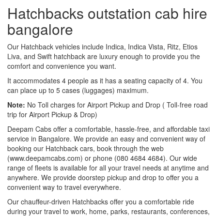
Hatchbacks outstation cab hire
bangalore
Our Hatchback vehicles include Indica, Indica Vista, Ritz, Etios
Liva, and Swift hatchback are luxury enough to provide you the
comfort and convenience you want.
It accommodates 4 people as it has a seating capacity of 4. You
can place up to 5 cases (luggages) maximum.
Note:
No Toll charges for Airport Pickup and Drop ( Toll-free road
trip for Airport Pickup & Drop)
Deepam Cabs offer a comfortable, hassle-free, and affordable taxi
service in Bangalore. We provide an easy and convenient way of
booking our Hatchback cars, book through the web
(www.deepamcabs.com) or phone (080 4684 4684). Our wide
range of fleets is available for all your travel needs at anytime and
anywhere. We provide doorstep pickup and drop to offer you a
convenient way to travel everywhere.
Our chauffeur-driven Hatchbacks offer you a comfortable ride
during your travel to work, home, parks, restaurants, conferences,