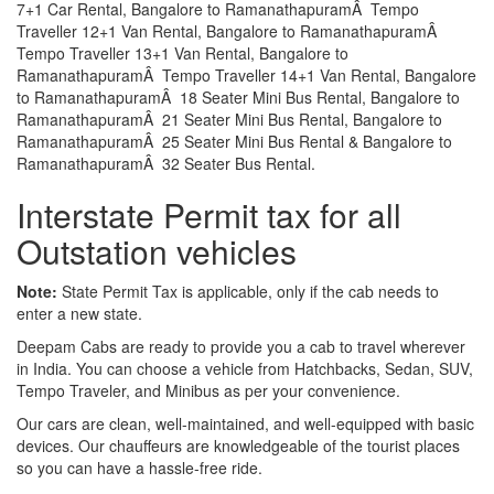
7+1 Car Rental, Bangalore to RamanathapuramÂ Tempo
Traveller 12+1 Van Rental, Bangalore to RamanathapuramÂ
Tempo Traveller 13+1 Van Rental, Bangalore to
RamanathapuramÂ Tempo Traveller 14+1 Van Rental, Bangalore
to RamanathapuramÂ 18 Seater Mini Bus Rental, Bangalore to
RamanathapuramÂ 21 Seater Mini Bus Rental, Bangalore to
RamanathapuramÂ 25 Seater Mini Bus Rental & Bangalore to
RamanathapuramÂ 32 Seater Bus Rental.
Interstate Permit tax for all
Outstation vehicles
Note:
State Permit Tax is applicable, only if the cab needs to
enter a new state.
Deepam Cabs are ready to provide you a cab to travel wherever
in India. You can choose a vehicle from Hatchbacks, Sedan, SUV,
Tempo Traveler, and Minibus as per your convenience.
Our cars are clean, well-maintained, and well-equipped with basic
devices. Our chauffeurs are knowledgeable of the tourist places
so you can have a hassle-free ride.