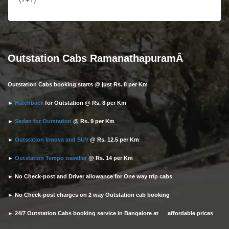
Outstation Cabs RamanathapuramÂ
Outstation Cabs booking starts @ just Rs. 8 per Km
►
Hatchback
for Outstation @ Rs. 8 per Km
►
Sedan for Outstation
@ Rs. 9 per Km
►
Outstation Innova and SUV
@ Rs. 12.5 per Km
►
Outstation Tempo traveller
@ Rs. 14 per Km
► No Check-post and Driver allowance for One way trip cabs
► No Check-post charges on 2 way Outstation cab booking
► 24/7 Outstation Cabs booking service in Bangalore at affordable prices