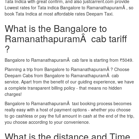
Tata Indica with great confirm, and also justcarrent.com provide
Lowest rates for Tata indica Bangalore to RamanathapuramÂ , so
book Tata Indica at most affordable rates Deepam Taxi.
What is the Bangalore to
RamanathapuramÂ cab tariff
?
Bangalore to RamanathapuramÂ cab fare is starting from ₹5049.
Planning a trip from Bangalore to RamanathapuramÂ ? Choose
Deepam Cabs from Bangalore to RamanathapuramÂ cab
service. Apart from the benefit of our guiding experience, we have
a complete transparent billing policy - that means no hidden
charges!
Bangalore to RamanathapuramÂ taxi booking process becomes
really easy with a host of payment options - whether you choose
to go cashless or pay the full amount in cash at the end of the trip,
you choose according to your convenience.
What is the distance and Time