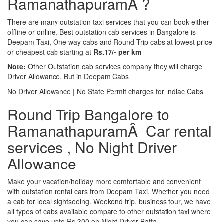
RamanathapuramÂ ?
There are many outstation taxi services that you can book either
offline or online. Best outstation cab services in Bangalore is
Deepam Taxi, One way cabs and Round Trip cabs at lowest price
or cheapest cab starting at
Rs.17/- per km
Note:
Other Outstation cab services company they will charge
Driver Allowance, But in Deepam Cabs
No Driver Allowance | No State Permit charges for Indiac Cabs
Round Trip Bangalore to
RamanathapuramÂ Car rental
services , No Night Driver
Allowance
Make your vacation/holiday more comfortable and convenient
with outstation rental cars from Deepam Taxi. Whether you need
a cab for local sightseeing. Weekend trip, business tour, we have
all types of cabs available compare to other outstation taxi where
you can save upto Rs.300 on Night Driver Batta.