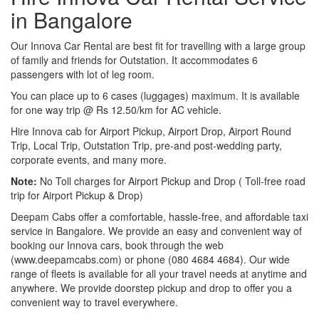
in Bangalore
Our Innova Car Rental are best fit for travelling with a large group
of family and friends for Outstation. It accommodates 6
passengers with lot of leg room.
You can place up to 6 cases (luggages) maximum. It is available
for one way trip @ Rs 12.50/km for AC vehicle.
Hire Innova cab for Airport Pickup, Airport Drop, Airport Round
Trip, Local Trip, Outstation Trip, pre-and post-wedding party,
corporate events, and many more.
Note:
No Toll charges for Airport Pickup and Drop ( Toll-free road
trip for Airport Pickup & Drop)
Deepam Cabs offer a comfortable, hassle-free, and affordable taxi
service in Bangalore. We provide an easy and convenient way of
booking our Innova cars, book through the web
(www.deepamcabs.com) or phone (080 4684 4684). Our wide
range of fleets is available for all your travel needs at anytime and
anywhere. We provide doorstep pickup and drop to offer you a
convenient way to travel everywhere.