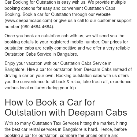
Car Booking for Outstation is easy with us. We provide multiple
booking options for easy and convenient Outstation Cabs
Booking. Book a car for Outstation through our website
(www.deepamcabs.com) or give us a call to our customer support
number (080 4684 4684).
Once you book an outstation cab with us, we will send you the
booking details to your registered mobile number. Our prices for
outstation cabs are really competitive and we offer a very reliable
Outstation Cabs Service in Bangalore.
Enjoy your vacation with our Outstation Cabs Service in
Bangalore. Hire a car for outstation from Deepam Cabs instead of
driving a car on your own. Booking outstation cabs with us offers
you the convenience to sit back & relax, take fresh air, experience
various local cultures during your trip.
How to Book a Car for
Outstation with Deepam Cabs
With so many Outstation Taxi Services hitting the market, hiring
the best car rental services in Bangalore is hard. Hence, before
booking a car for outstation, compare the prices online and