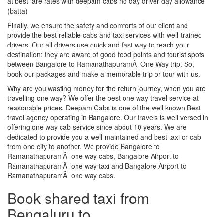
at best fare rates with deepam cabs no day driver day allowance
(batta)
Finally, we ensure the safety and comforts of our client and
provide the best reliable cabs and taxi services with well-trained
drivers. Our all drivers use quick and fast way to reach your
destination; they are aware of good food points and tourist spots
between Bangalore to RamanathapuramÂ One Way trip. So,
book our packages and make a memorable trip or tour with us.
Why are you wasting money for the return journey, when you are
travelling one way? We offer the best one way travel service at
reasonable prices. Deepam Cabs is one of the well known Best
travel agency operating in Bangalore. Our travels is well versed in
offering one way cab service since about 10 years. We are
dedicated to provide you a well-maintained and best taxi or cab
from one city to another. We provide Bangalore to
RamanathapuramÂ one way cabs, Bangalore Airport to
RamanathapuramÂ one way taxi and Bangalore Airport to
RamanathapuramÂ one way cabs.
Book shared taxi from
Bengaluru to