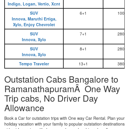
Indigo, Logan, Vertio, Xcnt
SUV
6+1
1000
Innova, Maruthi Ertiga,
Xylo, Enjoy Chevrolet
SUV
7+1
2800
Innova, Xylo
SUV
8+1
2800
Innova, Xylo
Tempo Traveler
13+1
3800
Outstation Cabs Bangalore to
RamanathapuramÂ One Way
Trip cabs, No Driver Day
Allowance
Book a Car for outstation trips with One way Car Rental. Plan your
holiday vacation with your family to popular outstation destinations