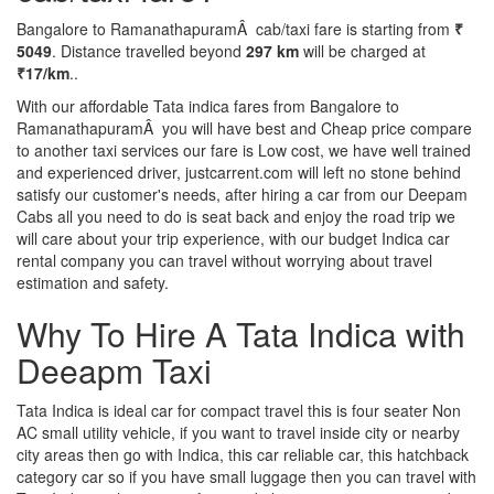
Bangalore to RamanathapuramÂ cab/taxi fare is starting from
₹
5049
. Distance travelled beyond
297 km
will be charged at
₹17/km
..
With our affordable Tata indica fares from Bangalore to
RamanathapuramÂ you will have best and Cheap price compare
to another taxi services our fare is Low cost, we have well trained
and experienced driver, justcarrent.com will left no stone behind
satisfy our customer's needs, after hiring a car from our Deepam
Cabs all you need to do is seat back and enjoy the road trip we
will care about your trip experience, with our budget Indica car
rental company you can travel without worrying about travel
estimation and safety.
Why To Hire A Tata Indica with
Deeapm Taxi
Tata Indica is ideal car for compact travel this is four seater Non
AC small utility vehicle, if you want to travel inside city or nearby
city areas then go with Indica, this car reliable car, this hatchback
category car so if you have small luggage then you can travel with