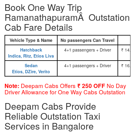
Book One Way Trip
RamanathapuramÂ Outstation
Cab Fare Details
Vehicle Type & Name
No passengers Can Travel
Hatchback
4+1 passengers + Driver
₹ 14.0
Indica, Ritz, Etios Liva
Sedan
4+1 passengers + Driver
₹ 16.0
Etios, DZire, Verito
Deepam Cabs Offers
No Day
Note:
₹ 250 OFF
Driver Allowance for One Way Cabs Outstation
Deepam Cabs Provide
Reliable Outstation Taxi
Services in Bangalore