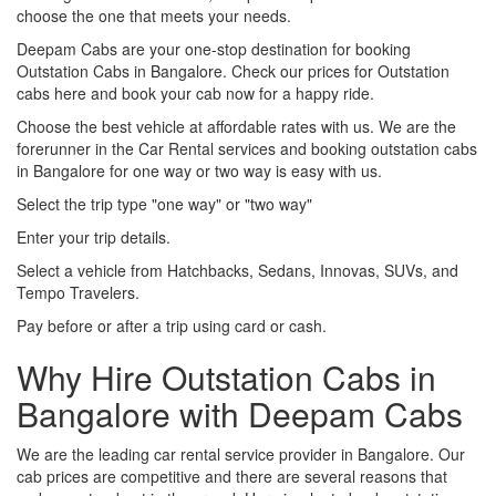
choose the one that meets your needs.
Deepam Cabs are your one-stop destination for booking
Outstation Cabs in Bangalore. Check our prices for Outstation
cabs here and book your cab now for a happy ride.
Choose the best vehicle at affordable rates with us. We are the
forerunner in the Car Rental services and booking outstation cabs
in Bangalore for one way or two way is easy with us.
Select the trip type "one way" or "two way"
Enter your trip details.
Select a vehicle from Hatchbacks, Sedans, Innovas, SUVs, and
Tempo Travelers.
Pay before or after a trip using card or cash.
Why Hire Outstation Cabs in
Bangalore with Deepam Cabs
We are the leading car rental service provider in Bangalore. Our
cab prices are competitive and there are several reasons that