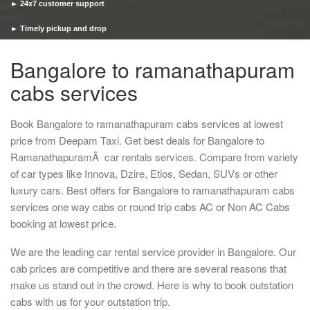
► 24x7 customer support
► Timely pickup and drop
Bangalore to ramanathapuram
cabs services
Book Bangalore to ramanathapuram cabs services at lowest
price from Deepam Taxi. Get best deals for Bangalore to
RamanathapuramÂ car rentals services. Compare from variety
of car types like Innova, Dzire, Etios, Sedan, SUVs or other
luxury cars. Best offers for Bangalore to ramanathapuram cabs
services one way cabs or round trip cabs AC or Non AC Cabs
booking at lowest price.
We are the leading car rental service provider in Bangalore. Our
cab prices are competitive and there are several reasons that
make us stand out in the crowd. Here is why to book outstation
cabs with us for your outstation trip.