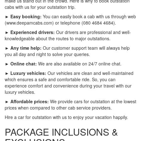
make us stand out in the crowd. Here is why to book outstation
cabs with us for your outstation trip.
► Easy booking:
You can easily book a cab with us through web
(www.deepamcabs.com) or telephone (080 4684 4684).
► Experienced drivers:
Our drivers are professional and well-
knowledgeable about the routes to major outstations.
► Any time help:
Our customer support team will always help
you all day and night to solve your queries.
► Online chat:
We are also available on 24/7 online chat.
► Luxury vehicles:
Our vehicles are clean and well-maintained
which ensures a safe and comfortable ride. So, you can
experience comfort and convenience during your travel with our
luxury vehicles.
► Affordable prices:
We provide cars for outstation at the lowest
prices when compared to other cab service providers.
Hire a car for outstation with us to enjoy your vacation happily.
PACKAGE INCLUSIONS &