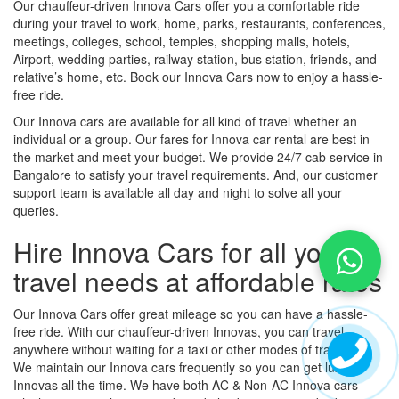
Our chauffeur-driven Innova Cars offer you a comfortable ride
during your travel to work, home, parks, restaurants, conferences,
meetings, colleges, school, temples, shopping malls, hotels,
Airport, wedding parties, railway station, bus station, friends, and
relative’s home, etc. Book our Innova Cars now to enjoy a hassle-
free ride.
Our Innova cars are available for all kind of travel whether an
individual or a group. Our fares for Innova car rental are best in
the market and meet your budget. We provide 24/7 cab service in
Bangalore to satisfy your travel requirements. And, our customer
support team is available all day and night to solve all your
queries.
Hire Innova Cars for all your
travel needs at affordable rates
Our Innova Cars offer great mileage so you can have a hassle-
free ride. With our chauffeur-driven Innovas, you can travel
anywhere without waiting for a taxi or other modes of transport.
We maintain our Innova cars frequently so you can get luxury
Innovas all the time. We have both AC & Non-AC Innova cars