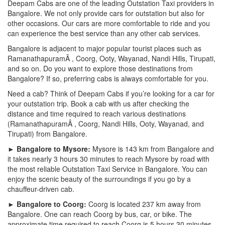
Deepam Cabs are one of the leading Outstation Taxi providers in
Bangalore. We not only provide cars for outstation but also for
other occasions. Our cars are more comfortable to ride and you
can experience the best service than any other cab services.
Bangalore is adjacent to major popular tourist places such as
RamanathapuramÂ , Coorg, Ooty, Wayanad, Nandi Hills, Tirupati,
and so on. Do you want to explore those destinations from
Bangalore? If so, preferring cabs is always comfortable for you.
Need a cab? Think of Deepam Cabs if you’re looking for a car for
your outstation trip. Book a cab with us after checking the
distance and time required to reach various destinations
(RamanathapuramÂ , Coorg, Nandi Hills, Ooty, Wayanad, and
Tirupati) from Bangalore.
► Bangalore to Mysore:
Mysore is 143 km from Bangalore and
it takes nearly 3 hours 30 minutes to reach Mysore by road with
the most reliable Outstation Taxi Service in Bangalore. You can
enjoy the scenic beauty of the surroundings if you go by a
chauffeur-driven cab.
► Bangalore to Coorg:
Coorg is located 237 km away from
Bangalore. One can reach Coorg by bus, car, or bike. The
approximate time required to reach Coorg is 5 hours 30 minutes.