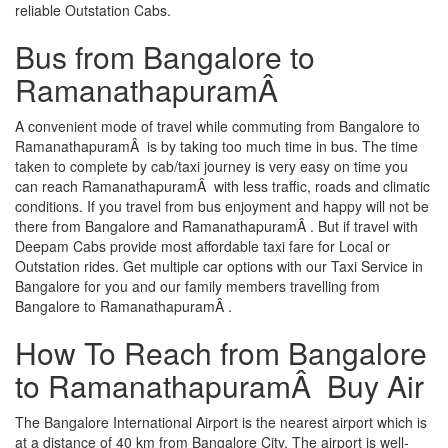
reliable Outstation Cabs.
Bus from Bangalore to
RamanathapuramÂ
A convenient mode of travel while commuting from Bangalore to
RamanathapuramÂ is by taking too much time in bus. The time
taken to complete by cab/taxi journey is very easy on time you
can reach RamanathapuramÂ with less traffic, roads and climatic
conditions. If you travel from bus enjoyment and happy will not be
there from Bangalore and RamanathapuramÂ . But if travel with
Deepam Cabs provide most affordable taxi fare for Local or
Outstation rides. Get multiple car options with our Taxi Service in
Bangalore for you and our family members travelling from
Bangalore to RamanathapuramÂ .
How To Reach from Bangalore
to RamanathapuramÂ Buy Air
The Bangalore International Airport is the nearest airport which is
at a distance of 40 km from Bangalore City. The airport is well-