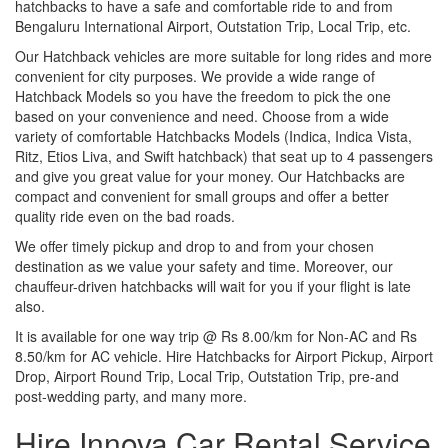
hatchbacks to have a safe and comfortable ride to and from
Bengaluru International Airport, Outstation Trip, Local Trip, etc.
Our Hatchback vehicles are more suitable for long rides and more
convenient for city purposes. We provide a wide range of
Hatchback Models so you have the freedom to pick the one
based on your convenience and need. Choose from a wide
variety of comfortable Hatchbacks Models (Indica, Indica Vista,
Ritz, Etios Liva, and Swift hatchback) that seat up to 4 passengers
and give you great value for your money. Our Hatchbacks are
compact and convenient for small groups and offer a better
quality ride even on the bad roads.
We offer timely pickup and drop to and from your chosen
destination as we value your safety and time. Moreover, our
chauffeur-driven hatchbacks will wait for you if your flight is late
also.
It is available for one way trip @ Rs 8.00/km for Non-AC and Rs
8.50/km for AC vehicle. Hire Hatchbacks for Airport Pickup, Airport
Drop, Airport Round Trip, Local Trip, Outstation Trip, pre-and
post-wedding party, and many more.
Hire Innova Car Rental Service