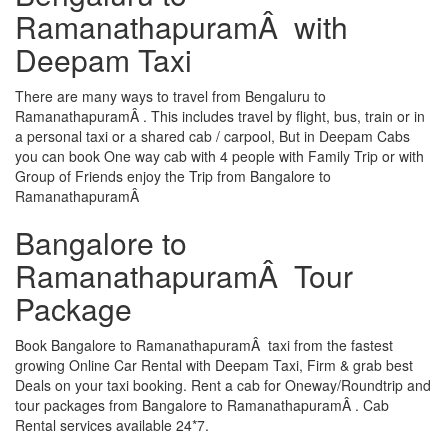
RamanathapuramÂ with
Deepam Taxi
There are many ways to travel from Bengaluru to
RamanathapuramÂ . This includes travel by flight, bus, train or in
a personal taxi or a shared cab / carpool, But in Deepam Cabs
you can book One way cab with 4 people with Family Trip or with
Group of Friends enjoy the Trip from Bangalore to
RamanathapuramÂ
Bangalore to
RamanathapuramÂ Tour
Package
Book Bangalore to RamanathapuramÂ taxi from the fastest
growing Online Car Rental with Deepam Taxi, Firm & grab best
Deals on your taxi booking. Rent a cab for Oneway/Roundtrip and
tour packages from Bangalore to RamanathapuramÂ . Cab
Rental services available 24*7.