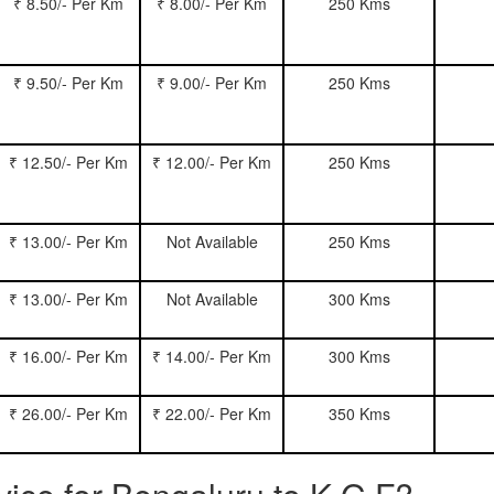
₹ 8.50/- Per Km
₹ 8.00/- Per Km
250 Kms
₹ 9.50/- Per Km
₹ 9.00/- Per Km
250 Kms
₹ 12.50/- Per Km
₹ 12.00/- Per Km
250 Kms
₹ 13.00/- Per Km
Not Available
250 Kms
₹ 13.00/- Per Km
Not Available
300 Kms
₹ 16.00/- Per Km
₹ 14.00/- Per Km
300 Kms
₹ 26.00/- Per Km
₹ 22.00/- Per Km
350 Kms