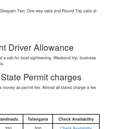
e is Deepam Taxi, One way cabs and Round Trip cabs at
ht Driver Allowance
 a cab for local sightseeing. Weekend trip, business
ta.
 State Permit charges
ra money as permit fee. Almost all states charge a fee
Tamilnadu
Telangana
Check Availability
350
500
Check Availability