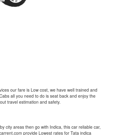
ices our fare is Low cost, we have well trained and
 Cabs all you need to do is seat back and enjoy the
out travel estimation and safety.
by city areas then go with Indica, this car reliable car,
tcarrent.com provide Lowest rates for Tata indica