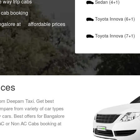
 way trip cabs
Sedan (4+1)
 cab booking
Toyota Innova (6+1)
ngalore at affordable prices
Toyota Innova (7+1)
ices
from Deepam Taxi. Get best
ompare from variety of car types
y cars. Best offers for Bangalore
s AC or Non AC Cabs booking at