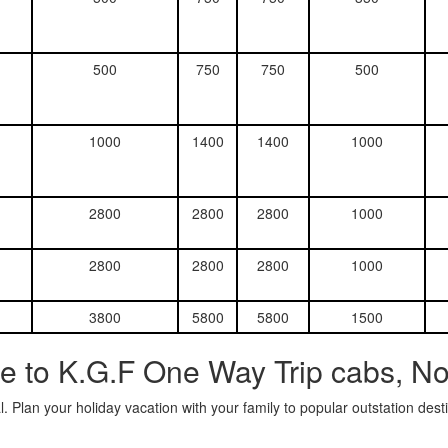
500
750
750
500
1000
1400
1400
1000
2800
2800
2800
1000
2800
2800
2800
1000
3800
5800
5800
1500
e to K.G.F One Way Trip cabs, N
. Plan your holiday vacation with your family to popular outstation des