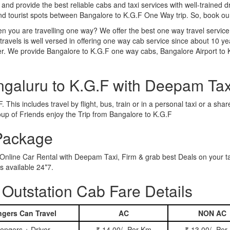
 and provide the best reliable cabs and taxi services with well-trained d
and tourist spots between Bangalore to K.G.F One Way trip. So, book o
n you are travelling one way? We offer the best one way travel service
ravels is well versed in offering one way cab service since about 10 ye
her. We provide Bangalore to K.G.F one way cabs, Bangalore Airport to
ngaluru to K.G.F with Deepam Tax
 This includes travel by flight, bus, train or in a personal taxi or a s
oup of Friends enjoy the Trip from Bangalore to K.G.F
 Package
 Online Car Rental with Deepam Taxi, Firm & grab best Deals on your t
 available 24*7.
Outstation Cab Fare Details
gers Can Travel
AC
NON AC
engers + Driver
₹ 14.00/- Per Km
₹ 13.00/- Per