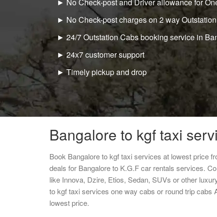
► No Check-post and Driver allowance for One
► No Check-post charges on 2 way Outstation
► 24/7 Outstation Cabs booking service in Ba
► 24x7 customer support
► Timely pickup and drop
Bangalore to kgf taxi serv
Book Bangalore to kgf taxi services at lowest price 
deals for Bangalore to K.G.F car rentals services. C
like Innova, Dzire, Etios, Sedan, SUVs or other luxur
to kgf taxi services one way cabs or round trip cab
lowest price.