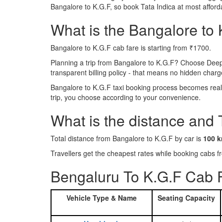
Bangalore to K.G.F, so book Tata Indica at most affor
What is the Bangalore to K
Bangalore to K.G.F cab fare is starting from ₹1700.
Planning a trip from Bangalore to K.G.F? Choose Deep
transparent billing policy - that means no hidden charg
Bangalore to K.G.F taxi booking process becomes reall
trip, you choose according to your convenience.
What is the distance and
Total distance from Bangalore to K.G.F by car is
100 
Travellers get the cheapest rates while booking cabs
Bengaluru To K.G.F Cab F
Vehicle Type & Name
Seating Capacity