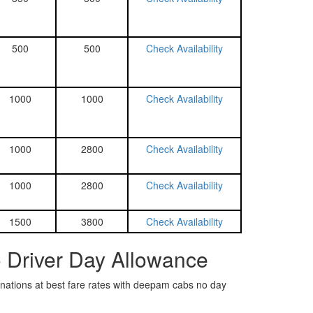
500
500
Check Availability
1000
1000
Check Availability
1000
2800
Check Availability
1000
2800
Check Availability
1500
3800
Check Availability
o Driver Day Allowance
tinations at best fare rates with deepam cabs no day