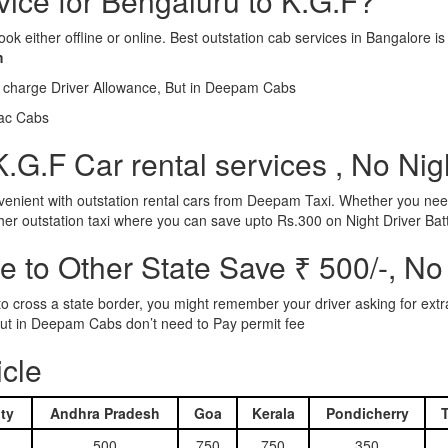
rvice for Bengaluru to K.G.F?
ook either offline or online. Best outstation cab services in Bangalor
m
l charge Driver Allowance, But in Deepam Cabs
iac Cabs
.G.F Car rental services , No Nig
nient with outstation rental cars from Deepam Taxi. Whether you need
ther outstation taxi where you can save upto Rs.300 on Night Driver Bat
 to Other State Save ₹ 500/-, No
d to cross a state border, you might remember your driver asking for ext
r. But in Deepam Cabs don’t need to Pay permit fee
icle
ty
Andhra Pradesh
Goa
Kerala
Pondicherry
500
750
750
350