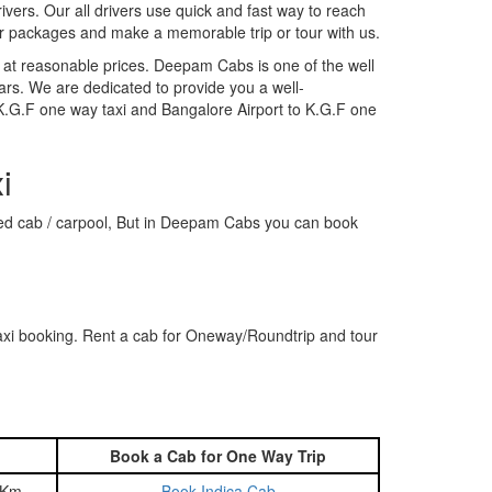
rivers. Our all drivers use quick and fast way to reach
ur packages and make a memorable trip or tour with us.
 at reasonable prices. Deepam Cabs is one of the well
ars. We are dedicated to provide you a well-
 K.G.F one way taxi and Bangalore Airport to K.G.F one
i
hared cab / carpool, But in Deepam Cabs you can book
axi booking. Rent a cab for Oneway/Roundtrip and tour
Book a Cab for One Way Trip
 Km
Book Indica Cab