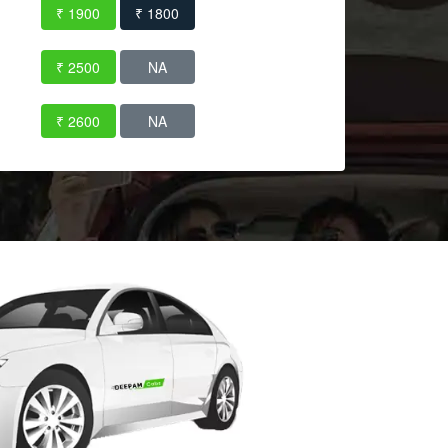
₹ 1900
₹ 1800
₹ 2500
NA
₹ 2600
NA