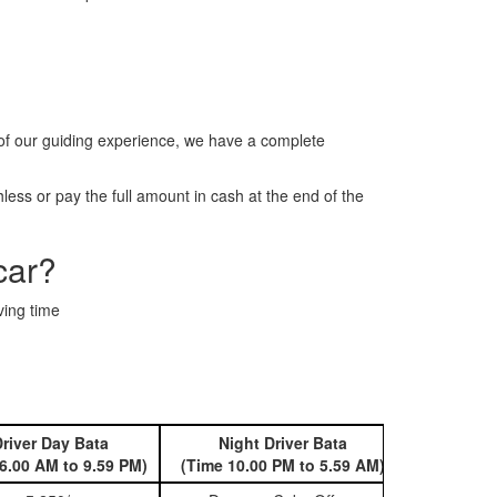
of our guiding experience, we have a complete
ess or pay the full amount in cash at the end of the
car?
ving time
river Day Bata
Night Driver Bata
Book 
6.00 AM to 9.59 PM)
(Time 10.00 PM to 5.59 AM)