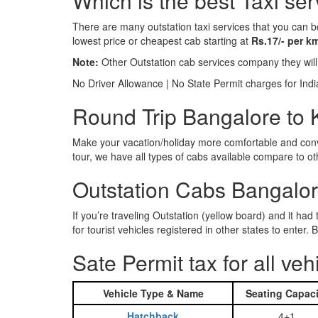
Which is the best Taxi se
There are many outstation taxi services that you can b
lowest price or cheapest cab starting at
Rs.17/- per k
Note:
Other Outstation cab services company they wil
No Driver Allowance | No State Permit charges for Ind
Round Trip Bangalore to K
Make your vacation/holiday more comfortable and conve
tour, we have all types of cabs available compare to o
Outstation Cabs Bangalore
If you’re traveling Outstation (yellow board) and it ha
for tourist vehicles registered in other states to ente
Sate Permit tax for all veh
Vehicle Type & Name
Seating Capaci
Hatchback
4+1