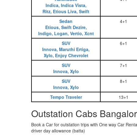
Indica, Indica Vista,
Ritz, Etious Liva, Swift
Sedan
4+1
Etious, Swift Dezire,
Indigo, Logan, Vertio, Xcnt
SUV
6+1
Innova, Maruthi Ertiga,
Xylo, Enjoy Chevrolet
SUV
7+1
Innova, Xylo
SUV
8+1
Innova, Xylo
Tempo Traveler
13+1
Outstation Cabs Bangalor
Book a Car for outstation trips with One way Car Rental
driver day allowance (batta)