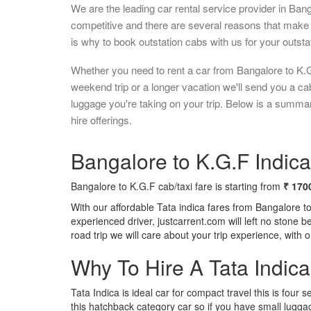
We are the leading car rental service provider in Ban
competitive and there are several reasons that make 
is why to book outstation cabs with us for your outstat
Whether you need to rent a car from Bangalore to K.G
weekend trip or a longer vacation we'll send you a c
luggage you're taking on your trip. Below is a summa
hire offerings.
Bangalore to K.G.F Indica
Bangalore to K.G.F cab/taxi fare is starting from
₹ 170
With our affordable Tata indica fares from Bangalore t
experienced driver, justcarrent.com will left no stone 
road trip we will care about your trip experience, with
Why To Hire A Tata Indic
Tata Indica is ideal car for compact travel this is four s
this hatchback category car so if you have small luggag