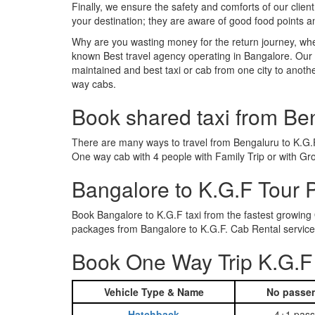
Finally, we ensure the safety and comforts of our client
your destination; they are aware of good food points 
Why are you wasting money for the return journey, whe
known Best travel agency operating in Bangalore. Our t
maintained and best taxi or cab from one city to anot
way cabs.
Book shared taxi from Be
There are many ways to travel from Bengaluru to K.G.F.
One way cab with 4 people with Family Trip or with Gr
Bangalore to K.G.F Tour
Book Bangalore to K.G.F taxi from the fastest growing
packages from Bangalore to K.G.F. Cab Rental services
Book One Way Trip K.G.F 
Vehicle Type & Name
No passen
Hatchback
4+1 pass