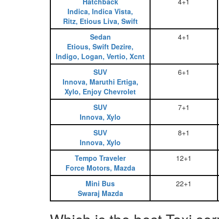
Hatchback
4+1
Indica, Indica Vista,
Ritz, Etious Liva, Swift
Sedan
4+1
Etious, Swift Dezire,
Indigo, Logan, Vertio, Xcnt
SUV
6+1
Innova, Maruthi Ertiga,
Xylo, Enjoy Chevrolet
SUV
7+1
Innova, Xylo
SUV
8+1
Innova, Xylo
Tempo Traveler
12+1
Force Motors, Mazda
Mini Bus
22+1
Swaraj Mazda