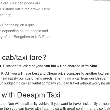
galore. Our cab prices are
us stand out in the crowd. Here
ion trip.
.F for going on a quick
ab depending on the people and
ry of our Bangalore to K.G.F car
 cab/taxi fare?
0
. Distance travelled beyond
100 km
will be charged at
₹17/km
..
o K.G.F you will have best and Cheap price compare to another taxi serv
behind satisfy our customer's needs, after hiring a car from our Deepam
 our budget Indica car rental company you can travel without worrying ab
a with Deeapm Taxi
eater Non AC small utility vehicle, if you want to travel inside city or near
e then you can travel with Tata Indica with great confirm, and also jus