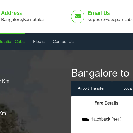
Address
Email Us
Bangalore,Karnataka
support@deepamcab
tstation Cabs
Fleets
Contact Us
Bangalore to 
er Km
Airport
Transfer
Local
Fare Details
 Km
Hatchback (4+1)