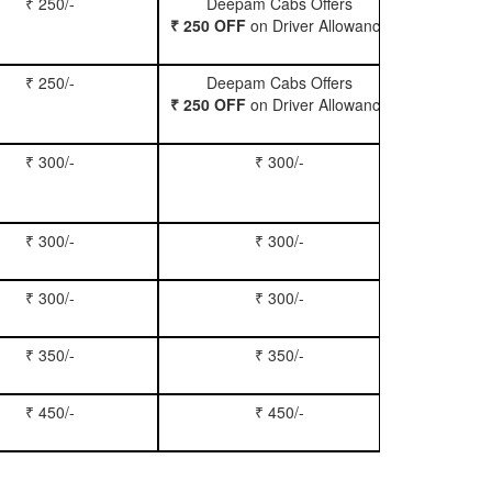
₹ 250/-
Deepam Cabs Offers
Book Hatc
₹ 250 OFF
on Driver Allowance
₹ 250/-
Deepam Cabs Offers
Book Se
₹ 250 OFF
on Driver Allowance
₹ 300/-
₹ 300/-
Book Inn
₹ 300/-
₹ 300/-
Book S
₹ 300/-
₹ 300/-
Book Xy
₹ 350/-
₹ 350/-
Book Tem
₹ 450/-
₹ 450/-
Book M