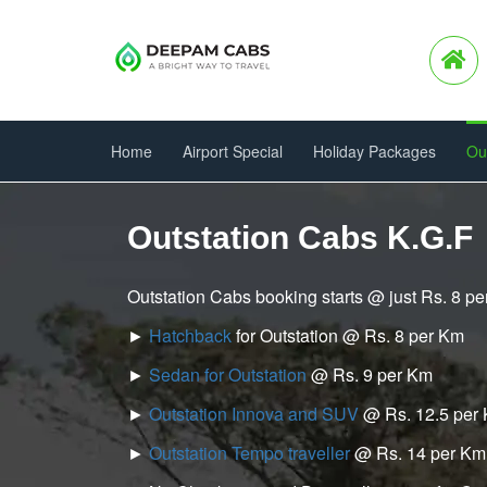
Home
Airport Special
Holiday Packages
Ou
Outstation Cabs K.G.F
Outstation Cabs booking starts @ just Rs. 8 p
►
Hatchback
for Outstation @ Rs. 8 per Km
►
Sedan for Outstation
@ Rs. 9 per Km
►
Outstation Innova and SUV
@ Rs. 12.5 per
►
Outstation Tempo traveller
@ Rs. 14 per Km