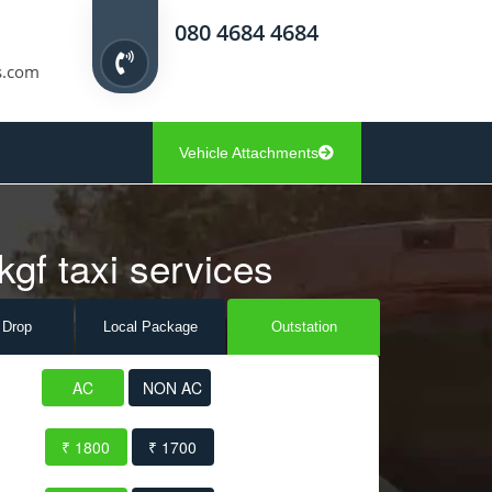
080 4684 4684
s.com
Vehicle Attachments
kgf taxi services
 Drop
Local Pack
age
Outstation
AC
NON AC
₹ 1800
₹ 1700