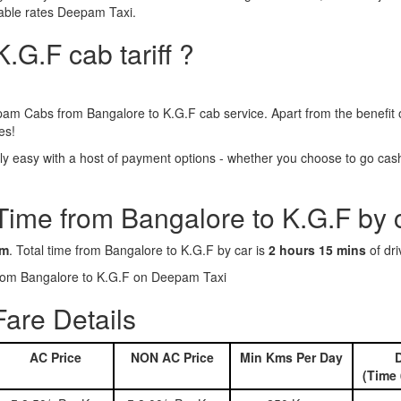
dable rates Deepam Taxi.
.G.F cab tariff ?
am Cabs from Bangalore to K.G.F cab service. Apart from the benefit 
es!
y easy with a host of payment options - whether you choose to go cashl
 Time from Bangalore to K.G.F by 
km
. Total time from Bangalore to K.G.F by car is
2 hours 15 mins
of dri
 from Bangalore to K.G.F on Deepam Taxi
are Details
AC Price
NON AC Price
Min Kms Per Day
D
(Time 