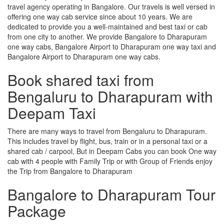
travel agency operating in Bangalore. Our travels is well versed in
offering one way cab service since about 10 years. We are
dedicated to provide you a well-maintained and best taxi or cab
from one city to another. We provide Bangalore to Dharapuram
one way cabs, Bangalore Airport to Dharapuram one way taxi and
Bangalore Airport to Dharapuram one way cabs.
Book shared taxi from
Bengaluru to Dharapuram with
Deepam Taxi
There are many ways to travel from Bengaluru to Dharapuram.
This includes travel by flight, bus, train or in a personal taxi or a
shared cab / carpool, But in Deepam Cabs you can book One way
cab with 4 people with Family Trip or with Group of Friends enjoy
the Trip from Bangalore to Dharapuram
Bangalore to Dharapuram Tour
Package