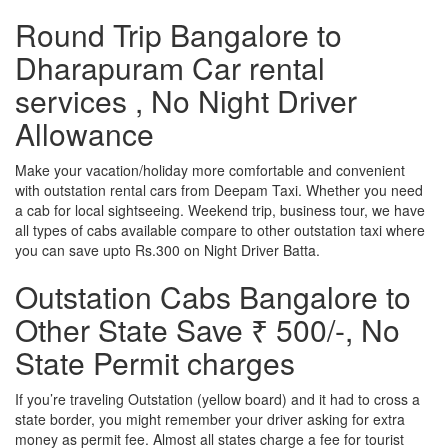
Round Trip Bangalore to
Dharapuram Car rental
services , No Night Driver
Allowance
Make your vacation/holiday more comfortable and convenient
with outstation rental cars from Deepam Taxi. Whether you need
a cab for local sightseeing. Weekend trip, business tour, we have
all types of cabs available compare to other outstation taxi where
you can save upto Rs.300 on Night Driver Batta.
Outstation Cabs Bangalore to
Other State Save ₹ 500/-, No
State Permit charges
If you’re traveling Outstation (yellow board) and it had to cross a
state border, you might remember your driver asking for extra
money as permit fee. Almost all states charge a fee for tourist