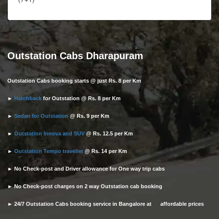
Outstation Cabs Dharapuram
Outstation Cabs booking starts @ just Rs. 8 per Km
►
Hatchback
for Outstation @ Rs. 8 per Km
►
Sedan for Outstation
@ Rs. 9 per Km
►
Outstation Innova and SUV
@ Rs. 12.5 per Km
►
Outstation Tempo traveller
@ Rs. 14 per Km
► No Check-post and Driver allowance for One way trip cabs
► No Check-post charges on 2 way Outstation cab booking
► 24/7 Outstation Cabs booking service in Bangalore at affordable prices