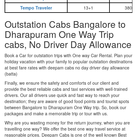
Tempo Traveler
13+1
3800
Outstation Cabs Bangalore to
Dharapuram One Way Trip
cabs, No Driver Day Allowance
Book a Car for outstation trips with One way Car Rental. Plan your
holiday vacation with your family to popular outstation destinations
at best fare rates with deepam cabs no day driver day allowance
(batta)
Finally, we ensure the safety and comforts of our client and
provide the best reliable cabs and taxi services with well-trained
drivers. Our all drivers use quick and fast way to reach your
destination; they are aware of good food points and tourist spots
between Bangalore to Dharapuram One Way trip. So, book our
packages and make a memorable trip or tour with us.
Why are you wasting money for the return journey, when you are
travelling one way? We offer the best one way travel service at
reasonable prices. Deepam Cabs is one of the well known Best