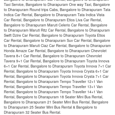
Taxi Service, Bangalore to Dharapuram One way Taxi, Bangalore
to Dharapuram Round trips Cabs, Bangalore to Dharapuram Tata
Indica Car Rental, Bangalore to Dharapuram Tata Indica Vista
Car Rental, Bangalore to Dharapuram Etios Liva Car Rental,
Bangalore to Dharapuram Maruti Celerio Car Rental, Bangalore
to Dharapuram Maruti Ritz Car Rental, Bangalore to Dharapuram
Swift Dzire Car Rental, Bangalore to Dharapuram Toyota Etios
Car Rental, Bangalore to Dharapuram Suv Car Rental, Bangalore
to Dharapuram Maruti Ciaz Car Rental, Bangalore to Dharapuram
Honda Amaze Car Rental, Bangalore to Dharapuram Chevrolet
Tavera 8+1 Car Rental, Bangalore to Dharapuram Chevrolet
Tavera 9+1 Car Rental, Bangalore to Dharapuram Toyota Innova
6+1 Car Rental, Bangalore to Dharapuram Toyota Innova 7+1 Car
Rental, Bangalore to Dharapuram Toyota Innova Crysta 6+1 Car
Rental, Bangalore to Dharapuram Toyota Innova Crysta 7+1 Car
Rental, Bangalore to Dharapuram Tempo Traveller 12+1 Van
Rental, Bangalore to Dharapuram Tempo Traveller 13+1 Van
Rental, Bangalore to Dharapuram Tempo Traveller 14+1 Van
Rental, Bangalore to Dharapuram 18 Seater Mini Bus Rental,
Bangalore to Dharapuram 21 Seater Mini Bus Rental, Bangalore
to Dharapuram 25 Seater Mini Bus Rental & Bangalore to
Dharapuram 32 Seater Bus Rental.