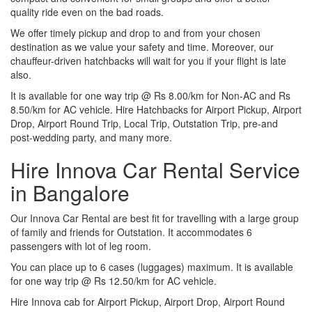
quality ride even on the bad roads.
We offer timely pickup and drop to and from your chosen
destination as we value your safety and time. Moreover, our
chauffeur-driven hatchbacks will wait for you if your flight is late
also.
It is available for one way trip @ Rs 8.00/km for Non-AC and Rs
8.50/km for AC vehicle. Hire Hatchbacks for Airport Pickup, Airport
Drop, Airport Round Trip, Local Trip, Outstation Trip, pre-and
post-wedding party, and many more.
Hire Innova Car Rental Service
in Bangalore
Our Innova Car Rental are best fit for travelling with a large group
of family and friends for Outstation. It accommodates 6
passengers with lot of leg room.
You can place up to 6 cases (luggages) maximum. It is available
for one way trip @ Rs 12.50/km for AC vehicle.
Hire Innova cab for Airport Pickup, Airport Drop, Airport Round