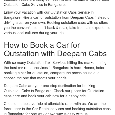
Outstation Cabs Service in Bangalore.
Enjoy your vacation with our Outstation Cabs Service in
Bangalore. Hire a car for outstation from Deepam Cabs instead of
driving a car on your own. Booking outstation cabs with us offers
you the convenience to sit back & relax, take fresh air, experience
various local cultures during your trip.
How to Book a Car for
Outstation with Deepam Cabs
With so many Outstation Taxi Services hitting the market, hiring
the best car rental services in Bangalore is hard. Hence, before
booking a car for outstation, compare the prices online and
choose the one that meets your needs.
Deepam Cabs are your one-stop destination for booking
Outstation Cabs in Bangalore. Check our prices for Outstation
cabs here and book your cab now for a happy ride.
Choose the best vehicle at affordable rates with us. We are the
forerunner in the Car Rental services and booking outstation cabs
in Bangalore for one way or two way is easy with us.