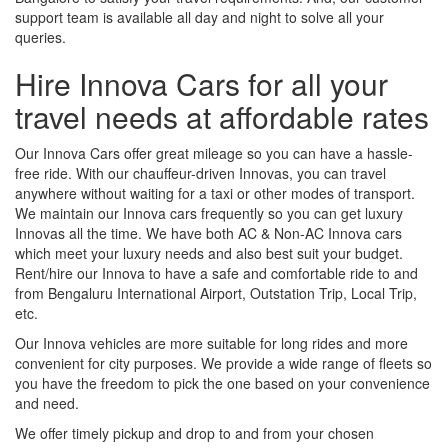
support team is available all day and night to solve all your
queries.
Hire Innova Cars for all your
travel needs at affordable rates
Our Innova Cars offer great mileage so you can have a hassle-
free ride. With our chauffeur-driven Innovas, you can travel
anywhere without waiting for a taxi or other modes of transport.
We maintain our Innova cars frequently so you can get luxury
Innovas all the time. We have both AC & Non-AC Innova cars
which meet your luxury needs and also best suit your budget.
Rent/hire our Innova to have a safe and comfortable ride to and
from Bengaluru International Airport, Outstation Trip, Local Trip,
etc.
Our Innova vehicles are more suitable for long rides and more
convenient for city purposes. We provide a wide range of fleets so
you have the freedom to pick the one based on your convenience
and need.
We offer timely pickup and drop to and from your chosen