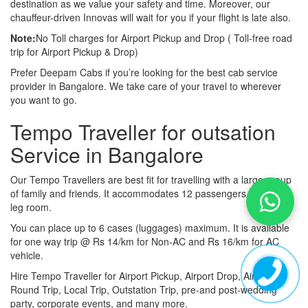
destination as we value your safety and time. Moreover, our
chauffeur-driven Innovas will wait for you if your flight is late also.
Note:
No Toll charges for Airport Pickup and Drop ( Toll-free road
trip for Airport Pickup & Drop)
Prefer Deepam Cabs if you’re looking for the best cab service
provider in Bangalore. We take care of your travel to wherever
you want to go.
Tempo Traveller for outsation
Service in Bangalore
Our Tempo Travellers are best fit for travelling with a large group
of family and friends. It accommodates 12 passengers with lot of
leg room.
You can place up to 6 cases (luggages) maximum. It is available
for one way trip @ Rs 14/km for Non-AC and Rs 16/km for AC
vehicle.
Hire Tempo Traveller for Airport Pickup, Airport Drop, Airport
Round Trip, Local Trip, Outstation Trip, pre-and post-wedding
party, corporate events, and many more.