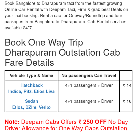
Book Bangalore to Dharapuram taxi from the fastest growing
Online Car Rental with Deepam Taxi, Firm & grab best Deals on
your taxi booking. Rent a cab for Oneway/Roundtrip and tour
packages from Bangalore to Dharapuram. Cab Rental services
available 24*7.
Book One Way Trip
Dharapuram Outstation Cab
Fare Details
Vehicle Type & Name
No passengers Can Travel
Hatchback
4+1 passengers + Driver
₹ 14.0
Indica, Ritz, Etios Liva
Sedan
4+1 passengers + Driver
₹ 16.0
Etios, DZire, Verito
Deepam Cabs Offers
No Day
Note:
₹ 250 OFF
Driver Allowance for One Way Cabs Outstation