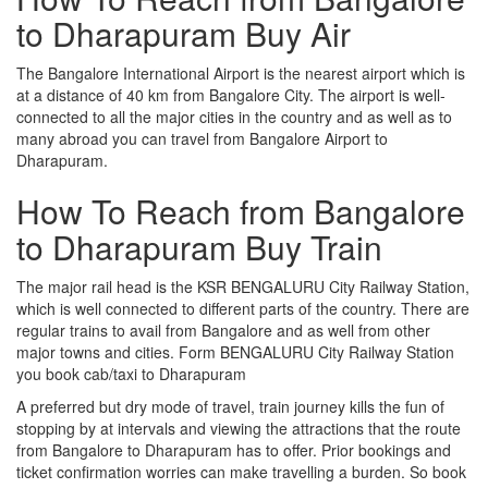
to Dharapuram Buy Air
The Bangalore International Airport is the nearest airport which is
at a distance of 40 km from Bangalore City. The airport is well-
connected to all the major cities in the country and as well as to
many abroad you can travel from Bangalore Airport to
Dharapuram.
How To Reach from Bangalore
to Dharapuram Buy Train
The major rail head is the KSR BENGALURU City Railway Station,
which is well connected to different parts of the country. There are
regular trains to avail from Bangalore and as well from other
major towns and cities. Form BENGALURU City Railway Station
you book cab/taxi to Dharapuram
A preferred but dry mode of travel, train journey kills the fun of
stopping by at intervals and viewing the attractions that the route
from Bangalore to Dharapuram has to offer. Prior bookings and
ticket confirmation worries can make travelling a burden. So book