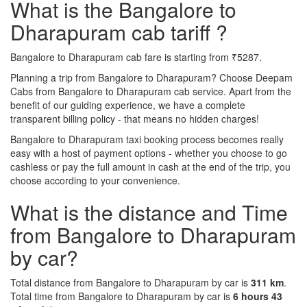
What is the Bangalore to
Dharapuram cab tariff ?
Bangalore to Dharapuram cab fare is starting from ₹5287.
Planning a trip from Bangalore to Dharapuram? Choose Deepam
Cabs from Bangalore to Dharapuram cab service. Apart from the
benefit of our guiding experience, we have a complete
transparent billing policy - that means no hidden charges!
Bangalore to Dharapuram taxi booking process becomes really
easy with a host of payment options - whether you choose to go
cashless or pay the full amount in cash at the end of the trip, you
choose according to your convenience.
What is the distance and Time
from Bangalore to Dharapuram
by car?
Total distance from Bangalore to Dharapuram by car is
311 km
.
Total time from Bangalore to Dharapuram by car is
6 hours 43