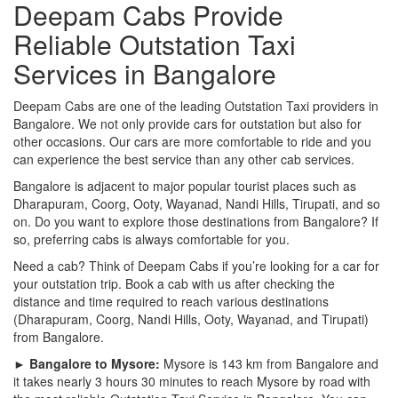
Deepam Cabs Provide
Reliable Outstation Taxi
Services in Bangalore
Deepam Cabs are one of the leading Outstation Taxi providers in
Bangalore. We not only provide cars for outstation but also for
other occasions. Our cars are more comfortable to ride and you
can experience the best service than any other cab services.
Bangalore is adjacent to major popular tourist places such as
Dharapuram, Coorg, Ooty, Wayanad, Nandi Hills, Tirupati, and so
on. Do you want to explore those destinations from Bangalore? If
so, preferring cabs is always comfortable for you.
Need a cab? Think of Deepam Cabs if you’re looking for a car for
your outstation trip. Book a cab with us after checking the
distance and time required to reach various destinations
(Dharapuram, Coorg, Nandi Hills, Ooty, Wayanad, and Tirupati)
from Bangalore.
► Bangalore to Mysore:
Mysore is 143 km from Bangalore and
it takes nearly 3 hours 30 minutes to reach Mysore by road with