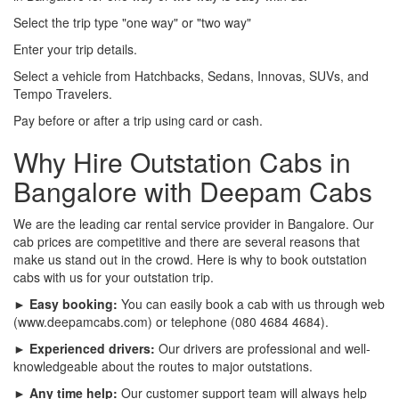
Select the trip type "one way" or "two way"
Enter your trip details.
Select a vehicle from Hatchbacks, Sedans, Innovas, SUVs, and
Tempo Travelers.
Pay before or after a trip using card or cash.
Why Hire Outstation Cabs in
Bangalore with Deepam Cabs
We are the leading car rental service provider in Bangalore. Our
cab prices are competitive and there are several reasons that
make us stand out in the crowd. Here is why to book outstation
cabs with us for your outstation trip.
► Easy booking:
You can easily book a cab with us through web
(www.deepamcabs.com) or telephone (080 4684 4684).
► Experienced drivers:
Our drivers are professional and well-
knowledgeable about the routes to major outstations.
► Any time help:
Our customer support team will always help