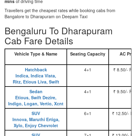
mins
of driving time
Travellers get the cheapest rates while booking cabs from
Bangalore to Dharapuram on Deepam Taxi
Bengaluru To Dharapuram
Cab Fare Details
Vehicle Type & Name
Seating Capacity
AC Pric
Hatchback
4+1
₹ 8.50/- Pe
Indica, Indica Vista,
Ritz, Etious Liva, Swift
Sedan
4+1
₹ 9.50/- Pe
Etious, Swift Dezire,
Indigo, Logan, Vertio, Xcnt
SUV
6+1
₹ 12.50/- P
Innova, Maruthi Ertiga,
Xylo, Enjoy Chevrolet
SUV
7+1
₹ 13.00/- P