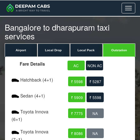
Menu
Bangalore to dharapuram taxi
services
Airport
Local Drop
Local Pack
Outstation
Fare Details
AC
NON AC
Hatchback (4+1)
₹ 5598
₹ 5287
Sedan (4+1)
₹ 5909
₹ 5598
Toyota Innova
₹ 7775
NA
(6+1)
Toyota Innova
₹ 8086
NA
(7+1)