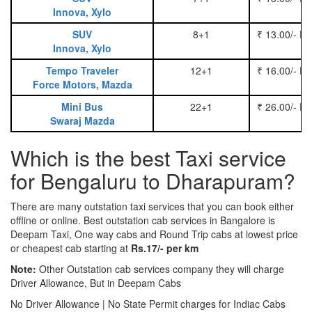
Innova, Xylo
SUV
8+1
₹ 13.00/- P
Innova, Xylo
Tempo Traveler
12+1
₹ 16.00/- P
Force Motors, Mazda
Mini Bus
22+1
₹ 26.00/- P
Swaraj Mazda
Which is the best Taxi service
for Bengaluru to Dharapuram?
There are many outstation taxi services that you can book either
offline or online. Best outstation cab services in Bangalore is
Deepam Taxi, One way cabs and Round Trip cabs at lowest price
or cheapest cab starting at
Rs.17/- per km
Note:
Other Outstation cab services company they will charge
Driver Allowance, But in Deepam Cabs
No Driver Allowance | No State Permit charges for Indiac Cabs