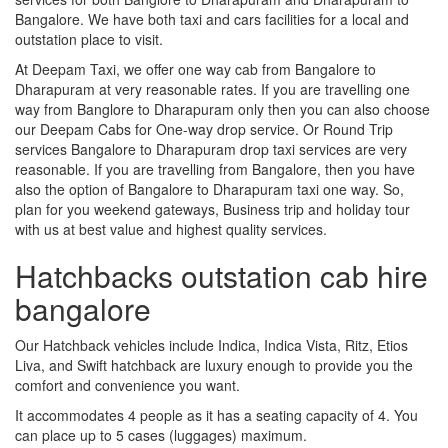
Bangalore. We have both taxi and cars facilities for a local and
outstation place to visit.
At Deepam Taxi, we offer one way cab from Bangalore to
Dharapuram at very reasonable rates. If you are travelling one
way from Banglore to Dharapuram only then you can also choose
our Deepam Cabs for One-way drop service. Or Round Trip
services Bangalore to Dharapuram drop taxi services are very
reasonable. If you are travelling from Bangalore, then you have
also the option of Bangalore to Dharapuram taxi one way. So,
plan for you weekend gateways, Business trip and holiday tour
with us at best value and highest quality services.
Hatchbacks outstation cab hire
bangalore
Our Hatchback vehicles include Indica, Indica Vista, Ritz, Etios
Liva, and Swift hatchback are luxury enough to provide you the
comfort and convenience you want.
It accommodates 4 people as it has a seating capacity of 4. You
can place up to 5 cases (luggages) maximum.