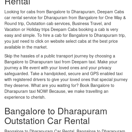
Rental
Looking for cabs from Bangalore to Dharapuram, Deepam Cabs
car rental service for Dharapuram from Bangalore for One Way &
Round trip, Outstation cab services, Business Travel, and
Vacation or Holiday trips Deepam Cabs booking a cab is very
easy and simple. To hire a cab for Bangalore to Dharapuram trip,
you just need to click on website select cabs at the best price
available in the market.
Skip the hassles of a public transport journey by choosing a
Bangalore to Dharapuram taxi from Deepam taxi. Make your
journey a life event with your loved ones and your privacy
safeguarded. Take a handpicked, secure and GPS enabled taxi
with registered drivers to give your loved ones that special journey
they deserve. What are you waiting for? Book Bangalore to
Dharapuram taxi NOW! Because, we make travelling an
experience to cherish.
Bangalore to Dharapuram
Outstation Car Rental
Bangalore to Dharapuram Car Rental, Bangalore to Dharapuram