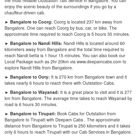
the most reliable Outstation Taxi Service in Bangalore. You can
enjoy the scenic beauty of the surroundings if you go by a
chauffeur-driven cab.
► Bangalore to Coorg:
Coorg is located 237 km away from
Bangalore. One can reach Coorg by bus, car, or bike. The
approximate time required to reach Coorg is 5 hours 30 minutes.
► Bangalore to Nandi Hills:
Nandi Hills is located around 60
kilometers away from Bangalore and the total time required to
reach Nandi betta is 1 hour 15 minutes. You can also book our
Local Package such as 2hr 20km via www.deepamcabs.com to
explore Nandi Hills from Bangalore.
► Bangalore to Ooty:
It is 270 km from Bangalore town and it
takes nearly 6 hours to reach there with Outstation Cabs.
► Bangalore to Wayanad:
It is a great place to visit and it is 277
km from Bangalore. The average time takes to reach Wayanad by
road is 6 hours 30 minutes.
► Bangalore to Tirupati:
Book Cabs for Outstation from
Bangalore to Tirupati with Deepam Cabs . The approximate
distance from Bangalore to Tirupati is 250 kilometers and it takes
only 6 hours to reach Tirupati with our Cab Services in Bangalore.