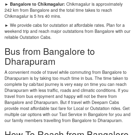
► Bangalore to Chikmagalur:
Chikmagalur is approximately
242 km from Bangalore and the total time takes to reach
Chikmagalur is 5 hrs 40 mins.
► We provide cabs for outstation at affordable rates. Plan for a
weekend trip and reach major outstations from Bangalore with our
reliable Outstation Cabs.
Bus from Bangalore to
Dharapuram
A convenient mode of travel while commuting from Bangalore to
Dharapuram is by taking too much time in bus. The time taken to
complete by cab/taxi journey is very easy on time you can reach
Dharapuram with less traffic, roads and climatic conditions. If you
travel from bus enjoyment and happy will not be there from
Bangalore and Dharapuram. But if travel with Deepam Cabs
provide most affordable taxi fare for Local or Outstation rides. Get
multiple car options with our Taxi Service in Bangalore for you and
our family members travelling from Bangalore to Dharapuram.
How To Reach from Bangalore