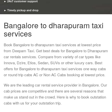
► 24x7 customer support
► Timely pickup and drop
Bangalore to dharapuram taxi
services
Book Bangalore to dharapuram taxi services at lowest price
from Deepam Taxi. Get best deals for Bangalore to Dharapuram
car rentals services. Compare from variety of car types like
Innova, Dzire, Etios, Sedan, SUVs or other luxury cars. Best
offers for Bangalore to dharapuram taxi services one way cabs
or round trip cabs AC or Non AC Cabs booking at lowest price.
We are the leading car rental service provider in Bangalore. Our
cab prices are competitive and there are several reasons that
make us stand out in the crowd. Here is why to book outstation
cabs with us for your outstation trip.