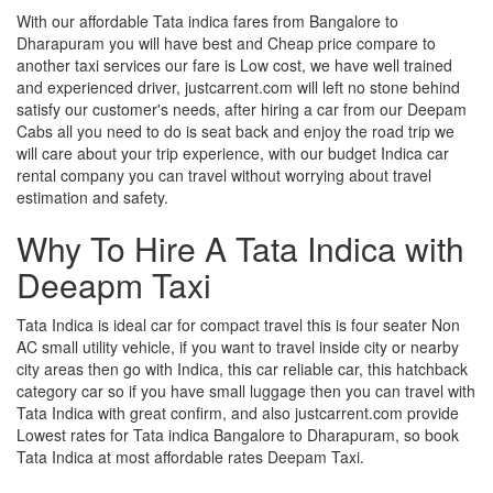
With our affordable Tata indica fares from Bangalore to
Dharapuram you will have best and Cheap price compare to
another taxi services our fare is Low cost, we have well trained
and experienced driver, justcarrent.com will left no stone behind
satisfy our customer's needs, after hiring a car from our Deepam
Cabs all you need to do is seat back and enjoy the road trip we
will care about your trip experience, with our budget Indica car
rental company you can travel without worrying about travel
estimation and safety.
Why To Hire A Tata Indica with
Deeapm Taxi
Tata Indica is ideal car for compact travel this is four seater Non
AC small utility vehicle, if you want to travel inside city or nearby
city areas then go with Indica, this car reliable car, this hatchback
category car so if you have small luggage then you can travel with
Tata Indica with great confirm, and also justcarrent.com provide
Lowest rates for Tata indica Bangalore to Dharapuram, so book
Tata Indica at most affordable rates Deepam Taxi.