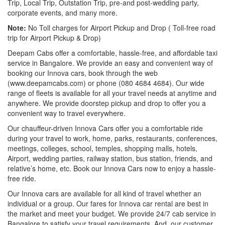
Trip, Local Trip, Outstation Trip, pre-and post-wedding party,
corporate events, and many more.
Note:
No Toll charges for Airport Pickup and Drop ( Toll-free road
trip for Airport Pickup & Drop)
Deepam Cabs offer a comfortable, hassle-free, and affordable taxi
service in Bangalore. We provide an easy and convenient way of
booking our Innova cars, book through the web
(www.deepamcabs.com) or phone (080 4684 4684). Our wide
range of fleets is available for all your travel needs at anytime and
anywhere. We provide doorstep pickup and drop to offer you a
convenient way to travel everywhere.
Our chauffeur-driven Innova Cars offer you a comfortable ride
during your travel to work, home, parks, restaurants, conferences,
meetings, colleges, school, temples, shopping malls, hotels,
Airport, wedding parties, railway station, bus station, friends, and
relative’s home, etc. Book our Innova Cars now to enjoy a hassle-
free ride.
Our Innova cars are available for all kind of travel whether an
individual or a group. Our fares for Innova car rental are best in
the market and meet your budget. We provide 24/7 cab service in
Bangalore to satisfy your travel requirements. And, our customer