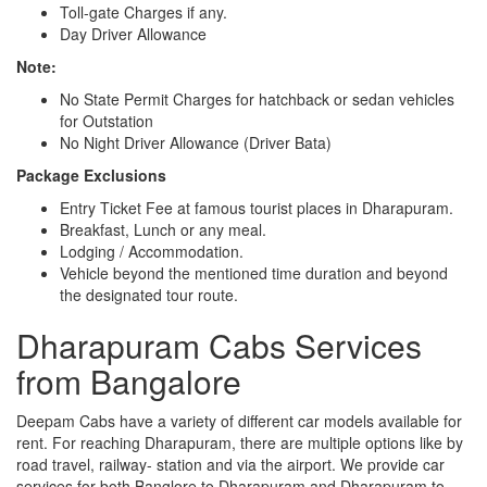
Toll-gate Charges if any.
Day Driver Allowance
Note:
No State Permit Charges for hatchback or sedan vehicles
for Outstation
No Night Driver Allowance (Driver Bata)
Package Exclusions
Entry Ticket Fee at famous tourist places in Dharapuram.
Breakfast, Lunch or any meal.
Lodging / Accommodation.
Vehicle beyond the mentioned time duration and beyond
the designated tour route.
Dharapuram Cabs Services
from Bangalore
Deepam Cabs have a variety of different car models available for
rent. For reaching Dharapuram, there are multiple options like by
road travel, railway- station and via the airport. We provide car
services for both Banglore to Dharapuram and Dharapuram to