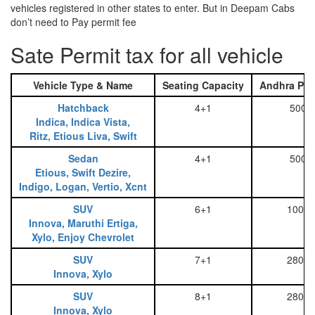
vehicles registered in other states to enter. But in Deepam Cabs
don’t need to Pay permit fee
Sate Permit tax for all vehicle
Vehicle Type & Name
Seating Capacity
Andhra Pra
Hatchback
4+1
500
Indica, Indica Vista,
Ritz, Etious Liva, Swift
Sedan
4+1
500
Etious, Swift Dezire,
Indigo, Logan, Vertio, Xcnt
SUV
6+1
1000
Innova, Maruthi Ertiga,
Xylo, Enjoy Chevrolet
SUV
7+1
2800
Innova, Xylo
SUV
8+1
2800
Innova, Xylo