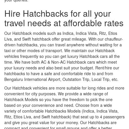
Hire Hatchbacks for all your
travel needs at affordable rates
Our Hatchback models such as Indica, Indica Vista, Ritz, Etios
Liva, and Swift hatchback offer great mileage. With our chauffeur-
driven hatchbacks, you can travel anywhere without waiting for a
taxi or other modes of transport. We maintain our Hatchback
vehicles frequently so you can get luxury Hatchback cars all the
time. We have both AC & Non-AC Hatchback cars which meet
your luxury needs and also best suit your budget. Rent/hire our
hatchbacks to have a safe and comfortable ride to and from
Bengaluru International Airport, Outstation Trip, Local Trip, etc.
Our Hatchback vehicles are more suitable for long rides and more
convenient for city purposes. We provide a wide range of
Hatchback Models so you have the freedom to pick the one
based on your convenience and need. Choose from a wide
variety of comfortable Hatchbacks Models (Indica, Indica Vista,
Ritz, Etios Liva, and Swift hatchback) that seat up to 4 passengers
and give you great value for your money. Our Hatchbacks are
compact and convenient for small groups and offer a better