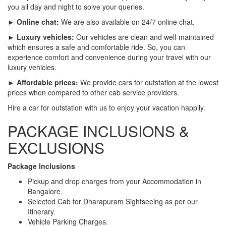
you all day and night to solve your queries.
► Online chat:
We are also available on 24/7 online chat.
► Luxury vehicles:
Our vehicles are clean and well-maintained
which ensures a safe and comfortable ride. So, you can
experience comfort and convenience during your travel with our
luxury vehicles.
► Affordable prices:
We provide cars for outstation at the lowest
prices when compared to other cab service providers.
Hire a car for outstation with us to enjoy your vacation happily.
PACKAGE INCLUSIONS &
EXCLUSIONS
Package Inclusions
Pickup and drop charges from your Accommodation in
Bangalore.
Selected Cab for Dharapuram Sightseeing as per our
Itinerary.
Vehicle Parking Charges.