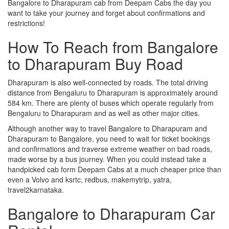
Bangalore to Dharapuram cab from Deepam Cabs the day you
want to take your journey and forget about confirmations and
restrictions!
How To Reach from Bangalore
to Dharapuram Buy Road
Dharapuram is also well-connected by roads. The total driving
distance from Bengaluru to Dharapuram is approximately around
584 km. There are plenty of buses which operate regularly from
Bengaluru to Dharapuram and as well as other major cities.
Although another way to travel Bangalore to Dharapuram and
Dharapuram to Bangalore, you need to wait for ticket bookings
and confirmations and traverse extreme weather on bad roads,
made worse by a bus journey. When you could instead take a
handpicked cab form Deepam Cabs at a much cheaper price than
even a Volvo and ksrtc, redbus, makemytrip, yatra,
travel2karnataka.
Bangalore to Dharapuram Car