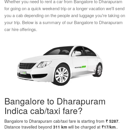
Whether you need to rent a car from Bangalore to Dharapuram
for going on a quick weekend trip or a longer vacation we'll send
you a cab depending on the people and luggage you're taking on
your trip. Below is a summary of our Bangalore to Dharapuram
car hire offerings.
Bangalore to Dharapuram
Indica cab/taxi fare?
Bangalore to Dharapuram cab/taxi fare is starting from
₹ 5287
.
Distance travelled beyond
311 km
will be charged at
₹17/km
..