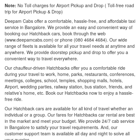
Note:
No Toll charges for Airport Pickup and Drop ( Toll-free road
trip for Airport Pickup & Drop)
Deepam Cabs offer a comfortable, hassle-free, and affordable taxi
service in Bangalore. We provide an easy and convenient way of
booking our Hatchback cars, book through the web
(www.deepamcabs.com) or phone (080 4684 4684). Our wide
range of fleets is available for all your travel needs at anytime and
anywhere. We provide doorstep pickup and drop to offer you a
convenient way to travel everywhere.
Our chauffeur-driven Hatchbacks offer you a comfortable ride
during your travel to work, home, parks, restaurants, conferences,
meetings, colleges, school, temples, shopping malls, hotels,
Airport, wedding parties, railway station, bus station, friends, and
relative’s home, etc. Book our Hatchbacks now to enjoy a hassle-
free ride.
Our Hatchback cars are available for all kind of travel whether an
individual or a group. Our fares for Hatchbacks car rental are best
in the market and meet your budget. We provide 24/7 cab service
in Bangalore to satisfy your travel requirements. And, our
customer support team is available all day and night to solve all
your queries.