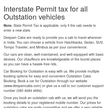
Interstate Permit tax for all
Outstation vehicles
Note:
State Permit Tax is applicable, only if the cab needs to
enter a new state.
Deepam Cabs are ready to provide you a cab to travel wherever
in India. You can choose a vehicle from Hatchbacks, Sedan, SUV,
Tempo Traveler, and Minibus as per your convenience.
Our cars are clean, well-maintained, and well-equipped with basic
devices. Our chauffeurs are knowledgeable of the tourist places
so you can have a hassle-free ride.
Car Booking for Outstation is easy with us. We provide multiple
booking options for easy and convenient Outstation Cabs
Booking. Book a car for Outstation through our website
(www.deepamcabs.com) or give us a call to our customer support
number (080 4684 4684).
Once you book an outstation cab with us, we will send you the
booking details to your registered mobile number. Our prices for
outstation cabs are really competitive and we offer a very reliable