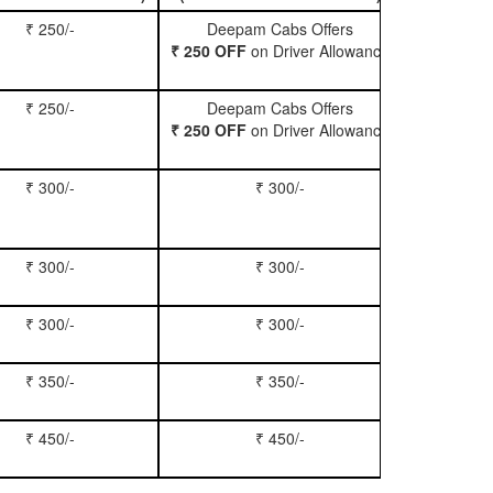
₹ 250/-
Deepam Cabs Offers
Book Hatc
₹ 250 OFF
on Driver Allowance
₹ 250/-
Deepam Cabs Offers
Book Se
₹ 250 OFF
on Driver Allowance
₹ 300/-
₹ 300/-
Book Inn
₹ 300/-
₹ 300/-
Book S
₹ 300/-
₹ 300/-
Book Xy
₹ 350/-
₹ 350/-
Book Tem
₹ 450/-
₹ 450/-
Book M