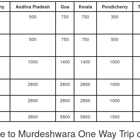
ty
Andhra Pradesh
Goa
Kerala
Pondicherry
500
750
750
350
500
750
750
500
1000
1400
1400
1000
2800
2800
2800
1000
2800
2800
2800
1000
3800
5800
5800
1500
e to Murdeshwara One Way Trip c