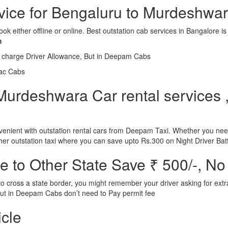
rvice for Bengaluru to Murdeshwa
ook either offline or online. Best outstation cab services in Bangalor
m
l charge Driver Allowance, But in Deepam Cabs
iac Cabs
urdeshwara Car rental services ,
nient with outstation rental cars from Deepam Taxi. Whether you need
ther outstation taxi where you can save upto Rs.300 on Night Driver Bat
 to Other State Save ₹ 500/-, No
d to cross a state border, you might remember your driver asking for ext
r. But in Deepam Cabs don’t need to Pay permit fee
icle