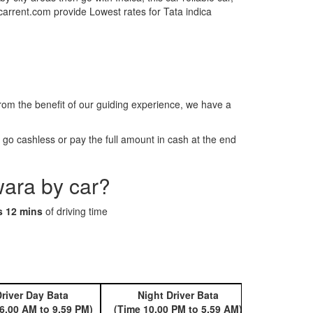
tcarrent.com provide Lowest rates for Tata indica
m the benefit of our guiding experience, we have a
o cashless or pay the full amount in cash at the end
wara by car?
s 12 mins
of driving time
river Day Bata
Night Driver Bata
Book 
6.00 AM to 9.59 PM)
(Time 10.00 PM to 5.59 AM)