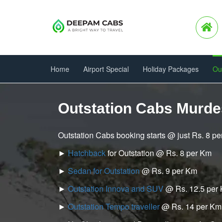
Home
Airport Special
Holiday Packages
Ou
Outstation Cabs Murd
Outstation Cabs booking starts @ just Rs. 8 p
►
Hatchback
for Outstation @ Rs. 8 per Km
►
Sedan for Outstation
@ Rs. 9 per Km
►
Outstation Innova and SUV
@ Rs. 12.5 per
►
Outstation Tempo traveller
@ Rs. 14 per Km