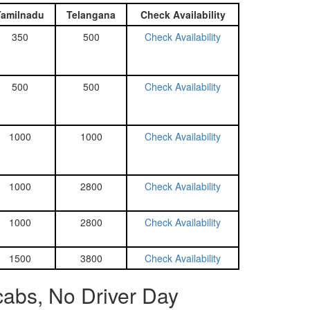
Tamilnadu
Telangana
Check Availability
350
500
Check Availability
500
500
Check Availability
1000
1000
Check Availability
1000
2800
Check Availability
1000
2800
Check Availability
1500
3800
Check Availability
abs, No Driver Day