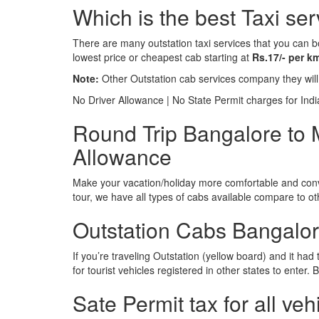
Which is the best Taxi se
There are many outstation taxi services that you can b
lowest price or cheapest cab starting at
Rs.17/- per k
Note:
Other Outstation cab services company they wil
No Driver Allowance | No State Permit charges for Ind
Round Trip Bangalore to M
Allowance
Make your vacation/holiday more comfortable and conve
tour, we have all types of cabs available compare to o
Outstation Cabs Bangalore
If you’re traveling Outstation (yellow board) and it ha
for tourist vehicles registered in other states to ente
Sate Permit tax for all veh