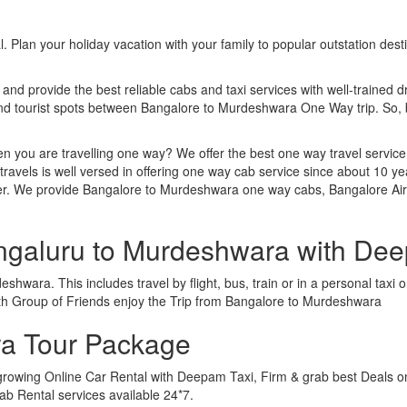
. Plan your holiday vacation with your family to popular outstation des
 and provide the best reliable cabs and taxi services with well-trained d
 and tourist spots between Bangalore to Murdeshwara One Way trip. So
n you are travelling one way? We offer the best one way travel service
ravels is well versed in offering one way cab service since about 10 ye
ther. We provide Bangalore to Murdeshwara one way cabs, Bangalore A
engaluru to Murdeshwara with De
hwara. This includes travel by flight, bus, train or in a personal taxi
ith Group of Friends enjoy the Trip from Bangalore to Murdeshwara
a Tour Package
growing Online Car Rental with Deepam Taxi, Firm & grab best Deals o
b Rental services available 24*7.