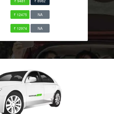
₹ 9481
₹ 8982
₹ 12475
NA
₹ 12974
NA