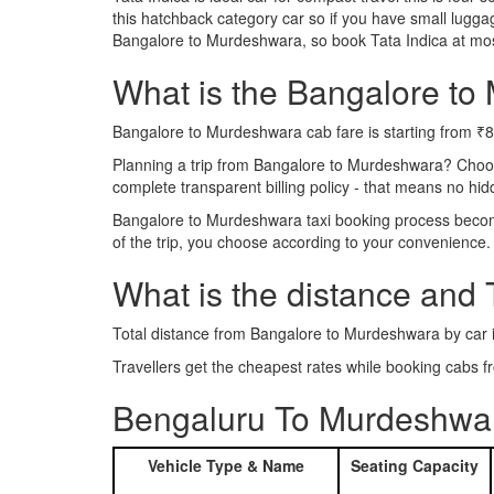
this hatchback category car so if you have small luggag
Bangalore to Murdeshwara, so book Tata Indica at mos
What is the Bangalore to 
Bangalore to Murdeshwara cab fare is starting from ₹
Planning a trip from Bangalore to Murdeshwara? Choo
complete transparent billing policy - that means no hi
Bangalore to Murdeshwara taxi booking process becomes
of the trip, you choose according to your convenience.
What is the distance and
Total distance from Bangalore to Murdeshwara by car 
Travellers get the cheapest rates while booking cab
Bengaluru To Murdeshwar
Vehicle Type & Name
Seating Capacity