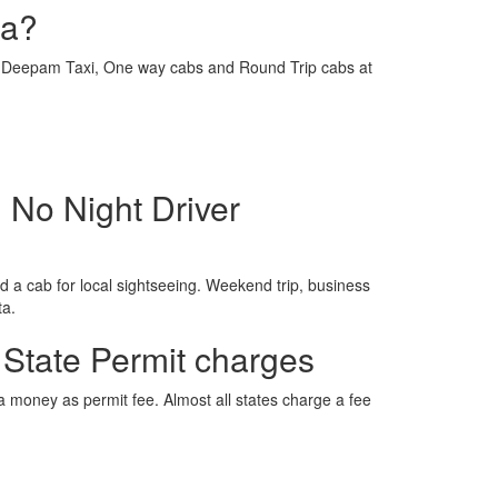
ra?
e is Deepam Taxi, One way cabs and Round Trip cabs at
 No Night Driver
 a cab for local sightseeing. Weekend trip, business
ta.
 State Permit charges
ra money as permit fee. Almost all states charge a fee