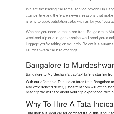
We are the leading car rental service provider in Ban
competitive and there are several reasons that make 
is why to book outstation cabs with us for your outstat
Whether you need to rent a car from Bangalore to Mu
weekend trip or a longer vacation we'll send you a c
luggage you're taking on your trip. Below is a summa
Murdeshwara car hire offerings.
Bangalore to Murdeshwara
Bangalore to Murdeshwara cab/taxi fare is starting fr
With our affordable Tata indica fares from Bangalore t
and experienced driver, justcarrent.com will left no s
road trip we will care about your trip experience, with
Why To Hire A Tata Indic
Tata Indica is ideal car for compact travel this is four s