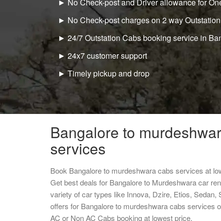
► No Check-post and Driver allowance for One
► No Check-post charges on 2 way Outstation
► 24/7 Outstation Cabs booking service in Ba
► 24x7 customer support
► Timely pickup and drop
Bangalore to murdeshwar
services
Book Bangalore to murdeshwara cabs services at lo
Get best deals for Bangalore to Murdeshwara car re
variety of car types like Innova, Dzire, Etios, Sedan,
offers for Bangalore to murdeshwara cabs services o
AC or Non AC Cabs booking at lowest price.