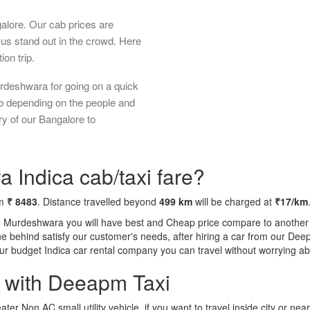
galore. Our cab prices are
us stand out in the crowd. Here
ion trip.
rdeshwara for going on a quick
ab depending on the people and
ry of our Bangalore to
 Indica cab/taxi fare?
om
₹ 8483
. Distance travelled beyond
499 km
will be charged at
₹17/km
o Murdeshwara you will have best and Cheap price compare to another ta
tone behind satisfy our customer's needs, after hiring a car from our De
 our budget Indica car rental company you can travel without worrying ab
a with Deeapm Taxi
eater Non AC small utility vehicle, if you want to travel inside city or near