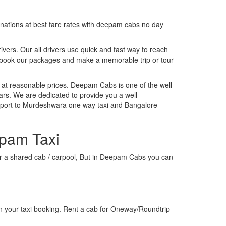
tinations at best fare rates with deepam cabs no day
rivers. Our all drivers use quick and fast way to reach
, book our packages and make a memorable trip or tour
 at reasonable prices. Deepam Cabs is one of the well
ars. We are dedicated to provide you a well-
irport to Murdeshwara one way taxi and Bangalore
epam Taxi
 or a shared cab / carpool, But in Deepam Cabs you can
n your taxi booking. Rent a cab for Oneway/Roundtrip