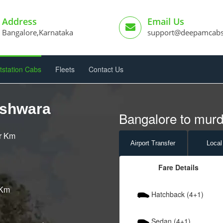
Address
Email Us
Bangalore,Karnataka
support@deepamcab
tstation Cabs
Fleets
Contact Us
eshwara
Bangalore to mur
er Km
Airport
Transfer
Local
Fare Details
 Km
Hatchback (4+1)
Sedan (4+1)