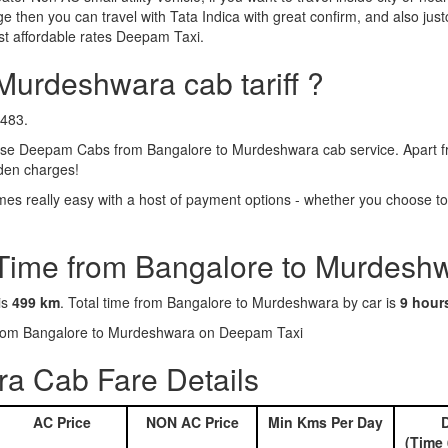
e then you can travel with Tata Indica with great confirm, and also jus
t affordable rates Deepam Taxi.
Murdeshwara cab tariff ?
8483.
se Deepam Cabs from Bangalore to Murdeshwara cab service. Apart fro
dden charges!
 really easy with a host of payment options - whether you choose to g
 Time from Bangalore to Murdesh
is
499 km
. Total time from Bangalore to Murdeshwara by car is
9 hour
s from Bangalore to Murdeshwara on Deepam Taxi
a Cab Fare Details
AC Price
NON AC Price
Min Kms Per Day
D
(Time 