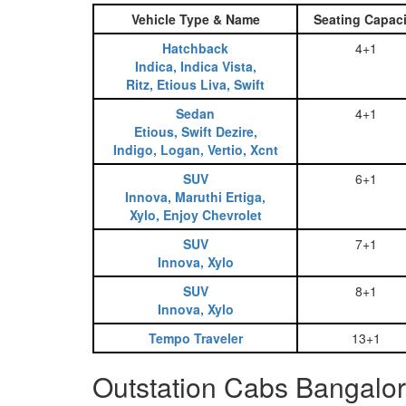
Vehicle Type & Name
Seating Capaci
Hatchback
4+1
Indica, Indica Vista,
Ritz, Etious Liva, Swift
Sedan
4+1
Etious, Swift Dezire,
Indigo, Logan, Vertio, Xcnt
SUV
6+1
Innova, Maruthi Ertiga,
Xylo, Enjoy Chevrolet
SUV
7+1
Innova, Xylo
SUV
8+1
Innova, Xylo
Tempo Traveler
13+1
Outstation Cabs Bangalor