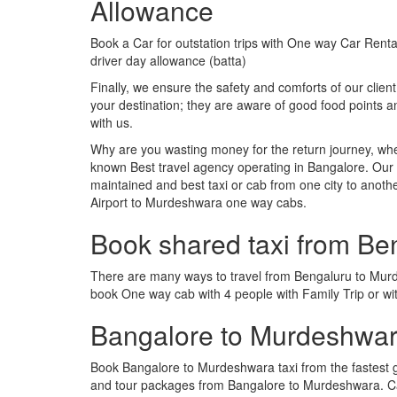
Allowance
Book a Car for outstation trips with One way Car Rental
driver day allowance (batta)
Finally, we ensure the safety and comforts of our client
your destination; they are aware of good food points
with us.
Why are you wasting money for the return journey, whe
known Best travel agency operating in Bangalore. Our t
maintained and best taxi or cab from one city to ano
Airport to Murdeshwara one way cabs.
Book shared taxi from B
There are many ways to travel from Bengaluru to Murdes
book One way cab with 4 people with Family Trip or w
Bangalore to Murdeshwar
Book Bangalore to Murdeshwara taxi from the fastest 
and tour packages from Bangalore to Murdeshwara. Ca