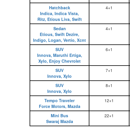
Hatchback
4+1
Indica, Indica Vista,
Ritz, Etious Liva, Swift
Sedan
4+1
Etious, Swift Dezire,
Indigo, Logan, Vertio, Xcnt
SUV
6+1
Innova, Maruthi Ertiga,
Xylo, Enjoy Chevrolet
SUV
7+1
Innova, Xylo
SUV
8+1
Innova, Xylo
Tempo Traveler
12+1
Force Motors, Mazda
Mini Bus
22+1
Swaraj Mazda