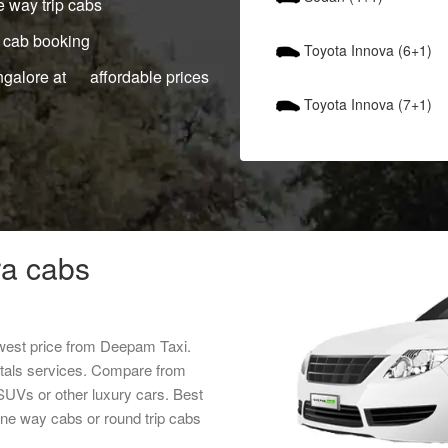
 way trip cabs
 cab booking
Toyota Innova (6+1)
ngalore at affordable prices
Toyota Innova (7+1)
a cabs
west price from Deepam Taxi.
ntals services. Compare from
 SUVs or other luxury cars. Best
ne way cabs or round trip cabs