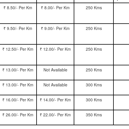
₹ 8.50/- Per Km
₹ 8.00/- Per Km
250 Kms
₹ 9.50/- Per Km
₹ 9.00/- Per Km
250 Kms
₹ 12.50/- Per Km
₹ 12.00/- Per Km
250 Kms
₹ 13.00/- Per Km
Not Available
250 Kms
₹ 13.00/- Per Km
Not Available
300 Kms
₹ 16.00/- Per Km
₹ 14.00/- Per Km
300 Kms
₹ 26.00/- Per Km
₹ 22.00/- Per Km
350 Kms