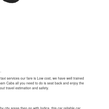
..
xi services our fare is Low cost, we have well trained
epam Cabs all you need to do is seat back and enjoy the
out travel estimation and safety.
by city areas then go with Indica, this car reliable car,