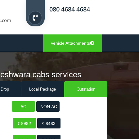
080 4684 4684
s.com
Vehicle Attachments
deshwara cabs services
 Drop
Local Pack
age
Outstation
AC
NON AC
₹ 8982
₹ 8483