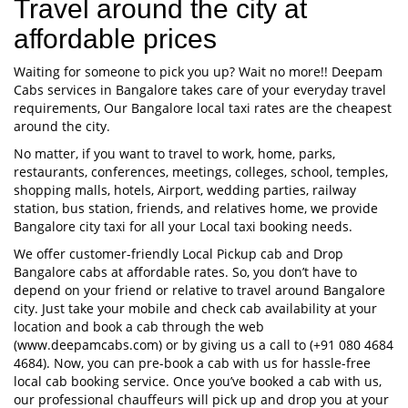
Travel around the city at
affordable prices
Waiting for someone to pick you up? Wait no more!! Deepam
Cabs services in Bangalore takes care of your everyday travel
requirements, Our Bangalore local taxi rates are the cheapest
around the city.
No matter, if you want to travel to work, home, parks,
restaurants, conferences, meetings, colleges, school, temples,
shopping malls, hotels, Airport, wedding parties, railway
station, bus station, friends, and relatives home, we provide
Bangalore city taxi for all your Local taxi booking needs.
We offer customer-friendly Local Pickup cab and Drop
Bangalore cabs at affordable rates. So, you don’t have to
depend on your friend or relative to travel around Bangalore
city. Just take your mobile and check cab availability at your
location and book a cab through the web
(www.deepamcabs.com) or by giving us a call to (+91 080 4684
4684). Now, you can pre-book a cab with us for hassle-free
local cab booking service. Once you’ve booked a cab with us,
our professional chauffeurs will pick up and drop you at your