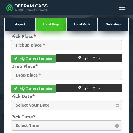
Men
Airport
Local Drop
Local Pack
Outstation
Pick Place
*
Open Map
My Current Location
Drop Place
*
Open Map
My Current Location
Pick Date
*
Pick Time
*