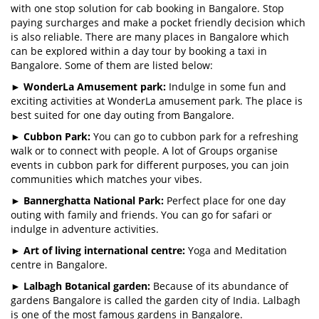
with one stop solution for cab booking in Bangalore. Stop
paying surcharges and make a pocket friendly decision which
is also reliable. There are many places in Bangalore which
can be explored within a day tour by booking a taxi in
Bangalore. Some of them are listed below:
►
WonderLa Amusement park:
Indulge in some fun and
exciting activities at WonderLa amusement park. The place is
best suited for one day outing from Bangalore.
►
Cubbon Park:
You can go to cubbon park for a refreshing
walk or to connect with people. A lot of Groups organise
events in cubbon park for different purposes, you can join
communities which matches your vibes.
►
Bannerghatta National Park:
Perfect place for one day
outing with family and friends. You can go for safari or
indulge in adventure activities.
►
Art of living international centre:
Yoga and Meditation
centre in Bangalore.
►
Lalbagh Botanical garden:
Because of its abundance of
gardens Bangalore is called the garden city of India. Lalbagh
is one of the most famous gardens in Bangalore.