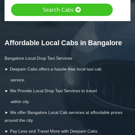
Search Cabs
Affordable Local Cabs in Bangalore
Bangalore Local Drop Taxi Services
► Deepam Cabs offers a hassle-free local taxi cab
service.
► We Provide Local Drop Taxi Services to travel
within city
► We offer Bangalore Local Cab services at affordable prices
around the city.
► Pay Less and Travel More with Deepam Cabs.