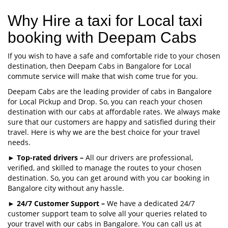
Why Hire a taxi for Local taxi
booking with Deepam Cabs
If you wish to have a safe and comfortable ride to your chosen
destination, then Deepam Cabs in Bangalore for Local
commute service will make that wish come true for you.
Deepam Cabs are the leading provider of cabs in Bangalore
for Local Pickup and Drop. So, you can reach your chosen
destination with our cabs at affordable rates. We always make
sure that our customers are happy and satisfied during their
travel. Here is why we are the best choice for your travel
needs.
►
Top-rated drivers –
All our drivers are professional,
verified, and skilled to manage the routes to your chosen
destination. So, you can get around with you car booking in
Bangalore city without any hassle.
►
24/7 Customer Support –
We have a dedicated 24/7
customer support team to solve all your queries related to
your travel with our cabs in Bangalore. You can call us at