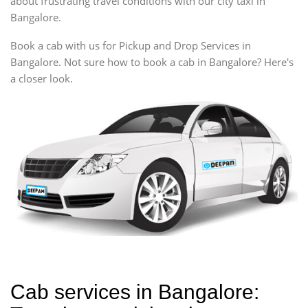
about frustrating travel conditions with our city taxi in
Bangalore.
Book a cab with us for Pickup and Drop Services in
Bangalore. Not sure how to book a cab in Bangalore? Here's
a closer look.
Cab services in Bangalore: