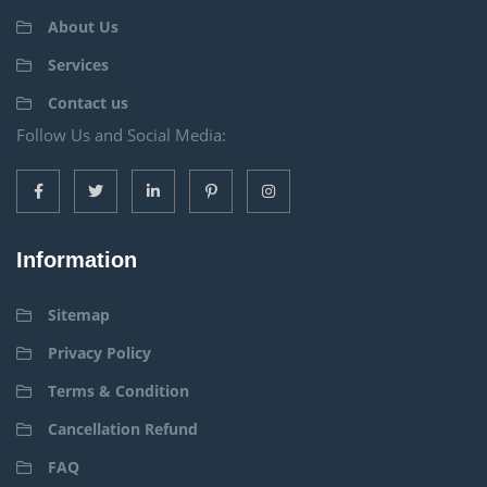
About Us
Services
Contact us
Follow Us and Social Media:
Information
Sitemap
Privacy Policy
Terms & Condition
Cancellation Refund
FAQ