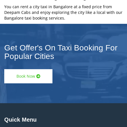
You can rent a city taxi in Bangalore at a fixed price from
Deepam Cabs and enjoy exploring the city like a local with our
Bangalore taxi booking services.
Get Offer's On Taxi Booking For
Popular Cities
Book Now
Quick Menu