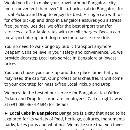
Would you like to make your travel around Bangalore city
more convenient than ever? If so, book a cab in Bangalore for
Local Pickup and Drop to enjoy the best. Hiring a cab with us
for office pickup and drop in Bangalore assures you a stress-
free journey. Besides, we offer the best airport transfer
services at affordable rates with no toll charges. Book a cab
for airport pickup and drop now for a hassle-free ride.
You no need to walk or go by public transport anymore.
Deepam Cabs believe in your safety and convenience. So, we
provide doorstep Local cab service in Bangalore at lowest
prices.
You can choose your pick up and drop place, time that you
may need the cab for. Our professional chauffeurs will come
to your doorstep for hassle-free Local Pickup and Drop.
We provide the best of our service for Bangalore taxi Office
Pickup and Drop for corporate employees. Call us right away
at (+91 080 4684 4684) for details.
►
Local Cabs in Bangalore:
Bangalore is a city that need to be
explored for its variety of food, heritage, cultures, monuments,
parks, lakes pubs and what not. We make sure that you invest