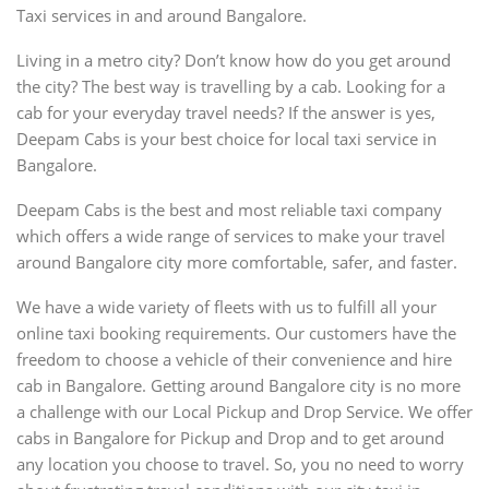
Taxi services in and around Bangalore.
Living in a metro city? Don’t know how do you get around
the city? The best way is travelling by a cab. Looking for a
cab for your everyday travel needs? If the answer is yes,
Deepam Cabs is your best choice for local taxi service in
Bangalore.
Deepam Cabs is the best and most reliable taxi company
which offers a wide range of services to make your travel
around Bangalore city more comfortable, safer, and faster.
We have a wide variety of fleets with us to fulfill all your
online taxi booking requirements. Our customers have the
freedom to choose a vehicle of their convenience and hire
cab in Bangalore. Getting around Bangalore city is no more
a challenge with our Local Pickup and Drop Service. We offer
cabs in Bangalore for Pickup and Drop and to get around
any location you choose to travel. So, you no need to worry