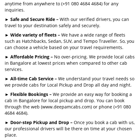
anytime from anywhere to (+91 080 4684 4684) for any
inquiries.
►
Safe and Secure Ride –
With our verified drivers, you can
travel to your destination safely and securely.
►
Wide variety of fleets –
We have a wide range of fleets
such as Hatchbacks, Sedan, SUV, and Tempo Traveller. So, you
can choose a vehicle based on your travel requirements.
►
Affordable Pricing –
No over-pricing. We provide local cabs
in Bangalore at lowest prices when compared to other cab
services.
►
All-time Cab Service –
We understand your travel needs so
we provide cabs for Local Pickup and Drop all day and night.
►
Flexible Bookings –
We provide an easy way for booking a
cab in Bangalore for local pickup and drop. You can book
through the web (www.deepamcabs.com) or phone (+91 080
4684 4684).
►
Door-step Pickup and Drop –
Once you book a cab with us,
our professional drivers will be there on time at your chosen
place.