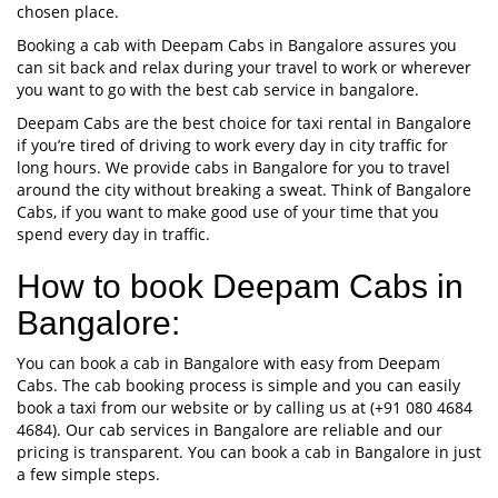
chosen place.
Booking a cab with Deepam Cabs in Bangalore assures you
can sit back and relax during your travel to work or wherever
you want to go with the best cab service in bangalore.
Deepam Cabs are the best choice for taxi rental in Bangalore
if you’re tired of driving to work every day in city traffic for
long hours. We provide cabs in Bangalore for you to travel
around the city without breaking a sweat. Think of Bangalore
Cabs, if you want to make good use of your time that you
spend every day in traffic.
How to book Deepam Cabs in
Bangalore:
You can book a cab in Bangalore with easy from Deepam
Cabs. The cab booking process is simple and you can easily
book a taxi from our website or by calling us at (+91 080 4684
4684). Our cab services in Bangalore are reliable and our
pricing is transparent. You can book a cab in Bangalore in just
a few simple steps.