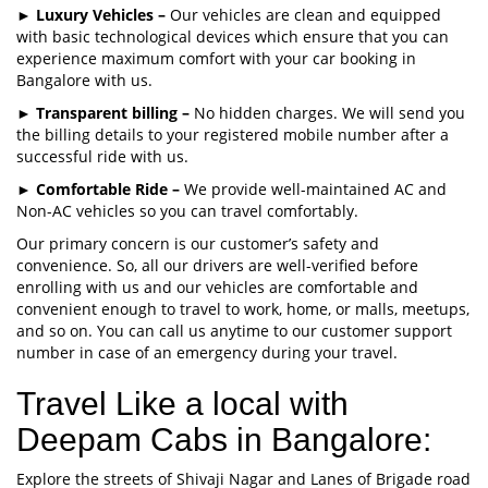
►
Luxury Vehicles –
Our vehicles are clean and equipped
with basic technological devices which ensure that you can
experience maximum comfort with your car booking in
Bangalore with us.
►
Transparent billing –
No hidden charges. We will send you
the billing details to your registered mobile number after a
successful ride with us.
►
Comfortable Ride –
We provide well-maintained AC and
Non-AC vehicles so you can travel comfortably.
Our primary concern is our customer’s safety and
convenience. So, all our drivers are well-verified before
enrolling with us and our vehicles are comfortable and
convenient enough to travel to work, home, or malls, meetups,
and so on. You can call us anytime to our customer support
number in case of an emergency during your travel.
Travel Like a local with
Deepam Cabs in Bangalore:
Explore the streets of Shivaji Nagar and Lanes of Brigade road