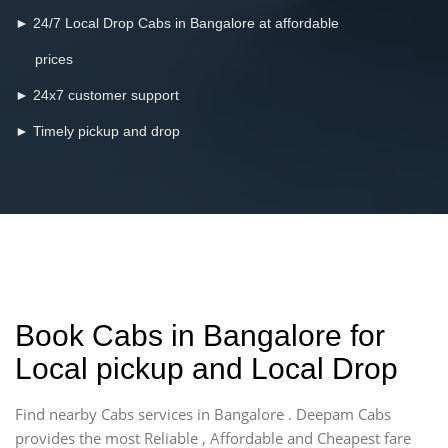
► 24/7 Local Drop Cabs in Bangalore at affordable
prices
► 24x7 customer support
► Timely pickup and drop
Book Cabs in Bangalore for
Local pickup and Local Drop
Find nearby Cabs services in Bangalore . Deepam Cabs
provides the most Reliable , Affordable and Cheapest fare