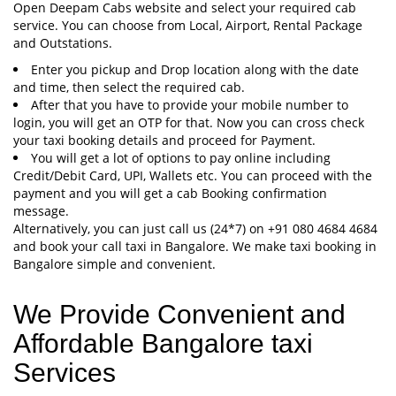
Open Deepam Cabs website and select your required cab
service. You can choose from Local, Airport, Rental Package
and Outstations.
Enter you pickup and Drop location along with the date
and time, then select the required cab.
After that you have to provide your mobile number to
login, you will get an OTP for that. Now you can cross check
your taxi booking details and proceed for Payment.
You will get a lot of options to pay online including
Credit/Debit Card, UPI, Wallets etc. You can proceed with the
payment and you will get a cab Booking confirmation
message.
Alternatively, you can just call us (24*7) on +91 080 4684 4684
and book your call taxi in Bangalore. We make taxi booking in
Bangalore simple and convenient.
We Provide Convenient and
Affordable Bangalore taxi
Services