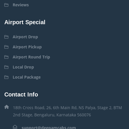
Reviews
Airport Special
Airport Drop
Airport Pickup
Airport Round Trip
Local Drop
Local Package
Contact Info
18th Cross Road, 26, 6th Main Rd, NS Palya, Stage 2, BTM
2nd Stage, Bengaluru, Karnataka 560076
support@deepamcabs.com