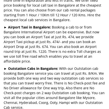
more time in exploration and less in traffic. We offer fixed
price booking for local call taxi in Bangalore at the cheapest
price. You can also choose from our cab rental packages
starting from 1 Hour / 10Km till 12 Hour / 120 Kms. Hire the
cheapest local cab services in Bangalore.
►
Airport Taxi in Bangalore:
Booking a cab to or from
Bangalore International Airport can be expensive. But now
you can book an Airport Taxi at just Rs. 474, we provide
Airport Taxi pickup at just Rs. 474/- and you can book an
Airport Drop at just Rs. 674. You can also book an Airport
round trip at just Rs. 1220. There is no extra Toll charges as
we use toll free road which enables you to travel at an
affordable price.
►
Outstation Cabs in Bangalore:
WIth our Outstation cab
booking Bangalore service you can travel at just Rs. 8/Km. We
provide both one way and two way outstation cab services so
that you can travel worry free. There is No Check-post fee and
No Driver allowance for One way trip, Also there are No
Check-post charges on 2 way Outstation cab booking. You can
visit all the popular cities around Bangalore like Mysore,
Chennai, Hyderabad, Coorg, Ooty, Hampi with our Outstation
Cab service.