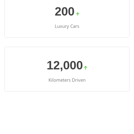
200
Luxury Cars
12,000
Kilometers Driven