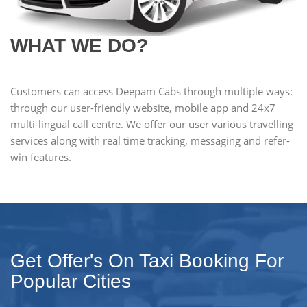
WHAT WE DO?
Customers can access Deepam Cabs through multiple ways:
through our user-friendly website, mobile app and 24x7
multi-lingual call centre. We offer our user various travelling
services along with real time tracking, messaging and refer-
win features.
Get Offer's On Taxi Booking For
Popular Cities