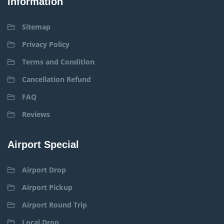
Information
Sitemap
Privacy Policy
Terms and Condition
Cancellation Refund
FAQ
Reviews
Airport Special
Airport Drop
Airport Pickup
Airport Round Trip
Local Drop