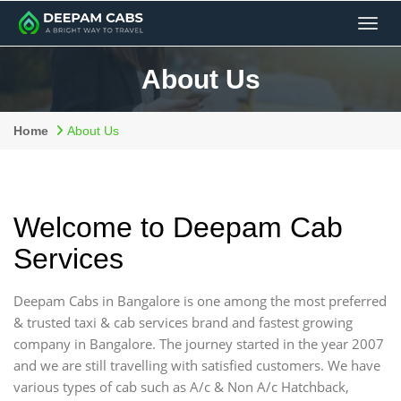
Men
About Us
Home
About Us
Welcome to Deepam Cab
Services
Deepam Cabs in Bangalore is one among the most preferred
& trusted taxi & cab services brand and fastest growing
company in Bangalore. The journey started in the year 2007
and we are still travelling with satisfied customers. We have
various types of cab such as A/c & Non A/c Hatchback,