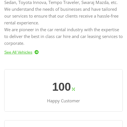
Sedan, Toyota Innova, Tempo Traveler, Swaraj Mazda, etc.
We understand the needs of businesses and have tailored
our services to ensure that our clients receive a hassle-free
rental experience.
We are pioneer in the car rental industry with the expertise
to deliver the best in class car hire and car leasing services to
corporate.
See All Vehicles
100
Happy Customer