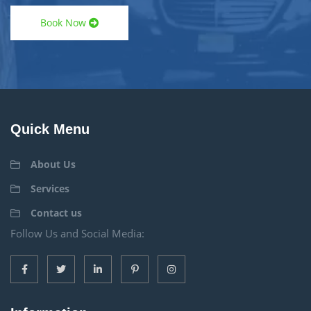
Book Now
Quick Menu
About Us
Services
Contact us
Follow Us and Social Media: