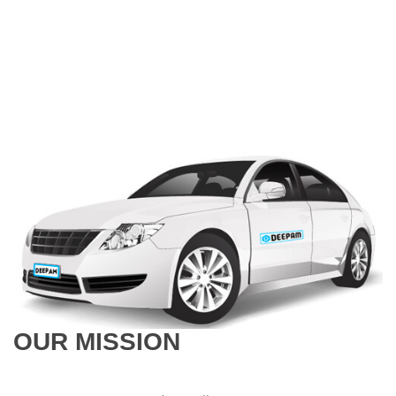
OUR MISSION