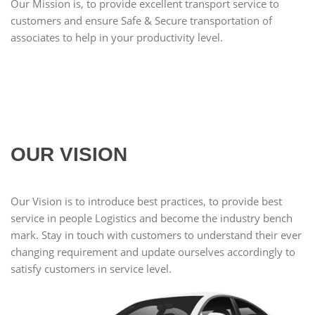
Our Mission is, to provide excellent transport service to
customers and ensure Safe & Secure transportation of
associates to help in your productivity level.
OUR VISION
Our Vision is to introduce best practices, to provide best
service in people Logistics and become the industry bench
mark. Stay in touch with customers to understand their ever
changing requirement and update ourselves accordingly to
satisfy customers in service level.