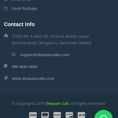
Local Package
Contact Info
270/4, 8th A Main Rd, Krishna Reddy Layout,
Bommanahalli, Bengaluru, Karnataka 560068
support@deepamcabs.com
080 4684 4684
www.deepamcabs.com
© Copyrights 2018
Deepam Cab
. All Rights Reserved.