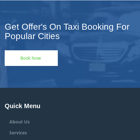
Get Offer's On Taxi Booking For
Popular Cities
Book Now
Quick Menu
About Us
Services