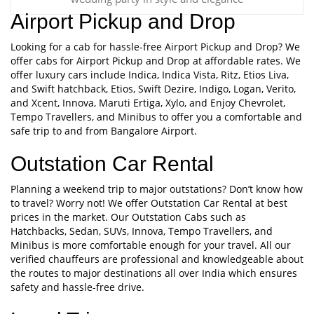
Airport Pickup and Drop
Looking for a cab for hassle-free Airport Pickup and Drop? We
offer cabs for Airport Pickup and Drop at affordable rates. We
offer luxury cars include Indica, Indica Vista, Ritz, Etios Liva,
and Swift hatchback, Etios, Swift Dezire, Indigo, Logan, Verito,
and Xcent, Innova, Maruti Ertiga, Xylo, and Enjoy Chevrolet,
Tempo Travellers, and Minibus to offer you a comfortable and
safe trip to and from Bangalore Airport.
Outstation Car Rental
Planning a weekend trip to major outstations? Don’t know how
to travel? Worry not! We offer Outstation Car Rental at best
prices in the market. Our Outstation Cabs such as
Hatchbacks, Sedan, SUVs, Innova, Tempo Travellers, and
Minibus is more comfortable enough for your travel. All our
verified chauffeurs are professional and knowledgeable about
the routes to major destinations all over India which ensures
safety and hassle-free drive.