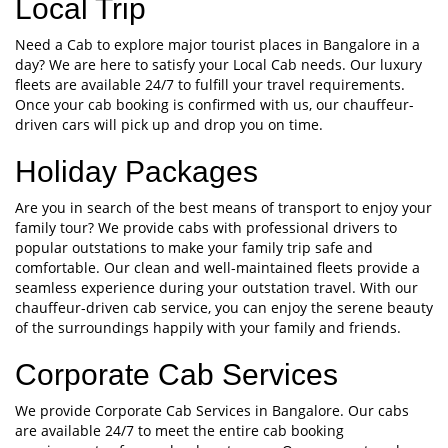
Local Trip
Need a Cab to explore major tourist places in Bangalore in a
day? We are here to satisfy your Local Cab needs. Our luxury
fleets are available 24/7 to fulfill your travel requirements.
Once your cab booking is confirmed with us, our chauffeur-
driven cars will pick up and drop you on time.
Holiday Packages
Are you in search of the best means of transport to enjoy your
family tour? We provide cabs with professional drivers to
popular outstations to make your family trip safe and
comfortable. Our clean and well-maintained fleets provide a
seamless experience during your outstation travel. With our
chauffeur-driven cab service, you can enjoy the serene beauty
of the surroundings happily with your family and friends.
Corporate Cab Services
We provide Corporate Cab Services in Bangalore. Our cabs
are available 24/7 to meet the entire cab booking