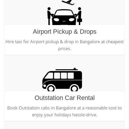
Airport Pickup & Drops
Hire taxi for Airport pickup & drop in Bangalore at cheapest
prices.
Outstation Car Rental
Book Outstation cabs in Bangalore at a reasonable cost to
enjoy your holidays hassle-drive.