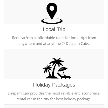
Local Trip
Rent car/cab at affordable rates for local trips from
anywhere and at anytime @ Deepam Cabs.
Holiday Packages
Deepam Cab provides the most reliable and economical
rental car in the city for best holiday package.