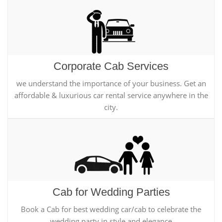
Corporate Cab Services
we understand the importance of your business. Get an
affordable & luxurious car rental service anywhere in the
city.
Cab for Wedding Parties
Book a Cab for best wedding car/cab to celebrate the
wedding party in style and elegance