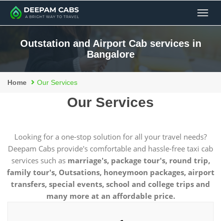
Men
Outstation and Airport Cab services in
Bangalore
Home
Our Services
Our Services
Looking for a one-stop solution for all your travel needs?
Deepam Cabs provide's comfortable and hassle-free taxi cab
services such as
marriage's, package tour's, round trip,
family tour's, Outsations, honeymoon packages, airport
transfers, special events, school and college trips and
many more at an affordable price.