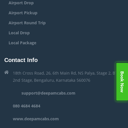
Airport Drop
Airport Pickup
Airport Round Trip
Local Drop
Local Package
Contact Info
18th Cross Road, 26, 6th Main Rd, NS Palya, Stage 2, BTM
Book Now
2nd Stage, Bengaluru, Karnataka 560076
support@deepamcabs.com
080 4684 4684
www.deepamcabs.com