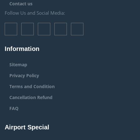
Contact us
Follow Us and Social Media:
Information
Sitemap
Privacy Policy
Terms and Condition
Cancellation Refund
FAQ
Airport Special