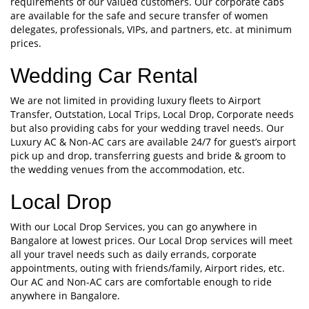
requirements of our valued customers. Our corporate cabs
are available for the safe and secure transfer of women
delegates, professionals, VIPs, and partners, etc. at minimum
prices.
Wedding Car Rental
We are not limited in providing luxury fleets to Airport
Transfer, Outstation, Local Trips, Local Drop, Corporate needs
but also providing cabs for your wedding travel needs. Our
Luxury AC & Non-AC cars are available 24/7 for guest’s airport
pick up and drop, transferring guests and bride & groom to
the wedding venues from the accommodation, etc.
Local Drop
With our Local Drop Services, you can go anywhere in
Bangalore at lowest prices. Our Local Drop services will meet
all your travel needs such as daily errands, corporate
appointments, outing with friends/family, Airport rides, etc.
Our AC and Non-AC cars are comfortable enough to ride
anywhere in Bangalore.