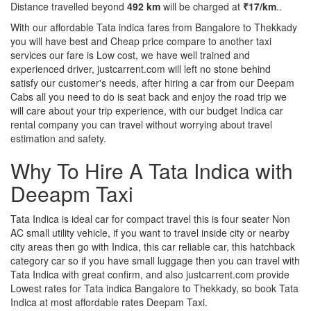
Distance travelled beyond
492 km
will be charged at
₹17/km
..
With our affordable Tata indica fares from Bangalore to Thekkady
you will have best and Cheap price compare to another taxi
services our fare is Low cost, we have well trained and
experienced driver, justcarrent.com will left no stone behind
satisfy our customer's needs, after hiring a car from our Deepam
Cabs all you need to do is seat back and enjoy the road trip we
will care about your trip experience, with our budget Indica car
rental company you can travel without worrying about travel
estimation and safety.
Why To Hire A Tata Indica with
Deeapm Taxi
Tata Indica is ideal car for compact travel this is four seater Non
AC small utility vehicle, if you want to travel inside city or nearby
city areas then go with Indica, this car reliable car, this hatchback
category car so if you have small luggage then you can travel with
Tata Indica with great confirm, and also justcarrent.com provide
Lowest rates for Tata indica Bangalore to Thekkady, so book Tata
Indica at most affordable rates Deepam Taxi.