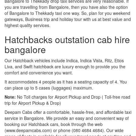
Bangalore to Thekkady drop taxi services are very reasonable. If
you are travelling from Bangalore, then you have also the option
of Bangalore to Thekkady taxi one way. So, plan for you weekend
gateways, Business trip and holiday tour with us at best value and
highest quality services.
Hatchbacks outstation cab hire
bangalore
Our Hatchback vehicles include Indica, Indica Vista, Ritz, Etios
Liva, and Swift hatchback are luxury enough to provide you the
comfort and convenience you want.
It accommodates 4 people as it has a seating capacity of 4. You
can place up to 5 cases (luggages) maximum.
Note:
No Toll charges for Airport Pickup and Drop ( Toll-free road
trip for Airport Pickup & Drop)
Deepam Cabs offer a comfortable, hassle-free, and affordable taxi
service in Bangalore. We provide an easy and convenient way of
booking our Hatchback cars, book through the web
(www.deepamcabs.com) or phone (080 4684 4684). Our wide