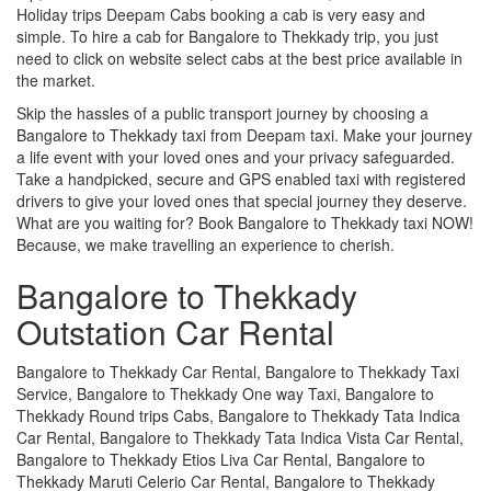
Holiday trips Deepam Cabs booking a cab is very easy and
simple. To hire a cab for Bangalore to Thekkady trip, you just
need to click on website select cabs at the best price available in
the market.
Skip the hassles of a public transport journey by choosing a
Bangalore to Thekkady taxi from Deepam taxi. Make your journey
a life event with your loved ones and your privacy safeguarded.
Take a handpicked, secure and GPS enabled taxi with registered
drivers to give your loved ones that special journey they deserve.
What are you waiting for? Book Bangalore to Thekkady taxi NOW!
Because, we make travelling an experience to cherish.
Bangalore to Thekkady
Outstation Car Rental
Bangalore to Thekkady Car Rental, Bangalore to Thekkady Taxi
Service, Bangalore to Thekkady One way Taxi, Bangalore to
Thekkady Round trips Cabs, Bangalore to Thekkady Tata Indica
Car Rental, Bangalore to Thekkady Tata Indica Vista Car Rental,
Bangalore to Thekkady Etios Liva Car Rental, Bangalore to
Thekkady Maruti Celerio Car Rental, Bangalore to Thekkady