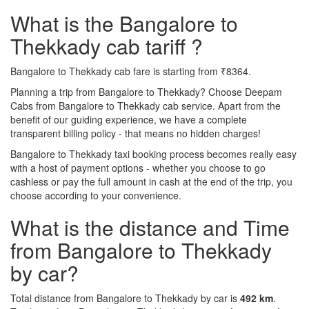
What is the Bangalore to
Thekkady cab tariff ?
Bangalore to Thekkady cab fare is starting from ₹8364.
Planning a trip from Bangalore to Thekkady? Choose Deepam
Cabs from Bangalore to Thekkady cab service. Apart from the
benefit of our guiding experience, we have a complete
transparent billing policy - that means no hidden charges!
Bangalore to Thekkady taxi booking process becomes really easy
with a host of payment options - whether you choose to go
cashless or pay the full amount in cash at the end of the trip, you
choose according to your convenience.
What is the distance and Time
from Bangalore to Thekkady
by car?
Total distance from Bangalore to Thekkady by car is
492 km
.