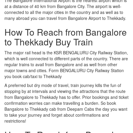
The Bangalore International Airport is the nearest airport which is
at a distance of 40 km from Bangalore City. The airport is well-
connected to all the major cities in the country and as well as to
many abroad you can travel from Bangalore Airport to Thekkady.
How To Reach from Bangalore
to Thekkady Buy Train
The major rail head is the KSR BENGALURU City Railway Station,
which is well connected to different parts of the country. There are
regular trains to avail from Bangalore and as well from other
major towns and cities. Form BENGALURU City Railway Station
you book cab/taxi to Thekkady
A preferred but dry mode of travel, train journey kills the fun of
stopping by at intervals and viewing the attractions that the route
from Bangalore to Thekkady has to offer. Prior bookings and ticket
confirmation worries can make travelling a burden. So book
Bangalore to Thekkady cab from Deepam Cabs the day you want
to take your journey and forget about confirmations and
restrictions!