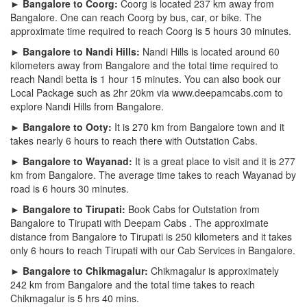
► Bangalore to Coorg:
Coorg is located 237 km away from
Bangalore. One can reach Coorg by bus, car, or bike. The
approximate time required to reach Coorg is 5 hours 30 minutes.
► Bangalore to Nandi Hills:
Nandi Hills is located around 60
kilometers away from Bangalore and the total time required to
reach Nandi betta is 1 hour 15 minutes. You can also book our
Local Package such as 2hr 20km via www.deepamcabs.com to
explore Nandi Hills from Bangalore.
► Bangalore to Ooty:
It is 270 km from Bangalore town and it
takes nearly 6 hours to reach there with Outstation Cabs.
► Bangalore to Wayanad:
It is a great place to visit and it is 277
km from Bangalore. The average time takes to reach Wayanad by
road is 6 hours 30 minutes.
► Bangalore to Tirupati:
Book Cabs for Outstation from
Bangalore to Tirupati with Deepam Cabs . The approximate
distance from Bangalore to Tirupati is 250 kilometers and it takes
only 6 hours to reach Tirupati with our Cab Services in Bangalore.
► Bangalore to Chikmagalur:
Chikmagalur is approximately
242 km from Bangalore and the total time takes to reach
Chikmagalur is 5 hrs 40 mins.