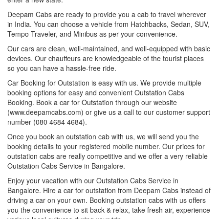
Deepam Cabs are ready to provide you a cab to travel wherever
in India. You can choose a vehicle from Hatchbacks, Sedan, SUV,
Tempo Traveler, and Minibus as per your convenience.
Our cars are clean, well-maintained, and well-equipped with basic
devices. Our chauffeurs are knowledgeable of the tourist places
so you can have a hassle-free ride.
Car Booking for Outstation is easy with us. We provide multiple
booking options for easy and convenient Outstation Cabs
Booking. Book a car for Outstation through our website
(www.deepamcabs.com) or give us a call to our customer support
number (080 4684 4684).
Once you book an outstation cab with us, we will send you the
booking details to your registered mobile number. Our prices for
outstation cabs are really competitive and we offer a very reliable
Outstation Cabs Service in Bangalore.
Enjoy your vacation with our Outstation Cabs Service in
Bangalore. Hire a car for outstation from Deepam Cabs instead of
driving a car on your own. Booking outstation cabs with us offers
you the convenience to sit back & relax, take fresh air, experience