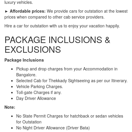
luxury vehicles.
► Affordable prices:
We provide cars for outstation at the lowest
prices when compared to other cab service providers.
Hire a car for outstation with us to enjoy your vacation happily.
PACKAGE INCLUSIONS &
EXCLUSIONS
Package Inclusions
Pickup and drop charges from your Accommodation in
Bangalore.
Selected Cab for Thekkady Sightseeing as per our Itinerary.
Vehicle Parking Charges.
Toll-gate Charges if any.
Day Driver Allowance
Note:
No State Permit Charges for hatchback or sedan vehicles
for Outstation
No Night Driver Allowance (Driver Bata)