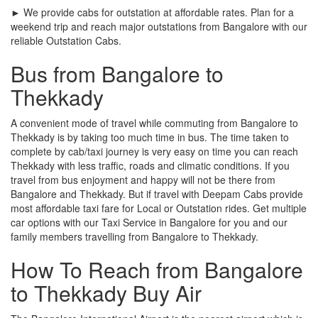
► We provide cabs for outstation at affordable rates. Plan for a
weekend trip and reach major outstations from Bangalore with our
reliable Outstation Cabs.
Bus from Bangalore to
Thekkady
A convenient mode of travel while commuting from Bangalore to
Thekkady is by taking too much time in bus. The time taken to
complete by cab/taxi journey is very easy on time you can reach
Thekkady with less traffic, roads and climatic conditions. If you
travel from bus enjoyment and happy will not be there from
Bangalore and Thekkady. But if travel with Deepam Cabs provide
most affordable taxi fare for Local or Outstation rides. Get multiple
car options with our Taxi Service in Bangalore for you and our
family members travelling from Bangalore to Thekkady.
How To Reach from Bangalore
to Thekkady Buy Air