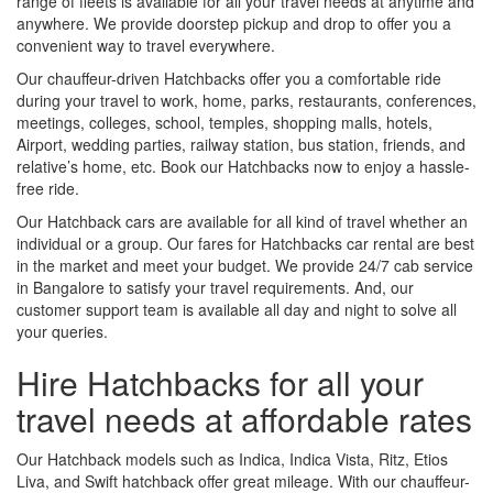
range of fleets is available for all your travel needs at anytime and
anywhere. We provide doorstep pickup and drop to offer you a
convenient way to travel everywhere.
Our chauffeur-driven Hatchbacks offer you a comfortable ride
during your travel to work, home, parks, restaurants, conferences,
meetings, colleges, school, temples, shopping malls, hotels,
Airport, wedding parties, railway station, bus station, friends, and
relative’s home, etc. Book our Hatchbacks now to enjoy a hassle-
free ride.
Our Hatchback cars are available for all kind of travel whether an
individual or a group. Our fares for Hatchbacks car rental are best
in the market and meet your budget. We provide 24/7 cab service
in Bangalore to satisfy your travel requirements. And, our
customer support team is available all day and night to solve all
your queries.
Hire Hatchbacks for all your
travel needs at affordable rates
Our Hatchback models such as Indica, Indica Vista, Ritz, Etios
Liva, and Swift hatchback offer great mileage. With our chauffeur-