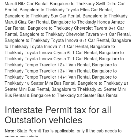
Maruti Ritz Car Rental, Bangalore to Thekkady Swift Dzire Car
Rental, Bangalore to Thekkady Toyota Etios Car Rental,
Bangalore to Thekkady Suv Car Rental, Bangalore to Thekkady
Maruti Ciaz Car Rental, Bangalore to Thekkady Honda Amaze
Car Rental, Bangalore to Thekkady Chevrolet Tavera 8+1 Car
Rental, Bangalore to Thekkady Chevrolet Tavera 9+1 Car Rental,
Bangalore to Thekkady Toyota Innova 6+1 Car Rental, Bangalore
to Thekkady Toyota Innova 7+1 Car Rental, Bangalore to
Thekkady Toyota Innova Crysta 6+1 Car Rental, Bangalore to
Thekkady Toyota Innova Crysta 7+1 Car Rental, Bangalore to
Thekkady Tempo Traveller 12+1 Van Rental, Bangalore to
Thekkady Tempo Traveller 13+1 Van Rental, Bangalore to
Thekkady Tempo Traveller 14+1 Van Rental, Bangalore to
Thekkady 18 Seater Mini Bus Rental, Bangalore to Thekkady 21
Seater Mini Bus Rental, Bangalore to Thekkady 25 Seater Mini
Bus Rental & Bangalore to Thekkady 32 Seater Bus Rental.
Interstate Permit tax for all
Outstation vehicles
Note:
State Permit Tax is applicable, only if the cab needs to
enter a new state.