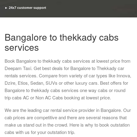
► 24x7 customer support
► Timely pickup and drop
Bangalore to thekkady cabs
services
Book Bangalore to thekkady cabs services at lowest price from
Deepam Taxi. Get best deals for Bangalore to Thekkady car
rentals services. Compare from variety of car types like Innova,
Dzire, Etios, Sedan, SUVs or other luxury cars. Best offers for
Bangalore to thekkady cabs services one way cabs or round
trip cabs AC or Non AC Cabs booking at lowest price.
We are the leading car rental service provider in Bangalore. Our
cab prices are competitive and there are several reasons that
make us stand out in the crowd. Here is why to book outstation
cabs with us for your outstation trip.