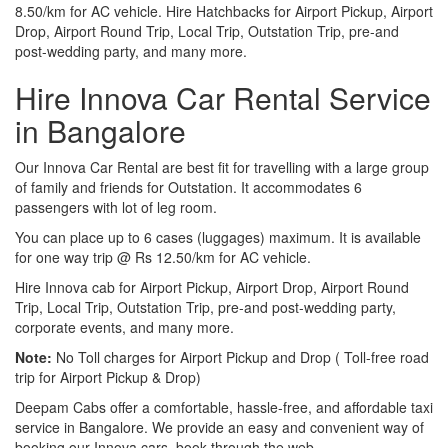
8.50/km for AC vehicle. Hire Hatchbacks for Airport Pickup, Airport
Drop, Airport Round Trip, Local Trip, Outstation Trip, pre-and
post-wedding party, and many more.
Hire Innova Car Rental Service
in Bangalore
Our Innova Car Rental are best fit for travelling with a large group
of family and friends for Outstation. It accommodates 6
passengers with lot of leg room.
You can place up to 6 cases (luggages) maximum. It is available
for one way trip @ Rs 12.50/km for AC vehicle.
Hire Innova cab for Airport Pickup, Airport Drop, Airport Round
Trip, Local Trip, Outstation Trip, pre-and post-wedding party,
corporate events, and many more.
Note:
No Toll charges for Airport Pickup and Drop ( Toll-free road
trip for Airport Pickup & Drop)
Deepam Cabs offer a comfortable, hassle-free, and affordable taxi
service in Bangalore. We provide an easy and convenient way of
booking our Innova cars, book through the web