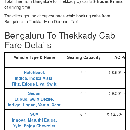
Total time from Bangalore to Thekkady by car is
9 hours 9 mins
of driving time
Travellers get the cheapest rates while booking cabs from
Bangalore to Thekkady on Deepam Taxi
Bengaluru To Thekkady Cab
Fare Details
Vehicle Type & Name
Seating Capacity
AC Pric
Hatchback
4+1
₹ 8.50/- Pe
Indica, Indica Vista,
Ritz, Etious Liva, Swift
Sedan
4+1
₹ 9.50/- Pe
Etious, Swift Dezire,
Indigo, Logan, Vertio, Xcnt
SUV
6+1
₹ 12.50/- P
Innova, Maruthi Ertiga,
Xylo, Enjoy Chevrolet