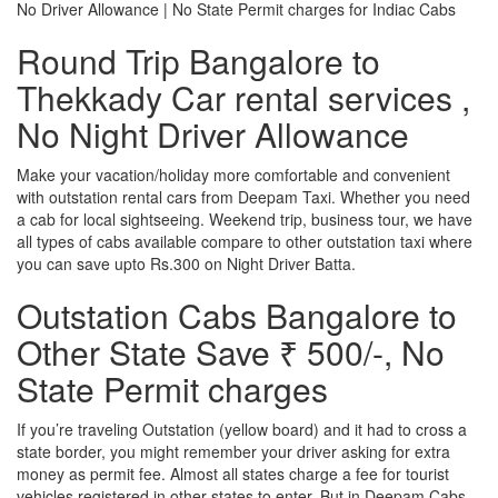
No Driver Allowance | No State Permit charges for Indiac Cabs
Round Trip Bangalore to
Thekkady Car rental services ,
No Night Driver Allowance
Make your vacation/holiday more comfortable and convenient
with outstation rental cars from Deepam Taxi. Whether you need
a cab for local sightseeing. Weekend trip, business tour, we have
all types of cabs available compare to other outstation taxi where
you can save upto Rs.300 on Night Driver Batta.
Outstation Cabs Bangalore to
Other State Save ₹ 500/-, No
State Permit charges
If you’re traveling Outstation (yellow board) and it had to cross a
state border, you might remember your driver asking for extra
money as permit fee. Almost all states charge a fee for tourist
vehicles registered in other states to enter. But in Deepam Cabs