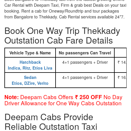
Car Rental with Deepam Taxi, Firm & grab best Deals on your taxi
booking. Rent a cab for Oneway/Roundtrip and tour packages
from Bangalore to Thekkady. Cab Rental services available 24*7.
Book One Way Trip Thekkady
Outstation Cab Fare Details
Vehicle Type & Name
No passengers Can Travel
Hatchback
4+1 passengers + Driver
₹ 14.0
Indica, Ritz, Etios Liva
Sedan
4+1 passengers + Driver
₹ 16.0
Etios, DZire, Verito
Deepam Cabs Offers
No Day
Note:
₹ 250 OFF
Driver Allowance for One Way Cabs Outstation
Deepam Cabs Provide
Reliable Outstation Taxi