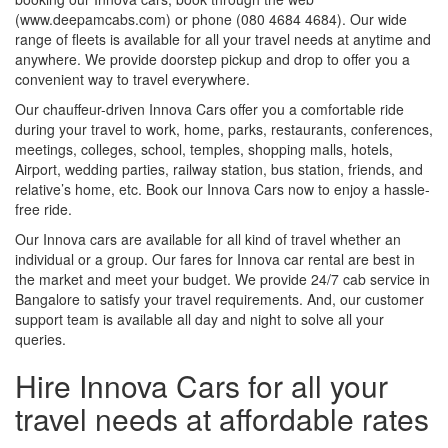
(www.deepamcabs.com) or phone (080 4684 4684). Our wide
range of fleets is available for all your travel needs at anytime and
anywhere. We provide doorstep pickup and drop to offer you a
convenient way to travel everywhere.
Our chauffeur-driven Innova Cars offer you a comfortable ride
during your travel to work, home, parks, restaurants, conferences,
meetings, colleges, school, temples, shopping malls, hotels,
Airport, wedding parties, railway station, bus station, friends, and
relative’s home, etc. Book our Innova Cars now to enjoy a hassle-
free ride.
Our Innova cars are available for all kind of travel whether an
individual or a group. Our fares for Innova car rental are best in
the market and meet your budget. We provide 24/7 cab service in
Bangalore to satisfy your travel requirements. And, our customer
support team is available all day and night to solve all your
queries.
Hire Innova Cars for all your
travel needs at affordable rates