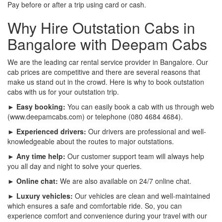
Pay before or after a trip using card or cash.
Why Hire Outstation Cabs in
Bangalore with Deepam Cabs
We are the leading car rental service provider in Bangalore. Our
cab prices are competitive and there are several reasons that
make us stand out in the crowd. Here is why to book outstation
cabs with us for your outstation trip.
► Easy booking:
You can easily book a cab with us through web
(www.deepamcabs.com) or telephone (080 4684 4684).
► Experienced drivers:
Our drivers are professional and well-
knowledgeable about the routes to major outstations.
► Any time help:
Our customer support team will always help
you all day and night to solve your queries.
► Online chat:
We are also available on 24/7 online chat.
► Luxury vehicles:
Our vehicles are clean and well-maintained
which ensures a safe and comfortable ride. So, you can
experience comfort and convenience during your travel with our