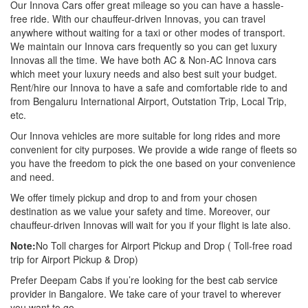
Our Innova Cars offer great mileage so you can have a hassle-
free ride. With our chauffeur-driven Innovas, you can travel
anywhere without waiting for a taxi or other modes of transport.
We maintain our Innova cars frequently so you can get luxury
Innovas all the time. We have both AC & Non-AC Innova cars
which meet your luxury needs and also best suit your budget.
Rent/hire our Innova to have a safe and comfortable ride to and
from Bengaluru International Airport, Outstation Trip, Local Trip,
etc.
Our Innova vehicles are more suitable for long rides and more
convenient for city purposes. We provide a wide range of fleets so
you have the freedom to pick the one based on your convenience
and need.
We offer timely pickup and drop to and from your chosen
destination as we value your safety and time. Moreover, our
chauffeur-driven Innovas will wait for you if your flight is late also.
Note:
No Toll charges for Airport Pickup and Drop ( Toll-free road
trip for Airport Pickup & Drop)
Prefer Deepam Cabs if you’re looking for the best cab service
provider in Bangalore. We take care of your travel to wherever
you want to go.