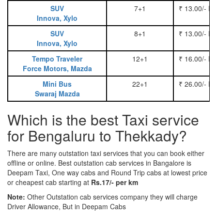
SUV
7+1
₹ 13.00/- P
Innova, Xylo
SUV
8+1
₹ 13.00/- P
Innova, Xylo
Tempo Traveler
12+1
₹ 16.00/- P
Force Motors, Mazda
Mini Bus
22+1
₹ 26.00/- P
Swaraj Mazda
Which is the best Taxi service
for Bengaluru to Thekkady?
There are many outstation taxi services that you can book either
offline or online. Best outstation cab services in Bangalore is
Deepam Taxi, One way cabs and Round Trip cabs at lowest price
or cheapest cab starting at
Rs.17/- per km
Note:
Other Outstation cab services company they will charge
Driver Allowance, But in Deepam Cabs