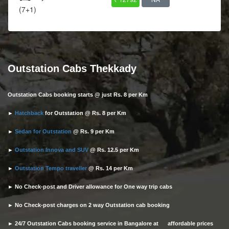
(7+1)
Outstation Cabs Thekkady
Outstation Cabs booking starts @ just Rs. 8 per Km
►
Hatchback
for Outstation @ Rs. 8 per Km
►
Sedan for Outstation
@ Rs. 9 per Km
►
Outstation Innova and SUV
@ Rs. 12.5 per Km
►
Outstation Tempo traveller
@ Rs. 14 per Km
► No Check-post and Driver allowance for One way trip cabs
► No Check-post charges on 2 way Outstation cab booking
► 24/7 Outstation Cabs booking service in Bangalore at affordable prices