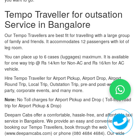
Tempo Traveller for outsation
Service in Bangalore
Our Tempo Travellers are best fit for travelling with a large group
of family and friends. It accommodates 12 passengers with lot of
leg room.
You can place up to 6 cases (luggages) maximum. It is available
for one way trip @ Rs 14/km for Non-AC and Rs 16/km for AC
vehicle.
Hire Tempo Traveller for Airport Pickup, Airport Drop, Airport
Round Trip, Local Trip, Outstation Trip, pre-and post-wedding
party, corporate events, and many more.
Note:
No Toll charges for Airport Pickup and Drop ( Toll-free road
trip for Airport Pickup & Drop)
Deepam Cabs offer a comfortable, hassle-free, and affordable taxi
service in Bangalore. We provide an easy and convenient way of
booking our Tempo Travellers, book through the web
(www.deepamcabs.com) or phone (080 4684 4684). Our wide