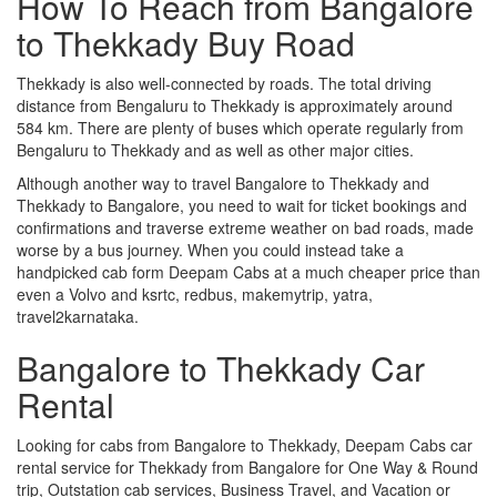
How To Reach from Bangalore
to Thekkady Buy Road
Thekkady is also well-connected by roads. The total driving
distance from Bengaluru to Thekkady is approximately around
584 km. There are plenty of buses which operate regularly from
Bengaluru to Thekkady and as well as other major cities.
Although another way to travel Bangalore to Thekkady and
Thekkady to Bangalore, you need to wait for ticket bookings and
confirmations and traverse extreme weather on bad roads, made
worse by a bus journey. When you could instead take a
handpicked cab form Deepam Cabs at a much cheaper price than
even a Volvo and ksrtc, redbus, makemytrip, yatra,
travel2karnataka.
Bangalore to Thekkady Car
Rental
Looking for cabs from Bangalore to Thekkady, Deepam Cabs car
rental service for Thekkady from Bangalore for One Way & Round
trip, Outstation cab services, Business Travel, and Vacation or