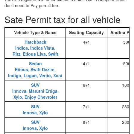
don’t need to Pay permit fee
Sate Permit tax for all vehicle
Vehicle Type & Name
Seating Capacity
Andhra Pra
Hatchback
4+1
500
Indica, Indica Vista,
Ritz, Etious Liva, Swift
Sedan
4+1
500
Etious, Swift Dezire,
Indigo, Logan, Vertio, Xcnt
SUV
6+1
1000
Innova, Maruthi Ertiga,
Xylo, Enjoy Chevrolet
SUV
7+1
2800
Innova, Xylo
SUV
8+1
2800
Innova, Xylo