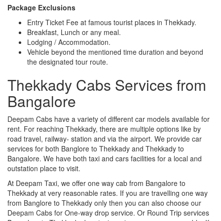
Package Exclusions
Entry Ticket Fee at famous tourist places in Thekkady.
Breakfast, Lunch or any meal.
Lodging / Accommodation.
Vehicle beyond the mentioned time duration and beyond
the designated tour route.
Thekkady Cabs Services from
Bangalore
Deepam Cabs have a variety of different car models available for
rent. For reaching Thekkady, there are multiple options like by
road travel, railway- station and via the airport. We provide car
services for both Banglore to Thekkady and Thekkady to
Bangalore. We have both taxi and cars facilities for a local and
outstation place to visit.
At Deepam Taxi, we offer one way cab from Bangalore to
Thekkady at very reasonable rates. If you are travelling one way
from Banglore to Thekkady only then you can also choose our
Deepam Cabs for One-way drop service. Or Round Trip services