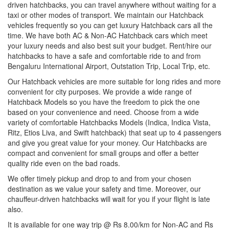
driven hatchbacks, you can travel anywhere without waiting for a
taxi or other modes of transport. We maintain our Hatchback
vehicles frequently so you can get luxury Hatchback cars all the
time. We have both AC & Non-AC Hatchback cars which meet
your luxury needs and also best suit your budget. Rent/hire our
hatchbacks to have a safe and comfortable ride to and from
Bengaluru International Airport, Outstation Trip, Local Trip, etc.
Our Hatchback vehicles are more suitable for long rides and more
convenient for city purposes. We provide a wide range of
Hatchback Models so you have the freedom to pick the one
based on your convenience and need. Choose from a wide
variety of comfortable Hatchbacks Models (Indica, Indica Vista,
Ritz, Etios Liva, and Swift hatchback) that seat up to 4 passengers
and give you great value for your money. Our Hatchbacks are
compact and convenient for small groups and offer a better
quality ride even on the bad roads.
We offer timely pickup and drop to and from your chosen
destination as we value your safety and time. Moreover, our
chauffeur-driven hatchbacks will wait for you if your flight is late
also.
It is available for one way trip @ Rs 8.00/km for Non-AC and Rs