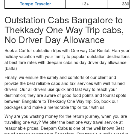
Tempo Traveler
13+1
3800
Outstation Cabs Bangalore to
Thekkady One Way Trip cabs,
No Driver Day Allowance
Book a Car for outstation trips with One way Car Rental. Plan your
holiday vacation with your family to popular outstation destinations
at best fare rates with deepam cabs no day driver day allowance
(batta)
Finally, we ensure the safety and comforts of our client and
provide the best reliable cabs and taxi services with well-trained
drivers. Our all drivers use quick and fast way to reach your
destination; they are aware of good food points and tourist spots
between Bangalore to Thekkady One Way trip. So, book our
packages and make a memorable trip or tour with us.
Why are you wasting money for the return journey, when you are
travelling one way? We offer the best one way travel service at
reasonable prices. Deepam Cabs is one of the well known Best
travel agency operating in Bangalore. Our travels is well versed in