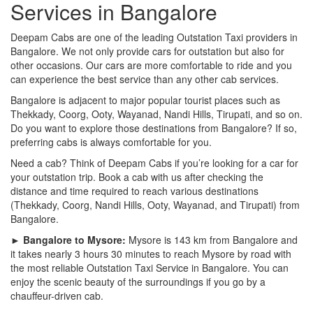
Services in Bangalore
Deepam Cabs are one of the leading Outstation Taxi providers in
Bangalore. We not only provide cars for outstation but also for
other occasions. Our cars are more comfortable to ride and you
can experience the best service than any other cab services.
Bangalore is adjacent to major popular tourist places such as
Thekkady, Coorg, Ooty, Wayanad, Nandi Hills, Tirupati, and so on.
Do you want to explore those destinations from Bangalore? If so,
preferring cabs is always comfortable for you.
Need a cab? Think of Deepam Cabs if you’re looking for a car for
your outstation trip. Book a cab with us after checking the
distance and time required to reach various destinations
(Thekkady, Coorg, Nandi Hills, Ooty, Wayanad, and Tirupati) from
Bangalore.
► Bangalore to Mysore:
Mysore is 143 km from Bangalore and
it takes nearly 3 hours 30 minutes to reach Mysore by road with
the most reliable Outstation Taxi Service in Bangalore. You can
enjoy the scenic beauty of the surroundings if you go by a
chauffeur-driven cab.