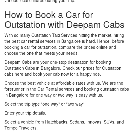
various local cultures during your trip.
How to Book a Car for
Outstation with Deepam Cabs
With so many Outstation Taxi Services hitting the market, hiring
the best car rental services in Bangalore is hard. Hence, before
booking a car for outstation, compare the prices online and
choose the one that meets your needs.
Deepam Cabs are your one-stop destination for booking
Outstation Cabs in Bangalore. Check our prices for Outstation
cabs here and book your cab now for a happy ride.
Choose the best vehicle at affordable rates with us. We are the
forerunner in the Car Rental services and booking outstation cabs
in Bangalore for one way or two way is easy with us.
Select the trip type "one way" or "two way"
Enter your trip details.
Select a vehicle from Hatchbacks, Sedans, Innovas, SUVs, and
Tempo Travelers.