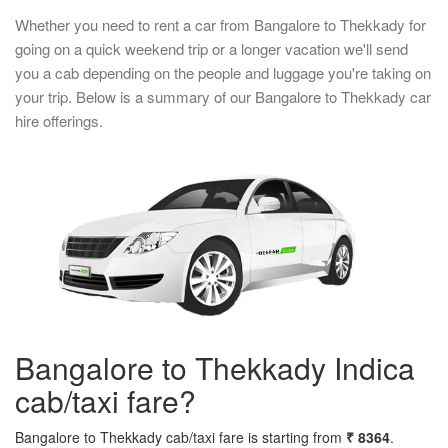
Whether you need to rent a car from Bangalore to Thekkady for
going on a quick weekend trip or a longer vacation we'll send
you a cab depending on the people and luggage you're taking on
your trip. Below is a summary of our Bangalore to Thekkady car
hire offerings.
Bangalore to Thekkady Indica
cab/taxi fare?
Bangalore to Thekkady cab/taxi fare is starting from
₹ 8364
.