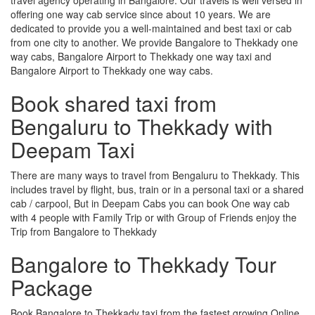
offering one way cab service since about 10 years. We are
dedicated to provide you a well-maintained and best taxi or cab
from one city to another. We provide Bangalore to Thekkady one
way cabs, Bangalore Airport to Thekkady one way taxi and
Bangalore Airport to Thekkady one way cabs.
Book shared taxi from
Bengaluru to Thekkady with
Deepam Taxi
There are many ways to travel from Bengaluru to Thekkady. This
includes travel by flight, bus, train or in a personal taxi or a shared
cab / carpool, But in Deepam Cabs you can book One way cab
with 4 people with Family Trip or with Group of Friends enjoy the
Trip from Bangalore to Thekkady
Bangalore to Thekkady Tour
Package
Book Bangalore to Thekkady taxi from the fastest growing Online