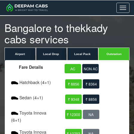
Menu
Bangalore to thekkady
cabs services
Airport
Local Drop
Local Pack
Outstation
Fare Details
AC
NON AC
Hatchback (4+1)
₹ 8856
₹ 8364
Sedan (4+1)
₹ 9348
₹ 8856
Toyota Innova
₹ 12300
NA
(6+1)
Toyota Innova
₹ 12792
NA