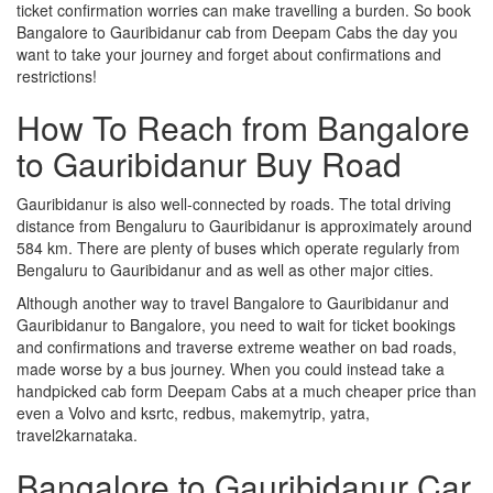
ticket confirmation worries can make travelling a burden. So book
Bangalore to Gauribidanur cab from Deepam Cabs the day you
want to take your journey and forget about confirmations and
restrictions!
How To Reach from Bangalore
to Gauribidanur Buy Road
Gauribidanur is also well-connected by roads. The total driving
distance from Bengaluru to Gauribidanur is approximately around
584 km. There are plenty of buses which operate regularly from
Bengaluru to Gauribidanur and as well as other major cities.
Although another way to travel Bangalore to Gauribidanur and
Gauribidanur to Bangalore, you need to wait for ticket bookings
and confirmations and traverse extreme weather on bad roads,
made worse by a bus journey. When you could instead take a
handpicked cab form Deepam Cabs at a much cheaper price than
even a Volvo and ksrtc, redbus, makemytrip, yatra,
travel2karnataka.
Bangalore to Gauribidanur Car