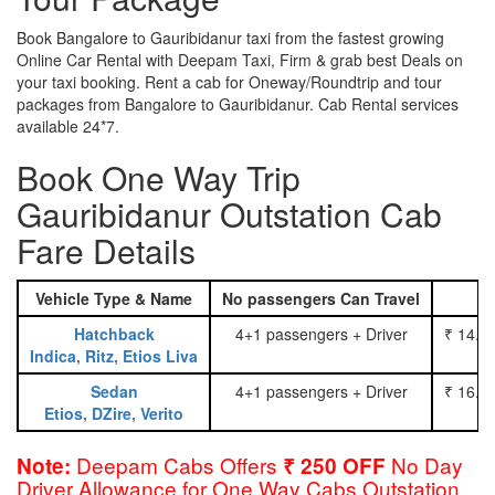
Book Bangalore to Gauribidanur taxi from the fastest growing
Online Car Rental with Deepam Taxi, Firm & grab best Deals on
your taxi booking. Rent a cab for Oneway/Roundtrip and tour
packages from Bangalore to Gauribidanur. Cab Rental services
available 24*7.
Book One Way Trip
Gauribidanur Outstation Cab
Fare Details
Vehicle Type & Name
No passengers Can Travel
Hatchback
4+1 passengers + Driver
₹ 14.0
Indica, Ritz, Etios Liva
Sedan
4+1 passengers + Driver
₹ 16.0
Etios, DZire, Verito
Deepam Cabs Offers
No Day
Note:
₹ 250 OFF
Driver Allowance for One Way Cabs Outstation