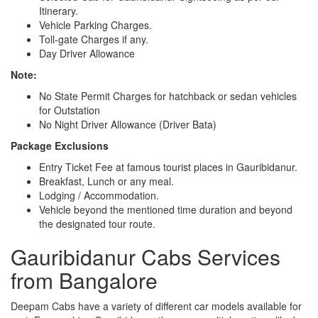
Itinerary.
Vehicle Parking Charges.
Toll-gate Charges if any.
Day Driver Allowance
Note:
No State Permit Charges for hatchback or sedan vehicles
for Outstation
No Night Driver Allowance (Driver Bata)
Package Exclusions
Entry Ticket Fee at famous tourist places in Gauribidanur.
Breakfast, Lunch or any meal.
Lodging / Accommodation.
Vehicle beyond the mentioned time duration and beyond
the designated tour route.
Gauribidanur Cabs Services
from Bangalore
Deepam Cabs have a variety of different car models available for