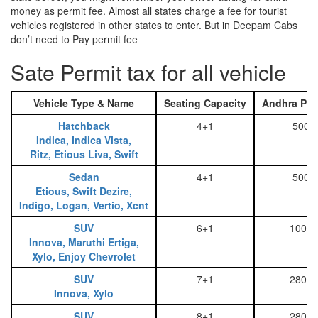
money as permit fee. Almost all states charge a fee for tourist
vehicles registered in other states to enter. But in Deepam Cabs
don’t need to Pay permit fee
Sate Permit tax for all vehicle
Vehicle Type & Name
Seating Capacity
Andhra Pra
Hatchback
4+1
500
Indica, Indica Vista,
Ritz, Etious Liva, Swift
Sedan
4+1
500
Etious, Swift Dezire,
Indigo, Logan, Vertio, Xcnt
SUV
6+1
1000
Innova, Maruthi Ertiga,
Xylo, Enjoy Chevrolet
SUV
7+1
2800
Innova, Xylo
SUV
8+1
2800