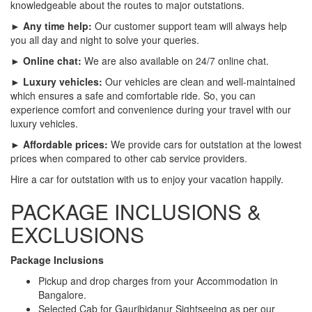
knowledgeable about the routes to major outstations.
► Any time help:
Our customer support team will always help
you all day and night to solve your queries.
► Online chat:
We are also available on 24/7 online chat.
► Luxury vehicles:
Our vehicles are clean and well-maintained
which ensures a safe and comfortable ride. So, you can
experience comfort and convenience during your travel with our
luxury vehicles.
► Affordable prices:
We provide cars for outstation at the lowest
prices when compared to other cab service providers.
Hire a car for outstation with us to enjoy your vacation happily.
PACKAGE INCLUSIONS &
EXCLUSIONS
Package Inclusions
Pickup and drop charges from your Accommodation in
Bangalore.
Selected Cab for Gauribidanur Sightseeing as per our