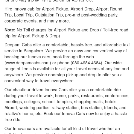
Hire Innova cab for Airport Pickup, Airport Drop, Airport Round
Trip, Local Trip, Outstation Trip, pre-and post-wedding party,
corporate events, and many more.
Note:
No Toll charges for Airport Pickup and Drop ( Toll-free road
trip for Airport Pickup & Drop)
Deepam Cabs offer a comfortable, hassle-free, and affordable taxi
service in Bangalore. We provide an easy and convenient way of
booking our Innova cars, book through the web
(www.deepamcabs.com) or phone (080 4684 4684). Our wide
range of fleets is available for all your travel needs at anytime and
anywhere. We provide doorstep pickup and drop to offer you a
convenient way to travel everywhere.
Our chauffeur-driven Innova Cars offer you a comfortable ride
during your travel to work, home, parks, restaurants, conferences,
meetings, colleges, school, temples, shopping malls, hotels,
Airport, wedding parties, railway station, bus station, friends, and
relative’s home, etc. Book our Innova Cars now to enjoy a hassle-
free ride.
Our Innova cars are available for all kind of travel whether an