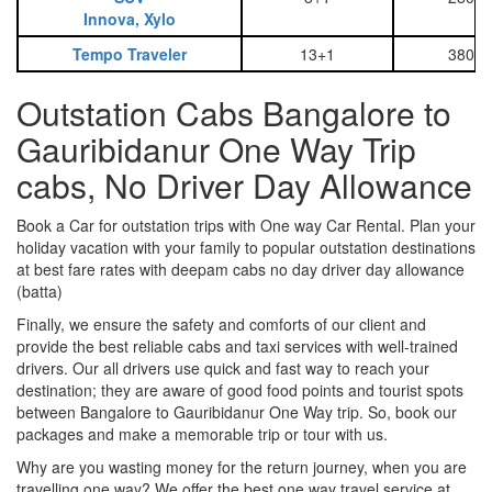
Innova, Xylo
Tempo Traveler
13+1
3800
Outstation Cabs Bangalore to
Gauribidanur One Way Trip
cabs, No Driver Day Allowance
Book a Car for outstation trips with One way Car Rental. Plan your
holiday vacation with your family to popular outstation destinations
at best fare rates with deepam cabs no day driver day allowance
(batta)
Finally, we ensure the safety and comforts of our client and
provide the best reliable cabs and taxi services with well-trained
drivers. Our all drivers use quick and fast way to reach your
destination; they are aware of good food points and tourist spots
between Bangalore to Gauribidanur One Way trip. So, book our
packages and make a memorable trip or tour with us.
Why are you wasting money for the return journey, when you are
travelling one way? We offer the best one way travel service at