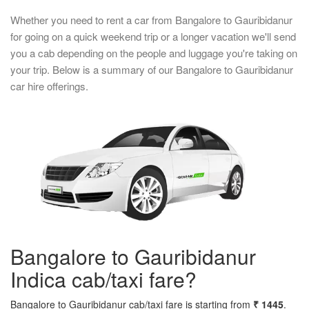
Whether you need to rent a car from Bangalore to Gauribidanur
for going on a quick weekend trip or a longer vacation we'll send
you a cab depending on the people and luggage you're taking on
your trip. Below is a summary of our Bangalore to Gauribidanur
car hire offerings.
Bangalore to Gauribidanur
Indica cab/taxi fare?
Bangalore to Gauribidanur cab/taxi fare is starting from
₹ 1445
.