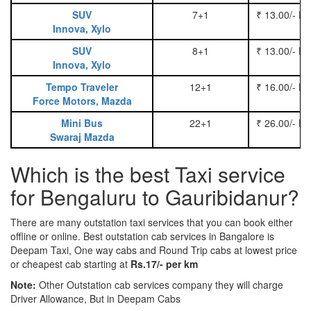
SUV
7+1
₹ 13.00/- P
Innova, Xylo
SUV
8+1
₹ 13.00/- P
Innova, Xylo
Tempo Traveler
12+1
₹ 16.00/- P
Force Motors, Mazda
Mini Bus
22+1
₹ 26.00/- P
Swaraj Mazda
Which is the best Taxi service
for Bengaluru to Gauribidanur?
There are many outstation taxi services that you can book either
offline or online. Best outstation cab services in Bangalore is
Deepam Taxi, One way cabs and Round Trip cabs at lowest price
or cheapest cab starting at
Rs.17/- per km
Note:
Other Outstation cab services company they will charge
Driver Allowance, But in Deepam Cabs