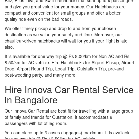
Ritz, Etios Liva, and Swift hatchback) that seat up to 4 passengers
and give you great value for your money. Our Hatchbacks are
compact and convenient for small groups and offer a better
quality ride even on the bad roads.
We offer timely pickup and drop to and from your chosen
destination as we value your safety and time. Moreover, our
chauffeur-driven hatchbacks will wait for you if your flight is late
also.
It is available for one way trip @ Rs 8.00/km for Non-AC and Rs
8.50/km for AC vehicle. Hire Hatchbacks for Airport Pickup, Airport
Drop, Airport Round Trip, Local Trip, Outstation Trip, pre-and
post-wedding party, and many more.
Hire Innova Car Rental Service
in Bangalore
Our Innova Car Rental are best fit for travelling with a large group
of family and friends for Outstation. It accommodates 6
passengers with lot of leg room.
You can place up to 6 cases (luggages) maximum. It is available
for one way trip @ Rs 12.50/km for AC vehicle.