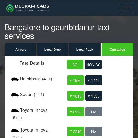
Menu
Bangalore to gauribidanur taxi
services
Airport
Local Drop
Local Pack
Outstation
Fare Details
AC
NON AC
Hatchback (4+1)
₹ 1530
₹ 1445
Sedan (4+1)
₹ 1615
₹ 1530
Toyota Innova
₹ 2125
NA
(6+1)
Toyota Innova
₹ 2210
NA
(7+1)