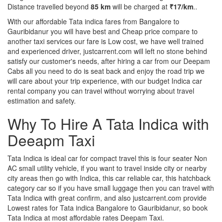
Distance travelled beyond
85 km
will be charged at
₹17/km
..
With our affordable Tata indica fares from Bangalore to
Gauribidanur you will have best and Cheap price compare to
another taxi services our fare is Low cost, we have well trained
and experienced driver, justcarrent.com will left no stone behind
satisfy our customer's needs, after hiring a car from our Deepam
Cabs all you need to do is seat back and enjoy the road trip we
will care about your trip experience, with our budget Indica car
rental company you can travel without worrying about travel
estimation and safety.
Why To Hire A Tata Indica with
Deeapm Taxi
Tata Indica is ideal car for compact travel this is four seater Non
AC small utility vehicle, if you want to travel inside city or nearby
city areas then go with Indica, this car reliable car, this hatchback
category car so if you have small luggage then you can travel with
Tata Indica with great confirm, and also justcarrent.com provide
Lowest rates for Tata indica Bangalore to Gauribidanur, so book
Tata Indica at most affordable rates Deepam Taxi.