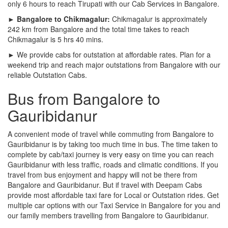
only 6 hours to reach Tirupati with our Cab Services in Bangalore.
► Bangalore to Chikmagalur:
Chikmagalur is approximately
242 km from Bangalore and the total time takes to reach
Chikmagalur is 5 hrs 40 mins.
► We provide cabs for outstation at affordable rates. Plan for a
weekend trip and reach major outstations from Bangalore with our
reliable Outstation Cabs.
Bus from Bangalore to
Gauribidanur
A convenient mode of travel while commuting from Bangalore to
Gauribidanur is by taking too much time in bus. The time taken to
complete by cab/taxi journey is very easy on time you can reach
Gauribidanur with less traffic, roads and climatic conditions. If you
travel from bus enjoyment and happy will not be there from
Bangalore and Gauribidanur. But if travel with Deepam Cabs
provide most affordable taxi fare for Local or Outstation rides. Get
multiple car options with our Taxi Service in Bangalore for you and
our family members travelling from Bangalore to Gauribidanur.