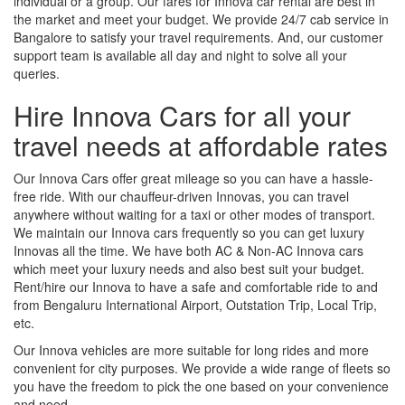
individual or a group. Our fares for Innova car rental are best in
the market and meet your budget. We provide 24/7 cab service in
Bangalore to satisfy your travel requirements. And, our customer
support team is available all day and night to solve all your
queries.
Hire Innova Cars for all your
travel needs at affordable rates
Our Innova Cars offer great mileage so you can have a hassle-
free ride. With our chauffeur-driven Innovas, you can travel
anywhere without waiting for a taxi or other modes of transport.
We maintain our Innova cars frequently so you can get luxury
Innovas all the time. We have both AC & Non-AC Innova cars
which meet your luxury needs and also best suit your budget.
Rent/hire our Innova to have a safe and comfortable ride to and
from Bengaluru International Airport, Outstation Trip, Local Trip,
etc.
Our Innova vehicles are more suitable for long rides and more
convenient for city purposes. We provide a wide range of fleets so
you have the freedom to pick the one based on your convenience
and need.