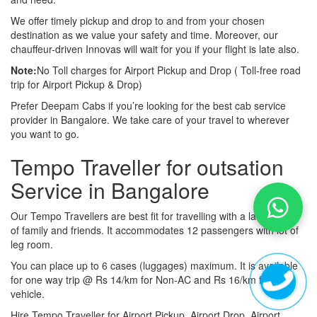
We offer timely pickup and drop to and from your chosen
destination as we value your safety and time. Moreover, our
chauffeur-driven Innovas will wait for you if your flight is late also.
Note:
No Toll charges for Airport Pickup and Drop ( Toll-free road
trip for Airport Pickup & Drop)
Prefer Deepam Cabs if you’re looking for the best cab service
provider in Bangalore. We take care of your travel to wherever
you want to go.
Tempo Traveller for outsation
Service in Bangalore
Our Tempo Travellers are best fit for travelling with a large group
of family and friends. It accommodates 12 passengers with lot of
leg room.
You can place up to 6 cases (luggages) maximum. It is available
for one way trip @ Rs 14/km for Non-AC and Rs 16/km for AC
vehicle.
Hire Tempo Traveller for Airport Pickup, Airport Drop, Airport