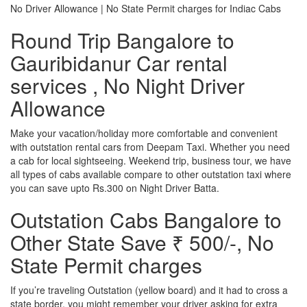
No Driver Allowance | No State Permit charges for Indiac Cabs
Round Trip Bangalore to
Gauribidanur Car rental
services , No Night Driver
Allowance
Make your vacation/holiday more comfortable and convenient
with outstation rental cars from Deepam Taxi. Whether you need
a cab for local sightseeing. Weekend trip, business tour, we have
all types of cabs available compare to other outstation taxi where
you can save upto Rs.300 on Night Driver Batta.
Outstation Cabs Bangalore to
Other State Save ₹ 500/-, No
State Permit charges
If you’re traveling Outstation (yellow board) and it had to cross a
state border, you might remember your driver asking for extra