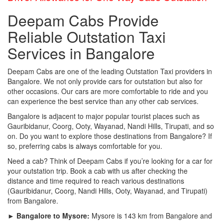
Deepam Cabs Provide
Reliable Outstation Taxi
Services in Bangalore
Deepam Cabs are one of the leading Outstation Taxi providers in
Bangalore. We not only provide cars for outstation but also for
other occasions. Our cars are more comfortable to ride and you
can experience the best service than any other cab services.
Bangalore is adjacent to major popular tourist places such as
Gauribidanur, Coorg, Ooty, Wayanad, Nandi Hills, Tirupati, and so
on. Do you want to explore those destinations from Bangalore? If
so, preferring cabs is always comfortable for you.
Need a cab? Think of Deepam Cabs if you’re looking for a car for
your outstation trip. Book a cab with us after checking the
distance and time required to reach various destinations
(Gauribidanur, Coorg, Nandi Hills, Ooty, Wayanad, and Tirupati)
from Bangalore.
► Bangalore to Mysore:
Mysore is 143 km from Bangalore and