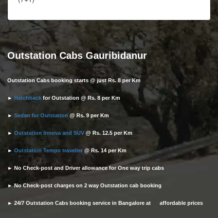
Outstation Cabs Gauribidanur
Outstation Cabs booking starts @ just Rs. 8 per Km
►
Hatchback
for Outstation @ Rs. 8 per Km
►
Sedan for Outstation
@ Rs. 9 per Km
►
Outstation Innova and SUV
@ Rs. 12.5 per Km
►
Outstation Tempo traveller
@ Rs. 14 per Km
► No Check-post and Driver allowance for One way trip cabs
► No Check-post charges on 2 way Outstation cab booking
► 24/7 Outstation Cabs booking service in Bangalore at affordable prices