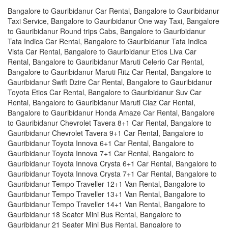
Bangalore to Gauribidanur Car Rental, Bangalore to Gauribidanur
Taxi Service, Bangalore to Gauribidanur One way Taxi, Bangalore
to Gauribidanur Round trips Cabs, Bangalore to Gauribidanur
Tata Indica Car Rental, Bangalore to Gauribidanur Tata Indica
Vista Car Rental, Bangalore to Gauribidanur Etios Liva Car
Rental, Bangalore to Gauribidanur Maruti Celerio Car Rental,
Bangalore to Gauribidanur Maruti Ritz Car Rental, Bangalore to
Gauribidanur Swift Dzire Car Rental, Bangalore to Gauribidanur
Toyota Etios Car Rental, Bangalore to Gauribidanur Suv Car
Rental, Bangalore to Gauribidanur Maruti Ciaz Car Rental,
Bangalore to Gauribidanur Honda Amaze Car Rental, Bangalore
to Gauribidanur Chevrolet Tavera 8+1 Car Rental, Bangalore to
Gauribidanur Chevrolet Tavera 9+1 Car Rental, Bangalore to
Gauribidanur Toyota Innova 6+1 Car Rental, Bangalore to
Gauribidanur Toyota Innova 7+1 Car Rental, Bangalore to
Gauribidanur Toyota Innova Crysta 6+1 Car Rental, Bangalore to
Gauribidanur Toyota Innova Crysta 7+1 Car Rental, Bangalore to
Gauribidanur Tempo Traveller 12+1 Van Rental, Bangalore to
Gauribidanur Tempo Traveller 13+1 Van Rental, Bangalore to
Gauribidanur Tempo Traveller 14+1 Van Rental, Bangalore to
Gauribidanur 18 Seater Mini Bus Rental, Bangalore to
Gauribidanur 21 Seater Mini Bus Rental, Bangalore to