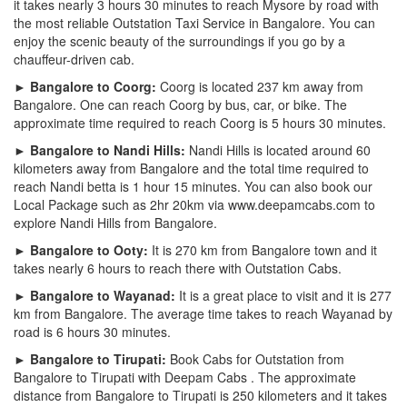
it takes nearly 3 hours 30 minutes to reach Mysore by road with
the most reliable Outstation Taxi Service in Bangalore. You can
enjoy the scenic beauty of the surroundings if you go by a
chauffeur-driven cab.
► Bangalore to Coorg:
Coorg is located 237 km away from
Bangalore. One can reach Coorg by bus, car, or bike. The
approximate time required to reach Coorg is 5 hours 30 minutes.
► Bangalore to Nandi Hills:
Nandi Hills is located around 60
kilometers away from Bangalore and the total time required to
reach Nandi betta is 1 hour 15 minutes. You can also book our
Local Package such as 2hr 20km via www.deepamcabs.com to
explore Nandi Hills from Bangalore.
► Bangalore to Ooty:
It is 270 km from Bangalore town and it
takes nearly 6 hours to reach there with Outstation Cabs.
► Bangalore to Wayanad:
It is a great place to visit and it is 277
km from Bangalore. The average time takes to reach Wayanad by
road is 6 hours 30 minutes.
► Bangalore to Tirupati:
Book Cabs for Outstation from
Bangalore to Tirupati with Deepam Cabs . The approximate
distance from Bangalore to Tirupati is 250 kilometers and it takes