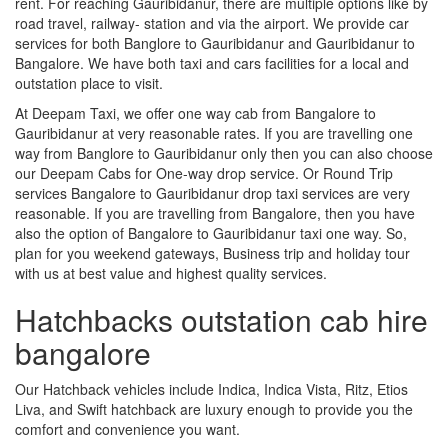
rent. For reaching Gauribidanur, there are multiple options like by
road travel, railway- station and via the airport. We provide car
services for both Banglore to Gauribidanur and Gauribidanur to
Bangalore. We have both taxi and cars facilities for a local and
outstation place to visit.
At Deepam Taxi, we offer one way cab from Bangalore to
Gauribidanur at very reasonable rates. If you are travelling one
way from Banglore to Gauribidanur only then you can also choose
our Deepam Cabs for One-way drop service. Or Round Trip
services Bangalore to Gauribidanur drop taxi services are very
reasonable. If you are travelling from Bangalore, then you have
also the option of Bangalore to Gauribidanur taxi one way. So,
plan for you weekend gateways, Business trip and holiday tour
with us at best value and highest quality services.
Hatchbacks outstation cab hire
bangalore
Our Hatchback vehicles include Indica, Indica Vista, Ritz, Etios
Liva, and Swift hatchback are luxury enough to provide you the
comfort and convenience you want.