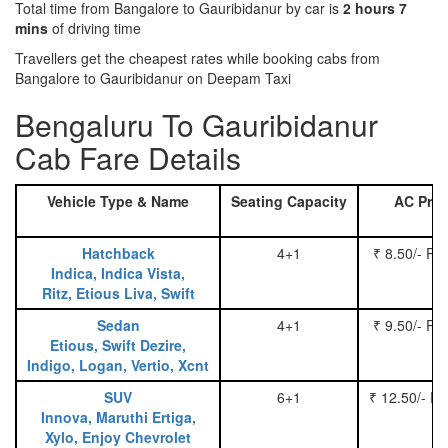
Total time from Bangalore to Gauribidanur by car is
2 hours 7
mins
of driving time
Travellers get the cheapest rates while booking cabs from
Bangalore to Gauribidanur on Deepam Taxi
Bengaluru To Gauribidanur
Cab Fare Details
Vehicle Type & Name
Seating Capacity
AC Pric
Hatchback
4+1
₹ 8.50/- Pe
Indica, Indica Vista,
Ritz, Etious Liva, Swift
Sedan
4+1
₹ 9.50/- Pe
Etious, Swift Dezire,
Indigo, Logan, Vertio, Xcnt
SUV
6+1
₹ 12.50/- P
Innova, Maruthi Ertiga,
Xylo, Enjoy Chevrolet