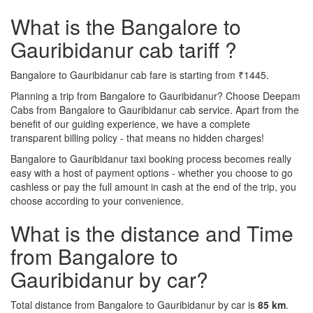
What is the Bangalore to
Gauribidanur cab tariff ?
Bangalore to Gauribidanur cab fare is starting from ₹1445.
Planning a trip from Bangalore to Gauribidanur? Choose Deepam
Cabs from Bangalore to Gauribidanur cab service. Apart from the
benefit of our guiding experience, we have a complete
transparent billing policy - that means no hidden charges!
Bangalore to Gauribidanur taxi booking process becomes really
easy with a host of payment options - whether you choose to go
cashless or pay the full amount in cash at the end of the trip, you
choose according to your convenience.
What is the distance and Time
from Bangalore to
Gauribidanur by car?
Total distance from Bangalore to Gauribidanur by car is
85 km
.