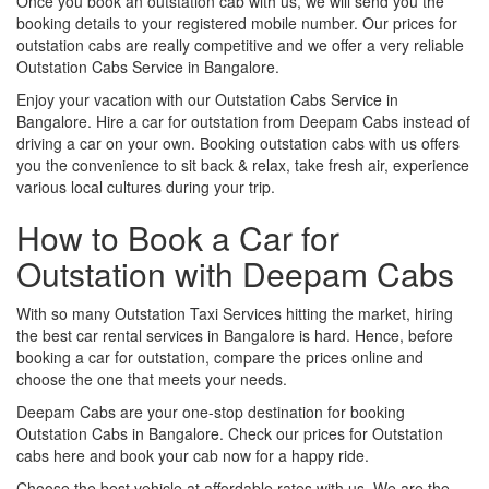
Once you book an outstation cab with us, we will send you the
booking details to your registered mobile number. Our prices for
outstation cabs are really competitive and we offer a very reliable
Outstation Cabs Service in Bangalore.
Enjoy your vacation with our Outstation Cabs Service in
Bangalore. Hire a car for outstation from Deepam Cabs instead of
driving a car on your own. Booking outstation cabs with us offers
you the convenience to sit back & relax, take fresh air, experience
various local cultures during your trip.
How to Book a Car for
Outstation with Deepam Cabs
With so many Outstation Taxi Services hitting the market, hiring
the best car rental services in Bangalore is hard. Hence, before
booking a car for outstation, compare the prices online and
choose the one that meets your needs.
Deepam Cabs are your one-stop destination for booking
Outstation Cabs in Bangalore. Check our prices for Outstation
cabs here and book your cab now for a happy ride.
Choose the best vehicle at affordable rates with us. We are the