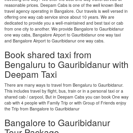
reasonable prices. Deepam Cabs is one of the well known Best
travel agency operating in Bangalore. Our travels is well versed in
offering one way cab service since about 10 years. We are
dedicated to provide you a well-maintained and best taxi or cab
from one city to another. We provide Bangalore to Gauribidanur
one way cabs, Bangalore Airport to Gauribidanur one way taxi
and Bangalore Airport to Gauribidanur one way cabs.
Book shared taxi from
Bengaluru to Gauribidanur with
Deepam Taxi
There are many ways to travel from Bengaluru to Gauribidanur.
This includes travel by flight, bus, train or in a personal taxi or a
shared cab / carpool, But in Deepam Cabs you can book One way
cab with 4 people with Family Trip or with Group of Friends enjoy
the Trip from Bangalore to Gauribidanur
Bangalore to Gauribidanur
Tour Package