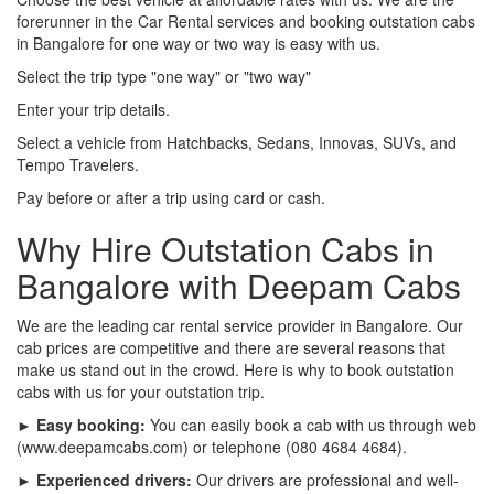
forerunner in the Car Rental services and booking outstation cabs
in Bangalore for one way or two way is easy with us.
Select the trip type "one way" or "two way"
Enter your trip details.
Select a vehicle from Hatchbacks, Sedans, Innovas, SUVs, and
Tempo Travelers.
Pay before or after a trip using card or cash.
Why Hire Outstation Cabs in
Bangalore with Deepam Cabs
We are the leading car rental service provider in Bangalore. Our
cab prices are competitive and there are several reasons that
make us stand out in the crowd. Here is why to book outstation
cabs with us for your outstation trip.
► Easy booking:
You can easily book a cab with us through web
(www.deepamcabs.com) or telephone (080 4684 4684).
► Experienced drivers:
Our drivers are professional and well-