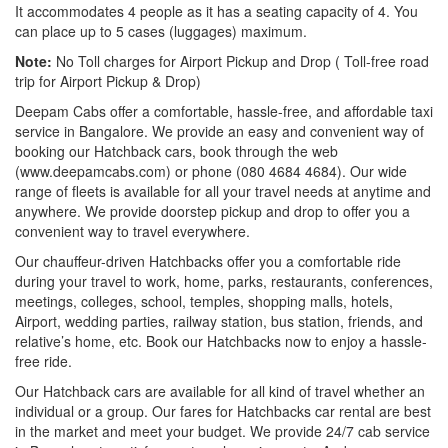
It accommodates 4 people as it has a seating capacity of 4. You
can place up to 5 cases (luggages) maximum.
Note:
No Toll charges for Airport Pickup and Drop ( Toll-free road
trip for Airport Pickup & Drop)
Deepam Cabs offer a comfortable, hassle-free, and affordable taxi
service in Bangalore. We provide an easy and convenient way of
booking our Hatchback cars, book through the web
(www.deepamcabs.com) or phone (080 4684 4684). Our wide
range of fleets is available for all your travel needs at anytime and
anywhere. We provide doorstep pickup and drop to offer you a
convenient way to travel everywhere.
Our chauffeur-driven Hatchbacks offer you a comfortable ride
during your travel to work, home, parks, restaurants, conferences,
meetings, colleges, school, temples, shopping malls, hotels,
Airport, wedding parties, railway station, bus station, friends, and
relative’s home, etc. Book our Hatchbacks now to enjoy a hassle-
free ride.
Our Hatchback cars are available for all kind of travel whether an
individual or a group. Our fares for Hatchbacks car rental are best
in the market and meet your budget. We provide 24/7 cab service