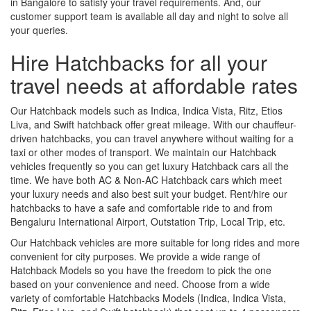
in Bangalore to satisfy your travel requirements. And, our
customer support team is available all day and night to solve all
your queries.
Hire Hatchbacks for all your
travel needs at affordable rates
Our Hatchback models such as Indica, Indica Vista, Ritz, Etios
Liva, and Swift hatchback offer great mileage. With our chauffeur-
driven hatchbacks, you can travel anywhere without waiting for a
taxi or other modes of transport. We maintain our Hatchback
vehicles frequently so you can get luxury Hatchback cars all the
time. We have both AC & Non-AC Hatchback cars which meet
your luxury needs and also best suit your budget. Rent/hire our
hatchbacks to have a safe and comfortable ride to and from
Bengaluru International Airport, Outstation Trip, Local Trip, etc.
Our Hatchback vehicles are more suitable for long rides and more
convenient for city purposes. We provide a wide range of
Hatchback Models so you have the freedom to pick the one
based on your convenience and need. Choose from a wide
variety of comfortable Hatchbacks Models (Indica, Indica Vista,