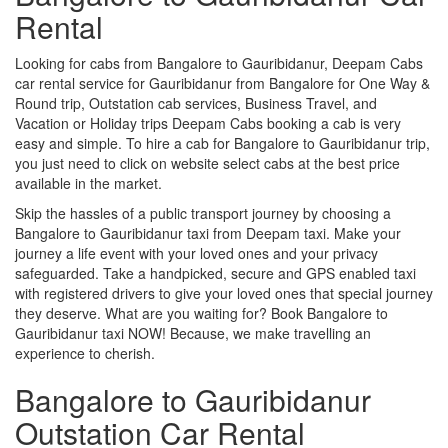
Rental
Looking for cabs from Bangalore to Gauribidanur, Deepam Cabs
car rental service for Gauribidanur from Bangalore for One Way &
Round trip, Outstation cab services, Business Travel, and
Vacation or Holiday trips Deepam Cabs booking a cab is very
easy and simple. To hire a cab for Bangalore to Gauribidanur trip,
you just need to click on website select cabs at the best price
available in the market.
Skip the hassles of a public transport journey by choosing a
Bangalore to Gauribidanur taxi from Deepam taxi. Make your
journey a life event with your loved ones and your privacy
safeguarded. Take a handpicked, secure and GPS enabled taxi
with registered drivers to give your loved ones that special journey
they deserve. What are you waiting for? Book Bangalore to
Gauribidanur taxi NOW! Because, we make travelling an
experience to cherish.
Bangalore to Gauribidanur
Outstation Car Rental