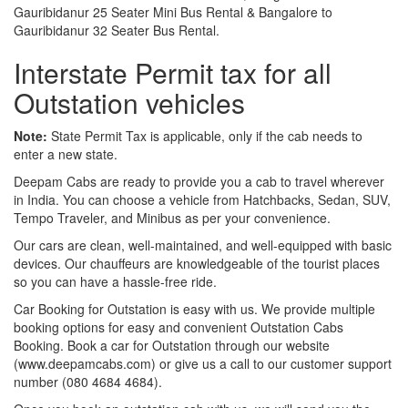
Gauribidanur 25 Seater Mini Bus Rental & Bangalore to
Gauribidanur 32 Seater Bus Rental.
Interstate Permit tax for all
Outstation vehicles
Note:
State Permit Tax is applicable, only if the cab needs to
enter a new state.
Deepam Cabs are ready to provide you a cab to travel wherever
in India. You can choose a vehicle from Hatchbacks, Sedan, SUV,
Tempo Traveler, and Minibus as per your convenience.
Our cars are clean, well-maintained, and well-equipped with basic
devices. Our chauffeurs are knowledgeable of the tourist places
so you can have a hassle-free ride.
Car Booking for Outstation is easy with us. We provide multiple
booking options for easy and convenient Outstation Cabs
Booking. Book a car for Outstation through our website
(www.deepamcabs.com) or give us a call to our customer support
number (080 4684 4684).