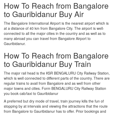
How To Reach from Bangalore
to Gauribidanur Buy Air
The Bangalore International Airport is the nearest airport which is
at a distance of 40 km from Bangalore City. The airport is well-
connected to all the major cities in the country and as well as to
many abroad you can travel from Bangalore Airport to
Gauribidanur.
How To Reach from Bangalore
to Gauribidanur Buy Train
The major rail head is the KSR BENGALURU City Railway Station,
which is well connected to different parts of the country. There are
regular trains to avail from Bangalore and as well from other
major towns and cities. Form BENGALURU City Railway Station
you book cab/taxi to Gauribidanur
A preferred but dry mode of travel, train journey kills the fun of
stopping by at intervals and viewing the attractions that the route
from Bangalore to Gauribidanur has to offer. Prior bookings and