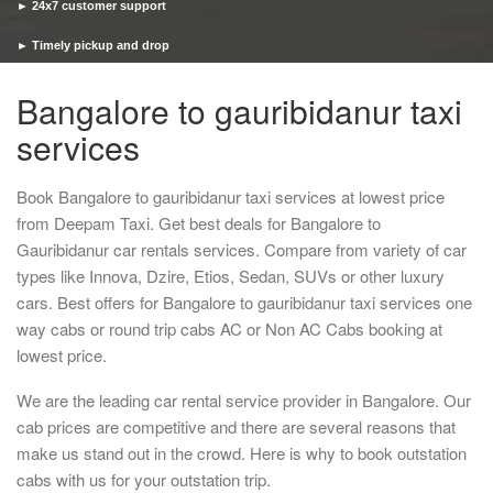
► 24x7 customer support
► Timely pickup and drop
Bangalore to gauribidanur taxi
services
Book Bangalore to gauribidanur taxi services at lowest price
from Deepam Taxi. Get best deals for Bangalore to
Gauribidanur car rentals services. Compare from variety of car
types like Innova, Dzire, Etios, Sedan, SUVs or other luxury
cars. Best offers for Bangalore to gauribidanur taxi services one
way cabs or round trip cabs AC or Non AC Cabs booking at
lowest price.
We are the leading car rental service provider in Bangalore. Our
cab prices are competitive and there are several reasons that
make us stand out in the crowd. Here is why to book outstation
cabs with us for your outstation trip.