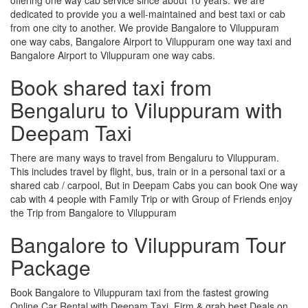
dedicated to provide you a well-maintained and best taxi or cab
from one city to another. We provide Bangalore to Viluppuram
one way cabs, Bangalore Airport to Viluppuram one way taxi and
Bangalore Airport to Viluppuram one way cabs.
Book shared taxi from
Bengaluru to Viluppuram with
Deepam Taxi
There are many ways to travel from Bengaluru to Viluppuram.
This includes travel by flight, bus, train or in a personal taxi or a
shared cab / carpool, But in Deepam Cabs you can book One way
cab with 4 people with Family Trip or with Group of Friends enjoy
the Trip from Bangalore to Viluppuram
Bangalore to Viluppuram Tour
Package
Book Bangalore to Viluppuram taxi from the fastest growing
Online Car Rental with Deepam Taxi, Firm & grab best Deals on