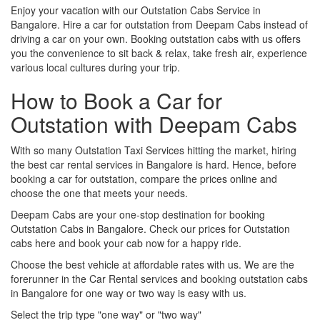
Enjoy your vacation with our Outstation Cabs Service in
Bangalore. Hire a car for outstation from Deepam Cabs instead of
driving a car on your own. Booking outstation cabs with us offers
you the convenience to sit back & relax, take fresh air, experience
various local cultures during your trip.
How to Book a Car for
Outstation with Deepam Cabs
With so many Outstation Taxi Services hitting the market, hiring
the best car rental services in Bangalore is hard. Hence, before
booking a car for outstation, compare the prices online and
choose the one that meets your needs.
Deepam Cabs are your one-stop destination for booking
Outstation Cabs in Bangalore. Check our prices for Outstation
cabs here and book your cab now for a happy ride.
Choose the best vehicle at affordable rates with us. We are the
forerunner in the Car Rental services and booking outstation cabs
in Bangalore for one way or two way is easy with us.
Select the trip type "one way" or "two way"