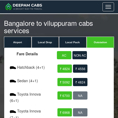
Menu
Bangalore to viluppuram cabs
services
Airport
Local Drop
Local Pack
Outstation
Fare Details
AC
NON AC
Hatchback (4+1)
₹ 4824
₹ 4556
Sedan (4+1)
₹ 5092
₹ 4824
Toyota Innova
₹ 6700
NA
(6+1)
Toyota Innova
₹ 6968
NA
(7+1)