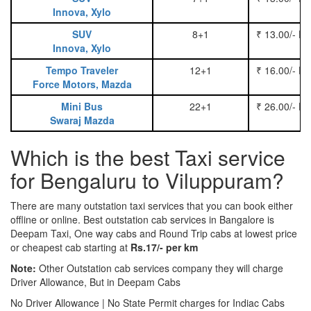
Innova, Xylo
SUV
8+1
₹ 13.00/- P
Innova, Xylo
Tempo Traveler
12+1
₹ 16.00/- P
Force Motors, Mazda
Mini Bus
22+1
₹ 26.00/- P
Swaraj Mazda
Which is the best Taxi service
for Bengaluru to Viluppuram?
There are many outstation taxi services that you can book either
offline or online. Best outstation cab services in Bangalore is
Deepam Taxi, One way cabs and Round Trip cabs at lowest price
or cheapest cab starting at
Rs.17/- per km
Note:
Other Outstation cab services company they will charge
Driver Allowance, But in Deepam Cabs
No Driver Allowance | No State Permit charges for Indiac Cabs