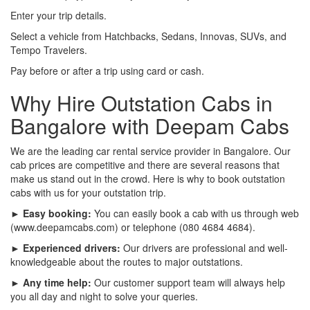
Enter your trip details.
Select a vehicle from Hatchbacks, Sedans, Innovas, SUVs, and
Tempo Travelers.
Pay before or after a trip using card or cash.
Why Hire Outstation Cabs in
Bangalore with Deepam Cabs
We are the leading car rental service provider in Bangalore. Our
cab prices are competitive and there are several reasons that
make us stand out in the crowd. Here is why to book outstation
cabs with us for your outstation trip.
► Easy booking:
You can easily book a cab with us through web
(www.deepamcabs.com) or telephone (080 4684 4684).
► Experienced drivers:
Our drivers are professional and well-
knowledgeable about the routes to major outstations.
► Any time help:
Our customer support team will always help
you all day and night to solve your queries.