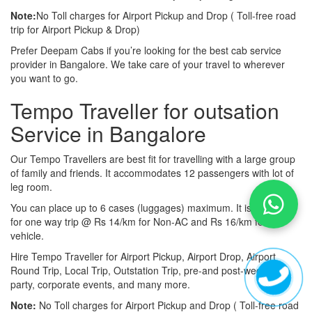
Note:
No Toll charges for Airport Pickup and Drop ( Toll-free road
trip for Airport Pickup & Drop)
Prefer Deepam Cabs if you’re looking for the best cab service
provider in Bangalore. We take care of your travel to wherever
you want to go.
Tempo Traveller for outsation
Service in Bangalore
Our Tempo Travellers are best fit for travelling with a large group
of family and friends. It accommodates 12 passengers with lot of
leg room.
You can place up to 6 cases (luggages) maximum. It is available
for one way trip @ Rs 14/km for Non-AC and Rs 16/km for AC
vehicle.
Hire Tempo Traveller for Airport Pickup, Airport Drop, Airport
Round Trip, Local Trip, Outstation Trip, pre-and post-wedding
party, corporate events, and many more.
Note:
No Toll charges for Airport Pickup and Drop ( Toll-free road