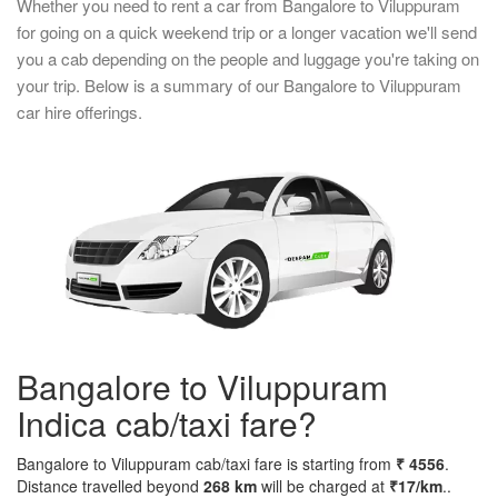
Whether you need to rent a car from Bangalore to Viluppuram
for going on a quick weekend trip or a longer vacation we'll send
you a cab depending on the people and luggage you're taking on
your trip. Below is a summary of our Bangalore to Viluppuram
car hire offerings.
Bangalore to Viluppuram
Indica cab/taxi fare?
Bangalore to Viluppuram cab/taxi fare is starting from
₹ 4556
.
Distance travelled beyond
268 km
will be charged at
₹17/km
..