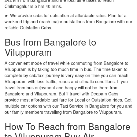
Chikmagalur is 5 hrs 40 mins.
► We provide cabs for outstation at affordable rates. Plan for a
weekend trip and reach major outstations from Bangalore with our
reliable Outstation Cabs.
Bus from Bangalore to
Viluppuram
A convenient mode of travel while commuting from Bangalore to
Viluppuram is by taking too much time in bus. The time taken to
complete by cab/taxi journey is very easy on time you can reach
Viluppuram with less traffic, roads and climatic conditions. If you
travel from bus enjoyment and happy will not be there from
Bangalore and Viluppuram. But if travel with Deepam Cabs
provide most affordable taxi fare for Local or Outstation rides. Get
multiple car options with our Taxi Service in Bangalore for you and
our family members travelling from Bangalore to Viluppuram.
How To Reach from Bangalore
to Viluppuram Buy Air