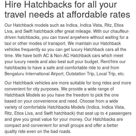
Hire Hatchbacks for all your
travel needs at affordable rates
Our Hatchback models such as Indica, Indica Vista, Ritz, Etios
Liva, and Swift hatchback offer great mileage. With our chauffeur-
driven hatchbacks, you can travel anywhere without waiting for a
taxi or other modes of transport. We maintain our Hatchback
vehicles frequently so you can get luxury Hatchback cars all the
time. We have both AC & Non-AC Hatchback cars which meet
your luxury needs and also best suit your budget. Rent/hire our
hatchbacks to have a safe and comfortable ride to and from
Bengaluru International Airport, Outstation Trip, Local Trip, etc.
Our Hatchback vehicles are more suitable for long rides and more
convenient for city purposes. We provide a wide range of
Hatchback Models so you have the freedom to pick the one
based on your convenience and need. Choose from a wide
variety of comfortable Hatchbacks Models (Indica, Indica Vista,
Ritz, Etios Liva, and Swift hatchback) that seat up to 4 passengers
and give you great value for your money. Our Hatchbacks are
compact and convenient for small groups and offer a better
quality ride even on the bad roads.