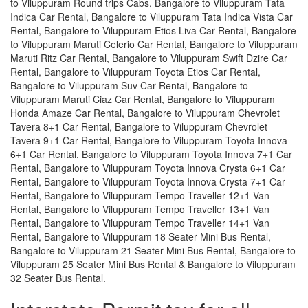
to Viluppuram Round trips Cabs, Bangalore to Viluppuram Tata
Indica Car Rental, Bangalore to Viluppuram Tata Indica Vista Car
Rental, Bangalore to Viluppuram Etios Liva Car Rental, Bangalore
to Viluppuram Maruti Celerio Car Rental, Bangalore to Viluppuram
Maruti Ritz Car Rental, Bangalore to Viluppuram Swift Dzire Car
Rental, Bangalore to Viluppuram Toyota Etios Car Rental,
Bangalore to Viluppuram Suv Car Rental, Bangalore to
Viluppuram Maruti Ciaz Car Rental, Bangalore to Viluppuram
Honda Amaze Car Rental, Bangalore to Viluppuram Chevrolet
Tavera 8+1 Car Rental, Bangalore to Viluppuram Chevrolet
Tavera 9+1 Car Rental, Bangalore to Viluppuram Toyota Innova
6+1 Car Rental, Bangalore to Viluppuram Toyota Innova 7+1 Car
Rental, Bangalore to Viluppuram Toyota Innova Crysta 6+1 Car
Rental, Bangalore to Viluppuram Toyota Innova Crysta 7+1 Car
Rental, Bangalore to Viluppuram Tempo Traveller 12+1 Van
Rental, Bangalore to Viluppuram Tempo Traveller 13+1 Van
Rental, Bangalore to Viluppuram Tempo Traveller 14+1 Van
Rental, Bangalore to Viluppuram 18 Seater Mini Bus Rental,
Bangalore to Viluppuram 21 Seater Mini Bus Rental, Bangalore to
Viluppuram 25 Seater Mini Bus Rental & Bangalore to Viluppuram
32 Seater Bus Rental.