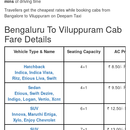
mins
of driving time
Travellers get the cheapest rates while booking cabs from
Bangalore to Viluppuram on Deepam Taxi
Bengaluru To Viluppuram Cab
Fare Details
Vehicle Type & Name
Seating Capacity
AC Pric
Hatchback
4+1
₹ 8.50/- Pe
Indica, Indica Vista,
Ritz, Etious Liva, Swift
Sedan
4+1
₹ 9.50/- Pe
Etious, Swift Dezire,
Indigo, Logan, Vertio, Xcnt
SUV
6+1
₹ 12.50/- P
Innova, Maruthi Ertiga,
Xylo, Enjoy Chevrolet
SUV
7+1
₹ 13.00/- P