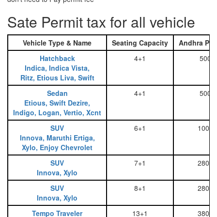
Sate Permit tax for all vehicle
Vehicle Type & Name
Seating Capacity
Andhra Pra
Hatchback
4+1
500
Indica, Indica Vista,
Ritz, Etious Liva, Swift
Sedan
4+1
500
Etious, Swift Dezire,
Indigo, Logan, Vertio, Xcnt
SUV
6+1
1000
Innova, Maruthi Ertiga,
Xylo, Enjoy Chevrolet
SUV
7+1
2800
Innova, Xylo
SUV
8+1
2800
Innova, Xylo
Tempo Traveler
13+1
3800