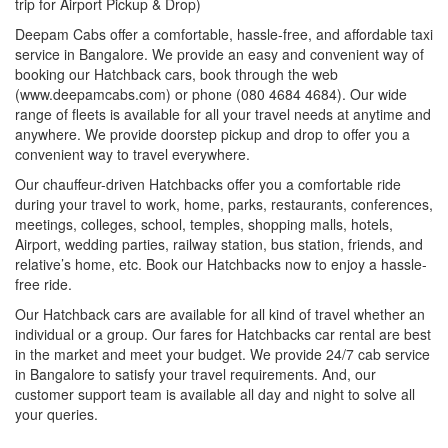
trip for Airport Pickup & Drop)
Deepam Cabs offer a comfortable, hassle-free, and affordable taxi
service in Bangalore. We provide an easy and convenient way of
booking our Hatchback cars, book through the web
(www.deepamcabs.com) or phone (080 4684 4684). Our wide
range of fleets is available for all your travel needs at anytime and
anywhere. We provide doorstep pickup and drop to offer you a
convenient way to travel everywhere.
Our chauffeur-driven Hatchbacks offer you a comfortable ride
during your travel to work, home, parks, restaurants, conferences,
meetings, colleges, school, temples, shopping malls, hotels,
Airport, wedding parties, railway station, bus station, friends, and
relative’s home, etc. Book our Hatchbacks now to enjoy a hassle-
free ride.
Our Hatchback cars are available for all kind of travel whether an
individual or a group. Our fares for Hatchbacks car rental are best
in the market and meet your budget. We provide 24/7 cab service
in Bangalore to satisfy your travel requirements. And, our
customer support team is available all day and night to solve all
your queries.