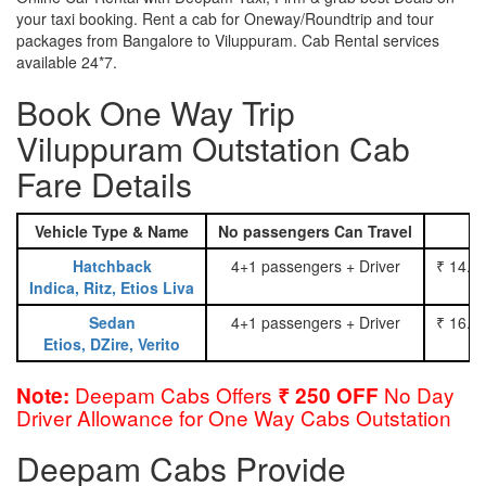
your taxi booking. Rent a cab for Oneway/Roundtrip and tour
packages from Bangalore to Viluppuram. Cab Rental services
available 24*7.
Book One Way Trip
Viluppuram Outstation Cab
Fare Details
Vehicle Type & Name
No passengers Can Travel
Hatchback
4+1 passengers + Driver
₹ 14.0
Indica, Ritz, Etios Liva
Sedan
4+1 passengers + Driver
₹ 16.0
Etios, DZire, Verito
Deepam Cabs Offers
No Day
Note:
₹ 250 OFF
Driver Allowance for One Way Cabs Outstation
Deepam Cabs Provide