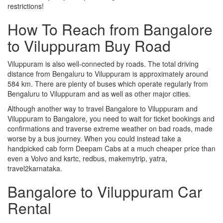
restrictions!
How To Reach from Bangalore
to Viluppuram Buy Road
Viluppuram is also well-connected by roads. The total driving
distance from Bengaluru to Viluppuram is approximately around
584 km. There are plenty of buses which operate regularly from
Bengaluru to Viluppuram and as well as other major cities.
Although another way to travel Bangalore to Viluppuram and
Viluppuram to Bangalore, you need to wait for ticket bookings and
confirmations and traverse extreme weather on bad roads, made
worse by a bus journey. When you could instead take a
handpicked cab form Deepam Cabs at a much cheaper price than
even a Volvo and ksrtc, redbus, makemytrip, yatra,
travel2karnataka.
Bangalore to Viluppuram Car
Rental