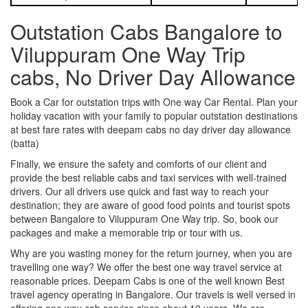
Outstation Cabs Bangalore to
Viluppuram One Way Trip
cabs, No Driver Day Allowance
Book a Car for outstation trips with One way Car Rental. Plan your
holiday vacation with your family to popular outstation destinations
at best fare rates with deepam cabs no day driver day allowance
(batta)
Finally, we ensure the safety and comforts of our client and
provide the best reliable cabs and taxi services with well-trained
drivers. Our all drivers use quick and fast way to reach your
destination; they are aware of good food points and tourist spots
between Bangalore to Viluppuram One Way trip. So, book our
packages and make a memorable trip or tour with us.
Why are you wasting money for the return journey, when you are
travelling one way? We offer the best one way travel service at
reasonable prices. Deepam Cabs is one of the well known Best
travel agency operating in Bangalore. Our travels is well versed in
offering one way cab service since about 10 years. We are