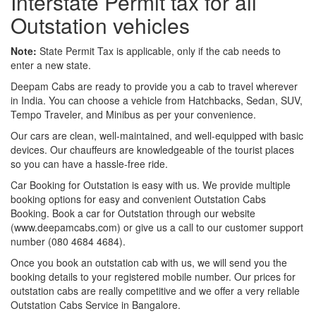
Interstate Permit tax for all
Outstation vehicles
Note:
State Permit Tax is applicable, only if the cab needs to
enter a new state.
Deepam Cabs are ready to provide you a cab to travel wherever
in India. You can choose a vehicle from Hatchbacks, Sedan, SUV,
Tempo Traveler, and Minibus as per your convenience.
Our cars are clean, well-maintained, and well-equipped with basic
devices. Our chauffeurs are knowledgeable of the tourist places
so you can have a hassle-free ride.
Car Booking for Outstation is easy with us. We provide multiple
booking options for easy and convenient Outstation Cabs
Booking. Book a car for Outstation through our website
(www.deepamcabs.com) or give us a call to our customer support
number (080 4684 4684).
Once you book an outstation cab with us, we will send you the
booking details to your registered mobile number. Our prices for
outstation cabs are really competitive and we offer a very reliable
Outstation Cabs Service in Bangalore.