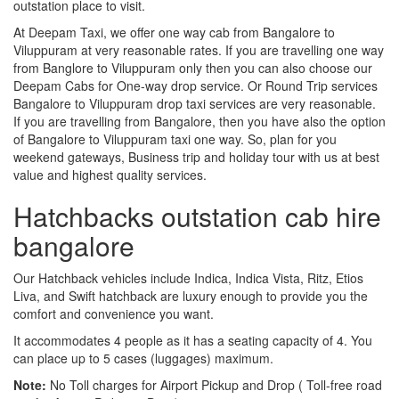
outstation place to visit.
At Deepam Taxi, we offer one way cab from Bangalore to
Viluppuram at very reasonable rates. If you are travelling one way
from Banglore to Viluppuram only then you can also choose our
Deepam Cabs for One-way drop service. Or Round Trip services
Bangalore to Viluppuram drop taxi services are very reasonable.
If you are travelling from Bangalore, then you have also the option
of Bangalore to Viluppuram taxi one way. So, plan for you
weekend gateways, Business trip and holiday tour with us at best
value and highest quality services.
Hatchbacks outstation cab hire
bangalore
Our Hatchback vehicles include Indica, Indica Vista, Ritz, Etios
Liva, and Swift hatchback are luxury enough to provide you the
comfort and convenience you want.
It accommodates 4 people as it has a seating capacity of 4. You
can place up to 5 cases (luggages) maximum.
Note:
No Toll charges for Airport Pickup and Drop ( Toll-free road