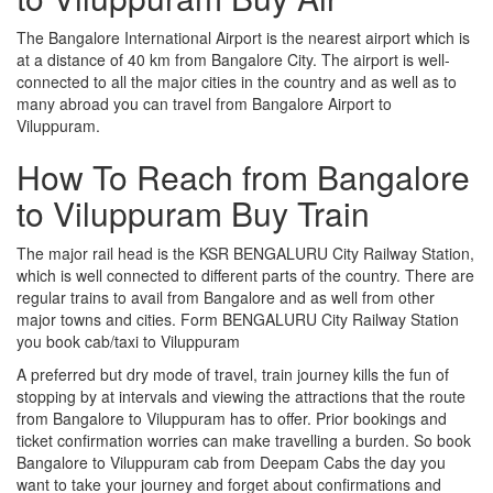
The Bangalore International Airport is the nearest airport which is
at a distance of 40 km from Bangalore City. The airport is well-
connected to all the major cities in the country and as well as to
many abroad you can travel from Bangalore Airport to
Viluppuram.
How To Reach from Bangalore
to Viluppuram Buy Train
The major rail head is the KSR BENGALURU City Railway Station,
which is well connected to different parts of the country. There are
regular trains to avail from Bangalore and as well from other
major towns and cities. Form BENGALURU City Railway Station
you book cab/taxi to Viluppuram
A preferred but dry mode of travel, train journey kills the fun of
stopping by at intervals and viewing the attractions that the route
from Bangalore to Viluppuram has to offer. Prior bookings and
ticket confirmation worries can make travelling a burden. So book
Bangalore to Viluppuram cab from Deepam Cabs the day you
want to take your journey and forget about confirmations and