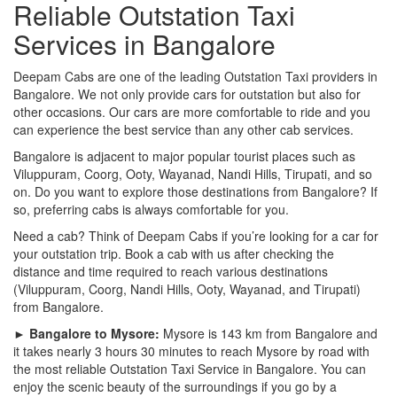
Reliable Outstation Taxi
Services in Bangalore
Deepam Cabs are one of the leading Outstation Taxi providers in
Bangalore. We not only provide cars for outstation but also for
other occasions. Our cars are more comfortable to ride and you
can experience the best service than any other cab services.
Bangalore is adjacent to major popular tourist places such as
Viluppuram, Coorg, Ooty, Wayanad, Nandi Hills, Tirupati, and so
on. Do you want to explore those destinations from Bangalore? If
so, preferring cabs is always comfortable for you.
Need a cab? Think of Deepam Cabs if you’re looking for a car for
your outstation trip. Book a cab with us after checking the
distance and time required to reach various destinations
(Viluppuram, Coorg, Nandi Hills, Ooty, Wayanad, and Tirupati)
from Bangalore.
► Bangalore to Mysore:
Mysore is 143 km from Bangalore and
it takes nearly 3 hours 30 minutes to reach Mysore by road with
the most reliable Outstation Taxi Service in Bangalore. You can
enjoy the scenic beauty of the surroundings if you go by a