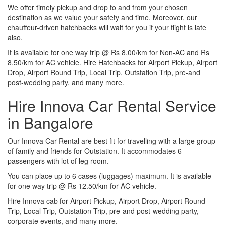
We offer timely pickup and drop to and from your chosen
destination as we value your safety and time. Moreover, our
chauffeur-driven hatchbacks will wait for you if your flight is late
also.
It is available for one way trip @ Rs 8.00/km for Non-AC and Rs
8.50/km for AC vehicle. Hire Hatchbacks for Airport Pickup, Airport
Drop, Airport Round Trip, Local Trip, Outstation Trip, pre-and
post-wedding party, and many more.
Hire Innova Car Rental Service
in Bangalore
Our Innova Car Rental are best fit for travelling with a large group
of family and friends for Outstation. It accommodates 6
passengers with lot of leg room.
You can place up to 6 cases (luggages) maximum. It is available
for one way trip @ Rs 12.50/km for AC vehicle.
Hire Innova cab for Airport Pickup, Airport Drop, Airport Round
Trip, Local Trip, Outstation Trip, pre-and post-wedding party,
corporate events, and many more.