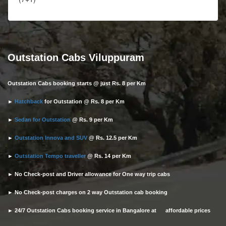
Outstation Cabs Viluppuram
Outstation Cabs booking starts @ just Rs. 8 per Km
►
Hatchback
for Outstation @ Rs. 8 per Km
►
Sedan for Outstation
@ Rs. 9 per Km
►
Outstation Innova and SUV
@ Rs. 12.5 per Km
►
Outstation Tempo traveller
@ Rs. 14 per Km
► No Check-post and Driver allowance for One way trip cabs
► No Check-post charges on 2 way Outstation cab booking
► 24/7 Outstation Cabs booking service in Bangalore at affordable prices