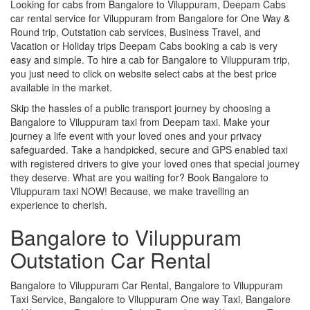
Looking for cabs from Bangalore to Viluppuram, Deepam Cabs
car rental service for Viluppuram from Bangalore for One Way &
Round trip, Outstation cab services, Business Travel, and
Vacation or Holiday trips Deepam Cabs booking a cab is very
easy and simple. To hire a cab for Bangalore to Viluppuram trip,
you just need to click on website select cabs at the best price
available in the market.
Skip the hassles of a public transport journey by choosing a
Bangalore to Viluppuram taxi from Deepam taxi. Make your
journey a life event with your loved ones and your privacy
safeguarded. Take a handpicked, secure and GPS enabled taxi
with registered drivers to give your loved ones that special journey
they deserve. What are you waiting for? Book Bangalore to
Viluppuram taxi NOW! Because, we make travelling an
experience to cherish.
Bangalore to Viluppuram
Outstation Car Rental
Bangalore to Viluppuram Car Rental, Bangalore to Viluppuram
Taxi Service, Bangalore to Viluppuram One way Taxi, Bangalore