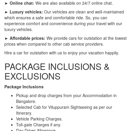
► Online chat:
We are also available on 24/7 online chat.
► Luxury vehicles:
Our vehicles are clean and well-maintained
which ensures a safe and comfortable ride. So, you can
experience comfort and convenience during your travel with our
luxury vehicles.
► Affordable prices:
We provide cars for outstation at the lowest
prices when compared to other cab service providers.
Hire a car for outstation with us to enjoy your vacation happily.
PACKAGE INCLUSIONS &
EXCLUSIONS
Package Inclusions
Pickup and drop charges from your Accommodation in
Bangalore.
Selected Cab for Viluppuram Sightseeing as per our
Itinerary.
Vehicle Parking Charges.
Toll-gate Charges if any.
Day Driver Allowance