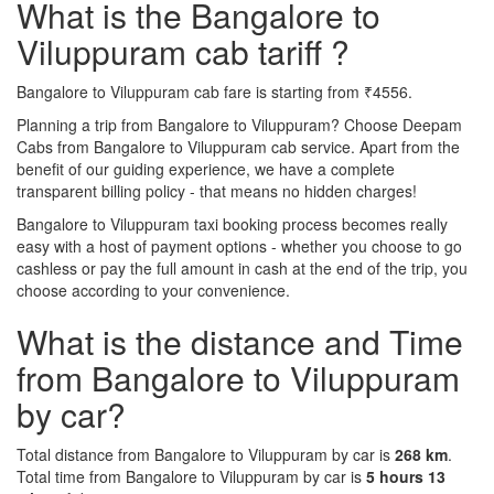
What is the Bangalore to
Viluppuram cab tariff ?
Bangalore to Viluppuram cab fare is starting from ₹4556.
Planning a trip from Bangalore to Viluppuram? Choose Deepam
Cabs from Bangalore to Viluppuram cab service. Apart from the
benefit of our guiding experience, we have a complete
transparent billing policy - that means no hidden charges!
Bangalore to Viluppuram taxi booking process becomes really
easy with a host of payment options - whether you choose to go
cashless or pay the full amount in cash at the end of the trip, you
choose according to your convenience.
What is the distance and Time
from Bangalore to Viluppuram
by car?
Total distance from Bangalore to Viluppuram by car is
268 km
.
Total time from Bangalore to Viluppuram by car is
5 hours 13