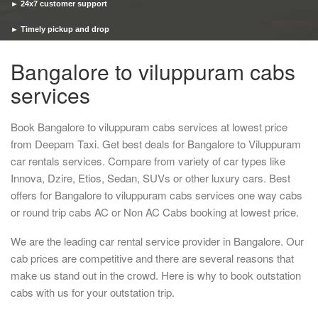
► 24x7 customer support
► Timely pickup and drop
Bangalore to viluppuram cabs
services
Book Bangalore to viluppuram cabs services at lowest price
from Deepam Taxi. Get best deals for Bangalore to Viluppuram
car rentals services. Compare from variety of car types like
Innova, Dzire, Etios, Sedan, SUVs or other luxury cars. Best
offers for Bangalore to viluppuram cabs services one way cabs
or round trip cabs AC or Non AC Cabs booking at lowest price.
We are the leading car rental service provider in Bangalore. Our
cab prices are competitive and there are several reasons that
make us stand out in the crowd. Here is why to book outstation
cabs with us for your outstation trip.