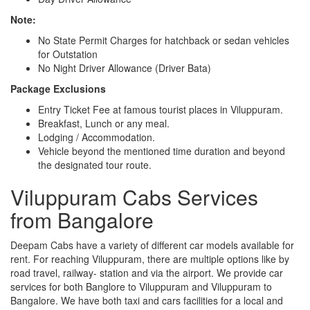
Note:
No State Permit Charges for hatchback or sedan vehicles
for Outstation
No Night Driver Allowance (Driver Bata)
Package Exclusions
Entry Ticket Fee at famous tourist places in Viluppuram.
Breakfast, Lunch or any meal.
Lodging / Accommodation.
Vehicle beyond the mentioned time duration and beyond
the designated tour route.
Viluppuram Cabs Services
from Bangalore
Deepam Cabs have a variety of different car models available for
rent. For reaching Viluppuram, there are multiple options like by
road travel, railway- station and via the airport. We provide car
services for both Banglore to Viluppuram and Viluppuram to
Bangalore. We have both taxi and cars facilities for a local and