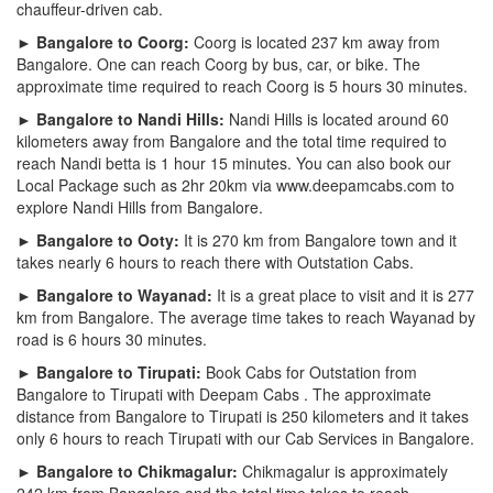
chauffeur-driven cab.
► Bangalore to Coorg:
Coorg is located 237 km away from
Bangalore. One can reach Coorg by bus, car, or bike. The
approximate time required to reach Coorg is 5 hours 30 minutes.
► Bangalore to Nandi Hills:
Nandi Hills is located around 60
kilometers away from Bangalore and the total time required to
reach Nandi betta is 1 hour 15 minutes. You can also book our
Local Package such as 2hr 20km via www.deepamcabs.com to
explore Nandi Hills from Bangalore.
► Bangalore to Ooty:
It is 270 km from Bangalore town and it
takes nearly 6 hours to reach there with Outstation Cabs.
► Bangalore to Wayanad:
It is a great place to visit and it is 277
km from Bangalore. The average time takes to reach Wayanad by
road is 6 hours 30 minutes.
► Bangalore to Tirupati:
Book Cabs for Outstation from
Bangalore to Tirupati with Deepam Cabs . The approximate
distance from Bangalore to Tirupati is 250 kilometers and it takes
only 6 hours to reach Tirupati with our Cab Services in Bangalore.
► Bangalore to Chikmagalur:
Chikmagalur is approximately
242 km from Bangalore and the total time takes to reach