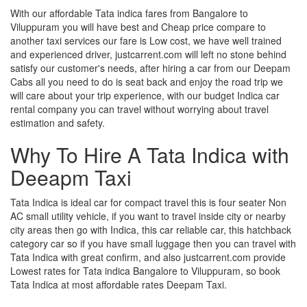
With our affordable Tata indica fares from Bangalore to
Viluppuram you will have best and Cheap price compare to
another taxi services our fare is Low cost, we have well trained
and experienced driver, justcarrent.com will left no stone behind
satisfy our customer's needs, after hiring a car from our Deepam
Cabs all you need to do is seat back and enjoy the road trip we
will care about your trip experience, with our budget Indica car
rental company you can travel without worrying about travel
estimation and safety.
Why To Hire A Tata Indica with
Deeapm Taxi
Tata Indica is ideal car for compact travel this is four seater Non
AC small utility vehicle, if you want to travel inside city or nearby
city areas then go with Indica, this car reliable car, this hatchback
category car so if you have small luggage then you can travel with
Tata Indica with great confirm, and also justcarrent.com provide
Lowest rates for Tata indica Bangalore to Viluppuram, so book
Tata Indica at most affordable rates Deepam Taxi.