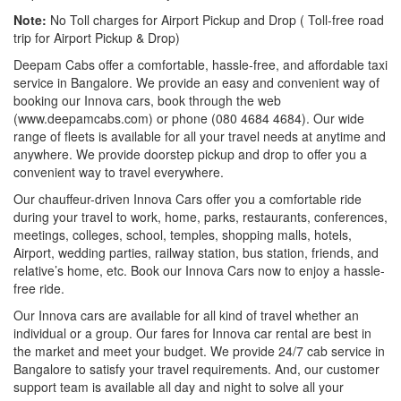
Note:
No Toll charges for Airport Pickup and Drop ( Toll-free road
trip for Airport Pickup & Drop)
Deepam Cabs offer a comfortable, hassle-free, and affordable taxi
service in Bangalore. We provide an easy and convenient way of
booking our Innova cars, book through the web
(www.deepamcabs.com) or phone (080 4684 4684). Our wide
range of fleets is available for all your travel needs at anytime and
anywhere. We provide doorstep pickup and drop to offer you a
convenient way to travel everywhere.
Our chauffeur-driven Innova Cars offer you a comfortable ride
during your travel to work, home, parks, restaurants, conferences,
meetings, colleges, school, temples, shopping malls, hotels,
Airport, wedding parties, railway station, bus station, friends, and
relative’s home, etc. Book our Innova Cars now to enjoy a hassle-
free ride.
Our Innova cars are available for all kind of travel whether an
individual or a group. Our fares for Innova car rental are best in
the market and meet your budget. We provide 24/7 cab service in
Bangalore to satisfy your travel requirements. And, our customer
support team is available all day and night to solve all your