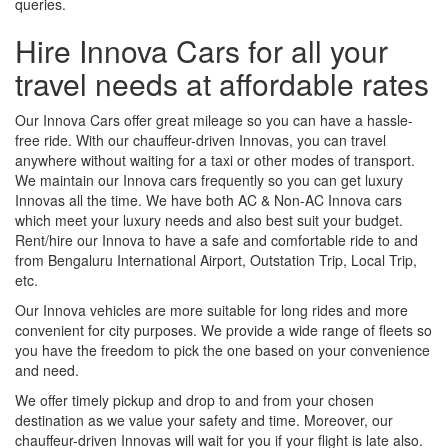
queries.
Hire Innova Cars for all your
travel needs at affordable rates
Our Innova Cars offer great mileage so you can have a hassle-
free ride. With our chauffeur-driven Innovas, you can travel
anywhere without waiting for a taxi or other modes of transport.
We maintain our Innova cars frequently so you can get luxury
Innovas all the time. We have both AC & Non-AC Innova cars
which meet your luxury needs and also best suit your budget.
Rent/hire our Innova to have a safe and comfortable ride to and
from Bengaluru International Airport, Outstation Trip, Local Trip,
etc.
Our Innova vehicles are more suitable for long rides and more
convenient for city purposes. We provide a wide range of fleets so
you have the freedom to pick the one based on your convenience
and need.
We offer timely pickup and drop to and from your chosen
destination as we value your safety and time. Moreover, our
chauffeur-driven Innovas will wait for you if your flight is late also.