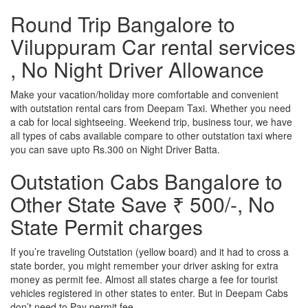
Round Trip Bangalore to
Viluppuram Car rental services
, No Night Driver Allowance
Make your vacation/holiday more comfortable and convenient
with outstation rental cars from Deepam Taxi. Whether you need
a cab for local sightseeing. Weekend trip, business tour, we have
all types of cabs available compare to other outstation taxi where
you can save upto Rs.300 on Night Driver Batta.
Outstation Cabs Bangalore to
Other State Save ₹ 500/-, No
State Permit charges
If you’re traveling Outstation (yellow board) and it had to cross a
state border, you might remember your driver asking for extra
money as permit fee. Almost all states charge a fee for tourist
vehicles registered in other states to enter. But in Deepam Cabs
don’t need to Pay permit fee