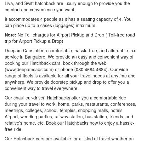
Liva, and Swift hatchback are luxury enough to provide you the
comfort and convenience you want.
It accommodates 4 people as it has a seating capacity of 4. You
can place up to 5 cases (luggages) maximum.
Note:
No Toll charges for Airport Pickup and Drop ( Toll-free road
trip for Airport Pickup & Drop)
Deepam Cabs offer a comfortable, hassle-free, and affordable taxi
service in Bangalore. We provide an easy and convenient way of
booking our Hatchback cars, book through the web
(www.deepamcabs.com) or phone (080 4684 4684). Our wide
range of fleets is available for all your travel needs at anytime and
anywhere. We provide doorstep pickup and drop to offer you a
convenient way to travel everywhere.
Our chauffeur-driven Hatchbacks offer you a comfortable ride
during your travel to work, home, parks, restaurants, conferences,
meetings, colleges, school, temples, shopping malls, hotels,
Airport, wedding parties, railway station, bus station, friends, and
relative’s home, etc. Book our Hatchbacks now to enjoy a hassle-
free ride.
Our Hatchback cars are available for all kind of travel whether an