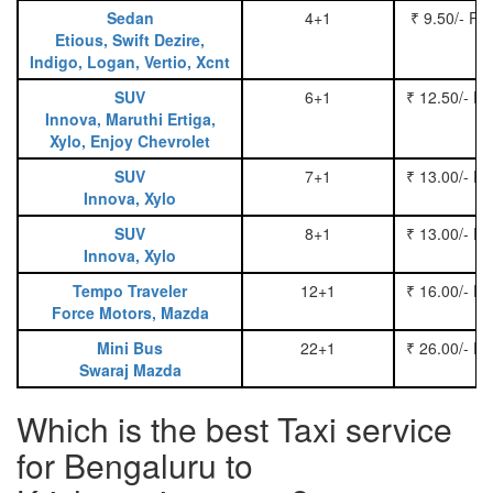
Sedan
4+1
₹ 9.50/- Pe
Etious, Swift Dezire,
Indigo, Logan, Vertio, Xcnt
SUV
6+1
₹ 12.50/- P
Innova, Maruthi Ertiga,
Xylo, Enjoy Chevrolet
SUV
7+1
₹ 13.00/- P
Innova, Xylo
SUV
8+1
₹ 13.00/- P
Innova, Xylo
Tempo Traveler
12+1
₹ 16.00/- P
Force Motors, Mazda
Mini Bus
22+1
₹ 26.00/- P
Swaraj Mazda
Which is the best Taxi service
for Bengaluru to