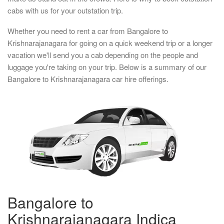
cabs with us for your outstation trip.
Whether you need to rent a car from Bangalore to
Krishnarajanagara for going on a quick weekend trip or a longer
vacation we'll send you a cab depending on the people and
luggage you're taking on your trip. Below is a summary of our
Bangalore to Krishnarajanagara car hire offerings.
Bangalore to
Krishnarajanagara Indica