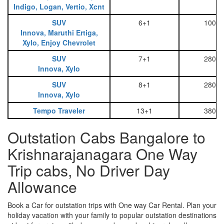
Indigo, Logan, Vertio, Xcnt
SUV
6+1
1000
Innova, Maruthi Ertiga,
Xylo, Enjoy Chevrolet
SUV
7+1
2800
Innova, Xylo
SUV
8+1
2800
Innova, Xylo
Tempo Traveler
13+1
3800
Outstation Cabs Bangalore to
Krishnarajanagara One Way
Trip cabs, No Driver Day
Allowance
Book a Car for outstation trips with One way Car Rental. Plan your
holiday vacation with your family to popular outstation destinations