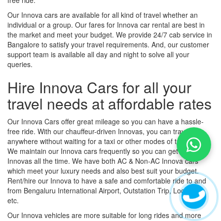
Our Innova cars are available for all kind of travel whether an
individual or a group. Our fares for Innova car rental are best in
the market and meet your budget. We provide 24/7 cab service in
Bangalore to satisfy your travel requirements. And, our customer
support team is available all day and night to solve all your
queries.
Hire Innova Cars for all your
travel needs at affordable rates
Our Innova Cars offer great mileage so you can have a hassle-
free ride. With our chauffeur-driven Innovas, you can travel
anywhere without waiting for a taxi or other modes of transport.
We maintain our Innova cars frequently so you can get luxury
Innovas all the time. We have both AC & Non-AC Innova cars
which meet your luxury needs and also best suit your budget.
Rent/hire our Innova to have a safe and comfortable ride to and
from Bengaluru International Airport, Outstation Trip, Local Trip,
etc.
Our Innova vehicles are more suitable for long rides and more