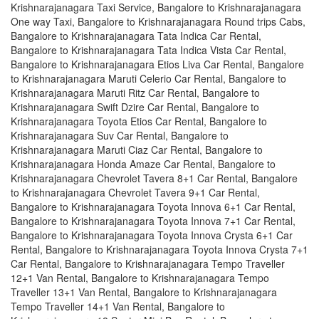
Krishnarajanagara Taxi Service, Bangalore to Krishnarajanagara
One way Taxi, Bangalore to Krishnarajanagara Round trips Cabs,
Bangalore to Krishnarajanagara Tata Indica Car Rental,
Bangalore to Krishnarajanagara Tata Indica Vista Car Rental,
Bangalore to Krishnarajanagara Etios Liva Car Rental, Bangalore
to Krishnarajanagara Maruti Celerio Car Rental, Bangalore to
Krishnarajanagara Maruti Ritz Car Rental, Bangalore to
Krishnarajanagara Swift Dzire Car Rental, Bangalore to
Krishnarajanagara Toyota Etios Car Rental, Bangalore to
Krishnarajanagara Suv Car Rental, Bangalore to
Krishnarajanagara Maruti Ciaz Car Rental, Bangalore to
Krishnarajanagara Honda Amaze Car Rental, Bangalore to
Krishnarajanagara Chevrolet Tavera 8+1 Car Rental, Bangalore
to Krishnarajanagara Chevrolet Tavera 9+1 Car Rental,
Bangalore to Krishnarajanagara Toyota Innova 6+1 Car Rental,
Bangalore to Krishnarajanagara Toyota Innova 7+1 Car Rental,
Bangalore to Krishnarajanagara Toyota Innova Crysta 6+1 Car
Rental, Bangalore to Krishnarajanagara Toyota Innova Crysta 7+1
Car Rental, Bangalore to Krishnarajanagara Tempo Traveller
12+1 Van Rental, Bangalore to Krishnarajanagara Tempo
Traveller 13+1 Van Rental, Bangalore to Krishnarajanagara
Tempo Traveller 14+1 Van Rental, Bangalore to