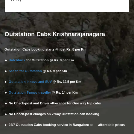
Outstation Cabs Krishnarajanagara
Outstation Cabs booking starts @ just Rs. 8 per Km
►
Hatchback
for Outstation @ Rs. 8 per Km
►
Sedan for Outstation
@ Rs. 9 per Km
►
Outstation Innova and SUV
@ Rs. 12.5 per Km
►
Outstation Tempo traveller
@ Rs. 14 per Km
► No Check-post and Driver allowance for One way trip cabs
► No Check-post charges on 2 way Outstation cab booking
► 24/7 Outstation Cabs booking service in Bangalore at affordable prices