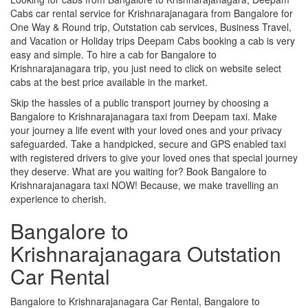
Cabs car rental service for Krishnarajanagara from Bangalore for
One Way & Round trip, Outstation cab services, Business Travel,
and Vacation or Holiday trips Deepam Cabs booking a cab is very
easy and simple. To hire a cab for Bangalore to
Krishnarajanagara trip, you just need to click on website select
cabs at the best price available in the market.
Skip the hassles of a public transport journey by choosing a
Bangalore to Krishnarajanagara taxi from Deepam taxi. Make
your journey a life event with your loved ones and your privacy
safeguarded. Take a handpicked, secure and GPS enabled taxi
with registered drivers to give your loved ones that special journey
they deserve. What are you waiting for? Book Bangalore to
Krishnarajanagara taxi NOW! Because, we make travelling an
experience to cherish.
Bangalore to
Krishnarajanagara Outstation
Car Rental
Bangalore to Krishnarajanagara Car Rental, Bangalore to