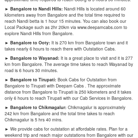
► Bangalore to Nandi Hills:
Nandi Hills is located around 60
kilometers away from Bangalore and the total time required to
reach Nandi betta is 1 hour 15 minutes. You can also book our
Local Package such as 2hr 20km via www.deepamcabs.com to
explore Nandi Hills from Bangalore.
► Bangalore to Ooty:
It is 270 km from Bangalore town and it
takes nearly 6 hours to reach there with Outstation Cabs.
► Bangalore to Wayanad:
It is a great place to visit and it is 277
km from Bangalore. The average time takes to reach Wayanad by
road is 6 hours 30 minutes.
► Bangalore to Tirupati:
Book Cabs for Outstation from
Bangalore to Tirupati with Deepam Cabs . The approximate
distance from Bangalore to Tirupati is 250 kilometers and it takes
only 6 hours to reach Tirupati with our Cab Services in Bangalore.
► Bangalore to Chikmagalur:
Chikmagalur is approximately
242 km from Bangalore and the total time takes to reach
Chikmagalur is 5 hrs 40 mins.
► We provide cabs for outstation at affordable rates. Plan for a
weekend trip and reach major outstations from Bangalore with our