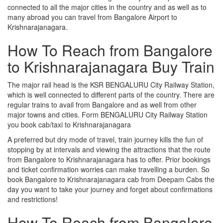
connected to all the major cities in the country and as well as to
many abroad you can travel from Bangalore Airport to
Krishnarajanagara.
How To Reach from Bangalore
to Krishnarajanagara Buy Train
The major rail head is the KSR BENGALURU City Railway Station,
which is well connected to different parts of the country. There are
regular trains to avail from Bangalore and as well from other
major towns and cities. Form BENGALURU City Railway Station
you book cab/taxi to Krishnarajanagara
A preferred but dry mode of travel, train journey kills the fun of
stopping by at intervals and viewing the attractions that the route
from Bangalore to Krishnarajanagara has to offer. Prior bookings
and ticket confirmation worries can make travelling a burden. So
book Bangalore to Krishnarajanagara cab from Deepam Cabs the
day you want to take your journey and forget about confirmations
and restrictions!
How To Reach from Bangalore