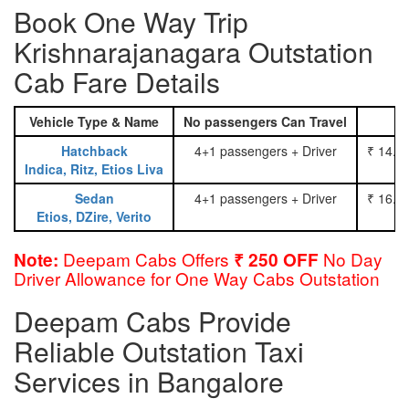
Book One Way Trip
Krishnarajanagara Outstation
Cab Fare Details
Vehicle Type & Name
No passengers Can Travel
Hatchback
4+1 passengers + Driver
₹ 14.0
Indica, Ritz, Etios Liva
Sedan
4+1 passengers + Driver
₹ 16.0
Etios, DZire, Verito
Deepam Cabs Offers
No Day
Note:
₹ 250 OFF
Driver Allowance for One Way Cabs Outstation
Deepam Cabs Provide
Reliable Outstation Taxi
Services in Bangalore