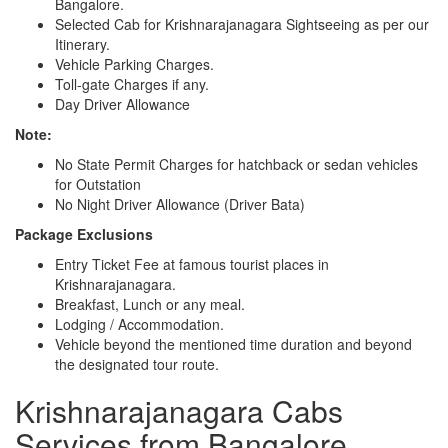
Bangalore.
Selected Cab for Krishnarajanagara Sightseeing as per our
Itinerary.
Vehicle Parking Charges.
Toll-gate Charges if any.
Day Driver Allowance
Note:
No State Permit Charges for hatchback or sedan vehicles
for Outstation
No Night Driver Allowance (Driver Bata)
Package Exclusions
Entry Ticket Fee at famous tourist places in
Krishnarajanagara.
Breakfast, Lunch or any meal.
Lodging / Accommodation.
Vehicle beyond the mentioned time duration and beyond
the designated tour route.
Krishnarajanagara Cabs
Services from Bangalore