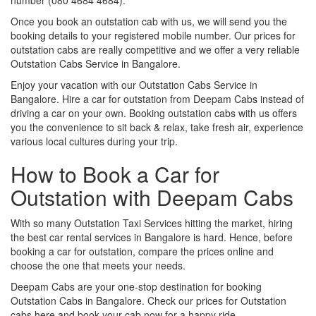
Once you book an outstation cab with us, we will send you the
booking details to your registered mobile number. Our prices for
outstation cabs are really competitive and we offer a very reliable
Outstation Cabs Service in Bangalore.
Enjoy your vacation with our Outstation Cabs Service in
Bangalore. Hire a car for outstation from Deepam Cabs instead of
driving a car on your own. Booking outstation cabs with us offers
you the convenience to sit back & relax, take fresh air, experience
various local cultures during your trip.
How to Book a Car for
Outstation with Deepam Cabs
With so many Outstation Taxi Services hitting the market, hiring
the best car rental services in Bangalore is hard. Hence, before
booking a car for outstation, compare the prices online and
choose the one that meets your needs.
Deepam Cabs are your one-stop destination for booking
Outstation Cabs in Bangalore. Check our prices for Outstation
cabs here and book your cab now for a happy ride.