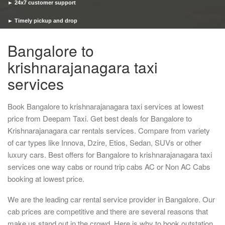
► 24x7 customer support
► Timely pickup and drop
Bangalore to
krishnarajanagara taxi
services
Book Bangalore to krishnarajanagara taxi services at lowest
price from Deepam Taxi. Get best deals for Bangalore to
Krishnarajanagara car rentals services. Compare from variety
of car types like Innova, Dzire, Etios, Sedan, SUVs or other
luxury cars. Best offers for Bangalore to krishnarajanagara taxi
services one way cabs or round trip cabs AC or Non AC Cabs
booking at lowest price.
We are the leading car rental service provider in Bangalore. Our
cab prices are competitive and there are several reasons that
make us stand out in the crowd. Here is why to book outstation