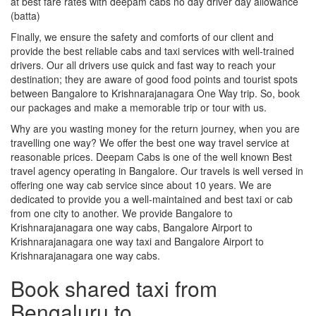
at best fare rates with deepam cabs no day driver day allowance
(batta)
Finally, we ensure the safety and comforts of our client and
provide the best reliable cabs and taxi services with well-trained
drivers. Our all drivers use quick and fast way to reach your
destination; they are aware of good food points and tourist spots
between Bangalore to Krishnarajanagara One Way trip. So, book
our packages and make a memorable trip or tour with us.
Why are you wasting money for the return journey, when you are
travelling one way? We offer the best one way travel service at
reasonable prices. Deepam Cabs is one of the well known Best
travel agency operating in Bangalore. Our travels is well versed in
offering one way cab service since about 10 years. We are
dedicated to provide you a well-maintained and best taxi or cab
from one city to another. We provide Bangalore to
Krishnarajanagara one way cabs, Bangalore Airport to
Krishnarajanagara one way taxi and Bangalore Airport to
Krishnarajanagara one way cabs.
Book shared taxi from
Bengaluru to