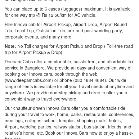
You can place up to 6 cases (luggages) maximum. It is available
for one way trip @ Rs 12.50/km for AC vehicle.
Hire Innova cab for Airport Pickup, Airport Drop, Airport Round
Trip, Local Trip, Outstation Trip, pre-and post-wedding party,
corporate events, and many more.
Note:
No Toll charges for Airport Pickup and Drop ( Toll-free road
trip for Airport Pickup & Drop)
Deepam Cabs offer a comfortable, hassle-free, and affordable taxi
service in Bangalore. We provide an easy and convenient way of
booking our Innova cars, book through the web
(www.deepamcabs.com) or phone (080 4684 4684). Our wide
range of fleets is available for all your travel needs at anytime and
anywhere. We provide doorstep pickup and drop to offer you a
convenient way to travel everywhere.
Our chauffeur-driven Innova Cars offer you a comfortable ride
during your travel to work, home, parks, restaurants, conferences,
meetings, colleges, school, temples, shopping malls, hotels,
Airport, wedding parties, railway station, bus station, friends, and
relative’s home, etc. Book our Innova Cars now to enjoy a hassle-
free ride.