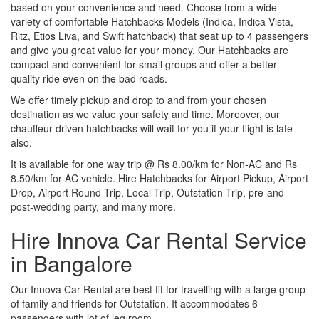
based on your convenience and need. Choose from a wide
variety of comfortable Hatchbacks Models (Indica, Indica Vista,
Ritz, Etios Liva, and Swift hatchback) that seat up to 4 passengers
and give you great value for your money. Our Hatchbacks are
compact and convenient for small groups and offer a better
quality ride even on the bad roads.
We offer timely pickup and drop to and from your chosen
destination as we value your safety and time. Moreover, our
chauffeur-driven hatchbacks will wait for you if your flight is late
also.
It is available for one way trip @ Rs 8.00/km for Non-AC and Rs
8.50/km for AC vehicle. Hire Hatchbacks for Airport Pickup, Airport
Drop, Airport Round Trip, Local Trip, Outstation Trip, pre-and
post-wedding party, and many more.
Hire Innova Car Rental Service
in Bangalore
Our Innova Car Rental are best fit for travelling with a large group
of family and friends for Outstation. It accommodates 6
passengers with lot of leg room.