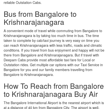
reliable Outstation Cabs.
Bus from Bangalore to
Krishnarajanagara
A convenient mode of travel while commuting from Bangalore to
Krishnarajanagara is by taking too much time in bus. The time
taken to complete by cab/taxi journey is very easy on time you
can reach Krishnarajanagara with less traffic, roads and climatic
conditions. If you travel from bus enjoyment and happy will not be
there from Bangalore and Krishnarajanagara. But if travel with
Deepam Cabs provide most affordable taxi fare for Local or
Outstation rides. Get multiple car options with our Taxi Service in
Bangalore for you and our family members travelling from
Bangalore to Krishnarajanagara.
How To Reach from Bangalore
to Krishnarajanagara Buy Air
The Bangalore International Airport is the nearest airport which is
at a distance of 40 km from Bangalore City. The airport is well-