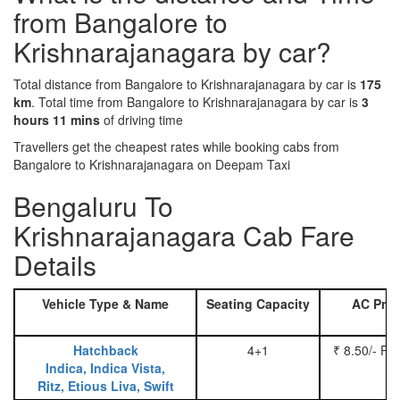
from Bangalore to
Krishnarajanagara by car?
Total distance from Bangalore to Krishnarajanagara by car is
175
km
. Total time from Bangalore to Krishnarajanagara by car is
3
hours 11 mins
of driving time
Travellers get the cheapest rates while booking cabs from
Bangalore to Krishnarajanagara on Deepam Taxi
Bengaluru To
Krishnarajanagara Cab Fare
Details
Vehicle Type & Name
Seating Capacity
AC Pric
Hatchback
4+1
₹ 8.50/- Pe
Indica, Indica Vista,
Ritz, Etious Liva, Swift