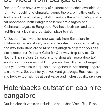
Deepam Cabs have a variety of different car models available for
rent. For reaching Krishnarajanagara, there are multiple options
like by road travel, railway- station and via the airport. We provide
car services for both Banglore to Krishnarajanagara and
Krishnarajanagara to Bangalore. We have both taxi and cars
facilities for a local and outstation place to visit.
At Deepam Taxi, we offer one way cab from Bangalore to
Krishnarajanagara at very reasonable rates. If you are travelling
one way from Banglore to Krishnarajanagara only then you can
also choose our Deepam Cabs for One-way drop service. Or
Round Trip services Bangalore to Krishnarajanagara drop taxi
services are very reasonable. If you are travelling from Bangalore,
then you have also the option of Bangalore to Krishnarajanagara
taxi one way. So, plan for you weekend gateways, Business trip
and holiday tour with us at best value and highest quality services.
Hatchbacks outstation cab hire
bangalore
Our Hatchback vehicles include Indica, Indica Vista, Ritz, Etios