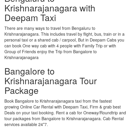
Krishnarajanagara with
Deepam Taxi
There are many ways to travel from Bengaluru to
Krishnarajanagara. This includes travel by flight, bus, train or in a
personal taxi or a shared cab / carpool, But in Deepam Cabs you
can book One way cab with 4 people with Family Trip or with
Group of Friends enjoy the Trip from Bangalore to
Krishnarajanagara
Bangalore to
Krishnarajanagara Tour
Package
Book Bangalore to Krishnarajanagara taxi from the fastest
growing Online Car Rental with Deepam Taxi, Firm & grab best
Deals on your taxi booking. Rent a cab for Oneway/Roundtrip and
tour packages from Bangalore to Krishnarajanagara. Cab Rental
services available 24*7.