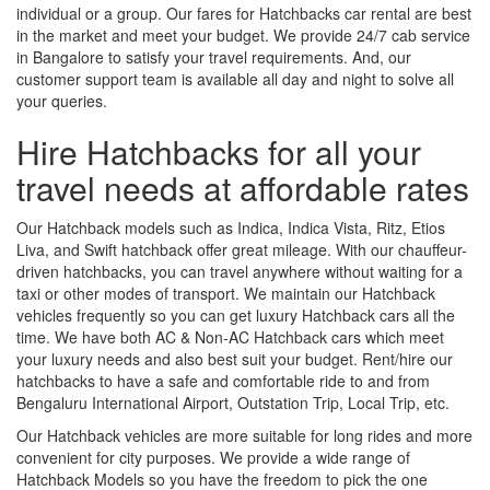
individual or a group. Our fares for Hatchbacks car rental are best
in the market and meet your budget. We provide 24/7 cab service
in Bangalore to satisfy your travel requirements. And, our
customer support team is available all day and night to solve all
your queries.
Hire Hatchbacks for all your
travel needs at affordable rates
Our Hatchback models such as Indica, Indica Vista, Ritz, Etios
Liva, and Swift hatchback offer great mileage. With our chauffeur-
driven hatchbacks, you can travel anywhere without waiting for a
taxi or other modes of transport. We maintain our Hatchback
vehicles frequently so you can get luxury Hatchback cars all the
time. We have both AC & Non-AC Hatchback cars which meet
your luxury needs and also best suit your budget. Rent/hire our
hatchbacks to have a safe and comfortable ride to and from
Bengaluru International Airport, Outstation Trip, Local Trip, etc.
Our Hatchback vehicles are more suitable for long rides and more
convenient for city purposes. We provide a wide range of
Hatchback Models so you have the freedom to pick the one