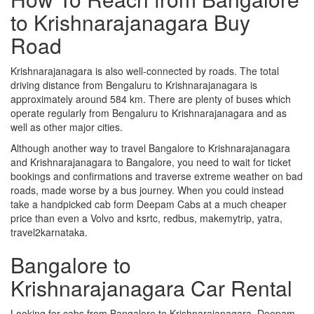
to Krishnarajanagara Buy
Road
Krishnarajanagara is also well-connected by roads. The total
driving distance from Bengaluru to Krishnarajanagara is
approximately around 584 km. There are plenty of buses which
operate regularly from Bengaluru to Krishnarajanagara and as
well as other major cities.
Although another way to travel Bangalore to Krishnarajanagara
and Krishnarajanagara to Bangalore, you need to wait for ticket
bookings and confirmations and traverse extreme weather on bad
roads, made worse by a bus journey. When you could instead
take a handpicked cab form Deepam Cabs at a much cheaper
price than even a Volvo and ksrtc, redbus, makemytrip, yatra,
travel2karnataka.
Bangalore to
Krishnarajanagara Car Rental
Looking for cabs from Bangalore to Krishnarajanagara, Deepam