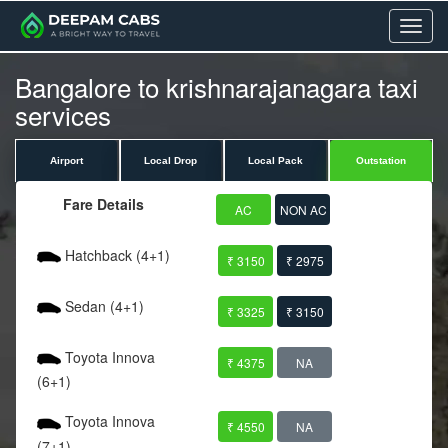
Menu
Bangalore to krishnarajanagara taxi
services
Airport
Local Drop
Local Pack
Outstation
Fare Details
AC
NON AC
Hatchback (4+1)
₹ 3150
₹ 2975
Sedan (4+1)
₹ 3325
₹ 3150
Toyota Innova
₹ 4375
NA
(6+1)
Toyota Innova
₹ 4550
NA
(7+1)