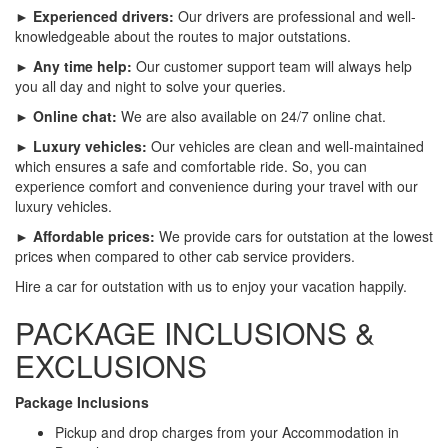
► Experienced drivers:
Our drivers are professional and well-
knowledgeable about the routes to major outstations.
► Any time help:
Our customer support team will always help
you all day and night to solve your queries.
► Online chat:
We are also available on 24/7 online chat.
► Luxury vehicles:
Our vehicles are clean and well-maintained
which ensures a safe and comfortable ride. So, you can
experience comfort and convenience during your travel with our
luxury vehicles.
► Affordable prices:
We provide cars for outstation at the lowest
prices when compared to other cab service providers.
Hire a car for outstation with us to enjoy your vacation happily.
PACKAGE INCLUSIONS &
EXCLUSIONS
Package Inclusions
Pickup and drop charges from your Accommodation in