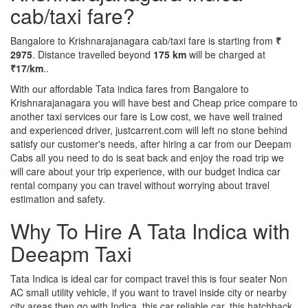
cab/taxi fare?
Bangalore to Krishnarajanagara cab/taxi fare is starting from
₹
2975
. Distance travelled beyond
175 km
will be charged at
₹17/km
..
With our affordable Tata indica fares from Bangalore to
Krishnarajanagara you will have best and Cheap price compare to
another taxi services our fare is Low cost, we have well trained
and experienced driver, justcarrent.com will left no stone behind
satisfy our customer's needs, after hiring a car from our Deepam
Cabs all you need to do is seat back and enjoy the road trip we
will care about your trip experience, with our budget Indica car
rental company you can travel without worrying about travel
estimation and safety.
Why To Hire A Tata Indica with
Deeapm Taxi
Tata Indica is ideal car for compact travel this is four seater Non
AC small utility vehicle, if you want to travel inside city or nearby
city areas then go with Indica, this car reliable car, this hatchback