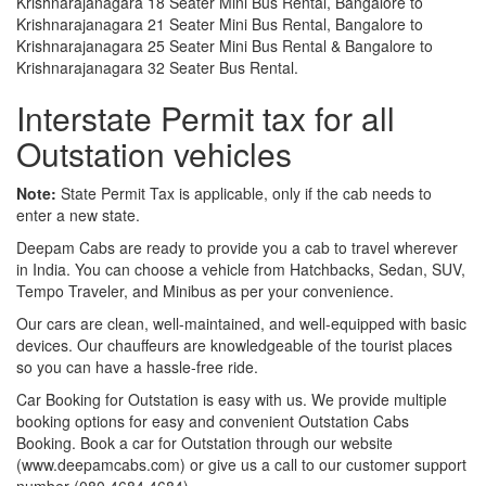
Krishnarajanagara 18 Seater Mini Bus Rental, Bangalore to
Krishnarajanagara 21 Seater Mini Bus Rental, Bangalore to
Krishnarajanagara 25 Seater Mini Bus Rental & Bangalore to
Krishnarajanagara 32 Seater Bus Rental.
Interstate Permit tax for all
Outstation vehicles
Note:
State Permit Tax is applicable, only if the cab needs to
enter a new state.
Deepam Cabs are ready to provide you a cab to travel wherever
in India. You can choose a vehicle from Hatchbacks, Sedan, SUV,
Tempo Traveler, and Minibus as per your convenience.
Our cars are clean, well-maintained, and well-equipped with basic
devices. Our chauffeurs are knowledgeable of the tourist places
so you can have a hassle-free ride.
Car Booking for Outstation is easy with us. We provide multiple
booking options for easy and convenient Outstation Cabs
Booking. Book a car for Outstation through our website
(www.deepamcabs.com) or give us a call to our customer support
number (080 4684 4684).