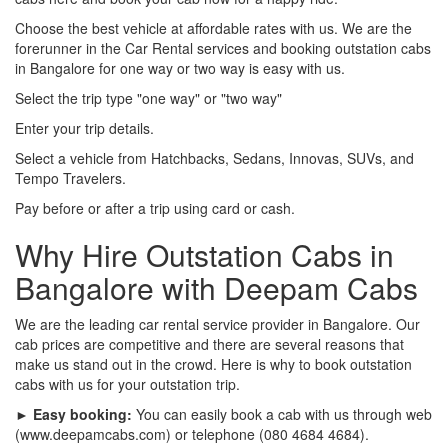
Choose the best vehicle at affordable rates with us. We are the
forerunner in the Car Rental services and booking outstation cabs
in Bangalore for one way or two way is easy with us.
Select the trip type "one way" or "two way"
Enter your trip details.
Select a vehicle from Hatchbacks, Sedans, Innovas, SUVs, and
Tempo Travelers.
Pay before or after a trip using card or cash.
Why Hire Outstation Cabs in
Bangalore with Deepam Cabs
We are the leading car rental service provider in Bangalore. Our
cab prices are competitive and there are several reasons that
make us stand out in the crowd. Here is why to book outstation
cabs with us for your outstation trip.
► Easy booking:
You can easily book a cab with us through web
(www.deepamcabs.com) or telephone (080 4684 4684).