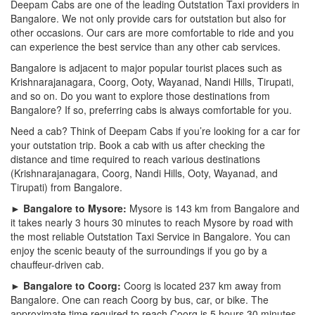
Deepam Cabs are one of the leading Outstation Taxi providers in
Bangalore. We not only provide cars for outstation but also for
other occasions. Our cars are more comfortable to ride and you
can experience the best service than any other cab services.
Bangalore is adjacent to major popular tourist places such as
Krishnarajanagara, Coorg, Ooty, Wayanad, Nandi Hills, Tirupati,
and so on. Do you want to explore those destinations from
Bangalore? If so, preferring cabs is always comfortable for you.
Need a cab? Think of Deepam Cabs if you’re looking for a car for
your outstation trip. Book a cab with us after checking the
distance and time required to reach various destinations
(Krishnarajanagara, Coorg, Nandi Hills, Ooty, Wayanad, and
Tirupati) from Bangalore.
► Bangalore to Mysore:
Mysore is 143 km from Bangalore and
it takes nearly 3 hours 30 minutes to reach Mysore by road with
the most reliable Outstation Taxi Service in Bangalore. You can
enjoy the scenic beauty of the surroundings if you go by a
chauffeur-driven cab.
► Bangalore to Coorg:
Coorg is located 237 km away from
Bangalore. One can reach Coorg by bus, car, or bike. The
approximate time required to reach Coorg is 5 hours 30 minutes.