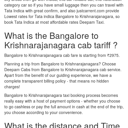
category car so if you have small luggage then you can travel with
Tata Indica with great confirm, and also justcarrent.com provide
Lowest rates for Tata indica Bangalore to Krishnarajanagara, so
book Tata Indica at most affordable rates Deepam Taxi.
What is the Bangalore to
Krishnarajanagara cab tariff ?
Bangalore to Krishnarajanagara cab fare is starting from ₹2975.
Planning a trip from Bangalore to Krishnarajanagara? Choose
Deepam Cabs from Bangalore to Krishnarajanagara cab service.
Apart from the benefit of our guiding experience, we have a
complete transparent billing policy - that means no hidden
charges!
Bangalore to Krishnarajanagara taxi booking process becomes
really easy with a host of payment options - whether you choose
to go cashless or pay the full amount in cash at the end of the trip,
you choose according to your convenience.
What is the distance and Time