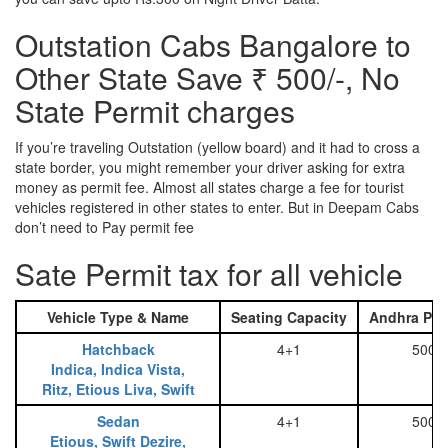
Outstation Cabs Bangalore to
Other State Save ₹ 500/-, No
State Permit charges
If you’re traveling Outstation (yellow board) and it had to cross a
state border, you might remember your driver asking for extra
money as permit fee. Almost all states charge a fee for tourist
vehicles registered in other states to enter. But in Deepam Cabs
don’t need to Pay permit fee
Sate Permit tax for all vehicle
Vehicle Type & Name
Seating Capacity
Andhra Pra
Hatchback
4+1
500
Indica, Indica Vista,
Ritz, Etious Liva, Swift
Sedan
4+1
500
Etious, Swift Dezire,