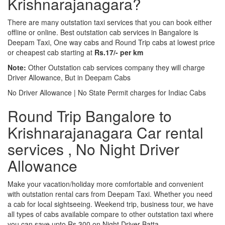
Krishnarajanagara?
There are many outstation taxi services that you can book either
offline or online. Best outstation cab services in Bangalore is
Deepam Taxi, One way cabs and Round Trip cabs at lowest price
or cheapest cab starting at
Rs.17/- per km
Note:
Other Outstation cab services company they will charge
Driver Allowance, But in Deepam Cabs
No Driver Allowance | No State Permit charges for Indiac Cabs
Round Trip Bangalore to
Krishnarajanagara Car rental
services , No Night Driver
Allowance
Make your vacation/holiday more comfortable and convenient
with outstation rental cars from Deepam Taxi. Whether you need
a cab for local sightseeing. Weekend trip, business tour, we have
all types of cabs available compare to other outstation taxi where
you can save upto Rs.300 on Night Driver Batta.