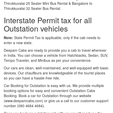
Thirukkuvalai 25 Seater Mini Bus Rental & Bangalore to
Thirukkuvalai 32 Seater Bus Rental.
Interstate Permit tax for all
Outstation vehicles
Note:
State Permit Tax is applicable, only if the cab needs to
enter a new state.
Deepam Cabs are ready to provide you a cab to travel wherever
in India. You can choose a vehicle from Hatchbacks, Sedan, SUV,
Tempo Traveler, and Minibus as per your convenience.
Our cars are clean, well-maintained, and well-equipped with basic
devices. Our chauffeurs are knowledgeable of the tourist places
so you can have a hassle-free ride.
Car Booking for Outstation is easy with us. We provide multiple
booking options for easy and convenient Outstation Cabs
Booking. Book a car for Outstation through our website
(www.deepamcabs.com) or give us a call to our customer support
number (080 4684 4684).