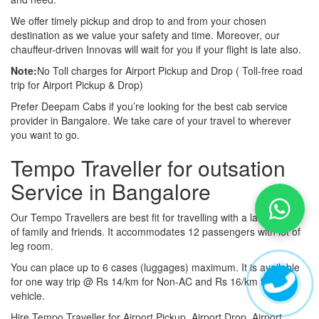
We offer timely pickup and drop to and from your chosen
destination as we value your safety and time. Moreover, our
chauffeur-driven Innovas will wait for you if your flight is late also.
Note:
No Toll charges for Airport Pickup and Drop ( Toll-free road
trip for Airport Pickup & Drop)
Prefer Deepam Cabs if you’re looking for the best cab service
provider in Bangalore. We take care of your travel to wherever
you want to go.
Tempo Traveller for outsation
Service in Bangalore
Our Tempo Travellers are best fit for travelling with a large group
of family and friends. It accommodates 12 passengers with lot of
leg room.
You can place up to 6 cases (luggages) maximum. It is available
for one way trip @ Rs 14/km for Non-AC and Rs 16/km for AC
vehicle.
Hire Tempo Traveller for Airport Pickup, Airport Drop, Airport