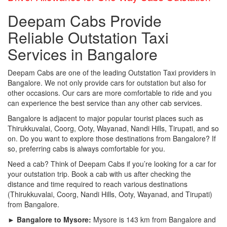
Deepam Cabs Provide
Reliable Outstation Taxi
Services in Bangalore
Deepam Cabs are one of the leading Outstation Taxi providers in
Bangalore. We not only provide cars for outstation but also for
other occasions. Our cars are more comfortable to ride and you
can experience the best service than any other cab services.
Bangalore is adjacent to major popular tourist places such as
Thirukkuvalai, Coorg, Ooty, Wayanad, Nandi Hills, Tirupati, and so
on. Do you want to explore those destinations from Bangalore? If
so, preferring cabs is always comfortable for you.
Need a cab? Think of Deepam Cabs if you’re looking for a car for
your outstation trip. Book a cab with us after checking the
distance and time required to reach various destinations
(Thirukkuvalai, Coorg, Nandi Hills, Ooty, Wayanad, and Tirupati)
from Bangalore.
► Bangalore to Mysore:
Mysore is 143 km from Bangalore and