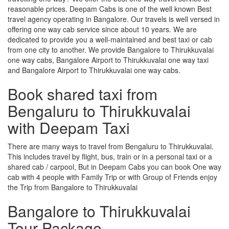
reasonable prices. Deepam Cabs is one of the well known Best
travel agency operating in Bangalore. Our travels is well versed in
offering one way cab service since about 10 years. We are
dedicated to provide you a well-maintained and best taxi or cab
from one city to another. We provide Bangalore to Thirukkuvalai
one way cabs, Bangalore Airport to Thirukkuvalai one way taxi
and Bangalore Airport to Thirukkuvalai one way cabs.
Book shared taxi from
Bengaluru to Thirukkuvalai
with Deepam Taxi
There are many ways to travel from Bengaluru to Thirukkuvalai.
This includes travel by flight, bus, train or in a personal taxi or a
shared cab / carpool, But in Deepam Cabs you can book One way
cab with 4 people with Family Trip or with Group of Friends enjoy
the Trip from Bangalore to Thirukkuvalai
Bangalore to Thirukkuvalai
Tour Package