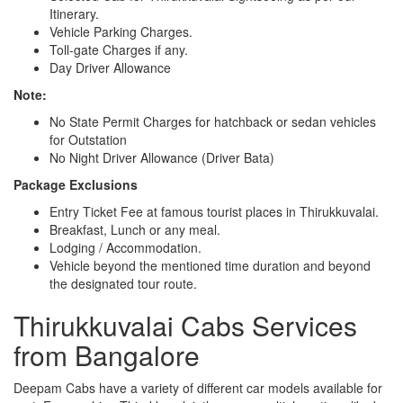
Itinerary.
Vehicle Parking Charges.
Toll-gate Charges if any.
Day Driver Allowance
Note:
No State Permit Charges for hatchback or sedan vehicles
for Outstation
No Night Driver Allowance (Driver Bata)
Package Exclusions
Entry Ticket Fee at famous tourist places in Thirukkuvalai.
Breakfast, Lunch or any meal.
Lodging / Accommodation.
Vehicle beyond the mentioned time duration and beyond
the designated tour route.
Thirukkuvalai Cabs Services
from Bangalore
Deepam Cabs have a variety of different car models available for