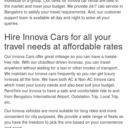
individual or a group. Our fares for Innova car rental are best in
the market and meet your budget. We provide 24/7 cab service in
Bangalore to satisfy your travel requirements. And, our customer
support team is available all day and night to solve all your
queries.
Hire Innova Cars for all your
travel needs at affordable rates
Our Innova Cars offer great mileage so you can have a hassle-
free ride. With our chauffeur-driven Innovas, you can travel
anywhere without waiting for a taxi or other modes of transport.
We maintain our Innova cars frequently so you can get luxury
Innovas all the time. We have both AC & Non-AC Innova cars
which meet your luxury needs and also best suit your budget.
Rent/hire our Innova to have a safe and comfortable ride to and
from Bengaluru International Airport, Outstation Trip, Local Trip,
etc.
Our Innova vehicles are more suitable for long rides and more
convenient for city purposes. We provide a wide range of fleets so
you have the freedom to pick the one based on your convenience
and need.