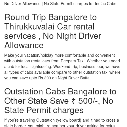
No Driver Allowance | No State Permit charges for Indiac Cabs
Round Trip Bangalore to
Thirukkuvalai Car rental
services , No Night Driver
Allowance
Make your vacation/holiday more comfortable and convenient
with outstation rental cars from Deepam Taxi. Whether you need
a cab for local sightseeing. Weekend trip, business tour, we have
all types of cabs available compare to other outstation taxi where
you can save upto Rs.300 on Night Driver Batta.
Outstation Cabs Bangalore to
Other State Save ₹ 500/-, No
State Permit charges
If you’re traveling Outstation (yellow board) and it had to cross a
state border, you might remember your driver asking for extra