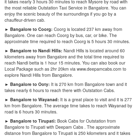
it takes nearly 3 hours 30 minutes to reach Mysore by road with
the most reliable Outstation Taxi Service in Bangalore. You can
enjoy the scenic beauty of the surroundings if you go by a
chauffeur-driven cab.
► Bangalore to Coorg:
Coorg is located 237 km away from
Bangalore. One can reach Coorg by bus, car, or bike. The
approximate time required to reach Coorg is 5 hours 30 minutes.
► Bangalore to Nandi Hills:
Nandi Hills is located around 60
kilometers away from Bangalore and the total time required to
reach Nandi betta is 1 hour 15 minutes. You can also book our
Local Package such as 2hr 20km via www.deepamcabs.com to
explore Nandi Hills from Bangalore.
► Bangalore to Ooty:
It is 270 km from Bangalore town and it
takes nearly 6 hours to reach there with Outstation Cabs.
► Bangalore to Wayanad:
It is a great place to visit and it is 277
km from Bangalore. The average time takes to reach Wayanad by
road is 6 hours 30 minutes.
► Bangalore to Tirupati:
Book Cabs for Outstation from
Bangalore to Tirupati with Deepam Cabs . The approximate
distance from Bangalore to Tirupati is 250 kilometers and it takes