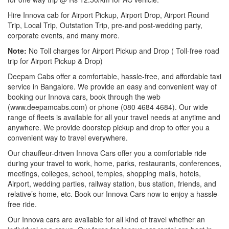
Hire Innova cab for Airport Pickup, Airport Drop, Airport Round
Trip, Local Trip, Outstation Trip, pre-and post-wedding party,
corporate events, and many more.
Note:
No Toll charges for Airport Pickup and Drop ( Toll-free road
trip for Airport Pickup & Drop)
Deepam Cabs offer a comfortable, hassle-free, and affordable taxi
service in Bangalore. We provide an easy and convenient way of
booking our Innova cars, book through the web
(www.deepamcabs.com) or phone (080 4684 4684). Our wide
range of fleets is available for all your travel needs at anytime and
anywhere. We provide doorstep pickup and drop to offer you a
convenient way to travel everywhere.
Our chauffeur-driven Innova Cars offer you a comfortable ride
during your travel to work, home, parks, restaurants, conferences,
meetings, colleges, school, temples, shopping malls, hotels,
Airport, wedding parties, railway station, bus station, friends, and
relative’s home, etc. Book our Innova Cars now to enjoy a hassle-
free ride.
Our Innova cars are available for all kind of travel whether an