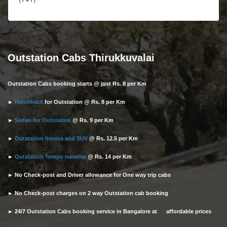
Outstation Cabs Thirukkuvalai
Outstation Cabs booking starts @ just Rs. 8 per Km
►
Hatchback
for Outstation @ Rs. 8 per Km
►
Sedan for Outstation
@ Rs. 9 per Km
►
Outstation Innova and SUV
@ Rs. 12.5 per Km
►
Outstation Tempo traveller
@ Rs. 14 per Km
► No Check-post and Driver allowance for One way trip cabs
► No Check-post charges on 2 way Outstation cab booking
► 24/7 Outstation Cabs booking service in Bangalore at affordable prices