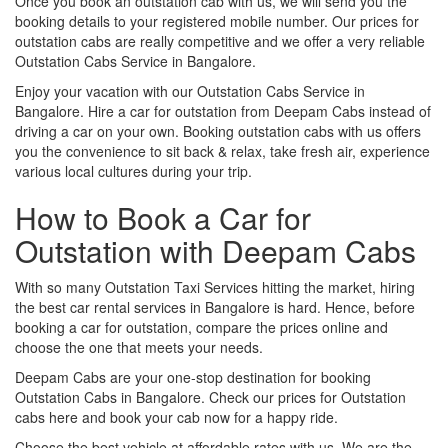
Once you book an outstation cab with us, we will send you the
booking details to your registered mobile number. Our prices for
outstation cabs are really competitive and we offer a very reliable
Outstation Cabs Service in Bangalore.
Enjoy your vacation with our Outstation Cabs Service in
Bangalore. Hire a car for outstation from Deepam Cabs instead of
driving a car on your own. Booking outstation cabs with us offers
you the convenience to sit back & relax, take fresh air, experience
various local cultures during your trip.
How to Book a Car for
Outstation with Deepam Cabs
With so many Outstation Taxi Services hitting the market, hiring
the best car rental services in Bangalore is hard. Hence, before
booking a car for outstation, compare the prices online and
choose the one that meets your needs.
Deepam Cabs are your one-stop destination for booking
Outstation Cabs in Bangalore. Check our prices for Outstation
cabs here and book your cab now for a happy ride.
Choose the best vehicle at affordable rates with us. We are the