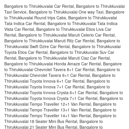
Bangalore to Thirukkuvalai Car Rental, Bangalore to Thirukkuvalai
Taxi Service, Bangalore to Thirukkuvalai One way Taxi, Bangalore
to Thirukkuvalai Round trips Cabs, Bangalore to Thirukkuvalai
Tata Indica Car Rental, Bangalore to Thirukkuvalai Tata Indica
Vista Car Rental, Bangalore to Thirukkuvalai Etios Liva Car
Rental, Bangalore to Thirukkuvalai Maruti Celerio Car Rental,
Bangalore to Thirukkuvalai Maruti Ritz Car Rental, Bangalore to
Thirukkuvalai Swift Dzire Car Rental, Bangalore to Thirukkuvalai
Toyota Etios Car Rental, Bangalore to Thirukkuvalai Suv Car
Rental, Bangalore to Thirukkuvalai Maruti Ciaz Car Rental,
Bangalore to Thirukkuvalai Honda Amaze Car Rental, Bangalore
to Thirukkuvalai Chevrolet Tavera 8+1 Car Rental, Bangalore to
Thirukkuvalai Chevrolet Tavera 9+1 Car Rental, Bangalore to
Thirukkuvalai Toyota Innova 6+1 Car Rental, Bangalore to
Thirukkuvalai Toyota Innova 7+1 Car Rental, Bangalore to
Thirukkuvalai Toyota Innova Crysta 6+1 Car Rental, Bangalore to
Thirukkuvalai Toyota Innova Crysta 7+1 Car Rental, Bangalore to
Thirukkuvalai Tempo Traveller 12+1 Van Rental, Bangalore to
Thirukkuvalai Tempo Traveller 13+1 Van Rental, Bangalore to
Thirukkuvalai Tempo Traveller 14+1 Van Rental, Bangalore to
Thirukkuvalai 18 Seater Mini Bus Rental, Bangalore to
Thirukkuvalai 21 Seater Mini Bus Rental, Bangalore to