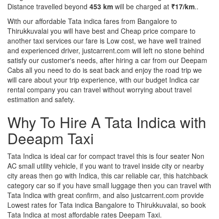
Distance travelled beyond
453 km
will be charged at
₹17/km
..
With our affordable Tata indica fares from Bangalore to
Thirukkuvalai you will have best and Cheap price compare to
another taxi services our fare is Low cost, we have well trained
and experienced driver, justcarrent.com will left no stone behind
satisfy our customer's needs, after hiring a car from our Deepam
Cabs all you need to do is seat back and enjoy the road trip we
will care about your trip experience, with our budget Indica car
rental company you can travel without worrying about travel
estimation and safety.
Why To Hire A Tata Indica with
Deeapm Taxi
Tata Indica is ideal car for compact travel this is four seater Non
AC small utility vehicle, if you want to travel inside city or nearby
city areas then go with Indica, this car reliable car, this hatchback
category car so if you have small luggage then you can travel with
Tata Indica with great confirm, and also justcarrent.com provide
Lowest rates for Tata indica Bangalore to Thirukkuvalai, so book
Tata Indica at most affordable rates Deepam Taxi.