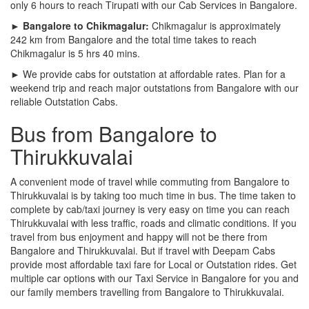
only 6 hours to reach Tirupati with our Cab Services in Bangalore.
► Bangalore to Chikmagalur:
Chikmagalur is approximately
242 km from Bangalore and the total time takes to reach
Chikmagalur is 5 hrs 40 mins.
► We provide cabs for outstation at affordable rates. Plan for a
weekend trip and reach major outstations from Bangalore with our
reliable Outstation Cabs.
Bus from Bangalore to
Thirukkuvalai
A convenient mode of travel while commuting from Bangalore to
Thirukkuvalai is by taking too much time in bus. The time taken to
complete by cab/taxi journey is very easy on time you can reach
Thirukkuvalai with less traffic, roads and climatic conditions. If you
travel from bus enjoyment and happy will not be there from
Bangalore and Thirukkuvalai. But if travel with Deepam Cabs
provide most affordable taxi fare for Local or Outstation rides. Get
multiple car options with our Taxi Service in Bangalore for you and
our family members travelling from Bangalore to Thirukkuvalai.