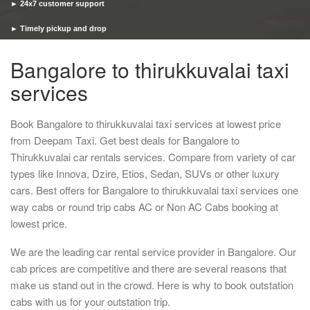
► 24x7 customer support
► Timely pickup and drop
Bangalore to thirukkuvalai taxi
services
Book Bangalore to thirukkuvalai taxi services at lowest price
from Deepam Taxi. Get best deals for Bangalore to
Thirukkuvalai car rentals services. Compare from variety of car
types like Innova, Dzire, Etios, Sedan, SUVs or other luxury
cars. Best offers for Bangalore to thirukkuvalai taxi services one
way cabs or round trip cabs AC or Non AC Cabs booking at
lowest price.
We are the leading car rental service provider in Bangalore. Our
cab prices are competitive and there are several reasons that
make us stand out in the crowd. Here is why to book outstation
cabs with us for your outstation trip.