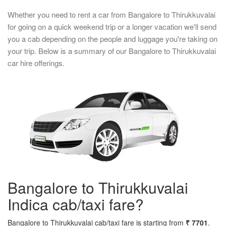
Whether you need to rent a car from Bangalore to Thirukkuvalai
for going on a quick weekend trip or a longer vacation we'll send
you a cab depending on the people and luggage you're taking on
your trip. Below is a summary of our Bangalore to Thirukkuvalai
car hire offerings.
Bangalore to Thirukkuvalai
Indica cab/taxi fare?
Bangalore to Thirukkuvalai cab/taxi fare is starting from
₹ 7701
.