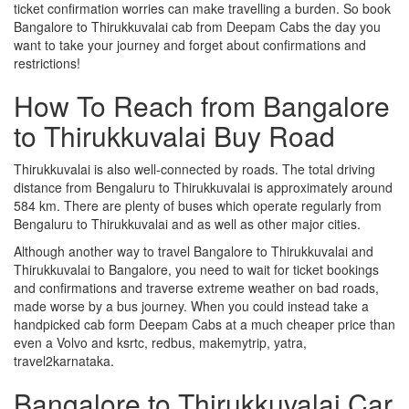
ticket confirmation worries can make travelling a burden. So book
Bangalore to Thirukkuvalai cab from Deepam Cabs the day you
want to take your journey and forget about confirmations and
restrictions!
How To Reach from Bangalore
to Thirukkuvalai Buy Road
Thirukkuvalai is also well-connected by roads. The total driving
distance from Bengaluru to Thirukkuvalai is approximately around
584 km. There are plenty of buses which operate regularly from
Bengaluru to Thirukkuvalai and as well as other major cities.
Although another way to travel Bangalore to Thirukkuvalai and
Thirukkuvalai to Bangalore, you need to wait for ticket bookings
and confirmations and traverse extreme weather on bad roads,
made worse by a bus journey. When you could instead take a
handpicked cab form Deepam Cabs at a much cheaper price than
even a Volvo and ksrtc, redbus, makemytrip, yatra,
travel2karnataka.
Bangalore to Thirukkuvalai Car