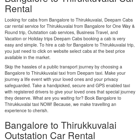
Rental
Looking for cabs from Bangalore to Thirukkuvalai, Deepam Cabs
car rental service for Thirukkuvalai from Bangalore for One Way &
Round trip, Outstation cab services, Business Travel, and
Vacation or Holiday trips Deepam Cabs booking a cab is very
easy and simple. To hire a cab for Bangalore to Thirukkuvalai trip,
you just need to click on website select cabs at the best price
available in the market.
Skip the hassles of a public transport journey by choosing a
Bangalore to Thirukkuvalai taxi from Deepam taxi. Make your
journey a life event with your loved ones and your privacy
safeguarded. Take a handpicked, secure and GPS enabled taxi
with registered drivers to give your loved ones that special journey
they deserve. What are you waiting for? Book Bangalore to
Thirukkuvalai taxi NOW! Because, we make travelling an
experience to cherish.
Bangalore to Thirukkuvalai
Outstation Car Rental