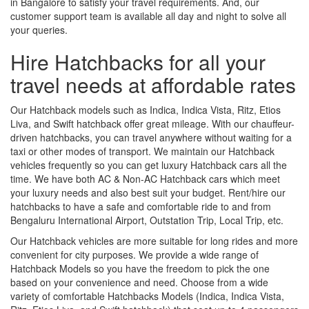
in Bangalore to satisfy your travel requirements. And, our
customer support team is available all day and night to solve all
your queries.
Hire Hatchbacks for all your
travel needs at affordable rates
Our Hatchback models such as Indica, Indica Vista, Ritz, Etios
Liva, and Swift hatchback offer great mileage. With our chauffeur-
driven hatchbacks, you can travel anywhere without waiting for a
taxi or other modes of transport. We maintain our Hatchback
vehicles frequently so you can get luxury Hatchback cars all the
time. We have both AC & Non-AC Hatchback cars which meet
your luxury needs and also best suit your budget. Rent/hire our
hatchbacks to have a safe and comfortable ride to and from
Bengaluru International Airport, Outstation Trip, Local Trip, etc.
Our Hatchback vehicles are more suitable for long rides and more
convenient for city purposes. We provide a wide range of
Hatchback Models so you have the freedom to pick the one
based on your convenience and need. Choose from a wide
variety of comfortable Hatchbacks Models (Indica, Indica Vista,