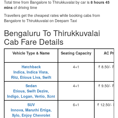
Total time from Bangalore to Thirukkuvalai by car is
8 hours 45
mins
of driving time
Travellers get the cheapest rates while booking cabs from
Bangalore to Thirukkuvalai on Deepam Taxi
Bengaluru To Thirukkuvalai
Cab Fare Details
Vehicle Type & Name
Seating Capacity
AC Pric
Hatchback
4+1
₹ 8.50/- Pe
Indica, Indica Vista,
Ritz, Etious Liva, Swift
Sedan
4+1
₹ 9.50/- Pe
Etious, Swift Dezire,
Indigo, Logan, Vertio, Xcnt
SUV
6+1
₹ 12.50/- P
Innova, Maruthi Ertiga,
Xylo, Enjoy Chevrolet