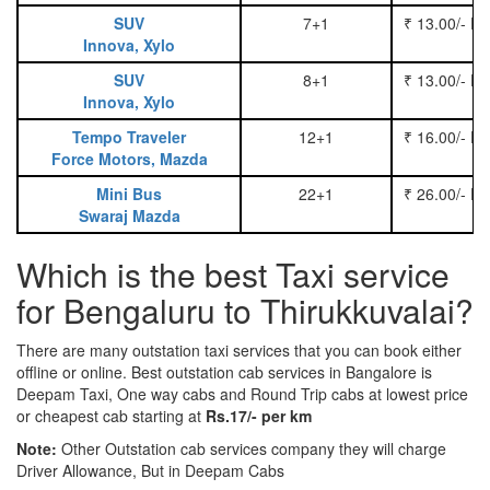
SUV
7+1
₹ 13.00/- P
Innova, Xylo
SUV
8+1
₹ 13.00/- P
Innova, Xylo
Tempo Traveler
12+1
₹ 16.00/- P
Force Motors, Mazda
Mini Bus
22+1
₹ 26.00/- P
Swaraj Mazda
Which is the best Taxi service
for Bengaluru to Thirukkuvalai?
There are many outstation taxi services that you can book either
offline or online. Best outstation cab services in Bangalore is
Deepam Taxi, One way cabs and Round Trip cabs at lowest price
or cheapest cab starting at
Rs.17/- per km
Note:
Other Outstation cab services company they will charge
Driver Allowance, But in Deepam Cabs