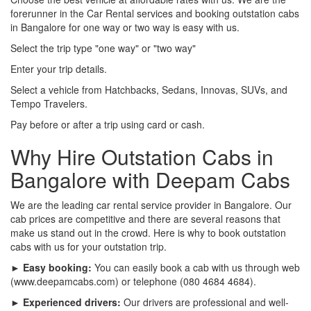
forerunner in the Car Rental services and booking outstation cabs
in Bangalore for one way or two way is easy with us.
Select the trip type "one way" or "two way"
Enter your trip details.
Select a vehicle from Hatchbacks, Sedans, Innovas, SUVs, and
Tempo Travelers.
Pay before or after a trip using card or cash.
Why Hire Outstation Cabs in
Bangalore with Deepam Cabs
We are the leading car rental service provider in Bangalore. Our
cab prices are competitive and there are several reasons that
make us stand out in the crowd. Here is why to book outstation
cabs with us for your outstation trip.
► Easy booking:
You can easily book a cab with us through web
(www.deepamcabs.com) or telephone (080 4684 4684).
► Experienced drivers:
Our drivers are professional and well-