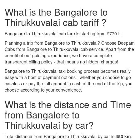
What is the Bangalore to
Thirukkuvalai cab tariff ?
Bangalore to Thirukkuvalai cab fare is starting from ₹7701.
Planning a trip from Bangalore to Thirukkuvalai? Choose Deepam
Cabs from Bangalore to Thirukkuvalai cab service. Apart from the
benefit of our guiding experience, we have a complete
transparent billing policy - that means no hidden charges!
Bangalore to Thirukkuvalai taxi booking process becomes really
easy with a host of payment options - whether you choose to go
cashless or pay the full amount in cash at the end of the trip, you
choose according to your convenience.
What is the distance and Time
from Bangalore to
Thirukkuvalai by car?
Total distance from Bangalore to Thirukkuvalai by car is
453 km
.