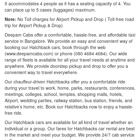
It accommodates 4 people as it has a seating capacity of 4. You
can place up to 5 cases (luggages) maximum.
Note:
No Toll charges for Airport Pickup and Drop ( Toll-free road
trip for Airport Pickup & Drop)
Deepam Cabs offer a comfortable, hassle-free, and affordable taxi
service in Bangalore. We provide an easy and convenient way of
booking our Hatchback cars, book through the web
(www.deepamcabs.com) or phone (080 4684 4684). Our wide
range of fleets is available for all your travel needs at anytime and
anywhere. We provide doorstep pickup and drop to offer you a
convenient way to travel everywhere.
Our chauffeur-driven Hatchbacks offer you a comfortable ride
during your travel to work, home, parks, restaurants, conferences,
meetings, colleges, school, temples, shopping malls, hotels,
Airport, wedding parties, railway station, bus station, friends, and
relative’s home, etc. Book our Hatchbacks now to enjoy a hassle-
free ride.
Our Hatchback cars are available for all kind of travel whether an
individual or a group. Our fares for Hatchbacks car rental are best
in the market and meet your budget. We provide 24/7 cab service