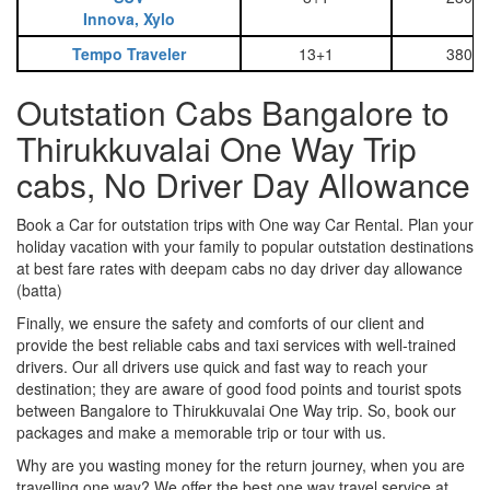
Innova, Xylo
Tempo Traveler
13+1
3800
Outstation Cabs Bangalore to
Thirukkuvalai One Way Trip
cabs, No Driver Day Allowance
Book a Car for outstation trips with One way Car Rental. Plan your
holiday vacation with your family to popular outstation destinations
at best fare rates with deepam cabs no day driver day allowance
(batta)
Finally, we ensure the safety and comforts of our client and
provide the best reliable cabs and taxi services with well-trained
drivers. Our all drivers use quick and fast way to reach your
destination; they are aware of good food points and tourist spots
between Bangalore to Thirukkuvalai One Way trip. So, book our
packages and make a memorable trip or tour with us.
Why are you wasting money for the return journey, when you are
travelling one way? We offer the best one way travel service at