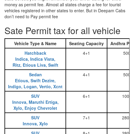
money as permit fee. Almost all states charge a fee for tourist
vehicles registered in other states to enter. But in Deepam Cabs
don’t need to Pay permit fee
Sate Permit tax for all vehicle
Vehicle Type & Name
Seating Capacity
Andhra Pra
Hatchback
4+1
500
Indica, Indica Vista,
Ritz, Etious Liva, Swift
Sedan
4+1
500
Etious, Swift Dezire,
Indigo, Logan, Vertio, Xcnt
SUV
6+1
1000
Innova, Maruthi Ertiga,
Xylo, Enjoy Chevrolet
SUV
7+1
2800
Innova, Xylo
SUV
8+1
2800