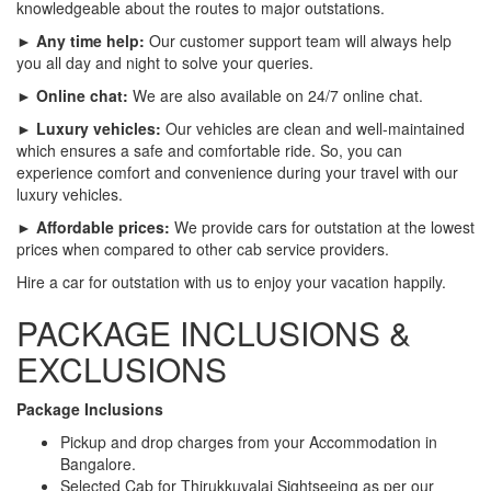
knowledgeable about the routes to major outstations.
► Any time help:
Our customer support team will always help
you all day and night to solve your queries.
► Online chat:
We are also available on 24/7 online chat.
► Luxury vehicles:
Our vehicles are clean and well-maintained
which ensures a safe and comfortable ride. So, you can
experience comfort and convenience during your travel with our
luxury vehicles.
► Affordable prices:
We provide cars for outstation at the lowest
prices when compared to other cab service providers.
Hire a car for outstation with us to enjoy your vacation happily.
PACKAGE INCLUSIONS &
EXCLUSIONS
Package Inclusions
Pickup and drop charges from your Accommodation in
Bangalore.
Selected Cab for Thirukkuvalai Sightseeing as per our