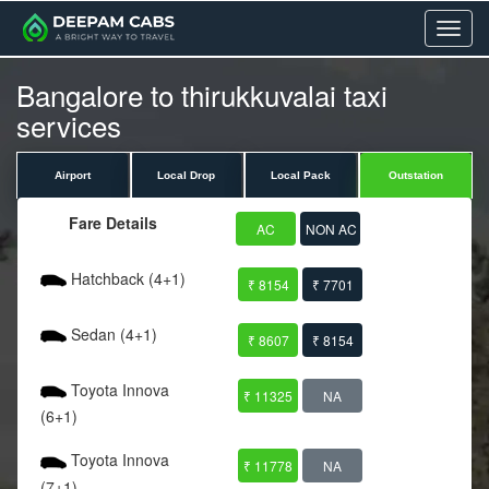
Menu
Bangalore to thirukkuvalai taxi
services
Airport
Local Drop
Local Pack
Outstation
Fare Details
AC
NON AC
Hatchback (4+1)
₹ 8154
₹ 7701
Sedan (4+1)
₹ 8607
₹ 8154
Toyota Innova
₹ 11325
NA
(6+1)
Toyota Innova
₹ 11778
NA
(7+1)