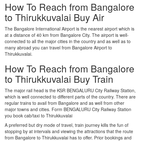
How To Reach from Bangalore
to Thirukkuvalai Buy Air
The Bangalore International Airport is the nearest airport which is
at a distance of 40 km from Bangalore City. The airport is well-
connected to all the major cities in the country and as well as to
many abroad you can travel from Bangalore Airport to
Thirukkuvalai.
How To Reach from Bangalore
to Thirukkuvalai Buy Train
The major rail head is the KSR BENGALURU City Railway Station,
which is well connected to different parts of the country. There are
regular trains to avail from Bangalore and as well from other
major towns and cities. Form BENGALURU City Railway Station
you book cab/taxi to Thirukkuvalai
A preferred but dry mode of travel, train journey kills the fun of
stopping by at intervals and viewing the attractions that the route
from Bangalore to Thirukkuvalai has to offer. Prior bookings and