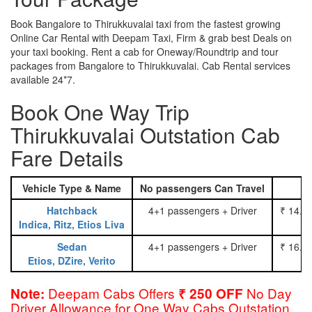
Book Bangalore to Thirukkuvalai taxi from the fastest growing
Online Car Rental with Deepam Taxi, Firm & grab best Deals on
your taxi booking. Rent a cab for Oneway/Roundtrip and tour
packages from Bangalore to Thirukkuvalai. Cab Rental services
available 24*7.
Book One Way Trip
Thirukkuvalai Outstation Cab
Fare Details
Vehicle Type & Name
No passengers Can Travel
Hatchback
4+1 passengers + Driver
₹ 14.0
Indica, Ritz, Etios Liva
Sedan
4+1 passengers + Driver
₹ 16.0
Etios, DZire, Verito
Deepam Cabs Offers
No Day
Note:
₹ 250 OFF
Driver Allowance for One Way Cabs Outstation