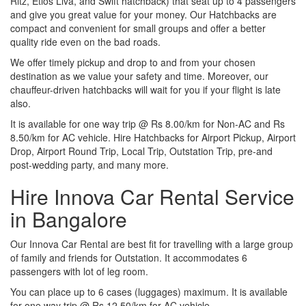
Ritz, Etios Liva, and Swift hatchback) that seat up to 4 passengers
and give you great value for your money. Our Hatchbacks are
compact and convenient for small groups and offer a better
quality ride even on the bad roads.
We offer timely pickup and drop to and from your chosen
destination as we value your safety and time. Moreover, our
chauffeur-driven hatchbacks will wait for you if your flight is late
also.
It is available for one way trip @ Rs 8.00/km for Non-AC and Rs
8.50/km for AC vehicle. Hire Hatchbacks for Airport Pickup, Airport
Drop, Airport Round Trip, Local Trip, Outstation Trip, pre-and
post-wedding party, and many more.
Hire Innova Car Rental Service
in Bangalore
Our Innova Car Rental are best fit for travelling with a large group
of family and friends for Outstation. It accommodates 6
passengers with lot of leg room.
You can place up to 6 cases (luggages) maximum. It is available
for one way trip @ Rs 12.50/km for AC vehicle.