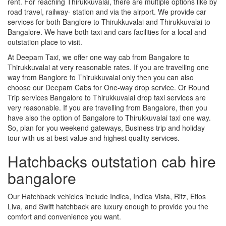
rent. For reaching Thirukkuvalai, there are multiple options like by
road travel, railway- station and via the airport. We provide car
services for both Banglore to Thirukkuvalai and Thirukkuvalai to
Bangalore. We have both taxi and cars facilities for a local and
outstation place to visit.
At Deepam Taxi, we offer one way cab from Bangalore to
Thirukkuvalai at very reasonable rates. If you are travelling one
way from Banglore to Thirukkuvalai only then you can also
choose our Deepam Cabs for One-way drop service. Or Round
Trip services Bangalore to Thirukkuvalai drop taxi services are
very reasonable. If you are travelling from Bangalore, then you
have also the option of Bangalore to Thirukkuvalai taxi one way.
So, plan for you weekend gateways, Business trip and holiday
tour with us at best value and highest quality services.
Hatchbacks outstation cab hire
bangalore
Our Hatchback vehicles include Indica, Indica Vista, Ritz, Etios
Liva, and Swift hatchback are luxury enough to provide you the
comfort and convenience you want.