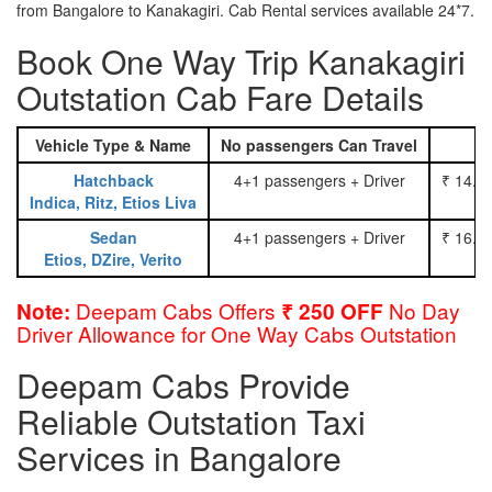
from Bangalore to Kanakagiri. Cab Rental services available 24*7.
Book One Way Trip Kanakagiri
Outstation Cab Fare Details
Vehicle Type & Name
No passengers Can Travel
Hatchback
4+1 passengers + Driver
₹ 14.0
Indica, Ritz, Etios Liva
Sedan
4+1 passengers + Driver
₹ 16.0
Etios, DZire, Verito
Deepam Cabs Offers
No Day
Note:
₹ 250 OFF
Driver Allowance for One Way Cabs Outstation
Deepam Cabs Provide
Reliable Outstation Taxi
Services in Bangalore