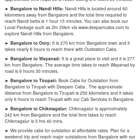
► Bangalore to Nandi Hills:
Nandi Hills is located around 60
kilometers away from Bangalore and the total time required to
reach Nandi betta is 1 hour 15 minutes. You can also book our
Local Package such as 2hr 20km via www.deepamcabs.com to
explore Nandi Hills from Bangalore.
► Bangalore to Ooty:
It is 270 km from Bangalore town and it
takes nearly 6 hours to reach there with Outstation Cabs.
► Bangalore to Wayanad:
It is a great place to visit and it is 277
km from Bangalore. The average time takes to reach Wayanad by
road is 6 hours 30 minutes.
► Bangalore to Tirupati:
Book Cabs for Outstation from
Bangalore to Tirupati with Deepam Cabs . The approximate
distance from Bangalore to Tirupati is 250 kilometers and it takes
only 6 hours to reach Tirupati with our Cab Services in Bangalore.
► Bangalore to Chikmagalur:
Chikmagalur is approximately
242 km from Bangalore and the total time takes to reach
Chikmagalur is 5 hrs 40 mins.
► We provide cabs for outstation at affordable rates. Plan for a
weekend trip and reach major outstations from Bangalore with our