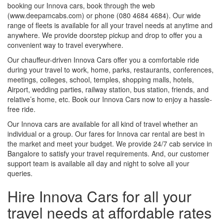
booking our Innova cars, book through the web
(www.deepamcabs.com) or phone (080 4684 4684). Our wide
range of fleets is available for all your travel needs at anytime and
anywhere. We provide doorstep pickup and drop to offer you a
convenient way to travel everywhere.
Our chauffeur-driven Innova Cars offer you a comfortable ride
during your travel to work, home, parks, restaurants, conferences,
meetings, colleges, school, temples, shopping malls, hotels,
Airport, wedding parties, railway station, bus station, friends, and
relative’s home, etc. Book our Innova Cars now to enjoy a hassle-
free ride.
Our Innova cars are available for all kind of travel whether an
individual or a group. Our fares for Innova car rental are best in
the market and meet your budget. We provide 24/7 cab service in
Bangalore to satisfy your travel requirements. And, our customer
support team is available all day and night to solve all your
queries.
Hire Innova Cars for all your
travel needs at affordable rates