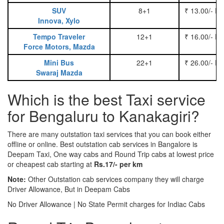
SUV
8+1
₹ 13.00/- P
Innova, Xylo
Tempo Traveler
12+1
₹ 16.00/- P
Force Motors, Mazda
Mini Bus
22+1
₹ 26.00/- P
Swaraj Mazda
Which is the best Taxi service
for Bengaluru to Kanakagiri?
There are many outstation taxi services that you can book either
offline or online. Best outstation cab services in Bangalore is
Deepam Taxi, One way cabs and Round Trip cabs at lowest price
or cheapest cab starting at
Rs.17/- per km
Note:
Other Outstation cab services company they will charge
Driver Allowance, But in Deepam Cabs
No Driver Allowance | No State Permit charges for Indiac Cabs