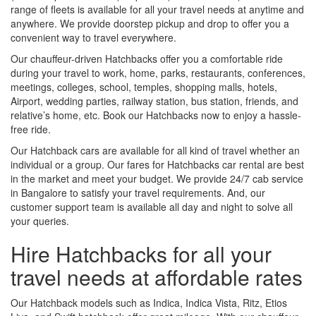
range of fleets is available for all your travel needs at anytime and
anywhere. We provide doorstep pickup and drop to offer you a
convenient way to travel everywhere.
Our chauffeur-driven Hatchbacks offer you a comfortable ride
during your travel to work, home, parks, restaurants, conferences,
meetings, colleges, school, temples, shopping malls, hotels,
Airport, wedding parties, railway station, bus station, friends, and
relative’s home, etc. Book our Hatchbacks now to enjoy a hassle-
free ride.
Our Hatchback cars are available for all kind of travel whether an
individual or a group. Our fares for Hatchbacks car rental are best
in the market and meet your budget. We provide 24/7 cab service
in Bangalore to satisfy your travel requirements. And, our
customer support team is available all day and night to solve all
your queries.
Hire Hatchbacks for all your
travel needs at affordable rates
Our Hatchback models such as Indica, Indica Vista, Ritz, Etios