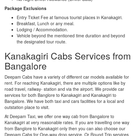
Package Exclusions
Entry Ticket Fee at famous tourist places in Kanakagiri.
Breakfast, Lunch or any meal.
Lodging / Accommodation.
Vehicle beyond the mentioned time duration and beyond
the designated tour route.
Kanakagiri Cabs Services from
Bangalore
Deepam Cabs have a variety of different car models available for
rent. For reaching Kanakagiri, there are multiple options like by
road travel, railway- station and via the airport. We provide car
services for both Banglore to Kanakagiri and Kanakagiri to
Bangalore. We have both taxi and cars facilities for a local and
outstation place to visit.
At Deepam Taxi, we offer one way cab from Bangalore to
Kanakagiri at very reasonable rates. If you are travelling one way
from Banglore to Kanakagiri only then you can also choose our
Deepam Cabs for One-way drop service. Or Round Trip services