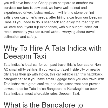
you will have best and Cheap price compare to another taxi
services our fare is Low cost, we have well trained and
experienced driver, justcarrent.com will left no stone behind
satisfy our customer's needs, after hiring a car from our Deepam
Cabs all you need to do is seat back and enjoy the road trip we
will care about your trip experience, with our budget Indica car
rental company you can travel without worrying about travel
estimation and safety.
Why To Hire A Tata Indica with
Deeapm Taxi
Tata Indica is ideal car for compact travel this is four seater Non
AC small utility vehicle, if you want to travel inside city or nearby
city areas then go with Indica, this car reliable car, this hatchback
category car so if you have small luggage then you can travel with
Tata Indica with great confirm, and also justcarrent.com provide
Lowest rates for Tata indica Bangalore to Kanakagiri, so book
Tata Indica at most affordable rates Deepam Taxi.
What is the Bangalore to