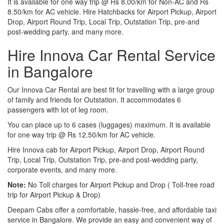
It is available for one way trip @ Rs 8.00/km for Non-AC and Rs
8.50/km for AC vehicle. Hire Hatchbacks for Airport Pickup, Airport
Drop, Airport Round Trip, Local Trip, Outstation Trip, pre-and
post-wedding party, and many more.
Hire Innova Car Rental Service
in Bangalore
Our Innova Car Rental are best fit for travelling with a large group
of family and friends for Outstation. It accommodates 6
passengers with lot of leg room.
You can place up to 6 cases (luggages) maximum. It is available
for one way trip @ Rs 12.50/km for AC vehicle.
Hire Innova cab for Airport Pickup, Airport Drop, Airport Round
Trip, Local Trip, Outstation Trip, pre-and post-wedding party,
corporate events, and many more.
Note:
No Toll charges for Airport Pickup and Drop ( Toll-free road
trip for Airport Pickup & Drop)
Deepam Cabs offer a comfortable, hassle-free, and affordable taxi
service in Bangalore. We provide an easy and convenient way of