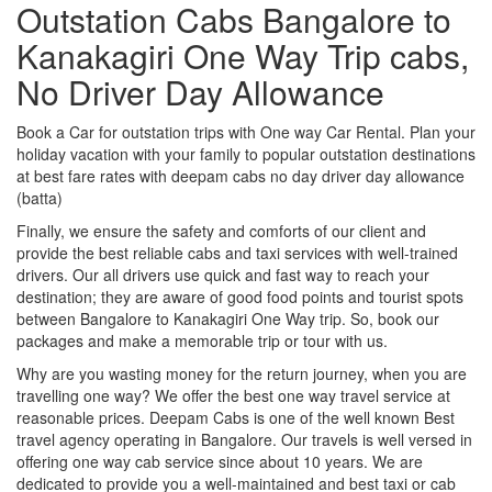
Outstation Cabs Bangalore to
Kanakagiri One Way Trip cabs,
No Driver Day Allowance
Book a Car for outstation trips with One way Car Rental. Plan your
holiday vacation with your family to popular outstation destinations
at best fare rates with deepam cabs no day driver day allowance
(batta)
Finally, we ensure the safety and comforts of our client and
provide the best reliable cabs and taxi services with well-trained
drivers. Our all drivers use quick and fast way to reach your
destination; they are aware of good food points and tourist spots
between Bangalore to Kanakagiri One Way trip. So, book our
packages and make a memorable trip or tour with us.
Why are you wasting money for the return journey, when you are
travelling one way? We offer the best one way travel service at
reasonable prices. Deepam Cabs is one of the well known Best
travel agency operating in Bangalore. Our travels is well versed in
offering one way cab service since about 10 years. We are
dedicated to provide you a well-maintained and best taxi or cab