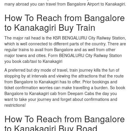
many abroad you can travel from Bangalore Airport to Kanakagiri.
How To Reach from Bangalore
to Kanakagiri Buy Train
The major rail head is the KSR BENGALURU City Railway Station,
which is well connected to different parts of the country. There are
regular trains to avail from Bangalore and as well from other
major towns and cities. Form BENGALURU City Railway Station
you book cab/taxi to Kanakagiri
A preferred but dry mode of travel, train journey kills the fun of
stopping by at intervals and viewing the attractions that the route
from Bangalore to Kanakagiri has to offer. Prior bookings and
ticket confirmation worries can make travelling a burden. So book
Bangalore to Kanakagiri cab from Deepam Cabs the day you
want to take your journey and forget about confirmations and
restrictions!
How To Reach from Bangalore
to Kanakagiri Buy Road