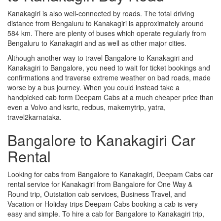
Kanakagiri is also well-connected by roads. The total driving
distance from Bengaluru to Kanakagiri is approximately around
584 km. There are plenty of buses which operate regularly from
Bengaluru to Kanakagiri and as well as other major cities.
Although another way to travel Bangalore to Kanakagiri and
Kanakagiri to Bangalore, you need to wait for ticket bookings and
confirmations and traverse extreme weather on bad roads, made
worse by a bus journey. When you could instead take a
handpicked cab form Deepam Cabs at a much cheaper price than
even a Volvo and ksrtc, redbus, makemytrip, yatra,
travel2karnataka.
Bangalore to Kanakagiri Car
Rental
Looking for cabs from Bangalore to Kanakagiri, Deepam Cabs car
rental service for Kanakagiri from Bangalore for One Way &
Round trip, Outstation cab services, Business Travel, and
Vacation or Holiday trips Deepam Cabs booking a cab is very
easy and simple. To hire a cab for Bangalore to Kanakagiri trip,