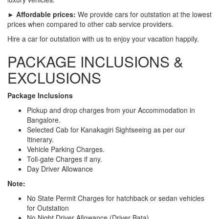
► Affordable prices:
We provide cars for outstation at the lowest
prices when compared to other cab service providers.
Hire a car for outstation with us to enjoy your vacation happily.
PACKAGE INCLUSIONS &
EXCLUSIONS
Package Inclusions
Pickup and drop charges from your Accommodation in
Bangalore.
Selected Cab for Kanakagiri Sightseeing as per our
Itinerary.
Vehicle Parking Charges.
Toll-gate Charges if any.
Day Driver Allowance
Note:
No State Permit Charges for hatchback or sedan vehicles
for Outstation
No Night Driver Allowance (Driver Bata)