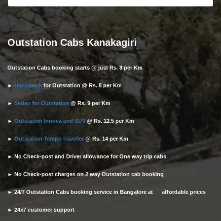
Outstation Cabs Kanakagiri
Outstation Cabs booking starts @ just Rs. 8 per Km
►
Hatchback
for Outstation @ Rs. 8 per Km
►
Sedan for Outstation
@ Rs. 9 per Km
►
Outstation Innova and SUV
@ Rs. 12.5 per Km
►
Outstation Tempo traveller
@ Rs. 14 per Km
► No Check-post and Driver allowance for One way trip cabs
► No Check-post charges on 2 way Outstation cab booking
► 24/7 Outstation Cabs booking service in Bangalore at affordable prices
► 24x7 customer support