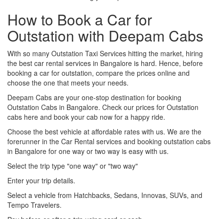
How to Book a Car for
Outstation with Deepam Cabs
With so many Outstation Taxi Services hitting the market, hiring
the best car rental services in Bangalore is hard. Hence, before
booking a car for outstation, compare the prices online and
choose the one that meets your needs.
Deepam Cabs are your one-stop destination for booking
Outstation Cabs in Bangalore. Check our prices for Outstation
cabs here and book your cab now for a happy ride.
Choose the best vehicle at affordable rates with us. We are the
forerunner in the Car Rental services and booking outstation cabs
in Bangalore for one way or two way is easy with us.
Select the trip type "one way" or "two way"
Enter your trip details.
Select a vehicle from Hatchbacks, Sedans, Innovas, SUVs, and
Tempo Travelers.