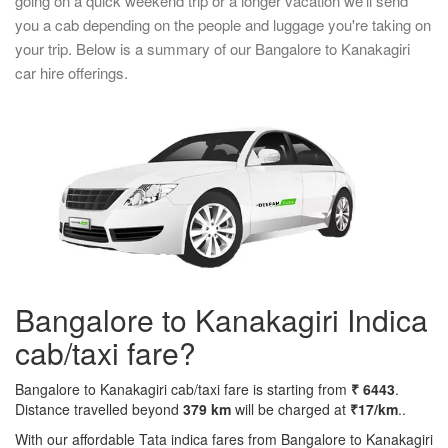
going on a quick weekend trip or a longer vacation we'll send
you a cab depending on the people and luggage you're taking on
your trip. Below is a summary of our Bangalore to Kanakagiri
car hire offerings.
Bangalore to Kanakagiri Indica
cab/taxi fare?
Bangalore to Kanakagiri cab/taxi fare is starting from
₹ 6443
.
Distance travelled beyond
379 km
will be charged at
₹17/km
..
With our affordable Tata indica fares from Bangalore to Kanakagiri