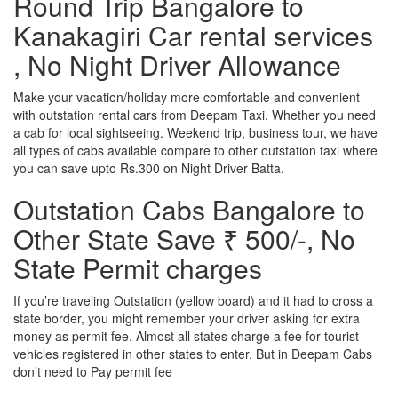
Round Trip Bangalore to
Kanakagiri Car rental services
, No Night Driver Allowance
Make your vacation/holiday more comfortable and convenient
with outstation rental cars from Deepam Taxi. Whether you need
a cab for local sightseeing. Weekend trip, business tour, we have
all types of cabs available compare to other outstation taxi where
you can save upto Rs.300 on Night Driver Batta.
Outstation Cabs Bangalore to
Other State Save ₹ 500/-, No
State Permit charges
If you’re traveling Outstation (yellow board) and it had to cross a
state border, you might remember your driver asking for extra
money as permit fee. Almost all states charge a fee for tourist
vehicles registered in other states to enter. But in Deepam Cabs
don’t need to Pay permit fee