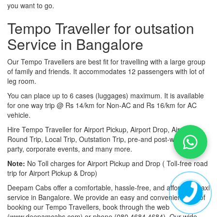
you want to go.
Tempo Traveller for outsation
Service in Bangalore
Our Tempo Travellers are best fit for travelling with a large group
of family and friends. It accommodates 12 passengers with lot of
leg room.
You can place up to 6 cases (luggages) maximum. It is available
for one way trip @ Rs 14/km for Non-AC and Rs 16/km for AC
vehicle.
Hire Tempo Traveller for Airport Pickup, Airport Drop, Airport
Round Trip, Local Trip, Outstation Trip, pre-and post-wedding
party, corporate events, and many more.
Note:
No Toll charges for Airport Pickup and Drop ( Toll-free road
trip for Airport Pickup & Drop)
Deepam Cabs offer a comfortable, hassle-free, and affordable taxi
service in Bangalore. We provide an easy and convenient way of
booking our Tempo Travellers, book through the web
(www.deepamcabs.com) or phone (080 4684 4684). Our wide