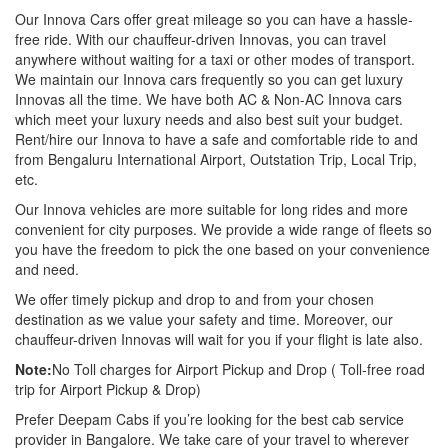
Our Innova Cars offer great mileage so you can have a hassle-
free ride. With our chauffeur-driven Innovas, you can travel
anywhere without waiting for a taxi or other modes of transport.
We maintain our Innova cars frequently so you can get luxury
Innovas all the time. We have both AC & Non-AC Innova cars
which meet your luxury needs and also best suit your budget.
Rent/hire our Innova to have a safe and comfortable ride to and
from Bengaluru International Airport, Outstation Trip, Local Trip,
etc.
Our Innova vehicles are more suitable for long rides and more
convenient for city purposes. We provide a wide range of fleets so
you have the freedom to pick the one based on your convenience
and need.
We offer timely pickup and drop to and from your chosen
destination as we value your safety and time. Moreover, our
chauffeur-driven Innovas will wait for you if your flight is late also.
Note:
No Toll charges for Airport Pickup and Drop ( Toll-free road
trip for Airport Pickup & Drop)
Prefer Deepam Cabs if you’re looking for the best cab service
provider in Bangalore. We take care of your travel to wherever