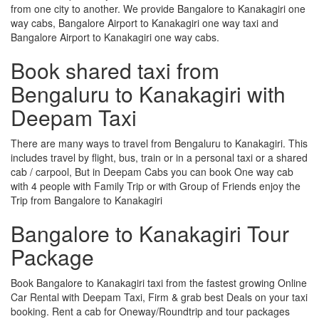
from one city to another. We provide Bangalore to Kanakagiri one
way cabs, Bangalore Airport to Kanakagiri one way taxi and
Bangalore Airport to Kanakagiri one way cabs.
Book shared taxi from
Bengaluru to Kanakagiri with
Deepam Taxi
There are many ways to travel from Bengaluru to Kanakagiri. This
includes travel by flight, bus, train or in a personal taxi or a shared
cab / carpool, But in Deepam Cabs you can book One way cab
with 4 people with Family Trip or with Group of Friends enjoy the
Trip from Bangalore to Kanakagiri
Bangalore to Kanakagiri Tour
Package
Book Bangalore to Kanakagiri taxi from the fastest growing Online
Car Rental with Deepam Taxi, Firm & grab best Deals on your taxi
booking. Rent a cab for Oneway/Roundtrip and tour packages