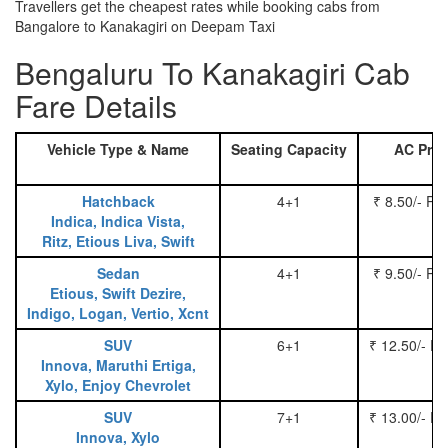
Travellers get the cheapest rates while booking cabs from
Bangalore to Kanakagiri on Deepam Taxi
Bengaluru To Kanakagiri Cab
Fare Details
Vehicle Type & Name
Seating Capacity
AC Pric
Hatchback
4+1
₹ 8.50/- Pe
Indica, Indica Vista,
Ritz, Etious Liva, Swift
Sedan
4+1
₹ 9.50/- Pe
Etious, Swift Dezire,
Indigo, Logan, Vertio, Xcnt
SUV
6+1
₹ 12.50/- P
Innova, Maruthi Ertiga,
Xylo, Enjoy Chevrolet
SUV
7+1
₹ 13.00/- P
Innova, Xylo