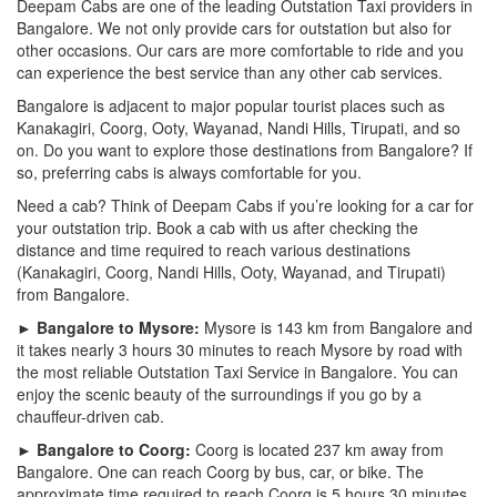
Deepam Cabs are one of the leading Outstation Taxi providers in
Bangalore. We not only provide cars for outstation but also for
other occasions. Our cars are more comfortable to ride and you
can experience the best service than any other cab services.
Bangalore is adjacent to major popular tourist places such as
Kanakagiri, Coorg, Ooty, Wayanad, Nandi Hills, Tirupati, and so
on. Do you want to explore those destinations from Bangalore? If
so, preferring cabs is always comfortable for you.
Need a cab? Think of Deepam Cabs if you’re looking for a car for
your outstation trip. Book a cab with us after checking the
distance and time required to reach various destinations
(Kanakagiri, Coorg, Nandi Hills, Ooty, Wayanad, and Tirupati)
from Bangalore.
► Bangalore to Mysore:
Mysore is 143 km from Bangalore and
it takes nearly 3 hours 30 minutes to reach Mysore by road with
the most reliable Outstation Taxi Service in Bangalore. You can
enjoy the scenic beauty of the surroundings if you go by a
chauffeur-driven cab.
► Bangalore to Coorg:
Coorg is located 237 km away from
Bangalore. One can reach Coorg by bus, car, or bike. The
approximate time required to reach Coorg is 5 hours 30 minutes.