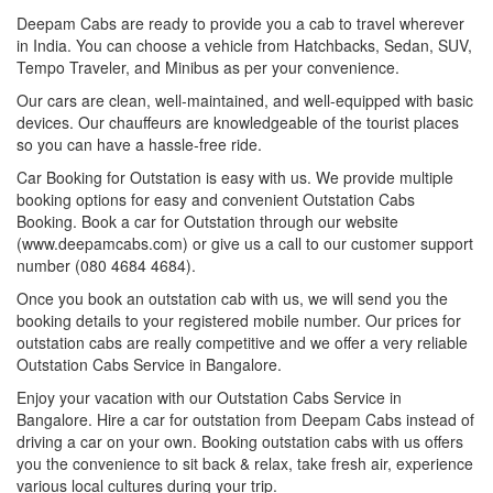
Deepam Cabs are ready to provide you a cab to travel wherever
in India. You can choose a vehicle from Hatchbacks, Sedan, SUV,
Tempo Traveler, and Minibus as per your convenience.
Our cars are clean, well-maintained, and well-equipped with basic
devices. Our chauffeurs are knowledgeable of the tourist places
so you can have a hassle-free ride.
Car Booking for Outstation is easy with us. We provide multiple
booking options for easy and convenient Outstation Cabs
Booking. Book a car for Outstation through our website
(www.deepamcabs.com) or give us a call to our customer support
number (080 4684 4684).
Once you book an outstation cab with us, we will send you the
booking details to your registered mobile number. Our prices for
outstation cabs are really competitive and we offer a very reliable
Outstation Cabs Service in Bangalore.
Enjoy your vacation with our Outstation Cabs Service in
Bangalore. Hire a car for outstation from Deepam Cabs instead of
driving a car on your own. Booking outstation cabs with us offers
you the convenience to sit back & relax, take fresh air, experience
various local cultures during your trip.