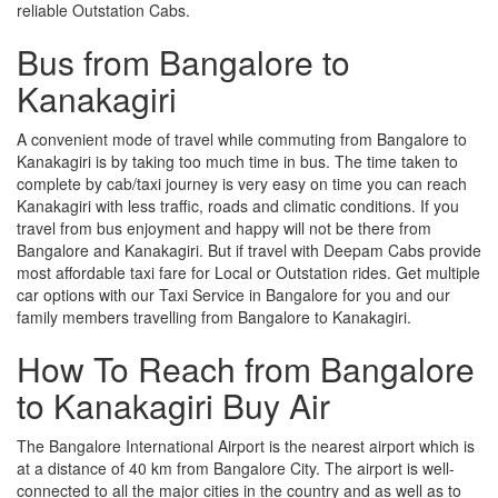
reliable Outstation Cabs.
Bus from Bangalore to
Kanakagiri
A convenient mode of travel while commuting from Bangalore to
Kanakagiri is by taking too much time in bus. The time taken to
complete by cab/taxi journey is very easy on time you can reach
Kanakagiri with less traffic, roads and climatic conditions. If you
travel from bus enjoyment and happy will not be there from
Bangalore and Kanakagiri. But if travel with Deepam Cabs provide
most affordable taxi fare for Local or Outstation rides. Get multiple
car options with our Taxi Service in Bangalore for you and our
family members travelling from Bangalore to Kanakagiri.
How To Reach from Bangalore
to Kanakagiri Buy Air
The Bangalore International Airport is the nearest airport which is
at a distance of 40 km from Bangalore City. The airport is well-
connected to all the major cities in the country and as well as to