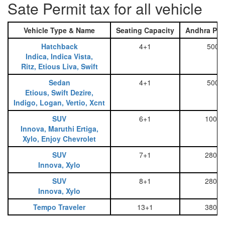
Sate Permit tax for all vehicle
Vehicle Type & Name
Seating Capacity
Andhra Pra
Hatchback
4+1
500
Indica, Indica Vista,
Ritz, Etious Liva, Swift
Sedan
4+1
500
Etious, Swift Dezire,
Indigo, Logan, Vertio, Xcnt
SUV
6+1
1000
Innova, Maruthi Ertiga,
Xylo, Enjoy Chevrolet
SUV
7+1
2800
Innova, Xylo
SUV
8+1
2800
Innova, Xylo
Tempo Traveler
13+1
3800