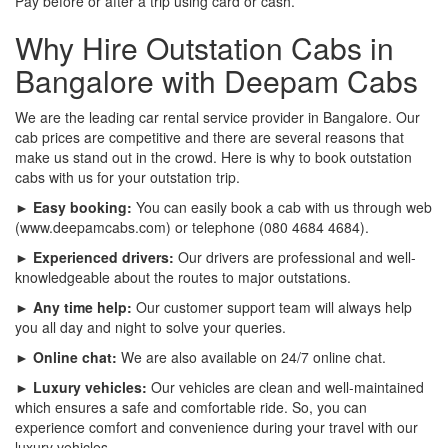
Pay before or after a trip using card or cash.
Why Hire Outstation Cabs in
Bangalore with Deepam Cabs
We are the leading car rental service provider in Bangalore. Our
cab prices are competitive and there are several reasons that
make us stand out in the crowd. Here is why to book outstation
cabs with us for your outstation trip.
► Easy booking:
You can easily book a cab with us through web
(www.deepamcabs.com) or telephone (080 4684 4684).
► Experienced drivers:
Our drivers are professional and well-
knowledgeable about the routes to major outstations.
► Any time help:
Our customer support team will always help
you all day and night to solve your queries.
► Online chat:
We are also available on 24/7 online chat.
► Luxury vehicles:
Our vehicles are clean and well-maintained
which ensures a safe and comfortable ride. So, you can
experience comfort and convenience during your travel with our
luxury vehicles.