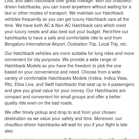
Liva, and Swift hatchback offer great mileage. With our chauffeur-
driven hatchbacks, you can travel anywhere without waiting for a
taxi or other modes of transport. We maintain our Hatchback
vehicles frequently so you can get luxury Hatchback cars all the
time. We have both AC & Non-AC Hatchback cars which meet
your luxury needs and also best suit your budget. Rent/hire our
hatchbacks to have a safe and comfortable ride to and from
Bengaluru International Airport, Outstation Trip, Local Trip, etc.
Our Hatchback vehicles are more suitable for long rides and more
convenient for city purposes. We provide a wide range of
Hatchback Models so you have the freedom to pick the one
based on your convenience and need. Choose from a wide
variety of comfortable Hatchbacks Models (Indica, Indica Vista,
Ritz, Etios Liva, and Swift hatchback) that seat up to 4 passengers
and give you great value for your money. Our Hatchbacks are
compact and convenient for small groups and offer a better
quality ride even on the bad roads.
We offer timely pickup and drop to and from your chosen
destination as we value your safety and time. Moreover, our
chauffeur-driven hatchbacks will wait for you if your flight is late
also.