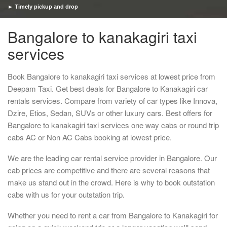
► Timely pickup and drop
Bangalore to kanakagiri taxi
services
Book Bangalore to kanakagiri taxi services at lowest price from
Deepam Taxi. Get best deals for Bangalore to Kanakagiri car
rentals services. Compare from variety of car types like Innova,
Dzire, Etios, Sedan, SUVs or other luxury cars. Best offers for
Bangalore to kanakagiri taxi services one way cabs or round trip
cabs AC or Non AC Cabs booking at lowest price.
We are the leading car rental service provider in Bangalore. Our
cab prices are competitive and there are several reasons that
make us stand out in the crowd. Here is why to book outstation
cabs with us for your outstation trip.
Whether you need to rent a car from Bangalore to Kanakagiri for