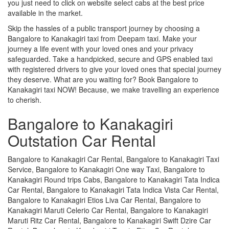
you just need to click on website select cabs at the best price
available in the market.
Skip the hassles of a public transport journey by choosing a
Bangalore to Kanakagiri taxi from Deepam taxi. Make your
journey a life event with your loved ones and your privacy
safeguarded. Take a handpicked, secure and GPS enabled taxi
with registered drivers to give your loved ones that special journey
they deserve. What are you waiting for? Book Bangalore to
Kanakagiri taxi NOW! Because, we make travelling an experience
to cherish.
Bangalore to Kanakagiri
Outstation Car Rental
Bangalore to Kanakagiri Car Rental, Bangalore to Kanakagiri Taxi
Service, Bangalore to Kanakagiri One way Taxi, Bangalore to
Kanakagiri Round trips Cabs, Bangalore to Kanakagiri Tata Indica
Car Rental, Bangalore to Kanakagiri Tata Indica Vista Car Rental,
Bangalore to Kanakagiri Etios Liva Car Rental, Bangalore to
Kanakagiri Maruti Celerio Car Rental, Bangalore to Kanakagiri
Maruti Ritz Car Rental, Bangalore to Kanakagiri Swift Dzire Car