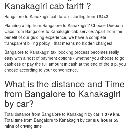
Kanakagiri cab tariff ?
Bangalore to Kanakagiri cab fare is starting from ₹6443.
Planning a trip from Bangalore to Kanakagiri? Choose Deepam
Cabs from Bangalore to Kanakagiri cab service. Apart from the
benefit of our guiding experience, we have a complete
transparent billing policy - that means no hidden charges!
Bangalore to Kanakagiri taxi booking process becomes really
easy with a host of payment options - whether you choose to go
cashless or pay the full amount in cash at the end of the trip, you
choose according to your convenience.
What is the distance and Time
from Bangalore to Kanakagiri
by car?
Total distance from Bangalore to Kanakagiri by car is
379 km
.
Total time from Bangalore to Kanakagiri by car is
6 hours 55
mins
of driving time