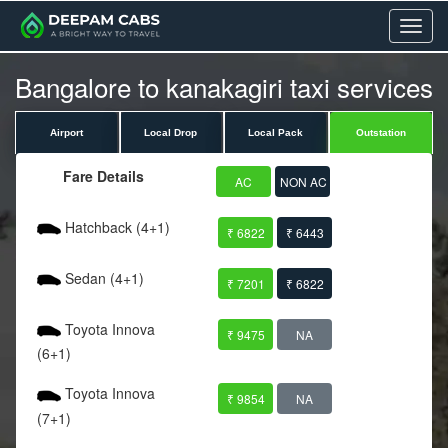
Menu
Bangalore to kanakagiri taxi services
Airport
Local Drop
Local Pack
Outstation
Fare Details
AC
NON AC
Hatchback (4+1)
₹ 6822
₹ 6443
Sedan (4+1)
₹ 7201
₹ 6822
Toyota Innova
₹ 9475
NA
(6+1)
Toyota Innova
₹ 9854
NA
(7+1)