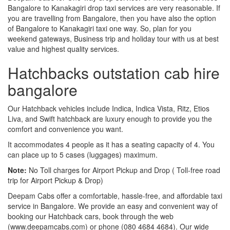
Bangalore to Kanakagiri drop taxi services are very reasonable. If
you are travelling from Bangalore, then you have also the option
of Bangalore to Kanakagiri taxi one way. So, plan for you
weekend gateways, Business trip and holiday tour with us at best
value and highest quality services.
Hatchbacks outstation cab hire
bangalore
Our Hatchback vehicles include Indica, Indica Vista, Ritz, Etios
Liva, and Swift hatchback are luxury enough to provide you the
comfort and convenience you want.
It accommodates 4 people as it has a seating capacity of 4. You
can place up to 5 cases (luggages) maximum.
Note:
No Toll charges for Airport Pickup and Drop ( Toll-free road
trip for Airport Pickup & Drop)
Deepam Cabs offer a comfortable, hassle-free, and affordable taxi
service in Bangalore. We provide an easy and convenient way of
booking our Hatchback cars, book through the web
(www.deepamcabs.com) or phone (080 4684 4684). Our wide