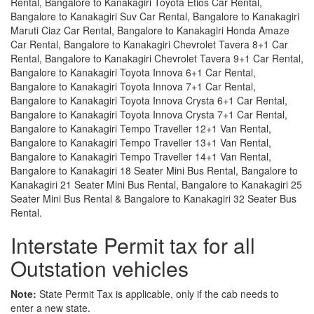
Rental, Bangalore to Kanakagiri Toyota Etios Car Rental,
Bangalore to Kanakagiri Suv Car Rental, Bangalore to Kanakagiri
Maruti Ciaz Car Rental, Bangalore to Kanakagiri Honda Amaze
Car Rental, Bangalore to Kanakagiri Chevrolet Tavera 8+1 Car
Rental, Bangalore to Kanakagiri Chevrolet Tavera 9+1 Car Rental,
Bangalore to Kanakagiri Toyota Innova 6+1 Car Rental,
Bangalore to Kanakagiri Toyota Innova 7+1 Car Rental,
Bangalore to Kanakagiri Toyota Innova Crysta 6+1 Car Rental,
Bangalore to Kanakagiri Toyota Innova Crysta 7+1 Car Rental,
Bangalore to Kanakagiri Tempo Traveller 12+1 Van Rental,
Bangalore to Kanakagiri Tempo Traveller 13+1 Van Rental,
Bangalore to Kanakagiri Tempo Traveller 14+1 Van Rental,
Bangalore to Kanakagiri 18 Seater Mini Bus Rental, Bangalore to
Kanakagiri 21 Seater Mini Bus Rental, Bangalore to Kanakagiri 25
Seater Mini Bus Rental & Bangalore to Kanakagiri 32 Seater Bus
Rental.
Interstate Permit tax for all
Outstation vehicles
Note:
State Permit Tax is applicable, only if the cab needs to
enter a new state.