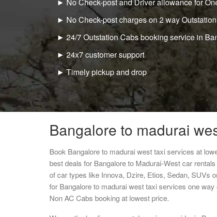
► No Check-post and Driver allowance for One
► No Check-post charges on 2 way Outstation
► 24/7 Outstation Cabs booking service in Ba
► 24x7 customer support
► Timely pickup and drop
Bangalore to madurai west
Book Bangalore to madurai west taxi services at low
best deals for Bangalore to Madurai-West car rental
of car types like Innova, Dzire, Etios, Sedan, SUVs or
for Bangalore to madurai west taxi services one way 
Non AC Cabs booking at lowest price.