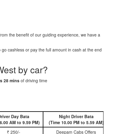
om the benefit of our guiding experience, we have a
go cashless or pay the full amount in cash at the end
West by car?
s 28 mins
of driving time
river Day Bata
Night Driver Bata
Book 
6.00 AM to 9.59 PM)
(Time 10.00 PM to 5.59 AM)
₹ 250/-
Deepam Cabs Offers
Book Hatc