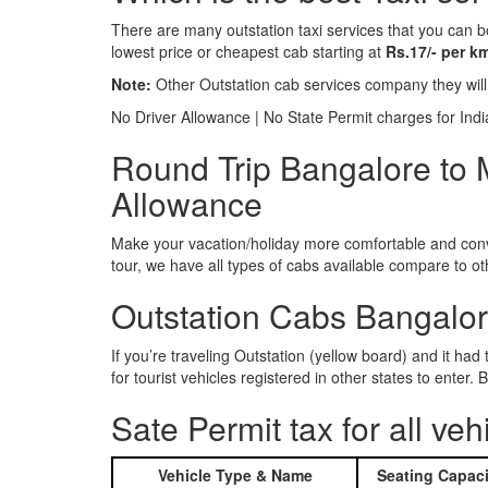
There are many outstation taxi services that you can b
lowest price or cheapest cab starting at
Rs.17/- per k
Note:
Other Outstation cab services company they wil
No Driver Allowance | No State Permit charges for Ind
Round Trip Bangalore to M
Allowance
Make your vacation/holiday more comfortable and conve
tour, we have all types of cabs available compare to o
Outstation Cabs Bangalore
If you’re traveling Outstation (yellow board) and it ha
for tourist vehicles registered in other states to ente
Sate Permit tax for all veh
Vehicle Type & Name
Seating Capaci