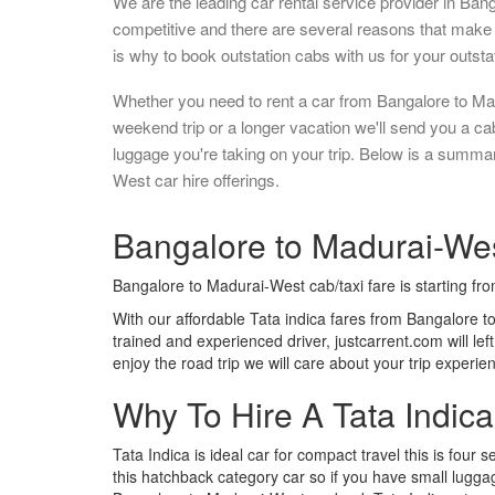
We are the leading car rental service provider in Ban
competitive and there are several reasons that make 
is why to book outstation cabs with us for your outstat
Whether you need to rent a car from Bangalore to Ma
weekend trip or a longer vacation we'll send you a c
luggage you're taking on your trip. Below is a summa
West car hire offerings.
Bangalore to Madurai-West
Bangalore to Madurai-West cab/taxi fare is starting fr
With our affordable Tata indica fares from Bangalore t
trained and experienced driver, justcarrent.com will le
enjoy the road trip we will care about your trip experi
Why To Hire A Tata Indic
Tata Indica is ideal car for compact travel this is four s
this hatchback category car so if you have small luggag