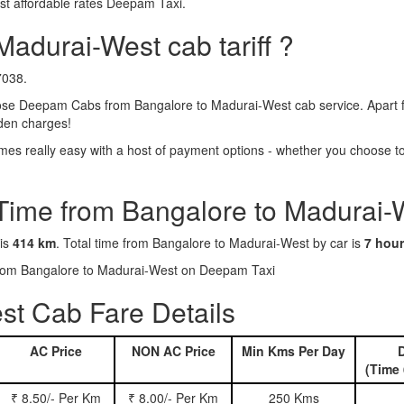
st affordable rates Deepam Taxi.
Madurai-West cab tariff ?
7038.
se Deepam Cabs from Bangalore to Madurai-West cab service. Apart fr
dden charges!
s really easy with a host of payment options - whether you choose to 
 Time from Bangalore to Madurai-
 is
414 km
. Total time from Bangalore to Madurai-West by car is
7 hour
 from Bangalore to Madurai-West on Deepam Taxi
st Cab Fare Details
AC Price
NON AC Price
Min Kms Per Day
D
(Time 
₹ 8.50/- Per Km
₹ 8.00/- Per Km
250 Kms