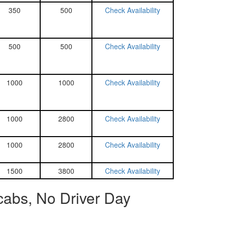
350
500
Check Availability
500
500
Check Availability
1000
1000
Check Availability
1000
2800
Check Availability
1000
2800
Check Availability
1500
3800
Check Availability
cabs, No Driver Day