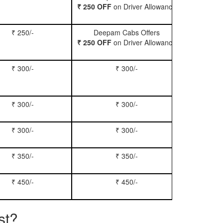
₹ 250 OFF
on Driver Allowance
₹ 250/-
Deepam Cabs Offers
Book Se
₹ 250 OFF
on Driver Allowance
₹ 300/-
₹ 300/-
Book Inn
₹ 300/-
₹ 300/-
Book S
₹ 300/-
₹ 300/-
Book Xy
₹ 350/-
₹ 350/-
Book Tem
₹ 450/-
₹ 450/-
Book M
st?