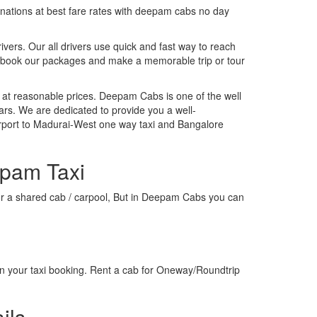
tinations at best fare rates with deepam cabs no day
rivers. Our all drivers use quick and fast way to reach
, book our packages and make a memorable trip or tour
 at reasonable prices. Deepam Cabs is one of the well
ars. We are dedicated to provide you a well-
irport to Madurai-West one way taxi and Bangalore
epam Taxi
i or a shared cab / carpool, But in Deepam Cabs you can
n your taxi booking. Rent a cab for Oneway/Roundtrip
ils