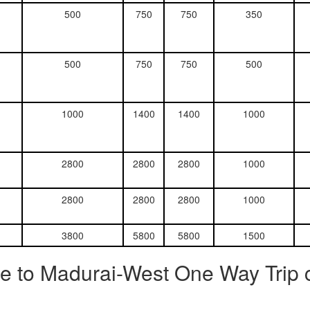
500
750
750
350
500
750
750
500
1000
1400
1400
1000
2800
2800
2800
1000
2800
2800
2800
1000
3800
5800
5800
1500
e to Madurai-West One Way Trip 