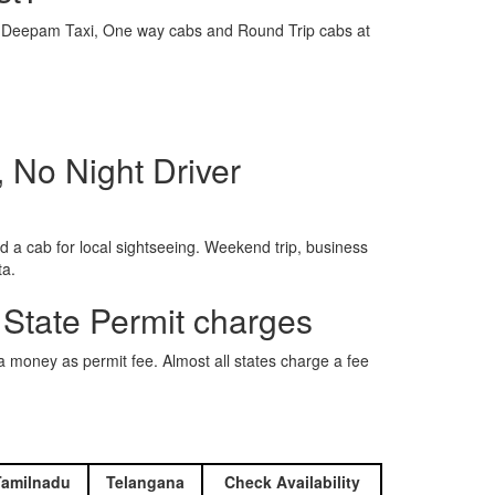
e is Deepam Taxi, One way cabs and Round Trip cabs at
 No Night Driver
 a cab for local sightseeing. Weekend trip, business
ta.
 State Permit charges
ra money as permit fee. Almost all states charge a fee
Tamilnadu
Telangana
Check Availability