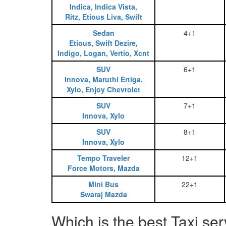
Indica, Indica Vista,
Ritz, Etious Liva, Swift
Sedan
4+1
Etious, Swift Dezire,
Indigo, Logan, Vertio, Xcnt
SUV
6+1
Innova, Maruthi Ertiga,
Xylo, Enjoy Chevrolet
SUV
7+1
Innova, Xylo
SUV
8+1
Innova, Xylo
Tempo Traveler
12+1
Force Motors, Mazda
Mini Bus
22+1
Swaraj Mazda
Which is the best Taxi se