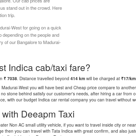
galore. Our cab prices are
us stand out in the crowd. Here
ion trip.
durai-West for going on a quick
ab depending on the people and
ry of our Bangalore to Madurai-
 Indica cab/taxi fare?
om
₹ 7038
. Distance travelled beyond
414 km
will be charged at
₹17/km
o Madurai-West you will have best and Cheap price compare to another t
ft no stone behind satisfy our customer's needs, after hiring a car fro
ence, with our budget Indica car rental company you can travel without w
a with Deeapm Taxi
eater Non AC small utility vehicle, if you want to travel inside city or near
e then you can travel with Tata Indica with great confirm, and also jus