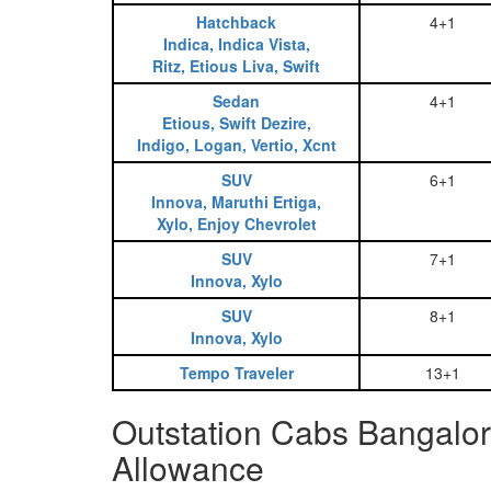
Hatchback
4+1
Indica, Indica Vista,
Ritz, Etious Liva, Swift
Sedan
4+1
Etious, Swift Dezire,
Indigo, Logan, Vertio, Xcnt
SUV
6+1
Innova, Maruthi Ertiga,
Xylo, Enjoy Chevrolet
SUV
7+1
Innova, Xylo
SUV
8+1
Innova, Xylo
Tempo Traveler
13+1
Outstation Cabs Bangalor
Allowance