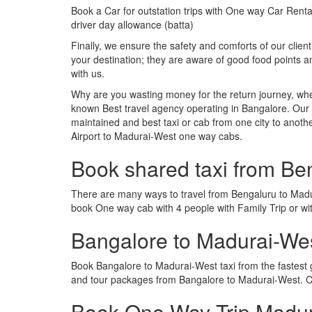
Book a Car for outstation trips with One way Car Rental
driver day allowance (batta)
Finally, we ensure the safety and comforts of our client
your destination; they are aware of good food points
with us.
Why are you wasting money for the return journey, whe
known Best travel agency operating in Bangalore. Our t
maintained and best taxi or cab from one city to ano
Airport to Madurai-West one way cabs.
Book shared taxi from Be
There are many ways to travel from Bengaluru to Madura
book One way cab with 4 people with Family Trip or wi
Bangalore to Madurai-We
Book Bangalore to Madurai-West taxi from the fastest
and tour packages from Bangalore to Madurai-West. Ca
Book One Way Trip Madura