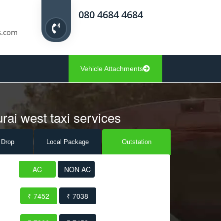
080 4684 4684
s.com
Vehicle Attachments
rai west taxi services
 Drop
Local Pack
age
Outstation
AC
NON AC
₹ 7452
₹ 7038