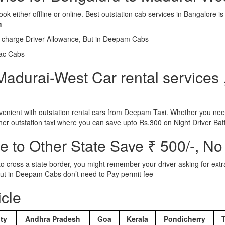
ook either offline or online. Best outstation cab services in Bangalor
m
l charge Driver Allowance, But in Deepam Cabs
iac Cabs
adurai-West Car rental services ,
nient with outstation rental cars from Deepam Taxi. Whether you need
ther outstation taxi where you can save upto Rs.300 on Night Driver Bat
 to Other State Save ₹ 500/-, No
d to cross a state border, you might remember your driver asking for ext
r. But in Deepam Cabs don’t need to Pay permit fee
icle
ty
Andhra Pradesh
Goa
Kerala
Pondicherry