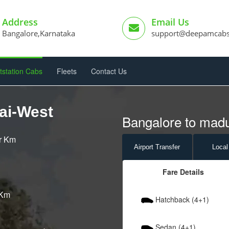
Address
Email Us
Bangalore,Karnataka
support@deepamcab
tstation Cabs
Fleets
Contact Us
ai-West
Bangalore to madu
er Km
Airport
Transfer
Local
Fare Details
 Km
Hatchback (4+1)
Sedan (4+1)