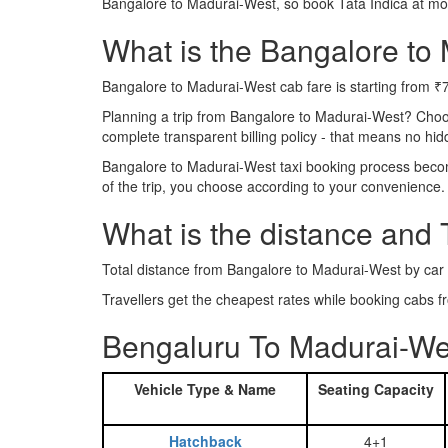
Bangalore to Madurai-West, so book Tata Indica at mo
What is the Bangalore to 
Bangalore to Madurai-West cab fare is starting from ₹
Planning a trip from Bangalore to Madurai-West? Choo
complete transparent billing policy - that means no hi
Bangalore to Madurai-West taxi booking process become
of the trip, you choose according to your convenience.
What is the distance and
Total distance from Bangalore to Madurai-West by car
Travellers get the cheapest rates while booking cabs
Bengaluru To Madurai-We
Vehicle Type & Name
Seating Capacity
Hatchback
4+1