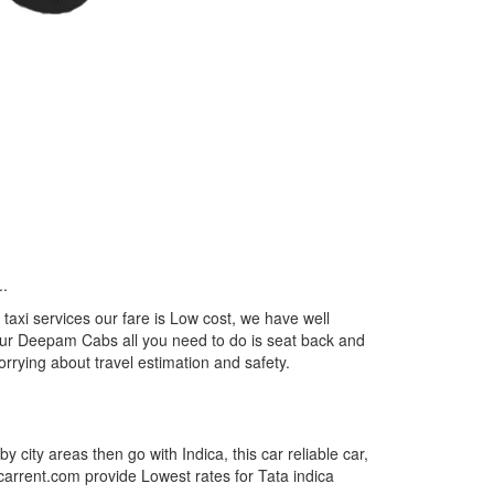
..
axi services our fare is Low cost, we have well
m our Deepam Cabs all you need to do is seat back and
orrying about travel estimation and safety.
by city areas then go with Indica, this car reliable car,
tcarrent.com provide Lowest rates for Tata indica