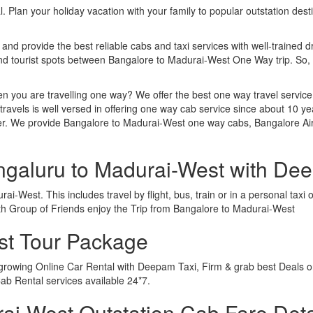
. Plan your holiday vacation with your family to popular outstation des
 and provide the best reliable cabs and taxi services with well-trained d
 and tourist spots between Bangalore to Madurai-West One Way trip. So
n you are travelling one way? We offer the best one way travel service
ravels is well versed in offering one way cab service since about 10 ye
ther. We provide Bangalore to Madurai-West one way cabs, Bangalore A
ngaluru to Madurai-West with De
i-West. This includes travel by flight, bus, train or in a personal tax
th Group of Friends enjoy the Trip from Bangalore to Madurai-West
st Tour Package
 growing Online Car Rental with Deepam Taxi, Firm & grab best Deals o
b Rental services available 24*7.
i-West Outstation Cab Fare Deta