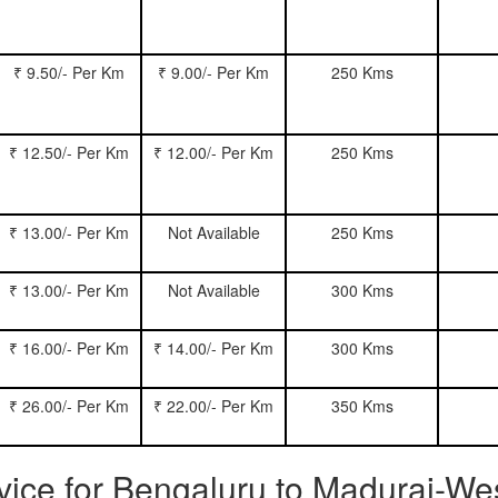
₹ 9.50/- Per Km
₹ 9.00/- Per Km
250 Kms
₹ 12.50/- Per Km
₹ 12.00/- Per Km
250 Kms
₹ 13.00/- Per Km
Not Available
250 Kms
₹ 13.00/- Per Km
Not Available
300 Kms
₹ 16.00/- Per Km
₹ 14.00/- Per Km
300 Kms
₹ 26.00/- Per Km
₹ 22.00/- Per Km
350 Kms
rvice for Bengaluru to Madurai-We