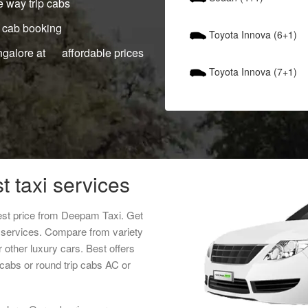
 way trip cabs
 cab booking
Toyota Innova (6+1)
ngalore at affordable prices
Toyota Innova (7+1)
 taxi services
est price from Deepam Taxi. Get
s services. Compare from variety
 other luxury cars. Best offers
cabs or round trip cabs AC or