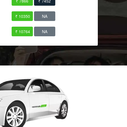
₹ 7866
₹ 7452
₹ 10350
NA
₹ 10764
NA