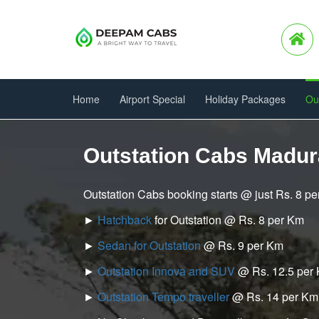
Home
Airport Special
Holiday Packages
Ou
Outstation Cabs Madur
Outstation Cabs booking starts @ just Rs. 8 p
►
Hatchback
for Outstation @ Rs. 8 per Km
►
Sedan for Outstation
@ Rs. 9 per Km
►
Outstation Innova and SUV
@ Rs. 12.5 per
►
Outstation Tempo traveller
@ Rs. 14 per Km