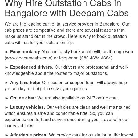
Why Hire Outstation Cabs in
Bangalore with Deepam Cabs
We are the leading car rental service provider in Bangalore. Our
cab prices are competitive and there are several reasons that
make us stand out in the crowd. Here is why to book outstation
cabs with us for your outstation trip.
► Easy booking:
You can easily book a cab with us through web
(www.deepamcabs.com) or telephone (080 4684 4684).
► Experienced drivers:
Our drivers are professional and well-
knowledgeable about the routes to major outstations.
► Any time help:
Our customer support team will always help
you all day and night to solve your queries.
► Online chat:
We are also available on 24/7 online chat.
► Luxury vehicles:
Our vehicles are clean and well-maintained
which ensures a safe and comfortable ride. So, you can
experience comfort and convenience during your travel with our
luxury vehicles.
► Affordable prices:
We provide cars for outstation at the lowest