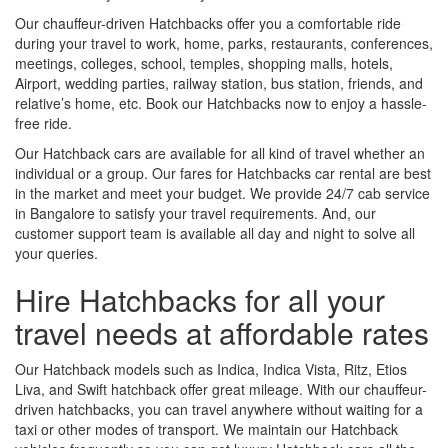
Our chauffeur-driven Hatchbacks offer you a comfortable ride
during your travel to work, home, parks, restaurants, conferences,
meetings, colleges, school, temples, shopping malls, hotels,
Airport, wedding parties, railway station, bus station, friends, and
relative’s home, etc. Book our Hatchbacks now to enjoy a hassle-
free ride.
Our Hatchback cars are available for all kind of travel whether an
individual or a group. Our fares for Hatchbacks car rental are best
in the market and meet your budget. We provide 24/7 cab service
in Bangalore to satisfy your travel requirements. And, our
customer support team is available all day and night to solve all
your queries.
Hire Hatchbacks for all your
travel needs at affordable rates
Our Hatchback models such as Indica, Indica Vista, Ritz, Etios
Liva, and Swift hatchback offer great mileage. With our chauffeur-
driven hatchbacks, you can travel anywhere without waiting for a
taxi or other modes of transport. We maintain our Hatchback