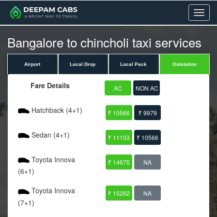
Menu
Bangalore to chincholi taxi services
Airport
Local Drop
Local Pack
Outstation
Fare Details
AC
NON AC
Hatchback (4+1)
₹ 10566
₹ 9979
Sedan (4+1)
₹ 11153
₹ 10566
Toyota Innova
₹ 14675
NA
(6+1)
Toyota Innova
₹ 15262
NA
(7+1)