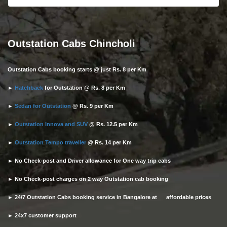
Outstation Cabs Chincholi
Outstation Cabs booking starts @ just Rs. 8 per Km
►
Hatchback
for Outstation @ Rs. 8 per Km
►
Sedan for Outstation
@ Rs. 9 per Km
►
Outstation Innova and SUV
@ Rs. 12.5 per Km
►
Outstation Tempo traveller
@ Rs. 14 per Km
► No Check-post and Driver allowance for One way trip cabs
► No Check-post charges on 2 way Outstation cab booking
► 24/7 Outstation Cabs booking service in Bangalore at affordable prices
► 24x7 customer support