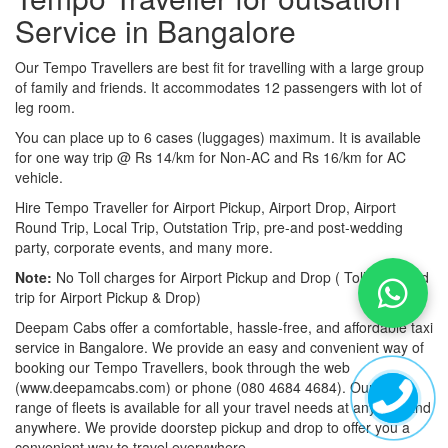
Service in Bangalore
Our Tempo Travellers are best fit for travelling with a large group
of family and friends. It accommodates 12 passengers with lot of
leg room.
You can place up to 6 cases (luggages) maximum. It is available
for one way trip @ Rs 14/km for Non-AC and Rs 16/km for AC
vehicle.
Hire Tempo Traveller for Airport Pickup, Airport Drop, Airport
Round Trip, Local Trip, Outstation Trip, pre-and post-wedding
party, corporate events, and many more.
Note:
No Toll charges for Airport Pickup and Drop ( Toll-free road
trip for Airport Pickup & Drop)
Deepam Cabs offer a comfortable, hassle-free, and affordable taxi
service in Bangalore. We provide an easy and convenient way of
booking our Tempo Travellers, book through the web
(www.deepamcabs.com) or phone (080 4684 4684). Our wide
range of fleets is available for all your travel needs at anytime and
anywhere. We provide doorstep pickup and drop to offer you a
convenient way to travel everywhere.