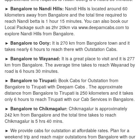
► Bangalore to Nandi Hills:
Nandi Hills is located around 60
kilometers away from Bangalore and the total time required to
reach Nandi betta is 1 hour 15 minutes. You can also book our
Local Package such as 2hr 20km via www.deepamcabs.com to
explore Nandi Hills from Bangalore.
► Bangalore to Ooty:
It is 270 km from Bangalore town and it
takes nearly 6 hours to reach there with Outstation Cabs.
► Bangalore to Wayanad:
It is a great place to visit and it is 277
km from Bangalore. The average time takes to reach Wayanad by
road is 6 hours 30 minutes.
► Bangalore to Tirupati:
Book Cabs for Outstation from
Bangalore to Tirupati with Deepam Cabs . The approximate
distance from Bangalore to Tirupati is 250 kilometers and it takes
only 6 hours to reach Tirupati with our Cab Services in Bangalore.
► Bangalore to Chikmagalur:
Chikmagalur is approximately
242 km from Bangalore and the total time takes to reach
Chikmagalur is 5 hrs 40 mins.
► We provide cabs for outstation at affordable rates. Plan for a
weekend trip and reach major outstations from Bangalore with our