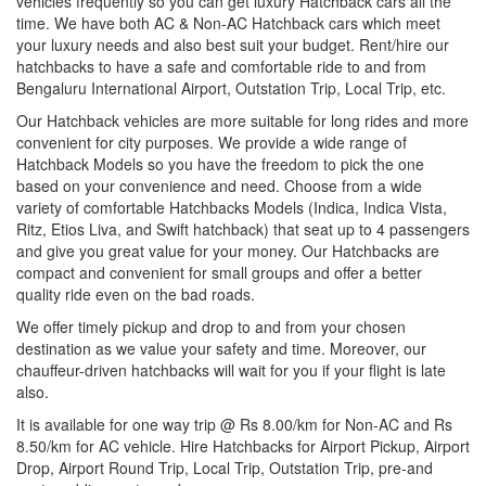
vehicles frequently so you can get luxury Hatchback cars all the
time. We have both AC & Non-AC Hatchback cars which meet
your luxury needs and also best suit your budget. Rent/hire our
hatchbacks to have a safe and comfortable ride to and from
Bengaluru International Airport, Outstation Trip, Local Trip, etc.
Our Hatchback vehicles are more suitable for long rides and more
convenient for city purposes. We provide a wide range of
Hatchback Models so you have the freedom to pick the one
based on your convenience and need. Choose from a wide
variety of comfortable Hatchbacks Models (Indica, Indica Vista,
Ritz, Etios Liva, and Swift hatchback) that seat up to 4 passengers
and give you great value for your money. Our Hatchbacks are
compact and convenient for small groups and offer a better
quality ride even on the bad roads.
We offer timely pickup and drop to and from your chosen
destination as we value your safety and time. Moreover, our
chauffeur-driven hatchbacks will wait for you if your flight is late
also.
It is available for one way trip @ Rs 8.00/km for Non-AC and Rs
8.50/km for AC vehicle. Hire Hatchbacks for Airport Pickup, Airport
Drop, Airport Round Trip, Local Trip, Outstation Trip, pre-and