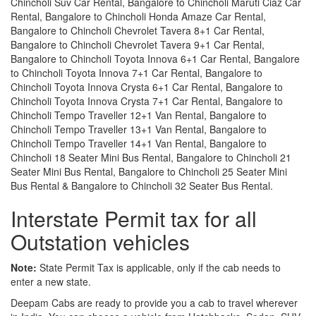
Chincholi Suv Car Rental, Bangalore to Chincholi Maruti Ciaz Car
Rental, Bangalore to Chincholi Honda Amaze Car Rental,
Bangalore to Chincholi Chevrolet Tavera 8+1 Car Rental,
Bangalore to Chincholi Chevrolet Tavera 9+1 Car Rental,
Bangalore to Chincholi Toyota Innova 6+1 Car Rental, Bangalore
to Chincholi Toyota Innova 7+1 Car Rental, Bangalore to
Chincholi Toyota Innova Crysta 6+1 Car Rental, Bangalore to
Chincholi Toyota Innova Crysta 7+1 Car Rental, Bangalore to
Chincholi Tempo Traveller 12+1 Van Rental, Bangalore to
Chincholi Tempo Traveller 13+1 Van Rental, Bangalore to
Chincholi Tempo Traveller 14+1 Van Rental, Bangalore to
Chincholi 18 Seater Mini Bus Rental, Bangalore to Chincholi 21
Seater Mini Bus Rental, Bangalore to Chincholi 25 Seater Mini
Bus Rental & Bangalore to Chincholi 32 Seater Bus Rental.
Interstate Permit tax for all
Outstation vehicles
Note:
State Permit Tax is applicable, only if the cab needs to
enter a new state.
Deepam Cabs are ready to provide you a cab to travel wherever