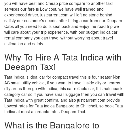
you will have best and Cheap price compare to another taxi
services our fare is Low cost, we have well trained and
experienced driver, justcarrent.com will left no stone behind
satisfy our customer's needs, after hiring a car from our Deepam
Cabs all you need to do is seat back and enjoy the road trip we
will care about your trip experience, with our budget Indica car
rental company you can travel without worrying about travel
estimation and safety.
Why To Hire A Tata Indica with
Deeapm Taxi
Tata Indica is ideal car for compact travel this is four seater Non
AC small utility vehicle, if you want to travel inside city or nearby
city areas then go with Indica, this car reliable car, this hatchback
category car so if you have small luggage then you can travel with
Tata Indica with great confirm, and also justcarrent.com provide
Lowest rates for Tata indica Bangalore to Chincholi, so book Tata
Indica at most affordable rates Deepam Taxi.
What is the Bangalore to