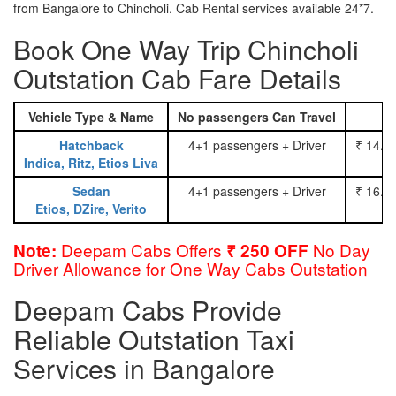
from Bangalore to Chincholi. Cab Rental services available 24*7.
Book One Way Trip Chincholi
Outstation Cab Fare Details
Vehicle Type & Name
No passengers Can Travel
Hatchback
4+1 passengers + Driver
₹ 14.0
Indica, Ritz, Etios Liva
Sedan
4+1 passengers + Driver
₹ 16.0
Etios, DZire, Verito
Deepam Cabs Offers
No Day
Note:
₹ 250 OFF
Driver Allowance for One Way Cabs Outstation
Deepam Cabs Provide
Reliable Outstation Taxi
Services in Bangalore