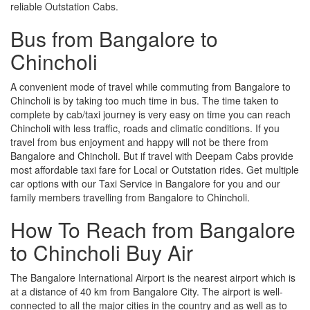
reliable Outstation Cabs.
Bus from Bangalore to
Chincholi
A convenient mode of travel while commuting from Bangalore to
Chincholi is by taking too much time in bus. The time taken to
complete by cab/taxi journey is very easy on time you can reach
Chincholi with less traffic, roads and climatic conditions. If you
travel from bus enjoyment and happy will not be there from
Bangalore and Chincholi. But if travel with Deepam Cabs provide
most affordable taxi fare for Local or Outstation rides. Get multiple
car options with our Taxi Service in Bangalore for you and our
family members travelling from Bangalore to Chincholi.
How To Reach from Bangalore
to Chincholi Buy Air
The Bangalore International Airport is the nearest airport which is
at a distance of 40 km from Bangalore City. The airport is well-
connected to all the major cities in the country and as well as to