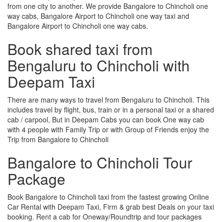
from one city to another. We provide Bangalore to Chincholi one
way cabs, Bangalore Airport to Chincholi one way taxi and
Bangalore Airport to Chincholi one way cabs.
Book shared taxi from
Bengaluru to Chincholi with
Deepam Taxi
There are many ways to travel from Bengaluru to Chincholi. This
includes travel by flight, bus, train or in a personal taxi or a shared
cab / carpool, But in Deepam Cabs you can book One way cab
with 4 people with Family Trip or with Group of Friends enjoy the
Trip from Bangalore to Chincholi
Bangalore to Chincholi Tour
Package
Book Bangalore to Chincholi taxi from the fastest growing Online
Car Rental with Deepam Taxi, Firm & grab best Deals on your taxi
booking. Rent a cab for Oneway/Roundtrip and tour packages