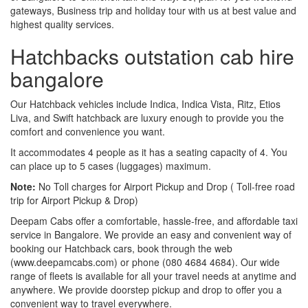
gateways, Business trip and holiday tour with us at best value and
highest quality services.
Hatchbacks outstation cab hire
bangalore
Our Hatchback vehicles include Indica, Indica Vista, Ritz, Etios
Liva, and Swift hatchback are luxury enough to provide you the
comfort and convenience you want.
It accommodates 4 people as it has a seating capacity of 4. You
can place up to 5 cases (luggages) maximum.
Note:
No Toll charges for Airport Pickup and Drop ( Toll-free road
trip for Airport Pickup & Drop)
Deepam Cabs offer a comfortable, hassle-free, and affordable taxi
service in Bangalore. We provide an easy and convenient way of
booking our Hatchback cars, book through the web
(www.deepamcabs.com) or phone (080 4684 4684). Our wide
range of fleets is available for all your travel needs at anytime and
anywhere. We provide doorstep pickup and drop to offer you a
convenient way to travel everywhere.