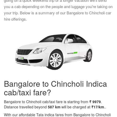
going on a quick weekend trip or a longer vacation we'll send
you a cab depending on the people and luggage you're taking on
your trip. Below is a summary of our Bangalore to Chincholi car
hire offerings.
Bangalore to Chincholi Indica
cab/taxi fare?
Bangalore to Chincholi cab/taxi fare is starting from
₹ 9979
.
Distance travelled beyond
587 km
will be charged at
₹17/km
..
With our affordable Tata indica fares from Bangalore to Chincholi