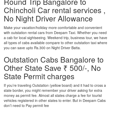
Round Trip Bangalore to
Chincholi Car rental services ,
No Night Driver Allowance
Make your vacation/holiday more comfortable and convenient
with outstation rental cars from Deepam Taxi. Whether you need
a cab for local sightseeing. Weekend trip, business tour, we have
all types of cabs available compare to other outstation taxi where
you can save upto Rs.300 on Night Driver Batta.
Outstation Cabs Bangalore to
Other State Save ₹ 500/-, No
State Permit charges
If you’re traveling Outstation (yellow board) and it had to cross a
state border, you might remember your driver asking for extra
money as permit fee. Almost all states charge a fee for tourist
vehicles registered in other states to enter. But in Deepam Cabs
don’t need to Pay permit fee