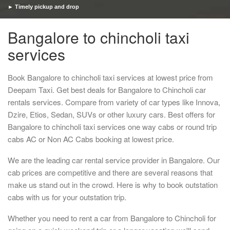
► Timely pickup and drop
Bangalore to chincholi taxi
services
Book Bangalore to chincholi taxi services at lowest price from
Deepam Taxi. Get best deals for Bangalore to Chincholi car
rentals services. Compare from variety of car types like Innova,
Dzire, Etios, Sedan, SUVs or other luxury cars. Best offers for
Bangalore to chincholi taxi services one way cabs or round trip
cabs AC or Non AC Cabs booking at lowest price.
We are the leading car rental service provider in Bangalore. Our
cab prices are competitive and there are several reasons that
make us stand out in the crowd. Here is why to book outstation
cabs with us for your outstation trip.
Whether you need to rent a car from Bangalore to Chincholi for