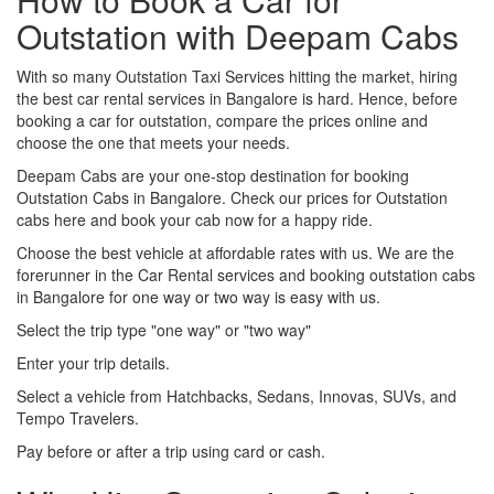
Outstation with Deepam Cabs
With so many Outstation Taxi Services hitting the market, hiring
the best car rental services in Bangalore is hard. Hence, before
booking a car for outstation, compare the prices online and
choose the one that meets your needs.
Deepam Cabs are your one-stop destination for booking
Outstation Cabs in Bangalore. Check our prices for Outstation
cabs here and book your cab now for a happy ride.
Choose the best vehicle at affordable rates with us. We are the
forerunner in the Car Rental services and booking outstation cabs
in Bangalore for one way or two way is easy with us.
Select the trip type "one way" or "two way"
Enter your trip details.
Select a vehicle from Hatchbacks, Sedans, Innovas, SUVs, and
Tempo Travelers.
Pay before or after a trip using card or cash.