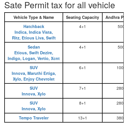
Sate Permit tax for all vehicle
Vehicle Type & Name
Seating Capacity
Andhra Pra
Hatchback
4+1
500
Indica, Indica Vista,
Ritz, Etious Liva, Swift
Sedan
4+1
500
Etious, Swift Dezire,
Indigo, Logan, Vertio, Xcnt
SUV
6+1
1000
Innova, Maruthi Ertiga,
Xylo, Enjoy Chevrolet
SUV
7+1
2800
Innova, Xylo
SUV
8+1
2800
Innova, Xylo
Tempo Traveler
13+1
3800