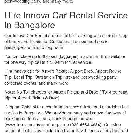
post-wedding party, and many more.
Hire Innova Car Rental Service
in Bangalore
Our Innova Car Rental are best fit for travelling with a large group
of family and friends for Outstation. It accommodates 6
passengers with lot of leg room.
You can place up to 6 cases (luggages) maximum. It is available
for one way trip @ Rs 12.50/km for AC vehicle.
Hire Innova cab for Airport Pickup, Airport Drop, Airport Round
Trip, Local Trip, Outstation Trip, pre-and post-wedding party,
corporate events, and many more.
Note:
No Toll charges for Airport Pickup and Drop ( Toll-free road
trip for Airport Pickup & Drop)
Deepam Cabs offer a comfortable, hassle-free, and affordable taxi
service in Bangalore. We provide an easy and convenient way of
booking our Innova cars, book through the web
(www.deepamcabs.com) or phone (080 4684 4684). Our wide
range of fleets is available for all your travel needs at anytime and