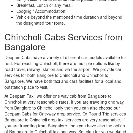
Breakfast, Lunch or any meal.
Lodging / Accommodation.
Vehicle beyond the mentioned time duration and beyond
the designated tour route.
Chincholi Cabs Services from
Bangalore
Deepam Cabs have a variety of different car models available for
rent. For reaching Chincholi, there are multiple options like by
road travel, railway- station and via the airport. We provide car
services for both Banglore to Chincholi and Chincholi to
Bangalore. We have both taxi and cars facilities for a local and
outstation place to visit.
At Deepam Taxi, we offer one way cab from Bangalore to
Chincholi at very reasonable rates. If you are travelling one way
from Banglore to Chincholi only then you can also choose our
Deepam Cabs for One-way drop service. Or Round Trip services
Bangalore to Chincholi drop taxi services are very reasonable. If
you are travelling from Bangalore, then you have also the option
of Bangalore to Chincholi taxi one way. So, plan for you weekend