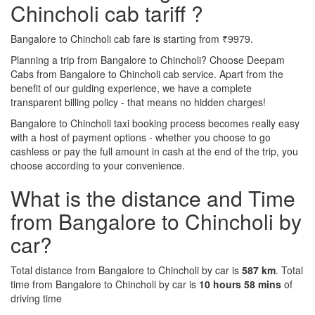
Chincholi cab tariff ?
Bangalore to Chincholi cab fare is starting from ₹9979.
Planning a trip from Bangalore to Chincholi? Choose Deepam
Cabs from Bangalore to Chincholi cab service. Apart from the
benefit of our guiding experience, we have a complete
transparent billing policy - that means no hidden charges!
Bangalore to Chincholi taxi booking process becomes really easy
with a host of payment options - whether you choose to go
cashless or pay the full amount in cash at the end of the trip, you
choose according to your convenience.
What is the distance and Time
from Bangalore to Chincholi by
car?
Total distance from Bangalore to Chincholi by car is
587 km
. Total
time from Bangalore to Chincholi by car is
10 hours 58 mins
of
driving time