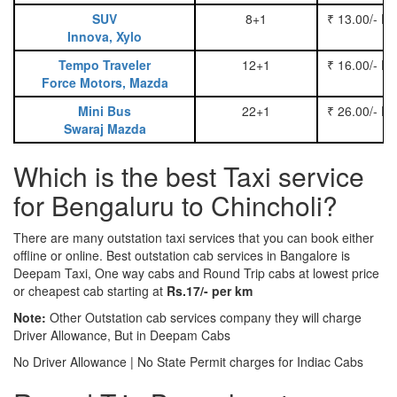
SUV
8+1
₹ 13.00/- P
Innova, Xylo
Tempo Traveler
12+1
₹ 16.00/- P
Force Motors, Mazda
Mini Bus
22+1
₹ 26.00/- P
Swaraj Mazda
Which is the best Taxi service
for Bengaluru to Chincholi?
There are many outstation taxi services that you can book either
offline or online. Best outstation cab services in Bangalore is
Deepam Taxi, One way cabs and Round Trip cabs at lowest price
or cheapest cab starting at
Rs.17/- per km
Note:
Other Outstation cab services company they will charge
Driver Allowance, But in Deepam Cabs
No Driver Allowance | No State Permit charges for Indiac Cabs