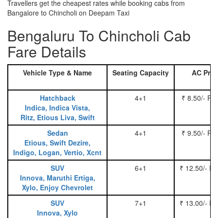
Travellers get the cheapest rates while booking cabs from
Bangalore to Chincholi on Deepam Taxi
Bengaluru To Chincholi Cab
Fare Details
Vehicle Type & Name
Seating Capacity
AC Pric
Hatchback
4+1
₹ 8.50/- Pe
Indica, Indica Vista,
Ritz, Etious Liva, Swift
Sedan
4+1
₹ 9.50/- Pe
Etious, Swift Dezire,
Indigo, Logan, Vertio, Xcnt
SUV
6+1
₹ 12.50/- P
Innova, Maruthi Ertiga,
Xylo, Enjoy Chevrolet
SUV
7+1
₹ 13.00/- P
Innova, Xylo