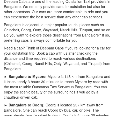
Deepam Cabs are one of the leading Outstation Taxi providers in
Bangalore. We not only provide cars for outstation but also for
other occasions. Our cars are more comfortable to ride and you
can experience the best service than any other cab services.
Bangalore is adjacent to major popular tourist places such as
Chincholi, Coorg, Ooty, Wayanad, Nandi Hills, Tirupati, and so on.
Do you want to explore those destinations from Bangalore? If so,
preferring cabs is always comfortable for you.
Need a cab? Think of Deepam Cabs if you’re looking for a car for
your outstation trip. Book a cab with us after checking the
distance and time required to reach various destinations
(Chincholi, Coorg, Nandi Hills, Ooty, Wayanad, and Tirupati) from
Bangalore.
► Bangalore to Mysore:
Mysore is 143 km from Bangalore and
it takes nearly 3 hours 30 minutes to reach Mysore by road with
the most reliable Outstation Taxi Service in Bangalore. You can
enjoy the scenic beauty of the surroundings if you go by a
chauffeur-driven cab.
► Bangalore to Coorg:
Coorg is located 237 km away from
Bangalore. One can reach Coorg by bus, car, or bike. The
approximate time required to reach Coorg is 5 hours 30 minutes.