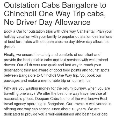
Outstation Cabs Bangalore to
Chincholi One Way Trip cabs,
No Driver Day Allowance
Book a Car for outstation trips with One way Car Rental. Plan your
holiday vacation with your family to popular outstation destinations
at best fare rates with deepam cabs no day driver day allowance
(batta)
Finally, we ensure the safety and comforts of our client and
provide the best reliable cabs and taxi services with well-trained
drivers. Our all drivers use quick and fast way to reach your
destination; they are aware of good food points and tourist spots
between Bangalore to Chincholi One Way trip. So, book our
packages and make a memorable trip or tour with us.
Why are you wasting money for the return journey, when you are
travelling one way? We offer the best one way travel service at
reasonable prices. Deepam Cabs is one of the well known Best
travel agency operating in Bangalore. Our travels is well versed in
offering one way cab service since about 10 years. We are
dedicated to provide you a well-maintained and best taxi or cab