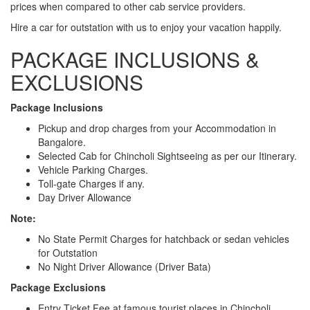
prices when compared to other cab service providers.
Hire a car for outstation with us to enjoy your vacation happily.
PACKAGE INCLUSIONS &
EXCLUSIONS
Package Inclusions
Pickup and drop charges from your Accommodation in
Bangalore.
Selected Cab for Chincholi Sightseeing as per our Itinerary.
Vehicle Parking Charges.
Toll-gate Charges if any.
Day Driver Allowance
Note:
No State Permit Charges for hatchback or sedan vehicles
for Outstation
No Night Driver Allowance (Driver Bata)
Package Exclusions
Entry Ticket Fee at famous tourist places in Chincholi.