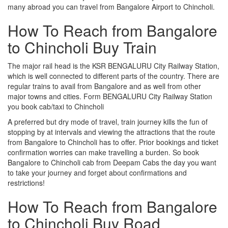
many abroad you can travel from Bangalore Airport to Chincholi.
How To Reach from Bangalore
to Chincholi Buy Train
The major rail head is the KSR BENGALURU City Railway Station,
which is well connected to different parts of the country. There are
regular trains to avail from Bangalore and as well from other
major towns and cities. Form BENGALURU City Railway Station
you book cab/taxi to Chincholi
A preferred but dry mode of travel, train journey kills the fun of
stopping by at intervals and viewing the attractions that the route
from Bangalore to Chincholi has to offer. Prior bookings and ticket
confirmation worries can make travelling a burden. So book
Bangalore to Chincholi cab from Deepam Cabs the day you want
to take your journey and forget about confirmations and
restrictions!
How To Reach from Bangalore
to Chincholi Buy Road