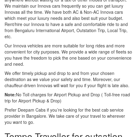
We maintain our Innova cars frequently so you can get luxury
Innovas all the time. We have both AC & Non-AC Innova cars
which meet your luxury needs and also best suit your budget.
Rent/hire our Innova to have a safe and comfortable ride to and
from Bengaluru International Airport, Outstation Trip, Local Trip,
etc.
Our Innova vehicles are more suitable for long rides and more
convenient for city purposes. We provide a wide range of fleets so
you have the freedom to pick the one based on your convenience
and need.
We offer timely pickup and drop to and from your chosen
destination as we value your safety and time. Moreover, our
chauffeur-driven Innovas will wait for you if your flight is late also.
Note:
No Toll charges for Airport Pickup and Drop ( Toll-free road
trip for Airport Pickup & Drop)
Prefer Deepam Cabs if you’re looking for the best cab service
provider in Bangalore. We take care of your travel to wherever
you want to go.
Tempo Traveller for outsation