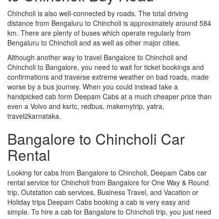
Chincholi is also well-connected by roads. The total driving
distance from Bengaluru to Chincholi is approximately around 584
km. There are plenty of buses which operate regularly from
Bengaluru to Chincholi and as well as other major cities.
Although another way to travel Bangalore to Chincholi and
Chincholi to Bangalore, you need to wait for ticket bookings and
confirmations and traverse extreme weather on bad roads, made
worse by a bus journey. When you could instead take a
handpicked cab form Deepam Cabs at a much cheaper price than
even a Volvo and ksrtc, redbus, makemytrip, yatra,
travel2karnataka.
Bangalore to Chincholi Car
Rental
Looking for cabs from Bangalore to Chincholi, Deepam Cabs car
rental service for Chincholi from Bangalore for One Way & Round
trip, Outstation cab services, Business Travel, and Vacation or
Holiday trips Deepam Cabs booking a cab is very easy and
simple. To hire a cab for Bangalore to Chincholi trip, you just need