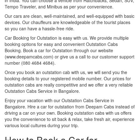
in India. You can choose a vehicle from Hatchbacks, Sedan, SUV,
Tempo Traveler, and Minibus as per your convenience.
Our cars are clean, well-maintained, and well-equipped with basic
devices. Our chauffeurs are knowledgeable of the tourist places
so you can have a hassle-free ride.
Car Booking for Outstation is easy with us. We provide multiple
booking options for easy and convenient Outstation Cabs
Booking. Book a car for Outstation through our website
(www.deepamcabs.com) or give us a call to our customer support
number (080 4684 4684).
Once you book an outstation cab with us, we will send you the
booking details to your registered mobile number. Our prices for
outstation cabs are really competitive and we offer a very reliable
Outstation Cabs Service in Bangalore.
Enjoy your vacation with our Outstation Cabs Service in
Bangalore. Hire a car for outstation from Deepam Cabs instead of
driving a car on your own. Booking outstation cabs with us offers
you the convenience to sit back & relax, take fresh air, experience
various local cultures during your trip.
How to Book a Car for