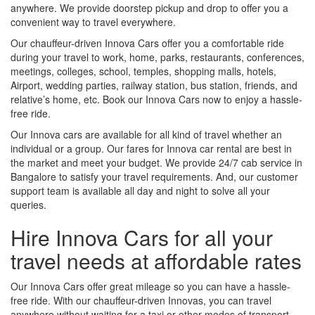
anywhere. We provide doorstep pickup and drop to offer you a
convenient way to travel everywhere.
Our chauffeur-driven Innova Cars offer you a comfortable ride
during your travel to work, home, parks, restaurants, conferences,
meetings, colleges, school, temples, shopping malls, hotels,
Airport, wedding parties, railway station, bus station, friends, and
relative’s home, etc. Book our Innova Cars now to enjoy a hassle-
free ride.
Our Innova cars are available for all kind of travel whether an
individual or a group. Our fares for Innova car rental are best in
the market and meet your budget. We provide 24/7 cab service in
Bangalore to satisfy your travel requirements. And, our customer
support team is available all day and night to solve all your
queries.
Hire Innova Cars for all your
travel needs at affordable rates
Our Innova Cars offer great mileage so you can have a hassle-
free ride. With our chauffeur-driven Innovas, you can travel
anywhere without waiting for a taxi or other modes of transport.