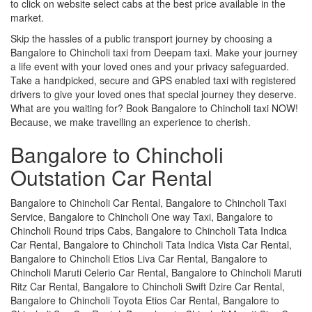
to click on website select cabs at the best price available in the
market.
Skip the hassles of a public transport journey by choosing a
Bangalore to Chincholi taxi from Deepam taxi. Make your journey
a life event with your loved ones and your privacy safeguarded.
Take a handpicked, secure and GPS enabled taxi with registered
drivers to give your loved ones that special journey they deserve.
What are you waiting for? Book Bangalore to Chincholi taxi NOW!
Because, we make travelling an experience to cherish.
Bangalore to Chincholi
Outstation Car Rental
Bangalore to Chincholi Car Rental, Bangalore to Chincholi Taxi
Service, Bangalore to Chincholi One way Taxi, Bangalore to
Chincholi Round trips Cabs, Bangalore to Chincholi Tata Indica
Car Rental, Bangalore to Chincholi Tata Indica Vista Car Rental,
Bangalore to Chincholi Etios Liva Car Rental, Bangalore to
Chincholi Maruti Celerio Car Rental, Bangalore to Chincholi Maruti
Ritz Car Rental, Bangalore to Chincholi Swift Dzire Car Rental,
Bangalore to Chincholi Toyota Etios Car Rental, Bangalore to