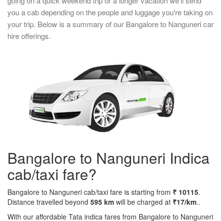
going on a quick weekend trip or a longer vacation we'll send
you a cab depending on the people and luggage you're taking on
your trip. Below is a summary of our Bangalore to Nanguneri car
hire offerings.
Bangalore to Nanguneri Indica
cab/taxi fare?
Bangalore to Nanguneri cab/taxi fare is starting from
₹ 10115
.
Distance travelled beyond
595 km
will be charged at
₹17/km
..
With our affordable Tata indica fares from Bangalore to Nanguneri