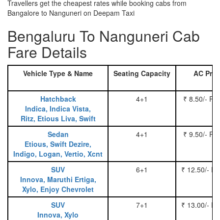
Travellers get the cheapest rates while booking cabs from
Bangalore to Nanguneri on Deepam Taxi
Bengaluru To Nanguneri Cab
Fare Details
Vehicle Type & Name
Seating Capacity
AC Pric
Hatchback
4+1
₹ 8.50/- Pe
Indica, Indica Vista,
Ritz, Etious Liva, Swift
Sedan
4+1
₹ 9.50/- Pe
Etious, Swift Dezire,
Indigo, Logan, Vertio, Xcnt
SUV
6+1
₹ 12.50/- P
Innova, Maruthi Ertiga,
Xylo, Enjoy Chevrolet
SUV
7+1
₹ 13.00/- P
Innova, Xylo