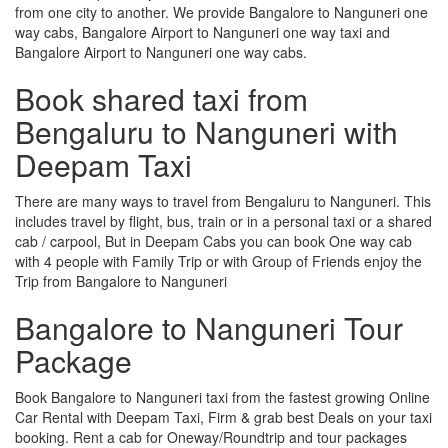
from one city to another. We provide Bangalore to Nanguneri one
way cabs, Bangalore Airport to Nanguneri one way taxi and
Bangalore Airport to Nanguneri one way cabs.
Book shared taxi from
Bengaluru to Nanguneri with
Deepam Taxi
There are many ways to travel from Bengaluru to Nanguneri. This
includes travel by flight, bus, train or in a personal taxi or a shared
cab / carpool, But in Deepam Cabs you can book One way cab
with 4 people with Family Trip or with Group of Friends enjoy the
Trip from Bangalore to Nanguneri
Bangalore to Nanguneri Tour
Package
Book Bangalore to Nanguneri taxi from the fastest growing Online
Car Rental with Deepam Taxi, Firm & grab best Deals on your taxi
booking. Rent a cab for Oneway/Roundtrip and tour packages