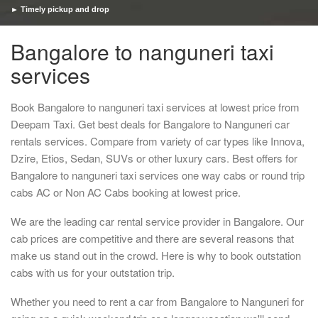
► Timely pickup and drop
Bangalore to nanguneri taxi
services
Book Bangalore to nanguneri taxi services at lowest price from
Deepam Taxi. Get best deals for Bangalore to Nanguneri car
rentals services. Compare from variety of car types like Innova,
Dzire, Etios, Sedan, SUVs or other luxury cars. Best offers for
Bangalore to nanguneri taxi services one way cabs or round trip
cabs AC or Non AC Cabs booking at lowest price.
We are the leading car rental service provider in Bangalore. Our
cab prices are competitive and there are several reasons that
make us stand out in the crowd. Here is why to book outstation
cabs with us for your outstation trip.
Whether you need to rent a car from Bangalore to Nanguneri for