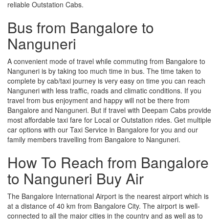
reliable Outstation Cabs.
Bus from Bangalore to
Nanguneri
A convenient mode of travel while commuting from Bangalore to
Nanguneri is by taking too much time in bus. The time taken to
complete by cab/taxi journey is very easy on time you can reach
Nanguneri with less traffic, roads and climatic conditions. If you
travel from bus enjoyment and happy will not be there from
Bangalore and Nanguneri. But if travel with Deepam Cabs provide
most affordable taxi fare for Local or Outstation rides. Get multiple
car options with our Taxi Service in Bangalore for you and our
family members travelling from Bangalore to Nanguneri.
How To Reach from Bangalore
to Nanguneri Buy Air
The Bangalore International Airport is the nearest airport which is
at a distance of 40 km from Bangalore City. The airport is well-
connected to all the major cities in the country and as well as to