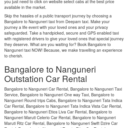
you just need to click on website select cabs at the best price
available in the market.
Skip the hassles of a public transport journey by choosing a
Bangalore to Nanguneri taxi from Deepam taxi. Make your
journey a life event with your loved ones and your privacy
safeguarded. Take a handpicked, secure and GPS enabled taxi
with registered drivers to give your loved ones that special journey
they deserve. What are you waiting for? Book Bangalore to
Nanguneri taxi NOW! Because, we make travelling an experience
to cherish.
Bangalore to Nanguneri
Outstation Car Rental
Bangalore to Nanguneri Car Rental, Bangalore to Nanguneri Taxi
Service, Bangalore to Nanguneri One way Taxi, Bangalore to
Nanguneri Round trips Cabs, Bangalore to Nanguneri Tata Indica
Car Rental, Bangalore to Nanguneri Tata Indica Vista Car Rental,
Bangalore to Nanguneri Etios Liva Car Rental, Bangalore to
Nanguneri Maruti Celerio Car Rental, Bangalore to Nanguneri
Maruti Ritz Car Rental, Bangalore to Nanguneri Swift Dzire Car