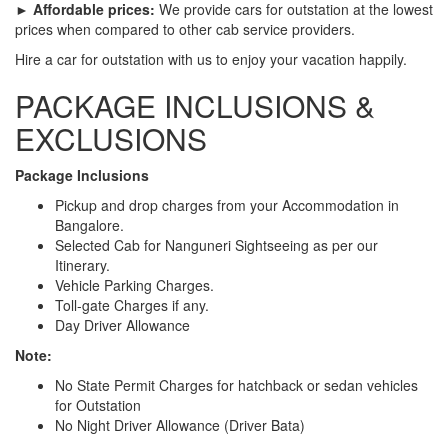
► Affordable prices:
We provide cars for outstation at the lowest
prices when compared to other cab service providers.
Hire a car for outstation with us to enjoy your vacation happily.
PACKAGE INCLUSIONS &
EXCLUSIONS
Package Inclusions
Pickup and drop charges from your Accommodation in
Bangalore.
Selected Cab for Nanguneri Sightseeing as per our
Itinerary.
Vehicle Parking Charges.
Toll-gate Charges if any.
Day Driver Allowance
Note:
No State Permit Charges for hatchback or sedan vehicles
for Outstation
No Night Driver Allowance (Driver Bata)