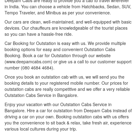
Deepam Cabs are ready to provide you a cab to travel wherever
in India. You can choose a vehicle from Hatchbacks, Sedan, SUV,
Tempo Traveler, and Minibus as per your convenience.
Our cars are clean, well-maintained, and well-equipped with basic
devices. Our chauffeurs are knowledgeable of the tourist places
so you can have a hassle-free ride.
Car Booking for Outstation is easy with us. We provide multiple
booking options for easy and convenient Outstation Cabs
Booking. Book a car for Outstation through our website
(www.deepamcabs.com) or give us a call to our customer support
number (080 4684 4684).
Once you book an outstation cab with us, we will send you the
booking details to your registered mobile number. Our prices for
outstation cabs are really competitive and we offer a very reliable
Outstation Cabs Service in Bangalore.
Enjoy your vacation with our Outstation Cabs Service in
Bangalore. Hire a car for outstation from Deepam Cabs instead of
driving a car on your own. Booking outstation cabs with us offers
you the convenience to sit back & relax, take fresh air, experience
various local cultures during your trip.