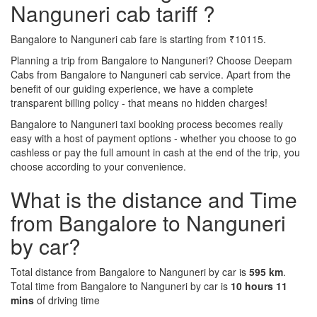
Nanguneri cab tariff ?
Bangalore to Nanguneri cab fare is starting from ₹10115.
Planning a trip from Bangalore to Nanguneri? Choose Deepam
Cabs from Bangalore to Nanguneri cab service. Apart from the
benefit of our guiding experience, we have a complete
transparent billing policy - that means no hidden charges!
Bangalore to Nanguneri taxi booking process becomes really
easy with a host of payment options - whether you choose to go
cashless or pay the full amount in cash at the end of the trip, you
choose according to your convenience.
What is the distance and Time
from Bangalore to Nanguneri
by car?
Total distance from Bangalore to Nanguneri by car is
595 km
.
Total time from Bangalore to Nanguneri by car is
10 hours 11
mins
of driving time