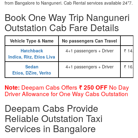
from Bangalore to Nanguneri. Cab Rental services available 24*7.
Book One Way Trip Nanguneri
Outstation Cab Fare Details
Vehicle Type & Name
No passengers Can Travel
Hatchback
4+1 passengers + Driver
₹ 14.0
Indica, Ritz, Etios Liva
Sedan
4+1 passengers + Driver
₹ 16.0
Etios, DZire, Verito
Deepam Cabs Offers
No Day
Note:
₹ 250 OFF
Driver Allowance for One Way Cabs Outstation
Deepam Cabs Provide
Reliable Outstation Taxi
Services in Bangalore