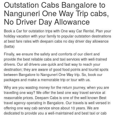
Outstation Cabs Bangalore to
Nanguneri One Way Trip cabs,
No Driver Day Allowance
Book a Car for outstation trips with One way Car Rental. Plan your
holiday vacation with your family to popular outstation destinations
at best fare rates with deepam cabs no day driver day allowance
(batta)
Finally, we ensure the safety and comforts of our client and
provide the best reliable cabs and taxi services with well-trained
drivers. Our all drivers use quick and fast way to reach your
destination; they are aware of good food points and tourist spots
between Bangalore to Nanguneri One Way trip. So, book our
packages and make a memorable trip or tour with us.
Why are you wasting money for the return journey, when you are
travelling one way? We offer the best one way travel service at
reasonable prices. Deepam Cabs is one of the well known Best
travel agency operating in Bangalore. Our travels is well versed in
offering one way cab service since about 10 years. We are
dedicated to provide you a well-maintained and best taxi or cab