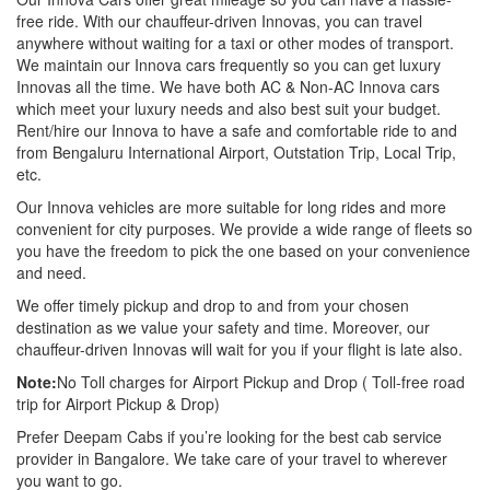
free ride. With our chauffeur-driven Innovas, you can travel
anywhere without waiting for a taxi or other modes of transport.
We maintain our Innova cars frequently so you can get luxury
Innovas all the time. We have both AC & Non-AC Innova cars
which meet your luxury needs and also best suit your budget.
Rent/hire our Innova to have a safe and comfortable ride to and
from Bengaluru International Airport, Outstation Trip, Local Trip,
etc.
Our Innova vehicles are more suitable for long rides and more
convenient for city purposes. We provide a wide range of fleets so
you have the freedom to pick the one based on your convenience
and need.
We offer timely pickup and drop to and from your chosen
destination as we value your safety and time. Moreover, our
chauffeur-driven Innovas will wait for you if your flight is late also.
Note:
No Toll charges for Airport Pickup and Drop ( Toll-free road
trip for Airport Pickup & Drop)
Prefer Deepam Cabs if you’re looking for the best cab service
provider in Bangalore. We take care of your travel to wherever
you want to go.