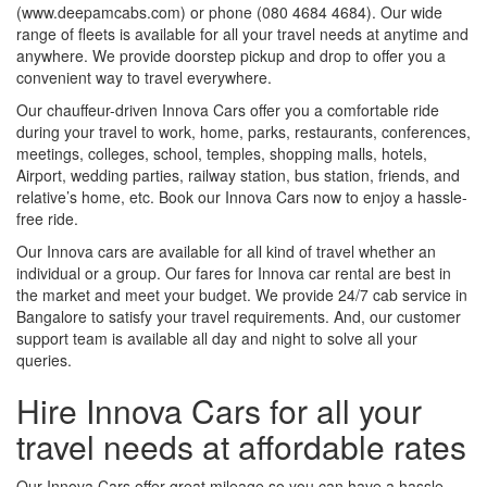
(www.deepamcabs.com) or phone (080 4684 4684). Our wide
range of fleets is available for all your travel needs at anytime and
anywhere. We provide doorstep pickup and drop to offer you a
convenient way to travel everywhere.
Our chauffeur-driven Innova Cars offer you a comfortable ride
during your travel to work, home, parks, restaurants, conferences,
meetings, colleges, school, temples, shopping malls, hotels,
Airport, wedding parties, railway station, bus station, friends, and
relative’s home, etc. Book our Innova Cars now to enjoy a hassle-
free ride.
Our Innova cars are available for all kind of travel whether an
individual or a group. Our fares for Innova car rental are best in
the market and meet your budget. We provide 24/7 cab service in
Bangalore to satisfy your travel requirements. And, our customer
support team is available all day and night to solve all your
queries.
Hire Innova Cars for all your
travel needs at affordable rates
Our Innova Cars offer great mileage so you can have a hassle-