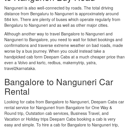
Nanguneri is also well-connected by roads. The total driving
distance from Bengaluru to Nanguneri is approximately around
584 km. There are plenty of buses which operate regularly from
Bengaluru to Nanguneri and as well as other major cities.
Although another way to travel Bangalore to Nanguneri and
Nanguneri to Bangalore, you need to wait for ticket bookings and
confirmations and traverse extreme weather on bad roads, made
worse by a bus journey. When you could instead take a
handpicked cab form Deepam Cabs at a much cheaper price than
even a Volvo and ksrtc, redbus, makemytrip, yatra,
travel2karnataka.
Bangalore to Nanguneri Car
Rental
Looking for cabs from Bangalore to Nanguneri, Deepam Cabs car
rental service for Nanguneri from Bangalore for One Way &
Round trip, Outstation cab services, Business Travel, and
Vacation or Holiday trips Deepam Cabs booking a cab is very
easy and simple. To hire a cab for Bangalore to Nanguneri trip,