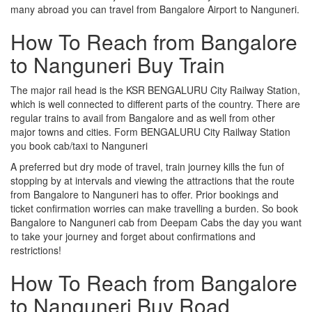
many abroad you can travel from Bangalore Airport to Nanguneri.
How To Reach from Bangalore
to Nanguneri Buy Train
The major rail head is the KSR BENGALURU City Railway Station,
which is well connected to different parts of the country. There are
regular trains to avail from Bangalore and as well from other
major towns and cities. Form BENGALURU City Railway Station
you book cab/taxi to Nanguneri
A preferred but dry mode of travel, train journey kills the fun of
stopping by at intervals and viewing the attractions that the route
from Bangalore to Nanguneri has to offer. Prior bookings and
ticket confirmation worries can make travelling a burden. So book
Bangalore to Nanguneri cab from Deepam Cabs the day you want
to take your journey and forget about confirmations and
restrictions!
How To Reach from Bangalore
to Nanguneri Buy Road