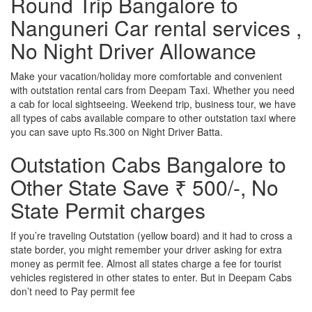
Round Trip Bangalore to
Nanguneri Car rental services ,
No Night Driver Allowance
Make your vacation/holiday more comfortable and convenient
with outstation rental cars from Deepam Taxi. Whether you need
a cab for local sightseeing. Weekend trip, business tour, we have
all types of cabs available compare to other outstation taxi where
you can save upto Rs.300 on Night Driver Batta.
Outstation Cabs Bangalore to
Other State Save ₹ 500/-, No
State Permit charges
If you’re traveling Outstation (yellow board) and it had to cross a
state border, you might remember your driver asking for extra
money as permit fee. Almost all states charge a fee for tourist
vehicles registered in other states to enter. But in Deepam Cabs
don’t need to Pay permit fee