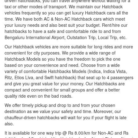
driven hatchbacks, you can travel anywhere without waiting for a
taxi or other modes of transport. We maintain our Hatchback
vehicles frequently so you can get luxury Hatchback cars all the
time. We have both AC & Non-AC Hatchback cars which meet
your luxury needs and also best suit your budget. Rent/hire our
hatchbacks to have a safe and comfortable ride to and from
Bengaluru International Airport, Outstation Trip, Local Trip, etc.
Our Hatchback vehicles are more suitable for long rides and more
convenient for city purposes. We provide a wide range of
Hatchback Models so you have the freedom to pick the one
based on your convenience and need. Choose from a wide
variety of comfortable Hatchbacks Models (Indica, Indica Vista,
Ritz, Etios Liva, and Swift hatchback) that seat up to 4 passengers
and give you great value for your money. Our Hatchbacks are
compact and convenient for small groups and offer a better
quality ride even on the bad roads.
We offer timely pickup and drop to and from your chosen
destination as we value your safety and time. Moreover, our
chauffeur-driven hatchbacks will wait for you if your flight is late
also.
It is available for one way trip @ Rs 8.00/km for Non-AC and Rs