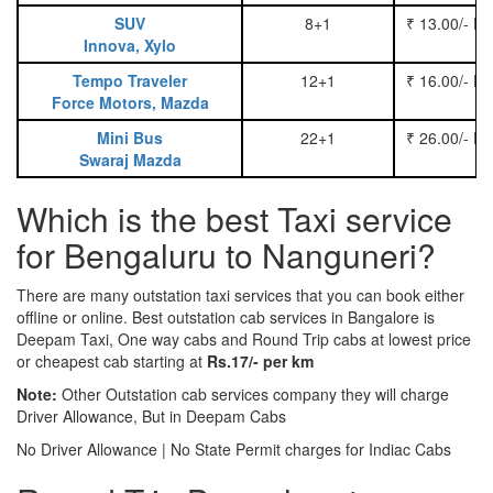
SUV
8+1
₹ 13.00/- P
Innova, Xylo
Tempo Traveler
12+1
₹ 16.00/- P
Force Motors, Mazda
Mini Bus
22+1
₹ 26.00/- P
Swaraj Mazda
Which is the best Taxi service
for Bengaluru to Nanguneri?
There are many outstation taxi services that you can book either
offline or online. Best outstation cab services in Bangalore is
Deepam Taxi, One way cabs and Round Trip cabs at lowest price
or cheapest cab starting at
Rs.17/- per km
Note:
Other Outstation cab services company they will charge
Driver Allowance, But in Deepam Cabs
No Driver Allowance | No State Permit charges for Indiac Cabs