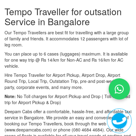
Tempo Traveller for outsation
Service in Bangalore
Our Tempo Travellers are best fit for travelling with a large group
of family and friends. It accommodates 12 passengers with lot of
leg room.
You can place up to 6 cases (luggages) maximum. It is available
for one way trip @ Rs 14/km for Non-AC and Rs 16/km for AC
vehicle.
Hire Tempo Traveller for Airport Pickup, Airport Drop, Airport
Round Trip, Local Trip, Outstation Trip, pre-and post-wedding
party, corporate events, and many more.
Note:
No Toll charges for Airport Pickup and Drop ( Toll-free road
trip for Airport Pickup & Drop)
Deepam Cabs offer a comfortable, hassle-free, and affordable taxi
service in Bangalore. We provide an easy and convenient way of
booking our Tempo Travellers, book through the web
(www.deepamcabs.com) or phone (080 4684 4684). Our wide
range of fleets is available for all your travel needs at anytime and