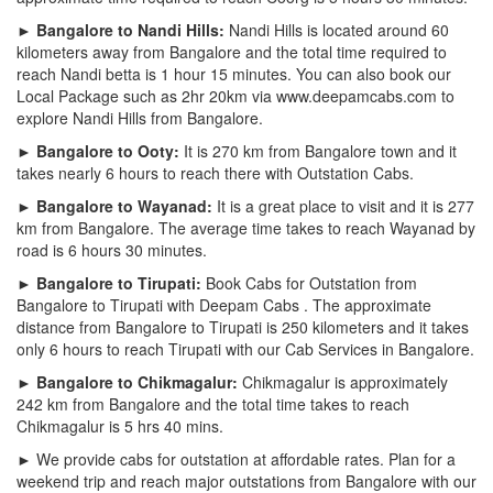
► Bangalore to Nandi Hills:
Nandi Hills is located around 60
kilometers away from Bangalore and the total time required to
reach Nandi betta is 1 hour 15 minutes. You can also book our
Local Package such as 2hr 20km via www.deepamcabs.com to
explore Nandi Hills from Bangalore.
► Bangalore to Ooty:
It is 270 km from Bangalore town and it
takes nearly 6 hours to reach there with Outstation Cabs.
► Bangalore to Wayanad:
It is a great place to visit and it is 277
km from Bangalore. The average time takes to reach Wayanad by
road is 6 hours 30 minutes.
► Bangalore to Tirupati:
Book Cabs for Outstation from
Bangalore to Tirupati with Deepam Cabs . The approximate
distance from Bangalore to Tirupati is 250 kilometers and it takes
only 6 hours to reach Tirupati with our Cab Services in Bangalore.
► Bangalore to Chikmagalur:
Chikmagalur is approximately
242 km from Bangalore and the total time takes to reach
Chikmagalur is 5 hrs 40 mins.
► We provide cabs for outstation at affordable rates. Plan for a
weekend trip and reach major outstations from Bangalore with our