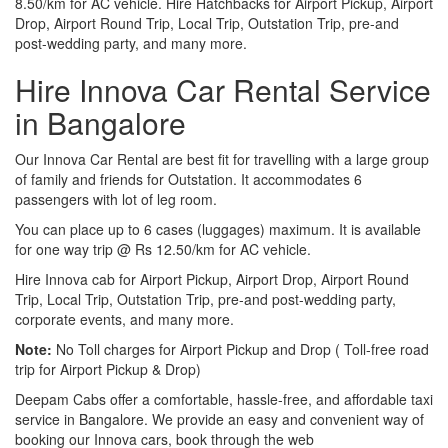
8.50/km for AC vehicle. Hire Hatchbacks for Airport Pickup, Airport
Drop, Airport Round Trip, Local Trip, Outstation Trip, pre-and
post-wedding party, and many more.
Hire Innova Car Rental Service
in Bangalore
Our Innova Car Rental are best fit for travelling with a large group
of family and friends for Outstation. It accommodates 6
passengers with lot of leg room.
You can place up to 6 cases (luggages) maximum. It is available
for one way trip @ Rs 12.50/km for AC vehicle.
Hire Innova cab for Airport Pickup, Airport Drop, Airport Round
Trip, Local Trip, Outstation Trip, pre-and post-wedding party,
corporate events, and many more.
Note:
No Toll charges for Airport Pickup and Drop ( Toll-free road
trip for Airport Pickup & Drop)
Deepam Cabs offer a comfortable, hassle-free, and affordable taxi
service in Bangalore. We provide an easy and convenient way of
booking our Innova cars, book through the web