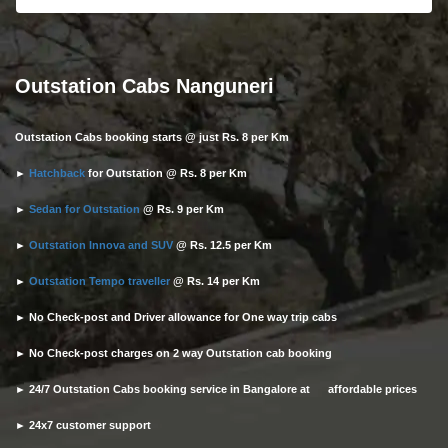
Outstation Cabs Nanguneri
Outstation Cabs booking starts @ just Rs. 8 per Km
►
Hatchback
for Outstation @ Rs. 8 per Km
►
Sedan for Outstation
@ Rs. 9 per Km
►
Outstation Innova and SUV
@ Rs. 12.5 per Km
►
Outstation Tempo traveller
@ Rs. 14 per Km
► No Check-post and Driver allowance for One way trip cabs
► No Check-post charges on 2 way Outstation cab booking
► 24/7 Outstation Cabs booking service in Bangalore at affordable prices
► 24x7 customer support