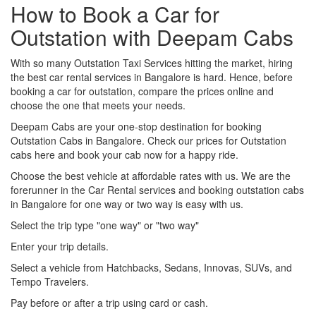
How to Book a Car for
Outstation with Deepam Cabs
With so many Outstation Taxi Services hitting the market, hiring
the best car rental services in Bangalore is hard. Hence, before
booking a car for outstation, compare the prices online and
choose the one that meets your needs.
Deepam Cabs are your one-stop destination for booking
Outstation Cabs in Bangalore. Check our prices for Outstation
cabs here and book your cab now for a happy ride.
Choose the best vehicle at affordable rates with us. We are the
forerunner in the Car Rental services and booking outstation cabs
in Bangalore for one way or two way is easy with us.
Select the trip type "one way" or "two way"
Enter your trip details.
Select a vehicle from Hatchbacks, Sedans, Innovas, SUVs, and
Tempo Travelers.
Pay before or after a trip using card or cash.