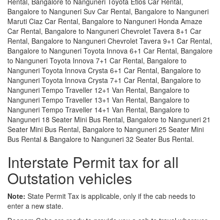
Rental, Bangalore to Nanguneri Toyota Etios Car Rental,
Bangalore to Nanguneri Suv Car Rental, Bangalore to Nanguneri
Maruti Ciaz Car Rental, Bangalore to Nanguneri Honda Amaze
Car Rental, Bangalore to Nanguneri Chevrolet Tavera 8+1 Car
Rental, Bangalore to Nanguneri Chevrolet Tavera 9+1 Car Rental,
Bangalore to Nanguneri Toyota Innova 6+1 Car Rental, Bangalore
to Nanguneri Toyota Innova 7+1 Car Rental, Bangalore to
Nanguneri Toyota Innova Crysta 6+1 Car Rental, Bangalore to
Nanguneri Toyota Innova Crysta 7+1 Car Rental, Bangalore to
Nanguneri Tempo Traveller 12+1 Van Rental, Bangalore to
Nanguneri Tempo Traveller 13+1 Van Rental, Bangalore to
Nanguneri Tempo Traveller 14+1 Van Rental, Bangalore to
Nanguneri 18 Seater Mini Bus Rental, Bangalore to Nanguneri 21
Seater Mini Bus Rental, Bangalore to Nanguneri 25 Seater Mini
Bus Rental & Bangalore to Nanguneri 32 Seater Bus Rental.
Interstate Permit tax for all
Outstation vehicles
Note:
State Permit Tax is applicable, only if the cab needs to
enter a new state.