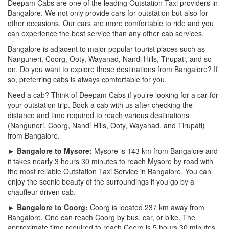
Deepam Cabs are one of the leading Outstation Taxi providers in
Bangalore. We not only provide cars for outstation but also for
other occasions. Our cars are more comfortable to ride and you
can experience the best service than any other cab services.
Bangalore is adjacent to major popular tourist places such as
Nanguneri, Coorg, Ooty, Wayanad, Nandi Hills, Tirupati, and so
on. Do you want to explore those destinations from Bangalore? If
so, preferring cabs is always comfortable for you.
Need a cab? Think of Deepam Cabs if you’re looking for a car for
your outstation trip. Book a cab with us after checking the
distance and time required to reach various destinations
(Nanguneri, Coorg, Nandi Hills, Ooty, Wayanad, and Tirupati)
from Bangalore.
► Bangalore to Mysore:
Mysore is 143 km from Bangalore and
it takes nearly 3 hours 30 minutes to reach Mysore by road with
the most reliable Outstation Taxi Service in Bangalore. You can
enjoy the scenic beauty of the surroundings if you go by a
chauffeur-driven cab.
► Bangalore to Coorg:
Coorg is located 237 km away from
Bangalore. One can reach Coorg by bus, car, or bike. The
approximate time required to reach Coorg is 5 hours 30 minutes.