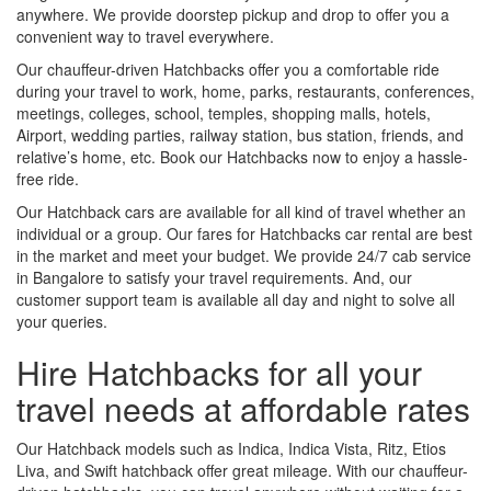
anywhere. We provide doorstep pickup and drop to offer you a
convenient way to travel everywhere.
Our chauffeur-driven Hatchbacks offer you a comfortable ride
during your travel to work, home, parks, restaurants, conferences,
meetings, colleges, school, temples, shopping malls, hotels,
Airport, wedding parties, railway station, bus station, friends, and
relative’s home, etc. Book our Hatchbacks now to enjoy a hassle-
free ride.
Our Hatchback cars are available for all kind of travel whether an
individual or a group. Our fares for Hatchbacks car rental are best
in the market and meet your budget. We provide 24/7 cab service
in Bangalore to satisfy your travel requirements. And, our
customer support team is available all day and night to solve all
your queries.
Hire Hatchbacks for all your
travel needs at affordable rates
Our Hatchback models such as Indica, Indica Vista, Ritz, Etios
Liva, and Swift hatchback offer great mileage. With our chauffeur-