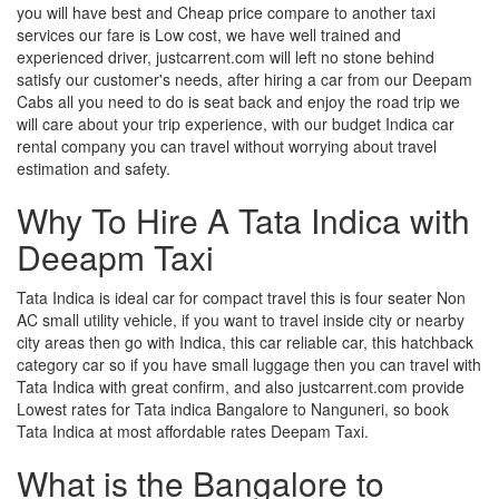
you will have best and Cheap price compare to another taxi
services our fare is Low cost, we have well trained and
experienced driver, justcarrent.com will left no stone behind
satisfy our customer's needs, after hiring a car from our Deepam
Cabs all you need to do is seat back and enjoy the road trip we
will care about your trip experience, with our budget Indica car
rental company you can travel without worrying about travel
estimation and safety.
Why To Hire A Tata Indica with
Deeapm Taxi
Tata Indica is ideal car for compact travel this is four seater Non
AC small utility vehicle, if you want to travel inside city or nearby
city areas then go with Indica, this car reliable car, this hatchback
category car so if you have small luggage then you can travel with
Tata Indica with great confirm, and also justcarrent.com provide
Lowest rates for Tata indica Bangalore to Nanguneri, so book
Tata Indica at most affordable rates Deepam Taxi.
What is the Bangalore to