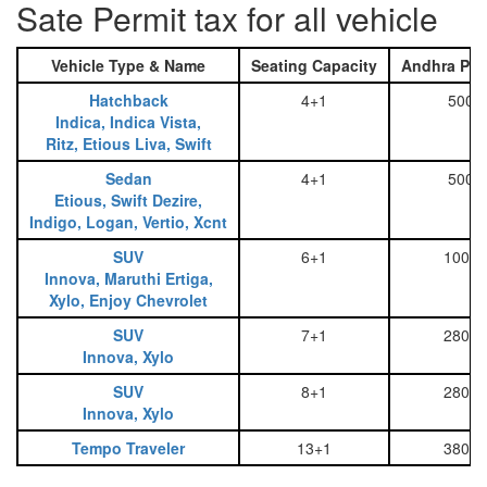
Sate Permit tax for all vehicle
Vehicle Type & Name
Seating Capacity
Andhra Pra
Hatchback
4+1
500
Indica, Indica Vista,
Ritz, Etious Liva, Swift
Sedan
4+1
500
Etious, Swift Dezire,
Indigo, Logan, Vertio, Xcnt
SUV
6+1
1000
Innova, Maruthi Ertiga,
Xylo, Enjoy Chevrolet
SUV
7+1
2800
Innova, Xylo
SUV
8+1
2800
Innova, Xylo
Tempo Traveler
13+1
3800