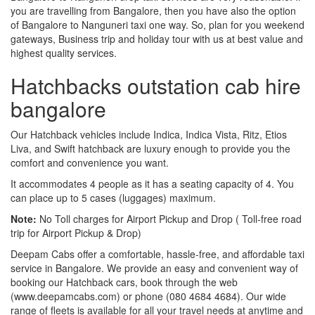
you are travelling from Bangalore, then you have also the option
of Bangalore to Nanguneri taxi one way. So, plan for you weekend
gateways, Business trip and holiday tour with us at best value and
highest quality services.
Hatchbacks outstation cab hire
bangalore
Our Hatchback vehicles include Indica, Indica Vista, Ritz, Etios
Liva, and Swift hatchback are luxury enough to provide you the
comfort and convenience you want.
It accommodates 4 people as it has a seating capacity of 4. You
can place up to 5 cases (luggages) maximum.
Note:
No Toll charges for Airport Pickup and Drop ( Toll-free road
trip for Airport Pickup & Drop)
Deepam Cabs offer a comfortable, hassle-free, and affordable taxi
service in Bangalore. We provide an easy and convenient way of
booking our Hatchback cars, book through the web
(www.deepamcabs.com) or phone (080 4684 4684). Our wide
range of fleets is available for all your travel needs at anytime and