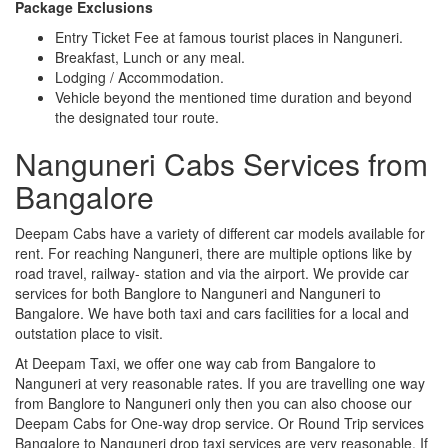
Package Exclusions
Entry Ticket Fee at famous tourist places in Nanguneri.
Breakfast, Lunch or any meal.
Lodging / Accommodation.
Vehicle beyond the mentioned time duration and beyond
the designated tour route.
Nanguneri Cabs Services from
Bangalore
Deepam Cabs have a variety of different car models available for
rent. For reaching Nanguneri, there are multiple options like by
road travel, railway- station and via the airport. We provide car
services for both Banglore to Nanguneri and Nanguneri to
Bangalore. We have both taxi and cars facilities for a local and
outstation place to visit.
At Deepam Taxi, we offer one way cab from Bangalore to
Nanguneri at very reasonable rates. If you are travelling one way
from Banglore to Nanguneri only then you can also choose our
Deepam Cabs for One-way drop service. Or Round Trip services
Bangalore to Nanguneri drop taxi services are very reasonable. If