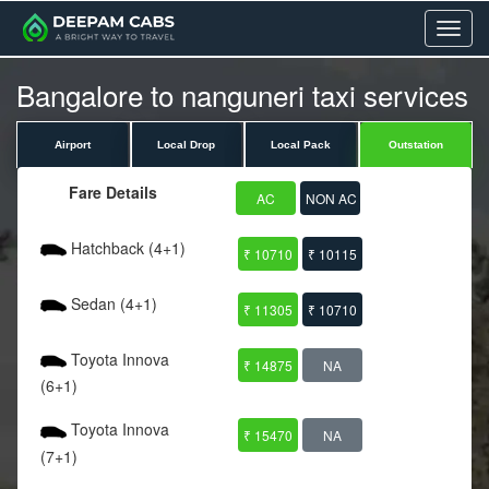
Menu
Bangalore to nanguneri taxi services
Airport
Local Drop
Local Pack
Outstation
Fare Details
AC
NON AC
Hatchback (4+1)
₹ 10710
₹ 10115
Sedan (4+1)
₹ 11305
₹ 10710
Toyota Innova
₹ 14875
NA
(6+1)
Toyota Innova
₹ 15470
NA
(7+1)