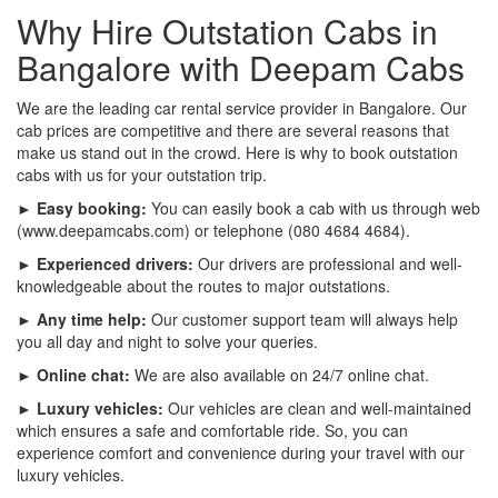
Why Hire Outstation Cabs in
Bangalore with Deepam Cabs
We are the leading car rental service provider in Bangalore. Our
cab prices are competitive and there are several reasons that
make us stand out in the crowd. Here is why to book outstation
cabs with us for your outstation trip.
► Easy booking:
You can easily book a cab with us through web
(www.deepamcabs.com) or telephone (080 4684 4684).
► Experienced drivers:
Our drivers are professional and well-
knowledgeable about the routes to major outstations.
► Any time help:
Our customer support team will always help
you all day and night to solve your queries.
► Online chat:
We are also available on 24/7 online chat.
► Luxury vehicles:
Our vehicles are clean and well-maintained
which ensures a safe and comfortable ride. So, you can
experience comfort and convenience during your travel with our
luxury vehicles.