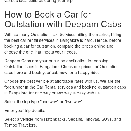
various local cultures during your trip.
How to Book a Car for
Outstation with Deepam Cabs
With so many Outstation Taxi Services hitting the market, hiring
the best car rental services in Bangalore is hard. Hence, before
booking a car for outstation, compare the prices online and
choose the one that meets your needs.
Deepam Cabs are your one-stop destination for booking
Outstation Cabs in Bangalore. Check our prices for Outstation
cabs here and book your cab now for a happy ride.
Choose the best vehicle at affordable rates with us. We are the
forerunner in the Car Rental services and booking outstation cabs
in Bangalore for one way or two way is easy with us.
Select the trip type "one way" or "two way"
Enter your trip details.
Select a vehicle from Hatchbacks, Sedans, Innovas, SUVs, and
Tempo Travelers.