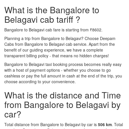
What is the Bangalore to
Belagavi cab tariff ?
Bangalore to Belagavi cab fare is starting from ₹8602.
Planning a trip from Bangalore to Belagavi? Choose Deepam
Cabs from Bangalore to Belagavi cab service. Apart from the
benefit of our guiding experience, we have a complete
transparent billing policy - that means no hidden charges!
Bangalore to Belagavi taxi booking process becomes really easy
with a host of payment options - whether you choose to go
cashless or pay the full amount in cash at the end of the trip, you
choose according to your convenience.
What is the distance and Time
from Bangalore to Belagavi by
car?
Total distance from Bangalore to Belagavi by car is
506 km
. Total