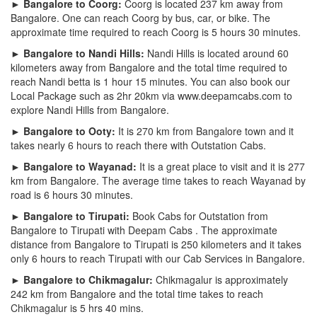
► Bangalore to Coorg:
Coorg is located 237 km away from
Bangalore. One can reach Coorg by bus, car, or bike. The
approximate time required to reach Coorg is 5 hours 30 minutes.
► Bangalore to Nandi Hills:
Nandi Hills is located around 60
kilometers away from Bangalore and the total time required to
reach Nandi betta is 1 hour 15 minutes. You can also book our
Local Package such as 2hr 20km via www.deepamcabs.com to
explore Nandi Hills from Bangalore.
► Bangalore to Ooty:
It is 270 km from Bangalore town and it
takes nearly 6 hours to reach there with Outstation Cabs.
► Bangalore to Wayanad:
It is a great place to visit and it is 277
km from Bangalore. The average time takes to reach Wayanad by
road is 6 hours 30 minutes.
► Bangalore to Tirupati:
Book Cabs for Outstation from
Bangalore to Tirupati with Deepam Cabs . The approximate
distance from Bangalore to Tirupati is 250 kilometers and it takes
only 6 hours to reach Tirupati with our Cab Services in Bangalore.
► Bangalore to Chikmagalur:
Chikmagalur is approximately
242 km from Bangalore and the total time takes to reach
Chikmagalur is 5 hrs 40 mins.