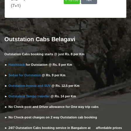
(7+1)
Outstation Cabs Belagavi
Outstation Cabs booking starts @ just Rs. 8 per Km
►
Hatchback
for Outstation @ Rs. 8 per Km
►
Sedan for Outstation
@ Rs. 9 per Km
►
Outstation Innova and SUV
@ Rs. 12.5 per Km
►
Outstation Tempo traveller
@ Rs. 14 per Km
► No Check-post and Driver allowance for One way trip cabs
► No Check-post charges on 2 way Outstation cab booking
► 24/7 Outstation Cabs booking service in Bangalore at affordable prices