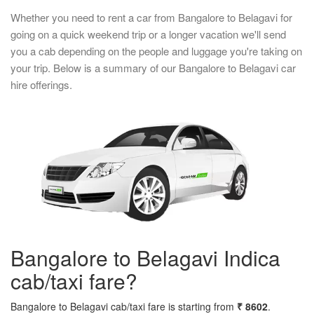
Whether you need to rent a car from Bangalore to Belagavi for
going on a quick weekend trip or a longer vacation we'll send
you a cab depending on the people and luggage you're taking on
your trip. Below is a summary of our Bangalore to Belagavi car
hire offerings.
Bangalore to Belagavi Indica
cab/taxi fare?
Bangalore to Belagavi cab/taxi fare is starting from
₹ 8602
.