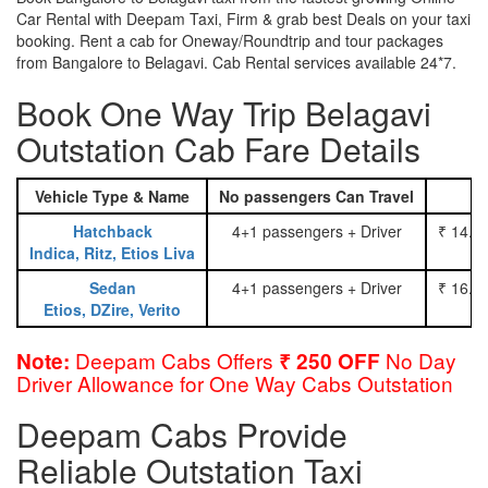
Car Rental with Deepam Taxi, Firm & grab best Deals on your taxi
booking. Rent a cab for Oneway/Roundtrip and tour packages
from Bangalore to Belagavi. Cab Rental services available 24*7.
Book One Way Trip Belagavi
Outstation Cab Fare Details
Vehicle Type & Name
No passengers Can Travel
Hatchback
4+1 passengers + Driver
₹ 14.0
Indica, Ritz, Etios Liva
Sedan
4+1 passengers + Driver
₹ 16.0
Etios, DZire, Verito
Deepam Cabs Offers
No Day
Note:
₹ 250 OFF
Driver Allowance for One Way Cabs Outstation
Deepam Cabs Provide
Reliable Outstation Taxi