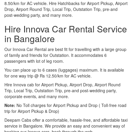
8.50/km for AC vehicle. Hire Hatchbacks for Airport Pickup, Airport
Drop, Airport Round Trip, Local Trip, Outstation Trip, pre-and
post-wedding party, and many more.
Hire Innova Car Rental Service
in Bangalore
Our Innova Car Rental are best fit for travelling with a large group
of family and friends for Outstation. It accommodates 6
passengers with lot of leg room.
You can place up to 6 cases (luggages) maximum. It is available
for one way trip @ Rs 12.50/km for AC vehicle.
Hire Innova cab for Airport Pickup, Airport Drop, Airport Round
Trip, Local Trip, Outstation Trip, pre-and post-wedding party,
corporate events, and many more.
Note:
No Toll charges for Airport Pickup and Drop ( Toll-free road
trip for Airport Pickup & Drop)
Deepam Cabs offer a comfortable, hassle-free, and affordable taxi
service in Bangalore. We provide an easy and convenient way of
booking our Innova cars, book through the web