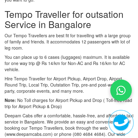
Tempo Traveller for outsation
Service in Bangalore
Our Tempo Travellers are best fit for travelling with a large group
of family and friends. It accommodates 12 passengers with lot of
leg room.
You can place up to 6 cases (luggages) maximum. It is available
for one way trip @ Rs 14/km for Non-AC and Rs 16/km for AC
vehicle.
Hire Tempo Traveller for Airport Pickup, Airport Drop, Airport
Round Trip, Local Trip, Outstation Trip, pre-and post-wedding
party, corporate events, and many more.
Note:
No Toll charges for Airport Pickup and Drop ( Toll-free road
trip for Airport Pickup & Drop)
Deepam Cabs offer a comfortable, hassle-free, and affordable taxi
service in Bangalore. We provide an easy and convenient way of
booking our Tempo Travellers, book through the web
(www.deepamcabs.com) or phone (080 4684 4684). Our wide