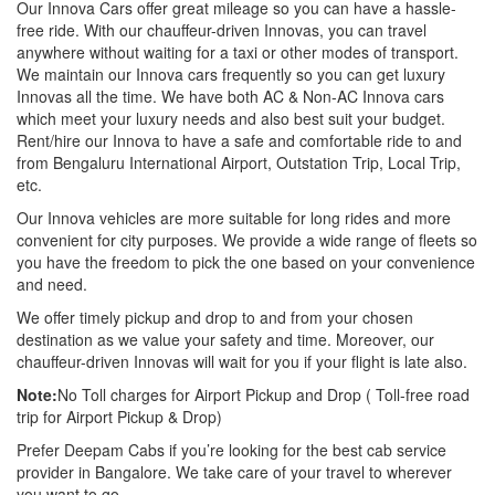
Our Innova Cars offer great mileage so you can have a hassle-
free ride. With our chauffeur-driven Innovas, you can travel
anywhere without waiting for a taxi or other modes of transport.
We maintain our Innova cars frequently so you can get luxury
Innovas all the time. We have both AC & Non-AC Innova cars
which meet your luxury needs and also best suit your budget.
Rent/hire our Innova to have a safe and comfortable ride to and
from Bengaluru International Airport, Outstation Trip, Local Trip,
etc.
Our Innova vehicles are more suitable for long rides and more
convenient for city purposes. We provide a wide range of fleets so
you have the freedom to pick the one based on your convenience
and need.
We offer timely pickup and drop to and from your chosen
destination as we value your safety and time. Moreover, our
chauffeur-driven Innovas will wait for you if your flight is late also.
Note:
No Toll charges for Airport Pickup and Drop ( Toll-free road
trip for Airport Pickup & Drop)
Prefer Deepam Cabs if you’re looking for the best cab service
provider in Bangalore. We take care of your travel to wherever
you want to go.