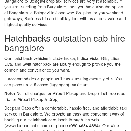
Bangalore to Belagavi drop taxi services are very reasonable. If
you are travelling from Bangalore, then you have also the option
of Bangalore to Belagavi taxi one way. So, plan for you weekend
gateways, Business trip and holiday tour with us at best value and
highest quality services.
Hatchbacks outstation cab hire
bangalore
Our Hatchback vehicles include Indica, Indica Vista, Ritz, Etios
Liva, and Swift hatchback are luxury enough to provide you the
comfort and convenience you want.
It accommodates 4 people as it has a seating capacity of 4. You
can place up to 5 cases (luggages) maximum.
Note:
No Toll charges for Airport Pickup and Drop ( Toll-free road
trip for Airport Pickup & Drop)
Deepam Cabs offer a comfortable, hassle-free, and affordable taxi
service in Bangalore. We provide an easy and convenient way of
booking our Hatchback cars, book through the web
(www.deepamcabs.com) or phone (080 4684 4684). Our wide