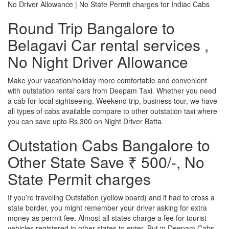
No Driver Allowance | No State Permit charges for Indiac Cabs
Round Trip Bangalore to
Belagavi Car rental services ,
No Night Driver Allowance
Make your vacation/holiday more comfortable and convenient
with outstation rental cars from Deepam Taxi. Whether you need
a cab for local sightseeing. Weekend trip, business tour, we have
all types of cabs available compare to other outstation taxi where
you can save upto Rs.300 on Night Driver Batta.
Outstation Cabs Bangalore to
Other State Save ₹ 500/-, No
State Permit charges
If you’re traveling Outstation (yellow board) and it had to cross a
state border, you might remember your driver asking for extra
money as permit fee. Almost all states charge a fee for tourist
vehicles registered in other states to enter. But in Deepam Cabs