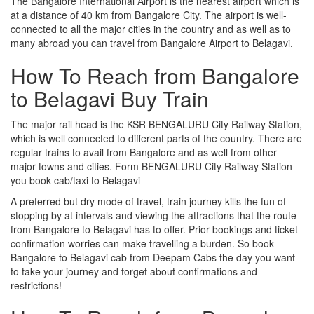
The Bangalore International Airport is the nearest airport which is
at a distance of 40 km from Bangalore City. The airport is well-
connected to all the major cities in the country and as well as to
many abroad you can travel from Bangalore Airport to Belagavi.
How To Reach from Bangalore
to Belagavi Buy Train
The major rail head is the KSR BENGALURU City Railway Station,
which is well connected to different parts of the country. There are
regular trains to avail from Bangalore and as well from other
major towns and cities. Form BENGALURU City Railway Station
you book cab/taxi to Belagavi
A preferred but dry mode of travel, train journey kills the fun of
stopping by at intervals and viewing the attractions that the route
from Bangalore to Belagavi has to offer. Prior bookings and ticket
confirmation worries can make travelling a burden. So book
Bangalore to Belagavi cab from Deepam Cabs the day you want
to take your journey and forget about confirmations and
restrictions!