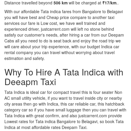
Distance travelled beyond
506 km
will be charged at
₹17/km
..
With our affordable Tata indica fares from Bangalore to Belagavi
you will have best and Cheap price compare to another taxi
services our fare is Low cost, we have well trained and
experienced driver, justcarrent.com will left no stone behind
satisfy our customer's needs, after hiring a car from our Deepam
Cabs all you need to do is seat back and enjoy the road trip we
will care about your trip experience, with our budget Indica car
rental company you can travel without worrying about travel
estimation and safety.
Why To Hire A Tata Indica with
Deeapm Taxi
Tata Indica is ideal car for compact travel this is four seater Non
AC small utility vehicle, if you want to travel inside city or nearby
city areas then go with Indica, this car reliable car, this hatchback
category car so if you have small luggage then you can travel with
Tata Indica with great confirm, and also justcarrent.com provide
Lowest rates for Tata indica Bangalore to Belagavi, so book Tata
Indica at most affordable rates Deepam Taxi.