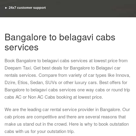
► 24x7 customer support
► Timely pickup and drop
Bangalore to belagavi cabs
services
Book Bangalore to belagavi cabs services at lowest price from
Deepam Taxi. Get best deals for Bangalore to Belagavi car
rentals services. Compare from variety of car types like Innova,
Dzire, Etios, Sedan, SUVs or other luxury cars. Best offers for
Bangalore to belagavi cabs services one way cabs or round trip
cabs AC or Non AC Cabs booking at lowest price.
We are the leading car rental service provider in Bangalore. Our
cab prices are competitive and there are several reasons that
make us stand out in the crowd. Here is why to book outstation
cabs with us for your outstation trip.