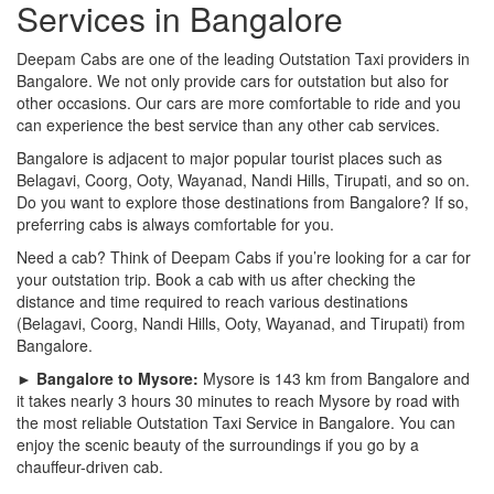
Services in Bangalore
Deepam Cabs are one of the leading Outstation Taxi providers in
Bangalore. We not only provide cars for outstation but also for
other occasions. Our cars are more comfortable to ride and you
can experience the best service than any other cab services.
Bangalore is adjacent to major popular tourist places such as
Belagavi, Coorg, Ooty, Wayanad, Nandi Hills, Tirupati, and so on.
Do you want to explore those destinations from Bangalore? If so,
preferring cabs is always comfortable for you.
Need a cab? Think of Deepam Cabs if you’re looking for a car for
your outstation trip. Book a cab with us after checking the
distance and time required to reach various destinations
(Belagavi, Coorg, Nandi Hills, Ooty, Wayanad, and Tirupati) from
Bangalore.
► Bangalore to Mysore:
Mysore is 143 km from Bangalore and
it takes nearly 3 hours 30 minutes to reach Mysore by road with
the most reliable Outstation Taxi Service in Bangalore. You can
enjoy the scenic beauty of the surroundings if you go by a
chauffeur-driven cab.