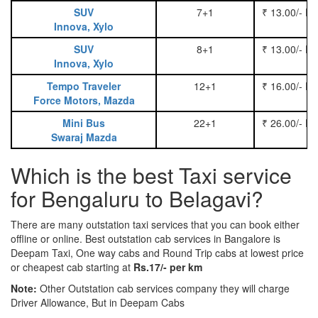
SUV
7+1
₹ 13.00/- P
Innova, Xylo
SUV
8+1
₹ 13.00/- P
Innova, Xylo
Tempo Traveler
12+1
₹ 16.00/- P
Force Motors, Mazda
Mini Bus
22+1
₹ 26.00/- P
Swaraj Mazda
Which is the best Taxi service
for Bengaluru to Belagavi?
There are many outstation taxi services that you can book either
offline or online. Best outstation cab services in Bangalore is
Deepam Taxi, One way cabs and Round Trip cabs at lowest price
or cheapest cab starting at
Rs.17/- per km
Note:
Other Outstation cab services company they will charge
Driver Allowance, But in Deepam Cabs