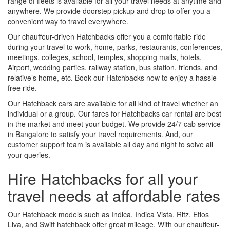
range of fleets is available for all your travel needs at anytime and
anywhere. We provide doorstep pickup and drop to offer you a
convenient way to travel everywhere.
Our chauffeur-driven Hatchbacks offer you a comfortable ride
during your travel to work, home, parks, restaurants, conferences,
meetings, colleges, school, temples, shopping malls, hotels,
Airport, wedding parties, railway station, bus station, friends, and
relative’s home, etc. Book our Hatchbacks now to enjoy a hassle-
free ride.
Our Hatchback cars are available for all kind of travel whether an
individual or a group. Our fares for Hatchbacks car rental are best
in the market and meet your budget. We provide 24/7 cab service
in Bangalore to satisfy your travel requirements. And, our
customer support team is available all day and night to solve all
your queries.
Hire Hatchbacks for all your
travel needs at affordable rates
Our Hatchback models such as Indica, Indica Vista, Ritz, Etios
Liva, and Swift hatchback offer great mileage. With our chauffeur-