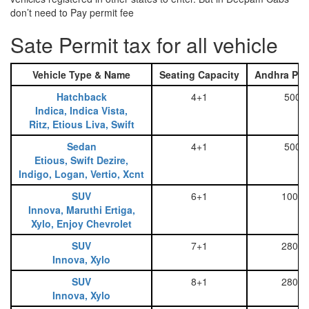
don’t need to Pay permit fee
Sate Permit tax for all vehicle
Vehicle Type & Name
Seating Capacity
Andhra Pra
Hatchback
4+1
500
Indica, Indica Vista,
Ritz, Etious Liva, Swift
Sedan
4+1
500
Etious, Swift Dezire,
Indigo, Logan, Vertio, Xcnt
SUV
6+1
1000
Innova, Maruthi Ertiga,
Xylo, Enjoy Chevrolet
SUV
7+1
2800
Innova, Xylo
SUV
8+1
2800
Innova, Xylo