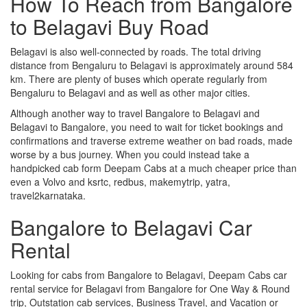
How To Reach from Bangalore
to Belagavi Buy Road
Belagavi is also well-connected by roads. The total driving
distance from Bengaluru to Belagavi is approximately around 584
km. There are plenty of buses which operate regularly from
Bengaluru to Belagavi and as well as other major cities.
Although another way to travel Bangalore to Belagavi and
Belagavi to Bangalore, you need to wait for ticket bookings and
confirmations and traverse extreme weather on bad roads, made
worse by a bus journey. When you could instead take a
handpicked cab form Deepam Cabs at a much cheaper price than
even a Volvo and ksrtc, redbus, makemytrip, yatra,
travel2karnataka.
Bangalore to Belagavi Car
Rental
Looking for cabs from Bangalore to Belagavi, Deepam Cabs car
rental service for Belagavi from Bangalore for One Way & Round
trip, Outstation cab services, Business Travel, and Vacation or