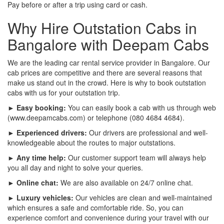
Pay before or after a trip using card or cash.
Why Hire Outstation Cabs in
Bangalore with Deepam Cabs
We are the leading car rental service provider in Bangalore. Our
cab prices are competitive and there are several reasons that
make us stand out in the crowd. Here is why to book outstation
cabs with us for your outstation trip.
► Easy booking:
You can easily book a cab with us through web
(www.deepamcabs.com) or telephone (080 4684 4684).
► Experienced drivers:
Our drivers are professional and well-
knowledgeable about the routes to major outstations.
► Any time help:
Our customer support team will always help
you all day and night to solve your queries.
► Online chat:
We are also available on 24/7 online chat.
► Luxury vehicles:
Our vehicles are clean and well-maintained
which ensures a safe and comfortable ride. So, you can
experience comfort and convenience during your travel with our