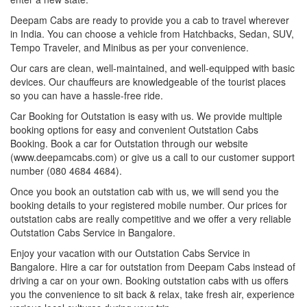
Deepam Cabs are ready to provide you a cab to travel wherever
in India. You can choose a vehicle from Hatchbacks, Sedan, SUV,
Tempo Traveler, and Minibus as per your convenience.
Our cars are clean, well-maintained, and well-equipped with basic
devices. Our chauffeurs are knowledgeable of the tourist places
so you can have a hassle-free ride.
Car Booking for Outstation is easy with us. We provide multiple
booking options for easy and convenient Outstation Cabs
Booking. Book a car for Outstation through our website
(www.deepamcabs.com) or give us a call to our customer support
number (080 4684 4684).
Once you book an outstation cab with us, we will send you the
booking details to your registered mobile number. Our prices for
outstation cabs are really competitive and we offer a very reliable
Outstation Cabs Service in Bangalore.
Enjoy your vacation with our Outstation Cabs Service in
Bangalore. Hire a car for outstation from Deepam Cabs instead of
driving a car on your own. Booking outstation cabs with us offers
you the convenience to sit back & relax, take fresh air, experience