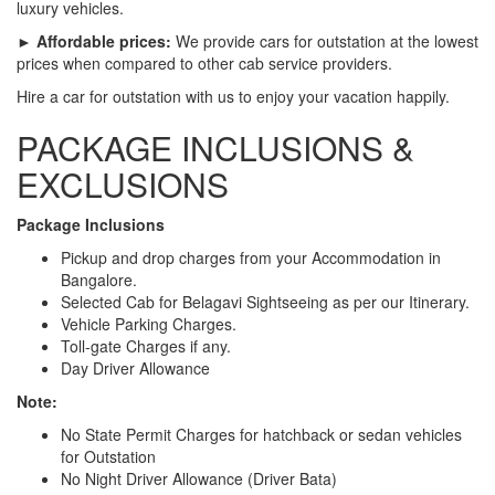
luxury vehicles.
► Affordable prices:
We provide cars for outstation at the lowest
prices when compared to other cab service providers.
Hire a car for outstation with us to enjoy your vacation happily.
PACKAGE INCLUSIONS &
EXCLUSIONS
Package Inclusions
Pickup and drop charges from your Accommodation in
Bangalore.
Selected Cab for Belagavi Sightseeing as per our Itinerary.
Vehicle Parking Charges.
Toll-gate Charges if any.
Day Driver Allowance
Note:
No State Permit Charges for hatchback or sedan vehicles
for Outstation
No Night Driver Allowance (Driver Bata)