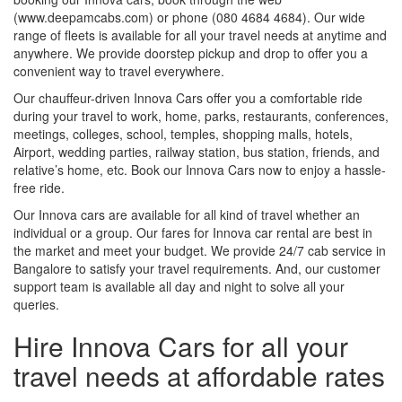
(www.deepamcabs.com) or phone (080 4684 4684). Our wide
range of fleets is available for all your travel needs at anytime and
anywhere. We provide doorstep pickup and drop to offer you a
convenient way to travel everywhere.
Our chauffeur-driven Innova Cars offer you a comfortable ride
during your travel to work, home, parks, restaurants, conferences,
meetings, colleges, school, temples, shopping malls, hotels,
Airport, wedding parties, railway station, bus station, friends, and
relative’s home, etc. Book our Innova Cars now to enjoy a hassle-
free ride.
Our Innova cars are available for all kind of travel whether an
individual or a group. Our fares for Innova car rental are best in
the market and meet your budget. We provide 24/7 cab service in
Bangalore to satisfy your travel requirements. And, our customer
support team is available all day and night to solve all your
queries.
Hire Innova Cars for all your
travel needs at affordable rates