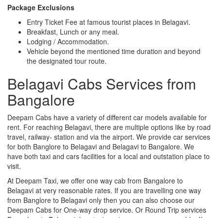
Package Exclusions
Entry Ticket Fee at famous tourist places in Belagavi.
Breakfast, Lunch or any meal.
Lodging / Accommodation.
Vehicle beyond the mentioned time duration and beyond
the designated tour route.
Belagavi Cabs Services from
Bangalore
Deepam Cabs have a variety of different car models available for
rent. For reaching Belagavi, there are multiple options like by road
travel, railway- station and via the airport. We provide car services
for both Banglore to Belagavi and Belagavi to Bangalore. We
have both taxi and cars facilities for a local and outstation place to
visit.
At Deepam Taxi, we offer one way cab from Bangalore to
Belagavi at very reasonable rates. If you are travelling one way
from Banglore to Belagavi only then you can also choose our
Deepam Cabs for One-way drop service. Or Round Trip services