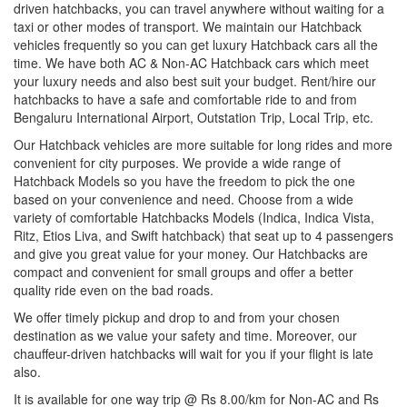
driven hatchbacks, you can travel anywhere without waiting for a
taxi or other modes of transport. We maintain our Hatchback
vehicles frequently so you can get luxury Hatchback cars all the
time. We have both AC & Non-AC Hatchback cars which meet
your luxury needs and also best suit your budget. Rent/hire our
hatchbacks to have a safe and comfortable ride to and from
Bengaluru International Airport, Outstation Trip, Local Trip, etc.
Our Hatchback vehicles are more suitable for long rides and more
convenient for city purposes. We provide a wide range of
Hatchback Models so you have the freedom to pick the one
based on your convenience and need. Choose from a wide
variety of comfortable Hatchbacks Models (Indica, Indica Vista,
Ritz, Etios Liva, and Swift hatchback) that seat up to 4 passengers
and give you great value for your money. Our Hatchbacks are
compact and convenient for small groups and offer a better
quality ride even on the bad roads.
We offer timely pickup and drop to and from your chosen
destination as we value your safety and time. Moreover, our
chauffeur-driven hatchbacks will wait for you if your flight is late
also.
It is available for one way trip @ Rs 8.00/km for Non-AC and Rs