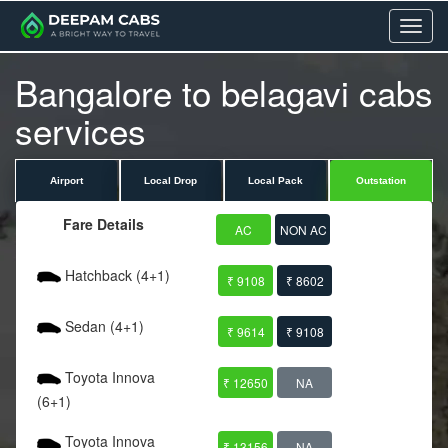
Menu
Bangalore to belagavi cabs
services
Airport
Local Drop
Local Pack
Outstation
Fare Details
AC
NON AC
Hatchback (4+1)
₹ 9108
₹ 8602
Sedan (4+1)
₹ 9614
₹ 9108
Toyota Innova
₹ 12650
NA
(6+1)
Toyota Innova
₹ 13156
NA