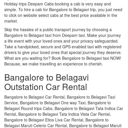
Holiday trips Deepam Cabs booking a cab is very easy and
simple. To hire a cab for Bangalore to Belagavi trip, you just need
to click on website select cabs at the best price available in the
market.
Skip the hassles of a public transport journey by choosing a
Bangalore to Belagavi taxi from Deepam taxi. Make your journey
a life event with your loved ones and your privacy safeguarded.
Take a handpicked, secure and GPS enabled taxi with registered
drivers to give your loved ones that special journey they deserve.
What are you waiting for? Book Bangalore to Belagavi taxi NOW!
Because, we make travelling an experience to cherish.
Bangalore to Belagavi
Outstation Car Rental
Bangalore to Belagavi Car Rental, Bangalore to Belagavi Taxi
Service, Bangalore to Belagavi One way Taxi, Bangalore to
Belagavi Round trips Cabs, Bangalore to Belagavi Tata Indica Car
Rental, Bangalore to Belagavi Tata Indica Vista Car Rental,
Bangalore to Belagavi Etios Liva Car Rental, Bangalore to
Belagavi Maruti Celerio Car Rental, Bangalore to Belagavi Maruti