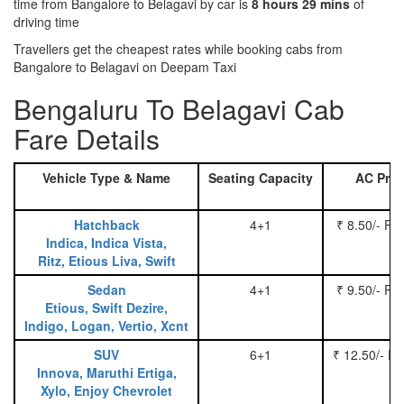
time from Bangalore to Belagavi by car is
8 hours 29 mins
of
driving time
Travellers get the cheapest rates while booking cabs from
Bangalore to Belagavi on Deepam Taxi
Bengaluru To Belagavi Cab
Fare Details
Vehicle Type & Name
Seating Capacity
AC Pric
Hatchback
4+1
₹ 8.50/- Pe
Indica, Indica Vista,
Ritz, Etious Liva, Swift
Sedan
4+1
₹ 9.50/- Pe
Etious, Swift Dezire,
Indigo, Logan, Vertio, Xcnt
SUV
6+1
₹ 12.50/- P
Innova, Maruthi Ertiga,
Xylo, Enjoy Chevrolet