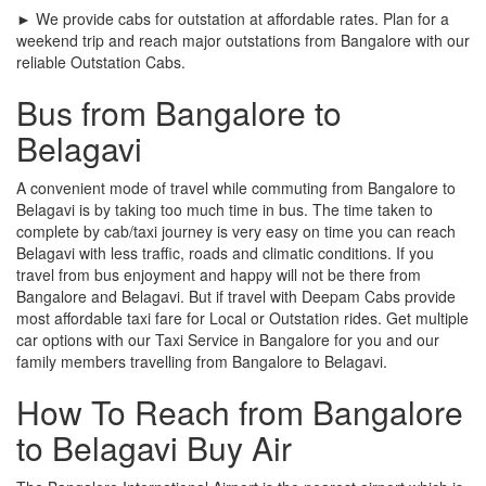
► We provide cabs for outstation at affordable rates. Plan for a
weekend trip and reach major outstations from Bangalore with our
reliable Outstation Cabs.
Bus from Bangalore to
Belagavi
A convenient mode of travel while commuting from Bangalore to
Belagavi is by taking too much time in bus. The time taken to
complete by cab/taxi journey is very easy on time you can reach
Belagavi with less traffic, roads and climatic conditions. If you
travel from bus enjoyment and happy will not be there from
Bangalore and Belagavi. But if travel with Deepam Cabs provide
most affordable taxi fare for Local or Outstation rides. Get multiple
car options with our Taxi Service in Bangalore for you and our
family members travelling from Bangalore to Belagavi.
How To Reach from Bangalore
to Belagavi Buy Air