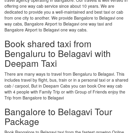
offering one way cab service since about 10 years. We are
dedicated to provide you a well-maintained and best taxi or cab
from one city to another. We provide Bangalore to Belagavi one
way cabs, Bangalore Airport to Belagavi one way taxi and
Bangalore Airport to Belagavi one way cabs.
Book shared taxi from
Bengaluru to Belagavi with
Deepam Taxi
There are many ways to travel from Bengaluru to Belagavi. This
includes travel by flight, bus, train or in a personal taxi or a shared
cab / carpool, But in Deepam Cabs you can book One way cab
with 4 people with Family Trip or with Group of Friends enjoy the
Trip from Bangalore to Belagavi
Bangalore to Belagavi Tour
Package
Book Bangalore to Belagavi taxi from the fastest growing Online