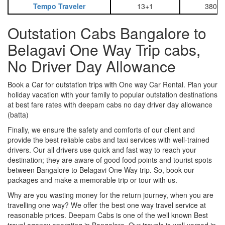
Tempo Traveler
13+1
3800
Outstation Cabs Bangalore to
Belagavi One Way Trip cabs,
No Driver Day Allowance
Book a Car for outstation trips with One way Car Rental. Plan your
holiday vacation with your family to popular outstation destinations
at best fare rates with deepam cabs no day driver day allowance
(batta)
Finally, we ensure the safety and comforts of our client and
provide the best reliable cabs and taxi services with well-trained
drivers. Our all drivers use quick and fast way to reach your
destination; they are aware of good food points and tourist spots
between Bangalore to Belagavi One Way trip. So, book our
packages and make a memorable trip or tour with us.
Why are you wasting money for the return journey, when you are
travelling one way? We offer the best one way travel service at
reasonable prices. Deepam Cabs is one of the well known Best
travel agency operating in Bangalore. Our travels is well versed in