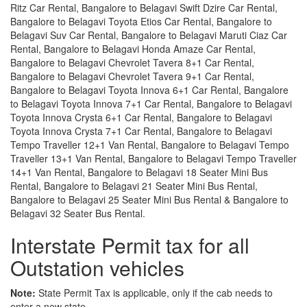
Ritz Car Rental, Bangalore to Belagavi Swift Dzire Car Rental,
Bangalore to Belagavi Toyota Etios Car Rental, Bangalore to
Belagavi Suv Car Rental, Bangalore to Belagavi Maruti Ciaz Car
Rental, Bangalore to Belagavi Honda Amaze Car Rental,
Bangalore to Belagavi Chevrolet Tavera 8+1 Car Rental,
Bangalore to Belagavi Chevrolet Tavera 9+1 Car Rental,
Bangalore to Belagavi Toyota Innova 6+1 Car Rental, Bangalore
to Belagavi Toyota Innova 7+1 Car Rental, Bangalore to Belagavi
Toyota Innova Crysta 6+1 Car Rental, Bangalore to Belagavi
Toyota Innova Crysta 7+1 Car Rental, Bangalore to Belagavi
Tempo Traveller 12+1 Van Rental, Bangalore to Belagavi Tempo
Traveller 13+1 Van Rental, Bangalore to Belagavi Tempo Traveller
14+1 Van Rental, Bangalore to Belagavi 18 Seater Mini Bus
Rental, Bangalore to Belagavi 21 Seater Mini Bus Rental,
Bangalore to Belagavi 25 Seater Mini Bus Rental & Bangalore to
Belagavi 32 Seater Bus Rental.
Interstate Permit tax for all
Outstation vehicles
Note:
State Permit Tax is applicable, only if the cab needs to
enter a new state.