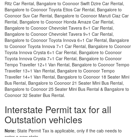
Ritz Car Rental, Bangalore to Coonoor Swift Dzire Car Rental,
Bangalore to Coonoor Toyota Etios Car Rental, Bangalore to
Coonoor Suv Car Rental, Bangalore to Coonoor Maruti Ciaz Car
Rental, Bangalore to Coonoor Honda Amaze Car Rental,
Bangalore to Coonoor Chevrolet Tavera 8+1 Car Rental,
Bangalore to Coonoor Chevrolet Tavera 9+1 Car Rental,
Bangalore to Coonoor Toyota Innova 6+1 Car Rental, Bangalore
to Coonoor Toyota Innova 7+1 Car Rental, Bangalore to Coonoor
Toyota Innova Crysta 6+1 Car Rental, Bangalore to Coonoor
Toyota Innova Crysta 7+1 Car Rental, Bangalore to Coonoor
Tempo Traveller 12+1 Van Rental, Bangalore to Coonoor Tempo
Traveller 13+1 Van Rental, Bangalore to Coonoor Tempo
Traveller 14+1 Van Rental, Bangalore to Coonoor 18 Seater Mini
Bus Rental, Bangalore to Coonoor 21 Seater Mini Bus Rental,
Bangalore to Coonoor 25 Seater Mini Bus Rental & Bangalore to
Coonoor 32 Seater Bus Rental.
Interstate Permit tax for all
Outstation vehicles
Note:
State Permit Tax is applicable, only if the cab needs to
enter a new state.