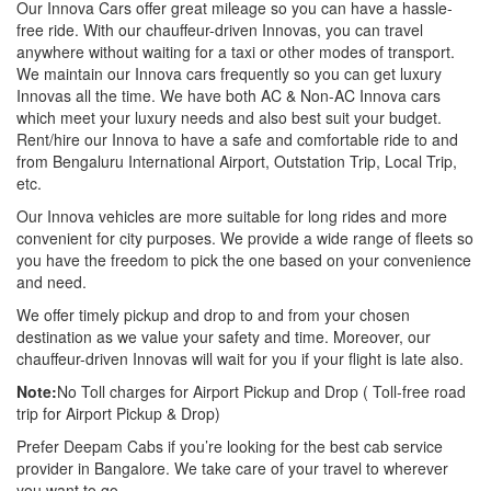
Our Innova Cars offer great mileage so you can have a hassle-
free ride. With our chauffeur-driven Innovas, you can travel
anywhere without waiting for a taxi or other modes of transport.
We maintain our Innova cars frequently so you can get luxury
Innovas all the time. We have both AC & Non-AC Innova cars
which meet your luxury needs and also best suit your budget.
Rent/hire our Innova to have a safe and comfortable ride to and
from Bengaluru International Airport, Outstation Trip, Local Trip,
etc.
Our Innova vehicles are more suitable for long rides and more
convenient for city purposes. We provide a wide range of fleets so
you have the freedom to pick the one based on your convenience
and need.
We offer timely pickup and drop to and from your chosen
destination as we value your safety and time. Moreover, our
chauffeur-driven Innovas will wait for you if your flight is late also.
Note:
No Toll charges for Airport Pickup and Drop ( Toll-free road
trip for Airport Pickup & Drop)
Prefer Deepam Cabs if you’re looking for the best cab service
provider in Bangalore. We take care of your travel to wherever
you want to go.