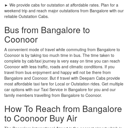
► We provide cabs for outstation at affordable rates. Plan for a
weekend trip and reach major outstations from Bangalore with our
reliable Outstation Cabs.
Bus from Bangalore to
Coonoor
A convenient mode of travel while commuting from Bangalore to
Coonoor is by taking too much time in bus. The time taken to
complete by cab/taxi journey is very easy on time you can reach
Coonoor with less traffic, roads and climatic conditions. If you
travel from bus enjoyment and happy will not be there from
Bangalore and Coonoor. But if travel with Deepam Cabs provide
most affordable taxi fare for Local or Outstation rides. Get multiple
car options with our Taxi Service in Bangalore for you and our
family members travelling from Bangalore to Coonoor.
How To Reach from Bangalore
to Coonoor Buy Air