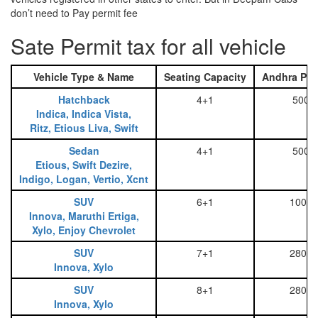
don’t need to Pay permit fee
Sate Permit tax for all vehicle
Vehicle Type & Name
Seating Capacity
Andhra Pra
Hatchback
4+1
500
Indica, Indica Vista,
Ritz, Etious Liva, Swift
Sedan
4+1
500
Etious, Swift Dezire,
Indigo, Logan, Vertio, Xcnt
SUV
6+1
1000
Innova, Maruthi Ertiga,
Xylo, Enjoy Chevrolet
SUV
7+1
2800
Innova, Xylo
SUV
8+1
2800
Innova, Xylo