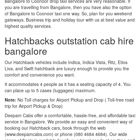
Bangalore to Coonoor drop taxi services are very reasonable. If
you are travelling from Bangalore, then you have also the option
of Bangalore to Coonoor taxi one way. So, plan for you weekend
gateways, Business trip and holiday tour with us at best value and
highest quality services.
Hatchbacks outstation cab hire
bangalore
Our Hatchback vehicles include Indica, Indica Vista, Ritz, Etios
Liva, and Swift hatchback are luxury enough to provide you the
comfort and convenience you want.
It accommodates 4 people as it has a seating capacity of 4. You
can place up to 5 cases (luggages) maximum.
Note:
No Toll charges for Airport Pickup and Drop ( Toll-free road
trip for Airport Pickup & Drop)
Deepam Cabs offer a comfortable, hassle-free, and affordable taxi
service in Bangalore. We provide an easy and convenient way of
booking our Hatchback cars, book through the web
(www.deepamcabs.com) or phone (080 4684 4684). Our wide