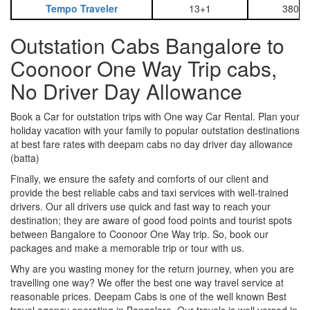
Tempo Traveler
13+1
3800
Outstation Cabs Bangalore to
Coonoor One Way Trip cabs,
No Driver Day Allowance
Book a Car for outstation trips with One way Car Rental. Plan your
holiday vacation with your family to popular outstation destinations
at best fare rates with deepam cabs no day driver day allowance
(batta)
Finally, we ensure the safety and comforts of our client and
provide the best reliable cabs and taxi services with well-trained
drivers. Our all drivers use quick and fast way to reach your
destination; they are aware of good food points and tourist spots
between Bangalore to Coonoor One Way trip. So, book our
packages and make a memorable trip or tour with us.
Why are you wasting money for the return journey, when you are
travelling one way? We offer the best one way travel service at
reasonable prices. Deepam Cabs is one of the well known Best
travel agency operating in Bangalore. Our travels is well versed in