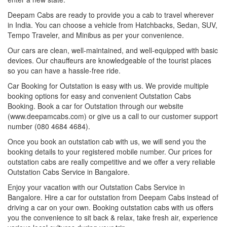
Deepam Cabs are ready to provide you a cab to travel wherever
in India. You can choose a vehicle from Hatchbacks, Sedan, SUV,
Tempo Traveler, and Minibus as per your convenience.
Our cars are clean, well-maintained, and well-equipped with basic
devices. Our chauffeurs are knowledgeable of the tourist places
so you can have a hassle-free ride.
Car Booking for Outstation is easy with us. We provide multiple
booking options for easy and convenient Outstation Cabs
Booking. Book a car for Outstation through our website
(www.deepamcabs.com) or give us a call to our customer support
number (080 4684 4684).
Once you book an outstation cab with us, we will send you the
booking details to your registered mobile number. Our prices for
outstation cabs are really competitive and we offer a very reliable
Outstation Cabs Service in Bangalore.
Enjoy your vacation with our Outstation Cabs Service in
Bangalore. Hire a car for outstation from Deepam Cabs instead of
driving a car on your own. Booking outstation cabs with us offers
you the convenience to sit back & relax, take fresh air, experience