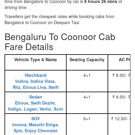
time from Bangalore to Coonoor by car is
6 hours 26 mins
of
driving time
Travellers get the cheapest rates while booking cabs from
Bangalore to Coonoor on Deepam Taxi
Bengaluru To Coonoor Cab
Fare Details
Vehicle Type & Name
Seating Capacity
AC Pric
Hatchback
4+1
₹ 8.50/- Pe
Indica, Indica Vista,
Ritz, Etious Liva, Swift
Sedan
4+1
₹ 9.50/- Pe
Etious, Swift Dezire,
Indigo, Logan, Vertio, Xcnt
SUV
6+1
₹ 12.50/- P
Innova, Maruthi Ertiga,
Xylo, Enjoy Chevrolet