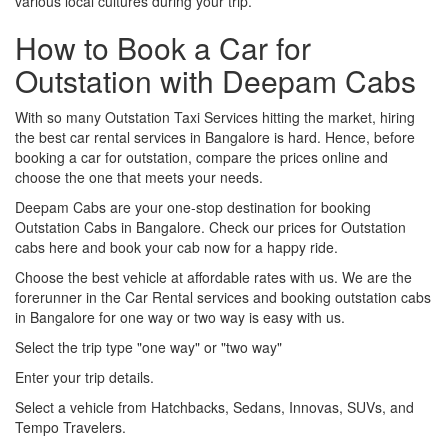
various local cultures during your trip.
How to Book a Car for
Outstation with Deepam Cabs
With so many Outstation Taxi Services hitting the market, hiring
the best car rental services in Bangalore is hard. Hence, before
booking a car for outstation, compare the prices online and
choose the one that meets your needs.
Deepam Cabs are your one-stop destination for booking
Outstation Cabs in Bangalore. Check our prices for Outstation
cabs here and book your cab now for a happy ride.
Choose the best vehicle at affordable rates with us. We are the
forerunner in the Car Rental services and booking outstation cabs
in Bangalore for one way or two way is easy with us.
Select the trip type "one way" or "two way"
Enter your trip details.
Select a vehicle from Hatchbacks, Sedans, Innovas, SUVs, and
Tempo Travelers.