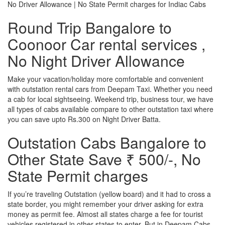
No Driver Allowance | No State Permit charges for Indiac Cabs
Round Trip Bangalore to
Coonoor Car rental services ,
No Night Driver Allowance
Make your vacation/holiday more comfortable and convenient
with outstation rental cars from Deepam Taxi. Whether you need
a cab for local sightseeing. Weekend trip, business tour, we have
all types of cabs available compare to other outstation taxi where
you can save upto Rs.300 on Night Driver Batta.
Outstation Cabs Bangalore to
Other State Save ₹ 500/-, No
State Permit charges
If you’re traveling Outstation (yellow board) and it had to cross a
state border, you might remember your driver asking for extra
money as permit fee. Almost all states charge a fee for tourist
vehicles registered in other states to enter. But in Deepam Cabs