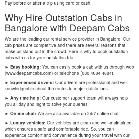
Pay before or after a trip using card or cash.
Why Hire Outstation Cabs in
Bangalore with Deepam Cabs
We are the leading car rental service provider in Bangalore. Our
cab prices are competitive and there are several reasons that
make us stand out in the crowd. Here is why to book outstation
cabs with us for your outstation trip.
► Easy booking:
You can easily book a cab with us through web
(www.deepamcabs.com) or telephone (080 4684 4684).
► Experienced drivers:
Our drivers are professional and well-
knowledgeable about the routes to major outstations.
► Any time help:
Our customer support team will always help
you all day and night to solve your queries.
► Online chat:
We are also available on 24/7 online chat.
► Luxury vehicles:
Our vehicles are clean and well-maintained
which ensures a safe and comfortable ride. So, you can
experience comfort and convenience during your travel with our