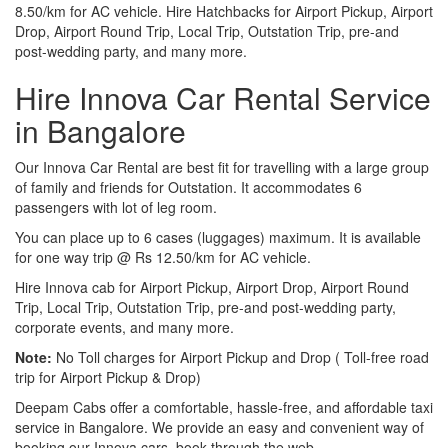
8.50/km for AC vehicle. Hire Hatchbacks for Airport Pickup, Airport
Drop, Airport Round Trip, Local Trip, Outstation Trip, pre-and
post-wedding party, and many more.
Hire Innova Car Rental Service
in Bangalore
Our Innova Car Rental are best fit for travelling with a large group
of family and friends for Outstation. It accommodates 6
passengers with lot of leg room.
You can place up to 6 cases (luggages) maximum. It is available
for one way trip @ Rs 12.50/km for AC vehicle.
Hire Innova cab for Airport Pickup, Airport Drop, Airport Round
Trip, Local Trip, Outstation Trip, pre-and post-wedding party,
corporate events, and many more.
Note:
No Toll charges for Airport Pickup and Drop ( Toll-free road
trip for Airport Pickup & Drop)
Deepam Cabs offer a comfortable, hassle-free, and affordable taxi
service in Bangalore. We provide an easy and convenient way of
booking our Innova cars, book through the web