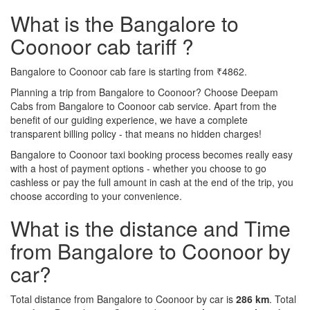
What is the Bangalore to
Coonoor cab tariff ?
Bangalore to Coonoor cab fare is starting from ₹4862.
Planning a trip from Bangalore to Coonoor? Choose Deepam
Cabs from Bangalore to Coonoor cab service. Apart from the
benefit of our guiding experience, we have a complete
transparent billing policy - that means no hidden charges!
Bangalore to Coonoor taxi booking process becomes really easy
with a host of payment options - whether you choose to go
cashless or pay the full amount in cash at the end of the trip, you
choose according to your convenience.
What is the distance and Time
from Bangalore to Coonoor by
car?
Total distance from Bangalore to Coonoor by car is
286 km
. Total