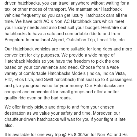
driven hatchbacks, you can travel anywhere without waiting for a
taxi or other modes of transport. We maintain our Hatchback
vehicles frequently so you can get luxury Hatchback cars all the
time. We have both AC & Non-AC Hatchback cars which meet
your luxury needs and also best suit your budget. Rent/hire our
hatchbacks to have a safe and comfortable ride to and from
Bengaluru International Airport, Outstation Trip, Local Trip, etc.
Our Hatchback vehicles are more suitable for long rides and more
convenient for city purposes. We provide a wide range of
Hatchback Models so you have the freedom to pick the one
based on your convenience and need. Choose from a wide
variety of comfortable Hatchbacks Models (Indica, Indica Vista,
Ritz, Etios Liva, and Swift hatchback) that seat up to 4 passengers
and give you great value for your money. Our Hatchbacks are
compact and convenient for small groups and offer a better
quality ride even on the bad roads.
We offer timely pickup and drop to and from your chosen
destination as we value your safety and time. Moreover, our
chauffeur-driven hatchbacks will wait for you if your flight is late
also.
It is available for one way trip @ Rs 8.00/km for Non-AC and Rs