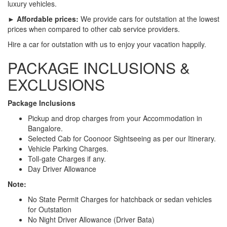
luxury vehicles.
► Affordable prices:
We provide cars for outstation at the lowest
prices when compared to other cab service providers.
Hire a car for outstation with us to enjoy your vacation happily.
PACKAGE INCLUSIONS &
EXCLUSIONS
Package Inclusions
Pickup and drop charges from your Accommodation in
Bangalore.
Selected Cab for Coonoor Sightseeing as per our Itinerary.
Vehicle Parking Charges.
Toll-gate Charges if any.
Day Driver Allowance
Note:
No State Permit Charges for hatchback or sedan vehicles
for Outstation
No Night Driver Allowance (Driver Bata)