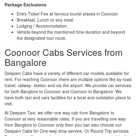
Package Exclusions
Entry Ticket Fee at famous tourist places in Coonoor.
Breakfast, Lunch or any meal.
Lodging / Accommodation.
Vehicle beyond the mentioned time duration and beyond
the designated tour route.
Coonoor Cabs Services from
Bangalore
Deepam Cabs have a variety of different car models available for
rent. For reaching Coonoor, there are multiple options like by road
travel, railway- station and via the airport. We provide car services
for both Banglore to Coonoor and Coonoor to Bangalore. We
have both taxi and cars facilities for a local and outstation place to
visit.
At Deepam Taxi, we offer one way cab from Bangalore to
Coonoor at very reasonable rates. If you are travelling one way
from Banglore to Coonoor only then you can also choose our
Deepam Cabs for One-way drop service. Or Round Trip services