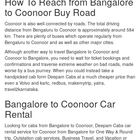
How To Reach from Bangalore
to Coonoor Buy Road
Coonoor is also well-connected by roads. The total driving
distance from Bengaluru to Coonoor is approximately around 584
km. There are plenty of buses which operate regularly from
Bengaluru to Coonoor and as well as other major cities.
Although another way to travel Bangalore to Coonoor and
Coonoor to Bangalore, you need to wait for ticket bookings and
confirmations and traverse extreme weather on bad roads, made
worse by a bus journey. When you could instead take a
handpicked cab form Deepam Cabs at a much cheaper price than
even a Volvo and ksrtc, redbus, makemytrip, yatra,
travel2karnataka.
Bangalore to Coonoor Car
Rental
Looking for cabs from Bangalore to Coonoor, Deepam Cabs car
rental service for Coonoor from Bangalore for One Way & Round
trip, Outstation cab services, Business Travel, and Vacation or