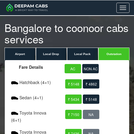
Menu
Bangalore to coonoor cabs
services
Airport
Local Drop
Local Pack
Outstation
Fare Details
AC
NON AC
Hatchback (4+1)
₹ 5148
₹ 4862
Sedan (4+1)
₹ 5434
₹ 5148
Toyota Innova
₹ 7150
NA
(6+1)
Toyota Innova
₹ 7436
NA