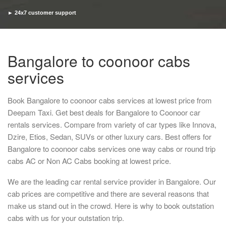
► 24x7 customer support
► Timely pickup and drop
Bangalore to coonoor cabs
services
Book Bangalore to coonoor cabs services at lowest price from
Deepam Taxi. Get best deals for Bangalore to Coonoor car
rentals services. Compare from variety of car types like Innova,
Dzire, Etios, Sedan, SUVs or other luxury cars. Best offers for
Bangalore to coonoor cabs services one way cabs or round trip
cabs AC or Non AC Cabs booking at lowest price.
We are the leading car rental service provider in Bangalore. Our
cab prices are competitive and there are several reasons that
make us stand out in the crowd. Here is why to book outstation
cabs with us for your outstation trip.