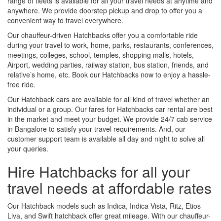
range of fleets is available for all your travel needs at anytime and
anywhere. We provide doorstep pickup and drop to offer you a
convenient way to travel everywhere.
Our chauffeur-driven Hatchbacks offer you a comfortable ride
during your travel to work, home, parks, restaurants, conferences,
meetings, colleges, school, temples, shopping malls, hotels,
Airport, wedding parties, railway station, bus station, friends, and
relative’s home, etc. Book our Hatchbacks now to enjoy a hassle-
free ride.
Our Hatchback cars are available for all kind of travel whether an
individual or a group. Our fares for Hatchbacks car rental are best
in the market and meet your budget. We provide 24/7 cab service
in Bangalore to satisfy your travel requirements. And, our
customer support team is available all day and night to solve all
your queries.
Hire Hatchbacks for all your
travel needs at affordable rates
Our Hatchback models such as Indica, Indica Vista, Ritz, Etios
Liva, and Swift hatchback offer great mileage. With our chauffeur-