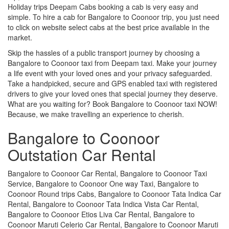
Holiday trips Deepam Cabs booking a cab is very easy and
simple. To hire a cab for Bangalore to Coonoor trip, you just need
to click on website select cabs at the best price available in the
market.
Skip the hassles of a public transport journey by choosing a
Bangalore to Coonoor taxi from Deepam taxi. Make your journey
a life event with your loved ones and your privacy safeguarded.
Take a handpicked, secure and GPS enabled taxi with registered
drivers to give your loved ones that special journey they deserve.
What are you waiting for? Book Bangalore to Coonoor taxi NOW!
Because, we make travelling an experience to cherish.
Bangalore to Coonoor
Outstation Car Rental
Bangalore to Coonoor Car Rental, Bangalore to Coonoor Taxi
Service, Bangalore to Coonoor One way Taxi, Bangalore to
Coonoor Round trips Cabs, Bangalore to Coonoor Tata Indica Car
Rental, Bangalore to Coonoor Tata Indica Vista Car Rental,
Bangalore to Coonoor Etios Liva Car Rental, Bangalore to
Coonoor Maruti Celerio Car Rental, Bangalore to Coonoor Maruti