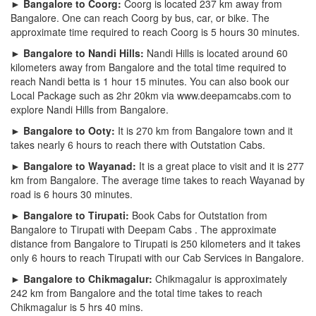
► Bangalore to Coorg:
Coorg is located 237 km away from
Bangalore. One can reach Coorg by bus, car, or bike. The
approximate time required to reach Coorg is 5 hours 30 minutes.
► Bangalore to Nandi Hills:
Nandi Hills is located around 60
kilometers away from Bangalore and the total time required to
reach Nandi betta is 1 hour 15 minutes. You can also book our
Local Package such as 2hr 20km via www.deepamcabs.com to
explore Nandi Hills from Bangalore.
► Bangalore to Ooty:
It is 270 km from Bangalore town and it
takes nearly 6 hours to reach there with Outstation Cabs.
► Bangalore to Wayanad:
It is a great place to visit and it is 277
km from Bangalore. The average time takes to reach Wayanad by
road is 6 hours 30 minutes.
► Bangalore to Tirupati:
Book Cabs for Outstation from
Bangalore to Tirupati with Deepam Cabs . The approximate
distance from Bangalore to Tirupati is 250 kilometers and it takes
only 6 hours to reach Tirupati with our Cab Services in Bangalore.
► Bangalore to Chikmagalur:
Chikmagalur is approximately
242 km from Bangalore and the total time takes to reach
Chikmagalur is 5 hrs 40 mins.