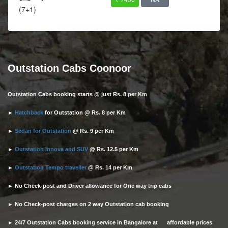
(7+1)
Outstation Cabs Coonoor
Outstation Cabs booking starts @ just Rs. 8 per Km
►
Hatchback
for Outstation @ Rs. 8 per Km
►
Sedan for Outstation
@ Rs. 9 per Km
►
Outstation Innova and SUV
@ Rs. 12.5 per Km
►
Outstation Tempo traveller
@ Rs. 14 per Km
► No Check-post and Driver allowance for One way trip cabs
► No Check-post charges on 2 way Outstation cab booking
► 24/7 Outstation Cabs booking service in Bangalore at affordable prices