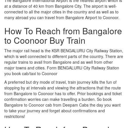
The Bangalore International Airport is the nearest airport which is
at a distance of 40 km from Bangalore City. The airport is well-
connected to all the major cities in the country and as well as to
many abroad you can travel from Bangalore Airport to Coonoor.
How To Reach from Bangalore
to Coonoor Buy Train
The major rail head is the KSR BENGALURU City Railway Station,
which is well connected to different parts of the country. There are
regular trains to avail from Bangalore and as well from other
major towns and cities. Form BENGALURU City Railway Station
you book cab/taxi to Coonoor
A preferred but dry mode of travel, train journey kills the fun of
stopping by at intervals and viewing the attractions that the route
from Bangalore to Coonoor has to offer. Prior bookings and ticket
confirmation worries can make travelling a burden. So book
Bangalore to Coonoor cab from Deepam Cabs the day you want
to take your journey and forget about confirmations and
restrictions!