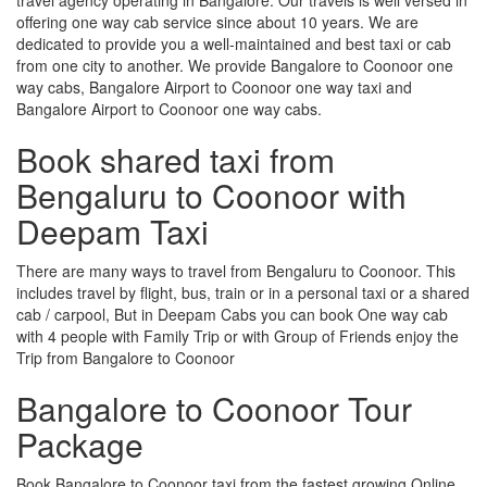
offering one way cab service since about 10 years. We are
dedicated to provide you a well-maintained and best taxi or cab
from one city to another. We provide Bangalore to Coonoor one
way cabs, Bangalore Airport to Coonoor one way taxi and
Bangalore Airport to Coonoor one way cabs.
Book shared taxi from
Bengaluru to Coonoor with
Deepam Taxi
There are many ways to travel from Bengaluru to Coonoor. This
includes travel by flight, bus, train or in a personal taxi or a shared
cab / carpool, But in Deepam Cabs you can book One way cab
with 4 people with Family Trip or with Group of Friends enjoy the
Trip from Bangalore to Coonoor
Bangalore to Coonoor Tour
Package
Book Bangalore to Coonoor taxi from the fastest growing Online