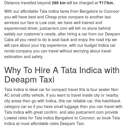
Distance travelled beyond
286 km
will be charged at
₹17/km
..
With our affordable Tata indica fares from Bangalore to Coonoor
you will have best and Cheap price compare to another taxi
services our fare is Low cost, we have well trained and
experienced driver, justcarrent.com will left no stone behind
satisfy our customer's needs, after hiring a car from our Deepam
Cabs all you need to do is seat back and enjoy the road trip we
will care about your trip experience, with our budget Indica car
rental company you can travel without worrying about travel
estimation and safety.
Why To Hire A Tata Indica with
Deeapm Taxi
Tata Indica is ideal car for compact travel this is four seater Non
AC small utility vehicle, if you want to travel inside city or nearby
city areas then go with Indica, this car reliable car, this hatchback
category car so if you have small luggage then you can travel with
Tata Indica with great confirm, and also justcarrent.com provide
Lowest rates for Tata indica Bangalore to Coonoor, so book Tata
Indica at most affordable rates Deepam Taxi.