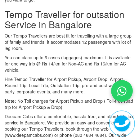
Tempo Traveller for outsation
Service in Bangalore
Our Tempo Travellers are best fit for travelling with a large group
of family and friends. It accommodates 12 passengers with lot of
leg room.
You can place up to 6 cases (luggages) maximum. It is available
for one way trip @ Rs 14/km for Non-AC and Rs 16/km for AC
vehicle.
Hire Tempo Traveller for Airport Pickup, Airport Drop, Airport
Round Trip, Local Trip, Outstation Trip, pre-and post-wedding
party, corporate events, and many more.
Note:
No Toll charges for Airport Pickup and Drop ( Toll-free road
trip for Airport Pickup & Drop)
Deepam Cabs offer a comfortable, hassle-free, and affordable taxi
service in Bangalore. We provide an easy and convenient way of
booking our Tempo Travellers, book through the web
(www.deepamcabs.com) or phone (080 4684 4684). Our wide