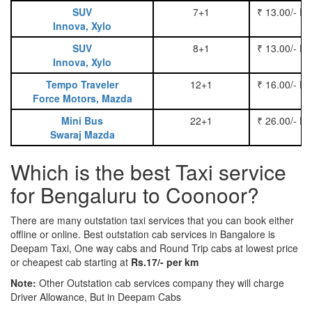
SUV
7+1
₹ 13.00/- P
Innova, Xylo
SUV
8+1
₹ 13.00/- P
Innova, Xylo
Tempo Traveler
12+1
₹ 16.00/- P
Force Motors, Mazda
Mini Bus
22+1
₹ 26.00/- P
Swaraj Mazda
Which is the best Taxi service
for Bengaluru to Coonoor?
There are many outstation taxi services that you can book either
offline or online. Best outstation cab services in Bangalore is
Deepam Taxi, One way cabs and Round Trip cabs at lowest price
or cheapest cab starting at
Rs.17/- per km
Note:
Other Outstation cab services company they will charge
Driver Allowance, But in Deepam Cabs