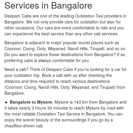
Services in Bangalore
Deepam Cabs are one of the leading Outstation Taxi providers in
Bangalore. We not only provide cars for outstation but also for
other occasions. Our cars are more comfortable to ride and you
can experience the best service than any other cab services.
Bangalore is adjacent to major popular tourist places such as
Coonoor, Coorg, Ooty, Wayanad, Nandi Hills, Tirupati, and so on.
Do you want to explore those destinations from Bangalore? If so,
preferring cabs is always comfortable for you.
Need a cab? Think of Deepam Cabs if you’re looking for a car for
your outstation trip. Book a cab with us after checking the
distance and time required to reach various destinations
(Coonoor, Coorg, Nandi Hills, Ooty, Wayanad, and Tirupati) from
Bangalore.
► Bangalore to Mysore:
Mysore is 143 km from Bangalore and
it takes nearly 3 hours 30 minutes to reach Mysore by road with
the most reliable Outstation Taxi Service in Bangalore. You can
enjoy the scenic beauty of the surroundings if you go by a
chauffeur-driven cab.