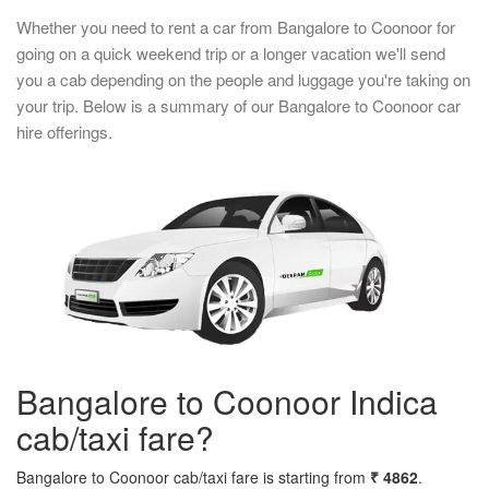
Whether you need to rent a car from Bangalore to Coonoor for
going on a quick weekend trip or a longer vacation we'll send
you a cab depending on the people and luggage you're taking on
your trip. Below is a summary of our Bangalore to Coonoor car
hire offerings.
Bangalore to Coonoor Indica
cab/taxi fare?
Bangalore to Coonoor cab/taxi fare is starting from
₹ 4862
.