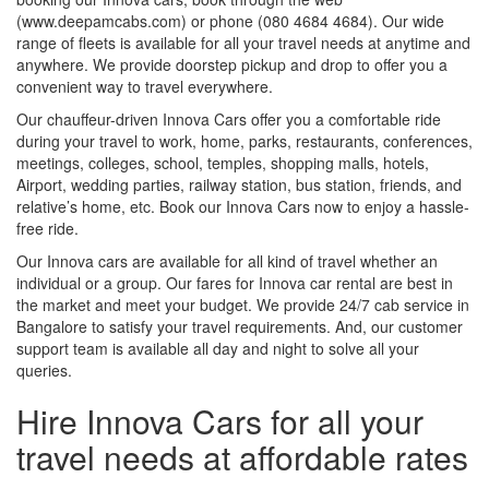
(www.deepamcabs.com) or phone (080 4684 4684). Our wide
range of fleets is available for all your travel needs at anytime and
anywhere. We provide doorstep pickup and drop to offer you a
convenient way to travel everywhere.
Our chauffeur-driven Innova Cars offer you a comfortable ride
during your travel to work, home, parks, restaurants, conferences,
meetings, colleges, school, temples, shopping malls, hotels,
Airport, wedding parties, railway station, bus station, friends, and
relative’s home, etc. Book our Innova Cars now to enjoy a hassle-
free ride.
Our Innova cars are available for all kind of travel whether an
individual or a group. Our fares for Innova car rental are best in
the market and meet your budget. We provide 24/7 cab service in
Bangalore to satisfy your travel requirements. And, our customer
support team is available all day and night to solve all your
queries.
Hire Innova Cars for all your
travel needs at affordable rates