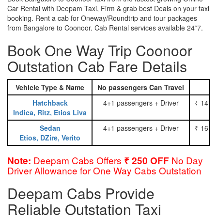
Car Rental with Deepam Taxi, Firm & grab best Deals on your taxi
booking. Rent a cab for Oneway/Roundtrip and tour packages
from Bangalore to Coonoor. Cab Rental services available 24*7.
Book One Way Trip Coonoor
Outstation Cab Fare Details
Vehicle Type & Name
No passengers Can Travel
Hatchback
4+1 passengers + Driver
₹ 14.0
Indica, Ritz, Etios Liva
Sedan
4+1 passengers + Driver
₹ 16.0
Etios, DZire, Verito
Deepam Cabs Offers
No Day
Note:
₹ 250 OFF
Driver Allowance for One Way Cabs Outstation
Deepam Cabs Provide
Reliable Outstation Taxi