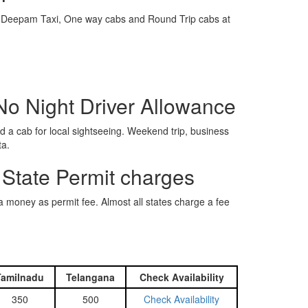
e is Deepam Taxi, One way cabs and Round Trip cabs at
No Night Driver Allowance
 a cab for local sightseeing. Weekend trip, business
ta.
 State Permit charges
ra money as permit fee. Almost all states charge a fee
Tamilnadu
Telangana
Check Availability
350
500
Check Availability