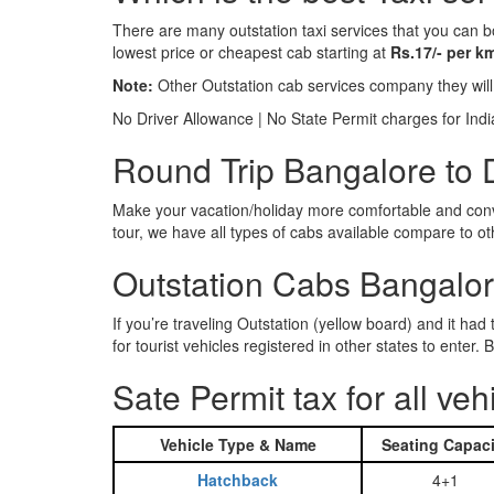
There are many outstation taxi services that you can b
lowest price or cheapest cab starting at
Rs.17/- per k
Note:
Other Outstation cab services company they wil
No Driver Allowance | No State Permit charges for Ind
Round Trip Bangalore to 
Make your vacation/holiday more comfortable and conve
tour, we have all types of cabs available compare to o
Outstation Cabs Bangalore
If you’re traveling Outstation (yellow board) and it ha
for tourist vehicles registered in other states to ente
Sate Permit tax for all veh
Vehicle Type & Name
Seating Capaci
Hatchback
4+1