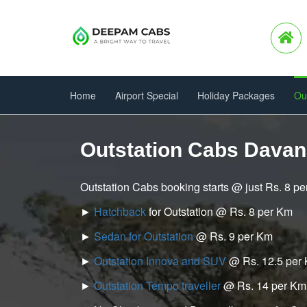
Home
Airport Special
Holiday Packages
Ou
Outstation Cabs Dava
Outstation Cabs booking starts @ just Rs. 8 p
►
Hatchback
for Outstation @ Rs. 8 per Km
►
Sedan for Outstation
@ Rs. 9 per Km
►
Outstation Innova and SUV
@ Rs. 12.5 per
►
Outstation Tempo traveller
@ Rs. 14 per Km