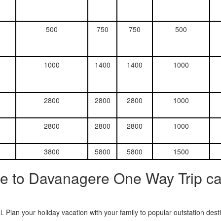
500
750
750
500
1000
1400
1400
1000
2800
2800
2800
1000
2800
2800
2800
1000
3800
5800
5800
1500
e to Davanagere One Way Trip ca
. Plan your holiday vacation with your family to popular outstation des