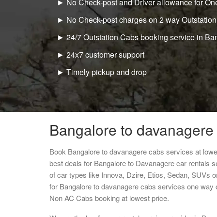
► No Check-post and Driver allowance for One
► No Check-post charges on 2 way Outstation
► 24/7 Outstation Cabs booking service in Ba
► 24x7 customer support
► Timely pickup and drop
Bangalore to davanagere 
Book Bangalore to davanagere cabs services at lowe
best deals for Bangalore to Davanagere car rentals 
of car types like Innova, Dzire, Etios, Sedan, SUVs or
for Bangalore to davanagere cabs services one way c
Non AC Cabs booking at lowest price.