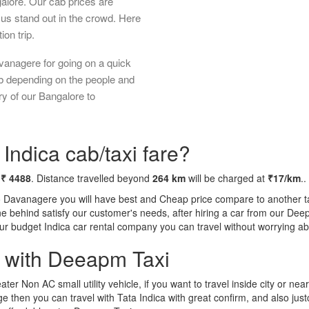
galore. Our cab prices are
us stand out in the crowd. Here
ion trip.
vanagere for going on a quick
ab depending on the people and
ry of our Bangalore to
ndica cab/taxi fare?
m
₹ 4488
. Distance travelled beyond
264 km
will be charged at
₹17/km
..
o Davanagere you will have best and Cheap price compare to another tax
tone behind satisfy our customer's needs, after hiring a car from our De
 our budget Indica car rental company you can travel without worrying ab
a with Deeapm Taxi
eater Non AC small utility vehicle, if you want to travel inside city or near
e then you can travel with Tata Indica with great confirm, and also jus