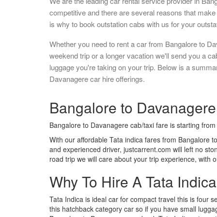
We are the leading car rental service provider in Ban
competitive and there are several reasons that make 
is why to book outstation cabs with us for your outstat
Whether you need to rent a car from Bangalore to Da
weekend trip or a longer vacation we'll send you a c
luggage you're taking on your trip. Below is a summa
Davanagere car hire offerings.
Bangalore to Davanagere I
Bangalore to Davanagere cab/taxi fare is starting fro
With our affordable Tata indica fares from Bangalore t
and experienced driver, justcarrent.com will left no s
road trip we will care about your trip experience, with
Why To Hire A Tata Indic
Tata Indica is ideal car for compact travel this is four s
this hatchback category car so if you have small luggag