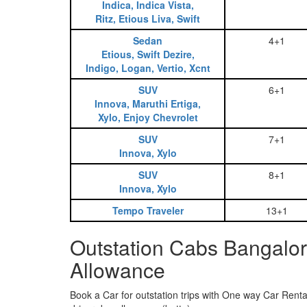
Indica, Indica Vista,
Ritz, Etious Liva, Swift
Sedan
4+1
Etious, Swift Dezire,
Indigo, Logan, Vertio, Xcnt
SUV
6+1
Innova, Maruthi Ertiga,
Xylo, Enjoy Chevrolet
SUV
7+1
Innova, Xylo
SUV
8+1
Innova, Xylo
Tempo Traveler
13+1
Outstation Cabs Bangalor
Allowance
Book a Car for outstation trips with One way Car Rental