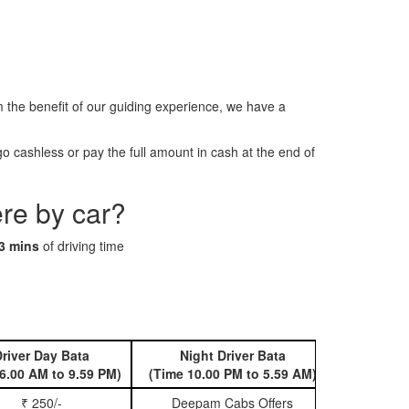
he benefit of our guiding experience, we have a
 cashless or pay the full amount in cash at the end of
re by car?
3 mins
of driving time
river Day Bata
Night Driver Bata
Book 
6.00 AM to 9.59 PM)
(Time 10.00 PM to 5.59 AM)
₹ 250/-
Deepam Cabs Offers
Book Hatc