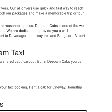
rivers. Our all drivers use quick and fast way to reach
 book our packages and make a memorable trip or tour
 at reasonable prices. Deepam Cabs is one of the well
ars. We are dedicated to provide you a well-
ort to Davanagere one way taxi and Bangalore Airport
am Taxi
or a shared cab / carpool, But in Deepam Cabs you can
your taxi booking. Rent a cab for Oneway/Roundtrip
s