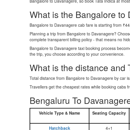
Bangalore to Davanagere, so book Tata Indica at most
What is the Bangalore to 
Bangalore to Davanagere cab fare is starting from ₹44
Planning a trip from Bangalore to Davanagere? Choos
complete transparent billing policy - that means no hi
Bangalore to Davanagere taxi booking process becomes 
the trip, you choose according to your convenience.
What is the distance and
Total distance from Bangalore to Davanagere by car i
Travellers get the cheapest rates while booking cab
Bengaluru To Davanagere
Vehicle Type & Name
Seating Capacity
Hatchback
4+1