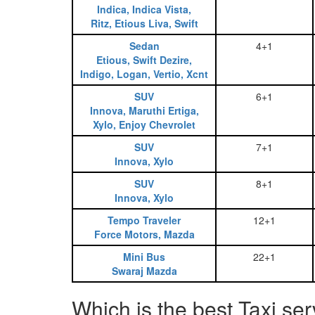
Indica, Indica Vista,
Ritz, Etious Liva, Swift
Sedan
4+1
Etious, Swift Dezire,
Indigo, Logan, Vertio, Xcnt
SUV
6+1
Innova, Maruthi Ertiga,
Xylo, Enjoy Chevrolet
SUV
7+1
Innova, Xylo
SUV
8+1
Innova, Xylo
Tempo Traveler
12+1
Force Motors, Mazda
Mini Bus
22+1
Swaraj Mazda
Which is the best Taxi se