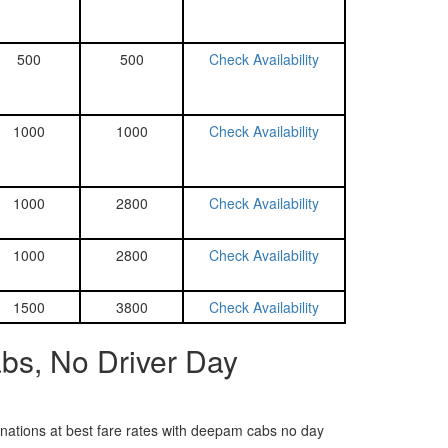
500
500
Check Availability
1000
1000
Check Availability
1000
2800
Check Availability
1000
2800
Check Availability
1500
3800
Check Availability
bs, No Driver Day
tinations at best fare rates with deepam cabs no day