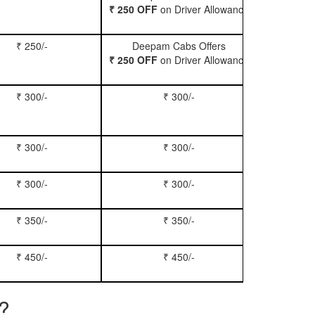
₹ 250 OFF
on Driver Allowance
₹ 250/-
Deepam Cabs Offers
Book Se
₹ 250 OFF
on Driver Allowance
₹ 300/-
₹ 300/-
Book Inn
₹ 300/-
₹ 300/-
Book S
₹ 300/-
₹ 300/-
Book Xy
₹ 350/-
₹ 350/-
Book Tem
₹ 450/-
₹ 450/-
Book M
e?