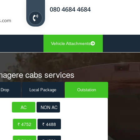
080 4684 4684
s.com
Vehicle Attachments
nagere cabs services
 Drop
Local Pack
age
Outstation
AC
NON AC
₹ 4752
₹ 4488