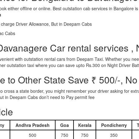
ook either offline or online. Best outstation cab services in Bangalor
m
l charge Driver Allowance, But in Deepam Cabs
iac Cabs
Davanagere Car rental services , 
nient with outstation rental cars from Deepam Taxi. Whether you need
ther outstation taxi where you can save upto Rs.300 on Night Driver Bat
 to Other State Save ₹ 500/-, No
d to cross a state border, you might remember your driver asking for ext
r. But in Deepam Cabs don’t need to Pay permit fee
icle
ty
Andhra Pradesh
Goa
Kerala
Pondicherry
500
750
750
350