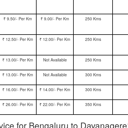
₹ 9.50/- Per Km
₹ 9.00/- Per Km
250 Kms
₹ 12.50/- Per Km
₹ 12.00/- Per Km
250 Kms
₹ 13.00/- Per Km
Not Available
250 Kms
₹ 13.00/- Per Km
Not Available
300 Kms
₹ 16.00/- Per Km
₹ 14.00/- Per Km
300 Kms
₹ 26.00/- Per Km
₹ 22.00/- Per Km
350 Kms
rvice for Bengaluru to Davanager