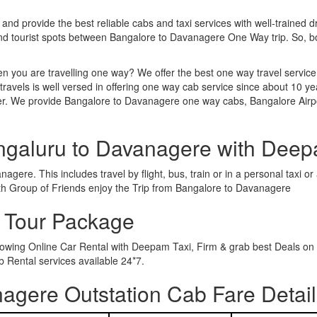
 and provide the best reliable cabs and taxi services with well-trained d
 and tourist spots between Bangalore to Davanagere One Way trip. So,
n you are travelling one way? We offer the best one way travel service
ravels is well versed in offering one way cab service since about 10 ye
ther. We provide Bangalore to Davanagere one way cabs, Bangalore Airp
ngaluru to Davanagere with Deep
gere. This includes travel by flight, bus, train or in a personal taxi 
th Group of Friends enjoy the Trip from Bangalore to Davanagere
 Tour Package
rowing Online Car Rental with Deepam Taxi, Firm & grab best Deals on 
Rental services available 24*7.
agere Outstation Cab Fare Detail