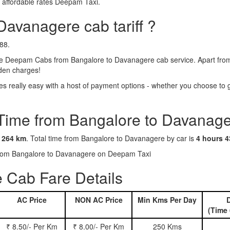
 affordable rates Deepam Taxi.
Davanagere cab tariff ?
88.
e Deepam Cabs from Bangalore to Davanagere cab service. Apart from t
dden charges!
really easy with a host of payment options - whether you choose to go
 Time from Bangalore to Davanage
s
264 km
. Total time from Bangalore to Davanagere by car is
4 hours 4
s from Bangalore to Davanagere on Deepam Taxi
 Cab Fare Details
AC Price
NON AC Price
Min Kms Per Day
D
(Time 
₹ 8.50/- Per Km
₹ 8.00/- Per Km
250 Kms