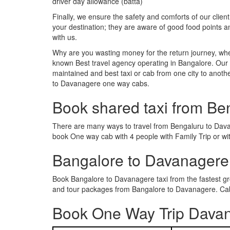
driver day allowance (batta)
Finally, we ensure the safety and comforts of our client
your destination; they are aware of good food points
with us.
Why are you wasting money for the return journey, whe
known Best travel agency operating in Bangalore. Our t
maintained and best taxi or cab from one city to ano
to Davanagere one way cabs.
Book shared taxi from Be
There are many ways to travel from Bengaluru to Davana
book One way cab with 4 people with Family Trip or wi
Bangalore to Davanagere
Book Bangalore to Davanagere taxi from the fastest g
and tour packages from Bangalore to Davanagere. Cab 
Book One Way Trip Davan