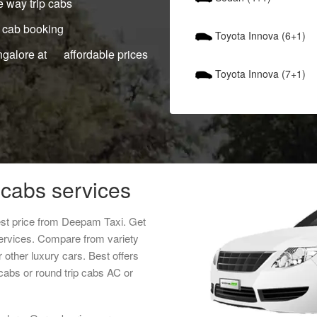
 way trip cabs
 cab booking
Toyota Innova (6+1)
ngalore at affordable prices
Toyota Innova (7+1)
cabs services
st price from Deepam Taxi. Get
services. Compare from variety
 other luxury cars. Best offers
abs or round trip cabs AC or