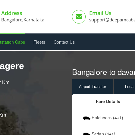
Address
Email Us
Bangalore,Karnataka
support@deepamcab
tstation Cabs
Fleets
Contact Us
nagere
Bangalore to dava
er Km
Airport
Transfer
Local
Fare Details
 Km
Hatchback (4+1)
Sedan (4+1)