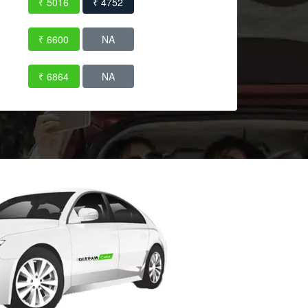
₹ 5016
₹ 4752
₹ 6600
NA
₹ 6864
NA