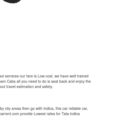
i services our fare is Low cost, we have well trained
epam Cabs all you need to do is seat back and enjoy the
out travel estimation and safety.
by city areas then go with Indica, this car reliable car,
tcarrent.com provide Lowest rates for Tata indica