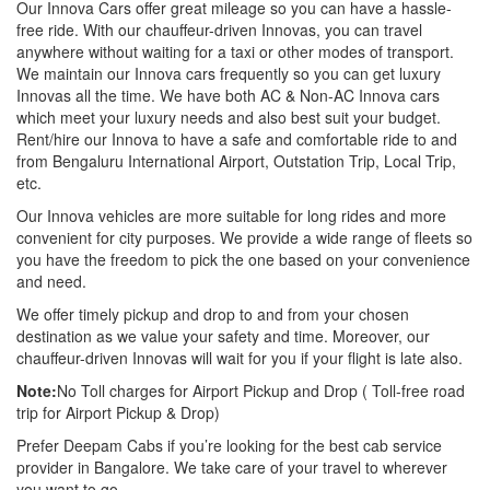
Our Innova Cars offer great mileage so you can have a hassle-
free ride. With our chauffeur-driven Innovas, you can travel
anywhere without waiting for a taxi or other modes of transport.
We maintain our Innova cars frequently so you can get luxury
Innovas all the time. We have both AC & Non-AC Innova cars
which meet your luxury needs and also best suit your budget.
Rent/hire our Innova to have a safe and comfortable ride to and
from Bengaluru International Airport, Outstation Trip, Local Trip,
etc.
Our Innova vehicles are more suitable for long rides and more
convenient for city purposes. We provide a wide range of fleets so
you have the freedom to pick the one based on your convenience
and need.
We offer timely pickup and drop to and from your chosen
destination as we value your safety and time. Moreover, our
chauffeur-driven Innovas will wait for you if your flight is late also.
Note:
No Toll charges for Airport Pickup and Drop ( Toll-free road
trip for Airport Pickup & Drop)
Prefer Deepam Cabs if you’re looking for the best cab service
provider in Bangalore. We take care of your travel to wherever
you want to go.