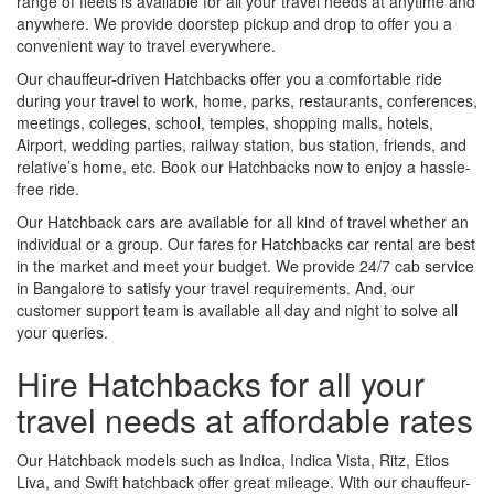
range of fleets is available for all your travel needs at anytime and
anywhere. We provide doorstep pickup and drop to offer you a
convenient way to travel everywhere.
Our chauffeur-driven Hatchbacks offer you a comfortable ride
during your travel to work, home, parks, restaurants, conferences,
meetings, colleges, school, temples, shopping malls, hotels,
Airport, wedding parties, railway station, bus station, friends, and
relative’s home, etc. Book our Hatchbacks now to enjoy a hassle-
free ride.
Our Hatchback cars are available for all kind of travel whether an
individual or a group. Our fares for Hatchbacks car rental are best
in the market and meet your budget. We provide 24/7 cab service
in Bangalore to satisfy your travel requirements. And, our
customer support team is available all day and night to solve all
your queries.
Hire Hatchbacks for all your
travel needs at affordable rates
Our Hatchback models such as Indica, Indica Vista, Ritz, Etios
Liva, and Swift hatchback offer great mileage. With our chauffeur-