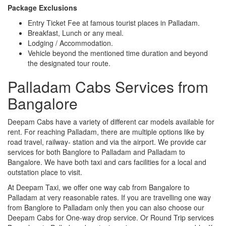
Package Exclusions
Entry Ticket Fee at famous tourist places in Palladam.
Breakfast, Lunch or any meal.
Lodging / Accommodation.
Vehicle beyond the mentioned time duration and beyond
the designated tour route.
Palladam Cabs Services from
Bangalore
Deepam Cabs have a variety of different car models available for
rent. For reaching Palladam, there are multiple options like by
road travel, railway- station and via the airport. We provide car
services for both Banglore to Palladam and Palladam to
Bangalore. We have both taxi and cars facilities for a local and
outstation place to visit.
At Deepam Taxi, we offer one way cab from Bangalore to
Palladam at very reasonable rates. If you are travelling one way
from Banglore to Palladam only then you can also choose our
Deepam Cabs for One-way drop service. Or Round Trip services