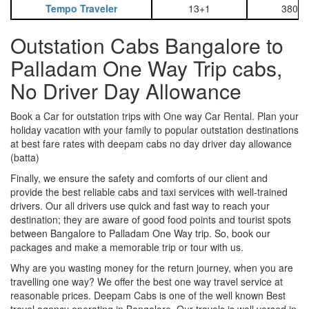
Tempo Traveler
13+1
3800
Outstation Cabs Bangalore to
Palladam One Way Trip cabs,
No Driver Day Allowance
Book a Car for outstation trips with One way Car Rental. Plan your
holiday vacation with your family to popular outstation destinations
at best fare rates with deepam cabs no day driver day allowance
(batta)
Finally, we ensure the safety and comforts of our client and
provide the best reliable cabs and taxi services with well-trained
drivers. Our all drivers use quick and fast way to reach your
destination; they are aware of good food points and tourist spots
between Bangalore to Palladam One Way trip. So, book our
packages and make a memorable trip or tour with us.
Why are you wasting money for the return journey, when you are
travelling one way? We offer the best one way travel service at
reasonable prices. Deepam Cabs is one of the well known Best
travel agency operating in Bangalore. Our travels is well versed in