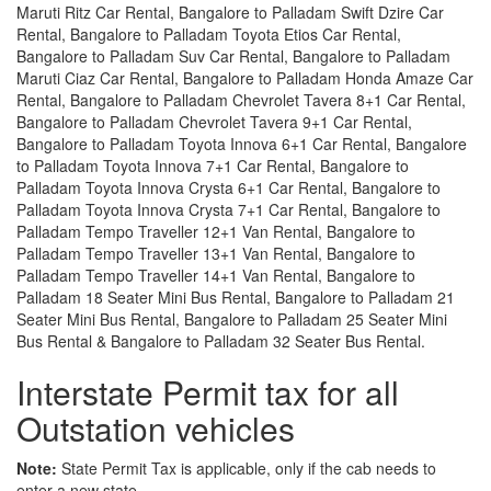
Maruti Ritz Car Rental, Bangalore to Palladam Swift Dzire Car
Rental, Bangalore to Palladam Toyota Etios Car Rental,
Bangalore to Palladam Suv Car Rental, Bangalore to Palladam
Maruti Ciaz Car Rental, Bangalore to Palladam Honda Amaze Car
Rental, Bangalore to Palladam Chevrolet Tavera 8+1 Car Rental,
Bangalore to Palladam Chevrolet Tavera 9+1 Car Rental,
Bangalore to Palladam Toyota Innova 6+1 Car Rental, Bangalore
to Palladam Toyota Innova 7+1 Car Rental, Bangalore to
Palladam Toyota Innova Crysta 6+1 Car Rental, Bangalore to
Palladam Toyota Innova Crysta 7+1 Car Rental, Bangalore to
Palladam Tempo Traveller 12+1 Van Rental, Bangalore to
Palladam Tempo Traveller 13+1 Van Rental, Bangalore to
Palladam Tempo Traveller 14+1 Van Rental, Bangalore to
Palladam 18 Seater Mini Bus Rental, Bangalore to Palladam 21
Seater Mini Bus Rental, Bangalore to Palladam 25 Seater Mini
Bus Rental & Bangalore to Palladam 32 Seater Bus Rental.
Interstate Permit tax for all
Outstation vehicles
Note:
State Permit Tax is applicable, only if the cab needs to
enter a new state.