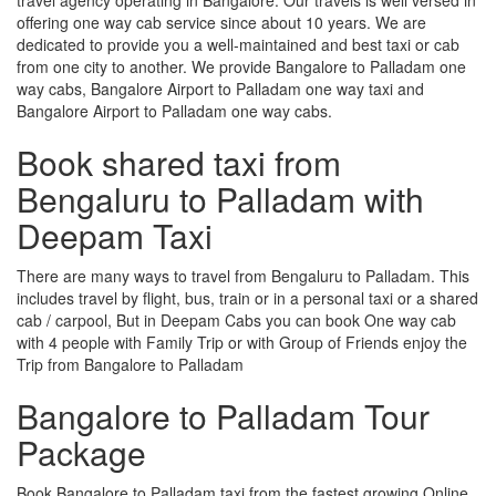
offering one way cab service since about 10 years. We are
dedicated to provide you a well-maintained and best taxi or cab
from one city to another. We provide Bangalore to Palladam one
way cabs, Bangalore Airport to Palladam one way taxi and
Bangalore Airport to Palladam one way cabs.
Book shared taxi from
Bengaluru to Palladam with
Deepam Taxi
There are many ways to travel from Bengaluru to Palladam. This
includes travel by flight, bus, train or in a personal taxi or a shared
cab / carpool, But in Deepam Cabs you can book One way cab
with 4 people with Family Trip or with Group of Friends enjoy the
Trip from Bangalore to Palladam
Bangalore to Palladam Tour
Package
Book Bangalore to Palladam taxi from the fastest growing Online