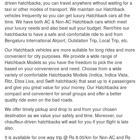
driven hatchbacks, you can travel anywhere without waiting for a
taxi or other modes of transport. We maintain our Hatchback
vehicles frequently so you can get luxury Hatchback cars all the
time. We have both AC & Non-AC Hatchback cars which meet
your luxury needs and also best suit your budget. Rent/hire our
hatchbacks to have a safe and comfortable ride to and from
Bengaluru International Airport, Outstation Trip, Local Trip, etc.
Our Hatchback vehicles are more suitable for long rides and more
convenient for city purposes. We provide a wide range of
Hatchback Models so you have the freedom to pick the one
based on your convenience and need. Choose from a wide
variety of comfortable Hatchbacks Models (Indica, Indica Vista,
Ritz, Etios Liva, and Swift hatchback) that seat up to 4 passengers
and give you great value for your money. Our Hatchbacks are
compact and convenient for small groups and offer a better
quality ride even on the bad roads.
We offer timely pickup and drop to and from your chosen
destination as we value your safety and time. Moreover, our
chauffeur-driven hatchbacks will wait for you if your flight is late
also.
It is available for one way trip @ Rs 8.00/km for Non-AC and Rs