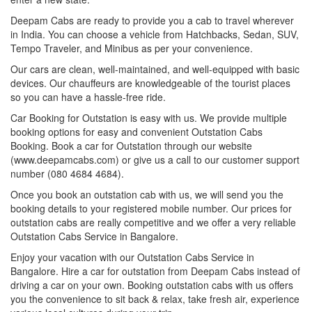
Deepam Cabs are ready to provide you a cab to travel wherever
in India. You can choose a vehicle from Hatchbacks, Sedan, SUV,
Tempo Traveler, and Minibus as per your convenience.
Our cars are clean, well-maintained, and well-equipped with basic
devices. Our chauffeurs are knowledgeable of the tourist places
so you can have a hassle-free ride.
Car Booking for Outstation is easy with us. We provide multiple
booking options for easy and convenient Outstation Cabs
Booking. Book a car for Outstation through our website
(www.deepamcabs.com) or give us a call to our customer support
number (080 4684 4684).
Once you book an outstation cab with us, we will send you the
booking details to your registered mobile number. Our prices for
outstation cabs are really competitive and we offer a very reliable
Outstation Cabs Service in Bangalore.
Enjoy your vacation with our Outstation Cabs Service in
Bangalore. Hire a car for outstation from Deepam Cabs instead of
driving a car on your own. Booking outstation cabs with us offers
you the convenience to sit back & relax, take fresh air, experience