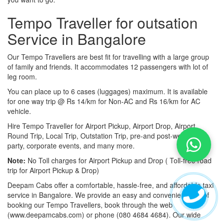
Tempo Traveller for outsation
Service in Bangalore
Our Tempo Travellers are best fit for travelling with a large group
of family and friends. It accommodates 12 passengers with lot of
leg room.
You can place up to 6 cases (luggages) maximum. It is available
for one way trip @ Rs 14/km for Non-AC and Rs 16/km for AC
vehicle.
Hire Tempo Traveller for Airport Pickup, Airport Drop, Airport
Round Trip, Local Trip, Outstation Trip, pre-and post-wedding
party, corporate events, and many more.
Note:
No Toll charges for Airport Pickup and Drop ( Toll-free road
trip for Airport Pickup & Drop)
Deepam Cabs offer a comfortable, hassle-free, and affordable taxi
service in Bangalore. We provide an easy and convenient way of
booking our Tempo Travellers, book through the web
(www.deepamcabs.com) or phone (080 4684 4684). Our wide