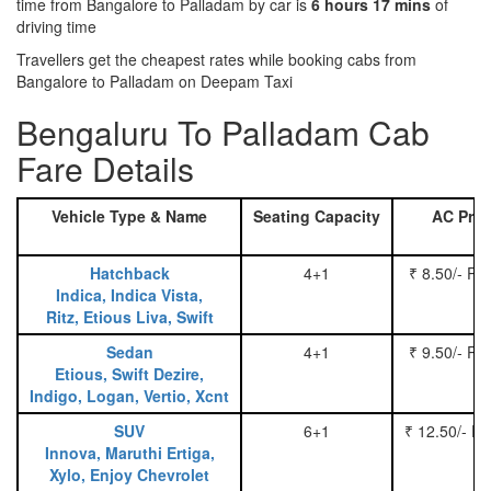
time from Bangalore to Palladam by car is
6 hours 17 mins
of
driving time
Travellers get the cheapest rates while booking cabs from
Bangalore to Palladam on Deepam Taxi
Bengaluru To Palladam Cab
Fare Details
Vehicle Type & Name
Seating Capacity
AC Pric
Hatchback
4+1
₹ 8.50/- Pe
Indica, Indica Vista,
Ritz, Etious Liva, Swift
Sedan
4+1
₹ 9.50/- Pe
Etious, Swift Dezire,
Indigo, Logan, Vertio, Xcnt
SUV
6+1
₹ 12.50/- P
Innova, Maruthi Ertiga,
Xylo, Enjoy Chevrolet