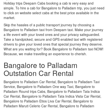
Holiday trips Deepam Cabs booking a cab is very easy and
simple. To hire a cab for Bangalore to Palladam trip, you just need
to click on website select cabs at the best price available in the
market.
Skip the hassles of a public transport journey by choosing a
Bangalore to Palladam taxi from Deepam taxi. Make your journey
a life event with your loved ones and your privacy safeguarded.
Take a handpicked, secure and GPS enabled taxi with registered
drivers to give your loved ones that special journey they deserve.
What are you waiting for? Book Bangalore to Palladam taxi NOW!
Because, we make travelling an experience to cherish.
Bangalore to Palladam
Outstation Car Rental
Bangalore to Palladam Car Rental, Bangalore to Palladam Taxi
Service, Bangalore to Palladam One way Taxi, Bangalore to
Palladam Round trips Cabs, Bangalore to Palladam Tata Indica
Car Rental, Bangalore to Palladam Tata Indica Vista Car Rental,
Bangalore to Palladam Etios Liva Car Rental, Bangalore to
Palladam Maruti Celerio Car Rental, Bangalore to Palladam