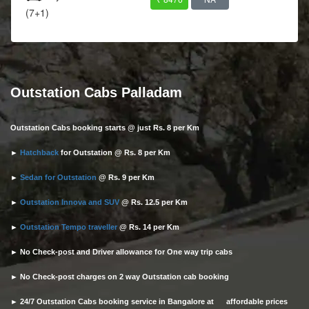
(7+1)
Outstation Cabs Palladam
Outstation Cabs booking starts @ just Rs. 8 per Km
►
Hatchback
for Outstation @ Rs. 8 per Km
►
Sedan for Outstation
@ Rs. 9 per Km
►
Outstation Innova and SUV
@ Rs. 12.5 per Km
►
Outstation Tempo traveller
@ Rs. 14 per Km
► No Check-post and Driver allowance for One way trip cabs
► No Check-post charges on 2 way Outstation cab booking
► 24/7 Outstation Cabs booking service in Bangalore at affordable prices