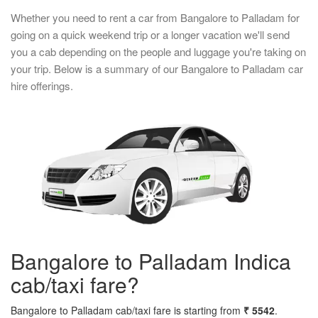
Whether you need to rent a car from Bangalore to Palladam for
going on a quick weekend trip or a longer vacation we'll send
you a cab depending on the people and luggage you're taking on
your trip. Below is a summary of our Bangalore to Palladam car
hire offerings.
Bangalore to Palladam Indica
cab/taxi fare?
Bangalore to Palladam cab/taxi fare is starting from
₹ 5542
.