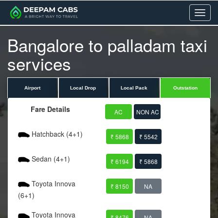
Menu
Bangalore to palladam taxi
services
Airport
Local Drop
Local Pack
Outstation
Fare Details
AC
NON AC
Hatchback (4+1)
₹ 5868
₹ 5542
Sedan (4+1)
₹ 6194
₹ 5868
Toyota Innova
₹ 8150
NA
(6+1)
Toyota Innova
₹ 8476
NA