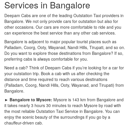
Services in Bangalore
Deepam Cabs are one of the leading Outstation Taxi providers in
Bangalore. We not only provide cars for outstation but also for
other occasions. Our cars are more comfortable to ride and you
can experience the best service than any other cab services.
Bangalore is adjacent to major popular tourist places such as
Palladam, Coorg, Ooty, Wayanad, Nandi Hills, Tirupati, and so on.
Do you want to explore those destinations from Bangalore? If so,
preferring cabs is always comfortable for you.
Need a cab? Think of Deepam Cabs if you’re looking for a car for
your outstation trip. Book a cab with us after checking the
distance and time required to reach various destinations
(Palladam, Coorg, Nandi Hills, Ooty, Wayanad, and Tirupati) from
Bangalore.
► Bangalore to Mysore:
Mysore is 143 km from Bangalore and
it takes nearly 3 hours 30 minutes to reach Mysore by road with
the most reliable Outstation Taxi Service in Bangalore. You can
enjoy the scenic beauty of the surroundings if you go by a
chauffeur-driven cab.