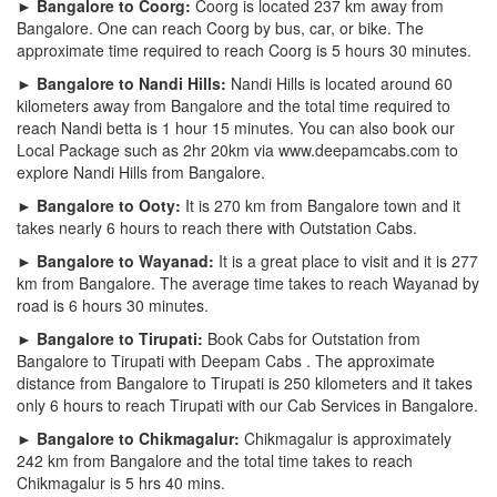
► Bangalore to Coorg:
Coorg is located 237 km away from
Bangalore. One can reach Coorg by bus, car, or bike. The
approximate time required to reach Coorg is 5 hours 30 minutes.
► Bangalore to Nandi Hills:
Nandi Hills is located around 60
kilometers away from Bangalore and the total time required to
reach Nandi betta is 1 hour 15 minutes. You can also book our
Local Package such as 2hr 20km via www.deepamcabs.com to
explore Nandi Hills from Bangalore.
► Bangalore to Ooty:
It is 270 km from Bangalore town and it
takes nearly 6 hours to reach there with Outstation Cabs.
► Bangalore to Wayanad:
It is a great place to visit and it is 277
km from Bangalore. The average time takes to reach Wayanad by
road is 6 hours 30 minutes.
► Bangalore to Tirupati:
Book Cabs for Outstation from
Bangalore to Tirupati with Deepam Cabs . The approximate
distance from Bangalore to Tirupati is 250 kilometers and it takes
only 6 hours to reach Tirupati with our Cab Services in Bangalore.
► Bangalore to Chikmagalur:
Chikmagalur is approximately
242 km from Bangalore and the total time takes to reach
Chikmagalur is 5 hrs 40 mins.