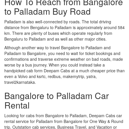
How To Reach from Bangalore
to Palladam Buy Road
Palladam is also well-connected by roads. The total driving
distance from Bengaluru to Palladam is approximately around 584
km. There are plenty of buses which operate regularly from
Bengaluru to Palladam and as well as other major cities.
Although another way to travel Bangalore to Palladam and
Palladam to Bangalore, you need to wait for ticket bookings and
confirmations and traverse extreme weather on bad roads, made
worse by a bus journey. When you could instead take a
handpicked cab form Deepam Cabs at a much cheaper price than
even a Volvo and ksrtc, redbus, makemytrip, yatra,
travel2karnataka.
Bangalore to Palladam Car
Rental
Looking for cabs from Bangalore to Palladam, Deepam Cabs car
rental service for Palladam from Bangalore for One Way & Round
trip, Outstation cab services, Business Travel, and Vacation or