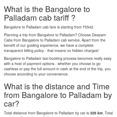
What is the Bangalore to
Palladam cab tariff ?
Bangalore to Palladam cab fare is starting from ₹5542.
Planning a trip from Bangalore to Palladam? Choose Deepam
Cabs from Bangalore to Palladam cab service. Apart from the
benefit of our guiding experience, we have a complete
transparent billing policy - that means no hidden charges!
Bangalore to Palladam taxi booking process becomes really easy
with a host of payment options - whether you choose to go
cashless or pay the full amount in cash at the end of the trip, you
choose according to your convenience.
What is the distance and Time
from Bangalore to Palladam by
car?
Total distance from Bangalore to Palladam by car is
326 km
. Total