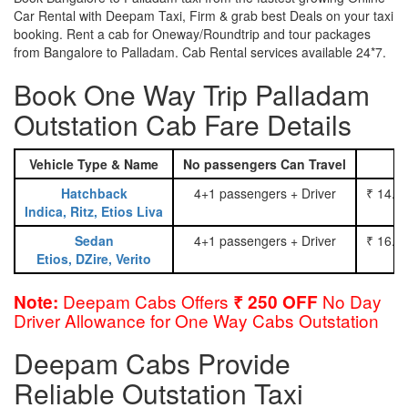
Car Rental with Deepam Taxi, Firm & grab best Deals on your taxi
booking. Rent a cab for Oneway/Roundtrip and tour packages
from Bangalore to Palladam. Cab Rental services available 24*7.
Book One Way Trip Palladam
Outstation Cab Fare Details
Vehicle Type & Name
No passengers Can Travel
Hatchback
4+1 passengers + Driver
₹ 14.0
Indica, Ritz, Etios Liva
Sedan
4+1 passengers + Driver
₹ 16.0
Etios, DZire, Verito
Deepam Cabs Offers
No Day
Note:
₹ 250 OFF
Driver Allowance for One Way Cabs Outstation
Deepam Cabs Provide
Reliable Outstation Taxi