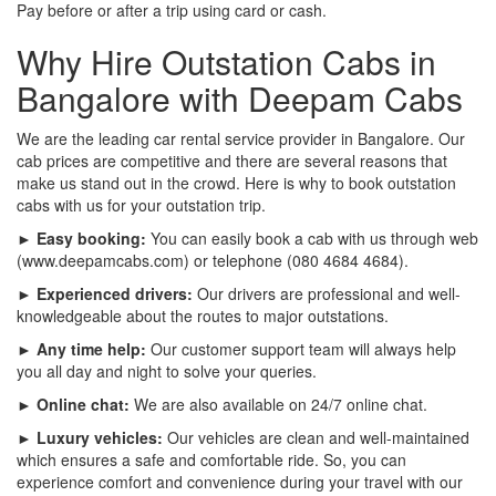
Pay before or after a trip using card or cash.
Why Hire Outstation Cabs in
Bangalore with Deepam Cabs
We are the leading car rental service provider in Bangalore. Our
cab prices are competitive and there are several reasons that
make us stand out in the crowd. Here is why to book outstation
cabs with us for your outstation trip.
► Easy booking:
You can easily book a cab with us through web
(www.deepamcabs.com) or telephone (080 4684 4684).
► Experienced drivers:
Our drivers are professional and well-
knowledgeable about the routes to major outstations.
► Any time help:
Our customer support team will always help
you all day and night to solve your queries.
► Online chat:
We are also available on 24/7 online chat.
► Luxury vehicles:
Our vehicles are clean and well-maintained
which ensures a safe and comfortable ride. So, you can
experience comfort and convenience during your travel with our