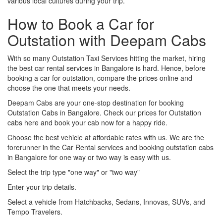
various local cultures during your trip.
How to Book a Car for
Outstation with Deepam Cabs
With so many Outstation Taxi Services hitting the market, hiring
the best car rental services in Bangalore is hard. Hence, before
booking a car for outstation, compare the prices online and
choose the one that meets your needs.
Deepam Cabs are your one-stop destination for booking
Outstation Cabs in Bangalore. Check our prices for Outstation
cabs here and book your cab now for a happy ride.
Choose the best vehicle at affordable rates with us. We are the
forerunner in the Car Rental services and booking outstation cabs
in Bangalore for one way or two way is easy with us.
Select the trip type "one way" or "two way"
Enter your trip details.
Select a vehicle from Hatchbacks, Sedans, Innovas, SUVs, and
Tempo Travelers.