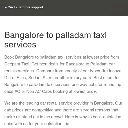
► 24x7 customer support
► Timely pickup and drop
Bangalore to palladam taxi
services
Book Bangalore to palladam taxi services at lowest price from
Deepam Taxi. Get best deals for Bangalore to Palladam car
rentals services. Compare from variety of car types like Innova,
Dzire, Etios, Sedan, SUVs or other luxury cars. Best offers for
Bangalore to palladam taxi services one way cabs or round trip
cabs AC or Non AC Cabs booking at lowest price.
We are the leading car rental service provider in Bangalore. Our
cab prices are competitive and there are several reasons that
make us stand out in the crowd. Here is why to book outstation
cabs with us for your outstation trip.