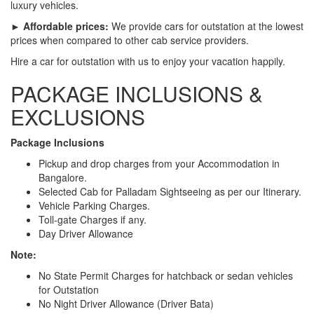
luxury vehicles.
► Affordable prices:
We provide cars for outstation at the lowest
prices when compared to other cab service providers.
Hire a car for outstation with us to enjoy your vacation happily.
PACKAGE INCLUSIONS &
EXCLUSIONS
Package Inclusions
Pickup and drop charges from your Accommodation in
Bangalore.
Selected Cab for Palladam Sightseeing as per our Itinerary.
Vehicle Parking Charges.
Toll-gate Charges if any.
Day Driver Allowance
Note:
No State Permit Charges for hatchback or sedan vehicles
for Outstation
No Night Driver Allowance (Driver Bata)