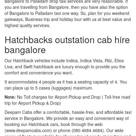
Bangalore to Palladam drop taxi services are very reasonable. If
you are travelling from Bangalore, then you have also the option
of Bangalore to Palladam taxi one way. So, plan for you weekend
gateways, Business trip and holiday tour with us at best value and
highest quality services.
Hatchbacks outstation cab hire
bangalore
Our Hatchback vehicles include Indica, Indica Vista, Ritz, Etios
Liva, and Swift hatchback are luxury enough to provide you the
comfort and convenience you want.
It accommodates 4 people as it has a seating capacity of 4. You
can place up to 5 cases (luggages) maximum.
Note:
No Toll charges for Airport Pickup and Drop ( Toll-free road
trip for Airport Pickup & Drop)
Deepam Cabs offer a comfortable, hassle-free, and affordable taxi
service in Bangalore. We provide an easy and convenient way of
booking our Hatchback cars, book through the web
(www.deepamcabs.com) or phone (080 4684 4684). Our wide