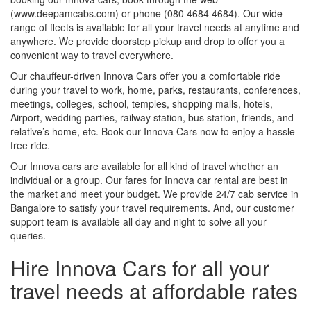
(www.deepamcabs.com) or phone (080 4684 4684). Our wide
range of fleets is available for all your travel needs at anytime and
anywhere. We provide doorstep pickup and drop to offer you a
convenient way to travel everywhere.
Our chauffeur-driven Innova Cars offer you a comfortable ride
during your travel to work, home, parks, restaurants, conferences,
meetings, colleges, school, temples, shopping malls, hotels,
Airport, wedding parties, railway station, bus station, friends, and
relative’s home, etc. Book our Innova Cars now to enjoy a hassle-
free ride.
Our Innova cars are available for all kind of travel whether an
individual or a group. Our fares for Innova car rental are best in
the market and meet your budget. We provide 24/7 cab service in
Bangalore to satisfy your travel requirements. And, our customer
support team is available all day and night to solve all your
queries.
Hire Innova Cars for all your
travel needs at affordable rates