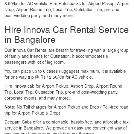
8.50/km for AC vehicle. Hire Hatchbacks for Airport Pickup, Airport
Drop, Airport Round Trip, Local Trip, Outstation Trip, pre-and
post-wedding party, and many more.
Hire Innova Car Rental Service
in Bangalore
Our Innova Car Rental are best fit for travelling with a large group
of family and friends for Outstation. It accommodates 6
passengers with lot of leg room.
You can place up to 6 cases (luggages) maximum. It is available
for one way trip @ Rs 12.50/km for AC vehicle.
Hire Innova cab for Airport Pickup, Airport Drop, Airport Round
Trip, Local Trip, Outstation Trip, pre-and post-wedding party,
corporate events, and many more.
Note:
No Toll charges for Airport Pickup and Drop ( Toll-free road
trip for Airport Pickup & Drop)
Deepam Cabs offer a comfortable, hassle-free, and affordable taxi
service in Bangalore. We provide an easy and convenient way of
booking our Innova cars, book through the web