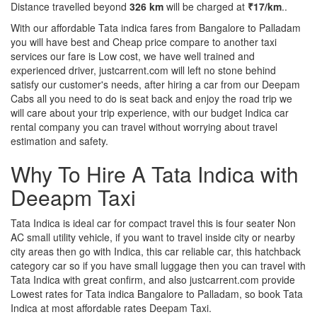
Distance travelled beyond
326 km
will be charged at
₹17/km
..
With our affordable Tata indica fares from Bangalore to Palladam
you will have best and Cheap price compare to another taxi
services our fare is Low cost, we have well trained and
experienced driver, justcarrent.com will left no stone behind
satisfy our customer's needs, after hiring a car from our Deepam
Cabs all you need to do is seat back and enjoy the road trip we
will care about your trip experience, with our budget Indica car
rental company you can travel without worrying about travel
estimation and safety.
Why To Hire A Tata Indica with
Deeapm Taxi
Tata Indica is ideal car for compact travel this is four seater Non
AC small utility vehicle, if you want to travel inside city or nearby
city areas then go with Indica, this car reliable car, this hatchback
category car so if you have small luggage then you can travel with
Tata Indica with great confirm, and also justcarrent.com provide
Lowest rates for Tata indica Bangalore to Palladam, so book Tata
Indica at most affordable rates Deepam Taxi.