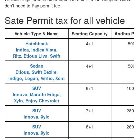
don’t need to Pay permit fee
Sate Permit tax for all vehicle
Vehicle Type & Name
Seating Capacity
Andhra Pra
Hatchback
4+1
500
Indica, Indica Vista,
Ritz, Etious Liva, Swift
Sedan
4+1
500
Etious, Swift Dezire,
Indigo, Logan, Vertio, Xcnt
SUV
6+1
1000
Innova, Maruthi Ertiga,
Xylo, Enjoy Chevrolet
SUV
7+1
2800
Innova, Xylo
SUV
8+1
2800
Innova, Xylo