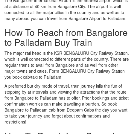
The Bangalore International Airport is the nearest airport which is
at a distance of 40 km from Bangalore City. The airport is well-
connected to all the major cities in the country and as well as to
many abroad you can travel from Bangalore Airport to Palladam.
How To Reach from Bangalore
to Palladam Buy Train
The major rail head is the KSR BENGALURU City Railway Station,
which is well connected to different parts of the country. There are
regular trains to avail from Bangalore and as well from other
major towns and cities. Form BENGALURU City Railway Station
you book cab/taxi to Palladam
A preferred but dry mode of travel, train journey kills the fun of
stopping by at intervals and viewing the attractions that the route
from Bangalore to Palladam has to offer. Prior bookings and ticket
confirmation worries can make travelling a burden. So book
Bangalore to Palladam cab from Deepam Cabs the day you want
to take your journey and forget about confirmations and
restrictions!