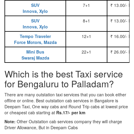
SUV
7+1
₹ 13.00/- P
Innova, Xylo
SUV
8+1
₹ 13.00/- P
Innova, Xylo
Tempo Traveler
12+1
₹ 16.00/- P
Force Motors, Mazda
Mini Bus
22+1
₹ 26.00/- P
Swaraj Mazda
Which is the best Taxi service
for Bengaluru to Palladam?
There are many outstation taxi services that you can book either
offline or online. Best outstation cab services in Bangalore is
Deepam Taxi, One way cabs and Round Trip cabs at lowest price
or cheapest cab starting at
Rs.17/- per km
Note:
Other Outstation cab services company they will charge
Driver Allowance, But in Deepam Cabs