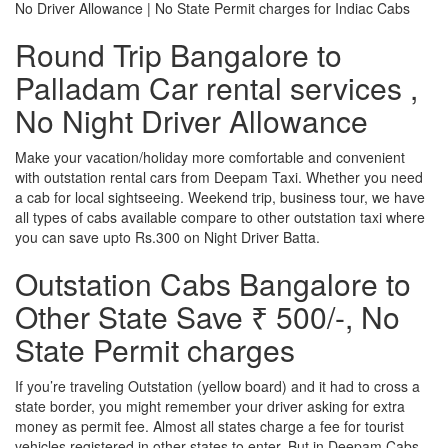
No Driver Allowance | No State Permit charges for Indiac Cabs
Round Trip Bangalore to
Palladam Car rental services ,
No Night Driver Allowance
Make your vacation/holiday more comfortable and convenient
with outstation rental cars from Deepam Taxi. Whether you need
a cab for local sightseeing. Weekend trip, business tour, we have
all types of cabs available compare to other outstation taxi where
you can save upto Rs.300 on Night Driver Batta.
Outstation Cabs Bangalore to
Other State Save ₹ 500/-, No
State Permit charges
If you’re traveling Outstation (yellow board) and it had to cross a
state border, you might remember your driver asking for extra
money as permit fee. Almost all states charge a fee for tourist
vehicles registered in other states to enter. But in Deepam Cabs