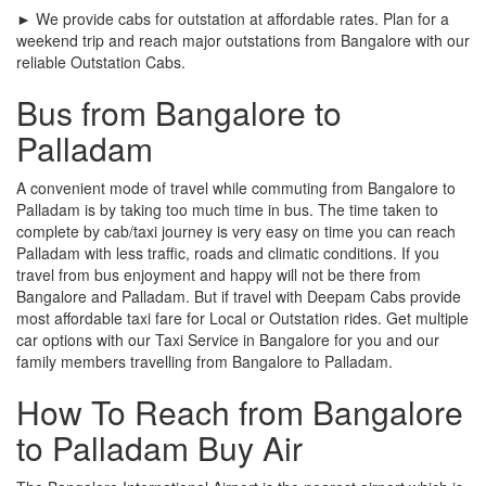
► We provide cabs for outstation at affordable rates. Plan for a
weekend trip and reach major outstations from Bangalore with our
reliable Outstation Cabs.
Bus from Bangalore to
Palladam
A convenient mode of travel while commuting from Bangalore to
Palladam is by taking too much time in bus. The time taken to
complete by cab/taxi journey is very easy on time you can reach
Palladam with less traffic, roads and climatic conditions. If you
travel from bus enjoyment and happy will not be there from
Bangalore and Palladam. But if travel with Deepam Cabs provide
most affordable taxi fare for Local or Outstation rides. Get multiple
car options with our Taxi Service in Bangalore for you and our
family members travelling from Bangalore to Palladam.
How To Reach from Bangalore
to Palladam Buy Air