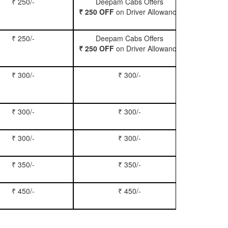
₹ 250/-
Deepam Cabs Offers
Book Hatc
₹ 250 OFF
on Driver Allowance
₹ 250/-
Deepam Cabs Offers
Book Se
₹ 250 OFF
on Driver Allowance
₹ 300/-
₹ 300/-
Book Inn
₹ 300/-
₹ 300/-
Book S
₹ 300/-
₹ 300/-
Book Xy
₹ 350/-
₹ 350/-
Book Tem
₹ 450/-
₹ 450/-
Book M