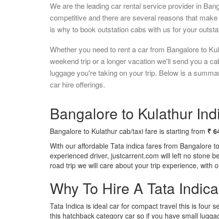
We are the leading car rental service provider in Ban
competitive and there are several reasons that make 
is why to book outstation cabs with us for your outstat
Whether you need to rent a car from Bangalore to Kul
weekend trip or a longer vacation we'll send you a c
luggage you're taking on your trip. Below is a summa
car hire offerings.
Bangalore to Kulathur Indi
Bangalore to Kulathur cab/taxi fare is starting from
₹ 6
With our affordable Tata indica fares from Bangalore t
experienced driver, justcarrent.com will left no stone 
road trip we will care about your trip experience, with
Why To Hire A Tata Indic
Tata Indica is ideal car for compact travel this is four s
this hatchback category car so if you have small luggag