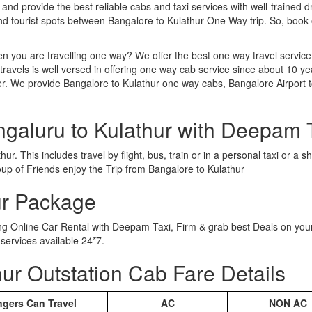
 and provide the best reliable cabs and taxi services with well-trained d
and tourist spots between Bangalore to Kulathur One Way trip. So, boo
n you are travelling one way? We offer the best one way travel service
ravels is well versed in offering one way cab service since about 10 ye
er. We provide Bangalore to Kulathur one way cabs, Bangalore Airport t
ngaluru to Kulathur with Deepam 
r. This includes travel by flight, bus, train or in a personal taxi or 
up of Friends enjoy the Trip from Bangalore to Kulathur
ur Package
ing Online Car Rental with Deepam Taxi, Firm & grab best Deals on you
services available 24*7.
ur Outstation Cab Fare Details
gers Can Travel
AC
NON AC