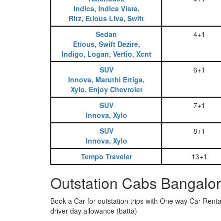
Indica, Indica Vista,
Ritz, Etious Liva, Swift
Sedan
4+1
Etious, Swift Dezire,
Indigo, Logan, Vertio, Xcnt
SUV
6+1
Innova, Maruthi Ertiga,
Xylo, Enjoy Chevrolet
SUV
7+1
Innova, Xylo
SUV
8+1
Innova, Xylo
Tempo Traveler
13+1
Outstation Cabs Bangalor
Book a Car for outstation trips with One way Car Rental
driver day allowance (batta)