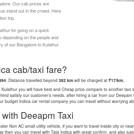
galore. Our cab prices are
us stand out in the crowd. Here
ion trip.
athur for going on a quick
ab depending on the people and
ry of our Bangalore to Kulathur
ca cab/taxi fare?
494
. Distance travelled beyond
382 km
will be charged at
₹17/km
..
o Kulathur you will have best and Cheap price compare to another taxi s
behind satisfy our customer's needs, after hiring a car from our Deepam
 our budget Indica car rental company you can travel without worrying ab
a with Deeapm Taxi
eater Non AC small utility vehicle, if you want to travel inside city or near
e then you can travel with Tata Indica with great confirm, and also jus