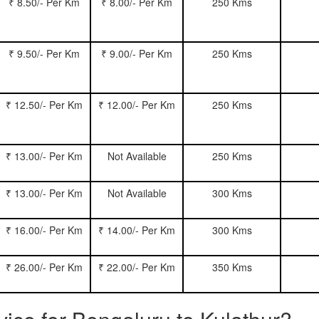
₹ 8.50/- Per Km
₹ 8.00/- Per Km
250 Kms
₹ 9.50/- Per Km
₹ 9.00/- Per Km
250 Kms
₹ 12.50/- Per Km
₹ 12.00/- Per Km
250 Kms
₹ 13.00/- Per Km
Not Available
250 Kms
₹ 13.00/- Per Km
Not Available
300 Kms
₹ 16.00/- Per Km
₹ 14.00/- Per Km
300 Kms
₹ 26.00/- Per Km
₹ 22.00/- Per Km
350 Kms