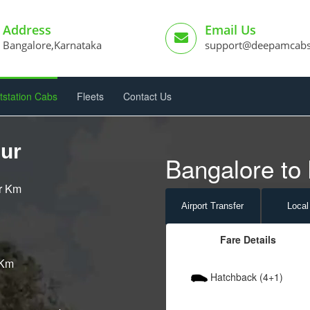
Address
Email Us
Bangalore,Karnataka
support@deepamcab
tstation Cabs
Fleets
Contact Us
hur
Bangalore to 
er Km
Airport
Transfer
Local
Fare Details
 Km
Hatchback (4+1)