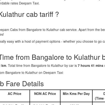
fordable rates Deepam Taxi.
ulathur cab tariff ?
eepam Cabs from Bangalore to Kulathur cab service. Apart from the ben
es!
lly easy with a host of payment options - whether you choose to go cas
Time from Bangalore to Kulathur 
2 km
. Total time from Bangalore to Kulathur by car is
7 hours 41 mins
o
 from Bangalore to Kulathur on Deepam Taxi
b Fare Details
AC Price
NON AC Price
Min Kms Per Day
D
(Time 