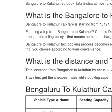
Bangalore to Kulathur, so book Tata Indica at most af
What is the Bangalore to K
Bangalore to Kulathur cab fare is starting from ₹6494.
Planning a trip from Bangalore to Kulathur? Choose D
transparent billing policy - that means no hidden charg
Bangalore to Kulathur taxi booking process becomes rea
trip, you choose according to your convenience.
What is the distance and 
Total distance from Bangalore to Kulathur by car is
38
Travellers get the cheapest rates while booking cabs
Bengaluru To Kulathur Ca
Vehicle Type & Name
Seating Capacity