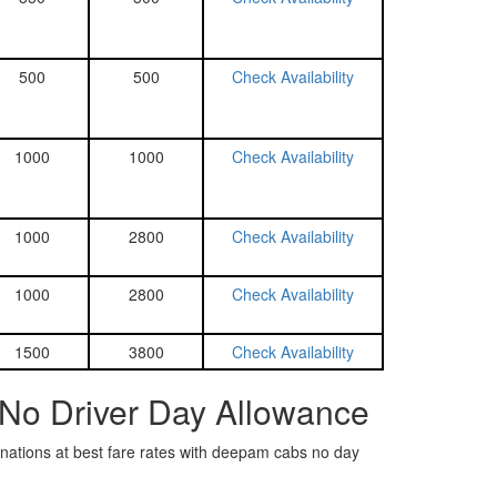
500
500
Check Availability
1000
1000
Check Availability
1000
2800
Check Availability
1000
2800
Check Availability
1500
3800
Check Availability
 No Driver Day Allowance
tinations at best fare rates with deepam cabs no day