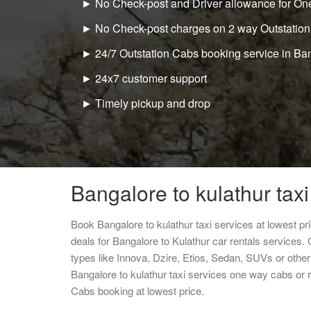
► No Check-post and Driver allowance for One
► No Check-post charges on 2 way Outstation
► 24/7 Outstation Cabs booking service in Ba
► 24x7 customer support
► Timely pickup and drop
Bangalore to kulathur taxi
Book Bangalore to kulathur taxi services at lowest p
deals for Bangalore to Kulathur car rentals services.
types like Innova, Dzire, Etios, Sedan, SUVs or other 
Bangalore to kulathur taxi services one way cabs or
Cabs booking at lowest price.