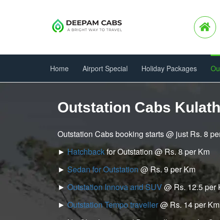
Home
Airport Special
Holiday Packages
Ou
Outstation Cabs Kulat
Outstation Cabs booking starts @ just Rs. 8 p
►
Hatchback
for Outstation @ Rs. 8 per Km
►
Sedan for Outstation
@ Rs. 9 per Km
►
Outstation Innova and SUV
@ Rs. 12.5 per
►
Outstation Tempo traveller
@ Rs. 14 per Km