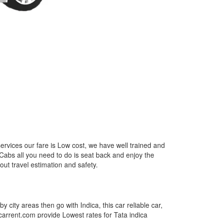
ervices our fare is Low cost, we have well trained and
 Cabs all you need to do is seat back and enjoy the
out travel estimation and safety.
by city areas then go with Indica, this car reliable car,
tcarrent.com provide Lowest rates for Tata indica