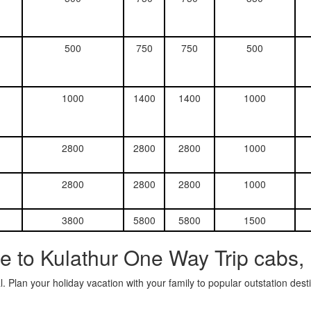
500
750
750
500
1000
1400
1400
1000
2800
2800
2800
1000
2800
2800
2800
1000
3800
5800
5800
1500
e to Kulathur One Way Trip cabs,
. Plan your holiday vacation with your family to popular outstation des