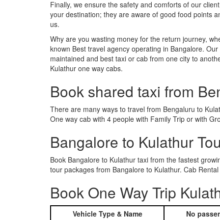
Finally, we ensure the safety and comforts of our client
your destination; they are aware of good food points 
us.
Why are you wasting money for the return journey, whe
known Best travel agency operating in Bangalore. Our t
maintained and best taxi or cab from one city to anoth
Kulathur one way cabs.
Book shared taxi from Be
There are many ways to travel from Bengaluru to Kulathu
One way cab with 4 people with Family Trip or with Gro
Bangalore to Kulathur To
Book Bangalore to Kulathur taxi from the fastest grow
tour packages from Bangalore to Kulathur. Cab Rental 
Book One Way Trip Kulath
Vehicle Type & Name
No passen