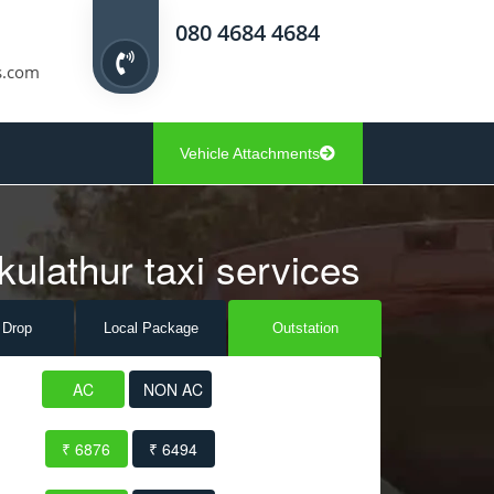
080 4684 4684
s.com
Vehicle Attachments
kulathur taxi services
 Drop
Local Pack
age
Outstation
AC
NON AC
₹ 6876
₹ 6494