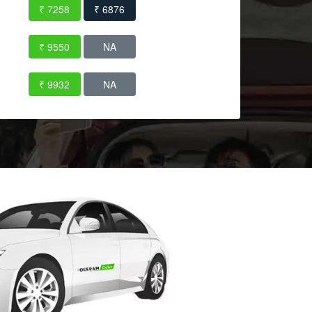
₹ 7258
₹ 6876
₹ 9550
NA
₹ 9932
NA