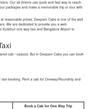
rivers. Our all drivers use quick and fast way to reach
k our packages and make a memorable trip or tour with
 at reasonable prices. Deepam Cabs is one of the well
ars. We are dedicated to provide you a well-
o Kulathur one way taxi and Bangalore Airport to
Taxi
a shared cab / carpool, But in Deepam Cabs you can book
r taxi booking. Rent a cab for Oneway/Roundtrip and
Book a Cab for One Way Trip