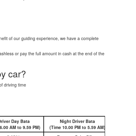
efit of our guiding experience, we have a complete
hless or pay the full amount in cash at the end of the
by car?
f driving time
river Day Bata
Night Driver Bata
Book 
6.00 AM to 9.59 PM)
(Time 10.00 PM to 5.59 AM)