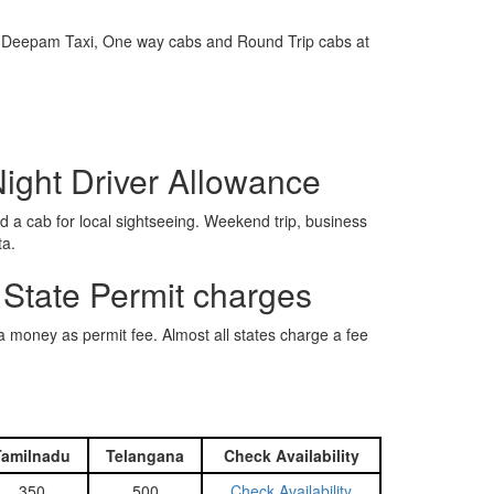
e is Deepam Taxi, One way cabs and Round Trip cabs at
Night Driver Allowance
 a cab for local sightseeing. Weekend trip, business
ta.
 State Permit charges
ra money as permit fee. Almost all states charge a fee
Tamilnadu
Telangana
Check Availability
350
500
Check Availability