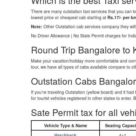
Which is the best Taxi ser
There are many outstation taxi services that you can b
lowest price or cheapest cab starting at
Rs.17/- per k
Note:
Other Outstation cab services company they wil
No Driver Allowance | No State Permit charges for Ind
Round Trip Bangalore to K
Make your vacation/holiday more comfortable and conve
tour, we have all types of cabs available compare to o
Outstation Cabs Bangalore
If you’re traveling Outstation (yellow board) and it ha
for tourist vehicles registered in other states to ente
Sate Permit tax for all veh
Vehicle Type & Name
Seating Capaci
Hatchback
4+1