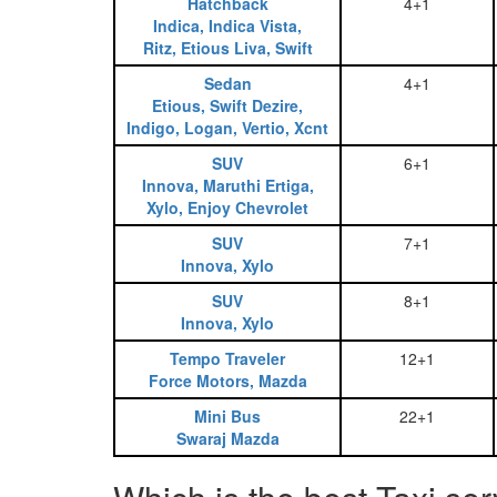
Hatchback
4+1
Indica, Indica Vista,
Ritz, Etious Liva, Swift
Sedan
4+1
Etious, Swift Dezire,
Indigo, Logan, Vertio, Xcnt
SUV
6+1
Innova, Maruthi Ertiga,
Xylo, Enjoy Chevrolet
SUV
7+1
Innova, Xylo
SUV
8+1
Innova, Xylo
Tempo Traveler
12+1
Force Motors, Mazda
Mini Bus
22+1
Swaraj Mazda