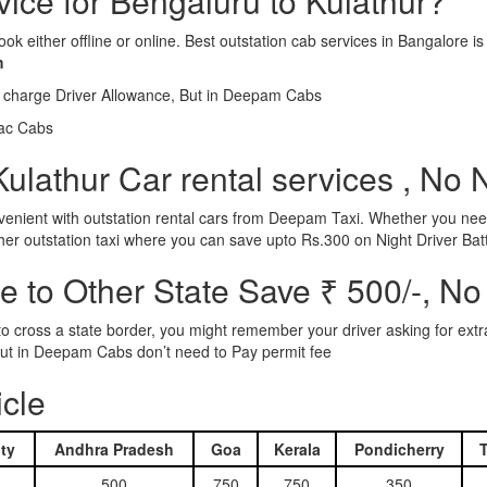
vice for Bengaluru to Kulathur?
ook either offline or online. Best outstation cab services in Bangalor
m
l charge Driver Allowance, But in Deepam Cabs
iac Cabs
ulathur Car rental services , No 
nient with outstation rental cars from Deepam Taxi. Whether you need
ther outstation taxi where you can save upto Rs.300 on Night Driver Bat
 to Other State Save ₹ 500/-, No
d to cross a state border, you might remember your driver asking for ext
r. But in Deepam Cabs don’t need to Pay permit fee
icle
ty
Andhra Pradesh
Goa
Kerala
Pondicherry
500
750
750
350