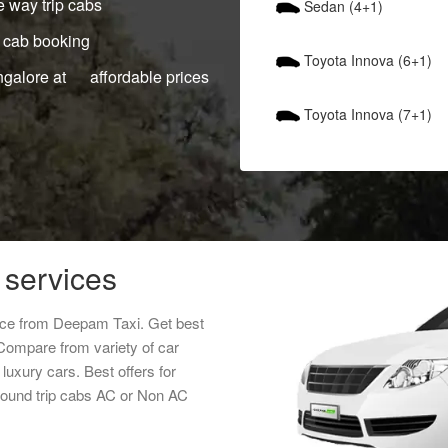
 way trip cabs
Sedan (4+1)
 cab booking
Toyota Innova (6+1)
ngalore at affordable prices
Toyota Innova (7+1)
 services
rice from Deepam Taxi. Get best
 Compare from variety of car
luxury cars. Best offers for
 round trip cabs AC or Non AC