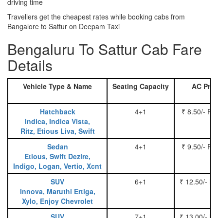
driving time
Travellers get the cheapest rates while booking cabs from
Bangalore to Sattur on Deepam Taxi
Bengaluru To Sattur Cab Fare
Details
Vehicle Type & Name
Seating Capacity
AC Pric
Hatchback
4+1
₹ 8.50/- Pe
Indica, Indica Vista,
Ritz, Etious Liva, Swift
Sedan
4+1
₹ 9.50/- Pe
Etious, Swift Dezire,
Indigo, Logan, Vertio, Xcnt
SUV
6+1
₹ 12.50/- P
Innova, Maruthi Ertiga,
Xylo, Enjoy Chevrolet
SUV
7+1
₹ 13.00/- P