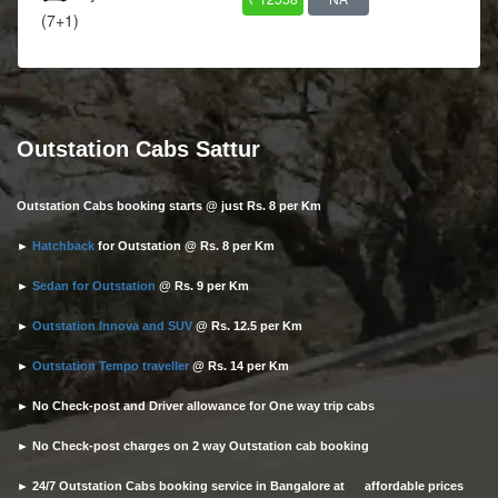
(7+1)
Outstation Cabs Sattur
Outstation Cabs booking starts @ just Rs. 8 per Km
►
Hatchback
for Outstation @ Rs. 8 per Km
►
Sedan for Outstation
@ Rs. 9 per Km
►
Outstation Innova and SUV
@ Rs. 12.5 per Km
►
Outstation Tempo traveller
@ Rs. 14 per Km
► No Check-post and Driver allowance for One way trip cabs
► No Check-post charges on 2 way Outstation cab booking
► 24/7 Outstation Cabs booking service in Bangalore at affordable prices