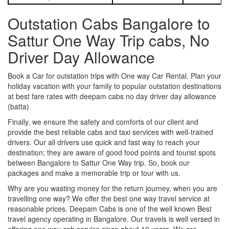
Outstation Cabs Bangalore to
Sattur One Way Trip cabs, No
Driver Day Allowance
Book a Car for outstation trips with One way Car Rental. Plan your
holiday vacation with your family to popular outstation destinations
at best fare rates with deepam cabs no day driver day allowance
(batta)
Finally, we ensure the safety and comforts of our client and
provide the best reliable cabs and taxi services with well-trained
drivers. Our all drivers use quick and fast way to reach your
destination; they are aware of good food points and tourist spots
between Bangalore to Sattur One Way trip. So, book our
packages and make a memorable trip or tour with us.
Why are you wasting money for the return journey, when you are
travelling one way? We offer the best one way travel service at
reasonable prices. Deepam Cabs is one of the well known Best
travel agency operating in Bangalore. Our travels is well versed in
offering one way cab service since about 10 years. We are