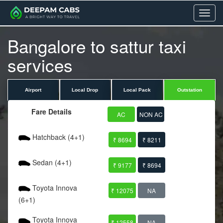
Menu
Bangalore to sattur taxi
services
Airport
Local Drop
Local Pack
Outstation
Fare Details
AC
NON AC
Hatchback (4+1)
₹ 8694
₹ 8211
Sedan (4+1)
₹ 9177
₹ 8694
Toyota Innova
₹ 12075
NA
(6+1)
Toyota Innova
₹ 12558
NA