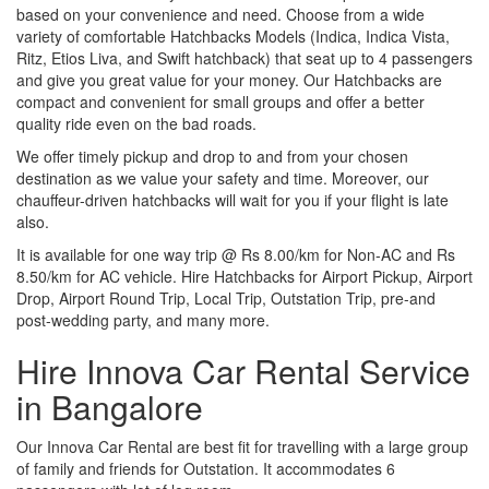
based on your convenience and need. Choose from a wide
variety of comfortable Hatchbacks Models (Indica, Indica Vista,
Ritz, Etios Liva, and Swift hatchback) that seat up to 4 passengers
and give you great value for your money. Our Hatchbacks are
compact and convenient for small groups and offer a better
quality ride even on the bad roads.
We offer timely pickup and drop to and from your chosen
destination as we value your safety and time. Moreover, our
chauffeur-driven hatchbacks will wait for you if your flight is late
also.
It is available for one way trip @ Rs 8.00/km for Non-AC and Rs
8.50/km for AC vehicle. Hire Hatchbacks for Airport Pickup, Airport
Drop, Airport Round Trip, Local Trip, Outstation Trip, pre-and
post-wedding party, and many more.
Hire Innova Car Rental Service
in Bangalore
Our Innova Car Rental are best fit for travelling with a large group
of family and friends for Outstation. It accommodates 6