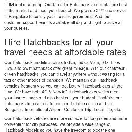
individual or a group. Our fares for Hatchbacks car rental are best
in the market and meet your budget. We provide 24/7 cab service
in Bangalore to satisfy your travel requirements. And, our
customer support team is available all day and night to solve all
your queries.
Hire Hatchbacks for all your
travel needs at affordable rates
Our Hatchback models such as Indica, Indica Vista, Ritz, Etios
Liva, and Swift hatchback offer great mileage. With our chauffeur-
driven hatchbacks, you can travel anywhere without waiting for a
taxi or other modes of transport. We maintain our Hatchback
vehicles frequently so you can get luxury Hatchback cars all the
time. We have both AC & Non-AC Hatchback cars which meet
your luxury needs and also best suit your budget. Rent/hire our
hatchbacks to have a safe and comfortable ride to and from
Bengaluru International Airport, Outstation Trip, Local Trip, etc.
Our Hatchback vehicles are more suitable for long rides and more
convenient for city purposes. We provide a wide range of
Hatchback Models so you have the freedom to pick the one