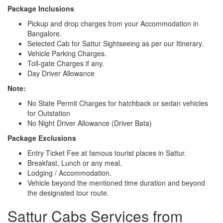
Package Inclusions
Pickup and drop charges from your Accommodation in
Bangalore.
Selected Cab for Sattur Sightseeing as per our Itinerary.
Vehicle Parking Charges.
Toll-gate Charges if any.
Day Driver Allowance
Note:
No State Permit Charges for hatchback or sedan vehicles
for Outstation
No Night Driver Allowance (Driver Bata)
Package Exclusions
Entry Ticket Fee at famous tourist places in Sattur.
Breakfast, Lunch or any meal.
Lodging / Accommodation.
Vehicle beyond the mentioned time duration and beyond
the designated tour route.
Sattur Cabs Services from