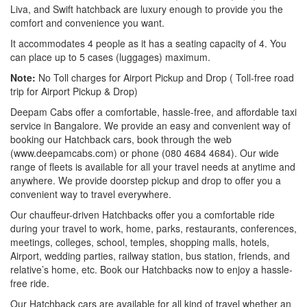
Liva, and Swift hatchback are luxury enough to provide you the
comfort and convenience you want.
It accommodates 4 people as it has a seating capacity of 4. You
can place up to 5 cases (luggages) maximum.
Note:
No Toll charges for Airport Pickup and Drop ( Toll-free road
trip for Airport Pickup & Drop)
Deepam Cabs offer a comfortable, hassle-free, and affordable taxi
service in Bangalore. We provide an easy and convenient way of
booking our Hatchback cars, book through the web
(www.deepamcabs.com) or phone (080 4684 4684). Our wide
range of fleets is available for all your travel needs at anytime and
anywhere. We provide doorstep pickup and drop to offer you a
convenient way to travel everywhere.
Our chauffeur-driven Hatchbacks offer you a comfortable ride
during your travel to work, home, parks, restaurants, conferences,
meetings, colleges, school, temples, shopping malls, hotels,
Airport, wedding parties, railway station, bus station, friends, and
relative’s home, etc. Book our Hatchbacks now to enjoy a hassle-
free ride.
Our Hatchback cars are available for all kind of travel whether an