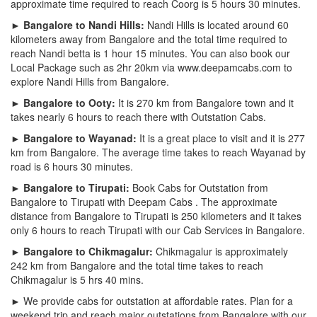
approximate time required to reach Coorg is 5 hours 30 minutes.
► Bangalore to Nandi Hills:
Nandi Hills is located around 60
kilometers away from Bangalore and the total time required to
reach Nandi betta is 1 hour 15 minutes. You can also book our
Local Package such as 2hr 20km via www.deepamcabs.com to
explore Nandi Hills from Bangalore.
► Bangalore to Ooty:
It is 270 km from Bangalore town and it
takes nearly 6 hours to reach there with Outstation Cabs.
► Bangalore to Wayanad:
It is a great place to visit and it is 277
km from Bangalore. The average time takes to reach Wayanad by
road is 6 hours 30 minutes.
► Bangalore to Tirupati:
Book Cabs for Outstation from
Bangalore to Tirupati with Deepam Cabs . The approximate
distance from Bangalore to Tirupati is 250 kilometers and it takes
only 6 hours to reach Tirupati with our Cab Services in Bangalore.
► Bangalore to Chikmagalur:
Chikmagalur is approximately
242 km from Bangalore and the total time takes to reach
Chikmagalur is 5 hrs 40 mins.
► We provide cabs for outstation at affordable rates. Plan for a
weekend trip and reach major outstations from Bangalore with our