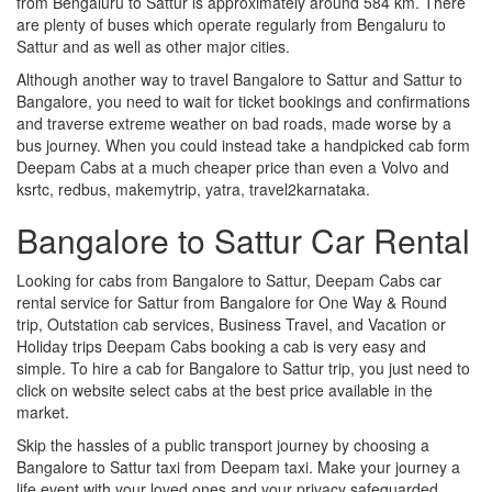
from Bengaluru to Sattur is approximately around 584 km. There
are plenty of buses which operate regularly from Bengaluru to
Sattur and as well as other major cities.
Although another way to travel Bangalore to Sattur and Sattur to
Bangalore, you need to wait for ticket bookings and confirmations
and traverse extreme weather on bad roads, made worse by a
bus journey. When you could instead take a handpicked cab form
Deepam Cabs at a much cheaper price than even a Volvo and
ksrtc, redbus, makemytrip, yatra, travel2karnataka.
Bangalore to Sattur Car Rental
Looking for cabs from Bangalore to Sattur, Deepam Cabs car
rental service for Sattur from Bangalore for One Way & Round
trip, Outstation cab services, Business Travel, and Vacation or
Holiday trips Deepam Cabs booking a cab is very easy and
simple. To hire a cab for Bangalore to Sattur trip, you just need to
click on website select cabs at the best price available in the
market.
Skip the hassles of a public transport journey by choosing a
Bangalore to Sattur taxi from Deepam taxi. Make your journey a
life event with your loved ones and your privacy safeguarded.