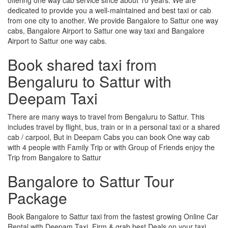
dedicated to provide you a well-maintained and best taxi or cab
from one city to another. We provide Bangalore to Sattur one way
cabs, Bangalore Airport to Sattur one way taxi and Bangalore
Airport to Sattur one way cabs.
Book shared taxi from
Bengaluru to Sattur with
Deepam Taxi
There are many ways to travel from Bengaluru to Sattur. This
includes travel by flight, bus, train or in a personal taxi or a shared
cab / carpool, But in Deepam Cabs you can book One way cab
with 4 people with Family Trip or with Group of Friends enjoy the
Trip from Bangalore to Sattur
Bangalore to Sattur Tour
Package
Book Bangalore to Sattur taxi from the fastest growing Online Car
Rental with Deepam Taxi, Firm & grab best Deals on your taxi