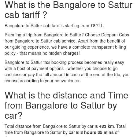
What is the Bangalore to Sattur
cab tariff ?
Bangalore to Sattur cab fare is starting from ₹8211.
Planning a trip from Bangalore to Sattur? Choose Deepam Cabs
from Bangalore to Sattur cab service. Apart from the benefit of
our guiding experience, we have a complete transparent billing
policy - that means no hidden charges!
Bangalore to Sattur taxi booking process becomes really easy
with a host of payment options - whether you choose to go
cashless or pay the full amount in cash at the end of the trip, you
choose according to your convenience.
What is the distance and Time
from Bangalore to Sattur by
car?
Total distance from Bangalore to Sattur by car is
483 km
. Total
time from Bangalore to Sattur by car is
8 hours 35 mins
of