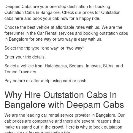
Deepam Cabs are your one-stop destination for booking
Outstation Cabs in Bangalore. Check our prices for Outstation
cabs here and book your cab now for a happy ride.
Choose the best vehicle at affordable rates with us. We are the
forerunner in the Car Rental services and booking outstation cabs
in Bangalore for one way or two way is easy with us.
Select the trip type "one way" or "two way"
Enter your trip details.
Select a vehicle from Hatchbacks, Sedans, Innovas, SUVs, and
Tempo Travelers.
Pay before or after a trip using card or cash.
Why Hire Outstation Cabs in
Bangalore with Deepam Cabs
We are the leading car rental service provider in Bangalore. Our
cab prices are competitive and there are several reasons that
make us stand out in the crowd. Here is why to book outstation
cabs with us for your outstation trip.