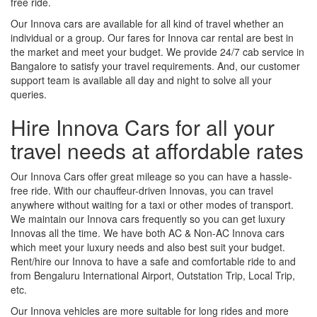
free ride.
Our Innova cars are available for all kind of travel whether an
individual or a group. Our fares for Innova car rental are best in
the market and meet your budget. We provide 24/7 cab service in
Bangalore to satisfy your travel requirements. And, our customer
support team is available all day and night to solve all your
queries.
Hire Innova Cars for all your
travel needs at affordable rates
Our Innova Cars offer great mileage so you can have a hassle-
free ride. With our chauffeur-driven Innovas, you can travel
anywhere without waiting for a taxi or other modes of transport.
We maintain our Innova cars frequently so you can get luxury
Innovas all the time. We have both AC & Non-AC Innova cars
which meet your luxury needs and also best suit your budget.
Rent/hire our Innova to have a safe and comfortable ride to and
from Bengaluru International Airport, Outstation Trip, Local Trip,
etc.
Our Innova vehicles are more suitable for long rides and more