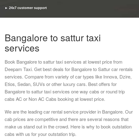
► 24x7 customer support
► Timely pickup and drop
Bangalore to sattur taxi
services
Book Bangalore to sattur taxi services at lowest price from
Deepam Taxi. Get best deals for Bangalore to Sattur car rentals
services. Compare from variety of car types like Innova, Dzire,
Etios, Sedan, SUVs or other luxury cars. Best offers for
Bangalore to sattur taxi services one way cabs or round trip
cabs AC or Non AC Cabs booking at lowest price.
We are the leading car rental service provider in Bangalore. Our
cab prices are competitive and there are several reasons that
make us stand out in the crowd. Here is why to book outstation
cabs with us for your outstation trip.