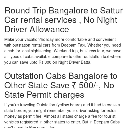
Round Trip Bangalore to Sattur
Car rental services , No Night
Driver Allowance
Make your vacation/holiday more comfortable and convenient
with outstation rental cars from Deepam Taxi. Whether you need
a cab for local sightseeing. Weekend trip, business tour, we have
all types of cabs available compare to other outstation taxi where
you can save upto Rs.300 on Night Driver Batta.
Outstation Cabs Bangalore to
Other State Save ₹ 500/-, No
State Permit charges
If you’re traveling Outstation (yellow board) and it had to cross a
state border, you might remember your driver asking for extra
money as permit fee. Almost all states charge a fee for tourist
vehicles registered in other states to enter. But in Deepam Cabs
don’t need to Pay permit fee