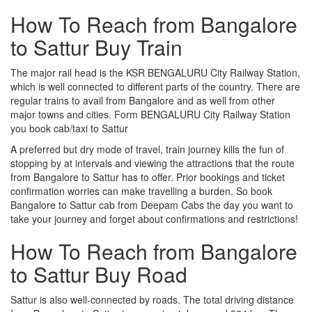
How To Reach from Bangalore
to Sattur Buy Train
The major rail head is the KSR BENGALURU City Railway Station,
which is well connected to different parts of the country. There are
regular trains to avail from Bangalore and as well from other
major towns and cities. Form BENGALURU City Railway Station
you book cab/taxi to Sattur
A preferred but dry mode of travel, train journey kills the fun of
stopping by at intervals and viewing the attractions that the route
from Bangalore to Sattur has to offer. Prior bookings and ticket
confirmation worries can make travelling a burden. So book
Bangalore to Sattur cab from Deepam Cabs the day you want to
take your journey and forget about confirmations and restrictions!
How To Reach from Bangalore
to Sattur Buy Road
Sattur is also well-connected by roads. The total driving distance