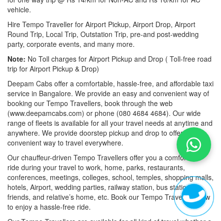
vehicle.
Hire Tempo Traveller for Airport Pickup, Airport Drop, Airport
Round Trip, Local Trip, Outstation Trip, pre-and post-wedding
party, corporate events, and many more.
Note:
No Toll charges for Airport Pickup and Drop ( Toll-free road
trip for Airport Pickup & Drop)
Deepam Cabs offer a comfortable, hassle-free, and affordable taxi
service in Bangalore. We provide an easy and convenient way of
booking our Tempo Travellers, book through the web
(www.deepamcabs.com) or phone (080 4684 4684). Our wide
range of fleets is available for all your travel needs at anytime and
anywhere. We provide doorstep pickup and drop to offer you a
convenient way to travel everywhere.
Our chauffeur-driven Tempo Travellers offer you a comfortable
ride during your travel to work, home, parks, restaurants,
conferences, meetings, colleges, school, temples, shopping malls,
hotels, Airport, wedding parties, railway station, bus station,
friends, and relative’s home, etc. Book our Tempo Travellers now
to enjoy a hassle-free ride.