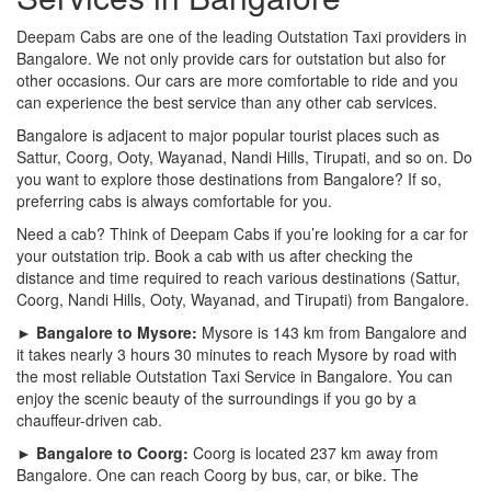
Deepam Cabs are one of the leading Outstation Taxi providers in
Bangalore. We not only provide cars for outstation but also for
other occasions. Our cars are more comfortable to ride and you
can experience the best service than any other cab services.
Bangalore is adjacent to major popular tourist places such as
Sattur, Coorg, Ooty, Wayanad, Nandi Hills, Tirupati, and so on. Do
you want to explore those destinations from Bangalore? If so,
preferring cabs is always comfortable for you.
Need a cab? Think of Deepam Cabs if you’re looking for a car for
your outstation trip. Book a cab with us after checking the
distance and time required to reach various destinations (Sattur,
Coorg, Nandi Hills, Ooty, Wayanad, and Tirupati) from Bangalore.
► Bangalore to Mysore:
Mysore is 143 km from Bangalore and
it takes nearly 3 hours 30 minutes to reach Mysore by road with
the most reliable Outstation Taxi Service in Bangalore. You can
enjoy the scenic beauty of the surroundings if you go by a
chauffeur-driven cab.
► Bangalore to Coorg:
Coorg is located 237 km away from
Bangalore. One can reach Coorg by bus, car, or bike. The