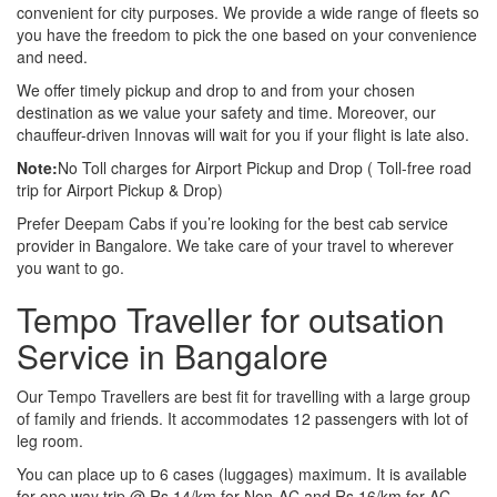
convenient for city purposes. We provide a wide range of fleets so
you have the freedom to pick the one based on your convenience
and need.
We offer timely pickup and drop to and from your chosen
destination as we value your safety and time. Moreover, our
chauffeur-driven Innovas will wait for you if your flight is late also.
Note:
No Toll charges for Airport Pickup and Drop ( Toll-free road
trip for Airport Pickup & Drop)
Prefer Deepam Cabs if you’re looking for the best cab service
provider in Bangalore. We take care of your travel to wherever
you want to go.
Tempo Traveller for outsation
Service in Bangalore
Our Tempo Travellers are best fit for travelling with a large group
of family and friends. It accommodates 12 passengers with lot of
leg room.
You can place up to 6 cases (luggages) maximum. It is available
for one way trip @ Rs 14/km for Non-AC and Rs 16/km for AC