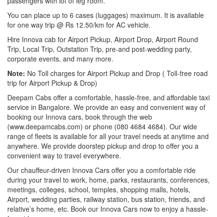
passengers with lot of leg room.
You can place up to 6 cases (luggages) maximum. It is available
for one way trip @ Rs 12.50/km for AC vehicle.
Hire Innova cab for Airport Pickup, Airport Drop, Airport Round
Trip, Local Trip, Outstation Trip, pre-and post-wedding party,
corporate events, and many more.
Note:
No Toll charges for Airport Pickup and Drop ( Toll-free road
trip for Airport Pickup & Drop)
Deepam Cabs offer a comfortable, hassle-free, and affordable taxi
service in Bangalore. We provide an easy and convenient way of
booking our Innova cars, book through the web
(www.deepamcabs.com) or phone (080 4684 4684). Our wide
range of fleets is available for all your travel needs at anytime and
anywhere. We provide doorstep pickup and drop to offer you a
convenient way to travel everywhere.
Our chauffeur-driven Innova Cars offer you a comfortable ride
during your travel to work, home, parks, restaurants, conferences,
meetings, colleges, school, temples, shopping malls, hotels,
Airport, wedding parties, railway station, bus station, friends, and
relative’s home, etc. Book our Innova Cars now to enjoy a hassle-