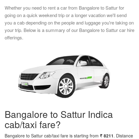
Whether you need to rent a car from Bangalore to Sattur for
going on a quick weekend trip or a longer vacation we'll send
you a cab depending on the people and luggage you're taking on
your trip. Below is a summary of our Bangalore to Sattur car hire
offerings.
Bangalore to Sattur Indica
cab/taxi fare?
Bangalore to Sattur cab/taxi fare is starting from
₹ 8211
. Distance