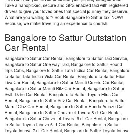
Take a handpicked, secure and GPS enabled taxi with registered
drivers to give your loved ones that special journey they deserve.
What are you waiting for? Book Bangalore to Sattur taxi NOW!
Because, we make travelling an experience to cherish.
Bangalore to Sattur Outstation
Car Rental
Bangalore to Sattur Car Rental, Bangalore to Sattur Taxi Service,
Bangalore to Sattur One way Taxi, Bangalore to Sattur Round
trips Cabs, Bangalore to Sattur Tata Indica Car Rental, Bangalore
to Sattur Tata Indica Vista Car Rental, Bangalore to Sattur Etios
Liva Car Rental, Bangalore to Sattur Maruti Celerio Car Rental,
Bangalore to Sattur Maruti Ritz Car Rental, Bangalore to Sattur
Swift Dzire Car Rental, Bangalore to Sattur Toyota Etios Car
Rental, Bangalore to Sattur Suv Car Rental, Bangalore to Sattur
Maruti Ciaz Car Rental, Bangalore to Sattur Honda Amaze Car
Rental, Bangalore to Sattur Chevrolet Tavera 8+1 Car Rental,
Bangalore to Sattur Chevrolet Tavera 9+1 Car Rental, Bangalore
to Sattur Toyota Innova 6+1 Car Rental, Bangalore to Sattur
Toyota Innova 7+1 Car Rental, Bangalore to Sattur Toyota Innova