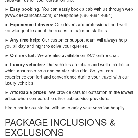
► Easy booking:
You can easily book a cab with us through web
(www.deepamcabs.com) or telephone (080 4684 4684).
► Experienced drivers:
Our drivers are professional and well-
knowledgeable about the routes to major outstations.
► Any time help:
Our customer support team will always help
you all day and night to solve your queries.
► Online chat:
We are also available on 24/7 online chat.
► Luxury vehicles:
Our vehicles are clean and well-maintained
which ensures a safe and comfortable ride. So, you can
experience comfort and convenience during your travel with our
luxury vehicles.
► Affordable prices:
We provide cars for outstation at the lowest
prices when compared to other cab service providers.
Hire a car for outstation with us to enjoy your vacation happily.
PACKAGE INCLUSIONS &
EXCLUSIONS