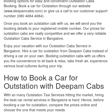
booking options for easy and convenient Outstation Cabs
Booking. Book a car for Outstation through our website
(www.deepamcabs.com) or give us a call to our customer support
number (080 4684 4684).
Once you book an outstation cab with us, we will send you the
booking details to your registered mobile number. Our prices for
outstation cabs are really competitive and we offer a very reliable
Outstation Cabs Service in Bangalore.
Enjoy your vacation with our Outstation Cabs Service in
Bangalore. Hire a car for outstation from Deepam Cabs instead of
driving a car on your own. Booking outstation cabs with us offers
you the convenience to sit back & relax, take fresh air, experience
various local cultures during your trip.
How to Book a Car for
Outstation with Deepam Cabs
With so many Outstation Taxi Services hitting the market, hiring
the best car rental services in Bangalore is hard. Hence, before
booking a car for outstation, compare the prices online and
choose the one that meets your needs.