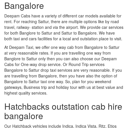
Bangalore
Deepam Cabs have a variety of different car models available for
rent. For reaching Sattur, there are multiple options like by road
travel, railway- station and via the airport. We provide car services
for both Banglore to Sattur and Sattur to Bangalore. We have
both taxi and cars facilities for a local and outstation place to visit.
At Deepam Taxi, we offer one way cab from Bangalore to Sattur
at very reasonable rates. If you are travelling one way from
Banglore to Sattur only then you can also choose our Deepam
Cabs for One-way drop service. Or Round Trip services
Bangalore to Sattur drop taxi services are very reasonable. If you
are travelling from Bangalore, then you have also the option of
Bangalore to Sattur taxi one way. So, plan for you weekend
gateways, Business trip and holiday tour with us at best value and
highest quality services.
Hatchbacks outstation cab hire
bangalore
Our Hatchback vehicles include Indica, Indica Vista, Ritz, Etios