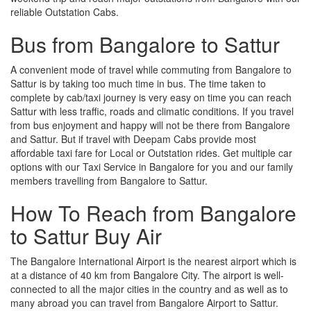
reliable Outstation Cabs.
Bus from Bangalore to Sattur
A convenient mode of travel while commuting from Bangalore to
Sattur is by taking too much time in bus. The time taken to
complete by cab/taxi journey is very easy on time you can reach
Sattur with less traffic, roads and climatic conditions. If you travel
from bus enjoyment and happy will not be there from Bangalore
and Sattur. But if travel with Deepam Cabs provide most
affordable taxi fare for Local or Outstation rides. Get multiple car
options with our Taxi Service in Bangalore for you and our family
members travelling from Bangalore to Sattur.
How To Reach from Bangalore
to Sattur Buy Air
The Bangalore International Airport is the nearest airport which is
at a distance of 40 km from Bangalore City. The airport is well-
connected to all the major cities in the country and as well as to
many abroad you can travel from Bangalore Airport to Sattur.