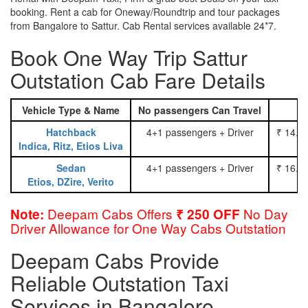
booking. Rent a cab for Oneway/Roundtrip and tour packages
from Bangalore to Sattur. Cab Rental services available 24*7.
Book One Way Trip Sattur
Outstation Cab Fare Details
Vehicle Type & Name
No passengers Can Travel
Hatchback
4+1 passengers + Driver
₹ 14.0
Indica, Ritz, Etios Liva
Sedan
4+1 passengers + Driver
₹ 16.0
Etios, DZire, Verito
Deepam Cabs Offers
No Day
Note:
₹ 250 OFF
Driver Allowance for One Way Cabs Outstation
Deepam Cabs Provide
Reliable Outstation Taxi
Services in Bangalore