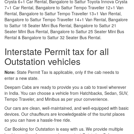
Crysta 6+1 Car Rental, Bangalore to Sattur Toyota Innova Crysta
7+1 Car Rental, Bangalore to Sattur Tempo Traveller 12+1 Van
Rental, Bangalore to Sattur Tempo Traveller 13+1 Van Rental,
Bangalore to Sattur Tempo Traveller 14+1 Van Rental, Bangalore
to Sattur 18 Seater Mini Bus Rental, Bangalore to Sattur 21
Seater Mini Bus Rental, Bangalore to Sattur 25 Seater Mini Bus
Rental & Bangalore to Sattur 32 Seater Bus Rental.
Interstate Permit tax for all
Outstation vehicles
Note:
State Permit Tax is applicable, only if the cab needs to
enter a new state.
Deepam Cabs are ready to provide you a cab to travel wherever
in India. You can choose a vehicle from Hatchbacks, Sedan, SUV,
Tempo Traveler, and Minibus as per your convenience.
Our cars are clean, well-maintained, and well-equipped with basic
devices. Our chauffeurs are knowledgeable of the tourist places
so you can have a hassle-free ride.
Car Booking for Outstation is easy with us. We provide multiple