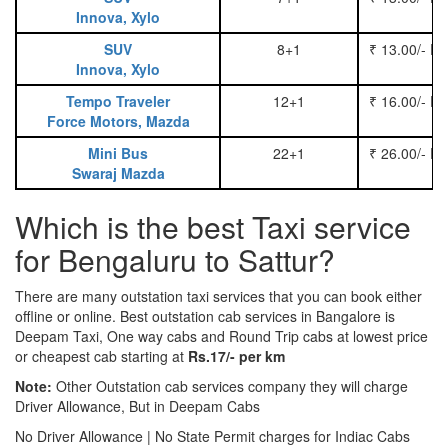
Innova, Xylo
SUV
8+1
₹ 13.00/- P
Innova, Xylo
Tempo Traveler
12+1
₹ 16.00/- P
Force Motors, Mazda
Mini Bus
22+1
₹ 26.00/- P
Swaraj Mazda
Which is the best Taxi service
for Bengaluru to Sattur?
There are many outstation taxi services that you can book either
offline or online. Best outstation cab services in Bangalore is
Deepam Taxi, One way cabs and Round Trip cabs at lowest price
or cheapest cab starting at
Rs.17/- per km
Note:
Other Outstation cab services company they will charge
Driver Allowance, But in Deepam Cabs
No Driver Allowance | No State Permit charges for Indiac Cabs