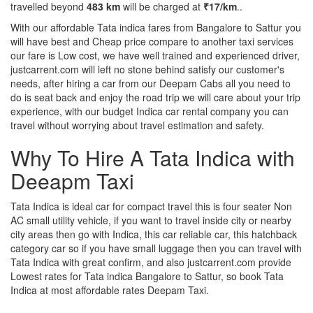
travelled beyond
483 km
will be charged at
₹17/km
..
With our affordable Tata indica fares from Bangalore to Sattur you
will have best and Cheap price compare to another taxi services
our fare is Low cost, we have well trained and experienced driver,
justcarrent.com will left no stone behind satisfy our customer's
needs, after hiring a car from our Deepam Cabs all you need to
do is seat back and enjoy the road trip we will care about your trip
experience, with our budget Indica car rental company you can
travel without worrying about travel estimation and safety.
Why To Hire A Tata Indica with
Deeapm Taxi
Tata Indica is ideal car for compact travel this is four seater Non
AC small utility vehicle, if you want to travel inside city or nearby
city areas then go with Indica, this car reliable car, this hatchback
category car so if you have small luggage then you can travel with
Tata Indica with great confirm, and also justcarrent.com provide
Lowest rates for Tata indica Bangalore to Sattur, so book Tata
Indica at most affordable rates Deepam Taxi.