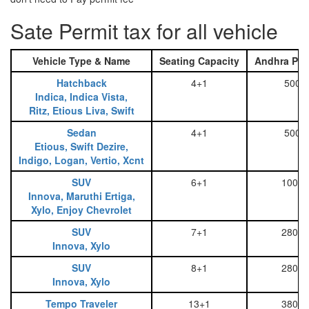
Sate Permit tax for all vehicle
Vehicle Type & Name
Seating Capacity
Andhra Pra
Hatchback
4+1
500
Indica, Indica Vista,
Ritz, Etious Liva, Swift
Sedan
4+1
500
Etious, Swift Dezire,
Indigo, Logan, Vertio, Xcnt
SUV
6+1
1000
Innova, Maruthi Ertiga,
Xylo, Enjoy Chevrolet
SUV
7+1
2800
Innova, Xylo
SUV
8+1
2800
Innova, Xylo
Tempo Traveler
13+1
3800