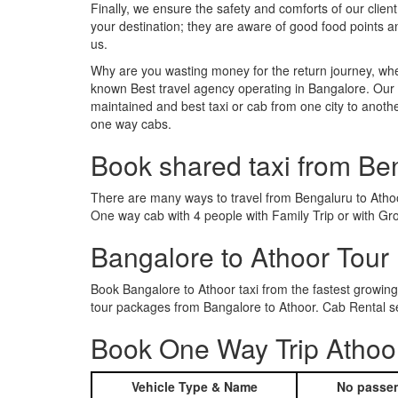
Finally, we ensure the safety and comforts of our client
your destination; they are aware of good food points 
us.
Why are you wasting money for the return journey, whe
known Best travel agency operating in Bangalore. Our t
maintained and best taxi or cab from one city to anot
one way cabs.
Book shared taxi from Be
There are many ways to travel from Bengaluru to Athoor.
One way cab with 4 people with Family Trip or with Gr
Bangalore to Athoor Tour
Book Bangalore to Athoor taxi from the fastest growin
tour packages from Bangalore to Athoor. Cab Rental se
Book One Way Trip Athoor
Vehicle Type & Name
No passen