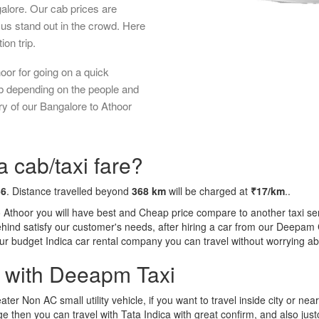
galore. Our cab prices are
us stand out in the crowd. Here
ion trip.
oor for going on a quick
ab depending on the people and
ry of our Bangalore to Athoor
a cab/taxi fare?
56
. Distance travelled beyond
368 km
will be charged at
₹17/km
..
o Athoor you will have best and Cheap price compare to another taxi ser
behind satisfy our customer's needs, after hiring a car from our Deepam
 our budget Indica car rental company you can travel without worrying ab
a with Deeapm Taxi
eater Non AC small utility vehicle, if you want to travel inside city or near
e then you can travel with Tata Indica with great confirm, and also jus