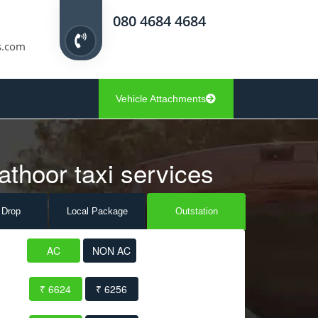
080 4684 4684
s.com
Vehicle Attachments
athoor taxi services
 Drop
Local Pack
age
Outstation
AC
NON AC
₹ 6624
₹ 6256