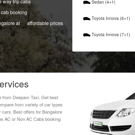
 way trip cabs
Sedan (4+1)
 cab booking
Toyota Innova (6+1)
ngalore at affordable prices
Toyota Innova (7+1)
services
ice from Deepam Taxi. Get best
ompare from variety of car types
y cars. Best offers for Bangalore
cabs AC or Non AC Cabs booking