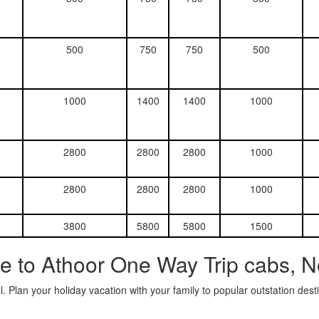
500
750
750
500
1000
1400
1400
1000
2800
2800
2800
1000
2800
2800
2800
1000
3800
5800
5800
1500
e to Athoor One Way Trip cabs, N
. Plan your holiday vacation with your family to popular outstation des