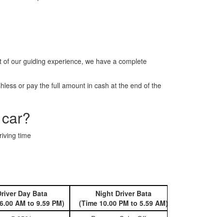
t of our guiding experience, we have a complete
less or pay the full amount in cash at the end of the
 car?
riving time
river Day Bata
Night Driver Bata
Book 
6.00 AM to 9.59 PM)
(Time 10.00 PM to 5.59 AM)