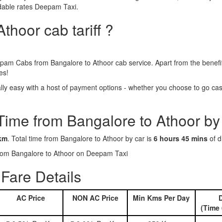
rdable rates Deepam Taxi.
thoor cab tariff ?
pam Cabs from Bangalore to Athoor cab service. Apart from the benefi
es!
y easy with a host of payment options - whether you choose to go cash
Time from Bangalore to Athoor by
km
. Total time from Bangalore to Athoor by car is
6 hours 45 mins
of d
 from Bangalore to Athoor on Deepam Taxi
Fare Details
AC Price
NON AC Price
Min Kms Per Day
D
(Time 