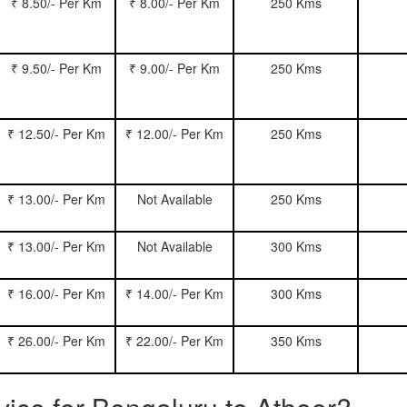
₹ 8.50/- Per Km
₹ 8.00/- Per Km
250 Kms
₹ 9.50/- Per Km
₹ 9.00/- Per Km
250 Kms
₹ 12.50/- Per Km
₹ 12.00/- Per Km
250 Kms
₹ 13.00/- Per Km
Not Available
250 Kms
₹ 13.00/- Per Km
Not Available
300 Kms
₹ 16.00/- Per Km
₹ 14.00/- Per Km
300 Kms
₹ 26.00/- Per Km
₹ 22.00/- Per Km
350 Kms