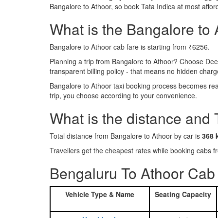
Bangalore to Athoor, so book Tata Indica at most affo
What is the Bangalore to A
Bangalore to Athoor cab fare is starting from ₹6256.
Planning a trip from Bangalore to Athoor? Choose Dee
transparent billing policy - that means no hidden charg
Bangalore to Athoor taxi booking process becomes reall
trip, you choose according to your convenience.
What is the distance and 
Total distance from Bangalore to Athoor by car is
368 
Travellers get the cheapest rates while booking cabs
Bengaluru To Athoor Cab 
Vehicle Type & Name
Seating Capacity