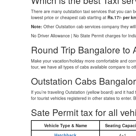
Which is the best Taxi se
There are many outstation taxi services that you can b
lowest price or cheapest cab starting at
Rs.17/- per k
Note:
Other Outstation cab services company they wil
No Driver Allowance | No State Permit charges for Ind
Round Trip Bangalore to A
Make your vacation/holiday more comfortable and conve
tour, we have all types of cabs available compare to o
Outstation Cabs Bangalore
If you’re traveling Outstation (yellow board) and it ha
for tourist vehicles registered in other states to ente
Sate Permit tax for all veh
Vehicle Type & Name
Seating Capaci
Hatchback
4+1