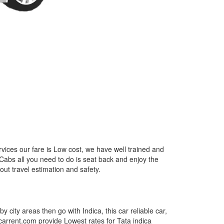
vices our fare is Low cost, we have well trained and
 Cabs all you need to do is seat back and enjoy the
out travel estimation and safety.
by city areas then go with Indica, this car reliable car,
tcarrent.com provide Lowest rates for Tata indica