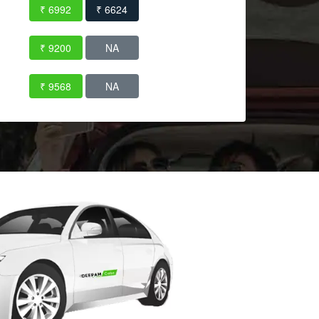
₹ 6992
₹ 6624
₹ 9200
NA
₹ 9568
NA