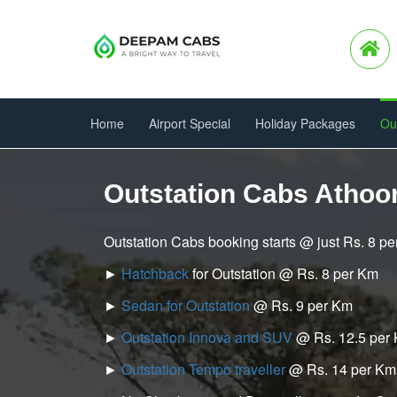
Home
Airport Special
Holiday Packages
Ou
Outstation Cabs Athoo
Outstation Cabs booking starts @ just Rs. 8 p
►
Hatchback
for Outstation @ Rs. 8 per Km
►
Sedan for Outstation
@ Rs. 9 per Km
►
Outstation Innova and SUV
@ Rs. 12.5 per
►
Outstation Tempo traveller
@ Rs. 14 per Km