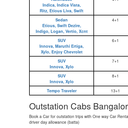
Indica, Indica Vista,
Ritz, Etious Liva, Swift
Sedan
4+1
Etious, Swift Dezire,
Indigo, Logan, Vertio, Xcnt
SUV
6+1
Innova, Maruthi Ertiga,
Xylo, Enjoy Chevrolet
SUV
7+1
Innova, Xylo
SUV
8+1
Innova, Xylo
Tempo Traveler
13+1
Outstation Cabs Bangalor
Book a Car for outstation trips with One way Car Rental
driver day allowance (batta)