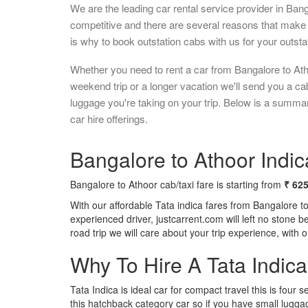
We are the leading car rental service provider in Ban
competitive and there are several reasons that make 
is why to book outstation cabs with us for your outstat
Whether you need to rent a car from Bangalore to Ath
weekend trip or a longer vacation we'll send you a c
luggage you're taking on your trip. Below is a summa
car hire offerings.
Bangalore to Athoor Indic
Bangalore to Athoor cab/taxi fare is starting from
₹ 62
With our affordable Tata indica fares from Bangalore t
experienced driver, justcarrent.com will left no stone 
road trip we will care about your trip experience, with
Why To Hire A Tata Indic
Tata Indica is ideal car for compact travel this is four s
this hatchback category car so if you have small luggag