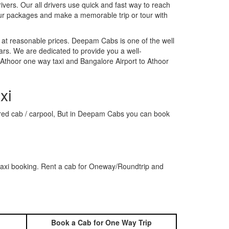
rivers. Our all drivers use quick and fast way to reach
our packages and make a memorable trip or tour with
 at reasonable prices. Deepam Cabs is one of the well
ars. We are dedicated to provide you a well-
 Athoor one way taxi and Bangalore Airport to Athoor
xi
shared cab / carpool, But in Deepam Cabs you can book
 taxi booking. Rent a cab for Oneway/Roundtrip and
Book a Cab for One Way Trip