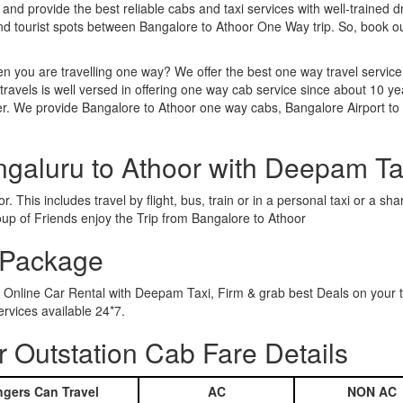
 and provide the best reliable cabs and taxi services with well-trained d
and tourist spots between Bangalore to Athoor One Way trip. So, book 
n you are travelling one way? We offer the best one way travel service
ravels is well versed in offering one way cab service since about 10 ye
her. We provide Bangalore to Athoor one way cabs, Bangalore Airport to
ngaluru to Athoor with Deepam Ta
 This includes travel by flight, bus, train or in a personal taxi or a 
oup of Friends enjoy the Trip from Bangalore to Athoor
 Package
g Online Car Rental with Deepam Taxi, Firm & grab best Deals on your
rvices available 24*7.
 Outstation Cab Fare Details
gers Can Travel
AC
NON AC