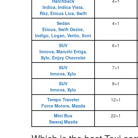
Hatchback
4+1
Indica, Indica Vista,
Ritz, Etious Liva, Swift
Sedan
4+1
Etious, Swift Dezire,
Indigo, Logan, Vertio, Xcnt
SUV
6+1
Innova, Maruthi Ertiga,
Xylo, Enjoy Chevrolet
SUV
7+1
Innova, Xylo
SUV
8+1
Innova, Xylo
Tempo Traveler
12+1
Force Motors, Mazda
Mini Bus
22+1
Swaraj Mazda