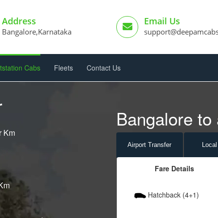
Address
Email Us
Bangalore,Karnataka
support@deepamcab
tstation Cabs
Fleets
Contact Us
r
Bangalore to 
er Km
Airport
Transfer
Local
Fare Details
 Km
Hatchback (4+1)