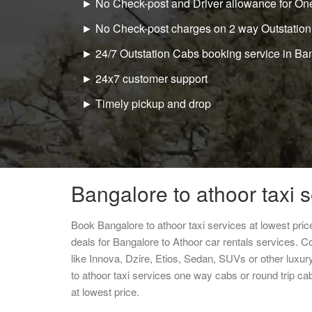
► No Check-post and Driver allowance for One
► No Check-post charges on 2 way Outstation
► 24/7 Outstation Cabs booking service in Ba
► 24x7 customer support
► Timely pickup and drop
Bangalore to athoor taxi 
Book Bangalore to athoor taxi services at lowest pr
deals for Bangalore to Athoor car rentals services. C
like Innova, Dzire, Etios, Sedan, SUVs or other luxur
to athoor taxi services one way cabs or round trip 
at lowest price.