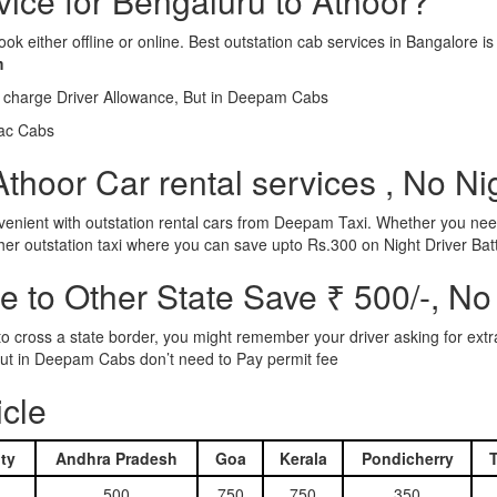
rvice for Bengaluru to Athoor?
ook either offline or online. Best outstation cab services in Bangalor
m
l charge Driver Allowance, But in Deepam Cabs
iac Cabs
thoor Car rental services , No Ni
nient with outstation rental cars from Deepam Taxi. Whether you need
ther outstation taxi where you can save upto Rs.300 on Night Driver Bat
 to Other State Save ₹ 500/-, No
d to cross a state border, you might remember your driver asking for ext
r. But in Deepam Cabs don’t need to Pay permit fee
icle
ty
Andhra Pradesh
Goa
Kerala
Pondicherry
500
750
750
350