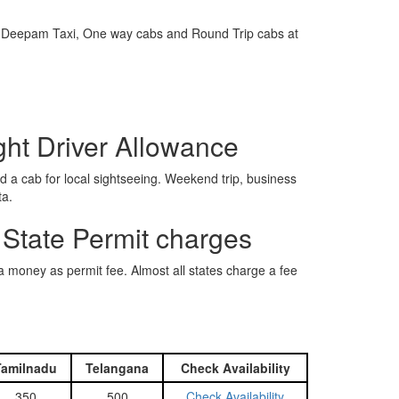
e is Deepam Taxi, One way cabs and Round Trip cabs at
ght Driver Allowance
 a cab for local sightseeing. Weekend trip, business
ta.
 State Permit charges
ra money as permit fee. Almost all states charge a fee
Tamilnadu
Telangana
Check Availability
350
500
Check Availability