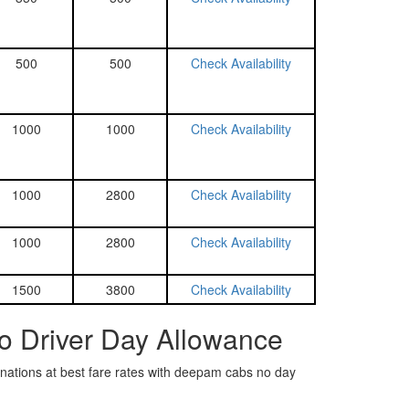
500
500
Check Availability
1000
1000
Check Availability
1000
2800
Check Availability
1000
2800
Check Availability
1500
3800
Check Availability
o Driver Day Allowance
tinations at best fare rates with deepam cabs no day