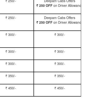
₹ 250/-
Deepam Cabs Offers
Book Hatc
₹ 250 OFF
on Driver Allowance
₹ 250/-
Deepam Cabs Offers
Book Se
₹ 250 OFF
on Driver Allowance
₹ 300/-
₹ 300/-
Book Inn
₹ 300/-
₹ 300/-
Book S
₹ 300/-
₹ 300/-
Book Xy
₹ 350/-
₹ 350/-
Book Tem
₹ 450/-
₹ 450/-
Book M