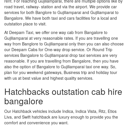
rent. For reaching Gujiliamparai, there are multiple options like by
road travel, railway- station and via the airport. We provide car
services for both Banglore to Gujiliamparai and Gujiliamparai to
Bangalore. We have both taxi and cars facilities for a local and
outstation place to visit.
At Deepam Taxi, we offer one way cab from Bangalore to
Gujiliamparai at very reasonable rates. If you are travelling one
way from Banglore to Gujiliamparai only then you can also choose
our Deepam Cabs for One-way drop service. Or Round Trip
services Bangalore to Gujiliamparai drop taxi services are very
reasonable. If you are travelling from Bangalore, then you have
also the option of Bangalore to Gujiliamparai taxi one way. So,
plan for you weekend gateways, Business trip and holiday tour
with us at best value and highest quality services.
Hatchbacks outstation cab hire
bangalore
Our Hatchback vehicles include Indica, Indica Vista, Ritz, Etios
Liva, and Swift hatchback are luxury enough to provide you the
comfort and convenience you want.