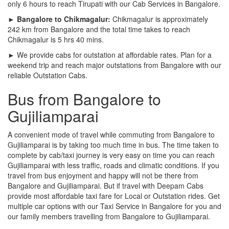
only 6 hours to reach Tirupati with our Cab Services in Bangalore.
► Bangalore to Chikmagalur:
Chikmagalur is approximately
242 km from Bangalore and the total time takes to reach
Chikmagalur is 5 hrs 40 mins.
► We provide cabs for outstation at affordable rates. Plan for a
weekend trip and reach major outstations from Bangalore with our
reliable Outstation Cabs.
Bus from Bangalore to
Gujiliamparai
A convenient mode of travel while commuting from Bangalore to
Gujiliamparai is by taking too much time in bus. The time taken to
complete by cab/taxi journey is very easy on time you can reach
Gujiliamparai with less traffic, roads and climatic conditions. If you
travel from bus enjoyment and happy will not be there from
Bangalore and Gujiliamparai. But if travel with Deepam Cabs
provide most affordable taxi fare for Local or Outstation rides. Get
multiple car options with our Taxi Service in Bangalore for you and
our family members travelling from Bangalore to Gujiliamparai.