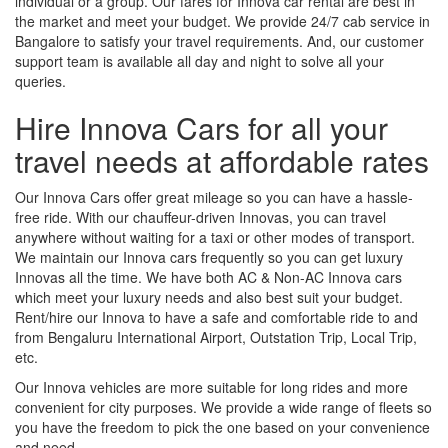
individual or a group. Our fares for Innova car rental are best in
the market and meet your budget. We provide 24/7 cab service in
Bangalore to satisfy your travel requirements. And, our customer
support team is available all day and night to solve all your
queries.
Hire Innova Cars for all your
travel needs at affordable rates
Our Innova Cars offer great mileage so you can have a hassle-
free ride. With our chauffeur-driven Innovas, you can travel
anywhere without waiting for a taxi or other modes of transport.
We maintain our Innova cars frequently so you can get luxury
Innovas all the time. We have both AC & Non-AC Innova cars
which meet your luxury needs and also best suit your budget.
Rent/hire our Innova to have a safe and comfortable ride to and
from Bengaluru International Airport, Outstation Trip, Local Trip,
etc.
Our Innova vehicles are more suitable for long rides and more
convenient for city purposes. We provide a wide range of fleets so
you have the freedom to pick the one based on your convenience
and need.