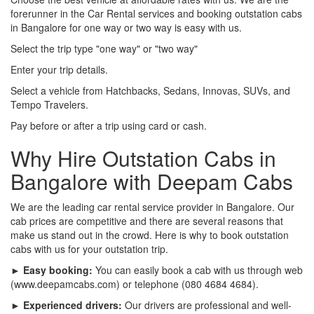
forerunner in the Car Rental services and booking outstation cabs
in Bangalore for one way or two way is easy with us.
Select the trip type "one way" or "two way"
Enter your trip details.
Select a vehicle from Hatchbacks, Sedans, Innovas, SUVs, and
Tempo Travelers.
Pay before or after a trip using card or cash.
Why Hire Outstation Cabs in
Bangalore with Deepam Cabs
We are the leading car rental service provider in Bangalore. Our
cab prices are competitive and there are several reasons that
make us stand out in the crowd. Here is why to book outstation
cabs with us for your outstation trip.
► Easy booking:
You can easily book a cab with us through web
(www.deepamcabs.com) or telephone (080 4684 4684).
► Experienced drivers:
Our drivers are professional and well-