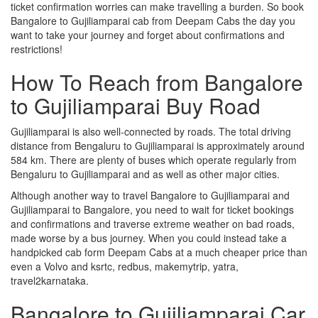
ticket confirmation worries can make travelling a burden. So book
Bangalore to Gujiliamparai cab from Deepam Cabs the day you
want to take your journey and forget about confirmations and
restrictions!
How To Reach from Bangalore
to Gujiliamparai Buy Road
Gujiliamparai is also well-connected by roads. The total driving
distance from Bengaluru to Gujiliamparai is approximately around
584 km. There are plenty of buses which operate regularly from
Bengaluru to Gujiliamparai and as well as other major cities.
Although another way to travel Bangalore to Gujiliamparai and
Gujiliamparai to Bangalore, you need to wait for ticket bookings
and confirmations and traverse extreme weather on bad roads,
made worse by a bus journey. When you could instead take a
handpicked cab form Deepam Cabs at a much cheaper price than
even a Volvo and ksrtc, redbus, makemytrip, yatra,
travel2karnataka.
Bangalore to Gujiliamparai Car