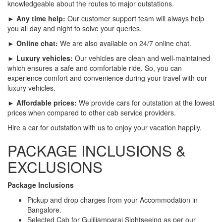
knowledgeable about the routes to major outstations.
► Any time help:
Our customer support team will always help
you all day and night to solve your queries.
► Online chat:
We are also available on 24/7 online chat.
► Luxury vehicles:
Our vehicles are clean and well-maintained
which ensures a safe and comfortable ride. So, you can
experience comfort and convenience during your travel with our
luxury vehicles.
► Affordable prices:
We provide cars for outstation at the lowest
prices when compared to other cab service providers.
Hire a car for outstation with us to enjoy your vacation happily.
PACKAGE INCLUSIONS &
EXCLUSIONS
Package Inclusions
Pickup and drop charges from your Accommodation in
Bangalore.
Selected Cab for Gujiliamparai Sightseeing as per our