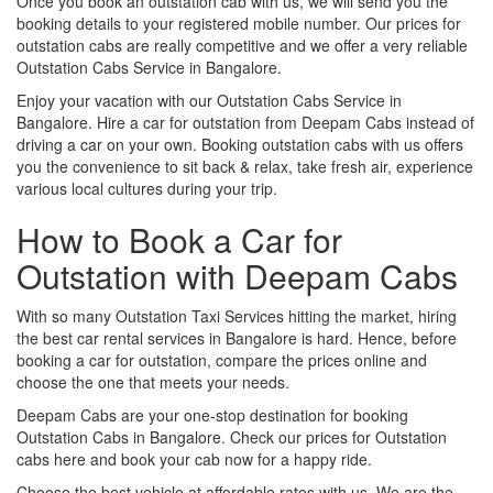
Once you book an outstation cab with us, we will send you the
booking details to your registered mobile number. Our prices for
outstation cabs are really competitive and we offer a very reliable
Outstation Cabs Service in Bangalore.
Enjoy your vacation with our Outstation Cabs Service in
Bangalore. Hire a car for outstation from Deepam Cabs instead of
driving a car on your own. Booking outstation cabs with us offers
you the convenience to sit back & relax, take fresh air, experience
various local cultures during your trip.
How to Book a Car for
Outstation with Deepam Cabs
With so many Outstation Taxi Services hitting the market, hiring
the best car rental services in Bangalore is hard. Hence, before
booking a car for outstation, compare the prices online and
choose the one that meets your needs.
Deepam Cabs are your one-stop destination for booking
Outstation Cabs in Bangalore. Check our prices for Outstation
cabs here and book your cab now for a happy ride.
Choose the best vehicle at affordable rates with us. We are the