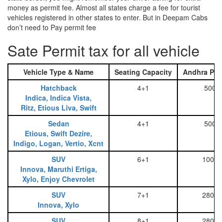
money as permit fee. Almost all states charge a fee for tourist
vehicles registered in other states to enter. But in Deepam Cabs
don’t need to Pay permit fee
Sate Permit tax for all vehicle
Vehicle Type & Name
Seating Capacity
Andhra Pra
Hatchback
4+1
500
Indica, Indica Vista,
Ritz, Etious Liva, Swift
Sedan
4+1
500
Etious, Swift Dezire,
Indigo, Logan, Vertio, Xcnt
SUV
6+1
1000
Innova, Maruthi Ertiga,
Xylo, Enjoy Chevrolet
SUV
7+1
2800
Innova, Xylo
SUV
8+1
2800