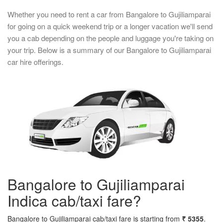
Whether you need to rent a car from Bangalore to Gujiliamparai
for going on a quick weekend trip or a longer vacation we'll send
you a cab depending on the people and luggage you're taking on
your trip. Below is a summary of our Bangalore to Gujiliamparai
car hire offerings.
Bangalore to Gujiliamparai
Indica cab/taxi fare?
Bangalore to Gujiliamparai cab/taxi fare is starting from
₹ 5355
.