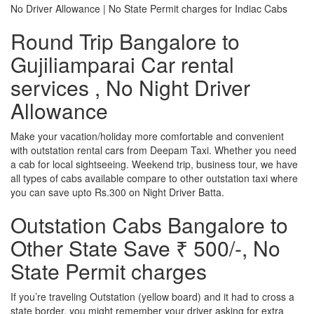
No Driver Allowance | No State Permit charges for Indiac Cabs
Round Trip Bangalore to
Gujiliamparai Car rental
services , No Night Driver
Allowance
Make your vacation/holiday more comfortable and convenient
with outstation rental cars from Deepam Taxi. Whether you need
a cab for local sightseeing. Weekend trip, business tour, we have
all types of cabs available compare to other outstation taxi where
you can save upto Rs.300 on Night Driver Batta.
Outstation Cabs Bangalore to
Other State Save ₹ 500/-, No
State Permit charges
If you’re traveling Outstation (yellow board) and it had to cross a
state border, you might remember your driver asking for extra