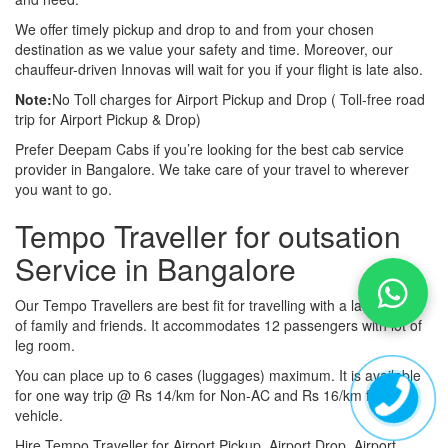
We offer timely pickup and drop to and from your chosen
destination as we value your safety and time. Moreover, our
chauffeur-driven Innovas will wait for you if your flight is late also.
Note:
No Toll charges for Airport Pickup and Drop ( Toll-free road
trip for Airport Pickup & Drop)
Prefer Deepam Cabs if you’re looking for the best cab service
provider in Bangalore. We take care of your travel to wherever
you want to go.
Tempo Traveller for outsation
Service in Bangalore
Our Tempo Travellers are best fit for travelling with a large group
of family and friends. It accommodates 12 passengers with lot of
leg room.
You can place up to 6 cases (luggages) maximum. It is available
for one way trip @ Rs 14/km for Non-AC and Rs 16/km for AC
vehicle.
Hire Tempo Traveller for Airport Pickup, Airport Drop, Airport