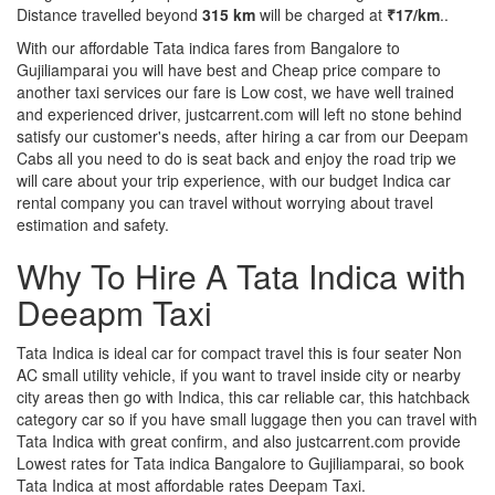
Distance travelled beyond
315 km
will be charged at
₹17/km
..
With our affordable Tata indica fares from Bangalore to
Gujiliamparai you will have best and Cheap price compare to
another taxi services our fare is Low cost, we have well trained
and experienced driver, justcarrent.com will left no stone behind
satisfy our customer's needs, after hiring a car from our Deepam
Cabs all you need to do is seat back and enjoy the road trip we
will care about your trip experience, with our budget Indica car
rental company you can travel without worrying about travel
estimation and safety.
Why To Hire A Tata Indica with
Deeapm Taxi
Tata Indica is ideal car for compact travel this is four seater Non
AC small utility vehicle, if you want to travel inside city or nearby
city areas then go with Indica, this car reliable car, this hatchback
category car so if you have small luggage then you can travel with
Tata Indica with great confirm, and also justcarrent.com provide
Lowest rates for Tata indica Bangalore to Gujiliamparai, so book
Tata Indica at most affordable rates Deepam Taxi.