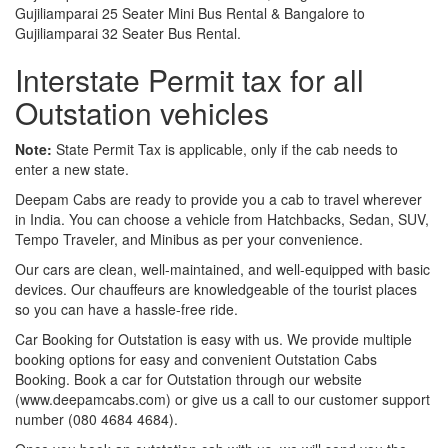
Gujiliamparai 25 Seater Mini Bus Rental & Bangalore to
Gujiliamparai 32 Seater Bus Rental.
Interstate Permit tax for all
Outstation vehicles
Note:
State Permit Tax is applicable, only if the cab needs to
enter a new state.
Deepam Cabs are ready to provide you a cab to travel wherever
in India. You can choose a vehicle from Hatchbacks, Sedan, SUV,
Tempo Traveler, and Minibus as per your convenience.
Our cars are clean, well-maintained, and well-equipped with basic
devices. Our chauffeurs are knowledgeable of the tourist places
so you can have a hassle-free ride.
Car Booking for Outstation is easy with us. We provide multiple
booking options for easy and convenient Outstation Cabs
Booking. Book a car for Outstation through our website
(www.deepamcabs.com) or give us a call to our customer support
number (080 4684 4684).