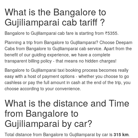
What is the Bangalore to
Gujiliamparai cab tariff ?
Bangalore to Gujiliamparai cab fare is starting from ₹5355.
Planning a trip from Bangalore to Gujiliamparai? Choose Deepam
Cabs from Bangalore to Gujiliamparai cab service. Apart from the
benefit of our guiding experience, we have a complete
transparent billing policy - that means no hidden charges!
Bangalore to Gujiliamparai taxi booking process becomes really
easy with a host of payment options - whether you choose to go
cashless or pay the full amount in cash at the end of the trip, you
choose according to your convenience.
What is the distance and Time
from Bangalore to
Gujiliamparai by car?
Total distance from Bangalore to Gujiliamparai by car is
315 km
.