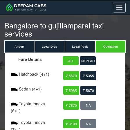
Menu
Bangalore to gujiliamparai taxi
services
Airport
Local Drop
Local Pack
Outstation
Fare Details
AC
NON AC
Hatchback (4+1)
₹ 5670
₹ 5355
Sedan (4+1)
₹ 5985
₹ 5670
Toyota Innova
₹ 7875
NA
(6+1)
Toyota Innova
₹ 8190
NA
(7+1)