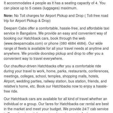
It accommodates 4 people as it has a seating capacity of 4. You
can place up to 5 cases (luggages) maximum.
Note:
No Toll charges for Airport Pickup and Drop ( Toll-free road
trip for Airport Pickup & Drop)
Deepam Cabs offer a comfortable, hassle-free, and affordable taxi
service in Bangalore. We provide an easy and convenient way of
booking our Hatchback cars, book through the web
(www.deepamcabs.com) or phone (080 4684 4684). Our wide
range of fleets is available for all your travel needs at anytime and
anywhere. We provide doorstep pickup and drop to offer you a
convenient way to travel everywhere.
Our chauffeur-driven Hatchbacks offer you a comfortable ride
during your travel to work, home, parks, restaurants, conferences,
meetings, colleges, school, temples, shopping malls, hotels,
Airport, wedding parties, railway station, bus station, friends, and
relative’s home, etc. Book our Hatchbacks now to enjoy a hassle-
free ride.
Our Hatchback cars are available for all kind of travel whether an
individual or a group. Our fares for Hatchbacks car rental are best
in the market and meet your budget. We provide 24/7 cab service