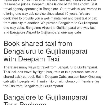
reasonable prices. Deepam Cabs is one of the well known Best
travel agency operating in Bangalore. Our travels is well versed in
offering one way cab service since about 10 years. We are
dedicated to provide you a well-maintained and best taxi or cab
from one city to another. We provide Bangalore to Gujiliamparai
one way cabs, Bangalore Airport to Gujiliamparai one way taxi
and Bangalore Airport to Gujiliamparai one way cabs.
Book shared taxi from
Bengaluru to Gujiliamparai
with Deepam Taxi
There are many ways to travel from Bengaluru to Gujiliamparai.
This includes travel by flight, bus, train or in a personal taxi or a
shared cab / carpool, But in Deepam Cabs you can book One way
cab with 4 people with Family Trip or with Group of Friends enjoy
the Trip from Bangalore to Gujiliamparai
Bangalore to Gujiliamparai
Tour Package