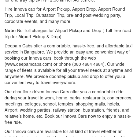
Hire Innova cab for Airport Pickup, Airport Drop, Airport Round
Trip, Local Trip, Outstation Trip, pre-and post-wedding party,
corporate events, and many more.
Note:
No Toll charges for Airport Pickup and Drop ( Toll-free road
trip for Airport Pickup & Drop)
Deepam Cabs offer a comfortable, hassle-free, and affordable taxi
service in Bangalore. We provide an easy and convenient way of
booking our Innova cars, book through the web
(www.deepamcabs.com) or phone (080 4684 4684). Our wide
range of fleets is available for all your travel needs at anytime and
anywhere. We provide doorstep pickup and drop to offer you a
convenient way to travel everywhere.
Our chauffeur-driven Innova Cars offer you a comfortable ride
during your travel to work, home, parks, restaurants, conferences,
meetings, colleges, school, temples, shopping malls, hotels,
Airport, wedding parties, railway station, bus station, friends, and
relative’s home, etc. Book our Innova Cars now to enjoy a hassle-
free ride.
Our Innova cars are available for all kind of travel whether an