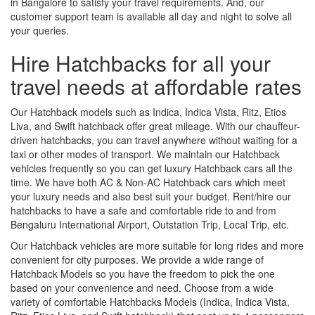
in Bangalore to satisfy your travel requirements. And, our
customer support team is available all day and night to solve all
your queries.
Hire Hatchbacks for all your
travel needs at affordable rates
Our Hatchback models such as Indica, Indica Vista, Ritz, Etios
Liva, and Swift hatchback offer great mileage. With our chauffeur-
driven hatchbacks, you can travel anywhere without waiting for a
taxi or other modes of transport. We maintain our Hatchback
vehicles frequently so you can get luxury Hatchback cars all the
time. We have both AC & Non-AC Hatchback cars which meet
your luxury needs and also best suit your budget. Rent/hire our
hatchbacks to have a safe and comfortable ride to and from
Bengaluru International Airport, Outstation Trip, Local Trip, etc.
Our Hatchback vehicles are more suitable for long rides and more
convenient for city purposes. We provide a wide range of
Hatchback Models so you have the freedom to pick the one
based on your convenience and need. Choose from a wide
variety of comfortable Hatchbacks Models (Indica, Indica Vista,