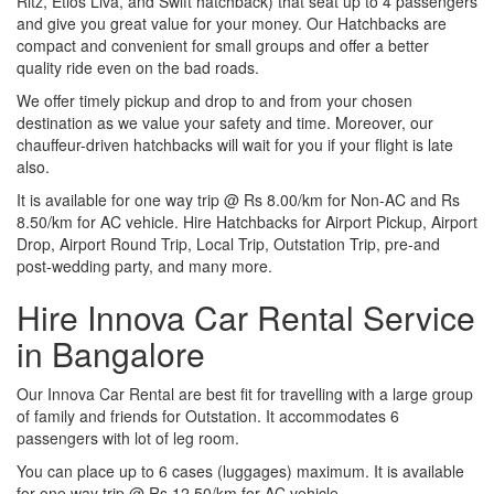
Ritz, Etios Liva, and Swift hatchback) that seat up to 4 passengers
and give you great value for your money. Our Hatchbacks are
compact and convenient for small groups and offer a better
quality ride even on the bad roads.
We offer timely pickup and drop to and from your chosen
destination as we value your safety and time. Moreover, our
chauffeur-driven hatchbacks will wait for you if your flight is late
also.
It is available for one way trip @ Rs 8.00/km for Non-AC and Rs
8.50/km for AC vehicle. Hire Hatchbacks for Airport Pickup, Airport
Drop, Airport Round Trip, Local Trip, Outstation Trip, pre-and
post-wedding party, and many more.
Hire Innova Car Rental Service
in Bangalore
Our Innova Car Rental are best fit for travelling with a large group
of family and friends for Outstation. It accommodates 6
passengers with lot of leg room.
You can place up to 6 cases (luggages) maximum. It is available
for one way trip @ Rs 12.50/km for AC vehicle.