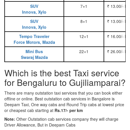
SUV
7+1
₹ 13.00/- P
Innova, Xylo
SUV
8+1
₹ 13.00/- P
Innova, Xylo
Tempo Traveler
12+1
₹ 16.00/- P
Force Motors, Mazda
Mini Bus
22+1
₹ 26.00/- P
Swaraj Mazda
Which is the best Taxi service
for Bengaluru to Gujiliamparai?
There are many outstation taxi services that you can book either
offline or online. Best outstation cab services in Bangalore is
Deepam Taxi, One way cabs and Round Trip cabs at lowest price
or cheapest cab starting at
Rs.17/- per km
Note:
Other Outstation cab services company they will charge
Driver Allowance, But in Deepam Cabs