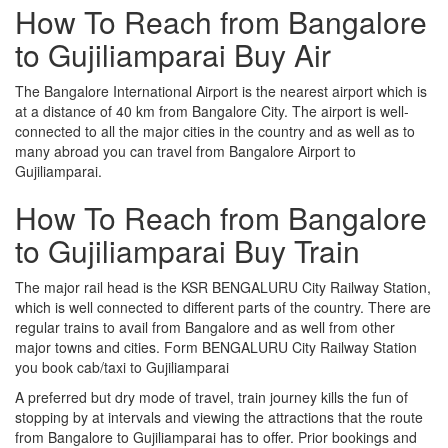
How To Reach from Bangalore
to Gujiliamparai Buy Air
The Bangalore International Airport is the nearest airport which is
at a distance of 40 km from Bangalore City. The airport is well-
connected to all the major cities in the country and as well as to
many abroad you can travel from Bangalore Airport to
Gujiliamparai.
How To Reach from Bangalore
to Gujiliamparai Buy Train
The major rail head is the KSR BENGALURU City Railway Station,
which is well connected to different parts of the country. There are
regular trains to avail from Bangalore and as well from other
major towns and cities. Form BENGALURU City Railway Station
you book cab/taxi to Gujiliamparai
A preferred but dry mode of travel, train journey kills the fun of
stopping by at intervals and viewing the attractions that the route
from Bangalore to Gujiliamparai has to offer. Prior bookings and