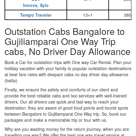
Innova, Xylo
Tempo Traveler
13+1
3800
Outstation Cabs Bangalore to
Gujiliamparai One Way Trip
cabs, No Driver Day Allowance
Book a Car for outstation trips with One way Car Rental. Plan your
holiday vacation with your family to popular outstation destinations
at best fare rates with deepam cabs no day driver day allowance
(batta)
Finally, we ensure the safety and comforts of our client and
provide the best reliable cabs and taxi services with well-trained
drivers. Our all drivers use quick and fast way to reach your
destination; they are aware of good food points and tourist spots
between Bangalore to Gujiliamparai One Way trip. So, book our
packages and make a memorable trip or tour with us.
Why are you wasting money for the return journey, when you are
travelling one way? We offer the best one way travel service at