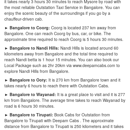
it takes nearly 3 hours 30 minutes to reach Mysore by road with
the most reliable Outstation Taxi Service in Bangalore. You can
enjoy the scenic beauty of the surroundings if you go by a
chauffeur-driven cab.
► Bangalore to Coorg:
Coorg is located 237 km away from
Bangalore. One can reach Coorg by bus, car, or bike. The
approximate time required to reach Coorg is 5 hours 30 minutes.
► Bangalore to Nandi Hills:
Nandi Hills is located around 60
kilometers away from Bangalore and the total time required to
reach Nandi betta is 1 hour 15 minutes. You can also book our
Local Package such as 2hr 20km via www.deepamcabs.com to
explore Nandi Hills from Bangalore.
► Bangalore to Ooty:
It is 270 km from Bangalore town and it
takes nearly 6 hours to reach there with Outstation Cabs.
► Bangalore to Wayanad:
It is a great place to visit and it is 277
km from Bangalore. The average time takes to reach Wayanad by
road is 6 hours 30 minutes.
► Bangalore to Tirupati:
Book Cabs for Outstation from
Bangalore to Tirupati with Deepam Cabs . The approximate
distance from Bangalore to Tirupati is 250 kilometers and it takes