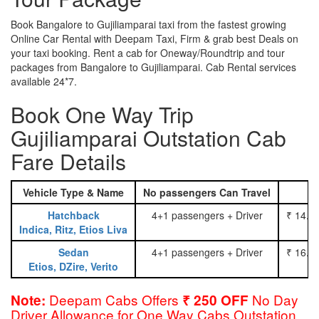
Book Bangalore to Gujiliamparai taxi from the fastest growing
Online Car Rental with Deepam Taxi, Firm & grab best Deals on
your taxi booking. Rent a cab for Oneway/Roundtrip and tour
packages from Bangalore to Gujiliamparai. Cab Rental services
available 24*7.
Book One Way Trip
Gujiliamparai Outstation Cab
Fare Details
Vehicle Type & Name
No passengers Can Travel
Hatchback
4+1 passengers + Driver
₹ 14.0
Indica, Ritz, Etios Liva
Sedan
4+1 passengers + Driver
₹ 16.0
Etios, DZire, Verito
Deepam Cabs Offers
No Day
Note:
₹ 250 OFF
Driver Allowance for One Way Cabs Outstation