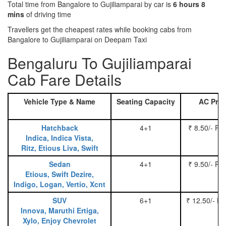
Total time from Bangalore to Gujiliamparai by car is
6 hours 8
mins
of driving time
Travellers get the cheapest rates while booking cabs from
Bangalore to Gujiliamparai on Deepam Taxi
Bengaluru To Gujiliamparai
Cab Fare Details
Vehicle Type & Name
Seating Capacity
AC Pric
Hatchback
4+1
₹ 8.50/- Pe
Indica, Indica Vista,
Ritz, Etious Liva, Swift
Sedan
4+1
₹ 9.50/- Pe
Etious, Swift Dezire,
Indigo, Logan, Vertio, Xcnt
SUV
6+1
₹ 12.50/- P
Innova, Maruthi Ertiga,
Xylo, Enjoy Chevrolet