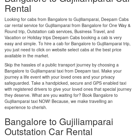
Rental
Looking for cabs from Bangalore to Gujiliamparai, Deepam Cabs
car rental service for Gujiliamparai from Bangalore for One Way &
Round trip, Outstation cab services, Business Travel, and
Vacation or Holiday trips Deepam Cabs booking a cab is very
easy and simple. To hire a cab for Bangalore to Gujiliamparai trip,
you just need to click on website select cabs at the best price
available in the market.
Skip the hassles of a public transport journey by choosing a
Bangalore to Gujiliamparai taxi from Deepam taxi. Make your
journey a life event with your loved ones and your privacy
safeguarded. Take a handpicked, secure and GPS enabled taxi
with registered drivers to give your loved ones that special journey
they deserve. What are you waiting for? Book Bangalore to
Gujiliamparai taxi NOW! Because, we make travelling an
experience to cherish.
Bangalore to Gujiliamparai
Outstation Car Rental