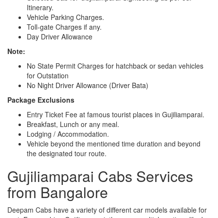
Itinerary.
Vehicle Parking Charges.
Toll-gate Charges if any.
Day Driver Allowance
Note:
No State Permit Charges for hatchback or sedan vehicles
for Outstation
No Night Driver Allowance (Driver Bata)
Package Exclusions
Entry Ticket Fee at famous tourist places in Gujiliamparai.
Breakfast, Lunch or any meal.
Lodging / Accommodation.
Vehicle beyond the mentioned time duration and beyond
the designated tour route.
Gujiliamparai Cabs Services
from Bangalore
Deepam Cabs have a variety of different car models available for