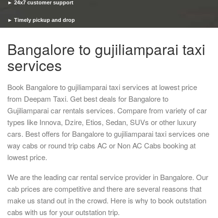
► 24x7 customer support
► Timely pickup and drop
Bangalore to gujiliamparai taxi
services
Book Bangalore to gujiliamparai taxi services at lowest price
from Deepam Taxi. Get best deals for Bangalore to
Gujiliamparai car rentals services. Compare from variety of car
types like Innova, Dzire, Etios, Sedan, SUVs or other luxury
cars. Best offers for Bangalore to gujiliamparai taxi services one
way cabs or round trip cabs AC or Non AC Cabs booking at
lowest price.
We are the leading car rental service provider in Bangalore. Our
cab prices are competitive and there are several reasons that
make us stand out in the crowd. Here is why to book outstation
cabs with us for your outstation trip.