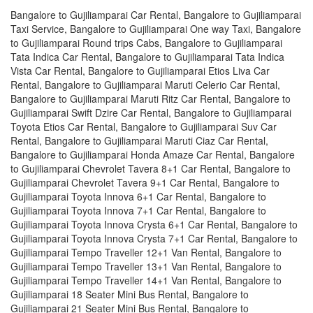
Bangalore to Gujiliamparai Car Rental, Bangalore to Gujiliamparai
Taxi Service, Bangalore to Gujiliamparai One way Taxi, Bangalore
to Gujiliamparai Round trips Cabs, Bangalore to Gujiliamparai
Tata Indica Car Rental, Bangalore to Gujiliamparai Tata Indica
Vista Car Rental, Bangalore to Gujiliamparai Etios Liva Car
Rental, Bangalore to Gujiliamparai Maruti Celerio Car Rental,
Bangalore to Gujiliamparai Maruti Ritz Car Rental, Bangalore to
Gujiliamparai Swift Dzire Car Rental, Bangalore to Gujiliamparai
Toyota Etios Car Rental, Bangalore to Gujiliamparai Suv Car
Rental, Bangalore to Gujiliamparai Maruti Ciaz Car Rental,
Bangalore to Gujiliamparai Honda Amaze Car Rental, Bangalore
to Gujiliamparai Chevrolet Tavera 8+1 Car Rental, Bangalore to
Gujiliamparai Chevrolet Tavera 9+1 Car Rental, Bangalore to
Gujiliamparai Toyota Innova 6+1 Car Rental, Bangalore to
Gujiliamparai Toyota Innova 7+1 Car Rental, Bangalore to
Gujiliamparai Toyota Innova Crysta 6+1 Car Rental, Bangalore to
Gujiliamparai Toyota Innova Crysta 7+1 Car Rental, Bangalore to
Gujiliamparai Tempo Traveller 12+1 Van Rental, Bangalore to
Gujiliamparai Tempo Traveller 13+1 Van Rental, Bangalore to
Gujiliamparai Tempo Traveller 14+1 Van Rental, Bangalore to
Gujiliamparai 18 Seater Mini Bus Rental, Bangalore to
Gujiliamparai 21 Seater Mini Bus Rental, Bangalore to