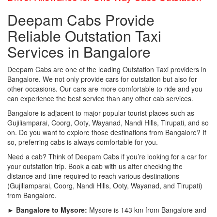
Deepam Cabs Provide
Reliable Outstation Taxi
Services in Bangalore
Deepam Cabs are one of the leading Outstation Taxi providers in
Bangalore. We not only provide cars for outstation but also for
other occasions. Our cars are more comfortable to ride and you
can experience the best service than any other cab services.
Bangalore is adjacent to major popular tourist places such as
Gujiliamparai, Coorg, Ooty, Wayanad, Nandi Hills, Tirupati, and so
on. Do you want to explore those destinations from Bangalore? If
so, preferring cabs is always comfortable for you.
Need a cab? Think of Deepam Cabs if you’re looking for a car for
your outstation trip. Book a cab with us after checking the
distance and time required to reach various destinations
(Gujiliamparai, Coorg, Nandi Hills, Ooty, Wayanad, and Tirupati)
from Bangalore.
► Bangalore to Mysore:
Mysore is 143 km from Bangalore and