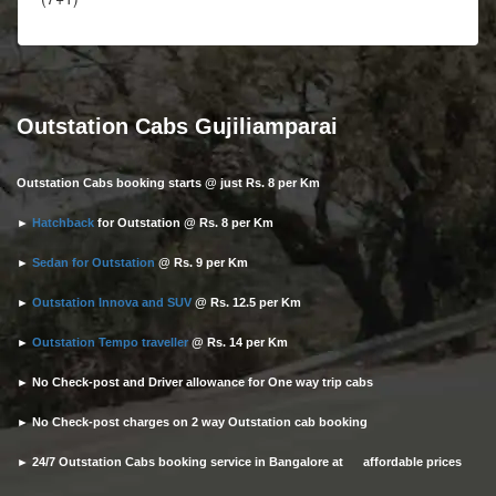
Outstation Cabs Gujiliamparai
Outstation Cabs booking starts @ just Rs. 8 per Km
►
Hatchback
for Outstation @ Rs. 8 per Km
►
Sedan for Outstation
@ Rs. 9 per Km
►
Outstation Innova and SUV
@ Rs. 12.5 per Km
►
Outstation Tempo traveller
@ Rs. 14 per Km
► No Check-post and Driver allowance for One way trip cabs
► No Check-post charges on 2 way Outstation cab booking
► 24/7 Outstation Cabs booking service in Bangalore at affordable prices