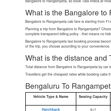
Bangalore to Rangampeta, so book Tata Indica at most
What is the Bangalore to 
Bangalore to Rangampeta cab fare is starting from ₹1
Planning a trip from Bangalore to Rangampeta? Choos
complete transparent billing policy - that means no hi
Bangalore to Rangampeta taxi booking process becomes 
of the trip, you choose according to your convenience.
What is the distance and
Total distance from Bangalore to Rangampeta by car 
Travellers get the cheapest rates while booking cab
Bengaluru To Rangampeta
Vehicle Type & Name
Seating Capacity
Hatchback
4+1