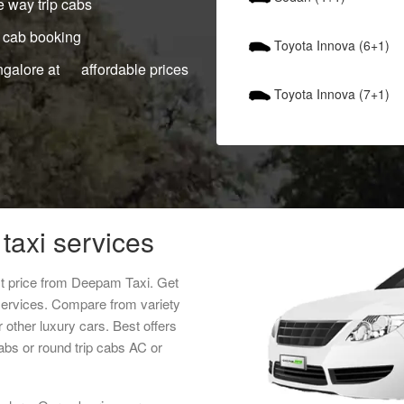
 way trip cabs
 cab booking
Toyota Innova (6+1)
ngalore at affordable prices
Toyota Innova (7+1)
taxi services
st price from Deepam Taxi. Get
services. Compare from variety
 other luxury cars. Best offers
abs or round trip cabs AC or