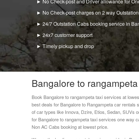
► No Check-post and Driver allowance for One
► No Check-post charges on 2 way Outstation
► 24/7 Outstation Cabs booking service in Ba
► 24x7 customer support
► Timely pickup and drop
Bangalore to rangampeta 
Book Bangalore to rangampeta taxi services at lowe
best deals for Bangalore to Rangampeta car rentals 
of car types like Innova, Dzire, Etios, Sedan, SUVs or
for Bangalore to rangampeta taxi services one way c
Non AC Cabs booking at lowest price.