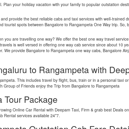
. Plan your holiday vacation with your family to popular outstation des
 and provide the best reliable cabs and taxi services with well-trained d
 and tourist spots between Bangalore to Rangampeta One Way trip. So,
n you are travelling one way? We offer the best one way travel service
ravels is well versed in offering one way cab service since about 10 ye
ther. We provide Bangalore to Rangampeta one way cabs, Bangalore Ai
engaluru to Rangampeta with Dee
peta. This includes travel by flight, bus, train or in a personal taxi
ith Group of Friends enjoy the Trip from Bangalore to Rangampeta
a Tour Package
rowing Online Car Rental with Deepam Taxi, Firm & grab best Deals on
 Rental services available 24*7.
mpeta Outstation Cab Fare Detai