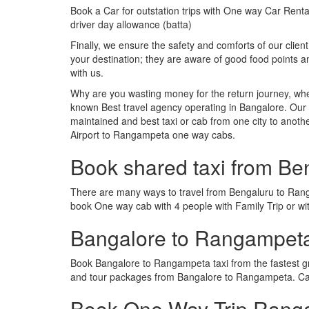
Book a Car for outstation trips with One way Car Rental
driver day allowance (batta)
Finally, we ensure the safety and comforts of our client
your destination; they are aware of good food points
with us.
Why are you wasting money for the return journey, whe
known Best travel agency operating in Bangalore. Our t
maintained and best taxi or cab from one city to ano
Airport to Rangampeta one way cabs.
Book shared taxi from B
There are many ways to travel from Bengaluru to Rangam
book One way cab with 4 people with Family Trip or w
Bangalore to Rangampet
Book Bangalore to Rangampeta taxi from the fastest g
and tour packages from Bangalore to Rangampeta. Cab
Book One Way Trip Ranga