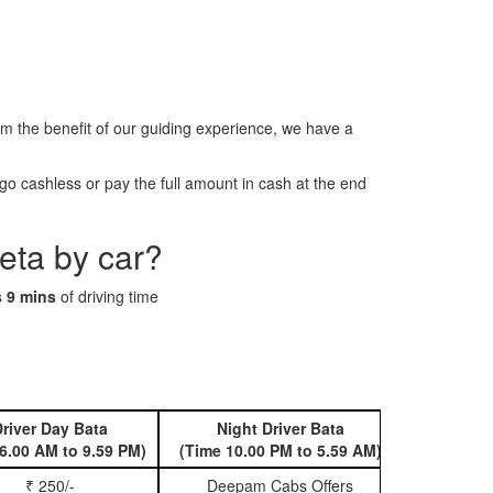
the benefit of our guiding experience, we have a
o cashless or pay the full amount in cash at the end
eta by car?
s 9 mins
of driving time
river Day Bata
Night Driver Bata
Book 
6.00 AM to 9.59 PM)
(Time 10.00 PM to 5.59 AM)
₹ 250/-
Deepam Cabs Offers
Book Hatc