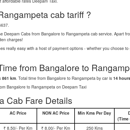
 affordable rates Deepam Taxi.
Rangampeta cab tariff ?
4637.
e Deepam Cabs from Bangalore to Rangampeta cab service. Apart from 
dden charges!
really easy with a host of payment options - whether you choose to g
 Time from Bangalore to Rangamp
is
861 km
. Total time from Bangalore to Rangampeta by car is
14 hour
s from Bangalore to Rangampeta on Deepam Taxi
 Cab Fare Details
AC Price
NON AC Price
Min Kms Per Day
D
(Time 
₹ 8.50/- Per Km
₹ 8.00/- Per Km
250 Kms