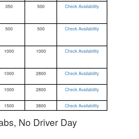
350
500
Check Availability
500
500
Check Availability
1000
1000
Check Availability
1000
2800
Check Availability
1000
2800
Check Availability
1500
3800
Check Availability
abs, No Driver Day