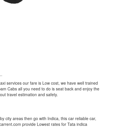
..
xi services our fare is Low cost, we have well trained
epam Cabs all you need to do is seat back and enjoy the
out travel estimation and safety.
by city areas then go with Indica, this car reliable car,
tcarrent.com provide Lowest rates for Tata indica