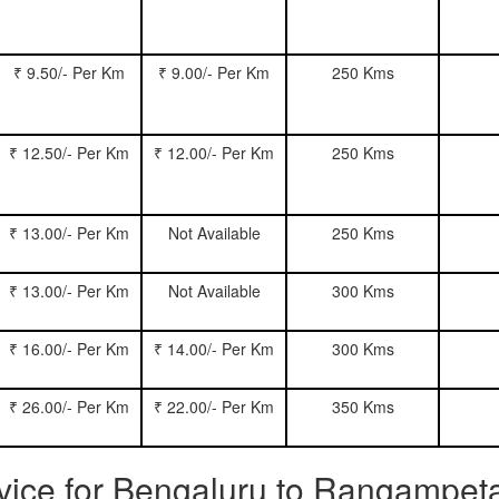
₹ 9.50/- Per Km
₹ 9.00/- Per Km
250 Kms
₹ 12.50/- Per Km
₹ 12.00/- Per Km
250 Kms
₹ 13.00/- Per Km
Not Available
250 Kms
₹ 13.00/- Per Km
Not Available
300 Kms
₹ 16.00/- Per Km
₹ 14.00/- Per Km
300 Kms
₹ 26.00/- Per Km
₹ 22.00/- Per Km
350 Kms
ervice for Bengaluru to Rangampet