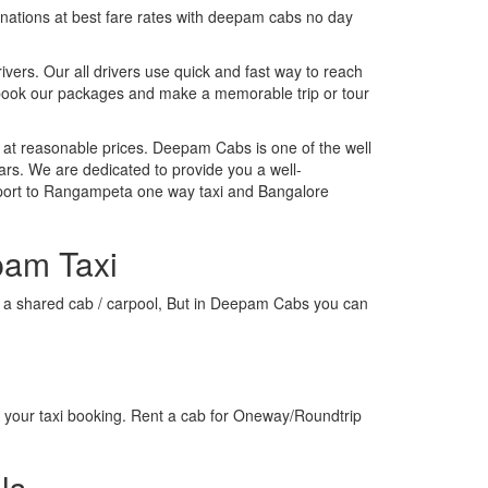
tinations at best fare rates with deepam cabs no day
rivers. Our all drivers use quick and fast way to reach
 book our packages and make a memorable trip or tour
 at reasonable prices. Deepam Cabs is one of the well
ars. We are dedicated to provide you a well-
rport to Rangampeta one way taxi and Bangalore
pam Taxi
 or a shared cab / carpool, But in Deepam Cabs you can
 your taxi booking. Rent a cab for Oneway/Roundtrip
ls