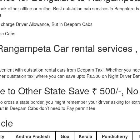
ook either offline or online. Best outstation cab services in Bangalor
m
l charge Driver Allowance, But in Deepam Cabs
iac Cabs
Rangampeta Car rental services , 
nient with outstation rental cars from Deepam Taxi. Whether you need
ther outstation taxi where you can save upto Rs.300 on Night Driver Bat
 to Other State Save ₹ 500/-, No
d to cross a state border, you might remember your driver asking for ext
r. But in Deepam Cabs don’t need to Pay permit fee
icle
ty
Andhra Pradesh
Goa
Kerala
Pondicherry