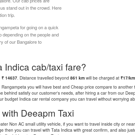
galore. Our cab prices are
us stand out in the crowd. Here
ion trip.
ngampeta for going on a quick
ab depending on the people and
ry of our Bangalore to
Indica cab/taxi fare?
m
₹ 14637
. Distance travelled beyond
861 km
will be charged at
₹17/km
o Rangampeta you will have best and Cheap price compare to another ta
tone behind satisfy our customer's needs, after hiring a car from our De
 our budget Indica car rental company you can travel without worrying ab
a with Deeapm Taxi
eater Non AC small utility vehicle, if you want to travel inside city or near
e then you can travel with Tata Indica with great confirm, and also jus