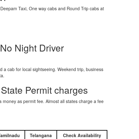
e is Deepam Taxi, One way cabs and Round Trip cabs at
No Night Driver
 a cab for local sightseeing. Weekend trip, business
ta.
 State Permit charges
ra money as permit fee. Almost all states charge a fee
Tamilnadu
Telangana
Check Availability