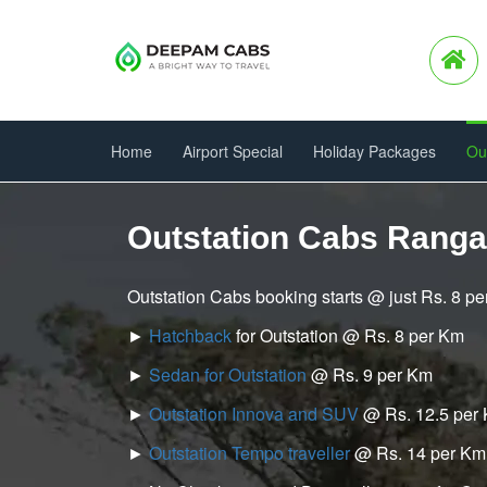
Home
Airport Special
Holiday Packages
Ou
Outstation Cabs Rang
Outstation Cabs booking starts @ just Rs. 8 p
►
Hatchback
for Outstation @ Rs. 8 per Km
►
Sedan for Outstation
@ Rs. 9 per Km
►
Outstation Innova and SUV
@ Rs. 12.5 per
►
Outstation Tempo traveller
@ Rs. 14 per Km