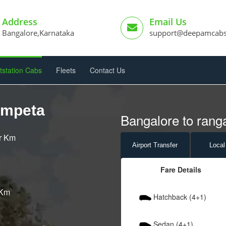
Address
Email Us
Bangalore,Karnataka
support@deepamcab
tstation Cabs
Fleets
Contact Us
ampeta
Bangalore to rang
er Km
Airport
Transfer
Local
Fare Details
 Km
Hatchback (4+1)
Sedan (4+1)