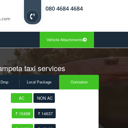
080 4684 4684
s.com
Vehicle Attachments
ampeta taxi services
 Drop
Local Pack
age
Outstation
AC
NON AC
₹ 15498
₹ 14637