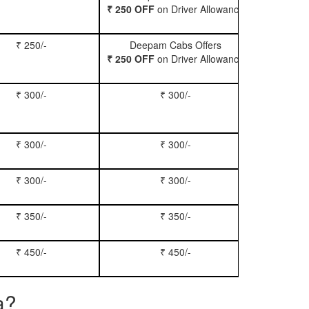
₹ 250 OFF
on Driver Allowance
₹ 250/-
Deepam Cabs Offers
Book Se
₹ 250 OFF
on Driver Allowance
₹ 300/-
₹ 300/-
Book Inn
₹ 300/-
₹ 300/-
Book S
₹ 300/-
₹ 300/-
Book Xy
₹ 350/-
₹ 350/-
Book Tem
₹ 450/-
₹ 450/-
Book M
a?