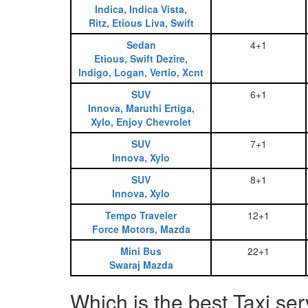
Indica, Indica Vista,
Ritz, Etious Liva, Swift
Sedan
4+1
Etious, Swift Dezire,
Indigo, Logan, Vertio, Xcnt
SUV
6+1
Innova, Maruthi Ertiga,
Xylo, Enjoy Chevrolet
SUV
7+1
Innova, Xylo
SUV
8+1
Innova, Xylo
Tempo Traveler
12+1
Force Motors, Mazda
Mini Bus
22+1
Swaraj Mazda
Which is the best Taxi s