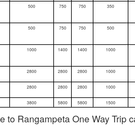
500
750
750
350
500
750
750
500
1000
1400
1400
1000
2800
2800
2800
1000
2800
2800
2800
1000
3800
5800
5800
1500
re to Rangampeta One Way Trip c