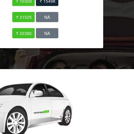
₹ 16359
₹ 15498
₹ 21525
NA
₹ 22386
NA