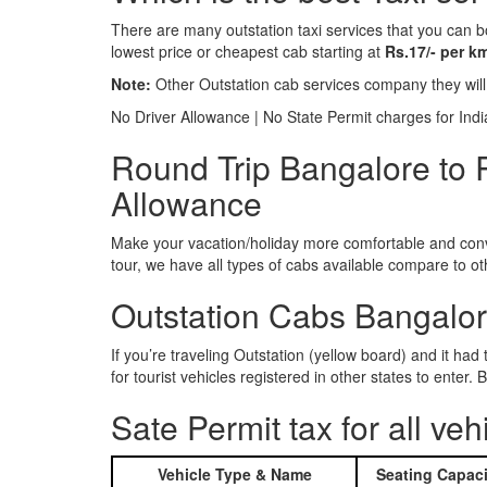
There are many outstation taxi services that you can b
lowest price or cheapest cab starting at
Rs.17/- per k
Note:
Other Outstation cab services company they wil
No Driver Allowance | No State Permit charges for Ind
Round Trip Bangalore to 
Allowance
Make your vacation/holiday more comfortable and conve
tour, we have all types of cabs available compare to o
Outstation Cabs Bangalore
If you’re traveling Outstation (yellow board) and it ha
for tourist vehicles registered in other states to ente
Sate Permit tax for all veh
Vehicle Type & Name
Seating Capaci