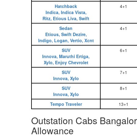
Hatchback
4+1
Indica, Indica Vista,
Ritz, Etious Liva, Swift
Sedan
4+1
Etious, Swift Dezire,
Indigo, Logan, Vertio, Xcnt
SUV
6+1
Innova, Maruthi Ertiga,
Xylo, Enjoy Chevrolet
SUV
7+1
Innova, Xylo
SUV
8+1
Innova, Xylo
Tempo Traveler
13+1
Outstation Cabs Bangalo
Allowance