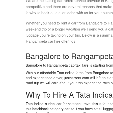
We are the leading car rental service provider in Ban
competitive and there are several reasons that make 
is why to book outstation cabs with us for your outstat
Whether you need to rent a car from Bangalore to Ra
weekend trip or a longer vacation we'll send you a c
luggage you're taking on your trip. Below is a summa
Rangampeta car hire offerings.
Bangalore to Rangampeta 
Bangalore to Rangampeta cab/taxi fare is starting fro
With our affordable Tata indica fares from Bangalore t
and experienced driver, justcarrent.com will left no s
road trip we will care about your trip experience, with
Why To Hire A Tata Indic
Tata Indica is ideal car for compact travel this is four s
this hatchback category car so if you have small luggag