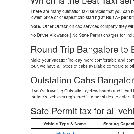
Which is the best Taxi se
There are many outstation taxi services that you can b
lowest price or cheapest cab starting at
Rs.17/- per k
Note:
Other Outstation cab services company they wil
No Driver Allowance | No State Permit charges for Ind
Round Trip Bangalore to B
Make your vacation/holiday more comfortable and conve
tour, we have all types of cabs available compare to o
Outstation Cabs Bangalore
If you’re traveling Outstation (yellow board) and it ha
for tourist vehicles registered in other states to ente
Sate Permit tax for all veh
Vehicle Type & Name
Seating Capaci
Hatchback
4+1