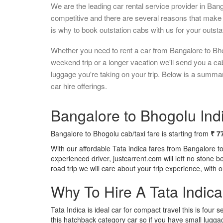
We are the leading car rental service provider in Ban
competitive and there are several reasons that make 
is why to book outstation cabs with us for your outstat
Whether you need to rent a car from Bangalore to Bho
weekend trip or a longer vacation we'll send you a c
luggage you're taking on your trip. Below is a summa
car hire offerings.
Bangalore to Bhogolu Indi
Bangalore to Bhogolu cab/taxi fare is starting from
₹ 7
With our affordable Tata indica fares from Bangalore t
experienced driver, justcarrent.com will left no stone 
road trip we will care about your trip experience, with
Why To Hire A Tata Indic
Tata Indica is ideal car for compact travel this is four s
this hatchback category car so if you have small luggag