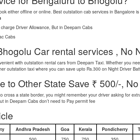
rvice for Bengaluru to Bhogolu?
ook either offline or online. Best outstation cab services in Bangalor
m
l charge Driver Allowance, But in Deepam Cabs
iac Cabs
hogolu Car rental services , No 
nient with outstation rental cars from Deepam Taxi. Whether you need
ther outstation taxi where you can save upto Rs.300 on Night Driver Bat
 to Other State Save ₹ 500/-, No
d to cross a state border, you might remember your driver asking for ext
r. But in Deepam Cabs don’t need to Pay permit fee
icle
ty
Andhra Pradesh
Goa
Kerala
Pondicherry
500
750
750
350