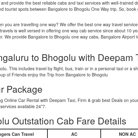
 and provide the best reliable cabs and taxi services with well-trained d
and tourist spots between Bangalore to Bhogolu One Way trip. So, book
n you are travelling one way? We offer the best one way travel service
ravels is well versed in offering one way cab service since about 10 ye
her. We provide Bangalore to Bhogolu one way cabs, Bangalore Airport 
ngaluru to Bhogolu with Deepam 
u. This includes travel by flight, bus, train or in a personal taxi or 
oup of Friends enjoy the Trip from Bangalore to Bhogolu
ur Package
ing Online Car Rental with Deepam Taxi, Firm & grab best Deals on you
ervices available 24*7.
u Outstation Cab Fare Details
gers Can Travel
AC
NON AC