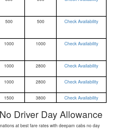
500
500
Check Availability
1000
1000
Check Availability
1000
2800
Check Availability
1000
2800
Check Availability
1500
3800
Check Availability
 No Driver Day Allowance
tinations at best fare rates with deepam cabs no day