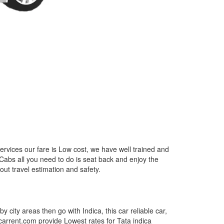
ervices our fare is Low cost, we have well trained and
 Cabs all you need to do is seat back and enjoy the
out travel estimation and safety.
by city areas then go with Indica, this car reliable car,
tcarrent.com provide Lowest rates for Tata indica