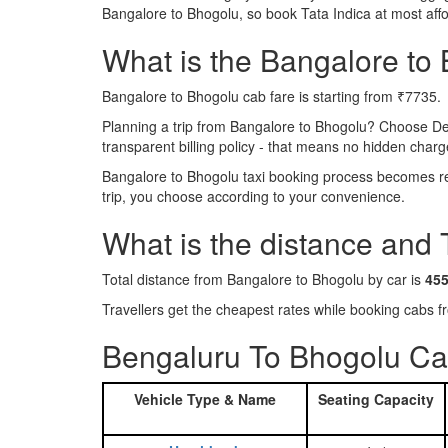
Bangalore to Bhogolu, so book Tata Indica at most aff
What is the Bangalore to B
Bangalore to Bhogolu cab fare is starting from ₹7735.
Planning a trip from Bangalore to Bhogolu? Choose De
transparent billing policy - that means no hidden charg
Bangalore to Bhogolu taxi booking process becomes rea
trip, you choose according to your convenience.
What is the distance and
Total distance from Bangalore to Bhogolu by car is
45
Travellers get the cheapest rates while booking cabs
Bengaluru To Bhogolu Cab
Vehicle Type & Name
Seating Capacity