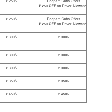
₹ 250/-
Deepam Cabs Offers
Book Hatc
₹ 250 OFF
on Driver Allowance
₹ 250/-
Deepam Cabs Offers
Book Se
₹ 250 OFF
on Driver Allowance
₹ 300/-
₹ 300/-
Book Inn
₹ 300/-
₹ 300/-
Book S
₹ 300/-
₹ 300/-
Book Xy
₹ 350/-
₹ 350/-
Book Tem
₹ 450/-
₹ 450/-
Book M