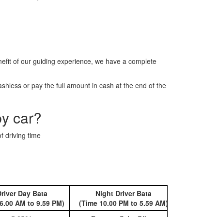
fit of our guiding experience, we have a complete
hless or pay the full amount in cash at the end of the
by car?
f driving time
river Day Bata
Night Driver Bata
Book 
6.00 AM to 9.59 PM)
(Time 10.00 PM to 5.59 AM)