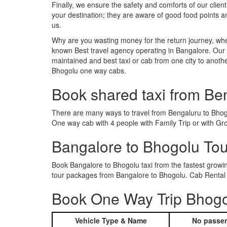
Finally, we ensure the safety and comforts of our client
your destination; they are aware of good food points 
us.
Why are you wasting money for the return journey, whe
known Best travel agency operating in Bangalore. Our t
maintained and best taxi or cab from one city to anot
Bhogolu one way cabs.
Book shared taxi from Be
There are many ways to travel from Bengaluru to Bhogol
One way cab with 4 people with Family Trip or with Gr
Bangalore to Bhogolu To
Book Bangalore to Bhogolu taxi from the fastest grow
tour packages from Bangalore to Bhogolu. Cab Rental s
Book One Way Trip Bhogol
Vehicle Type & Name
No passen