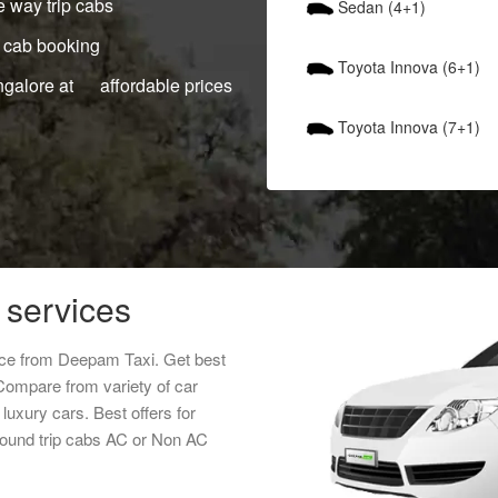
 way trip cabs
Sedan (4+1)
 cab booking
Toyota Innova (6+1)
ngalore at affordable prices
Toyota Innova (7+1)
 services
rice from Deepam Taxi. Get best
 Compare from variety of car
luxury cars. Best offers for
round trip cabs AC or Non AC