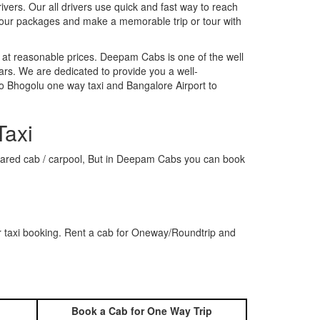
rivers. Our all drivers use quick and fast way to reach
 our packages and make a memorable trip or tour with
 at reasonable prices. Deepam Cabs is one of the well
ars. We are dedicated to provide you a well-
to Bhogolu one way taxi and Bangalore Airport to
Taxi
a shared cab / carpool, But in Deepam Cabs you can book
r taxi booking. Rent a cab for Oneway/Roundtrip and
Book a Cab for One Way Trip