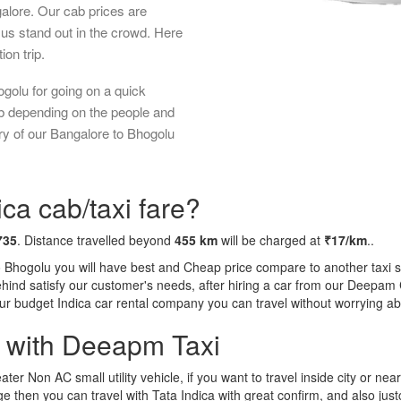
galore. Our cab prices are
us stand out in the crowd. Here
ion trip.
golu for going on a quick
ab depending on the people and
ry of our Bangalore to Bhogolu
ca cab/taxi fare?
735
. Distance travelled beyond
455 km
will be charged at
₹17/km
..
o Bhogolu you will have best and Cheap price compare to another taxi s
behind satisfy our customer's needs, after hiring a car from our Deepam
 our budget Indica car rental company you can travel without worrying ab
a with Deeapm Taxi
eater Non AC small utility vehicle, if you want to travel inside city or near
e then you can travel with Tata Indica with great confirm, and also jus