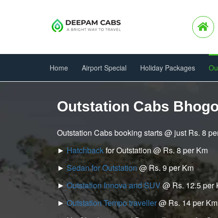
Home
Airport Special
Holiday Packages
Ou
Outstation Cabs Bhogo
Outstation Cabs booking starts @ just Rs. 8 p
►
Hatchback
for Outstation @ Rs. 8 per Km
►
Sedan for Outstation
@ Rs. 9 per Km
►
Outstation Innova and SUV
@ Rs. 12.5 per
►
Outstation Tempo traveller
@ Rs. 14 per Km