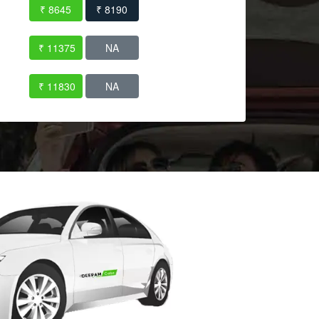
₹ 8645
₹ 8190
₹ 11375
NA
₹ 11830
NA