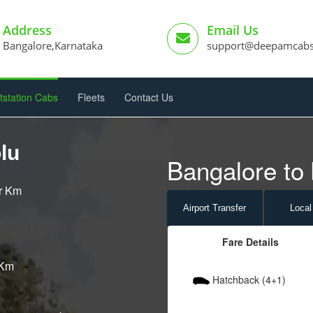
Address
Email Us
Bangalore,Karnataka
support@deepamcab
tstation Cabs
Fleets
Contact Us
lu
Bangalore to 
er Km
Airport
Transfer
Local
Fare Details
 Km
Hatchback (4+1)