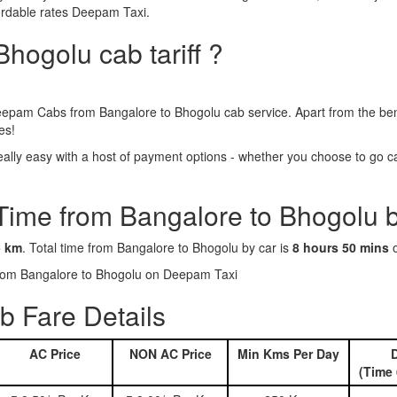
ordable rates Deepam Taxi.
hogolu cab tariff ?
epam Cabs from Bangalore to Bhogolu cab service. Apart from the bene
es!
lly easy with a host of payment options - whether you choose to go cas
 Time from Bangalore to Bhogolu 
5 km
. Total time from Bangalore to Bhogolu by car is
8 hours 50 mins
o
 from Bangalore to Bhogolu on Deepam Taxi
 Fare Details
AC Price
NON AC Price
Min Kms Per Day
D
(Time 