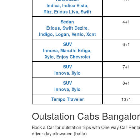
Indica, Indica Vista,
Ritz, Etious Liva, Swift
Sedan
4+1
Etious, Swift Dezire,
Indigo, Logan, Vertio, Xcnt
SUV
6+1
Innova, Maruthi Ertiga,
Xylo, Enjoy Chevrolet
SUV
7+1
Innova, Xylo
SUV
8+1
Innova, Xylo
Tempo Traveler
13+1
Outstation Cabs Bangalor
Book a Car for outstation trips with One way Car Rental
driver day allowance (batta)