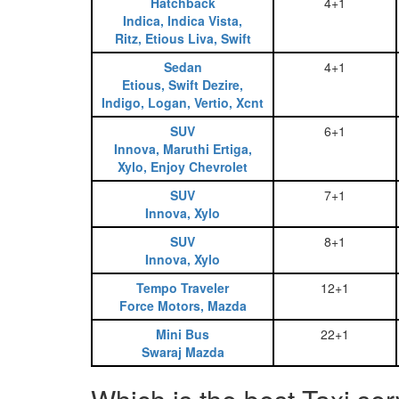
Hatchback
4+1
Indica, Indica Vista,
Ritz, Etious Liva, Swift
Sedan
4+1
Etious, Swift Dezire,
Indigo, Logan, Vertio, Xcnt
SUV
6+1
Innova, Maruthi Ertiga,
Xylo, Enjoy Chevrolet
SUV
7+1
Innova, Xylo
SUV
8+1
Innova, Xylo
Tempo Traveler
12+1
Force Motors, Mazda
Mini Bus
22+1
Swaraj Mazda