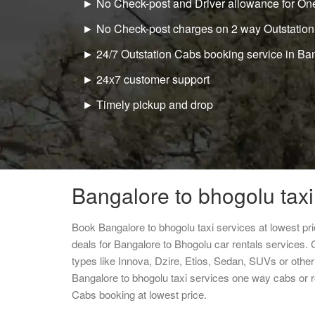
► No Check-post and Driver allowance for One
► No Check-post charges on 2 way Outstation
► 24/7 Outstation Cabs booking service in Ba
► 24x7 customer support
► Timely pickup and drop
Bangalore to bhogolu taxi
Book Bangalore to bhogolu taxi services at lowest p
deals for Bangalore to Bhogolu car rentals services.
types like Innova, Dzire, Etios, Sedan, SUVs or other 
Bangalore to bhogolu taxi services one way cabs or 
Cabs booking at lowest price.