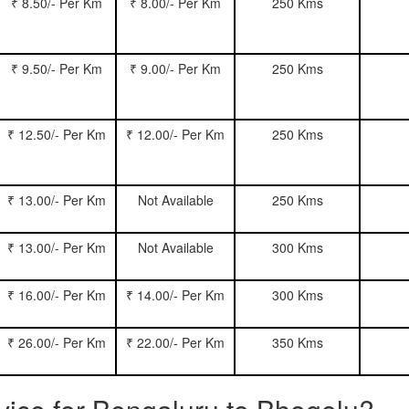
₹ 8.50/- Per Km
₹ 8.00/- Per Km
250 Kms
₹ 9.50/- Per Km
₹ 9.00/- Per Km
250 Kms
₹ 12.50/- Per Km
₹ 12.00/- Per Km
250 Kms
₹ 13.00/- Per Km
Not Available
250 Kms
₹ 13.00/- Per Km
Not Available
300 Kms
₹ 16.00/- Per Km
₹ 14.00/- Per Km
300 Kms
₹ 26.00/- Per Km
₹ 22.00/- Per Km
350 Kms