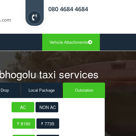
080 4684 4684
s.com
Vehicle Attachments
bhogolu taxi services
 Drop
Local Pack
age
Outstation
AC
NON AC
₹ 8190
₹ 7735