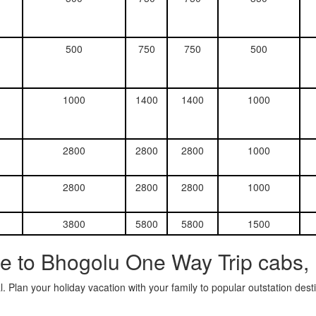
500
750
750
500
1000
1400
1400
1000
2800
2800
2800
1000
2800
2800
2800
1000
3800
5800
5800
1500
e to Bhogolu One Way Trip cabs,
. Plan your holiday vacation with your family to popular outstation des