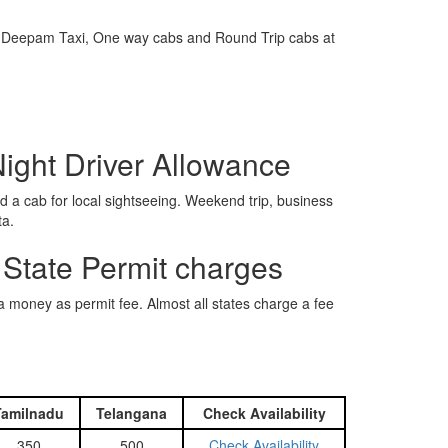
e is Deepam Taxi, One way cabs and Round Trip cabs at
Night Driver Allowance
 a cab for local sightseeing. Weekend trip, business
ta.
 State Permit charges
ra money as permit fee. Almost all states charge a fee
Tamilnadu
Telangana
Check Availability
350
500
Check Availability