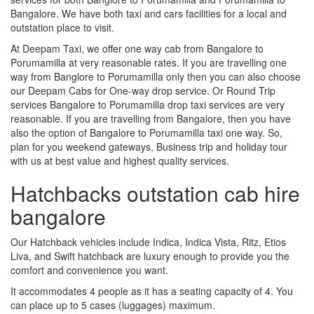
Bangalore. We have both taxi and cars facilities for a local and
outstation place to visit.
At Deepam Taxi, we offer one way cab from Bangalore to
Porumamilla at very reasonable rates. If you are travelling one
way from Banglore to Porumamilla only then you can also choose
our Deepam Cabs for One-way drop service. Or Round Trip
services Bangalore to Porumamilla drop taxi services are very
reasonable. If you are travelling from Bangalore, then you have
also the option of Bangalore to Porumamilla taxi one way. So,
plan for you weekend gateways, Business trip and holiday tour
with us at best value and highest quality services.
Hatchbacks outstation cab hire
bangalore
Our Hatchback vehicles include Indica, Indica Vista, Ritz, Etios
Liva, and Swift hatchback are luxury enough to provide you the
comfort and convenience you want.
It accommodates 4 people as it has a seating capacity of 4. You
can place up to 5 cases (luggages) maximum.