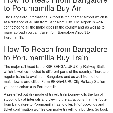
to Porumamilla Buy Air
The Bangalore International Airport is the nearest airport which is
at a distance of 40 km from Bangalore City. The airport is well-
connected to all the major cities in the country and as well as to
many abroad you can travel from Bangalore Airport to
Porumamilla.
How To Reach from Bangalore
to Porumamilla Buy Train
The major rail head is the KSR BENGALURU City Railway Station,
which is well connected to different parts of the country. There are
regular trains to avail from Bangalore and as well from other
major towns and cities. Form BENGALURU City Railway Station
you book cab/taxi to Porumamilla
A preferred but dry mode of travel, train journey kills the fun of
stopping by at intervals and viewing the attractions that the route
from Bangalore to Porumamilla has to offer. Prior bookings and
ticket confirmation worries can make travelling a burden. So book