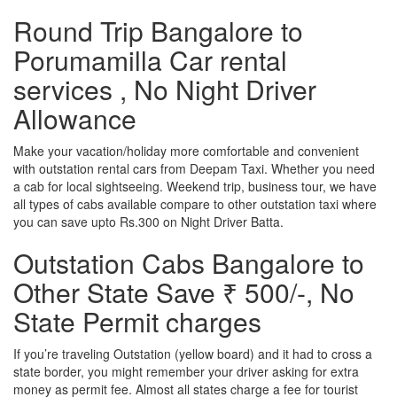
Round Trip Bangalore to
Porumamilla Car rental
services , No Night Driver
Allowance
Make your vacation/holiday more comfortable and convenient
with outstation rental cars from Deepam Taxi. Whether you need
a cab for local sightseeing. Weekend trip, business tour, we have
all types of cabs available compare to other outstation taxi where
you can save upto Rs.300 on Night Driver Batta.
Outstation Cabs Bangalore to
Other State Save ₹ 500/-, No
State Permit charges
If you’re traveling Outstation (yellow board) and it had to cross a
state border, you might remember your driver asking for extra
money as permit fee. Almost all states charge a fee for tourist