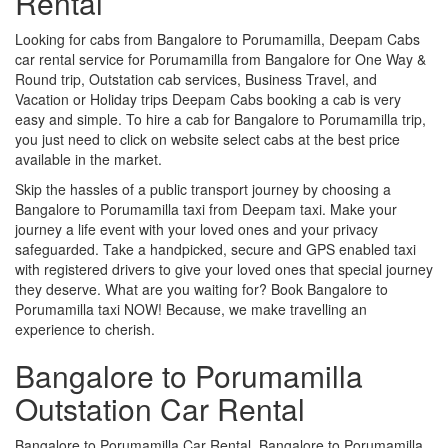
Rental
Looking for cabs from Bangalore to Porumamilla, Deepam Cabs
car rental service for Porumamilla from Bangalore for One Way &
Round trip, Outstation cab services, Business Travel, and
Vacation or Holiday trips Deepam Cabs booking a cab is very
easy and simple. To hire a cab for Bangalore to Porumamilla trip,
you just need to click on website select cabs at the best price
available in the market.
Skip the hassles of a public transport journey by choosing a
Bangalore to Porumamilla taxi from Deepam taxi. Make your
journey a life event with your loved ones and your privacy
safeguarded. Take a handpicked, secure and GPS enabled taxi
with registered drivers to give your loved ones that special journey
they deserve. What are you waiting for? Book Bangalore to
Porumamilla taxi NOW! Because, we make travelling an
experience to cherish.
Bangalore to Porumamilla
Outstation Car Rental
Bangalore to Porumamilla Car Rental, Bangalore to Porumamilla