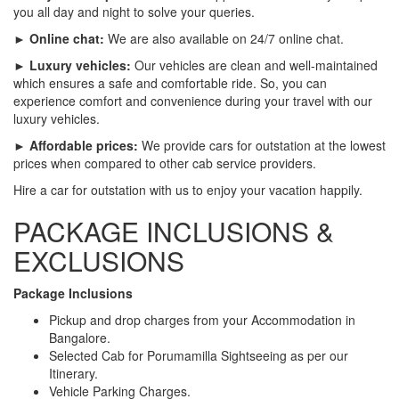
you all day and night to solve your queries.
► Online chat:
We are also available on 24/7 online chat.
► Luxury vehicles:
Our vehicles are clean and well-maintained
which ensures a safe and comfortable ride. So, you can
experience comfort and convenience during your travel with our
luxury vehicles.
► Affordable prices:
We provide cars for outstation at the lowest
prices when compared to other cab service providers.
Hire a car for outstation with us to enjoy your vacation happily.
PACKAGE INCLUSIONS &
EXCLUSIONS
Package Inclusions
Pickup and drop charges from your Accommodation in
Bangalore.
Selected Cab for Porumamilla Sightseeing as per our
Itinerary.
Vehicle Parking Charges.