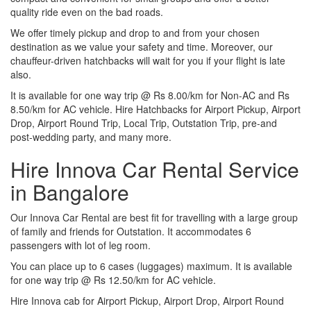
quality ride even on the bad roads.
We offer timely pickup and drop to and from your chosen
destination as we value your safety and time. Moreover, our
chauffeur-driven hatchbacks will wait for you if your flight is late
also.
It is available for one way trip @ Rs 8.00/km for Non-AC and Rs
8.50/km for AC vehicle. Hire Hatchbacks for Airport Pickup, Airport
Drop, Airport Round Trip, Local Trip, Outstation Trip, pre-and
post-wedding party, and many more.
Hire Innova Car Rental Service
in Bangalore
Our Innova Car Rental are best fit for travelling with a large group
of family and friends for Outstation. It accommodates 6
passengers with lot of leg room.
You can place up to 6 cases (luggages) maximum. It is available
for one way trip @ Rs 12.50/km for AC vehicle.
Hire Innova cab for Airport Pickup, Airport Drop, Airport Round