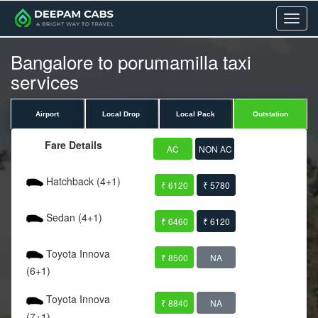
Menu
Bangalore to porumamilla taxi
services
Airport
Local Drop
Local Pack
Outstation
Fare Details
AC
NON AC
Hatchback (4+1)
₹ 6120
₹ 5780
Sedan (4+1)
₹ 6460
₹ 6120
Toyota Innova
₹ 8500
NA
(6+1)
Toyota Innova
₹ 8840
NA
(7+1)