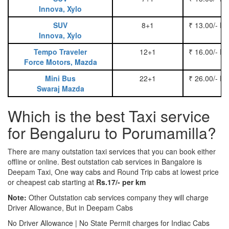
Innova, Xylo
SUV
8+1
₹ 13.00/- P
Innova, Xylo
Tempo Traveler
12+1
₹ 16.00/- P
Force Motors, Mazda
Mini Bus
22+1
₹ 26.00/- P
Swaraj Mazda
Which is the best Taxi service
for Bengaluru to Porumamilla?
There are many outstation taxi services that you can book either
offline or online. Best outstation cab services in Bangalore is
Deepam Taxi, One way cabs and Round Trip cabs at lowest price
or cheapest cab starting at
Rs.17/- per km
Note:
Other Outstation cab services company they will charge
Driver Allowance, But in Deepam Cabs
No Driver Allowance | No State Permit charges for Indiac Cabs