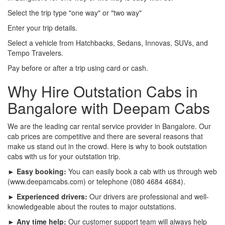
Select the trip type "one way" or "two way"
Enter your trip details.
Select a vehicle from Hatchbacks, Sedans, Innovas, SUVs, and
Tempo Travelers.
Pay before or after a trip using card or cash.
Why Hire Outstation Cabs in
Bangalore with Deepam Cabs
We are the leading car rental service provider in Bangalore. Our
cab prices are competitive and there are several reasons that
make us stand out in the crowd. Here is why to book outstation
cabs with us for your outstation trip.
► Easy booking:
You can easily book a cab with us through web
(www.deepamcabs.com) or telephone (080 4684 4684).
► Experienced drivers:
Our drivers are professional and well-
knowledgeable about the routes to major outstations.
► Any time help:
Our customer support team will always help