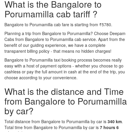
What is the Bangalore to
Porumamilla cab tariff ?
Bangalore to Porumamilla cab fare is starting from ₹5780.
Planning a trip from Bangalore to Porumamilla? Choose Deepam
Cabs from Bangalore to Porumamilla cab service. Apart from the
benefit of our guiding experience, we have a complete
transparent billing policy - that means no hidden charges!
Bangalore to Porumamilla taxi booking process becomes really
easy with a host of payment options - whether you choose to go
cashless or pay the full amount in cash at the end of the trip, you
choose according to your convenience.
What is the distance and Time
from Bangalore to Porumamilla
by car?
Total distance from Bangalore to Porumamilla by car is
340 km
.
Total time from Bangalore to Porumamilla by car is
7 hours 6