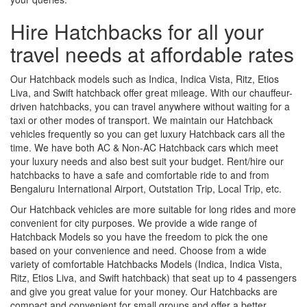
Hire Hatchbacks for all your
travel needs at affordable rates
Our Hatchback models such as Indica, Indica Vista, Ritz, Etios
Liva, and Swift hatchback offer great mileage. With our chauffeur-
driven hatchbacks, you can travel anywhere without waiting for a
taxi or other modes of transport. We maintain our Hatchback
vehicles frequently so you can get luxury Hatchback cars all the
time. We have both AC & Non-AC Hatchback cars which meet
your luxury needs and also best suit your budget. Rent/hire our
hatchbacks to have a safe and comfortable ride to and from
Bengaluru International Airport, Outstation Trip, Local Trip, etc.
Our Hatchback vehicles are more suitable for long rides and more
convenient for city purposes. We provide a wide range of
Hatchback Models so you have the freedom to pick the one
based on your convenience and need. Choose from a wide
variety of comfortable Hatchbacks Models (Indica, Indica Vista,
Ritz, Etios Liva, and Swift hatchback) that seat up to 4 passengers
and give you great value for your money. Our Hatchbacks are
compact and convenient for small groups and offer a better