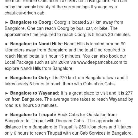
the most reliable Outstation Taxi Service in Bangalore. You can
enjoy the scenic beauty of the surroundings if you go by a
chauffeur-driven cab.
► Bangalore to Coorg:
Coorg is located 237 km away from
Bangalore. One can reach Coorg by bus, car, or bike. The
approximate time required to reach Coorg is 5 hours 30 minutes.
► Bangalore to Nandi Hills:
Nandi Hills is located around 60
kilometers away from Bangalore and the total time required to
reach Nandi betta is 1 hour 15 minutes. You can also book our
Local Package such as 2hr 20km via www.deepamcabs.com to
explore Nandi Hills from Bangalore.
► Bangalore to Ooty:
It is 270 km from Bangalore town and it
takes nearly 6 hours to reach there with Outstation Cabs.
► Bangalore to Wayanad:
It is a great place to visit and it is 277
km from Bangalore. The average time takes to reach Wayanad by
road is 6 hours 30 minutes.
► Bangalore to Tirupati:
Book Cabs for Outstation from
Bangalore to Tirupati with Deepam Cabs . The approximate
distance from Bangalore to Tirupati is 250 kilometers and it takes
only 6 hours to reach Tirupati with our Cab Services in Bangalore.