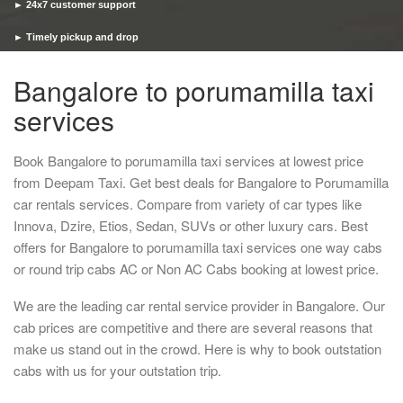
► 24x7 customer support
► Timely pickup and drop
Bangalore to porumamilla taxi
services
Book Bangalore to porumamilla taxi services at lowest price
from Deepam Taxi. Get best deals for Bangalore to Porumamilla
car rentals services. Compare from variety of car types like
Innova, Dzire, Etios, Sedan, SUVs or other luxury cars. Best
offers for Bangalore to porumamilla taxi services one way cabs
or round trip cabs AC or Non AC Cabs booking at lowest price.
We are the leading car rental service provider in Bangalore. Our
cab prices are competitive and there are several reasons that
make us stand out in the crowd. Here is why to book outstation
cabs with us for your outstation trip.