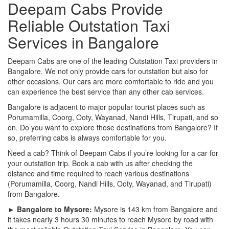
Deepam Cabs Provide
Reliable Outstation Taxi
Services in Bangalore
Deepam Cabs are one of the leading Outstation Taxi providers in
Bangalore. We not only provide cars for outstation but also for
other occasions. Our cars are more comfortable to ride and you
can experience the best service than any other cab services.
Bangalore is adjacent to major popular tourist places such as
Porumamilla, Coorg, Ooty, Wayanad, Nandi Hills, Tirupati, and so
on. Do you want to explore those destinations from Bangalore? If
so, preferring cabs is always comfortable for you.
Need a cab? Think of Deepam Cabs if you’re looking for a car for
your outstation trip. Book a cab with us after checking the
distance and time required to reach various destinations
(Porumamilla, Coorg, Nandi Hills, Ooty, Wayanad, and Tirupati)
from Bangalore.
► Bangalore to Mysore:
Mysore is 143 km from Bangalore and
it takes nearly 3 hours 30 minutes to reach Mysore by road with