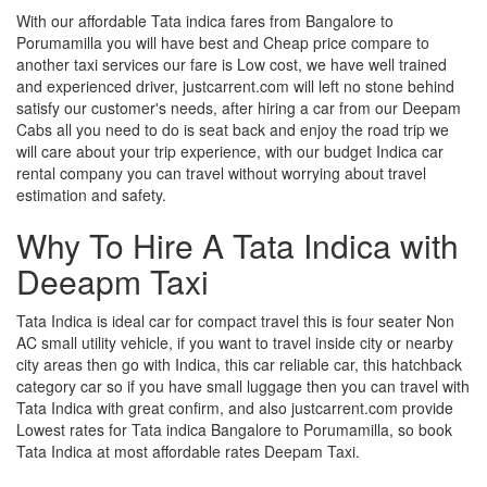
With our affordable Tata indica fares from Bangalore to
Porumamilla you will have best and Cheap price compare to
another taxi services our fare is Low cost, we have well trained
and experienced driver, justcarrent.com will left no stone behind
satisfy our customer's needs, after hiring a car from our Deepam
Cabs all you need to do is seat back and enjoy the road trip we
will care about your trip experience, with our budget Indica car
rental company you can travel without worrying about travel
estimation and safety.
Why To Hire A Tata Indica with
Deeapm Taxi
Tata Indica is ideal car for compact travel this is four seater Non
AC small utility vehicle, if you want to travel inside city or nearby
city areas then go with Indica, this car reliable car, this hatchback
category car so if you have small luggage then you can travel with
Tata Indica with great confirm, and also justcarrent.com provide
Lowest rates for Tata indica Bangalore to Porumamilla, so book
Tata Indica at most affordable rates Deepam Taxi.