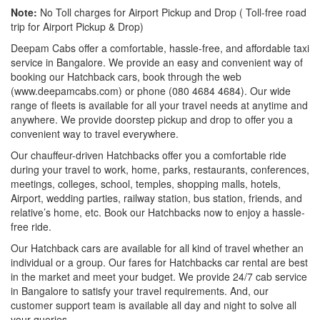
Note:
No Toll charges for Airport Pickup and Drop ( Toll-free road
trip for Airport Pickup & Drop)
Deepam Cabs offer a comfortable, hassle-free, and affordable taxi
service in Bangalore. We provide an easy and convenient way of
booking our Hatchback cars, book through the web
(www.deepamcabs.com) or phone (080 4684 4684). Our wide
range of fleets is available for all your travel needs at anytime and
anywhere. We provide doorstep pickup and drop to offer you a
convenient way to travel everywhere.
Our chauffeur-driven Hatchbacks offer you a comfortable ride
during your travel to work, home, parks, restaurants, conferences,
meetings, colleges, school, temples, shopping malls, hotels,
Airport, wedding parties, railway station, bus station, friends, and
relative’s home, etc. Book our Hatchbacks now to enjoy a hassle-
free ride.
Our Hatchback cars are available for all kind of travel whether an
individual or a group. Our fares for Hatchbacks car rental are best
in the market and meet your budget. We provide 24/7 cab service
in Bangalore to satisfy your travel requirements. And, our
customer support team is available all day and night to solve all
your queries.