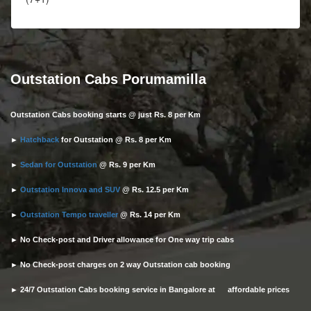
Outstation Cabs Porumamilla
Outstation Cabs booking starts @ just Rs. 8 per Km
►
Hatchback
for Outstation @ Rs. 8 per Km
►
Sedan for Outstation
@ Rs. 9 per Km
►
Outstation Innova and SUV
@ Rs. 12.5 per Km
►
Outstation Tempo traveller
@ Rs. 14 per Km
► No Check-post and Driver allowance for One way trip cabs
► No Check-post charges on 2 way Outstation cab booking
► 24/7 Outstation Cabs booking service in Bangalore at affordable prices