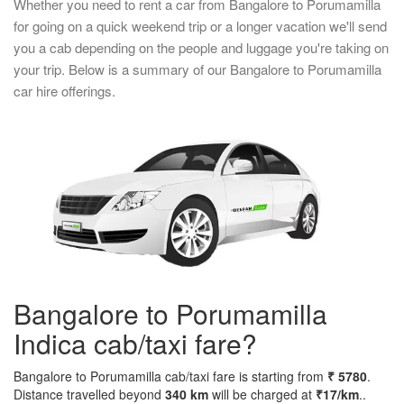
Whether you need to rent a car from Bangalore to Porumamilla
for going on a quick weekend trip or a longer vacation we'll send
you a cab depending on the people and luggage you're taking on
your trip. Below is a summary of our Bangalore to Porumamilla
car hire offerings.
Bangalore to Porumamilla
Indica cab/taxi fare?
Bangalore to Porumamilla cab/taxi fare is starting from
₹ 5780
.
Distance travelled beyond
340 km
will be charged at
₹17/km
..