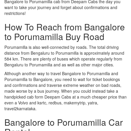
Bangalore to Porumamilla cab from Deepam Cabs the day you
want to take your journey and forget about confirmations and
restrictions!
How To Reach from Bangalore
to Porumamilla Buy Road
Porumamilla is also well-connected by roads. The total driving
distance from Bengaluru to Porumamilla is approximately around
584 km. There are plenty of buses which operate regularly from
Bengaluru to Porumamilla and as well as other major cities.
Although another way to travel Bangalore to Porumamilla and
Porumamilla to Bangalore, you need to wait for ticket bookings
and confirmations and traverse extreme weather on bad roads,
made worse by a bus journey. When you could instead take a
handpicked cab form Deepam Cabs at a much cheaper price than
even a Volvo and ksrtc, redbus, makemytrip, yatra,
travel2karnataka.
Bangalore to Porumamilla Car