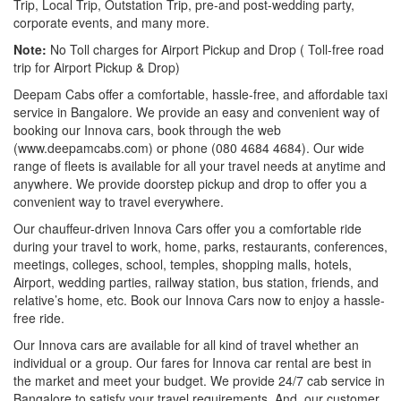
Trip, Local Trip, Outstation Trip, pre-and post-wedding party,
corporate events, and many more.
Note:
No Toll charges for Airport Pickup and Drop ( Toll-free road
trip for Airport Pickup & Drop)
Deepam Cabs offer a comfortable, hassle-free, and affordable taxi
service in Bangalore. We provide an easy and convenient way of
booking our Innova cars, book through the web
(www.deepamcabs.com) or phone (080 4684 4684). Our wide
range of fleets is available for all your travel needs at anytime and
anywhere. We provide doorstep pickup and drop to offer you a
convenient way to travel everywhere.
Our chauffeur-driven Innova Cars offer you a comfortable ride
during your travel to work, home, parks, restaurants, conferences,
meetings, colleges, school, temples, shopping malls, hotels,
Airport, wedding parties, railway station, bus station, friends, and
relative’s home, etc. Book our Innova Cars now to enjoy a hassle-
free ride.
Our Innova cars are available for all kind of travel whether an
individual or a group. Our fares for Innova car rental are best in
the market and meet your budget. We provide 24/7 cab service in
Bangalore to satisfy your travel requirements. And, our customer