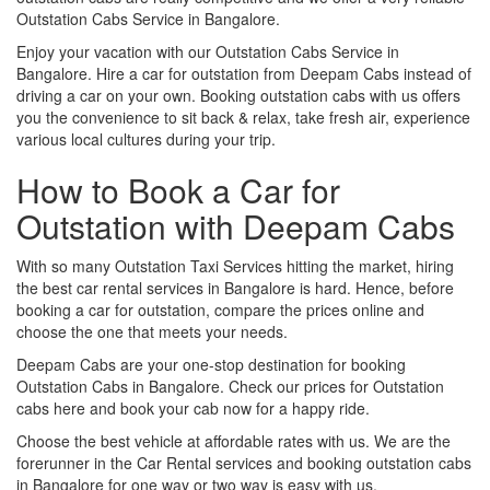
Outstation Cabs Service in Bangalore.
Enjoy your vacation with our Outstation Cabs Service in
Bangalore. Hire a car for outstation from Deepam Cabs instead of
driving a car on your own. Booking outstation cabs with us offers
you the convenience to sit back & relax, take fresh air, experience
various local cultures during your trip.
How to Book a Car for
Outstation with Deepam Cabs
With so many Outstation Taxi Services hitting the market, hiring
the best car rental services in Bangalore is hard. Hence, before
booking a car for outstation, compare the prices online and
choose the one that meets your needs.
Deepam Cabs are your one-stop destination for booking
Outstation Cabs in Bangalore. Check our prices for Outstation
cabs here and book your cab now for a happy ride.
Choose the best vehicle at affordable rates with us. We are the
forerunner in the Car Rental services and booking outstation cabs
in Bangalore for one way or two way is easy with us.