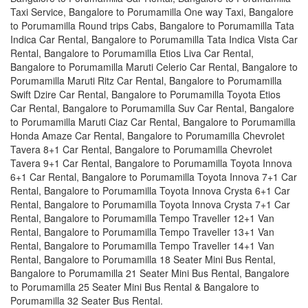
Taxi Service, Bangalore to Porumamilla One way Taxi, Bangalore
to Porumamilla Round trips Cabs, Bangalore to Porumamilla Tata
Indica Car Rental, Bangalore to Porumamilla Tata Indica Vista Car
Rental, Bangalore to Porumamilla Etios Liva Car Rental,
Bangalore to Porumamilla Maruti Celerio Car Rental, Bangalore to
Porumamilla Maruti Ritz Car Rental, Bangalore to Porumamilla
Swift Dzire Car Rental, Bangalore to Porumamilla Toyota Etios
Car Rental, Bangalore to Porumamilla Suv Car Rental, Bangalore
to Porumamilla Maruti Ciaz Car Rental, Bangalore to Porumamilla
Honda Amaze Car Rental, Bangalore to Porumamilla Chevrolet
Tavera 8+1 Car Rental, Bangalore to Porumamilla Chevrolet
Tavera 9+1 Car Rental, Bangalore to Porumamilla Toyota Innova
6+1 Car Rental, Bangalore to Porumamilla Toyota Innova 7+1 Car
Rental, Bangalore to Porumamilla Toyota Innova Crysta 6+1 Car
Rental, Bangalore to Porumamilla Toyota Innova Crysta 7+1 Car
Rental, Bangalore to Porumamilla Tempo Traveller 12+1 Van
Rental, Bangalore to Porumamilla Tempo Traveller 13+1 Van
Rental, Bangalore to Porumamilla Tempo Traveller 14+1 Van
Rental, Bangalore to Porumamilla 18 Seater Mini Bus Rental,
Bangalore to Porumamilla 21 Seater Mini Bus Rental, Bangalore
to Porumamilla 25 Seater Mini Bus Rental & Bangalore to
Porumamilla 32 Seater Bus Rental.