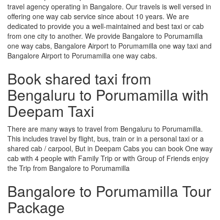
travel agency operating in Bangalore. Our travels is well versed in
offering one way cab service since about 10 years. We are
dedicated to provide you a well-maintained and best taxi or cab
from one city to another. We provide Bangalore to Porumamilla
one way cabs, Bangalore Airport to Porumamilla one way taxi and
Bangalore Airport to Porumamilla one way cabs.
Book shared taxi from
Bengaluru to Porumamilla with
Deepam Taxi
There are many ways to travel from Bengaluru to Porumamilla.
This includes travel by flight, bus, train or in a personal taxi or a
shared cab / carpool, But in Deepam Cabs you can book One way
cab with 4 people with Family Trip or with Group of Friends enjoy
the Trip from Bangalore to Porumamilla
Bangalore to Porumamilla Tour
Package