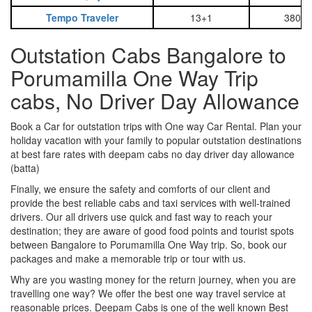
Tempo Traveler
13+1
3800
Outstation Cabs Bangalore to
Porumamilla One Way Trip
cabs, No Driver Day Allowance
Book a Car for outstation trips with One way Car Rental. Plan your
holiday vacation with your family to popular outstation destinations
at best fare rates with deepam cabs no day driver day allowance
(batta)
Finally, we ensure the safety and comforts of our client and
provide the best reliable cabs and taxi services with well-trained
drivers. Our all drivers use quick and fast way to reach your
destination; they are aware of good food points and tourist spots
between Bangalore to Porumamilla One Way trip. So, book our
packages and make a memorable trip or tour with us.
Why are you wasting money for the return journey, when you are
travelling one way? We offer the best one way travel service at
reasonable prices. Deepam Cabs is one of the well known Best