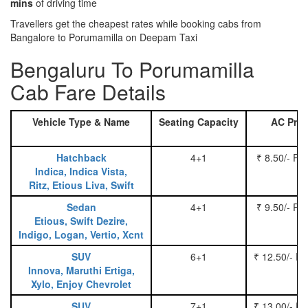
mins
of driving time
Travellers get the cheapest rates while booking cabs from
Bangalore to Porumamilla on Deepam Taxi
Bengaluru To Porumamilla
Cab Fare Details
Vehicle Type & Name
Seating Capacity
AC Pric
Hatchback
4+1
₹ 8.50/- Pe
Indica, Indica Vista,
Ritz, Etious Liva, Swift
Sedan
4+1
₹ 9.50/- Pe
Etious, Swift Dezire,
Indigo, Logan, Vertio, Xcnt
SUV
6+1
₹ 12.50/- P
Innova, Maruthi Ertiga,
Xylo, Enjoy Chevrolet
SUV
7+1
₹ 13.00/- P