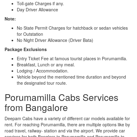
Toll-gate Charges if any.
Day Driver Allowance
Note:
No State Permit Charges for hatchback or sedan vehicles
for Outstation
No Night Driver Allowance (Driver Bata)
Package Exclusions
Entry Ticket Fee at famous tourist places in Porumamilla.
Breakfast, Lunch or any meal.
Lodging / Accommodation.
Vehicle beyond the mentioned time duration and beyond
the designated tour route.
Porumamilla Cabs Services
from Bangalore
Deepam Cabs have a variety of different car models available for
rent. For reaching Porumamilla, there are multiple options like by
road travel, railway- station and via the airport. We provide car
services for both Banglore to Porumamilla and Porumamilla to