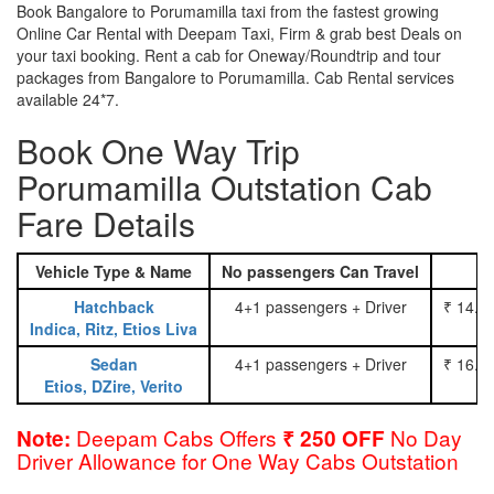
Book Bangalore to Porumamilla taxi from the fastest growing
Online Car Rental with Deepam Taxi, Firm & grab best Deals on
your taxi booking. Rent a cab for Oneway/Roundtrip and tour
packages from Bangalore to Porumamilla. Cab Rental services
available 24*7.
Book One Way Trip
Porumamilla Outstation Cab
Fare Details
Vehicle Type & Name
No passengers Can Travel
Hatchback
4+1 passengers + Driver
₹ 14.0
Indica, Ritz, Etios Liva
Sedan
4+1 passengers + Driver
₹ 16.0
Etios, DZire, Verito
Deepam Cabs Offers
No Day
Note:
₹ 250 OFF
Driver Allowance for One Way Cabs Outstation