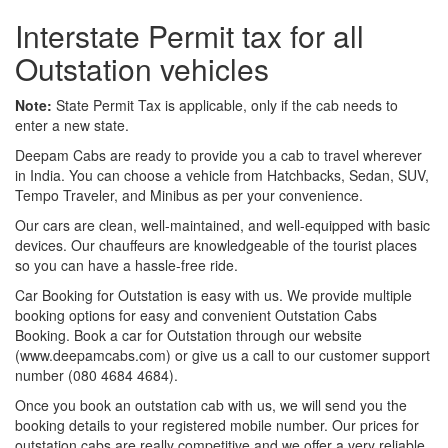
Interstate Permit tax for all
Outstation vehicles
Note:
State Permit Tax is applicable, only if the cab needs to
enter a new state.
Deepam Cabs are ready to provide you a cab to travel wherever
in India. You can choose a vehicle from Hatchbacks, Sedan, SUV,
Tempo Traveler, and Minibus as per your convenience.
Our cars are clean, well-maintained, and well-equipped with basic
devices. Our chauffeurs are knowledgeable of the tourist places
so you can have a hassle-free ride.
Car Booking for Outstation is easy with us. We provide multiple
booking options for easy and convenient Outstation Cabs
Booking. Book a car for Outstation through our website
(www.deepamcabs.com) or give us a call to our customer support
number (080 4684 4684).
Once you book an outstation cab with us, we will send you the
booking details to your registered mobile number. Our prices for
outstation cabs are really competitive and we offer a very reliable