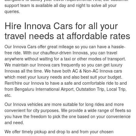
support team is available all day and night to solve all your
queries.
Hire Innova Cars for all your
travel needs at affordable rates
Our Innova Cars offer great mileage so you can have a hassle-
free ride. With our chauffeur-driven Innovas, you can travel
anywhere without waiting for a taxi or other modes of transport.
We maintain our Innova cars frequently so you can get luxury
Innovas all the time. We have both AC & Non-AC Innova cars
which meet your luxury needs and also best suit your budget.
Rent/hire our Innova to have a safe and comfortable ride to and
from Bengaluru International Airport, Outstation Trip, Local Trip,
etc.
Our Innova vehicles are more suitable for long rides and more
convenient for city purposes. We provide a wide range of fleets so
you have the freedom to pick the one based on your convenience
and need.
We offer timely pickup and drop to and from your chosen