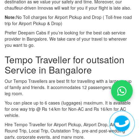
destination as we value your safety and time. Moreover, our
chauffeur-driven Innovas will wait for you if your flight is late also.
Note:
No Toll charges for Airport Pickup and Drop ( Toll-free road
trip for Airport Pickup & Drop)
Prefer Deepam Cabs if you’re looking for the best cab service
provider in Bangalore. We take care of your travel to wherever
you want to go.
Tempo Traveller for outsation
Service in Bangalore
Our Tempo Travellers are best fit for travelling with a large group
of family and friends. It accommodates 12 passengers with lot of
leg room.
You can place up to 6 cases (luggages) maximum. It is available
for one way trip @ Rs 14/km for Non-AC and Rs 16/km for AC
vehicle.
Hire Tempo Traveller for Airport Pickup, Airport Drop, Airport
Round Trip, Local Trip, Outstation Trip, pre-and post-wedding
party, corporate events, and many more.