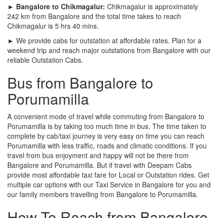
► Bangalore to Chikmagalur:
Chikmagalur is approximately
242 km from Bangalore and the total time takes to reach
Chikmagalur is 5 hrs 40 mins.
► We provide cabs for outstation at affordable rates. Plan for a
weekend trip and reach major outstations from Bangalore with our
reliable Outstation Cabs.
Bus from Bangalore to
Porumamilla
A convenient mode of travel while commuting from Bangalore to
Porumamilla is by taking too much time in bus. The time taken to
complete by cab/taxi journey is very easy on time you can reach
Porumamilla with less traffic, roads and climatic conditions. If you
travel from bus enjoyment and happy will not be there from
Bangalore and Porumamilla. But if travel with Deepam Cabs
provide most affordable taxi fare for Local or Outstation rides. Get
multiple car options with our Taxi Service in Bangalore for you and
our family members travelling from Bangalore to Porumamilla.
How To Reach from Bangalore