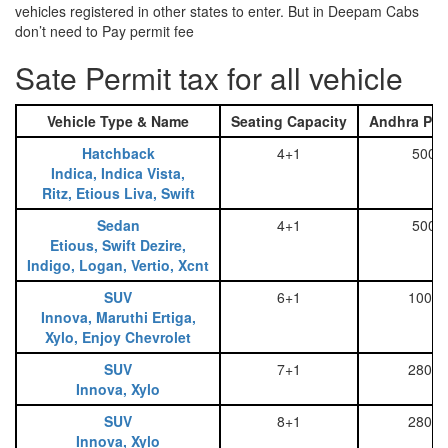
vehicles registered in other states to enter. But in Deepam Cabs
don’t need to Pay permit fee
Sate Permit tax for all vehicle
Vehicle Type & Name
Seating Capacity
Andhra Pra
Hatchback
4+1
500
Indica, Indica Vista,
Ritz, Etious Liva, Swift
Sedan
4+1
500
Etious, Swift Dezire,
Indigo, Logan, Vertio, Xcnt
SUV
6+1
1000
Innova, Maruthi Ertiga,
Xylo, Enjoy Chevrolet
SUV
7+1
2800
Innova, Xylo
SUV
8+1
2800
Innova, Xylo