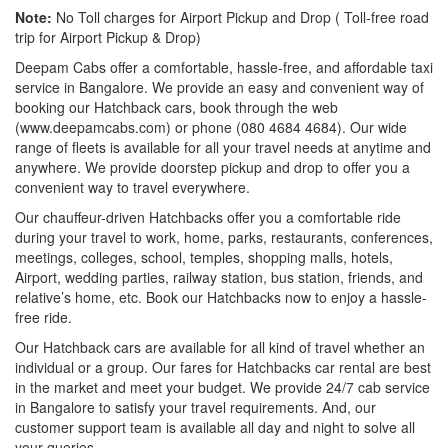
Note:
No Toll charges for Airport Pickup and Drop ( Toll-free road
trip for Airport Pickup & Drop)
Deepam Cabs offer a comfortable, hassle-free, and affordable taxi
service in Bangalore. We provide an easy and convenient way of
booking our Hatchback cars, book through the web
(www.deepamcabs.com) or phone (080 4684 4684). Our wide
range of fleets is available for all your travel needs at anytime and
anywhere. We provide doorstep pickup and drop to offer you a
convenient way to travel everywhere.
Our chauffeur-driven Hatchbacks offer you a comfortable ride
during your travel to work, home, parks, restaurants, conferences,
meetings, colleges, school, temples, shopping malls, hotels,
Airport, wedding parties, railway station, bus station, friends, and
relative’s home, etc. Book our Hatchbacks now to enjoy a hassle-
free ride.
Our Hatchback cars are available for all kind of travel whether an
individual or a group. Our fares for Hatchbacks car rental are best
in the market and meet your budget. We provide 24/7 cab service
in Bangalore to satisfy your travel requirements. And, our
customer support team is available all day and night to solve all
your queries.