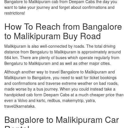
Bangalore to Malikipuram cab from Deepam Cabs the day you
want to take your journey and forget about confirmations and
restrictions!
How To Reach from Bangalore
to Malikipuram Buy Road
Malikipuram is also well-connected by roads. The total driving
distance from Bengaluru to Malikipuram is approximately around
584 km. There are plenty of buses which operate regularly from
Bengaluru to Malikipuram and as well as other major cities.
Although another way to travel Bangalore to Malikipuram and
Malikipuram to Bangalore, you need to wait for ticket bookings
and confirmations and traverse extreme weather on bad roads,
made worse by a bus journey. When you could instead take a
handpicked cab form Deepam Cabs at a much cheaper price than
even a Volvo and ksrtc, redbus, makemytrip, yatra,
travel2karnataka.
Bangalore to Malikipuram Car