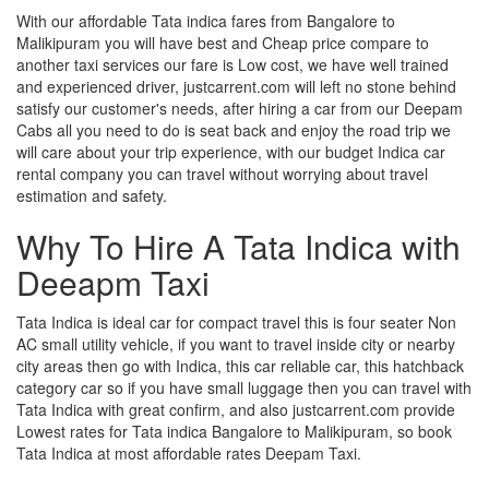
With our affordable Tata indica fares from Bangalore to
Malikipuram you will have best and Cheap price compare to
another taxi services our fare is Low cost, we have well trained
and experienced driver, justcarrent.com will left no stone behind
satisfy our customer's needs, after hiring a car from our Deepam
Cabs all you need to do is seat back and enjoy the road trip we
will care about your trip experience, with our budget Indica car
rental company you can travel without worrying about travel
estimation and safety.
Why To Hire A Tata Indica with
Deeapm Taxi
Tata Indica is ideal car for compact travel this is four seater Non
AC small utility vehicle, if you want to travel inside city or nearby
city areas then go with Indica, this car reliable car, this hatchback
category car so if you have small luggage then you can travel with
Tata Indica with great confirm, and also justcarrent.com provide
Lowest rates for Tata indica Bangalore to Malikipuram, so book
Tata Indica at most affordable rates Deepam Taxi.