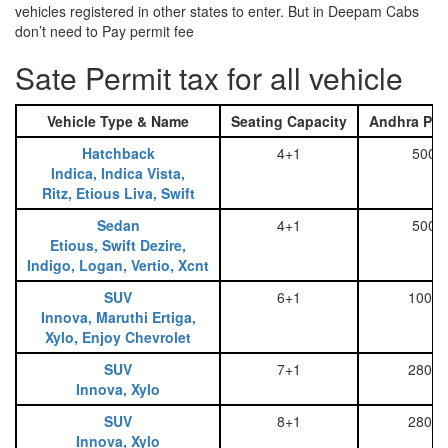
vehicles registered in other states to enter. But in Deepam Cabs
don’t need to Pay permit fee
Sate Permit tax for all vehicle
Vehicle Type & Name
Seating Capacity
Andhra Pra
Hatchback
4+1
500
Indica, Indica Vista,
Ritz, Etious Liva, Swift
Sedan
4+1
500
Etious, Swift Dezire,
Indigo, Logan, Vertio, Xcnt
SUV
6+1
1000
Innova, Maruthi Ertiga,
Xylo, Enjoy Chevrolet
SUV
7+1
2800
Innova, Xylo
SUV
8+1
2800
Innova, Xylo