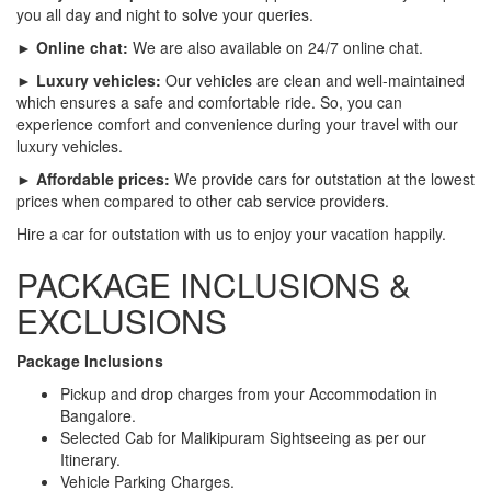
you all day and night to solve your queries.
► Online chat:
We are also available on 24/7 online chat.
► Luxury vehicles:
Our vehicles are clean and well-maintained
which ensures a safe and comfortable ride. So, you can
experience comfort and convenience during your travel with our
luxury vehicles.
► Affordable prices:
We provide cars for outstation at the lowest
prices when compared to other cab service providers.
Hire a car for outstation with us to enjoy your vacation happily.
PACKAGE INCLUSIONS &
EXCLUSIONS
Package Inclusions
Pickup and drop charges from your Accommodation in
Bangalore.
Selected Cab for Malikipuram Sightseeing as per our
Itinerary.
Vehicle Parking Charges.