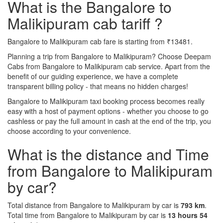
What is the Bangalore to
Malikipuram cab tariff ?
Bangalore to Malikipuram cab fare is starting from ₹13481.
Planning a trip from Bangalore to Malikipuram? Choose Deepam
Cabs from Bangalore to Malikipuram cab service. Apart from the
benefit of our guiding experience, we have a complete
transparent billing policy - that means no hidden charges!
Bangalore to Malikipuram taxi booking process becomes really
easy with a host of payment options - whether you choose to go
cashless or pay the full amount in cash at the end of the trip, you
choose according to your convenience.
What is the distance and Time
from Bangalore to Malikipuram
by car?
Total distance from Bangalore to Malikipuram by car is
793 km
.
Total time from Bangalore to Malikipuram by car is
13 hours 54