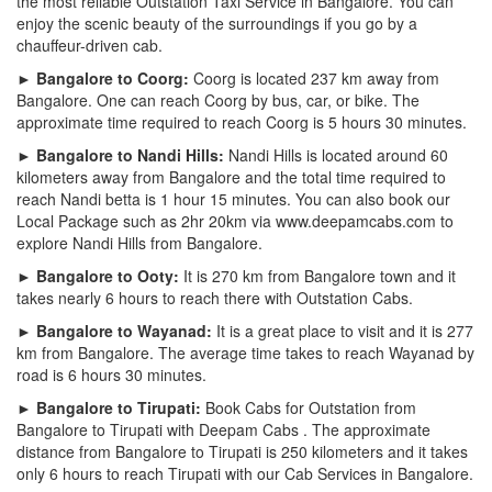
the most reliable Outstation Taxi Service in Bangalore. You can
enjoy the scenic beauty of the surroundings if you go by a
chauffeur-driven cab.
► Bangalore to Coorg:
Coorg is located 237 km away from
Bangalore. One can reach Coorg by bus, car, or bike. The
approximate time required to reach Coorg is 5 hours 30 minutes.
► Bangalore to Nandi Hills:
Nandi Hills is located around 60
kilometers away from Bangalore and the total time required to
reach Nandi betta is 1 hour 15 minutes. You can also book our
Local Package such as 2hr 20km via www.deepamcabs.com to
explore Nandi Hills from Bangalore.
► Bangalore to Ooty:
It is 270 km from Bangalore town and it
takes nearly 6 hours to reach there with Outstation Cabs.
► Bangalore to Wayanad:
It is a great place to visit and it is 277
km from Bangalore. The average time takes to reach Wayanad by
road is 6 hours 30 minutes.
► Bangalore to Tirupati:
Book Cabs for Outstation from
Bangalore to Tirupati with Deepam Cabs . The approximate
distance from Bangalore to Tirupati is 250 kilometers and it takes
only 6 hours to reach Tirupati with our Cab Services in Bangalore.