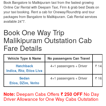
Book Bangalore to Malikipuram taxi from the fastest growing
Online Car Rental with Deepam Taxi, Firm & grab best Deals on
your taxi booking. Rent a cab for Oneway/Roundtrip and tour
packages from Bangalore to Malikipuram. Cab Rental services
available 24*7.
Book One Way Trip
Malikipuram Outstation Cab
Fare Details
Vehicle Type & Name
No passengers Can Travel
Hatchback
4+1 passengers + Driver
₹ 14.0
Indica, Ritz, Etios Liva
Sedan
4+1 passengers + Driver
₹ 16.0
Etios, DZire, Verito
Deepam Cabs Offers
No Day
Note:
₹ 250 OFF
Driver Allowance for One Way Cabs Outstation