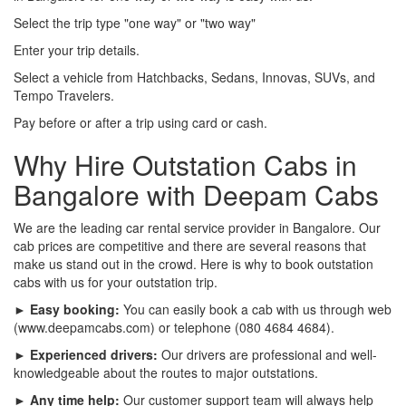
Select the trip type "one way" or "two way"
Enter your trip details.
Select a vehicle from Hatchbacks, Sedans, Innovas, SUVs, and
Tempo Travelers.
Pay before or after a trip using card or cash.
Why Hire Outstation Cabs in
Bangalore with Deepam Cabs
We are the leading car rental service provider in Bangalore. Our
cab prices are competitive and there are several reasons that
make us stand out in the crowd. Here is why to book outstation
cabs with us for your outstation trip.
► Easy booking:
You can easily book a cab with us through web
(www.deepamcabs.com) or telephone (080 4684 4684).
► Experienced drivers:
Our drivers are professional and well-
knowledgeable about the routes to major outstations.
► Any time help:
Our customer support team will always help