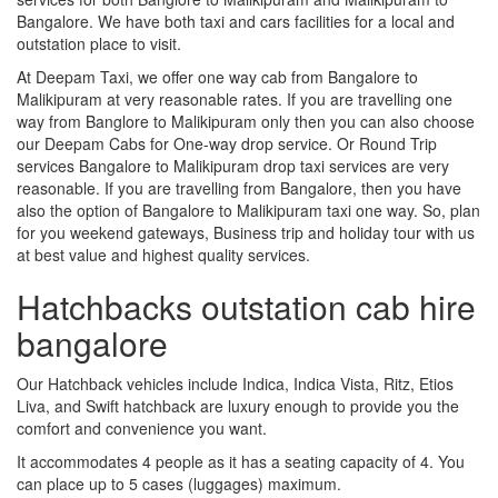
Bangalore. We have both taxi and cars facilities for a local and
outstation place to visit.
At Deepam Taxi, we offer one way cab from Bangalore to
Malikipuram at very reasonable rates. If you are travelling one
way from Banglore to Malikipuram only then you can also choose
our Deepam Cabs for One-way drop service. Or Round Trip
services Bangalore to Malikipuram drop taxi services are very
reasonable. If you are travelling from Bangalore, then you have
also the option of Bangalore to Malikipuram taxi one way. So, plan
for you weekend gateways, Business trip and holiday tour with us
at best value and highest quality services.
Hatchbacks outstation cab hire
bangalore
Our Hatchback vehicles include Indica, Indica Vista, Ritz, Etios
Liva, and Swift hatchback are luxury enough to provide you the
comfort and convenience you want.
It accommodates 4 people as it has a seating capacity of 4. You
can place up to 5 cases (luggages) maximum.