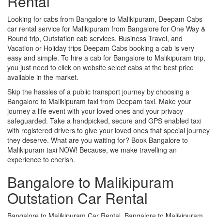
Rental
Looking for cabs from Bangalore to Malikipuram, Deepam Cabs
car rental service for Malikipuram from Bangalore for One Way &
Round trip, Outstation cab services, Business Travel, and
Vacation or Holiday trips Deepam Cabs booking a cab is very
easy and simple. To hire a cab for Bangalore to Malikipuram trip,
you just need to click on website select cabs at the best price
available in the market.
Skip the hassles of a public transport journey by choosing a
Bangalore to Malikipuram taxi from Deepam taxi. Make your
journey a life event with your loved ones and your privacy
safeguarded. Take a handpicked, secure and GPS enabled taxi
with registered drivers to give your loved ones that special journey
they deserve. What are you waiting for? Book Bangalore to
Malikipuram taxi NOW! Because, we make travelling an
experience to cherish.
Bangalore to Malikipuram
Outstation Car Rental
Bangalore to Malikipuram Car Rental, Bangalore to Malikipuram