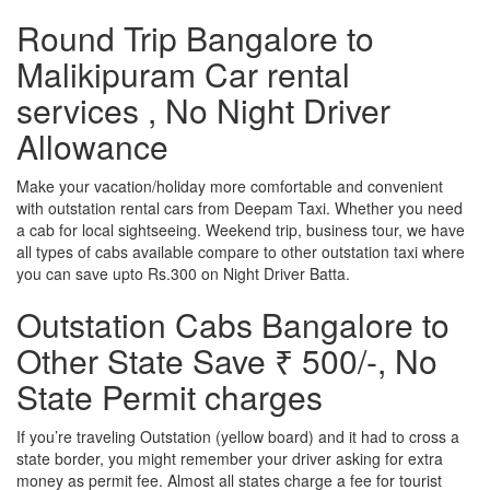
Round Trip Bangalore to
Malikipuram Car rental
services , No Night Driver
Allowance
Make your vacation/holiday more comfortable and convenient
with outstation rental cars from Deepam Taxi. Whether you need
a cab for local sightseeing. Weekend trip, business tour, we have
all types of cabs available compare to other outstation taxi where
you can save upto Rs.300 on Night Driver Batta.
Outstation Cabs Bangalore to
Other State Save ₹ 500/-, No
State Permit charges
If you’re traveling Outstation (yellow board) and it had to cross a
state border, you might remember your driver asking for extra
money as permit fee. Almost all states charge a fee for tourist