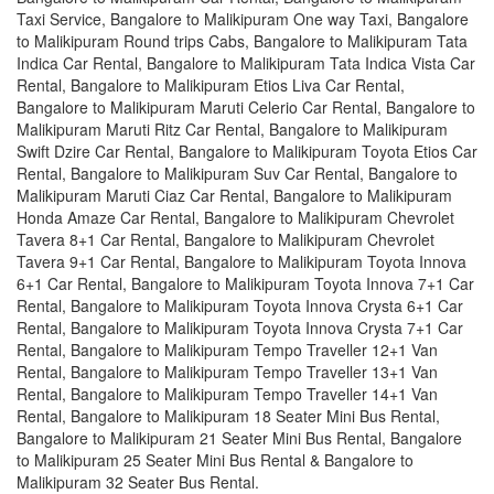
Taxi Service, Bangalore to Malikipuram One way Taxi, Bangalore
to Malikipuram Round trips Cabs, Bangalore to Malikipuram Tata
Indica Car Rental, Bangalore to Malikipuram Tata Indica Vista Car
Rental, Bangalore to Malikipuram Etios Liva Car Rental,
Bangalore to Malikipuram Maruti Celerio Car Rental, Bangalore to
Malikipuram Maruti Ritz Car Rental, Bangalore to Malikipuram
Swift Dzire Car Rental, Bangalore to Malikipuram Toyota Etios Car
Rental, Bangalore to Malikipuram Suv Car Rental, Bangalore to
Malikipuram Maruti Ciaz Car Rental, Bangalore to Malikipuram
Honda Amaze Car Rental, Bangalore to Malikipuram Chevrolet
Tavera 8+1 Car Rental, Bangalore to Malikipuram Chevrolet
Tavera 9+1 Car Rental, Bangalore to Malikipuram Toyota Innova
6+1 Car Rental, Bangalore to Malikipuram Toyota Innova 7+1 Car
Rental, Bangalore to Malikipuram Toyota Innova Crysta 6+1 Car
Rental, Bangalore to Malikipuram Toyota Innova Crysta 7+1 Car
Rental, Bangalore to Malikipuram Tempo Traveller 12+1 Van
Rental, Bangalore to Malikipuram Tempo Traveller 13+1 Van
Rental, Bangalore to Malikipuram Tempo Traveller 14+1 Van
Rental, Bangalore to Malikipuram 18 Seater Mini Bus Rental,
Bangalore to Malikipuram 21 Seater Mini Bus Rental, Bangalore
to Malikipuram 25 Seater Mini Bus Rental & Bangalore to
Malikipuram 32 Seater Bus Rental.