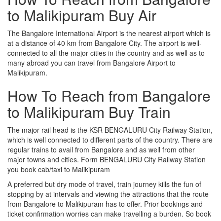
to Malikipuram Buy Air
The Bangalore International Airport is the nearest airport which is
at a distance of 40 km from Bangalore City. The airport is well-
connected to all the major cities in the country and as well as to
many abroad you can travel from Bangalore Airport to
Malikipuram.
How To Reach from Bangalore
to Malikipuram Buy Train
The major rail head is the KSR BENGALURU City Railway Station,
which is well connected to different parts of the country. There are
regular trains to avail from Bangalore and as well from other
major towns and cities. Form BENGALURU City Railway Station
you book cab/taxi to Malikipuram
A preferred but dry mode of travel, train journey kills the fun of
stopping by at intervals and viewing the attractions that the route
from Bangalore to Malikipuram has to offer. Prior bookings and
ticket confirmation worries can make travelling a burden. So book