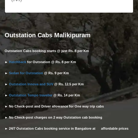
Outstation Cabs Malikipuram
Outstation Cabs booking starts @ just Rs. 8 per Km
►
Hatchback
for Outstation @ Rs. 8 per Km
►
Sedan for Outstation
@ Rs. 9 per Km
►
Outstation Innova and SUV
@ Rs. 12.5 per Km
►
Outstation Tempo traveller
@ Rs. 14 per Km
► No Check-post and Driver allowance for One way trip cabs
► No Check-post charges on 2 way Outstation cab booking
► 24/7 Outstation Cabs booking service in Bangalore at affordable prices