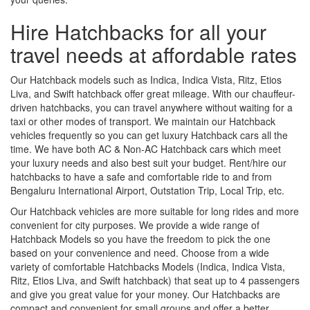
Hire Hatchbacks for all your
travel needs at affordable rates
Our Hatchback models such as Indica, Indica Vista, Ritz, Etios
Liva, and Swift hatchback offer great mileage. With our chauffeur-
driven hatchbacks, you can travel anywhere without waiting for a
taxi or other modes of transport. We maintain our Hatchback
vehicles frequently so you can get luxury Hatchback cars all the
time. We have both AC & Non-AC Hatchback cars which meet
your luxury needs and also best suit your budget. Rent/hire our
hatchbacks to have a safe and comfortable ride to and from
Bengaluru International Airport, Outstation Trip, Local Trip, etc.
Our Hatchback vehicles are more suitable for long rides and more
convenient for city purposes. We provide a wide range of
Hatchback Models so you have the freedom to pick the one
based on your convenience and need. Choose from a wide
variety of comfortable Hatchbacks Models (Indica, Indica Vista,
Ritz, Etios Liva, and Swift hatchback) that seat up to 4 passengers
and give you great value for your money. Our Hatchbacks are
compact and convenient for small groups and offer a better