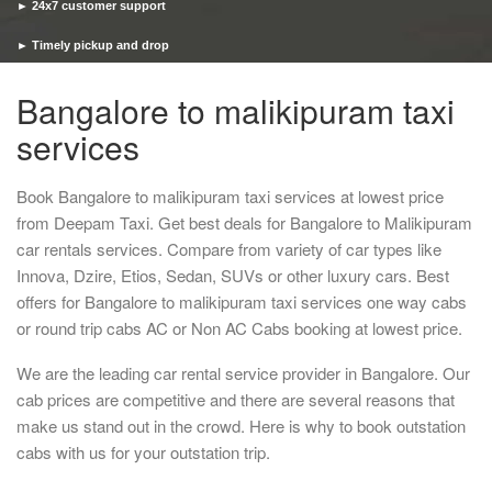
► 24x7 customer support
► Timely pickup and drop
Bangalore to malikipuram taxi
services
Book Bangalore to malikipuram taxi services at lowest price
from Deepam Taxi. Get best deals for Bangalore to Malikipuram
car rentals services. Compare from variety of car types like
Innova, Dzire, Etios, Sedan, SUVs or other luxury cars. Best
offers for Bangalore to malikipuram taxi services one way cabs
or round trip cabs AC or Non AC Cabs booking at lowest price.
We are the leading car rental service provider in Bangalore. Our
cab prices are competitive and there are several reasons that
make us stand out in the crowd. Here is why to book outstation
cabs with us for your outstation trip.