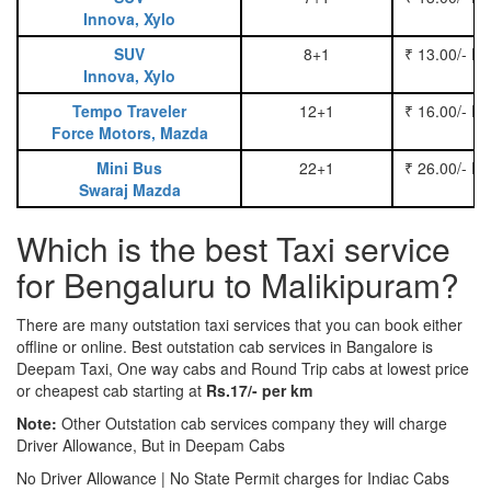
Innova, Xylo
SUV
8+1
₹ 13.00/- P
Innova, Xylo
Tempo Traveler
12+1
₹ 16.00/- P
Force Motors, Mazda
Mini Bus
22+1
₹ 26.00/- P
Swaraj Mazda
Which is the best Taxi service
for Bengaluru to Malikipuram?
There are many outstation taxi services that you can book either
offline or online. Best outstation cab services in Bangalore is
Deepam Taxi, One way cabs and Round Trip cabs at lowest price
or cheapest cab starting at
Rs.17/- per km
Note:
Other Outstation cab services company they will charge
Driver Allowance, But in Deepam Cabs
No Driver Allowance | No State Permit charges for Indiac Cabs