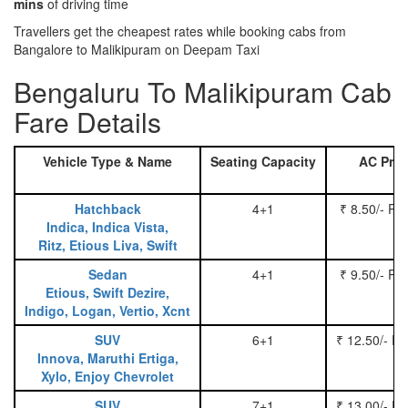
mins
of driving time
Travellers get the cheapest rates while booking cabs from
Bangalore to Malikipuram on Deepam Taxi
Bengaluru To Malikipuram Cab
Fare Details
Vehicle Type & Name
Seating Capacity
AC Pric
Hatchback
4+1
₹ 8.50/- Pe
Indica, Indica Vista,
Ritz, Etious Liva, Swift
Sedan
4+1
₹ 9.50/- Pe
Etious, Swift Dezire,
Indigo, Logan, Vertio, Xcnt
SUV
6+1
₹ 12.50/- P
Innova, Maruthi Ertiga,
Xylo, Enjoy Chevrolet
SUV
7+1
₹ 13.00/- P