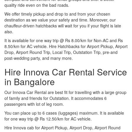
quality ride even on the bad roads.
We offer timely pickup and drop to and from your chosen
destination as we value your safety and time. Moreover, our
chauffeur-driven hatchbacks will wait for you if your flight is late
also.
It is available for one way trip @ Rs 8.00/km for Non-AC and Rs
8.50/km for AC vehicle. Hire Hatchbacks for Airport Pickup, Airport
Drop, Airport Round Trip, Local Trip, Outstation Trip, pre-and
post-wedding party, and many more.
Hire Innova Car Rental Service
in Bangalore
Our Innova Car Rental are best fit for travelling with a large group
of family and friends for Outstation. It accommodates 6
passengers with lot of leg room.
You can place up to 6 cases (luggages) maximum. It is available
for one way trip @ Rs 12.50/km for AC vehicle.
Hire Innova cab for Airport Pickup, Airport Drop, Airport Round