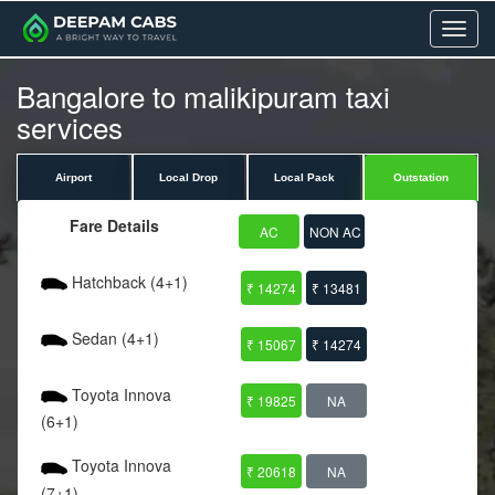
Menu
Bangalore to malikipuram taxi
services
Airport
Local Drop
Local Pack
Outstation
Fare Details
AC
NON AC
Hatchback (4+1)
₹ 14274
₹ 13481
Sedan (4+1)
₹ 15067
₹ 14274
Toyota Innova
₹ 19825
NA
(6+1)
Toyota Innova
₹ 20618
NA
(7+1)