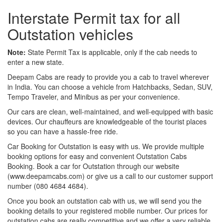
Interstate Permit tax for all
Outstation vehicles
Note:
State Permit Tax is applicable, only if the cab needs to
enter a new state.
Deepam Cabs are ready to provide you a cab to travel wherever
in India. You can choose a vehicle from Hatchbacks, Sedan, SUV,
Tempo Traveler, and Minibus as per your convenience.
Our cars are clean, well-maintained, and well-equipped with basic
devices. Our chauffeurs are knowledgeable of the tourist places
so you can have a hassle-free ride.
Car Booking for Outstation is easy with us. We provide multiple
booking options for easy and convenient Outstation Cabs
Booking. Book a car for Outstation through our website
(www.deepamcabs.com) or give us a call to our customer support
number (080 4684 4684).
Once you book an outstation cab with us, we will send you the
booking details to your registered mobile number. Our prices for
outstation cabs are really competitive and we offer a very reliable