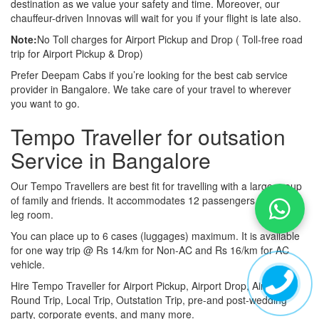
destination as we value your safety and time. Moreover, our
chauffeur-driven Innovas will wait for you if your flight is late also.
Note:
No Toll charges for Airport Pickup and Drop ( Toll-free road
trip for Airport Pickup & Drop)
Prefer Deepam Cabs if you’re looking for the best cab service
provider in Bangalore. We take care of your travel to wherever
you want to go.
Tempo Traveller for outsation
Service in Bangalore
Our Tempo Travellers are best fit for travelling with a large group
of family and friends. It accommodates 12 passengers with lot of
leg room.
You can place up to 6 cases (luggages) maximum. It is available
for one way trip @ Rs 14/km for Non-AC and Rs 16/km for AC
vehicle.
Hire Tempo Traveller for Airport Pickup, Airport Drop, Airport
Round Trip, Local Trip, Outstation Trip, pre-and post-wedding
party, corporate events, and many more.