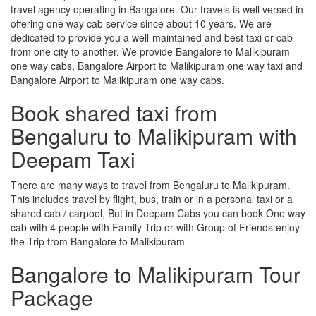
travel agency operating in Bangalore. Our travels is well versed in
offering one way cab service since about 10 years. We are
dedicated to provide you a well-maintained and best taxi or cab
from one city to another. We provide Bangalore to Malikipuram
one way cabs, Bangalore Airport to Malikipuram one way taxi and
Bangalore Airport to Malikipuram one way cabs.
Book shared taxi from
Bengaluru to Malikipuram with
Deepam Taxi
There are many ways to travel from Bengaluru to Malikipuram.
This includes travel by flight, bus, train or in a personal taxi or a
shared cab / carpool, But in Deepam Cabs you can book One way
cab with 4 people with Family Trip or with Group of Friends enjoy
the Trip from Bangalore to Malikipuram
Bangalore to Malikipuram Tour
Package