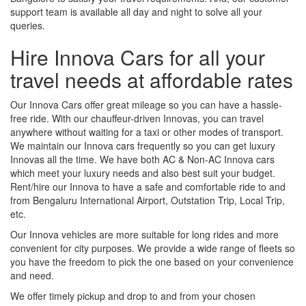
support team is available all day and night to solve all your
queries.
Hire Innova Cars for all your
travel needs at affordable rates
Our Innova Cars offer great mileage so you can have a hassle-
free ride. With our chauffeur-driven Innovas, you can travel
anywhere without waiting for a taxi or other modes of transport.
We maintain our Innova cars frequently so you can get luxury
Innovas all the time. We have both AC & Non-AC Innova cars
which meet your luxury needs and also best suit your budget.
Rent/hire our Innova to have a safe and comfortable ride to and
from Bengaluru International Airport, Outstation Trip, Local Trip,
etc.
Our Innova vehicles are more suitable for long rides and more
convenient for city purposes. We provide a wide range of fleets so
you have the freedom to pick the one based on your convenience
and need.
We offer timely pickup and drop to and from your chosen