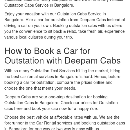
Outstation Cabs Service in Bangalore.
Enjoy your vacation with our Outstation Cabs Service in
Bangalore. Hire a car for outstation from Deepam Cabs instead of
driving a car on your own. Booking outstation cabs with us offers
you the convenience to sit back & relax, take fresh air, experience
various local cultures during your trip.
How to Book a Car for
Outstation with Deepam Cabs
With so many Outstation Taxi Services hitting the market, hiring
the best car rental services in Bangalore is hard. Hence, before
booking a car for outstation, compare the prices online and
choose the one that meets your needs.
Deepam Cabs are your one-stop destination for booking
Outstation Cabs in Bangalore. Check our prices for Outstation
cabs here and book your cab now for a happy ride.
Choose the best vehicle at affordable rates with us. We are the
forerunner in the Car Rental services and booking outstation cabs
in Bangalore for one way or two way is easy with us.