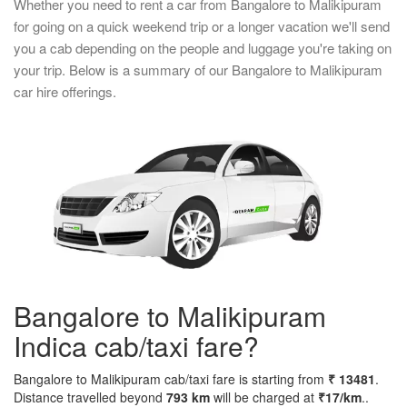
Whether you need to rent a car from Bangalore to Malikipuram
for going on a quick weekend trip or a longer vacation we'll send
you a cab depending on the people and luggage you're taking on
your trip. Below is a summary of our Bangalore to Malikipuram
car hire offerings.
Bangalore to Malikipuram
Indica cab/taxi fare?
Bangalore to Malikipuram cab/taxi fare is starting from
₹ 13481
.
Distance travelled beyond
793 km
will be charged at
₹17/km
..