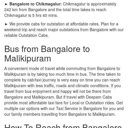
► Bangalore to Chikmagalur:
Chikmagalur is approximately
242 km from Bangalore and the total time takes to reach
Chikmagalur is 5 hrs 40 mins.
► We provide cabs for outstation at affordable rates. Plan for a
weekend trip and reach major outstations from Bangalore with our
reliable Outstation Cabs.
Bus from Bangalore to
Malikipuram
A convenient mode of travel while commuting from Bangalore to
Malikipuram is by taking too much time in bus. The time taken to
complete by cab/taxi journey is very easy on time you can reach
Malikipuram with less traffic, roads and climatic conditions. If you
travel from bus enjoyment and happy will not be there from
Bangalore and Malikipuram. But if travel with Deepam Cabs
provide most affordable taxi fare for Local or Outstation rides. Get
multiple car options with our Taxi Service in Bangalore for you and
our family members travelling from Bangalore to Malikipuram.
How To Reach from Bangalore