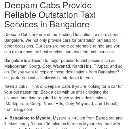
Deepam Cabs Provide
Reliable Outstation Taxi
Services in Bangalore
Deepam Cabs are one of the leading Outstation Taxi providers in
Bangalore. We not only provide cars for outstation but also for
other occasions. Our cars are more comfortable to ride and you
can experience the best service than any other cab services.
Bangalore is adjacent to major popular tourist places such as
Malikipuram, Coorg, Ooty, Wayanad, Nandi Hills, Tirupati, and so
on. Do you want to explore those destinations from Bangalore? If
so, preferring cabs is always comfortable for you.
Need a cab? Think of Deepam Cabs if you’re looking for a car for
your outstation trip. Book a cab with us after checking the
distance and time required to reach various destinations
(Malikipuram, Coorg, Nandi Hills, Ooty, Wayanad, and Tirupati)
from Bangalore.
► Bangalore to Mysore:
Mysore is 143 km from Bangalore and
it takes nearly 3 hours 30 minutes to reach Mysore by road with