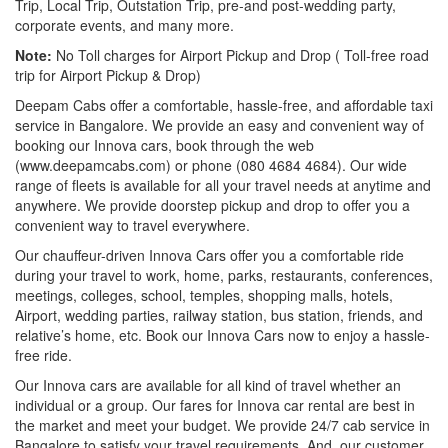
Trip, Local Trip, Outstation Trip, pre-and post-wedding party,
corporate events, and many more.
Note:
No Toll charges for Airport Pickup and Drop ( Toll-free road
trip for Airport Pickup & Drop)
Deepam Cabs offer a comfortable, hassle-free, and affordable taxi
service in Bangalore. We provide an easy and convenient way of
booking our Innova cars, book through the web
(www.deepamcabs.com) or phone (080 4684 4684). Our wide
range of fleets is available for all your travel needs at anytime and
anywhere. We provide doorstep pickup and drop to offer you a
convenient way to travel everywhere.
Our chauffeur-driven Innova Cars offer you a comfortable ride
during your travel to work, home, parks, restaurants, conferences,
meetings, colleges, school, temples, shopping malls, hotels,
Airport, wedding parties, railway station, bus station, friends, and
relative’s home, etc. Book our Innova Cars now to enjoy a hassle-
free ride.
Our Innova cars are available for all kind of travel whether an
individual or a group. Our fares for Innova car rental are best in
the market and meet your budget. We provide 24/7 cab service in
Bangalore to satisfy your travel requirements. And, our customer