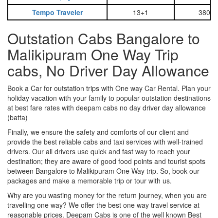
Tempo Traveler
13+1
3800
Outstation Cabs Bangalore to
Malikipuram One Way Trip
cabs, No Driver Day Allowance
Book a Car for outstation trips with One way Car Rental. Plan your
holiday vacation with your family to popular outstation destinations
at best fare rates with deepam cabs no day driver day allowance
(batta)
Finally, we ensure the safety and comforts of our client and
provide the best reliable cabs and taxi services with well-trained
drivers. Our all drivers use quick and fast way to reach your
destination; they are aware of good food points and tourist spots
between Bangalore to Malikipuram One Way trip. So, book our
packages and make a memorable trip or tour with us.
Why are you wasting money for the return journey, when you are
travelling one way? We offer the best one way travel service at
reasonable prices. Deepam Cabs is one of the well known Best