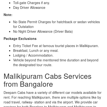
Toll-gate Charges if any.
Day Driver Allowance
Note:
No State Permit Charges for hatchback or sedan vehicles
for Outstation
No Night Driver Allowance (Driver Bata)
Package Exclusions
Entry Ticket Fee at famous tourist places in Malikipuram.
Breakfast, Lunch or any meal.
Lodging / Accommodation.
Vehicle beyond the mentioned time duration and beyond
the designated tour route.
Malikipuram Cabs Services
from Bangalore
Deepam Cabs have a variety of different car models available for
rent. For reaching Malikipuram, there are multiple options like by
road travel, railway- station and via the airport. We provide car
services for both Banglore to Malikipuram and Malikipuram to