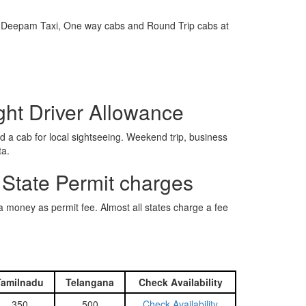
e is Deepam Taxi, One way cabs and Round Trip cabs at
ight Driver Allowance
 a cab for local sightseeing. Weekend trip, business
ta.
 State Permit charges
ra money as permit fee. Almost all states charge a fee
Tamilnadu
Telangana
Check Availability
350
500
Check Availability