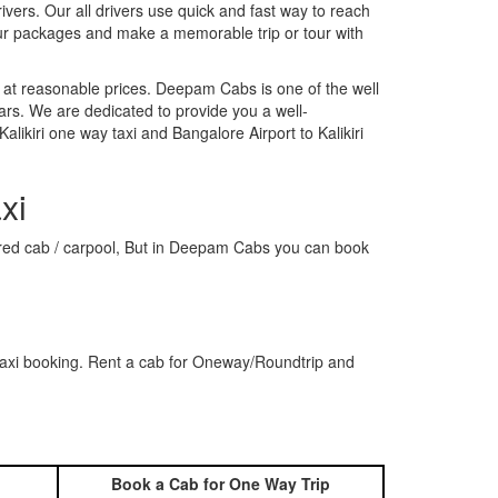
rivers. Our all drivers use quick and fast way to reach
 our packages and make a memorable trip or tour with
 at reasonable prices. Deepam Cabs is one of the well
ars. We are dedicated to provide you a well-
likiri one way taxi and Bangalore Airport to Kalikiri
xi
 shared cab / carpool, But in Deepam Cabs you can book
 taxi booking. Rent a cab for Oneway/Roundtrip and
Book a Cab for One Way Trip