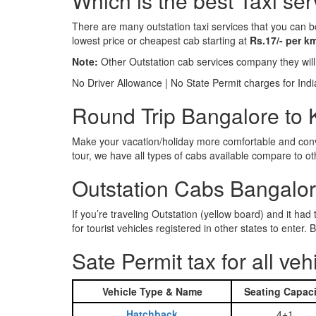
Which is the best Taxi ser
There are many outstation taxi services that you can b
lowest price or cheapest cab starting at
Rs.17/- per k
Note:
Other Outstation cab services company they wil
No Driver Allowance | No State Permit charges for Ind
Round Trip Bangalore to Ka
Make your vacation/holiday more comfortable and conve
tour, we have all types of cabs available compare to o
Outstation Cabs Bangalore
If you’re traveling Outstation (yellow board) and it ha
for tourist vehicles registered in other states to ente
Sate Permit tax for all veh
Vehicle Type & Name
Seating Capaci
Hatchback
4+1