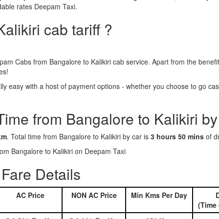
ordable rates Deepam Taxi.
likiri cab tariff ?
pam Cabs from Bangalore to Kalikiri cab service. Apart from the benef
es!
lly easy with a host of payment options - whether you choose to go cash
Time from Bangalore to Kalikiri by
km
. Total time from Bangalore to Kalikiri by car is
3 hours 50 mins
of dr
from Bangalore to Kalikiri on Deepam Taxi
 Fare Details
AC Price
NON AC Price
Min Kms Per Day
D
(Time 