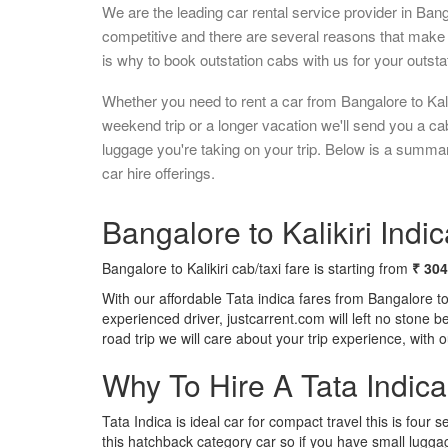
We are the leading car rental service provider in Ban
competitive and there are several reasons that make 
is why to book outstation cabs with us for your outstat
Whether you need to rent a car from Bangalore to Kalik
weekend trip or a longer vacation we'll send you a c
luggage you're taking on your trip. Below is a summary
car hire offerings.
Bangalore to Kalikiri Indic
Bangalore to Kalikiri cab/taxi fare is starting from
₹ 30
With our affordable Tata indica fares from Bangalore to
experienced driver, justcarrent.com will left no stone 
road trip we will care about your trip experience, with
Why To Hire A Tata Indic
Tata Indica is ideal car for compact travel this is four s
this hatchback category car so if you have small luggag