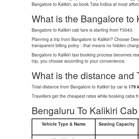
Bangalore to Kalikiri, so book Tata Indica at most aff
What is the Bangalore to Ka
Bangalore to Kalikiri cab fare is starting from ₹3043.
Planning a trip from Bangalore to Kalikiri? Choose Dee
transparent billing policy - that means no hidden charg
Bangalore to Kalikiri taxi booking process becomes rea
trip, you choose according to your convenience.
What is the distance and 
Total distance from Bangalore to Kalikiri by car is
179 
Travellers get the cheapest rates while booking cabs 
Bengaluru To Kalikiri Cab
Vehicle Type & Name
Seating Capacity