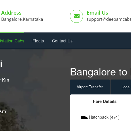
Address
Email Us
Bangalore,Karnataka
support@deepamcab
tstation Cabs
Fleets
Contact Us
i
Bangalore to k
er Km
Airport
Transfer
Local
Fare Details
 Km
Hatchback (4+1)