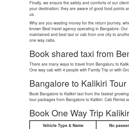
Finally, we ensure the safety and comforts of our client
your destination; they are aware of good food points a
us.
Why are you wasting money for the return journey, whe
known Best travel agency operating in Bangalore. Our t
maintained and best taxi or cab from one city to anothe
one way cabs.
Book shared taxi from Ben
There are many ways to travel from Bengaluru to Kalikir
One way cab with 4 people with Family Trip or with Grou
Bangalore to Kalikiri Tou
Book Bangalore to Kalikiri taxi from the fastest grow
tour packages from Bangalore to Kalikiri. Cab Rental s
Book One Way Trip Kalikir
Vehicle Type & Name
No passen