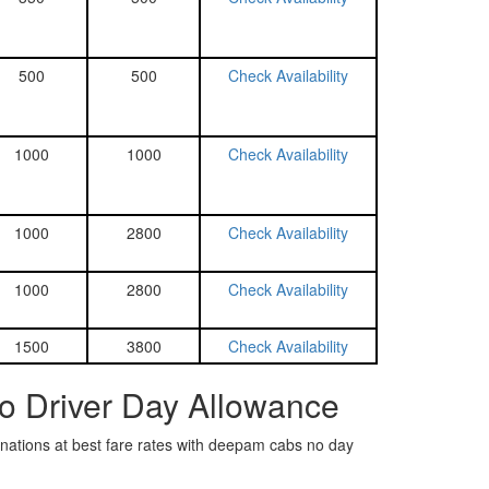
500
500
Check Availability
1000
1000
Check Availability
1000
2800
Check Availability
1000
2800
Check Availability
1500
3800
Check Availability
No Driver Day Allowance
tinations at best fare rates with deepam cabs no day