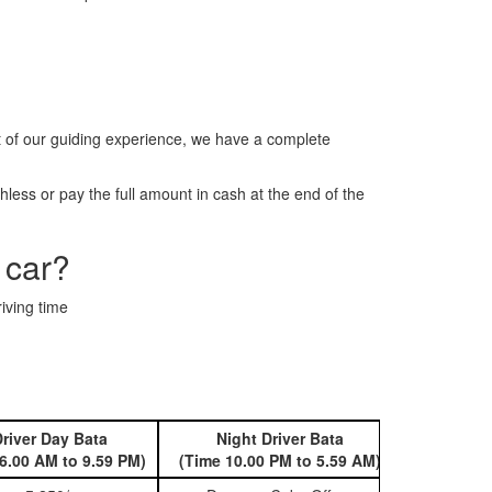
it of our guiding experience, we have a complete
less or pay the full amount in cash at the end of the
 car?
iving time
river Day Bata
Night Driver Bata
Book 
6.00 AM to 9.59 PM)
(Time 10.00 PM to 5.59 AM)