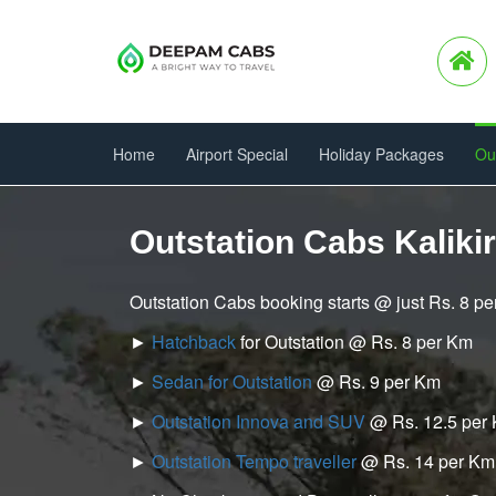
Home
Airport Special
Holiday Packages
Ou
Outstation Cabs Kalikir
Outstation Cabs booking starts @ just Rs. 8 p
►
Hatchback
for Outstation @ Rs. 8 per Km
►
Sedan for Outstation
@ Rs. 9 per Km
►
Outstation Innova and SUV
@ Rs. 12.5 per
►
Outstation Tempo traveller
@ Rs. 14 per Km