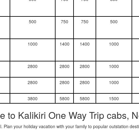
500
750
750
500
1000
1400
1400
1000
2800
2800
2800
1000
2800
2800
2800
1000
3800
5800
5800
1500
 to Kalikiri One Way Trip cabs, 
. Plan your holiday vacation with your family to popular outstation des