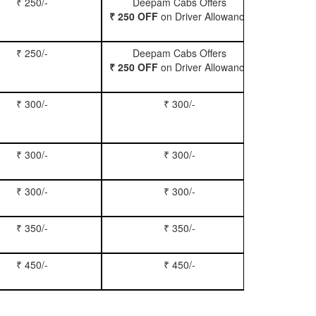
₹ 250/-
Deepam Cabs Offers
Book Hatc
₹ 250 OFF
on Driver Allowance
₹ 250/-
Deepam Cabs Offers
Book Se
₹ 250 OFF
on Driver Allowance
₹ 300/-
₹ 300/-
Book Inn
₹ 300/-
₹ 300/-
Book S
₹ 300/-
₹ 300/-
Book Xy
₹ 350/-
₹ 350/-
Book Tem
₹ 450/-
₹ 450/-
Book M