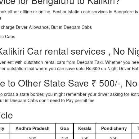
vice for Bengaluru to Kalikiri?
ook either offline or online. Best outstation cab services in Bangalor
m
l charge Driver Allowance, But in Deepam Cabs
iac Cabs
likiri Car rental services , No N
nient with outstation rental cars from Deepam Taxi. Whether you need
ther outstation taxi where you can save upto Rs.300 on Night Driver Bat
 to Other State Save ₹ 500/-, No
d to cross a state border, you might remember your driver asking for ext
r. But in Deepam Cabs don’t need to Pay permit fee
icle
ty
Andhra Pradesh
Goa
Kerala
Pondicherry
500
750
750
350