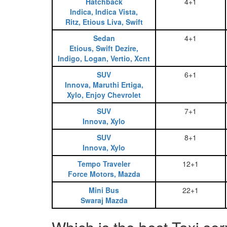
Hatchback
4+1
Indica, Indica Vista,
Ritz, Etious Liva, Swift
Sedan
4+1
Etious, Swift Dezire,
Indigo, Logan, Vertio, Xcnt
SUV
6+1
Innova, Maruthi Ertiga,
Xylo, Enjoy Chevrolet
SUV
7+1
Innova, Xylo
SUV
8+1
Innova, Xylo
Tempo Traveler
12+1
Force Motors, Mazda
Mini Bus
22+1
Swaraj Mazda