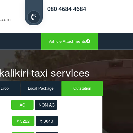
080 4684 4684
s.com
Vehicle Attachments
alikiri taxi services
 Drop
Local Pack
age
Outstation
AC
NON AC
₹ 3222
₹ 3043