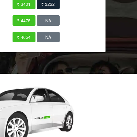
₹ 3401
₹ 3222
₹ 4475
NA
₹ 4654
NA