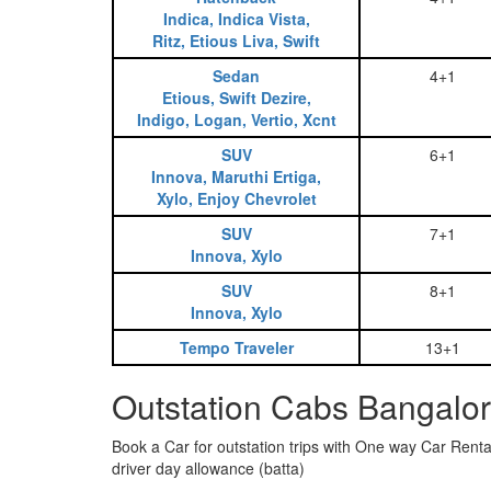
Indica, Indica Vista,
Ritz, Etious Liva, Swift
Sedan
4+1
Etious, Swift Dezire,
Indigo, Logan, Vertio, Xcnt
SUV
6+1
Innova, Maruthi Ertiga,
Xylo, Enjoy Chevrolet
SUV
7+1
Innova, Xylo
SUV
8+1
Innova, Xylo
Tempo Traveler
13+1
Outstation Cabs Bangalore
Book a Car for outstation trips with One way Car Rental
driver day allowance (batta)