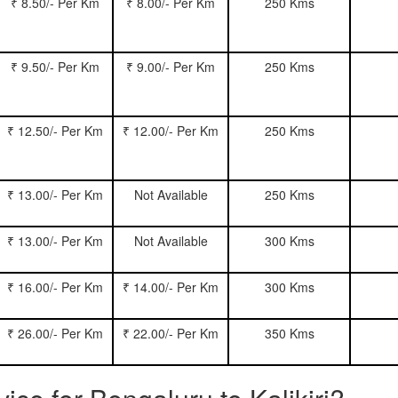
₹ 8.50/- Per Km
₹ 8.00/- Per Km
250 Kms
₹ 9.50/- Per Km
₹ 9.00/- Per Km
250 Kms
₹ 12.50/- Per Km
₹ 12.00/- Per Km
250 Kms
₹ 13.00/- Per Km
Not Available
250 Kms
₹ 13.00/- Per Km
Not Available
300 Kms
₹ 16.00/- Per Km
₹ 14.00/- Per Km
300 Kms
₹ 26.00/- Per Km
₹ 22.00/- Per Km
350 Kms