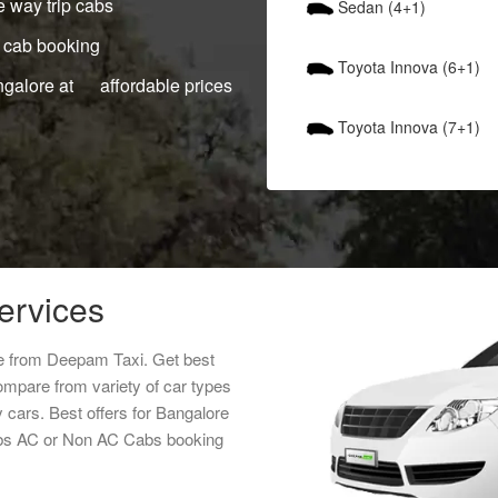
 way trip cabs
Sedan (4+1)
 cab booking
Toyota Innova (6+1)
ngalore at affordable prices
Toyota Innova (7+1)
services
ice from Deepam Taxi. Get best
Compare from variety of car types
y cars. Best offers for Bangalore
 cabs AC or Non AC Cabs booking