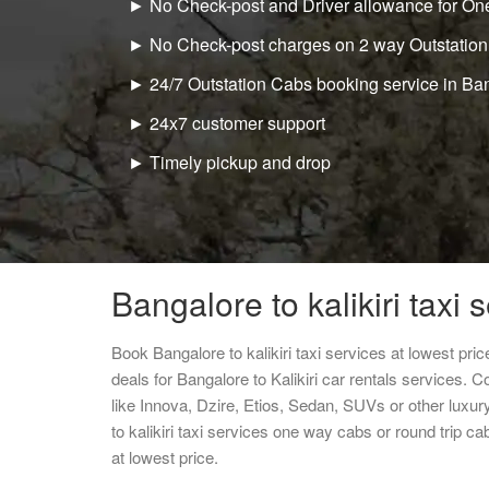
► No Check-post and Driver allowance for One
► No Check-post charges on 2 way Outstation
► 24/7 Outstation Cabs booking service in Ba
► 24x7 customer support
► Timely pickup and drop
Bangalore to kalikiri taxi 
Book Bangalore to kalikiri taxi services at lowest pr
deals for Bangalore to Kalikiri car rentals services. 
like Innova, Dzire, Etios, Sedan, SUVs or other luxur
to kalikiri taxi services one way cabs or round trip
at lowest price.