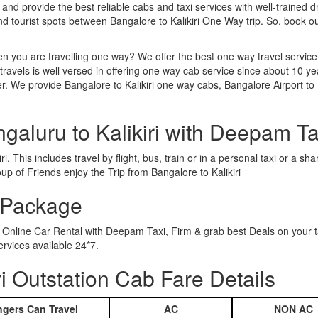
 and provide the best reliable cabs and taxi services with well-trained d
nd tourist spots between Bangalore to Kalikiri One Way trip. So, book
n you are travelling one way? We offer the best one way travel service
ravels is well versed in offering one way cab service since about 10 ye
r. We provide Bangalore to Kalikiri one way cabs, Bangalore Airport to Ka
galuru to Kalikiri with Deepam Ta
i. This includes travel by flight, bus, train or in a personal taxi or a
p of Friends enjoy the Trip from Bangalore to Kalikiri
r Package
ing Online Car Rental with Deepam Taxi, Firm & grab best Deals on your
ervices available 24*7.
i Outstation Cab Fare Details
gers Can Travel
AC
NON AC