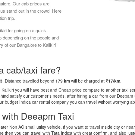
galore. Our cab prices are
us stand out in the crowd. Here
ion trip.
iri for going on a quick
ab depending on the people and
 of our Bangalore to Kalikiri
a cab/taxi fare?
43
. Distance travelled beyond
179 km
will be charged at
₹17/km
..
 Kalikiri you will have best and Cheap price compare to another taxi se
behind satisfy our customer's needs, after hiring a car from our Deepam
 our budget Indica car rental company you can travel without worrying ab
a with Deeapm Taxi
eater Non AC small utility vehicle, if you want to travel inside city or near
e then you can travel with Tata Indica with great confirm, and also jus