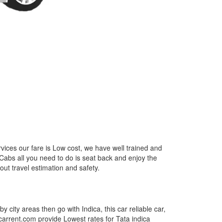
rvices our fare is Low cost, we have well trained and
 Cabs all you need to do is seat back and enjoy the
out travel estimation and safety.
by city areas then go with Indica, this car reliable car,
tcarrent.com provide Lowest rates for Tata indica