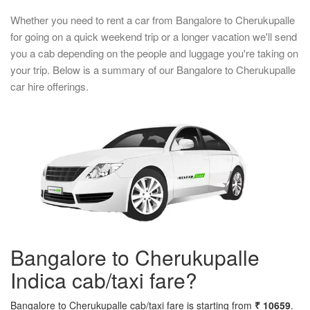
Whether you need to rent a car from Bangalore to Cherukupalle
for going on a quick weekend trip or a longer vacation we'll send
you a cab depending on the people and luggage you're taking on
your trip. Below is a summary of our Bangalore to Cherukupalle
car hire offerings.
Bangalore to Cherukupalle
Indica cab/taxi fare?
Bangalore to Cherukupalle cab/taxi fare is starting from
₹ 10659
.