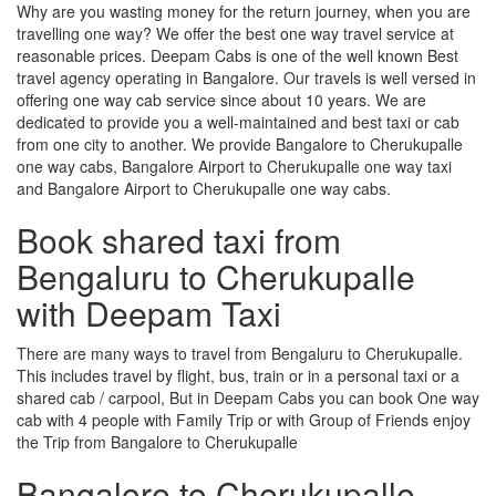
Why are you wasting money for the return journey, when you are
travelling one way? We offer the best one way travel service at
reasonable prices. Deepam Cabs is one of the well known Best
travel agency operating in Bangalore. Our travels is well versed in
offering one way cab service since about 10 years. We are
dedicated to provide you a well-maintained and best taxi or cab
from one city to another. We provide Bangalore to Cherukupalle
one way cabs, Bangalore Airport to Cherukupalle one way taxi
and Bangalore Airport to Cherukupalle one way cabs.
Book shared taxi from
Bengaluru to Cherukupalle
with Deepam Taxi
There are many ways to travel from Bengaluru to Cherukupalle.
This includes travel by flight, bus, train or in a personal taxi or a
shared cab / carpool, But in Deepam Cabs you can book One way
cab with 4 people with Family Trip or with Group of Friends enjoy
the Trip from Bangalore to Cherukupalle
Bangalore to Cherukupalle