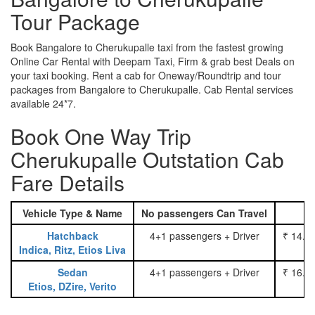
Tour Package
Book Bangalore to Cherukupalle taxi from the fastest growing
Online Car Rental with Deepam Taxi, Firm & grab best Deals on
your taxi booking. Rent a cab for Oneway/Roundtrip and tour
packages from Bangalore to Cherukupalle. Cab Rental services
available 24*7.
Book One Way Trip
Cherukupalle Outstation Cab
Fare Details
Vehicle Type & Name
No passengers Can Travel
Hatchback
4+1 passengers + Driver
₹ 14.0
Indica, Ritz, Etios Liva
Sedan
4+1 passengers + Driver
₹ 16.0
Etios, DZire, Verito