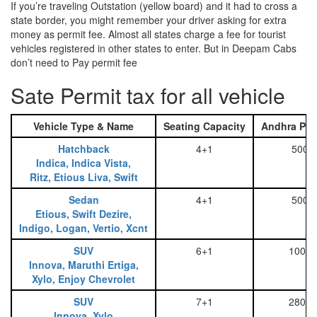
If you’re traveling Outstation (yellow board) and it had to cross a
state border, you might remember your driver asking for extra
money as permit fee. Almost all states charge a fee for tourist
vehicles registered in other states to enter. But in Deepam Cabs
don’t need to Pay permit fee
Sate Permit tax for all vehicle
Vehicle Type & Name
Seating Capacity
Andhra Pra
Hatchback
4+1
500
Indica, Indica Vista,
Ritz, Etious Liva, Swift
Sedan
4+1
500
Etious, Swift Dezire,
Indigo, Logan, Vertio, Xcnt
SUV
6+1
1000
Innova, Maruthi Ertiga,
Xylo, Enjoy Chevrolet
SUV
7+1
2800
Innova, Xylo