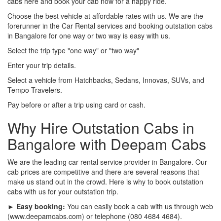
cabs here and book your cab now for a happy ride.
Choose the best vehicle at affordable rates with us. We are the
forerunner in the Car Rental services and booking outstation cabs
in Bangalore for one way or two way is easy with us.
Select the trip type "one way" or "two way"
Enter your trip details.
Select a vehicle from Hatchbacks, Sedans, Innovas, SUVs, and
Tempo Travelers.
Pay before or after a trip using card or cash.
Why Hire Outstation Cabs in
Bangalore with Deepam Cabs
We are the leading car rental service provider in Bangalore. Our
cab prices are competitive and there are several reasons that
make us stand out in the crowd. Here is why to book outstation
cabs with us for your outstation trip.
► Easy booking:
You can easily book a cab with us through web
(www.deepamcabs.com) or telephone (080 4684 4684).