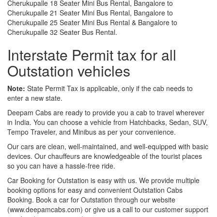
Cherukupalle 18 Seater Mini Bus Rental, Bangalore to
Cherukupalle 21 Seater Mini Bus Rental, Bangalore to
Cherukupalle 25 Seater Mini Bus Rental & Bangalore to
Cherukupalle 32 Seater Bus Rental.
Interstate Permit tax for all
Outstation vehicles
Note:
State Permit Tax is applicable, only if the cab needs to
enter a new state.
Deepam Cabs are ready to provide you a cab to travel wherever
in India. You can choose a vehicle from Hatchbacks, Sedan, SUV,
Tempo Traveler, and Minibus as per your convenience.
Our cars are clean, well-maintained, and well-equipped with basic
devices. Our chauffeurs are knowledgeable of the tourist places
so you can have a hassle-free ride.
Car Booking for Outstation is easy with us. We provide multiple
booking options for easy and convenient Outstation Cabs
Booking. Book a car for Outstation through our website
(www.deepamcabs.com) or give us a call to our customer support