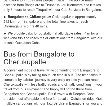
distance from Bangalore to Tirupati is 250 kilometers and it takes
only 6 hours to reach Tirupati with our Cab Services in Bangalore.
► Bangalore to Chikmagalur:
Chikmagalur is approximately
242 km from Bangalore and the total time takes to reach
Chikmagalur is 5 hrs 40 mins.
► We provide cabs for outstation at affordable rates. Plan for a
weekend trip and reach major outstations from Bangalore with our
reliable Outstation Cabs.
Bus from Bangalore to
Cherukupalle
A convenient mode of travel while commuting from Bangalore to
Cherukupalle is by taking too much time in bus. The time taken to
complete by cab/taxi journey is very easy on time you can reach
Cherukupalle with less traffic, roads and climatic conditions. If you
travel from bus enjoyment and happy will not be there from
Bangalore and Cherukupalle. But if travel with Deepam Cabs
provide most affordable taxi fare for Local or Outstation rides. Get
multiple car options with our Taxi Service in Bangalore for you and