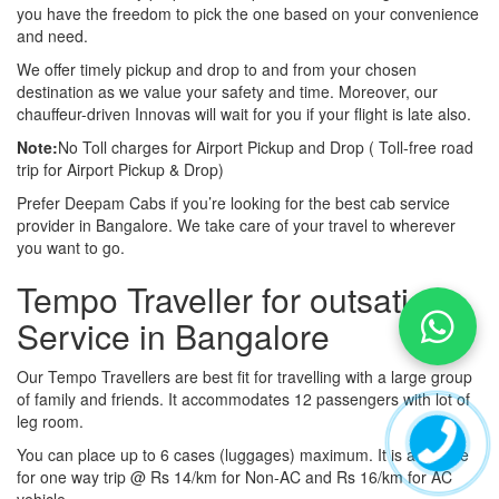
you have the freedom to pick the one based on your convenience
and need.
We offer timely pickup and drop to and from your chosen
destination as we value your safety and time. Moreover, our
chauffeur-driven Innovas will wait for you if your flight is late also.
Note:
No Toll charges for Airport Pickup and Drop ( Toll-free road
trip for Airport Pickup & Drop)
Prefer Deepam Cabs if you’re looking for the best cab service
provider in Bangalore. We take care of your travel to wherever
you want to go.
Tempo Traveller for outsation
Service in Bangalore
Our Tempo Travellers are best fit for travelling with a large group
of family and friends. It accommodates 12 passengers with lot of
leg room.
You can place up to 6 cases (luggages) maximum. It is available
for one way trip @ Rs 14/km for Non-AC and Rs 16/km for AC
vehicle.