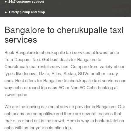
► 24x7 customer support
► Timely pickup and drop
Bangalore to cherukupalle taxi
services
Book Bangalore to cherukupalle taxi services at lowest price
from Deepam Taxi. Get best deals for Bangalore to
Cherukupalle car rentals services. Compare from variety of car
types like Innova, Dzire, Etios, Sedan, SUVs or other luxury
cars. Best offers for Bangalore to cherukupalle taxi services one
way cabs or round trip cabs AC or Non AC Cabs booking at
lowest price.
We are the leading car rental service provider in Bangalore. Our
cab prices are competitive and there are several reasons that
make us stand out in the crowd. Here is why to book outstation
cabs with us for your outstation trip.