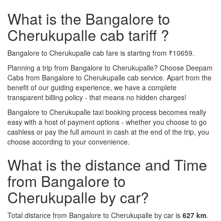
What is the Bangalore to
Cherukupalle cab tariff ?
Bangalore to Cherukupalle cab fare is starting from ₹10659.
Planning a trip from Bangalore to Cherukupalle? Choose Deepam
Cabs from Bangalore to Cherukupalle cab service. Apart from the
benefit of our guiding experience, we have a complete
transparent billing policy - that means no hidden charges!
Bangalore to Cherukupalle taxi booking process becomes really
easy with a host of payment options - whether you choose to go
cashless or pay the full amount in cash at the end of the trip, you
choose according to your convenience.
What is the distance and Time
from Bangalore to
Cherukupalle by car?
Total distance from Bangalore to Cherukupalle by car is
627 km
.