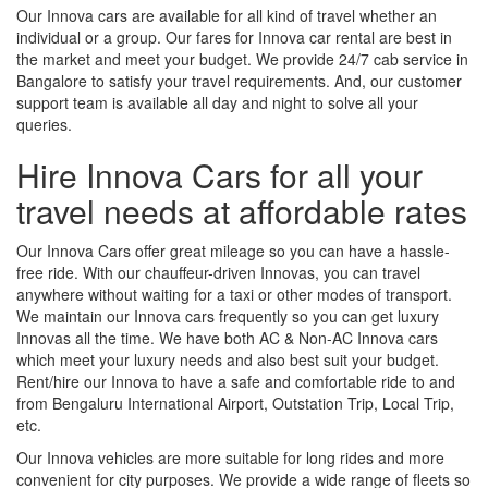
Our Innova cars are available for all kind of travel whether an
individual or a group. Our fares for Innova car rental are best in
the market and meet your budget. We provide 24/7 cab service in
Bangalore to satisfy your travel requirements. And, our customer
support team is available all day and night to solve all your
queries.
Hire Innova Cars for all your
travel needs at affordable rates
Our Innova Cars offer great mileage so you can have a hassle-
free ride. With our chauffeur-driven Innovas, you can travel
anywhere without waiting for a taxi or other modes of transport.
We maintain our Innova cars frequently so you can get luxury
Innovas all the time. We have both AC & Non-AC Innova cars
which meet your luxury needs and also best suit your budget.
Rent/hire our Innova to have a safe and comfortable ride to and
from Bengaluru International Airport, Outstation Trip, Local Trip,
etc.
Our Innova vehicles are more suitable for long rides and more
convenient for city purposes. We provide a wide range of fleets so