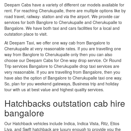
Deepam Cabs have a variety of different car models available for
rent. For reaching Cherukupalle, there are multiple options like by
road travel, railway- station and via the airport. We provide car
services for both Banglore to Cherukupalle and Cherukupalle to
Bangalore. We have both taxi and cars facilities for a local and
outstation place to visit.
At Deepam Taxi, we offer one way cab from Bangalore to
Cherukupalle at very reasonable rates. If you are travelling one
way from Banglore to Cherukupalle only then you can also
choose our Deepam Cabs for One-way drop service. Or Round
Trip services Bangalore to Cherukupalle drop taxi services are
very reasonable. If you are travelling from Bangalore, then you
have also the option of Bangalore to Cherukupalle taxi one way.
So, plan for you weekend gateways, Business trip and holiday
tour with us at best value and highest quality services.
Hatchbacks outstation cab hire
bangalore
Our Hatchback vehicles include Indica, Indica Vista, Ritz, Etios
Liva, and Swift hatchback are luxury enough to provide you the