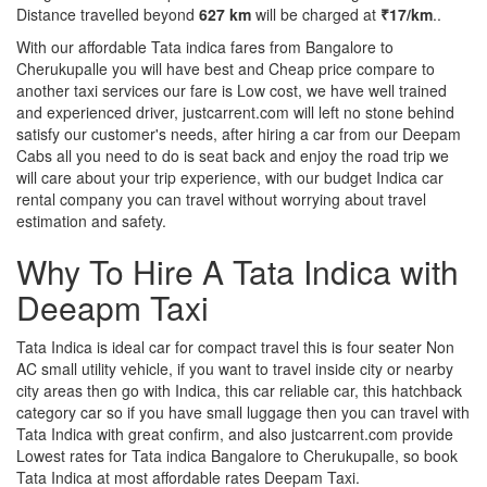
Distance travelled beyond
627 km
will be charged at
₹17/km
..
With our affordable Tata indica fares from Bangalore to
Cherukupalle you will have best and Cheap price compare to
another taxi services our fare is Low cost, we have well trained
and experienced driver, justcarrent.com will left no stone behind
satisfy our customer's needs, after hiring a car from our Deepam
Cabs all you need to do is seat back and enjoy the road trip we
will care about your trip experience, with our budget Indica car
rental company you can travel without worrying about travel
estimation and safety.
Why To Hire A Tata Indica with
Deeapm Taxi
Tata Indica is ideal car for compact travel this is four seater Non
AC small utility vehicle, if you want to travel inside city or nearby
city areas then go with Indica, this car reliable car, this hatchback
category car so if you have small luggage then you can travel with
Tata Indica with great confirm, and also justcarrent.com provide
Lowest rates for Tata indica Bangalore to Cherukupalle, so book
Tata Indica at most affordable rates Deepam Taxi.