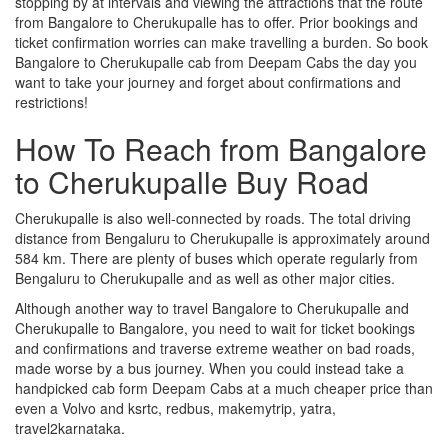
stopping by at intervals and viewing the attractions that the route
from Bangalore to Cherukupalle has to offer. Prior bookings and
ticket confirmation worries can make travelling a burden. So book
Bangalore to Cherukupalle cab from Deepam Cabs the day you
want to take your journey and forget about confirmations and
restrictions!
How To Reach from Bangalore
to Cherukupalle Buy Road
Cherukupalle is also well-connected by roads. The total driving
distance from Bengaluru to Cherukupalle is approximately around
584 km. There are plenty of buses which operate regularly from
Bengaluru to Cherukupalle and as well as other major cities.
Although another way to travel Bangalore to Cherukupalle and
Cherukupalle to Bangalore, you need to wait for ticket bookings
and confirmations and traverse extreme weather on bad roads,
made worse by a bus journey. When you could instead take a
handpicked cab form Deepam Cabs at a much cheaper price than
even a Volvo and ksrtc, redbus, makemytrip, yatra,
travel2karnataka.