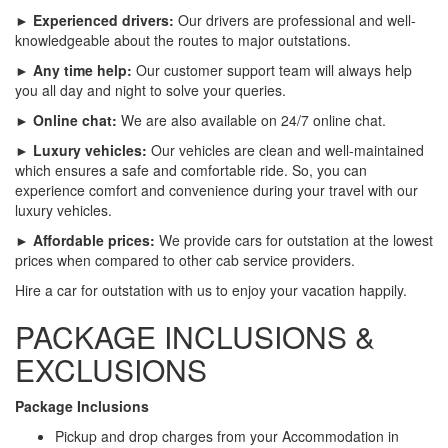
► Experienced drivers:
Our drivers are professional and well-
knowledgeable about the routes to major outstations.
► Any time help:
Our customer support team will always help
you all day and night to solve your queries.
► Online chat:
We are also available on 24/7 online chat.
► Luxury vehicles:
Our vehicles are clean and well-maintained
which ensures a safe and comfortable ride. So, you can
experience comfort and convenience during your travel with our
luxury vehicles.
► Affordable prices:
We provide cars for outstation at the lowest
prices when compared to other cab service providers.
Hire a car for outstation with us to enjoy your vacation happily.
PACKAGE INCLUSIONS &
EXCLUSIONS
Package Inclusions
Pickup and drop charges from your Accommodation in