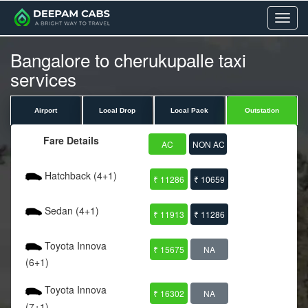
Menu
Bangalore to cherukupalle taxi
services
Airport
Local Drop
Local Pack
Outstation
Fare Details
AC
NON AC
Hatchback (4+1)
₹ 11286
₹ 10659
Sedan (4+1)
₹ 11913
₹ 11286
Toyota Innova
₹ 15675
NA
(6+1)
Toyota Innova
₹ 16302
NA
(7+1)