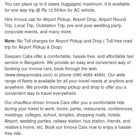
You can place up to 6 cases (luggages) maximum. It is available
for one way trip @ Rs 12.50/km for AC vehicle.
Hire Innova cab for Airport Pickup, Airport Drop, Airport Round
Trip, Local Trip, Outstation Trip, pre-and post-wedding party,
corporate events, and many more.
Note:
No Toll charges for Airport Pickup and Drop ( Toll-free road
trip for Airport Pickup & Drop)
Deepam Cabs offer a comfortable, hassle-free, and affordable taxi
service in Bangalore. We provide an easy and convenient way of
booking our Innova cars, book through the web
(www.deepamcabs.com) or phone (080 4684 4684). Our wide
range of fleets is available for all your travel needs at anytime and
anywhere. We provide doorstep pickup and drop to offer you a
convenient way to travel everywhere.
Our chauffeur-driven Innova Cars offer you a comfortable ride
during your travel to work, home, parks, restaurants, conferences,
meetings, colleges, school, temples, shopping malls, hotels,
Airport, wedding parties, railway station, bus station, friends, and
relative’s home, etc. Book our Innova Cars now to enjoy a hassle-
free ride.