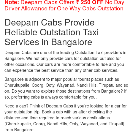
Deepam Cabs Offers
No Day
Note:
₹ 250 OFF
Driver Allowance for One Way Cabs Outstation
Deepam Cabs Provide
Reliable Outstation Taxi
Services in Bangalore
Deepam Cabs are one of the leading Outstation Taxi providers in
Bangalore. We not only provide cars for outstation but also for
other occasions. Our cars are more comfortable to ride and you
can experience the best service than any other cab services.
Bangalore is adjacent to major popular tourist places such as
Cherukupalle, Coorg, Ooty, Wayanad, Nandi Hills, Tirupati, and so
on. Do you want to explore those destinations from Bangalore? If
so, preferring cabs is always comfortable for you.
Need a cab? Think of Deepam Cabs if you’re looking for a car for
your outstation trip. Book a cab with us after checking the
distance and time required to reach various destinations
(Cherukupalle, Coorg, Nandi Hills, Ooty, Wayanad, and Tirupati)
from Bangalore.