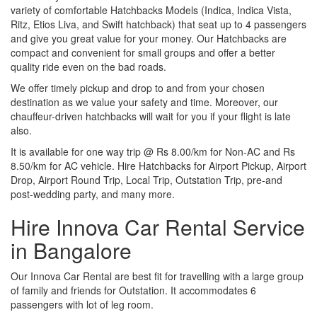
variety of comfortable Hatchbacks Models (Indica, Indica Vista,
Ritz, Etios Liva, and Swift hatchback) that seat up to 4 passengers
and give you great value for your money. Our Hatchbacks are
compact and convenient for small groups and offer a better
quality ride even on the bad roads.
We offer timely pickup and drop to and from your chosen
destination as we value your safety and time. Moreover, our
chauffeur-driven hatchbacks will wait for you if your flight is late
also.
It is available for one way trip @ Rs 8.00/km for Non-AC and Rs
8.50/km for AC vehicle. Hire Hatchbacks for Airport Pickup, Airport
Drop, Airport Round Trip, Local Trip, Outstation Trip, pre-and
post-wedding party, and many more.
Hire Innova Car Rental Service
in Bangalore
Our Innova Car Rental are best fit for travelling with a large group
of family and friends for Outstation. It accommodates 6
passengers with lot of leg room.