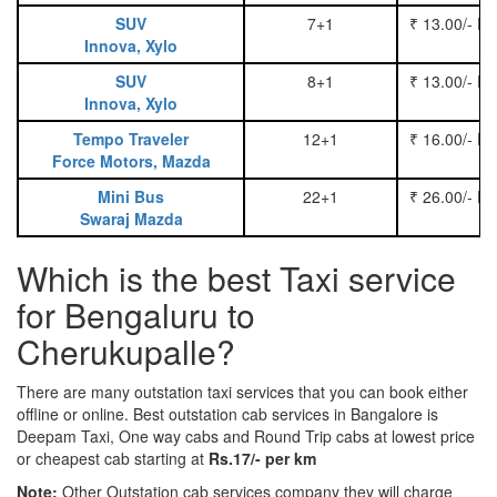
SUV
7+1
₹ 13.00/- P
Innova, Xylo
SUV
8+1
₹ 13.00/- P
Innova, Xylo
Tempo Traveler
12+1
₹ 16.00/- P
Force Motors, Mazda
Mini Bus
22+1
₹ 26.00/- P
Swaraj Mazda
Which is the best Taxi service
for Bengaluru to
Cherukupalle?
There are many outstation taxi services that you can book either
offline or online. Best outstation cab services in Bangalore is
Deepam Taxi, One way cabs and Round Trip cabs at lowest price
or cheapest cab starting at
Rs.17/- per km
Note:
Other Outstation cab services company they will charge