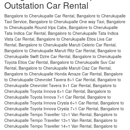
Outstation Car Rental
Bangalore to Cherukupalle Car Rental, Bangalore to Cherukupalle
Taxi Service, Bangalore to Cherukupalle One way Taxi, Bangalore
to Cherukupalle Round trips Cabs, Bangalore to Cherukupalle
Tata Indica Car Rental, Bangalore to Cherukupalle Tata Indica
Vista Car Rental, Bangalore to Cherukupalle Etios Liva Car
Rental, Bangalore to Cherukupalle Maruti Celerio Car Rental,
Bangalore to Cherukupalle Maruti Ritz Car Rental, Bangalore to
Cherukupalle Swift Dzire Car Rental, Bangalore to Cherukupalle
Toyota Etios Car Rental, Bangalore to Cherukupalle Suv Car
Rental, Bangalore to Cherukupalle Maruti Ciaz Car Rental,
Bangalore to Cherukupalle Honda Amaze Car Rental, Bangalore
to Cherukupalle Chevrolet Tavera 8+1 Car Rental, Bangalore to
Cherukupalle Chevrolet Tavera 9+1 Car Rental, Bangalore to
Cherukupalle Toyota Innova 6+1 Car Rental, Bangalore to
Cherukupalle Toyota Innova 7+1 Car Rental, Bangalore to
Cherukupalle Toyota Innova Crysta 6+1 Car Rental, Bangalore to
Cherukupalle Toyota Innova Crysta 7+1 Car Rental, Bangalore to
Cherukupalle Tempo Traveller 12+1 Van Rental, Bangalore to
Cherukupalle Tempo Traveller 13+1 Van Rental, Bangalore to
Cherukupalle Tempo Traveller 14+1 Van Rental, Bangalore to