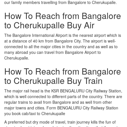
our family members travelling from Bangalore to Cherukupalle.
How To Reach from Bangalore
to Cherukupalle Buy Air
The Bangalore International Airport is the nearest airport which is
at a distance of 40 km from Bangalore City. The airport is well-
connected to all the major cities in the country and as well as to
many abroad you can travel from Bangalore Airport to
Cherukupalle.
How To Reach from Bangalore
to Cherukupalle Buy Train
The major rail head is the KSR BENGALURU City Railway Station,
which is well connected to different parts of the country. There are
regular trains to avail from Bangalore and as well from other
major towns and cities. Form BENGALURU City Railway Station
you book cab/taxi to Cherukupalle
A preferred but dry mode of travel, train journey kills the fun of