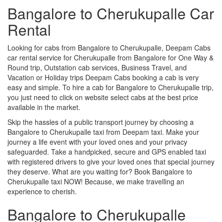
Bangalore to Cherukupalle Car
Rental
Looking for cabs from Bangalore to Cherukupalle, Deepam Cabs
car rental service for Cherukupalle from Bangalore for One Way &
Round trip, Outstation cab services, Business Travel, and
Vacation or Holiday trips Deepam Cabs booking a cab is very
easy and simple. To hire a cab for Bangalore to Cherukupalle trip,
you just need to click on website select cabs at the best price
available in the market.
Skip the hassles of a public transport journey by choosing a
Bangalore to Cherukupalle taxi from Deepam taxi. Make your
journey a life event with your loved ones and your privacy
safeguarded. Take a handpicked, secure and GPS enabled taxi
with registered drivers to give your loved ones that special journey
they deserve. What are you waiting for? Book Bangalore to
Cherukupalle taxi NOW! Because, we make travelling an
experience to cherish.
Bangalore to Cherukupalle