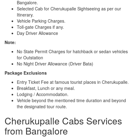
Bangalore.
Selected Cab for Cherukupalle Sightseeing as per our
Itinerary.
Vehicle Parking Charges.
Toll-gate Charges if any.
Day Driver Allowance
Note:
No State Permit Charges for hatchback or sedan vehicles
for Outstation
No Night Driver Allowance (Driver Bata)
Package Exclusions
Entry Ticket Fee at famous tourist places in Cherukupalle.
Breakfast, Lunch or any meal.
Lodging / Accommodation.
Vehicle beyond the mentioned time duration and beyond
the designated tour route.
Cherukupalle Cabs Services
from Bangalore