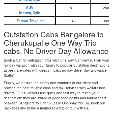
SUV
8+1
2800
Innova, Xylo
Tempo Traveler
13+1
3800
Outstation Cabs Bangalore to
Cherukupalle One Way Trip
cabs, No Driver Day Allowance
Book a Car for outstation trips with One way Car Rental. Plan your
holiday vacation with your family to popular outstation destinations
at best fare rates with deepam cabs no day driver day allowance
(batta)
Finally, we ensure the safety and comforts of our client and
provide the best reliable cabs and taxi services with well-trained
drivers. Our all drivers use quick and fast way to reach your
destination; they are aware of good food points and tourist spots
between Bangalore to Cherukupalle One Way trip. So, book our
packages and make a memorable trip or tour with us.