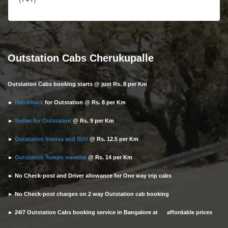
Outstation Cabs Cherukupalle
Outstation Cabs booking starts @ just Rs. 8 per Km
►
Hatchback
for Outstation @ Rs. 8 per Km
►
Sedan for Outstation
@ Rs. 9 per Km
►
Outstation Innova and SUV
@ Rs. 12.5 per Km
►
Outstation Tempo traveller
@ Rs. 14 per Km
► No Check-post and Driver allowance for One way trip cabs
► No Check-post charges on 2 way Outstation cab booking
► 24/7 Outstation Cabs booking service in Bangalore at affordable prices