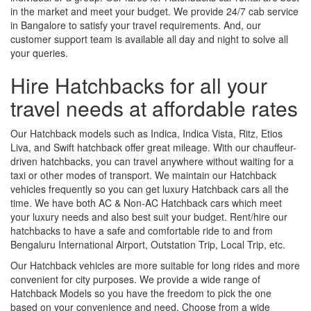
in the market and meet your budget. We provide 24/7 cab service
in Bangalore to satisfy your travel requirements. And, our
customer support team is available all day and night to solve all
your queries.
Hire Hatchbacks for all your
travel needs at affordable rates
Our Hatchback models such as Indica, Indica Vista, Ritz, Etios
Liva, and Swift hatchback offer great mileage. With our chauffeur-
driven hatchbacks, you can travel anywhere without waiting for a
taxi or other modes of transport. We maintain our Hatchback
vehicles frequently so you can get luxury Hatchback cars all the
time. We have both AC & Non-AC Hatchback cars which meet
your luxury needs and also best suit your budget. Rent/hire our
hatchbacks to have a safe and comfortable ride to and from
Bengaluru International Airport, Outstation Trip, Local Trip, etc.
Our Hatchback vehicles are more suitable for long rides and more
convenient for city purposes. We provide a wide range of
Hatchback Models so you have the freedom to pick the one
based on your convenience and need. Choose from a wide