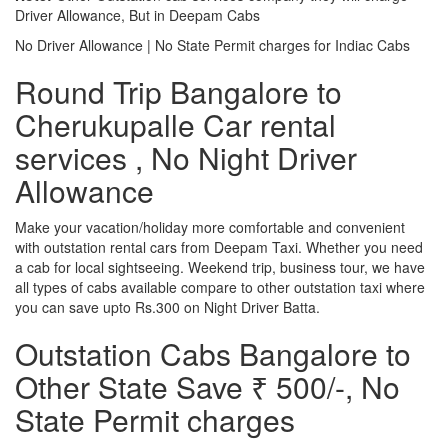
Driver Allowance, But in Deepam Cabs
No Driver Allowance | No State Permit charges for Indiac Cabs
Round Trip Bangalore to
Cherukupalle Car rental
services , No Night Driver
Allowance
Make your vacation/holiday more comfortable and convenient
with outstation rental cars from Deepam Taxi. Whether you need
a cab for local sightseeing. Weekend trip, business tour, we have
all types of cabs available compare to other outstation taxi where
you can save upto Rs.300 on Night Driver Batta.
Outstation Cabs Bangalore to
Other State Save ₹ 500/-, No
State Permit charges