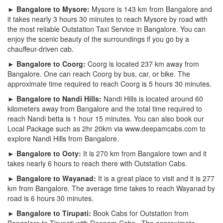
► Bangalore to Mysore:
Mysore is 143 km from Bangalore and
it takes nearly 3 hours 30 minutes to reach Mysore by road with
the most reliable Outstation Taxi Service in Bangalore. You can
enjoy the scenic beauty of the surroundings if you go by a
chauffeur-driven cab.
► Bangalore to Coorg:
Coorg is located 237 km away from
Bangalore. One can reach Coorg by bus, car, or bike. The
approximate time required to reach Coorg is 5 hours 30 minutes.
► Bangalore to Nandi Hills:
Nandi Hills is located around 60
kilometers away from Bangalore and the total time required to
reach Nandi betta is 1 hour 15 minutes. You can also book our
Local Package such as 2hr 20km via www.deepamcabs.com to
explore Nandi Hills from Bangalore.
► Bangalore to Ooty:
It is 270 km from Bangalore town and it
takes nearly 6 hours to reach there with Outstation Cabs.
► Bangalore to Wayanad:
It is a great place to visit and it is 277
km from Bangalore. The average time takes to reach Wayanad by
road is 6 hours 30 minutes.
► Bangalore to Tirupati:
Book Cabs for Outstation from
Bangalore to Tirupati with Deepam Cabs . The approximate