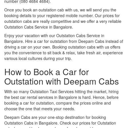
number (080 4684 4684).
Once you book an outstation cab with us, we will send you the
booking details to your registered mobile number. Our prices for
outstation cabs are really competitive and we offer a very reliable
Outstation Cabs Service in Bangalore.
Enjoy your vacation with our Outstation Cabs Service in
Bangalore. Hire a car for outstation from Deepam Cabs instead of
driving a car on your own. Booking outstation cabs with us offers
you the convenience to sit back & relax, take fresh air, experience
various local cultures during your trip.
How to Book a Car for
Outstation with Deepam Cabs
With so many Outstation Taxi Services hitting the market, hiring
the best car rental services in Bangalore is hard. Hence, before
booking a car for outstation, compare the prices online and
choose the one that meets your needs.
Deepam Cabs are your one-stop destination for booking
Outstation Cabs in Bangalore. Check our prices for Outstation