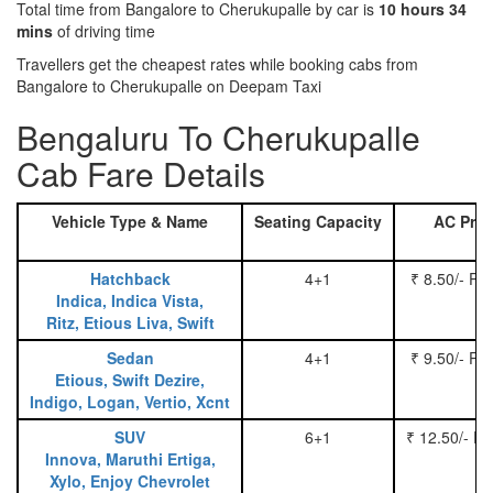
Total time from Bangalore to Cherukupalle by car is
10 hours 34
mins
of driving time
Travellers get the cheapest rates while booking cabs from
Bangalore to Cherukupalle on Deepam Taxi
Bengaluru To Cherukupalle
Cab Fare Details
Vehicle Type & Name
Seating Capacity
AC Pric
Hatchback
4+1
₹ 8.50/- Pe
Indica, Indica Vista,
Ritz, Etious Liva, Swift
Sedan
4+1
₹ 9.50/- Pe
Etious, Swift Dezire,
Indigo, Logan, Vertio, Xcnt
SUV
6+1
₹ 12.50/- P
Innova, Maruthi Ertiga,
Xylo, Enjoy Chevrolet