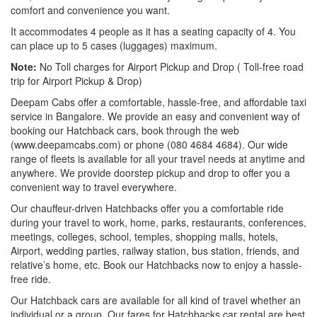
comfort and convenience you want.
It accommodates 4 people as it has a seating capacity of 4. You
can place up to 5 cases (luggages) maximum.
Note:
No Toll charges for Airport Pickup and Drop ( Toll-free road
trip for Airport Pickup & Drop)
Deepam Cabs offer a comfortable, hassle-free, and affordable taxi
service in Bangalore. We provide an easy and convenient way of
booking our Hatchback cars, book through the web
(www.deepamcabs.com) or phone (080 4684 4684). Our wide
range of fleets is available for all your travel needs at anytime and
anywhere. We provide doorstep pickup and drop to offer you a
convenient way to travel everywhere.
Our chauffeur-driven Hatchbacks offer you a comfortable ride
during your travel to work, home, parks, restaurants, conferences,
meetings, colleges, school, temples, shopping malls, hotels,
Airport, wedding parties, railway station, bus station, friends, and
relative’s home, etc. Book our Hatchbacks now to enjoy a hassle-
free ride.
Our Hatchback cars are available for all kind of travel whether an
individual or a group. Our fares for Hatchbacks car rental are best