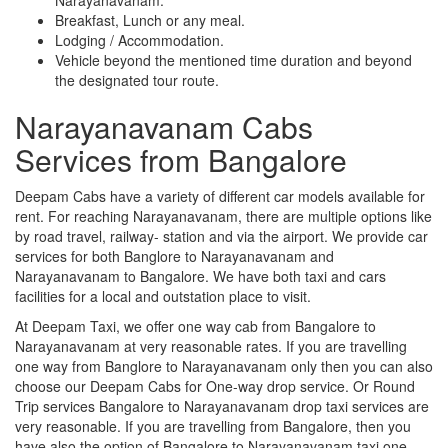
Breakfast, Lunch or any meal.
Lodging / Accommodation.
Vehicle beyond the mentioned time duration and beyond
the designated tour route.
Narayanavanam Cabs
Services from Bangalore
Deepam Cabs have a variety of different car models available for
rent. For reaching Narayanavanam, there are multiple options like
by road travel, railway- station and via the airport. We provide car
services for both Banglore to Narayanavanam and
Narayanavanam to Bangalore. We have both taxi and cars
facilities for a local and outstation place to visit.
At Deepam Taxi, we offer one way cab from Bangalore to
Narayanavanam at very reasonable rates. If you are travelling
one way from Banglore to Narayanavanam only then you can also
choose our Deepam Cabs for One-way drop service. Or Round
Trip services Bangalore to Narayanavanam drop taxi services are
very reasonable. If you are travelling from Bangalore, then you
have also the option of Bangalore to Narayanavanam taxi one