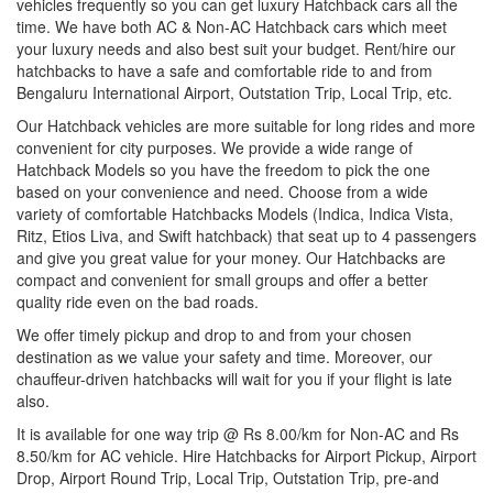
vehicles frequently so you can get luxury Hatchback cars all the
time. We have both AC & Non-AC Hatchback cars which meet
your luxury needs and also best suit your budget. Rent/hire our
hatchbacks to have a safe and comfortable ride to and from
Bengaluru International Airport, Outstation Trip, Local Trip, etc.
Our Hatchback vehicles are more suitable for long rides and more
convenient for city purposes. We provide a wide range of
Hatchback Models so you have the freedom to pick the one
based on your convenience and need. Choose from a wide
variety of comfortable Hatchbacks Models (Indica, Indica Vista,
Ritz, Etios Liva, and Swift hatchback) that seat up to 4 passengers
and give you great value for your money. Our Hatchbacks are
compact and convenient for small groups and offer a better
quality ride even on the bad roads.
We offer timely pickup and drop to and from your chosen
destination as we value your safety and time. Moreover, our
chauffeur-driven hatchbacks will wait for you if your flight is late
also.
It is available for one way trip @ Rs 8.00/km for Non-AC and Rs
8.50/km for AC vehicle. Hire Hatchbacks for Airport Pickup, Airport
Drop, Airport Round Trip, Local Trip, Outstation Trip, pre-and