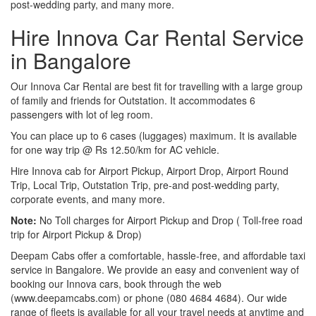
post-wedding party, and many more.
Hire Innova Car Rental Service
in Bangalore
Our Innova Car Rental are best fit for travelling with a large group
of family and friends for Outstation. It accommodates 6
passengers with lot of leg room.
You can place up to 6 cases (luggages) maximum. It is available
for one way trip @ Rs 12.50/km for AC vehicle.
Hire Innova cab for Airport Pickup, Airport Drop, Airport Round
Trip, Local Trip, Outstation Trip, pre-and post-wedding party,
corporate events, and many more.
Note:
No Toll charges for Airport Pickup and Drop ( Toll-free road
trip for Airport Pickup & Drop)
Deepam Cabs offer a comfortable, hassle-free, and affordable taxi
service in Bangalore. We provide an easy and convenient way of
booking our Innova cars, book through the web
(www.deepamcabs.com) or phone (080 4684 4684). Our wide
range of fleets is available for all your travel needs at anytime and