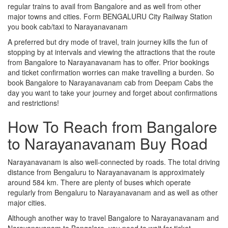
regular trains to avail from Bangalore and as well from other
major towns and cities. Form BENGALURU City Railway Station
you book cab/taxi to Narayanavanam
A preferred but dry mode of travel, train journey kills the fun of
stopping by at intervals and viewing the attractions that the route
from Bangalore to Narayanavanam has to offer. Prior bookings
and ticket confirmation worries can make travelling a burden. So
book Bangalore to Narayanavanam cab from Deepam Cabs the
day you want to take your journey and forget about confirmations
and restrictions!
How To Reach from Bangalore
to Narayanavanam Buy Road
Narayanavanam is also well-connected by roads. The total driving
distance from Bengaluru to Narayanavanam is approximately
around 584 km. There are plenty of buses which operate
regularly from Bengaluru to Narayanavanam and as well as other
major cities.
Although another way to travel Bangalore to Narayanavanam and
Narayanavanam to Bangalore, you need to wait for ticket