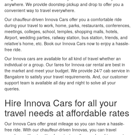
anywhere. We provide doorstep pickup and drop to offer you a
convenient way to travel everywhere.
Our chauffeur-driven Innova Cars offer you a comfortable ride
during your travel to work, home, parks, restaurants, conferences,
meetings, colleges, school, temples, shopping malls, hotels,
Airport, wedding parties, railway station, bus station, friends, and
relative’s home, etc. Book our Innova Cars now to enjoy a hassle-
free ride.
Our Innova cars are available for all kind of travel whether an
individual or a group. Our fares for Innova car rental are best in
the market and meet your budget. We provide 24/7 cab service in
Bangalore to satisfy your travel requirements. And, our customer
support team is available all day and night to solve all your
queries.
Hire Innova Cars for all your
travel needs at affordable rates
Our Innova Cars offer great mileage so you can have a hassle-
free ride. With our chauffeur-driven Innovas, you can travel