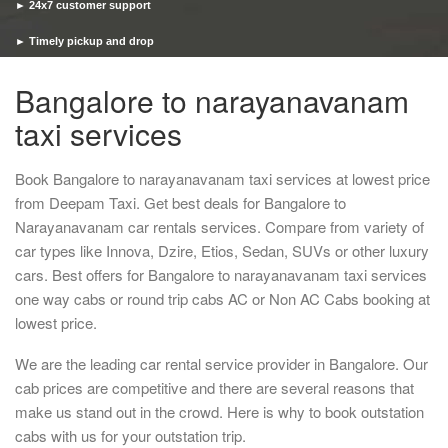
► 24x7 customer support
► Timely pickup and drop
Bangalore to narayanavanam
taxi services
Book Bangalore to narayanavanam taxi services at lowest price
from Deepam Taxi. Get best deals for Bangalore to
Narayanavanam car rentals services. Compare from variety of
car types like Innova, Dzire, Etios, Sedan, SUVs or other luxury
cars. Best offers for Bangalore to narayanavanam taxi services
one way cabs or round trip cabs AC or Non AC Cabs booking at
lowest price.
We are the leading car rental service provider in Bangalore. Our
cab prices are competitive and there are several reasons that
make us stand out in the crowd. Here is why to book outstation
cabs with us for your outstation trip.