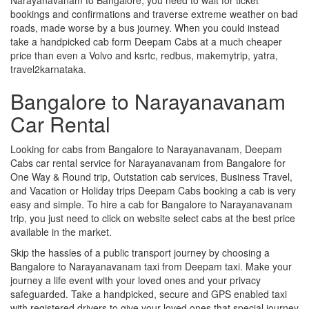
bookings and confirmations and traverse extreme weather on bad
roads, made worse by a bus journey. When you could instead
take a handpicked cab form Deepam Cabs at a much cheaper
price than even a Volvo and ksrtc, redbus, makemytrip, yatra,
travel2karnataka.
Bangalore to Narayanavanam
Car Rental
Looking for cabs from Bangalore to Narayanavanam, Deepam
Cabs car rental service for Narayanavanam from Bangalore for
One Way & Round trip, Outstation cab services, Business Travel,
and Vacation or Holiday trips Deepam Cabs booking a cab is very
easy and simple. To hire a cab for Bangalore to Narayanavanam
trip, you just need to click on website select cabs at the best price
available in the market.
Skip the hassles of a public transport journey by choosing a
Bangalore to Narayanavanam taxi from Deepam taxi. Make your
journey a life event with your loved ones and your privacy
safeguarded. Take a handpicked, secure and GPS enabled taxi
with registered drivers to give your loved ones that special journey