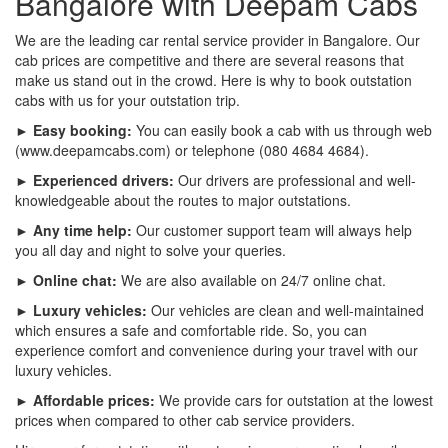
Bangalore with Deepam Cabs
We are the leading car rental service provider in Bangalore. Our
cab prices are competitive and there are several reasons that
make us stand out in the crowd. Here is why to book outstation
cabs with us for your outstation trip.
► Easy booking:
You can easily book a cab with us through web
(www.deepamcabs.com) or telephone (080 4684 4684).
► Experienced drivers:
Our drivers are professional and well-
knowledgeable about the routes to major outstations.
► Any time help:
Our customer support team will always help
you all day and night to solve your queries.
► Online chat:
We are also available on 24/7 online chat.
► Luxury vehicles:
Our vehicles are clean and well-maintained
which ensures a safe and comfortable ride. So, you can
experience comfort and convenience during your travel with our
luxury vehicles.
► Affordable prices:
We provide cars for outstation at the lowest
prices when compared to other cab service providers.