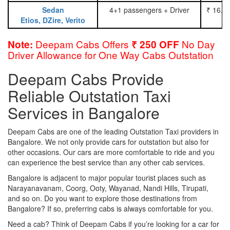
Sedan
4+1 passengers + Driver
₹ 16.0
Etios, DZire, Verito
Deepam Cabs Offers
No Day
Note:
₹ 250 OFF
Driver Allowance for One Way Cabs Outstation
Deepam Cabs Provide
Reliable Outstation Taxi
Services in Bangalore
Deepam Cabs are one of the leading Outstation Taxi providers in
Bangalore. We not only provide cars for outstation but also for
other occasions. Our cars are more comfortable to ride and you
can experience the best service than any other cab services.
Bangalore is adjacent to major popular tourist places such as
Narayanavanam, Coorg, Ooty, Wayanad, Nandi Hills, Tirupati,
and so on. Do you want to explore those destinations from
Bangalore? If so, preferring cabs is always comfortable for you.
Need a cab? Think of Deepam Cabs if you’re looking for a car for