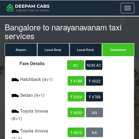
Menu
Bangalore to narayanavanam taxi
services
Airport
Local Drop
Local Pack
Outstation
Fare Details
AC
NON AC
Hatchback (4+1)
₹ 4788
₹ 4522
Sedan (4+1)
₹ 5054
₹ 4788
Toyota Innova
₹ 6650
NA
(6+1)
Toyota Innova
₹ 6916
NA
(7+1)