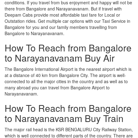
conditions. If you travel from bus enjoyment and happy will not be
there from Bangalore and Narayanavanam. But if travel with
Deepam Cabs provide most affordable taxi fare for Local or
Outstation rides. Get multiple car options with our Taxi Service in
Bangalore for you and our family members travelling from
Bangalore to Narayanavanam.
How To Reach from Bangalore
to Narayanavanam Buy Air
The Bangalore International Airport is the nearest airport which is
at a distance of 40 km from Bangalore City. The airport is well-
connected to all the major cities in the country and as well as to
many abroad you can travel from Bangalore Airport to
Narayanavanam.
How To Reach from Bangalore
to Narayanavanam Buy Train
The major rail head is the KSR BENGALURU City Railway Station,
which is well connected to different parts of the country. There are