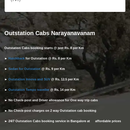
Outstation Cabs Narayanavanam
Outstation Cabs booking starts @ just Rs. 8 per Km
►
Hatchback
for Outstation @ Rs. 8 per Km
►
Sedan for Outstation
@ Rs. 9 per Km
►
Outstation Innova and SUV
@ Rs. 12.5 per Km
►
Outstation Tempo traveller
@ Rs. 14 per Km
► No Check-post and Driver allowance for One way trip cabs
► No Check-post charges on 2 way Outstation cab booking
► 24/7 Outstation Cabs booking service in Bangalore at affordable prices