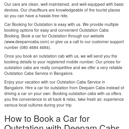
Our cars are clean, well-maintained, and well-equipped with basic
devices. Our chauffeurs are knowledgeable of the tourist places
so you can have a hassle-free ride.
Car Booking for Outstation is easy with us. We provide multiple
booking options for easy and convenient Outstation Cabs
Booking. Book a car for Outstation through our website
(www.deepamcabs.com) or give us a call to our customer support
number (080 4684 4684).
Once you book an outstation cab with us, we will send you the
booking details to your registered mobile number. Our prices for
outstation cabs are really competitive and we offer a very reliable
Outstation Cabs Service in Bangalore.
Enjoy your vacation with our Outstation Cabs Service in
Bangalore. Hire a car for outstation from Deepam Cabs instead of
driving a car on your own. Booking outstation cabs with us offers
you the convenience to sit back & relax, take fresh air, experience
various local cultures during your trip.
How to Book a Car for
Outstation with Deepam Cabs