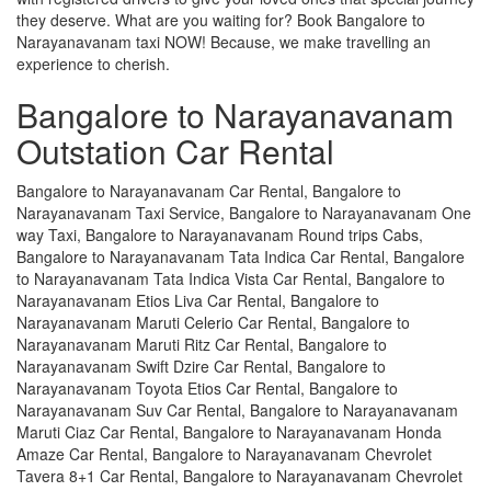
they deserve. What are you waiting for? Book Bangalore to
Narayanavanam taxi NOW! Because, we make travelling an
experience to cherish.
Bangalore to Narayanavanam
Outstation Car Rental
Bangalore to Narayanavanam Car Rental, Bangalore to
Narayanavanam Taxi Service, Bangalore to Narayanavanam One
way Taxi, Bangalore to Narayanavanam Round trips Cabs,
Bangalore to Narayanavanam Tata Indica Car Rental, Bangalore
to Narayanavanam Tata Indica Vista Car Rental, Bangalore to
Narayanavanam Etios Liva Car Rental, Bangalore to
Narayanavanam Maruti Celerio Car Rental, Bangalore to
Narayanavanam Maruti Ritz Car Rental, Bangalore to
Narayanavanam Swift Dzire Car Rental, Bangalore to
Narayanavanam Toyota Etios Car Rental, Bangalore to
Narayanavanam Suv Car Rental, Bangalore to Narayanavanam
Maruti Ciaz Car Rental, Bangalore to Narayanavanam Honda
Amaze Car Rental, Bangalore to Narayanavanam Chevrolet
Tavera 8+1 Car Rental, Bangalore to Narayanavanam Chevrolet