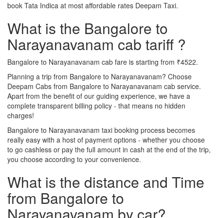
book Tata Indica at most affordable rates Deepam Taxi.
What is the Bangalore to
Narayanavanam cab tariff ?
Bangalore to Narayanavanam cab fare is starting from ₹4522.
Planning a trip from Bangalore to Narayanavanam? Choose
Deepam Cabs from Bangalore to Narayanavanam cab service.
Apart from the benefit of our guiding experience, we have a
complete transparent billing policy - that means no hidden
charges!
Bangalore to Narayanavanam taxi booking process becomes
really easy with a host of payment options - whether you choose
to go cashless or pay the full amount in cash at the end of the trip,
you choose according to your convenience.
What is the distance and Time
from Bangalore to
Narayanavanam by car?