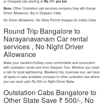
or cheapest cab starting at
Rs.17/- per km
Note:
Other Outstation cab services company they will charge
Driver Allowance, But in Deepam Cabs
No Driver Allowance | No State Permit charges for Indiac Cabs
Round Trip Bangalore to
Narayanavanam Car rental
services , No Night Driver
Allowance
Make your vacation/holiday more comfortable and convenient
with outstation rental cars from Deepam Taxi. Whether you need
a cab for local sightseeing. Weekend trip, business tour, we have
all types of cabs available compare to other outstation taxi where
you can save upto Rs.300 on Night Driver Batta.
Outstation Cabs Bangalore to
Other State Save ₹ 500/-, No