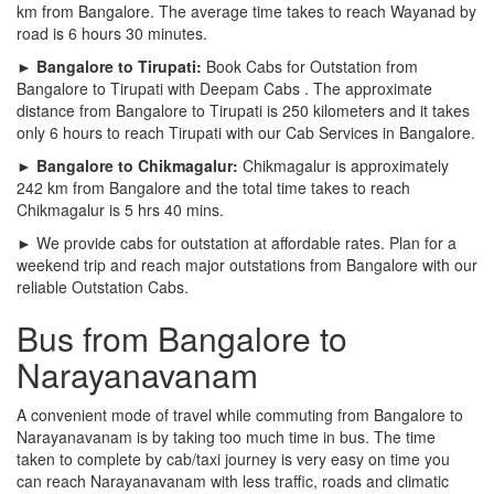
km from Bangalore. The average time takes to reach Wayanad by
road is 6 hours 30 minutes.
► Bangalore to Tirupati:
Book Cabs for Outstation from
Bangalore to Tirupati with Deepam Cabs . The approximate
distance from Bangalore to Tirupati is 250 kilometers and it takes
only 6 hours to reach Tirupati with our Cab Services in Bangalore.
► Bangalore to Chikmagalur:
Chikmagalur is approximately
242 km from Bangalore and the total time takes to reach
Chikmagalur is 5 hrs 40 mins.
► We provide cabs for outstation at affordable rates. Plan for a
weekend trip and reach major outstations from Bangalore with our
reliable Outstation Cabs.
Bus from Bangalore to
Narayanavanam
A convenient mode of travel while commuting from Bangalore to
Narayanavanam is by taking too much time in bus. The time
taken to complete by cab/taxi journey is very easy on time you
can reach Narayanavanam with less traffic, roads and climatic