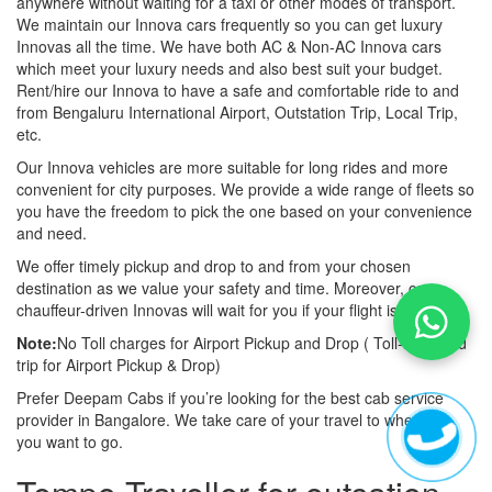
anywhere without waiting for a taxi or other modes of transport.
We maintain our Innova cars frequently so you can get luxury
Innovas all the time. We have both AC & Non-AC Innova cars
which meet your luxury needs and also best suit your budget.
Rent/hire our Innova to have a safe and comfortable ride to and
from Bengaluru International Airport, Outstation Trip, Local Trip,
etc.
Our Innova vehicles are more suitable for long rides and more
convenient for city purposes. We provide a wide range of fleets so
you have the freedom to pick the one based on your convenience
and need.
We offer timely pickup and drop to and from your chosen
destination as we value your safety and time. Moreover, our
chauffeur-driven Innovas will wait for you if your flight is late also.
Note:
No Toll charges for Airport Pickup and Drop ( Toll-free road
trip for Airport Pickup & Drop)
Prefer Deepam Cabs if you’re looking for the best cab service
provider in Bangalore. We take care of your travel to wherever
you want to go.