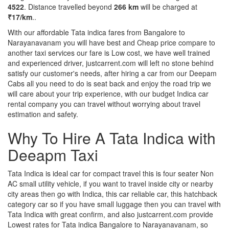
4522
. Distance travelled beyond
266 km
will be charged at
₹17/km
..
With our affordable Tata indica fares from Bangalore to
Narayanavanam you will have best and Cheap price compare to
another taxi services our fare is Low cost, we have well trained
and experienced driver, justcarrent.com will left no stone behind
satisfy our customer's needs, after hiring a car from our Deepam
Cabs all you need to do is seat back and enjoy the road trip we
will care about your trip experience, with our budget Indica car
rental company you can travel without worrying about travel
estimation and safety.
Why To Hire A Tata Indica with
Deeapm Taxi
Tata Indica is ideal car for compact travel this is four seater Non
AC small utility vehicle, if you want to travel inside city or nearby
city areas then go with Indica, this car reliable car, this hatchback
category car so if you have small luggage then you can travel with
Tata Indica with great confirm, and also justcarrent.com provide
Lowest rates for Tata indica Bangalore to Narayanavanam, so