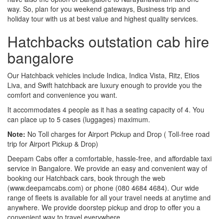
way. So, plan for you weekend gateways, Business trip and
holiday tour with us at best value and highest quality services.
Hatchbacks outstation cab hire
bangalore
Our Hatchback vehicles include Indica, Indica Vista, Ritz, Etios
Liva, and Swift hatchback are luxury enough to provide you the
comfort and convenience you want.
It accommodates 4 people as it has a seating capacity of 4. You
can place up to 5 cases (luggages) maximum.
Note:
No Toll charges for Airport Pickup and Drop ( Toll-free road
trip for Airport Pickup & Drop)
Deepam Cabs offer a comfortable, hassle-free, and affordable taxi
service in Bangalore. We provide an easy and convenient way of
booking our Hatchback cars, book through the web
(www.deepamcabs.com) or phone (080 4684 4684). Our wide
range of fleets is available for all your travel needs at anytime and
anywhere. We provide doorstep pickup and drop to offer you a
convenient way to travel everywhere.