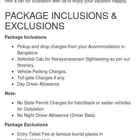
Hire a car for outstation with us to enjoy your vacation happily.
PACKAGE INCLUSIONS &
EXCLUSIONS
Package Inclusions
Pickup and drop charges from your Accommodation in
Bangalore.
Selected Cab for Narayanavanam Sightseeing as per our
Itinerary.
Vehicle Parking Charges.
Toll-gate Charges if any.
Day Driver Allowance
Note:
No State Permit Charges for hatchback or sedan vehicles
for Outstation
No Night Driver Allowance (Driver Bata)
Package Exclusions
Entry Ticket Fee at famous tourist places in
Narayanavanam.