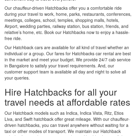
Our chauffeur-driven Hatchbacks offer you a comfortable ride
during your travel to work, home, parks, restaurants, conferences,
meetings, colleges, school, temples, shopping malls, hotels,
Airport, wedding parties, railway station, bus station, friends, and
relative’s home, etc. Book our Hatchbacks now to enjoy a hassle-
free ride.
Our Hatchback cars are available for all kind of travel whether an
individual or a group. Our fares for Hatchbacks car rental are best
in the market and meet your budget. We provide 24/7 cab service
in Bangalore to satisfy your travel requirements. And, our
customer support team is available all day and night to solve all
your queries.
Hire Hatchbacks for all your
travel needs at affordable rates
Our Hatchback models such as Indica, Indica Vista, Ritz, Etios
Liva, and Swift hatchback offer great mileage. With our chauffeur-
driven hatchbacks, you can travel anywhere without waiting for a
taxi or other modes of transport. We maintain our Hatchback