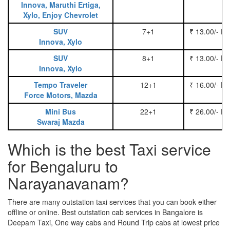
Innova, Maruthi Ertiga,
Xylo, Enjoy Chevrolet
SUV
7+1
₹ 13.00/- P
Innova, Xylo
SUV
8+1
₹ 13.00/- P
Innova, Xylo
Tempo Traveler
12+1
₹ 16.00/- P
Force Motors, Mazda
Mini Bus
22+1
₹ 26.00/- P
Swaraj Mazda
Which is the best Taxi service
for Bengaluru to
Narayanavanam?
There are many outstation taxi services that you can book either
offline or online. Best outstation cab services in Bangalore is
Deepam Taxi, One way cabs and Round Trip cabs at lowest price