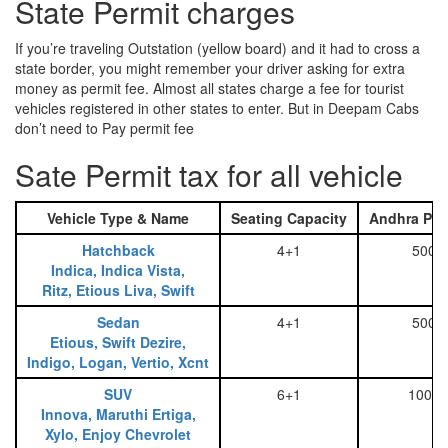
State Permit charges
If you’re traveling Outstation (yellow board) and it had to cross a
state border, you might remember your driver asking for extra
money as permit fee. Almost all states charge a fee for tourist
vehicles registered in other states to enter. But in Deepam Cabs
don’t need to Pay permit fee
Sate Permit tax for all vehicle
Vehicle Type & Name
Seating Capacity
Andhra Pra
Hatchback
4+1
500
Indica, Indica Vista,
Ritz, Etious Liva, Swift
Sedan
4+1
500
Etious, Swift Dezire,
Indigo, Logan, Vertio, Xcnt
SUV
6+1
1000
Innova, Maruthi Ertiga,
Xylo, Enjoy Chevrolet