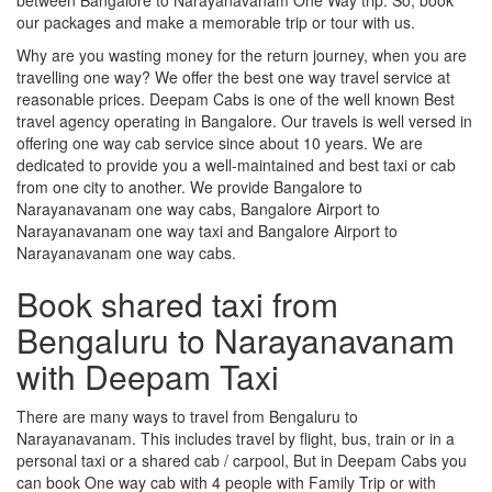
our packages and make a memorable trip or tour with us.
Why are you wasting money for the return journey, when you are
travelling one way? We offer the best one way travel service at
reasonable prices. Deepam Cabs is one of the well known Best
travel agency operating in Bangalore. Our travels is well versed in
offering one way cab service since about 10 years. We are
dedicated to provide you a well-maintained and best taxi or cab
from one city to another. We provide Bangalore to
Narayanavanam one way cabs, Bangalore Airport to
Narayanavanam one way taxi and Bangalore Airport to
Narayanavanam one way cabs.
Book shared taxi from
Bengaluru to Narayanavanam
with Deepam Taxi
There are many ways to travel from Bengaluru to
Narayanavanam. This includes travel by flight, bus, train or in a
personal taxi or a shared cab / carpool, But in Deepam Cabs you
can book One way cab with 4 people with Family Trip or with