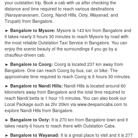
your outstation trip. Book a cab with us after checking the
distance and time required to reach various destinations
(Narayanavanam, Coorg, Nandi Hills, Ooty, Wayanad, and
Tirupati) from Bangalore.
► Bangalore to Mysore:
Mysore is 143 km from Bangalore and
it takes nearly 3 hours 30 minutes to reach Mysore by road with
the most reliable Outstation Taxi Service in Bangalore. You can
enjoy the scenic beauty of the surroundings if you go by a
chauffeur-driven cab.
► Bangalore to Coorg:
Coorg is located 237 km away from
Bangalore. One can reach Coorg by bus, car, or bike. The
approximate time required to reach Coorg is 5 hours 30 minutes.
► Bangalore to Nandi Hills:
Nandi Hills is located around 60
kilometers away from Bangalore and the total time required to
reach Nandi betta is 1 hour 15 minutes. You can also book our
Local Package such as 2hr 20km via www.deepamcabs.com to
explore Nandi Hills from Bangalore.
► Bangalore to Ooty:
It is 270 km from Bangalore town and it
takes nearly 6 hours to reach there with Outstation Cabs.
► Bangalore to Wayanad:
It is a great place to visit and it is 277