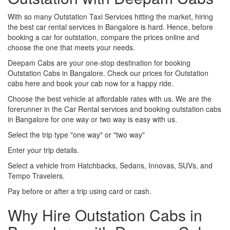
With so many Outstation Taxi Services hitting the market, hiring
the best car rental services in Bangalore is hard. Hence, before
booking a car for outstation, compare the prices online and
choose the one that meets your needs.
Deepam Cabs are your one-stop destination for booking
Outstation Cabs in Bangalore. Check our prices for Outstation
cabs here and book your cab now for a happy ride.
Choose the best vehicle at affordable rates with us. We are the
forerunner in the Car Rental services and booking outstation cabs
in Bangalore for one way or two way is easy with us.
Select the trip type "one way" or "two way"
Enter your trip details.
Select a vehicle from Hatchbacks, Sedans, Innovas, SUVs, and
Tempo Travelers.
Pay before or after a trip using card or cash.
Why Hire Outstation Cabs in