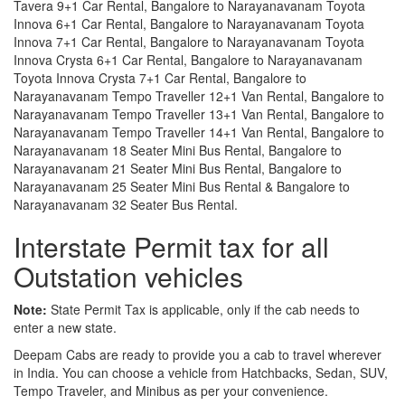
Tavera 9+1 Car Rental, Bangalore to Narayanavanam Toyota
Innova 6+1 Car Rental, Bangalore to Narayanavanam Toyota
Innova 7+1 Car Rental, Bangalore to Narayanavanam Toyota
Innova Crysta 6+1 Car Rental, Bangalore to Narayanavanam
Toyota Innova Crysta 7+1 Car Rental, Bangalore to
Narayanavanam Tempo Traveller 12+1 Van Rental, Bangalore to
Narayanavanam Tempo Traveller 13+1 Van Rental, Bangalore to
Narayanavanam Tempo Traveller 14+1 Van Rental, Bangalore to
Narayanavanam 18 Seater Mini Bus Rental, Bangalore to
Narayanavanam 21 Seater Mini Bus Rental, Bangalore to
Narayanavanam 25 Seater Mini Bus Rental & Bangalore to
Narayanavanam 32 Seater Bus Rental.
Interstate Permit tax for all
Outstation vehicles
Note:
State Permit Tax is applicable, only if the cab needs to
enter a new state.
Deepam Cabs are ready to provide you a cab to travel wherever
in India. You can choose a vehicle from Hatchbacks, Sedan, SUV,
Tempo Traveler, and Minibus as per your convenience.