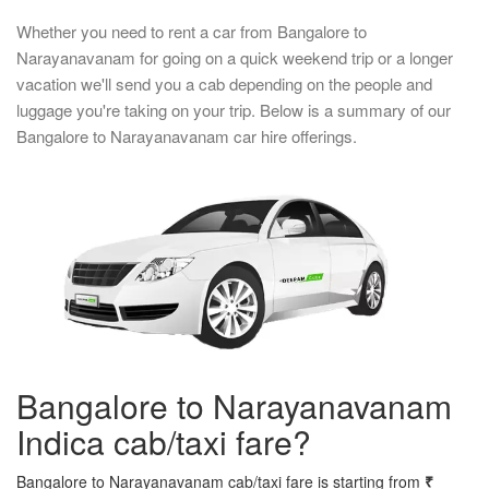
Whether you need to rent a car from Bangalore to
Narayanavanam for going on a quick weekend trip or a longer
vacation we'll send you a cab depending on the people and
luggage you're taking on your trip. Below is a summary of our
Bangalore to Narayanavanam car hire offerings.
Bangalore to Narayanavanam
Indica cab/taxi fare?
Bangalore to Narayanavanam cab/taxi fare is starting from
₹