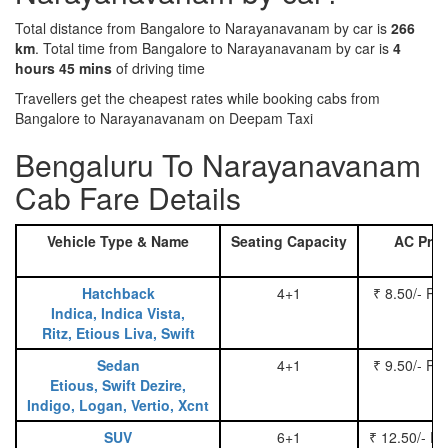
Total distance from Bangalore to Narayanavanam by car is
266
km
. Total time from Bangalore to Narayanavanam by car is
4
hours 45 mins
of driving time
Travellers get the cheapest rates while booking cabs from
Bangalore to Narayanavanam on Deepam Taxi
Bengaluru To Narayanavanam
Cab Fare Details
Vehicle Type & Name
Seating Capacity
AC Pric
Hatchback
4+1
₹ 8.50/- Pe
Indica, Indica Vista,
Ritz, Etious Liva, Swift
Sedan
4+1
₹ 9.50/- Pe
Etious, Swift Dezire,
Indigo, Logan, Vertio, Xcnt
SUV
6+1
₹ 12.50/- P