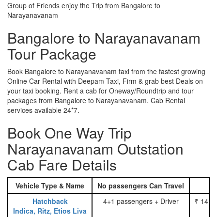
Group of Friends enjoy the Trip from Bangalore to
Narayanavanam
Bangalore to Narayanavanam
Tour Package
Book Bangalore to Narayanavanam taxi from the fastest growing
Online Car Rental with Deepam Taxi, Firm & grab best Deals on
your taxi booking. Rent a cab for Oneway/Roundtrip and tour
packages from Bangalore to Narayanavanam. Cab Rental
services available 24*7.
Book One Way Trip
Narayanavanam Outstation
Cab Fare Details
Vehicle Type & Name
No passengers Can Travel
Hatchback
4+1 passengers + Driver
₹ 14.0
Indica, Ritz, Etios Liva