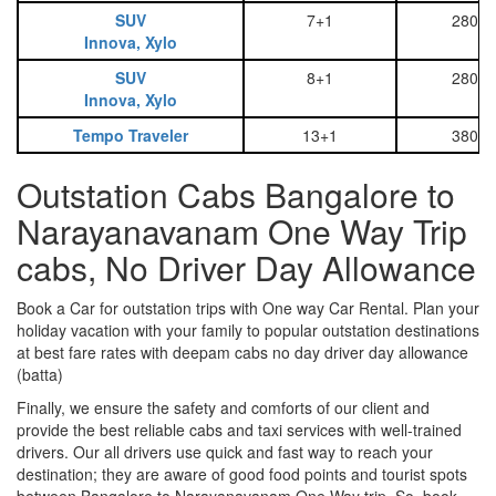
SUV
7+1
2800
Innova, Xylo
SUV
8+1
2800
Innova, Xylo
Tempo Traveler
13+1
3800
Outstation Cabs Bangalore to
Narayanavanam One Way Trip
cabs, No Driver Day Allowance
Book a Car for outstation trips with One way Car Rental. Plan your
holiday vacation with your family to popular outstation destinations
at best fare rates with deepam cabs no day driver day allowance
(batta)
Finally, we ensure the safety and comforts of our client and
provide the best reliable cabs and taxi services with well-trained
drivers. Our all drivers use quick and fast way to reach your
destination; they are aware of good food points and tourist spots
between Bangalore to Narayanavanam One Way trip. So, book