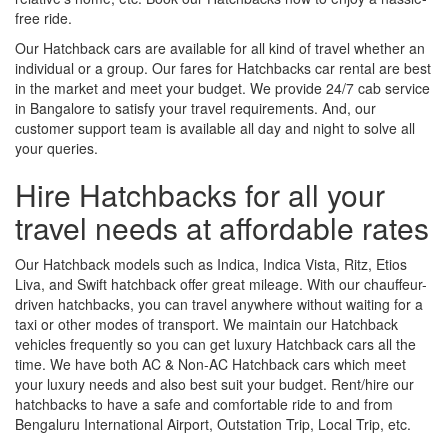
free ride.
Our Hatchback cars are available for all kind of travel whether an
individual or a group. Our fares for Hatchbacks car rental are best
in the market and meet your budget. We provide 24/7 cab service
in Bangalore to satisfy your travel requirements. And, our
customer support team is available all day and night to solve all
your queries.
Hire Hatchbacks for all your
travel needs at affordable rates
Our Hatchback models such as Indica, Indica Vista, Ritz, Etios
Liva, and Swift hatchback offer great mileage. With our chauffeur-
driven hatchbacks, you can travel anywhere without waiting for a
taxi or other modes of transport. We maintain our Hatchback
vehicles frequently so you can get luxury Hatchback cars all the
time. We have both AC & Non-AC Hatchback cars which meet
your luxury needs and also best suit your budget. Rent/hire our
hatchbacks to have a safe and comfortable ride to and from
Bengaluru International Airport, Outstation Trip, Local Trip, etc.