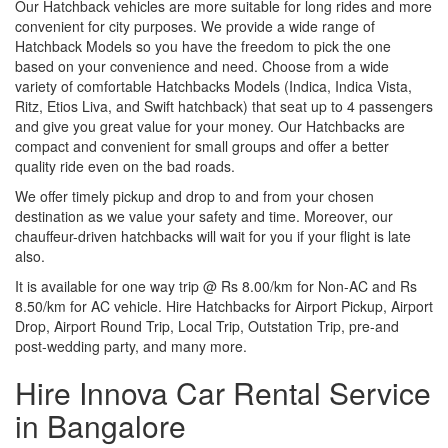
Our Hatchback vehicles are more suitable for long rides and more
convenient for city purposes. We provide a wide range of
Hatchback Models so you have the freedom to pick the one
based on your convenience and need. Choose from a wide
variety of comfortable Hatchbacks Models (Indica, Indica Vista,
Ritz, Etios Liva, and Swift hatchback) that seat up to 4 passengers
and give you great value for your money. Our Hatchbacks are
compact and convenient for small groups and offer a better
quality ride even on the bad roads.
We offer timely pickup and drop to and from your chosen
destination as we value your safety and time. Moreover, our
chauffeur-driven hatchbacks will wait for you if your flight is late
also.
It is available for one way trip @ Rs 8.00/km for Non-AC and Rs
8.50/km for AC vehicle. Hire Hatchbacks for Airport Pickup, Airport
Drop, Airport Round Trip, Local Trip, Outstation Trip, pre-and
post-wedding party, and many more.
Hire Innova Car Rental Service
in Bangalore