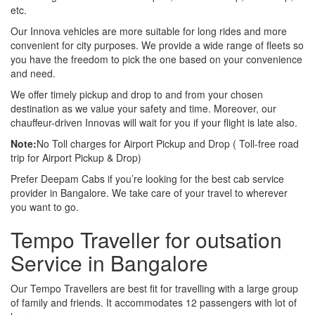
etc.
Our Innova vehicles are more suitable for long rides and more
convenient for city purposes. We provide a wide range of fleets so
you have the freedom to pick the one based on your convenience
and need.
We offer timely pickup and drop to and from your chosen
destination as we value your safety and time. Moreover, our
chauffeur-driven Innovas will wait for you if your flight is late also.
Note:
No Toll charges for Airport Pickup and Drop ( Toll-free road
trip for Airport Pickup & Drop)
Prefer Deepam Cabs if you’re looking for the best cab service
provider in Bangalore. We take care of your travel to wherever
you want to go.
Tempo Traveller for outsation
Service in Bangalore
Our Tempo Travellers are best fit for travelling with a large group
of family and friends. It accommodates 12 passengers with lot of