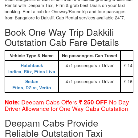
Rental with Deepam Taxi, Firm & grab best Deals on your taxi
booking. Rent a cab for Oneway/Roundtrip and tour packages
from Bangalore to Dakkili. Cab Rental services available 24*7.
Book One Way Trip Dakkili
Outstation Cab Fare Details
Vehicle Type & Name
No passengers Can Travel
Hatchback
4+1 passengers + Driver
₹ 14.0
Indica, Ritz, Etios Liva
Sedan
4+1 passengers + Driver
₹ 16.0
Etios, DZire, Verito
Deepam Cabs Offers
No Day
Note:
₹ 250 OFF
Driver Allowance for One Way Cabs Outstation
Deepam Cabs Provide
Reliable Outstation Taxi