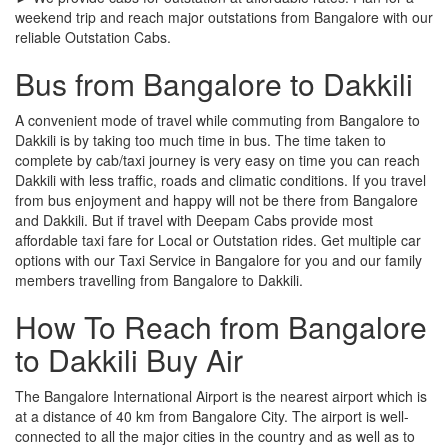
weekend trip and reach major outstations from Bangalore with our
reliable Outstation Cabs.
Bus from Bangalore to Dakkili
A convenient mode of travel while commuting from Bangalore to
Dakkili is by taking too much time in bus. The time taken to
complete by cab/taxi journey is very easy on time you can reach
Dakkili with less traffic, roads and climatic conditions. If you travel
from bus enjoyment and happy will not be there from Bangalore
and Dakkili. But if travel with Deepam Cabs provide most
affordable taxi fare for Local or Outstation rides. Get multiple car
options with our Taxi Service in Bangalore for you and our family
members travelling from Bangalore to Dakkili.
How To Reach from Bangalore
to Dakkili Buy Air
The Bangalore International Airport is the nearest airport which is
at a distance of 40 km from Bangalore City. The airport is well-
connected to all the major cities in the country and as well as to