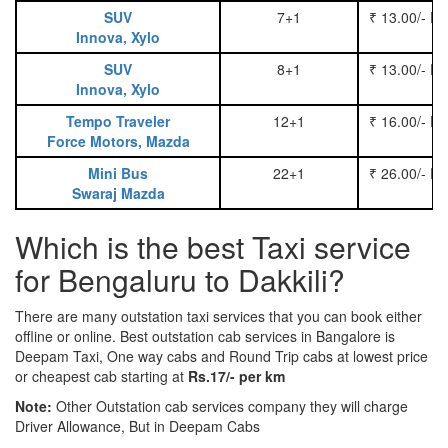
SUV
7+1
₹ 13.00/- P
Innova, Xylo
SUV
8+1
₹ 13.00/- P
Innova, Xylo
Tempo Traveler
12+1
₹ 16.00/- P
Force Motors, Mazda
Mini Bus
22+1
₹ 26.00/- P
Swaraj Mazda
Which is the best Taxi service
for Bengaluru to Dakkili?
There are many outstation taxi services that you can book either
offline or online. Best outstation cab services in Bangalore is
Deepam Taxi, One way cabs and Round Trip cabs at lowest price
or cheapest cab starting at
Rs.17/- per km
Note:
Other Outstation cab services company they will charge
Driver Allowance, But in Deepam Cabs