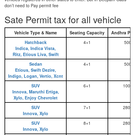
don’t need to Pay permit fee
Sate Permit tax for all vehicle
Vehicle Type & Name
Seating Capacity
Andhra Pra
Hatchback
4+1
500
Indica, Indica Vista,
Ritz, Etious Liva, Swift
Sedan
4+1
500
Etious, Swift Dezire,
Indigo, Logan, Vertio, Xcnt
SUV
6+1
1000
Innova, Maruthi Ertiga,
Xylo, Enjoy Chevrolet
SUV
7+1
2800
Innova, Xylo
SUV
8+1
2800
Innova, Xylo