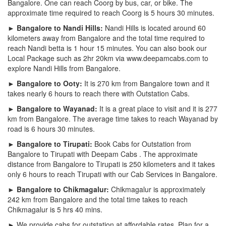
Bangalore. One can reach Coorg by bus, car, or bike. The
approximate time required to reach Coorg is 5 hours 30 minutes.
► Bangalore to Nandi Hills:
Nandi Hills is located around 60
kilometers away from Bangalore and the total time required to
reach Nandi betta is 1 hour 15 minutes. You can also book our
Local Package such as 2hr 20km via www.deepamcabs.com to
explore Nandi Hills from Bangalore.
► Bangalore to Ooty:
It is 270 km from Bangalore town and it
takes nearly 6 hours to reach there with Outstation Cabs.
► Bangalore to Wayanad:
It is a great place to visit and it is 277
km from Bangalore. The average time takes to reach Wayanad by
road is 6 hours 30 minutes.
► Bangalore to Tirupati:
Book Cabs for Outstation from
Bangalore to Tirupati with Deepam Cabs . The approximate
distance from Bangalore to Tirupati is 250 kilometers and it takes
only 6 hours to reach Tirupati with our Cab Services in Bangalore.
► Bangalore to Chikmagalur:
Chikmagalur is approximately
242 km from Bangalore and the total time takes to reach
Chikmagalur is 5 hrs 40 mins.
► We provide cabs for outstation at affordable rates. Plan for a