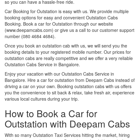
so you can have a hassle-free ride.
Car Booking for Outstation is easy with us. We provide multiple
booking options for easy and convenient Outstation Cabs
Booking. Book a car for Outstation through our website
(www.deepamcabs.com) or give us a call to our customer support
number (080 4684 4684).
Once you book an outstation cab with us, we will send you the
booking details to your registered mobile number. Our prices for
outstation cabs are really competitive and we offer a very reliable
Outstation Cabs Service in Bangalore.
Enjoy your vacation with our Outstation Cabs Service in
Bangalore. Hire a car for outstation from Deepam Cabs instead of
driving a car on your own. Booking outstation cabs with us offers
you the convenience to sit back & relax, take fresh air, experience
various local cultures during your trip.
How to Book a Car for
Outstation with Deepam Cabs
With so many Outstation Taxi Services hitting the market, hiring