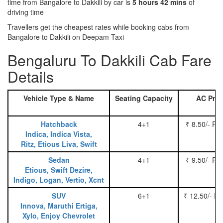
time from Bangalore to Dakkili by car is
5 hours 42 mins
of
driving time
Travellers get the cheapest rates while booking cabs from
Bangalore to Dakkili on Deepam Taxi
Bengaluru To Dakkili Cab Fare
Details
Vehicle Type & Name
Seating Capacity
AC Pric
Hatchback
4+1
₹ 8.50/- Pe
Indica, Indica Vista,
Ritz, Etious Liva, Swift
Sedan
4+1
₹ 9.50/- Pe
Etious, Swift Dezire,
Indigo, Logan, Vertio, Xcnt
SUV
6+1
₹ 12.50/- P
Innova, Maruthi Ertiga,
Xylo, Enjoy Chevrolet