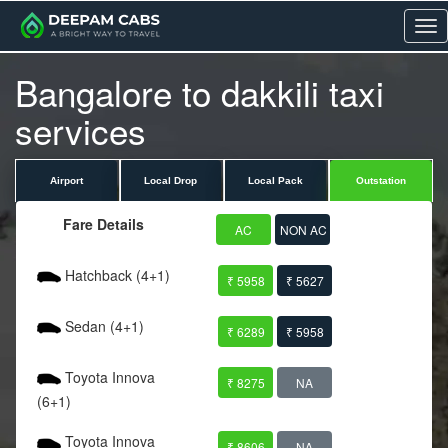
Me
Bangalore to dakkili taxi
services
Airport
Local Drop
Local Pack
Outstation
Fare Details
AC
NON AC
Hatchback (4+1)
₹ 5958
₹ 5627
Sedan (4+1)
₹ 6289
₹ 5958
Toyota Innova
₹ 8275
NA
(6+1)
Toyota Innova
₹ 8606
NA