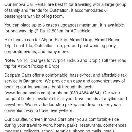
Our Innova Car Rental are best fit for travelling with a large group
of family and friends for Outstation. It accommodates 6
passengers with lot of leg room.
You can place up to 6 cases (luggages) maximum. It is available
for one way trip @ Rs 12.50/km for AC vehicle.
Hire Innova cab for Airport Pickup, Airport Drop, Airport Round
Trip, Local Trip, Outstation Trip, pre-and post-wedding party,
corporate events, and many more.
Note:
No Toll charges for Airport Pickup and Drop ( Toll-free road
trip for Airport Pickup & Drop)
Deepam Cabs offer a comfortable, hassle-free, and affordable taxi
service in Bangalore. We provide an easy and convenient way of
booking our Innova cars, book through the web
(www.deepamcabs.com) or phone (080 4684 4684). Our wide
range of fleets is available for all your travel needs at anytime and
anywhere. We provide doorstep pickup and drop to offer you a
convenient way to travel everywhere.
Our chauffeur-driven Innova Cars offer you a comfortable ride
during your travel to work, home, parks, restaurants, conferences,
meetings, colleges, school, temples, shopping malls, hotels,