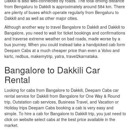
Dakkili is also well-connected by roads. The total driving distance
from Bengaluru to Dakkili is approximately around 584 km. There
are plenty of buses which operate regularly from Bengaluru to
Dakkili and as well as other major cities.
Although another way to travel Bangalore to Dakkili and Dakkili to
Bangalore, you need to wait for ticket bookings and confirmations
and traverse extreme weather on bad roads, made worse by a
bus journey. When you could instead take a handpicked cab form
Deepam Cabs at a much cheaper price than even a Volvo and
ksrtc, redbus, makemytrip, yatra, travel2karnataka.
Bangalore to Dakkili Car
Rental
Looking for cabs from Bangalore to Dakkili, Deepam Cabs car
rental service for Dakkili from Bangalore for One Way & Round
trip, Outstation cab services, Business Travel, and Vacation or
Holiday trips Deepam Cabs booking a cab is very easy and
simple. To hire a cab for Bangalore to Dakkili trip, you just need to
click on website select cabs at the best price available in the
market.