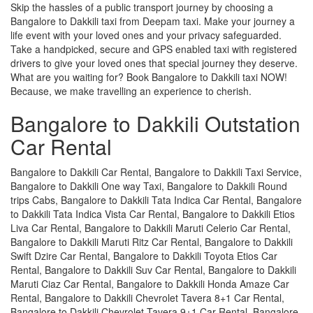
Skip the hassles of a public transport journey by choosing a
Bangalore to Dakkili taxi from Deepam taxi. Make your journey a
life event with your loved ones and your privacy safeguarded.
Take a handpicked, secure and GPS enabled taxi with registered
drivers to give your loved ones that special journey they deserve.
What are you waiting for? Book Bangalore to Dakkili taxi NOW!
Because, we make travelling an experience to cherish.
Bangalore to Dakkili Outstation
Car Rental
Bangalore to Dakkili Car Rental, Bangalore to Dakkili Taxi Service,
Bangalore to Dakkili One way Taxi, Bangalore to Dakkili Round
trips Cabs, Bangalore to Dakkili Tata Indica Car Rental, Bangalore
to Dakkili Tata Indica Vista Car Rental, Bangalore to Dakkili Etios
Liva Car Rental, Bangalore to Dakkili Maruti Celerio Car Rental,
Bangalore to Dakkili Maruti Ritz Car Rental, Bangalore to Dakkili
Swift Dzire Car Rental, Bangalore to Dakkili Toyota Etios Car
Rental, Bangalore to Dakkili Suv Car Rental, Bangalore to Dakkili
Maruti Ciaz Car Rental, Bangalore to Dakkili Honda Amaze Car
Rental, Bangalore to Dakkili Chevrolet Tavera 8+1 Car Rental,
Bangalore to Dakkili Chevrolet Tavera 9+1 Car Rental, Bangalore