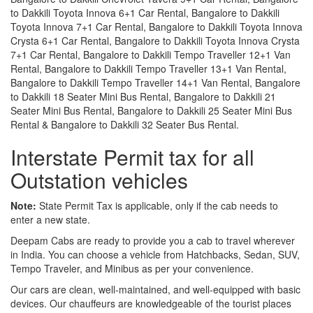
to Dakkili Toyota Innova 6+1 Car Rental, Bangalore to Dakkili
Toyota Innova 7+1 Car Rental, Bangalore to Dakkili Toyota Innova
Crysta 6+1 Car Rental, Bangalore to Dakkili Toyota Innova Crysta
7+1 Car Rental, Bangalore to Dakkili Tempo Traveller 12+1 Van
Rental, Bangalore to Dakkili Tempo Traveller 13+1 Van Rental,
Bangalore to Dakkili Tempo Traveller 14+1 Van Rental, Bangalore
to Dakkili 18 Seater Mini Bus Rental, Bangalore to Dakkili 21
Seater Mini Bus Rental, Bangalore to Dakkili 25 Seater Mini Bus
Rental & Bangalore to Dakkili 32 Seater Bus Rental.
Interstate Permit tax for all
Outstation vehicles
Note:
State Permit Tax is applicable, only if the cab needs to
enter a new state.
Deepam Cabs are ready to provide you a cab to travel wherever
in India. You can choose a vehicle from Hatchbacks, Sedan, SUV,
Tempo Traveler, and Minibus as per your convenience.
Our cars are clean, well-maintained, and well-equipped with basic
devices. Our chauffeurs are knowledgeable of the tourist places