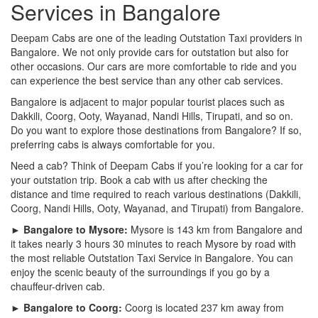
Services in Bangalore
Deepam Cabs are one of the leading Outstation Taxi providers in
Bangalore. We not only provide cars for outstation but also for
other occasions. Our cars are more comfortable to ride and you
can experience the best service than any other cab services.
Bangalore is adjacent to major popular tourist places such as
Dakkili, Coorg, Ooty, Wayanad, Nandi Hills, Tirupati, and so on.
Do you want to explore those destinations from Bangalore? If so,
preferring cabs is always comfortable for you.
Need a cab? Think of Deepam Cabs if you’re looking for a car for
your outstation trip. Book a cab with us after checking the
distance and time required to reach various destinations (Dakkili,
Coorg, Nandi Hills, Ooty, Wayanad, and Tirupati) from Bangalore.
► Bangalore to Mysore:
Mysore is 143 km from Bangalore and
it takes nearly 3 hours 30 minutes to reach Mysore by road with
the most reliable Outstation Taxi Service in Bangalore. You can
enjoy the scenic beauty of the surroundings if you go by a
chauffeur-driven cab.
► Bangalore to Coorg:
Coorg is located 237 km away from