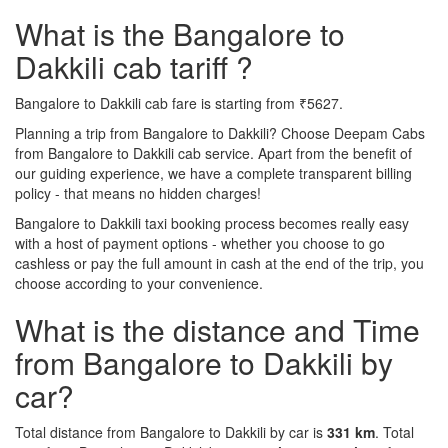
What is the Bangalore to
Dakkili cab tariff ?
Bangalore to Dakkili cab fare is starting from ₹5627.
Planning a trip from Bangalore to Dakkili? Choose Deepam Cabs
from Bangalore to Dakkili cab service. Apart from the benefit of
our guiding experience, we have a complete transparent billing
policy - that means no hidden charges!
Bangalore to Dakkili taxi booking process becomes really easy
with a host of payment options - whether you choose to go
cashless or pay the full amount in cash at the end of the trip, you
choose according to your convenience.
What is the distance and Time
from Bangalore to Dakkili by
car?
Total distance from Bangalore to Dakkili by car is
331 km
. Total