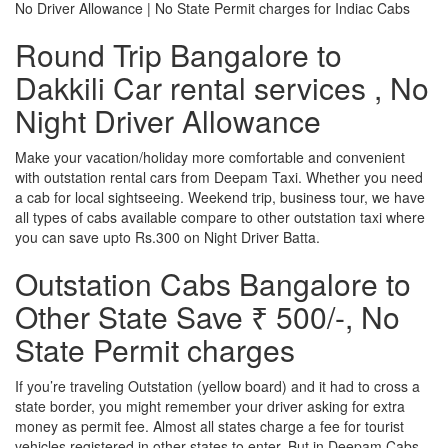
No Driver Allowance | No State Permit charges for Indiac Cabs
Round Trip Bangalore to
Dakkili Car rental services , No
Night Driver Allowance
Make your vacation/holiday more comfortable and convenient
with outstation rental cars from Deepam Taxi. Whether you need
a cab for local sightseeing. Weekend trip, business tour, we have
all types of cabs available compare to other outstation taxi where
you can save upto Rs.300 on Night Driver Batta.
Outstation Cabs Bangalore to
Other State Save ₹ 500/-, No
State Permit charges
If you’re traveling Outstation (yellow board) and it had to cross a
state border, you might remember your driver asking for extra
money as permit fee. Almost all states charge a fee for tourist
vehicles registered in other states to enter. But in Deepam Cabs