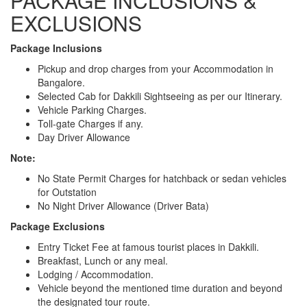
PACKAGE INCLUSIONS &
EXCLUSIONS
Package Inclusions
Pickup and drop charges from your Accommodation in
Bangalore.
Selected Cab for Dakkili Sightseeing as per our Itinerary.
Vehicle Parking Charges.
Toll-gate Charges if any.
Day Driver Allowance
Note:
No State Permit Charges for hatchback or sedan vehicles
for Outstation
No Night Driver Allowance (Driver Bata)
Package Exclusions
Entry Ticket Fee at famous tourist places in Dakkili.
Breakfast, Lunch or any meal.
Lodging / Accommodation.
Vehicle beyond the mentioned time duration and beyond
the designated tour route.