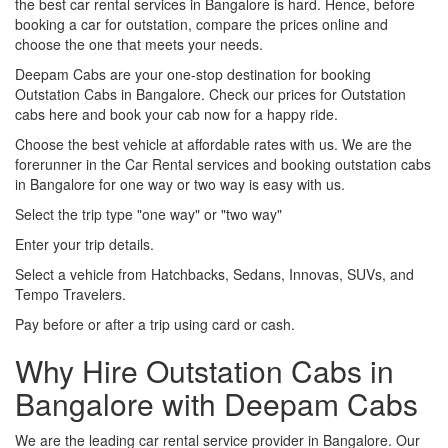
the best car rental services in Bangalore is hard. Hence, before
booking a car for outstation, compare the prices online and
choose the one that meets your needs.
Deepam Cabs are your one-stop destination for booking
Outstation Cabs in Bangalore. Check our prices for Outstation
cabs here and book your cab now for a happy ride.
Choose the best vehicle at affordable rates with us. We are the
forerunner in the Car Rental services and booking outstation cabs
in Bangalore for one way or two way is easy with us.
Select the trip type "one way" or "two way"
Enter your trip details.
Select a vehicle from Hatchbacks, Sedans, Innovas, SUVs, and
Tempo Travelers.
Pay before or after a trip using card or cash.
Why Hire Outstation Cabs in
Bangalore with Deepam Cabs
We are the leading car rental service provider in Bangalore. Our