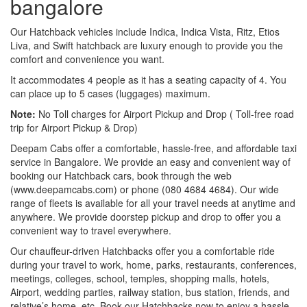
bangalore
Our Hatchback vehicles include Indica, Indica Vista, Ritz, Etios
Liva, and Swift hatchback are luxury enough to provide you the
comfort and convenience you want.
It accommodates 4 people as it has a seating capacity of 4. You
can place up to 5 cases (luggages) maximum.
Note:
No Toll charges for Airport Pickup and Drop ( Toll-free road
trip for Airport Pickup & Drop)
Deepam Cabs offer a comfortable, hassle-free, and affordable taxi
service in Bangalore. We provide an easy and convenient way of
booking our Hatchback cars, book through the web
(www.deepamcabs.com) or phone (080 4684 4684). Our wide
range of fleets is available for all your travel needs at anytime and
anywhere. We provide doorstep pickup and drop to offer you a
convenient way to travel everywhere.
Our chauffeur-driven Hatchbacks offer you a comfortable ride
during your travel to work, home, parks, restaurants, conferences,
meetings, colleges, school, temples, shopping malls, hotels,
Airport, wedding parties, railway station, bus station, friends, and
relative’s home, etc. Book our Hatchbacks now to enjoy a hassle-