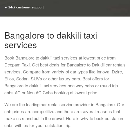
► 24x7 customer support
► Timely pickup and drop
Bangalore to dakkili taxi
services
Book Bangalore to dakkili taxi services at lowest price from
Deepam Taxi. Get best deals for Bangalore to Dakkili car rentals
services. Compare from variety of car types like Innova, Dzire,
Etios, Sedan, SUVs or other luxury cars. Best offers for
Bangalore to dakkili taxi services one way cabs or round trip
cabs AC or Non AC Cabs booking at lowest price.
We are the leading car rental service provider in Bangalore. Our
cab prices are competitive and there are several reasons that
make us stand out in the crowd. Here is why to book outstation
cabs with us for your outstation trip.