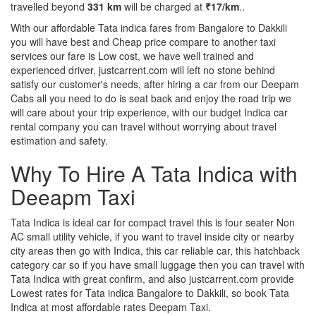
travelled beyond
331 km
will be charged at
₹17/km
..
With our affordable Tata indica fares from Bangalore to Dakkili
you will have best and Cheap price compare to another taxi
services our fare is Low cost, we have well trained and
experienced driver, justcarrent.com will left no stone behind
satisfy our customer's needs, after hiring a car from our Deepam
Cabs all you need to do is seat back and enjoy the road trip we
will care about your trip experience, with our budget Indica car
rental company you can travel without worrying about travel
estimation and safety.
Why To Hire A Tata Indica with
Deeapm Taxi
Tata Indica is ideal car for compact travel this is four seater Non
AC small utility vehicle, if you want to travel inside city or nearby
city areas then go with Indica, this car reliable car, this hatchback
category car so if you have small luggage then you can travel with
Tata Indica with great confirm, and also justcarrent.com provide
Lowest rates for Tata indica Bangalore to Dakkili, so book Tata
Indica at most affordable rates Deepam Taxi.