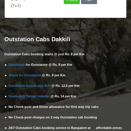
(7+1)
Outstation Cabs Dakkili
Outstation Cabs booking starts @ just Rs. 8 per Km
►
Hatchback
for Outstation @ Rs. 8 per Km
►
Sedan for Outstation
@ Rs. 9 per Km
►
Outstation Innova and SUV
@ Rs. 12.5 per Km
►
Outstation Tempo traveller
@ Rs. 14 per Km
► No Check-post and Driver allowance for One way trip cabs
► No Check-post charges on 2 way Outstation cab booking
► 24/7 Outstation Cabs booking service in Bangalore at affordable prices