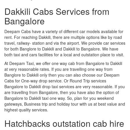
Dakkili Cabs Services from
Bangalore
Deepam Cabs have a variety of different car models available for
rent. For reaching Dakkili, there are multiple options like by road
travel, railway- station and via the airport. We provide car services
for both Banglore to Dakkili and Dakkili to Bangalore. We have
both taxi and cars facilities for a local and outstation place to visit.
At Deepam Taxi, we offer one way cab from Bangalore to Dakkili
at very reasonable rates. If you are travelling one way from
Banglore to Dakkili only then you can also choose our Deepam
Cabs for One-way drop service. Or Round Trip services
Bangalore to Dakkili drop taxi services are very reasonable. If you
are travelling from Bangalore, then you have also the option of
Bangalore to Dakkili taxi one way. So, plan for you weekend
gateways, Business trip and holiday tour with us at best value and
highest quality services.
Hatchbacks outstation cab hire