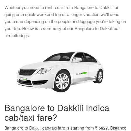
Whether you need to rent a car from Bangalore to Dakkili for
going on a quick weekend trip or a longer vacation we'll send
you a cab depending on the people and luggage you're taking on
your trip. Below is a summary of our Bangalore to Dakkili car
hire offerings.
Bangalore to Dakkili Indica
cab/taxi fare?
Bangalore to Dakkili cab/taxi fare is starting from
₹ 5627
. Distance