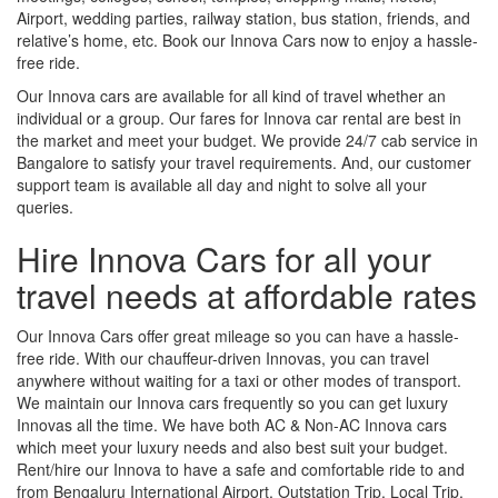
Airport, wedding parties, railway station, bus station, friends, and
relative’s home, etc. Book our Innova Cars now to enjoy a hassle-
free ride.
Our Innova cars are available for all kind of travel whether an
individual or a group. Our fares for Innova car rental are best in
the market and meet your budget. We provide 24/7 cab service in
Bangalore to satisfy your travel requirements. And, our customer
support team is available all day and night to solve all your
queries.
Hire Innova Cars for all your
travel needs at affordable rates
Our Innova Cars offer great mileage so you can have a hassle-
free ride. With our chauffeur-driven Innovas, you can travel
anywhere without waiting for a taxi or other modes of transport.
We maintain our Innova cars frequently so you can get luxury
Innovas all the time. We have both AC & Non-AC Innova cars
which meet your luxury needs and also best suit your budget.
Rent/hire our Innova to have a safe and comfortable ride to and
from Bengaluru International Airport, Outstation Trip, Local Trip,