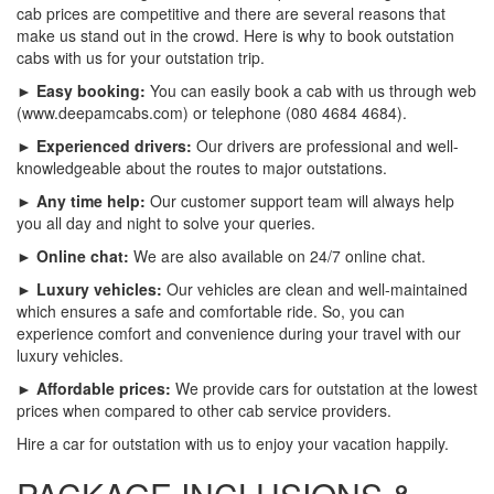
cab prices are competitive and there are several reasons that
make us stand out in the crowd. Here is why to book outstation
cabs with us for your outstation trip.
► Easy booking:
You can easily book a cab with us through web
(www.deepamcabs.com) or telephone (080 4684 4684).
► Experienced drivers:
Our drivers are professional and well-
knowledgeable about the routes to major outstations.
► Any time help:
Our customer support team will always help
you all day and night to solve your queries.
► Online chat:
We are also available on 24/7 online chat.
► Luxury vehicles:
Our vehicles are clean and well-maintained
which ensures a safe and comfortable ride. So, you can
experience comfort and convenience during your travel with our
luxury vehicles.
► Affordable prices:
We provide cars for outstation at the lowest
prices when compared to other cab service providers.
Hire a car for outstation with us to enjoy your vacation happily.