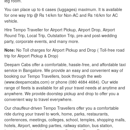
leg room.
You can place up to 6 cases (luggages) maximum. It is available
for one way trip @ Rs 14/km for Non-AC and Rs 16/km for AC
vehicle.
Hire Tempo Traveller for Airport Pickup, Airport Drop, Airport
Round Trip, Local Trip, Outstation Trip, pre-and post-wedding
party, corporate events, and many more.
Note:
No Toll charges for Airport Pickup and Drop ( Toll-free road
trip for Airport Pickup & Drop)
Deepam Cabs offer a comfortable, hassle-free, and affordable taxi
service in Bangalore. We provide an easy and convenient way of
booking our Tempo Travellers, book through the web
(www.deepamcabs.com) or phone (080 4684 4684). Our wide
range of fleets is available for all your travel needs at anytime and
anywhere. We provide doorstep pickup and drop to offer you a
convenient way to travel everywhere.
Our chauffeur-driven Tempo Travellers offer you a comfortable
ride during your travel to work, home, parks, restaurants,
conferences, meetings, colleges, school, temples, shopping malls,
hotels, Airport, wedding parties, railway station, bus station,