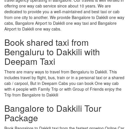
offering one way cab service since about 10 years. We are
dedicated to provide you a well-maintained and best taxi or cab
from one city to another. We provide Bangalore to Dakkili one way
cabs, Bangalore Airport to Dakkili one way taxi and Bangalore
Airport to Dakkili one way cabs.
Book shared taxi from
Bengaluru to Dakkili with
Deepam Taxi
There are many ways to travel from Bengaluru to Dakkili. This
includes travel by flight, bus, train or in a personal taxi or a shared
cab / carpool, But in Deepam Cabs you can book One way cab
with 4 people with Family Trip or with Group of Friends enjoy the
Trip from Bangalore to Dakkili
Bangalore to Dakkili Tour
Package
Book Bangalore to Dakkili taxi from the fastest growing Online Car