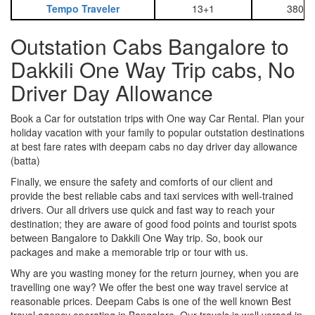
Tempo Traveler
13+1
3800
Outstation Cabs Bangalore to
Dakkili One Way Trip cabs, No
Driver Day Allowance
Book a Car for outstation trips with One way Car Rental. Plan your
holiday vacation with your family to popular outstation destinations
at best fare rates with deepam cabs no day driver day allowance
(batta)
Finally, we ensure the safety and comforts of our client and
provide the best reliable cabs and taxi services with well-trained
drivers. Our all drivers use quick and fast way to reach your
destination; they are aware of good food points and tourist spots
between Bangalore to Dakkili One Way trip. So, book our
packages and make a memorable trip or tour with us.
Why are you wasting money for the return journey, when you are
travelling one way? We offer the best one way travel service at
reasonable prices. Deepam Cabs is one of the well known Best
travel agency operating in Bangalore. Our travels is well versed in