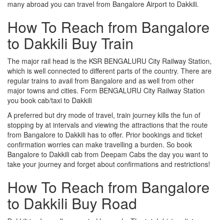
many abroad you can travel from Bangalore Airport to Dakkili.
How To Reach from Bangalore
to Dakkili Buy Train
The major rail head is the KSR BENGALURU City Railway Station,
which is well connected to different parts of the country. There are
regular trains to avail from Bangalore and as well from other
major towns and cities. Form BENGALURU City Railway Station
you book cab/taxi to Dakkili
A preferred but dry mode of travel, train journey kills the fun of
stopping by at intervals and viewing the attractions that the route
from Bangalore to Dakkili has to offer. Prior bookings and ticket
confirmation worries can make travelling a burden. So book
Bangalore to Dakkili cab from Deepam Cabs the day you want to
take your journey and forget about confirmations and restrictions!
How To Reach from Bangalore
to Dakkili Buy Road