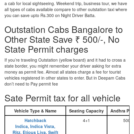
a cab for local sightseeing. Weekend trip, business tour, we have
all types of cabs available compare to other outstation taxi where
you can save upto Rs.300 on Night Driver Batta.
Outstation Cabs Bangalore to
Other State Save ₹ 500/-, No
State Permit charges
If you’re traveling Outstation (yellow board) and it had to cross a
state border, you might remember your driver asking for extra
money as permit fee. Almost all states charge a fee for tourist
vehicles registered in other states to enter. But in Deepam Cabs
don’t need to Pay permit fee
Sate Permit tax for all vehicle
Vehicle Type & Name
Seating Capacity
Andhra Pra
Hatchback
4+1
500
Indica, Indica Vista,
Ritz, Etious Liva, Swift