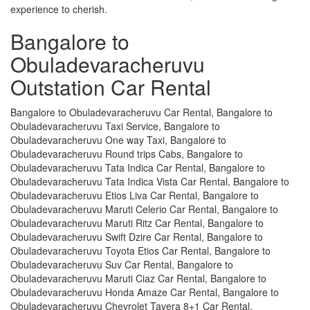
experience to cherish.
Bangalore to
Obuladevaracheruvu
Outstation Car Rental
Bangalore to Obuladevaracheruvu Car Rental, Bangalore to
Obuladevaracheruvu Taxi Service, Bangalore to
Obuladevaracheruvu One way Taxi, Bangalore to
Obuladevaracheruvu Round trips Cabs, Bangalore to
Obuladevaracheruvu Tata Indica Car Rental, Bangalore to
Obuladevaracheruvu Tata Indica Vista Car Rental, Bangalore to
Obuladevaracheruvu Etios Liva Car Rental, Bangalore to
Obuladevaracheruvu Maruti Celerio Car Rental, Bangalore to
Obuladevaracheruvu Maruti Ritz Car Rental, Bangalore to
Obuladevaracheruvu Swift Dzire Car Rental, Bangalore to
Obuladevaracheruvu Toyota Etios Car Rental, Bangalore to
Obuladevaracheruvu Suv Car Rental, Bangalore to
Obuladevaracheruvu Maruti Ciaz Car Rental, Bangalore to
Obuladevaracheruvu Honda Amaze Car Rental, Bangalore to
Obuladevaracheruvu Chevrolet Tavera 8+1 Car Rental,