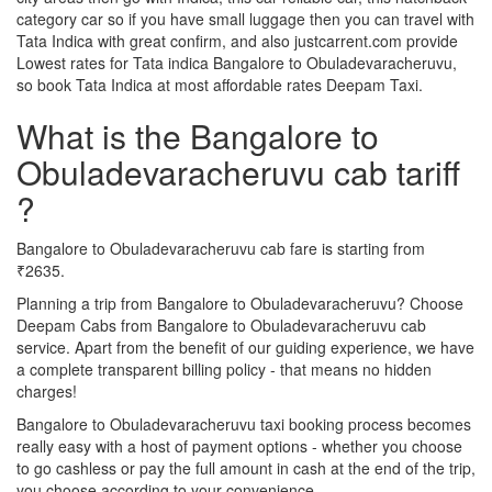
category car so if you have small luggage then you can travel with
Tata Indica with great confirm, and also justcarrent.com provide
Lowest rates for Tata indica Bangalore to Obuladevaracheruvu,
so book Tata Indica at most affordable rates Deepam Taxi.
What is the Bangalore to
Obuladevaracheruvu cab tariff
?
Bangalore to Obuladevaracheruvu cab fare is starting from
₹2635.
Planning a trip from Bangalore to Obuladevaracheruvu? Choose
Deepam Cabs from Bangalore to Obuladevaracheruvu cab
service. Apart from the benefit of our guiding experience, we have
a complete transparent billing policy - that means no hidden
charges!
Bangalore to Obuladevaracheruvu taxi booking process becomes
really easy with a host of payment options - whether you choose
to go cashless or pay the full amount in cash at the end of the trip,
you choose according to your convenience.