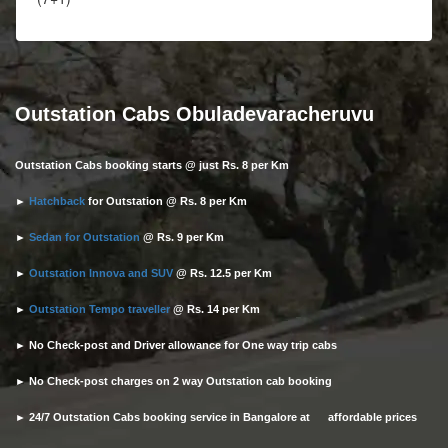
Outstation Cabs Obuladevaracheruvu
Outstation Cabs booking starts @ just Rs. 8 per Km
►
Hatchback
for Outstation @ Rs. 8 per Km
►
Sedan for Outstation
@ Rs. 9 per Km
►
Outstation Innova and SUV
@ Rs. 12.5 per Km
►
Outstation Tempo traveller
@ Rs. 14 per Km
► No Check-post and Driver allowance for One way trip cabs
► No Check-post charges on 2 way Outstation cab booking
► 24/7 Outstation Cabs booking service in Bangalore at affordable prices