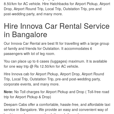
8.50/km for AC vehicle. Hire Hatchbacks for Airport Pickup, Airport
Drop, Airport Round Trip, Local Trip, Outstation Trip, pre-and
post-wedding party, and many more.
Hire Innova Car Rental Service
in Bangalore
Our Innova Car Rental are best fit for travelling with a large group
of family and friends for Outstation. It accommodates 6
passengers with lot of leg room.
You can place up to 6 cases (luggages) maximum. It is available
for one way trip @ Rs 12.50/km for AC vehicle.
Hire Innova cab for Airport Pickup, Airport Drop, Airport Round
Trip, Local Trip, Outstation Trip, pre-and post-wedding party,
corporate events, and many more.
Note:
No Toll charges for Airport Pickup and Drop ( Toll-free road
trip for Airport Pickup & Drop)
Deepam Cabs offer a comfortable, hassle-free, and affordable taxi
service in Bangalore. We provide an easy and convenient way of