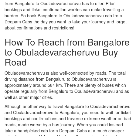
from Bangalore to Obuladevaracheruvu has to offer. Prior
bookings and ticket confirmation worries can make travelling a
burden. So book Bangalore to Obuladevaracheruvu cab from
Deepam Cabs the day you want to take your journey and forget
about confirmations and restrictions!
How To Reach from Bangalore
to Obuladevaracheruvu Buy
Road
Obuladevaracheruvu is also well-connected by roads. The total
driving distance from Bengaluru to Obuladevaracheruvu is
approximately around 584 km. There are plenty of buses which
operate regularly from Bengaluru to Obuladevaracheruvu and as
well as other major cities.
Although another way to travel Bangalore to Obuladevaracheruvu
and Obuladevaracheruvu to Bangalore, you need to wait for ticket
bookings and confirmations and traverse extreme weather on bad
roads, made worse by a bus journey. When you could instead
take a handpicked cab form Deepam Cabs at a much cheaper