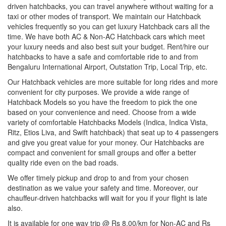
driven hatchbacks, you can travel anywhere without waiting for a
taxi or other modes of transport. We maintain our Hatchback
vehicles frequently so you can get luxury Hatchback cars all the
time. We have both AC & Non-AC Hatchback cars which meet
your luxury needs and also best suit your budget. Rent/hire our
hatchbacks to have a safe and comfortable ride to and from
Bengaluru International Airport, Outstation Trip, Local Trip, etc.
Our Hatchback vehicles are more suitable for long rides and more
convenient for city purposes. We provide a wide range of
Hatchback Models so you have the freedom to pick the one
based on your convenience and need. Choose from a wide
variety of comfortable Hatchbacks Models (Indica, Indica Vista,
Ritz, Etios Liva, and Swift hatchback) that seat up to 4 passengers
and give you great value for your money. Our Hatchbacks are
compact and convenient for small groups and offer a better
quality ride even on the bad roads.
We offer timely pickup and drop to and from your chosen
destination as we value your safety and time. Moreover, our
chauffeur-driven hatchbacks will wait for you if your flight is late
also.
It is available for one way trip @ Rs 8.00/km for Non-AC and Rs