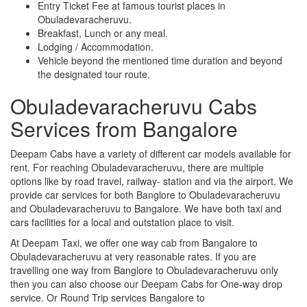
Entry Ticket Fee at famous tourist places in
Obuladevaracheruvu.
Breakfast, Lunch or any meal.
Lodging / Accommodation.
Vehicle beyond the mentioned time duration and beyond
the designated tour route.
Obuladevaracheruvu Cabs
Services from Bangalore
Deepam Cabs have a variety of different car models available for
rent. For reaching Obuladevaracheruvu, there are multiple
options like by road travel, railway- station and via the airport. We
provide car services for both Banglore to Obuladevaracheruvu
and Obuladevaracheruvu to Bangalore. We have both taxi and
cars facilities for a local and outstation place to visit.
At Deepam Taxi, we offer one way cab from Bangalore to
Obuladevaracheruvu at very reasonable rates. If you are
travelling one way from Banglore to Obuladevaracheruvu only
then you can also choose our Deepam Cabs for One-way drop
service. Or Round Trip services Bangalore to