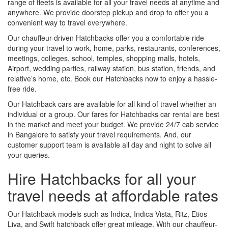
range of fleets is available for all your travel needs at anytime and
anywhere. We provide doorstep pickup and drop to offer you a
convenient way to travel everywhere.
Our chauffeur-driven Hatchbacks offer you a comfortable ride
during your travel to work, home, parks, restaurants, conferences,
meetings, colleges, school, temples, shopping malls, hotels,
Airport, wedding parties, railway station, bus station, friends, and
relative’s home, etc. Book our Hatchbacks now to enjoy a hassle-
free ride.
Our Hatchback cars are available for all kind of travel whether an
individual or a group. Our fares for Hatchbacks car rental are best
in the market and meet your budget. We provide 24/7 cab service
in Bangalore to satisfy your travel requirements. And, our
customer support team is available all day and night to solve all
your queries.
Hire Hatchbacks for all your
travel needs at affordable rates
Our Hatchback models such as Indica, Indica Vista, Ritz, Etios
Liva, and Swift hatchback offer great mileage. With our chauffeur-