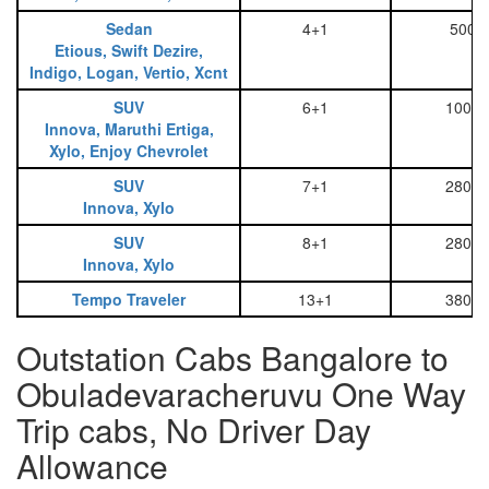
Sedan
4+1
500
Etious, Swift Dezire,
Indigo, Logan, Vertio, Xcnt
SUV
6+1
1000
Innova, Maruthi Ertiga,
Xylo, Enjoy Chevrolet
SUV
7+1
2800
Innova, Xylo
SUV
8+1
2800
Innova, Xylo
Tempo Traveler
13+1
3800
Outstation Cabs Bangalore to
Obuladevaracheruvu One Way
Trip cabs, No Driver Day
Allowance