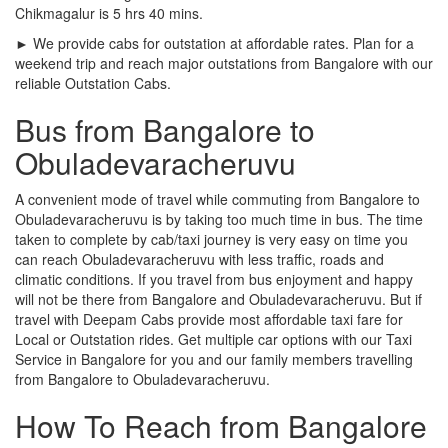
Chikmagalur is 5 hrs 40 mins.
► We provide cabs for outstation at affordable rates. Plan for a
weekend trip and reach major outstations from Bangalore with our
reliable Outstation Cabs.
Bus from Bangalore to
Obuladevaracheruvu
A convenient mode of travel while commuting from Bangalore to
Obuladevaracheruvu is by taking too much time in bus. The time
taken to complete by cab/taxi journey is very easy on time you
can reach Obuladevaracheruvu with less traffic, roads and
climatic conditions. If you travel from bus enjoyment and happy
will not be there from Bangalore and Obuladevaracheruvu. But if
travel with Deepam Cabs provide most affordable taxi fare for
Local or Outstation rides. Get multiple car options with our Taxi
Service in Bangalore for you and our family members travelling
from Bangalore to Obuladevaracheruvu.
How To Reach from Bangalore