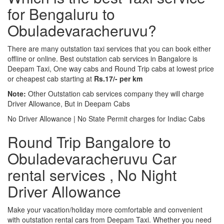
for Bengaluru to
Obuladevaracheruvu?
There are many outstation taxi services that you can book either
offline or online. Best outstation cab services in Bangalore is
Deepam Taxi, One way cabs and Round Trip cabs at lowest price
or cheapest cab starting at
Rs.17/- per km
Note:
Other Outstation cab services company they will charge
Driver Allowance, But in Deepam Cabs
No Driver Allowance | No State Permit charges for Indiac Cabs
Round Trip Bangalore to
Obuladevaracheruvu Car
rental services , No Night
Driver Allowance
Make your vacation/holiday more comfortable and convenient
with outstation rental cars from Deepam Taxi. Whether you need