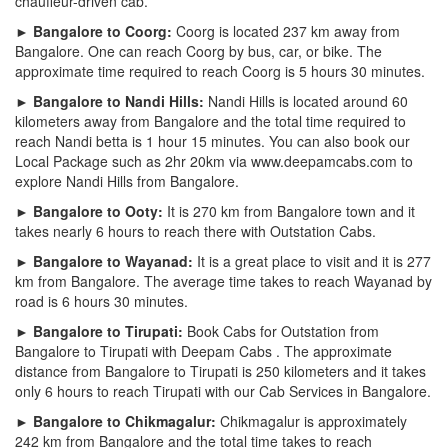
chauffeur-driven cab.
► Bangalore to Coorg:
Coorg is located 237 km away from
Bangalore. One can reach Coorg by bus, car, or bike. The
approximate time required to reach Coorg is 5 hours 30 minutes.
► Bangalore to Nandi Hills:
Nandi Hills is located around 60
kilometers away from Bangalore and the total time required to
reach Nandi betta is 1 hour 15 minutes. You can also book our
Local Package such as 2hr 20km via www.deepamcabs.com to
explore Nandi Hills from Bangalore.
► Bangalore to Ooty:
It is 270 km from Bangalore town and it
takes nearly 6 hours to reach there with Outstation Cabs.
► Bangalore to Wayanad:
It is a great place to visit and it is 277
km from Bangalore. The average time takes to reach Wayanad by
road is 6 hours 30 minutes.
► Bangalore to Tirupati:
Book Cabs for Outstation from
Bangalore to Tirupati with Deepam Cabs . The approximate
distance from Bangalore to Tirupati is 250 kilometers and it takes
only 6 hours to reach Tirupati with our Cab Services in Bangalore.
► Bangalore to Chikmagalur:
Chikmagalur is approximately
242 km from Bangalore and the total time takes to reach