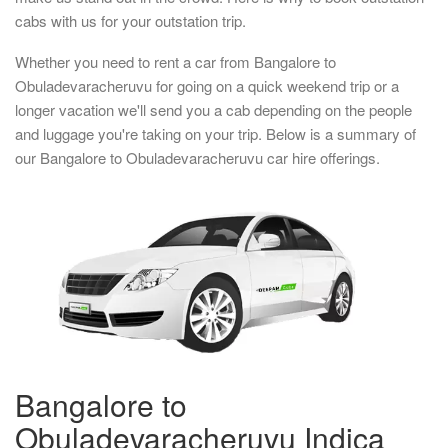
cabs with us for your outstation trip.
Whether you need to rent a car from Bangalore to
Obuladevaracheruvu for going on a quick weekend trip or a
longer vacation we'll send you a cab depending on the people
and luggage you're taking on your trip. Below is a summary of
our Bangalore to Obuladevaracheruvu car hire offerings.
Bangalore to
Obuladevaracheruvu Indica