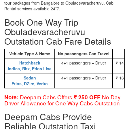
tour packages from Bangalore to Obuladevaracheruvu. Cab
Rental services available 24*7.
Book One Way Trip
Obuladevaracheruvu
Outstation Cab Fare Details
Vehicle Type & Name
No passengers Can Travel
Hatchback
4+1 passengers + Driver
₹ 14.0
Indica, Ritz, Etios Liva
Sedan
4+1 passengers + Driver
₹ 16.0
Etios, DZire, Verito
Deepam Cabs Offers
No Day
Note:
₹ 250 OFF
Driver Allowance for One Way Cabs Outstation
Deepam Cabs Provide
Reliable Outstation Taxi