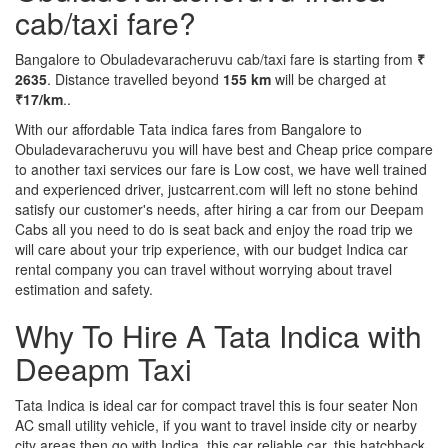
cab/taxi fare?
Bangalore to Obuladevaracheruvu cab/taxi fare is starting from
₹
2635
. Distance travelled beyond
155 km
will be charged at
₹17/km
..
With our affordable Tata indica fares from Bangalore to
Obuladevaracheruvu you will have best and Cheap price compare
to another taxi services our fare is Low cost, we have well trained
and experienced driver, justcarrent.com will left no stone behind
satisfy our customer's needs, after hiring a car from our Deepam
Cabs all you need to do is seat back and enjoy the road trip we
will care about your trip experience, with our budget Indica car
rental company you can travel without worrying about travel
estimation and safety.
Why To Hire A Tata Indica with
Deeapm Taxi
Tata Indica is ideal car for compact travel this is four seater Non
AC small utility vehicle, if you want to travel inside city or nearby
city areas then go with Indica, this car reliable car, this hatchback