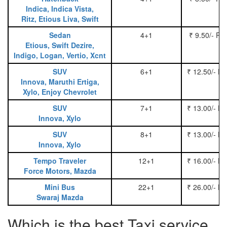
Indica, Indica Vista,
Ritz, Etious Liva, Swift
Sedan
4+1
₹ 9.50/- Pe
Etious, Swift Dezire,
Indigo, Logan, Vertio, Xcnt
SUV
6+1
₹ 12.50/- P
Innova, Maruthi Ertiga,
Xylo, Enjoy Chevrolet
SUV
7+1
₹ 13.00/- P
Innova, Xylo
SUV
8+1
₹ 13.00/- P
Innova, Xylo
Tempo Traveler
12+1
₹ 16.00/- P
Force Motors, Mazda
Mini Bus
22+1
₹ 26.00/- P
Swaraj Mazda
Which is the best Taxi service