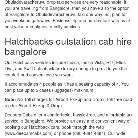
Obuladevaracheruvu drop taxi services are very reasonable. If
you are travelling from Bangalore, then you have also the option
of Bangalore to Obuladevaracheruvu taxi one way. So, plan for
you weekend gateways, Business trip and holiday tour with us at
best value and highest quality services.
Hatchbacks outstation cab hire
bangalore
Our Hatchback vehicles include Indica, Indica Vista, Ritz, Etios
Liva, and Swift hatchback are luxury enough to provide you the
comfort and convenience you want.
It accommodates 4 people as it has a seating capacity of 4. You
can place up to 5 cases (luggages) maximum.
Note:
No Toll charges for Airport Pickup and Drop ( Toll-free road
trip for Airport Pickup & Drop)
Deepam Cabs offer a comfortable, hassle-free, and affordable taxi
service in Bangalore. We provide an easy and convenient way of
booking our Hatchback cars, book through the web
(www.deepamcabs.com) or phone (080 4684 4684). Our wide