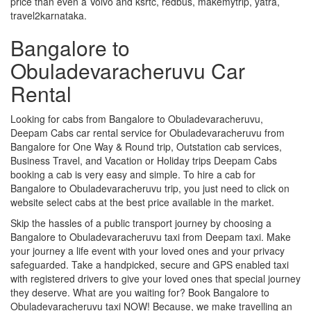
price than even a Volvo and ksrtc, redbus, makemytrip, yatra,
travel2karnataka.
Bangalore to
Obuladevaracheruvu Car
Rental
Looking for cabs from Bangalore to Obuladevaracheruvu,
Deepam Cabs car rental service for Obuladevaracheruvu from
Bangalore for One Way & Round trip, Outstation cab services,
Business Travel, and Vacation or Holiday trips Deepam Cabs
booking a cab is very easy and simple. To hire a cab for
Bangalore to Obuladevaracheruvu trip, you just need to click on
website select cabs at the best price available in the market.
Skip the hassles of a public transport journey by choosing a
Bangalore to Obuladevaracheruvu taxi from Deepam taxi. Make
your journey a life event with your loved ones and your privacy
safeguarded. Take a handpicked, secure and GPS enabled taxi
with registered drivers to give your loved ones that special journey
they deserve. What are you waiting for? Book Bangalore to
Obuladevaracheruvu taxi NOW! Because, we make travelling an