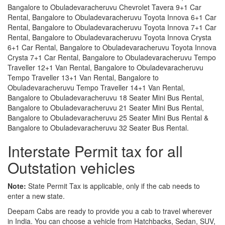
Bangalore to Obuladevaracheruvu Chevrolet Tavera 9+1 Car
Rental, Bangalore to Obuladevaracheruvu Toyota Innova 6+1 Car
Rental, Bangalore to Obuladevaracheruvu Toyota Innova 7+1 Car
Rental, Bangalore to Obuladevaracheruvu Toyota Innova Crysta
6+1 Car Rental, Bangalore to Obuladevaracheruvu Toyota Innova
Crysta 7+1 Car Rental, Bangalore to Obuladevaracheruvu Tempo
Traveller 12+1 Van Rental, Bangalore to Obuladevaracheruvu
Tempo Traveller 13+1 Van Rental, Bangalore to
Obuladevaracheruvu Tempo Traveller 14+1 Van Rental,
Bangalore to Obuladevaracheruvu 18 Seater Mini Bus Rental,
Bangalore to Obuladevaracheruvu 21 Seater Mini Bus Rental,
Bangalore to Obuladevaracheruvu 25 Seater Mini Bus Rental &
Bangalore to Obuladevaracheruvu 32 Seater Bus Rental.
Interstate Permit tax for all
Outstation vehicles
Note:
State Permit Tax is applicable, only if the cab needs to
enter a new state.
Deepam Cabs are ready to provide you a cab to travel wherever
in India. You can choose a vehicle from Hatchbacks, Sedan, SUV,