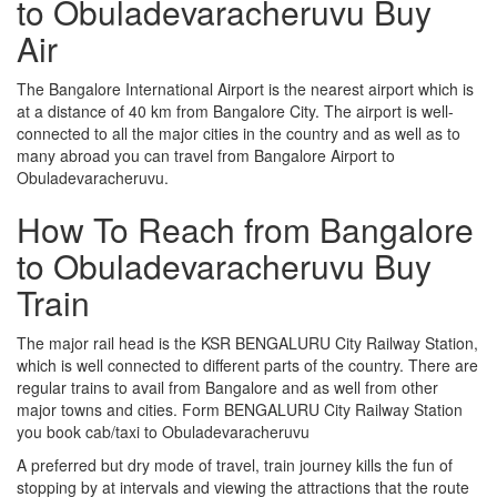
to Obuladevaracheruvu Buy
Air
The Bangalore International Airport is the nearest airport which is
at a distance of 40 km from Bangalore City. The airport is well-
connected to all the major cities in the country and as well as to
many abroad you can travel from Bangalore Airport to
Obuladevaracheruvu.
How To Reach from Bangalore
to Obuladevaracheruvu Buy
Train
The major rail head is the KSR BENGALURU City Railway Station,
which is well connected to different parts of the country. There are
regular trains to avail from Bangalore and as well from other
major towns and cities. Form BENGALURU City Railway Station
you book cab/taxi to Obuladevaracheruvu
A preferred but dry mode of travel, train journey kills the fun of
stopping by at intervals and viewing the attractions that the route