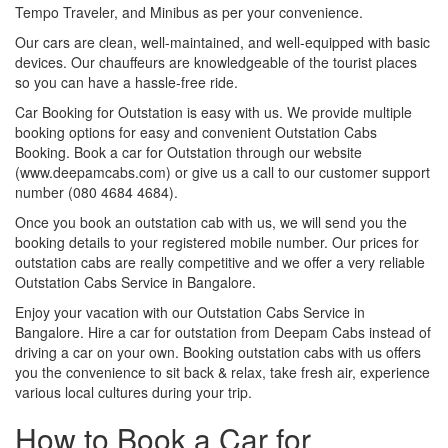
Tempo Traveler, and Minibus as per your convenience.
Our cars are clean, well-maintained, and well-equipped with basic
devices. Our chauffeurs are knowledgeable of the tourist places
so you can have a hassle-free ride.
Car Booking for Outstation is easy with us. We provide multiple
booking options for easy and convenient Outstation Cabs
Booking. Book a car for Outstation through our website
(www.deepamcabs.com) or give us a call to our customer support
number (080 4684 4684).
Once you book an outstation cab with us, we will send you the
booking details to your registered mobile number. Our prices for
outstation cabs are really competitive and we offer a very reliable
Outstation Cabs Service in Bangalore.
Enjoy your vacation with our Outstation Cabs Service in
Bangalore. Hire a car for outstation from Deepam Cabs instead of
driving a car on your own. Booking outstation cabs with us offers
you the convenience to sit back & relax, take fresh air, experience
various local cultures during your trip.
How to Book a Car for