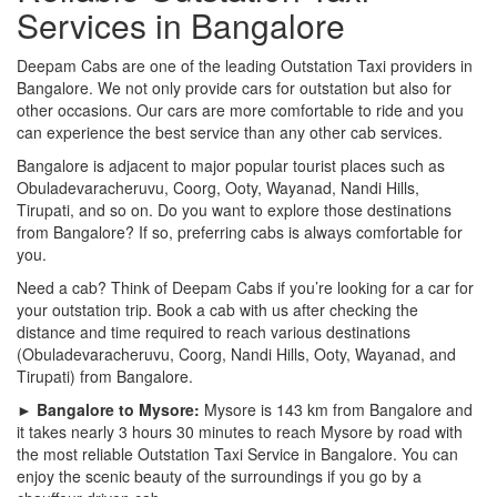
Services in Bangalore
Deepam Cabs are one of the leading Outstation Taxi providers in
Bangalore. We not only provide cars for outstation but also for
other occasions. Our cars are more comfortable to ride and you
can experience the best service than any other cab services.
Bangalore is adjacent to major popular tourist places such as
Obuladevaracheruvu, Coorg, Ooty, Wayanad, Nandi Hills,
Tirupati, and so on. Do you want to explore those destinations
from Bangalore? If so, preferring cabs is always comfortable for
you.
Need a cab? Think of Deepam Cabs if you’re looking for a car for
your outstation trip. Book a cab with us after checking the
distance and time required to reach various destinations
(Obuladevaracheruvu, Coorg, Nandi Hills, Ooty, Wayanad, and
Tirupati) from Bangalore.
► Bangalore to Mysore:
Mysore is 143 km from Bangalore and
it takes nearly 3 hours 30 minutes to reach Mysore by road with
the most reliable Outstation Taxi Service in Bangalore. You can
enjoy the scenic beauty of the surroundings if you go by a