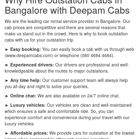
Bangalore with Deepam Cabs
We are the leading car rental service provider in Bangalore. Our
cab prices are competitive and there are several reasons that
make us stand out in the crowd. Here is why to book outstation
cabs with us for your outstation trip.
► Easy booking:
You can easily book a cab with us through web
(www.deepamcabs.com) or telephone (080 4684 4684).
► Experienced drivers:
Our drivers are professional and well-
knowledgeable about the routes to major outstations.
► Any time help:
Our customer support team will always help
you all day and night to solve your queries.
► Online chat:
We are also available on 24/7 online chat.
► Luxury vehicles:
Our vehicles are clean and well-maintained
which ensures a safe and comfortable ride. So, you can
experience comfort and convenience during your travel with our
luxury vehicles.
► Affordable prices:
We provide cars for outstation at the lowest
prices when compared to other cab service providers.