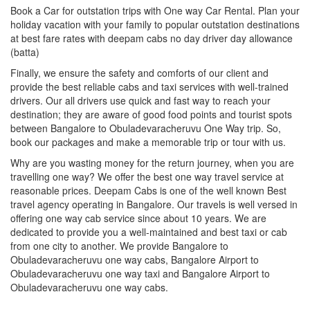
Book a Car for outstation trips with One way Car Rental. Plan your
holiday vacation with your family to popular outstation destinations
at best fare rates with deepam cabs no day driver day allowance
(batta)
Finally, we ensure the safety and comforts of our client and
provide the best reliable cabs and taxi services with well-trained
drivers. Our all drivers use quick and fast way to reach your
destination; they are aware of good food points and tourist spots
between Bangalore to Obuladevaracheruvu One Way trip. So,
book our packages and make a memorable trip or tour with us.
Why are you wasting money for the return journey, when you are
travelling one way? We offer the best one way travel service at
reasonable prices. Deepam Cabs is one of the well known Best
travel agency operating in Bangalore. Our travels is well versed in
offering one way cab service since about 10 years. We are
dedicated to provide you a well-maintained and best taxi or cab
from one city to another. We provide Bangalore to
Obuladevaracheruvu one way cabs, Bangalore Airport to
Obuladevaracheruvu one way taxi and Bangalore Airport to
Obuladevaracheruvu one way cabs.