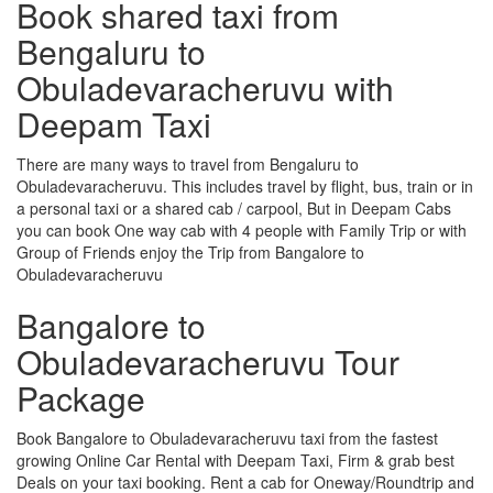
Book shared taxi from
Bengaluru to
Obuladevaracheruvu with
Deepam Taxi
There are many ways to travel from Bengaluru to
Obuladevaracheruvu. This includes travel by flight, bus, train or in
a personal taxi or a shared cab / carpool, But in Deepam Cabs
you can book One way cab with 4 people with Family Trip or with
Group of Friends enjoy the Trip from Bangalore to
Obuladevaracheruvu
Bangalore to
Obuladevaracheruvu Tour
Package
Book Bangalore to Obuladevaracheruvu taxi from the fastest
growing Online Car Rental with Deepam Taxi, Firm & grab best
Deals on your taxi booking. Rent a cab for Oneway/Roundtrip and