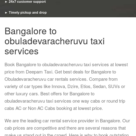
► 24x7 customer support
► Timely pickup and drop
Bangalore to
obuladevaracheruvu taxi
services
Book Bangalore to obuladevaracheruvu taxi services at lowest
price from Deepam Taxi. Get best deals for Bangalore to
Obuladevaracheruvu car rentals services. Compare from
variety of car types like Innova, Dzire, Etios, Sedan, SUVs or
other luxury cars. Best offers for Bangalore to
obuladevaracheruvu taxi services one way cabs or round trip
cabs AC or Non AC Cabs booking at lowest price.
We are the leading car rental service provider in Bangalore. Our
cab prices are competitive and there are several reasons that
make us stand out in the crowd. Here is why to book outstation