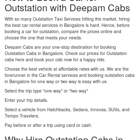
Outstation with Deepam Cabs
With so many Outstation Taxi Services hitting the market, hiring
the best car rental services in Bangalore is hard. Hence, before
booking a car for outstation, compare the prices online and
choose the one that meets your needs.
Deepam Cabs are your one-stop destination for booking
Outstation Cabs in Bangalore. Check our prices for Outstation
cabs here and book your cab now for a happy ride.
Choose the best vehicle at affordable rates with us. We are the
forerunner in the Car Rental services and booking outstation cabs
in Bangalore for one way or two way is easy with us.
Select the trip type "one way" or "two way"
Enter your trip details.
Select a vehicle from Hatchbacks, Sedans, Innovas, SUVs, and
Tempo Travelers.
Pay before or after a trip using card or cash.
Why Hire Outstation Cabs in