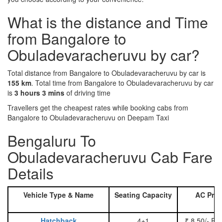
What is the distance and Time
from Bangalore to
Obuladevaracheruvu by car?
Total distance from Bangalore to Obuladevaracheruvu by car is
155 km
. Total time from Bangalore to Obuladevaracheruvu by car
is
3 hours 3 mins
of driving time
Travellers get the cheapest rates while booking cabs from
Bangalore to Obuladevaracheruvu on Deepam Taxi
Bengaluru To
Obuladevaracheruvu Cab Fare
Details
Vehicle Type & Name
Seating Capacity
AC Pric
Hatchback
4+1
₹ 8.50/- Pe