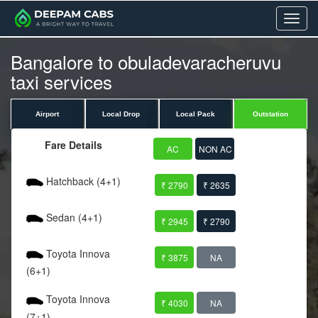
Menu
Bangalore to obuladevaracheruvu
taxi services
Airport
Local Drop
Local Pack
Outstation
Fare Details
AC
NON AC
Hatchback (4+1)
₹ 2790
₹ 2635
Sedan (4+1)
₹ 2945
₹ 2790
Toyota Innova
₹ 3875
NA
(6+1)
Toyota Innova
₹ 4030
NA
(7+1)