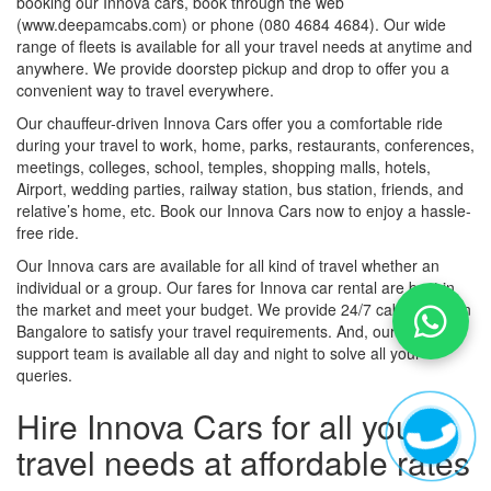
booking our Innova cars, book through the web
(www.deepamcabs.com) or phone (080 4684 4684). Our wide
range of fleets is available for all your travel needs at anytime and
anywhere. We provide doorstep pickup and drop to offer you a
convenient way to travel everywhere.
Our chauffeur-driven Innova Cars offer you a comfortable ride
during your travel to work, home, parks, restaurants, conferences,
meetings, colleges, school, temples, shopping malls, hotels,
Airport, wedding parties, railway station, bus station, friends, and
relative’s home, etc. Book our Innova Cars now to enjoy a hassle-
free ride.
Our Innova cars are available for all kind of travel whether an
individual or a group. Our fares for Innova car rental are best in
the market and meet your budget. We provide 24/7 cab service in
Bangalore to satisfy your travel requirements. And, our customer
support team is available all day and night to solve all your
queries.
Hire Innova Cars for all your
travel needs at affordable rates