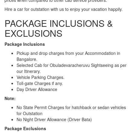
Hire a car for outstation with us to enjoy your vacation happily.
PACKAGE INCLUSIONS &
EXCLUSIONS
Package Inclusions
Pickup and drop charges from your Accommodation in
Bangalore.
Selected Cab for Obuladevaracheruvu Sightseeing as per
our Itinerary.
Vehicle Parking Charges.
Toll-gate Charges if any.
Day Driver Allowance
Note:
No State Permit Charges for hatchback or sedan vehicles
for Outstation
No Night Driver Allowance (Driver Bata)
Package Exclusions