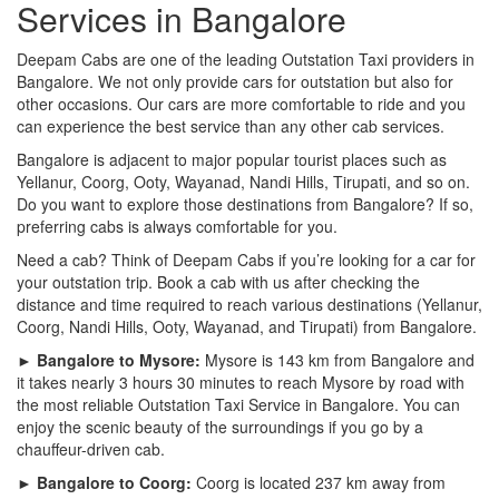
Services in Bangalore
Deepam Cabs are one of the leading Outstation Taxi providers in
Bangalore. We not only provide cars for outstation but also for
other occasions. Our cars are more comfortable to ride and you
can experience the best service than any other cab services.
Bangalore is adjacent to major popular tourist places such as
Yellanur, Coorg, Ooty, Wayanad, Nandi Hills, Tirupati, and so on.
Do you want to explore those destinations from Bangalore? If so,
preferring cabs is always comfortable for you.
Need a cab? Think of Deepam Cabs if you’re looking for a car for
your outstation trip. Book a cab with us after checking the
distance and time required to reach various destinations (Yellanur,
Coorg, Nandi Hills, Ooty, Wayanad, and Tirupati) from Bangalore.
► Bangalore to Mysore:
Mysore is 143 km from Bangalore and
it takes nearly 3 hours 30 minutes to reach Mysore by road with
the most reliable Outstation Taxi Service in Bangalore. You can
enjoy the scenic beauty of the surroundings if you go by a
chauffeur-driven cab.
► Bangalore to Coorg:
Coorg is located 237 km away from