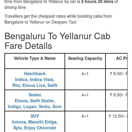
time from Bangalore to Yellanur by car is
5 hours 20 mins
of
driving time
Travellers get the cheapest rates while booking cabs from
Bangalore to Yellanur on Deepam Taxi
Bengaluru To Yellanur Cab
Fare Details
Vehicle Type & Name
Seating Capacity
AC Pric
Hatchback
4+1
₹ 8.50/- Pe
Indica, Indica Vista,
Ritz, Etious Liva, Swift
Sedan
4+1
₹ 9.50/- Pe
Etious, Swift Dezire,
Indigo, Logan, Vertio, Xcnt
SUV
6+1
₹ 12.50/- P
Innova, Maruthi Ertiga,
Xylo, Enjoy Chevrolet