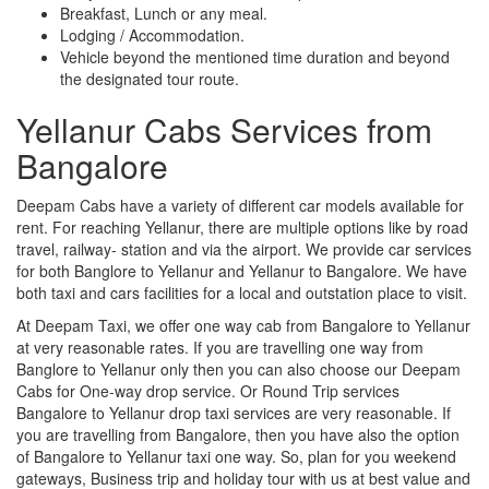
Breakfast, Lunch or any meal.
Lodging / Accommodation.
Vehicle beyond the mentioned time duration and beyond
the designated tour route.
Yellanur Cabs Services from
Bangalore
Deepam Cabs have a variety of different car models available for
rent. For reaching Yellanur, there are multiple options like by road
travel, railway- station and via the airport. We provide car services
for both Banglore to Yellanur and Yellanur to Bangalore. We have
both taxi and cars facilities for a local and outstation place to visit.
At Deepam Taxi, we offer one way cab from Bangalore to Yellanur
at very reasonable rates. If you are travelling one way from
Banglore to Yellanur only then you can also choose our Deepam
Cabs for One-way drop service. Or Round Trip services
Bangalore to Yellanur drop taxi services are very reasonable. If
you are travelling from Bangalore, then you have also the option
of Bangalore to Yellanur taxi one way. So, plan for you weekend
gateways, Business trip and holiday tour with us at best value and