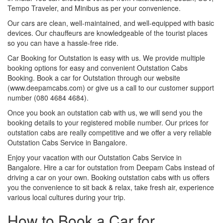
Tempo Traveler, and Minibus as per your convenience.
Our cars are clean, well-maintained, and well-equipped with basic
devices. Our chauffeurs are knowledgeable of the tourist places
so you can have a hassle-free ride.
Car Booking for Outstation is easy with us. We provide multiple
booking options for easy and convenient Outstation Cabs
Booking. Book a car for Outstation through our website
(www.deepamcabs.com) or give us a call to our customer support
number (080 4684 4684).
Once you book an outstation cab with us, we will send you the
booking details to your registered mobile number. Our prices for
outstation cabs are really competitive and we offer a very reliable
Outstation Cabs Service in Bangalore.
Enjoy your vacation with our Outstation Cabs Service in
Bangalore. Hire a car for outstation from Deepam Cabs instead of
driving a car on your own. Booking outstation cabs with us offers
you the convenience to sit back & relax, take fresh air, experience
various local cultures during your trip.
How to Book a Car for