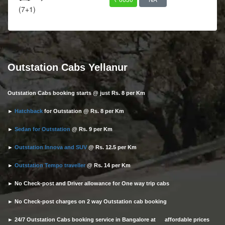
(7+1)
Outstation Cabs Yellanur
Outstation Cabs booking starts @ just Rs. 8 per Km
►
Hatchback
for Outstation @ Rs. 8 per Km
►
Sedan for Outstation
@ Rs. 9 per Km
►
Outstation Innova and SUV
@ Rs. 12.5 per Km
►
Outstation Tempo traveller
@ Rs. 14 per Km
► No Check-post and Driver allowance for One way trip cabs
► No Check-post charges on 2 way Outstation cab booking
► 24/7 Outstation Cabs booking service in Bangalore at affordable prices