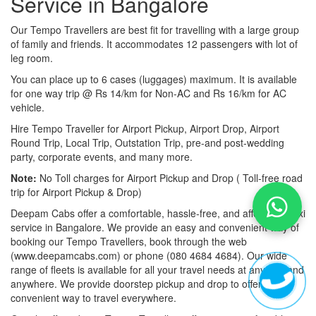
Service in Bangalore
Our Tempo Travellers are best fit for travelling with a large group
of family and friends. It accommodates 12 passengers with lot of
leg room.
You can place up to 6 cases (luggages) maximum. It is available
for one way trip @ Rs 14/km for Non-AC and Rs 16/km for AC
vehicle.
Hire Tempo Traveller for Airport Pickup, Airport Drop, Airport
Round Trip, Local Trip, Outstation Trip, pre-and post-wedding
party, corporate events, and many more.
Note:
No Toll charges for Airport Pickup and Drop ( Toll-free road
trip for Airport Pickup & Drop)
Deepam Cabs offer a comfortable, hassle-free, and affordable taxi
service in Bangalore. We provide an easy and convenient way of
booking our Tempo Travellers, book through the web
(www.deepamcabs.com) or phone (080 4684 4684). Our wide
range of fleets is available for all your travel needs at anytime and
anywhere. We provide doorstep pickup and drop to offer you a
convenient way to travel everywhere.