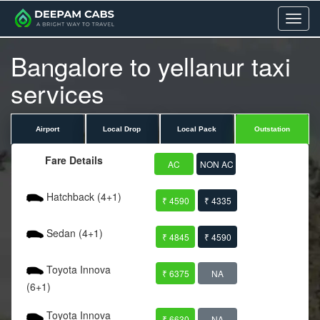
Menu
Bangalore to yellanur taxi
services
Airport
Local Drop
Local Pack
Outstation
Fare Details
AC
NON AC
Hatchback (4+1)
₹ 4590
₹ 4335
Sedan (4+1)
₹ 4845
₹ 4590
Toyota Innova
₹ 6375
NA
(6+1)
Toyota Innova
₹ 6630
NA