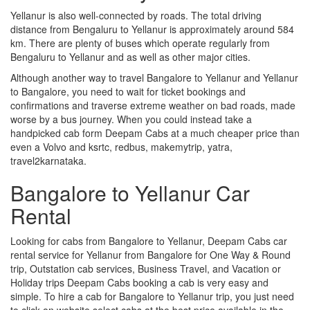
Yellanur is also well-connected by roads. The total driving
distance from Bengaluru to Yellanur is approximately around 584
km. There are plenty of buses which operate regularly from
Bengaluru to Yellanur and as well as other major cities.
Although another way to travel Bangalore to Yellanur and Yellanur
to Bangalore, you need to wait for ticket bookings and
confirmations and traverse extreme weather on bad roads, made
worse by a bus journey. When you could instead take a
handpicked cab form Deepam Cabs at a much cheaper price than
even a Volvo and ksrtc, redbus, makemytrip, yatra,
travel2karnataka.
Bangalore to Yellanur Car
Rental
Looking for cabs from Bangalore to Yellanur, Deepam Cabs car
rental service for Yellanur from Bangalore for One Way & Round
trip, Outstation cab services, Business Travel, and Vacation or
Holiday trips Deepam Cabs booking a cab is very easy and
simple. To hire a cab for Bangalore to Yellanur trip, you just need
to click on website select cabs at the best price available in the