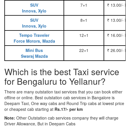
SUV
7+1
₹ 13.00/- P
Innova, Xylo
SUV
8+1
₹ 13.00/- P
Innova, Xylo
Tempo Traveler
12+1
₹ 16.00/- P
Force Motors, Mazda
Mini Bus
22+1
₹ 26.00/- P
Swaraj Mazda
Which is the best Taxi service
for Bengaluru to Yellanur?
There are many outstation taxi services that you can book either
offline or online. Best outstation cab services in Bangalore is
Deepam Taxi, One way cabs and Round Trip cabs at lowest price
or cheapest cab starting at
Rs.17/- per km
Note:
Other Outstation cab services company they will charge
Driver Allowance, But in Deepam Cabs