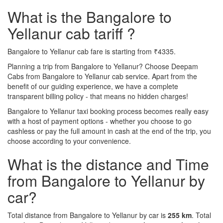
What is the Bangalore to
Yellanur cab tariff ?
Bangalore to Yellanur cab fare is starting from ₹4335.
Planning a trip from Bangalore to Yellanur? Choose Deepam
Cabs from Bangalore to Yellanur cab service. Apart from the
benefit of our guiding experience, we have a complete
transparent billing policy - that means no hidden charges!
Bangalore to Yellanur taxi booking process becomes really easy
with a host of payment options - whether you choose to go
cashless or pay the full amount in cash at the end of the trip, you
choose according to your convenience.
What is the distance and Time
from Bangalore to Yellanur by
car?
Total distance from Bangalore to Yellanur by car is
255 km
. Total