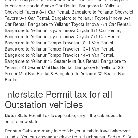
to Yellanur Honda Amaze Car Rental, Bangalore to Yellanur
Chevrolet Tavera 8+1 Car Rental, Bangalore to Yellanur Chevrolet
Tavera 9+1 Car Rental, Bangalore to Yellanur Toyota Innova 6+1
Car Rental, Bangalore to Yellanur Toyota Innova 7+1 Car Rental,
Bangalore to Yellanur Toyota Innova Crysta 6+1 Car Rental,
Bangalore to Yellanur Toyota Innova Crysta 7+1 Car Rental,
Bangalore to Yellanur Tempo Traveller 12+1 Van Rental,
Bangalore to Yellanur Tempo Traveller 13+1 Van Rental,
Bangalore to Yellanur Tempo Traveller 14+1 Van Rental,
Bangalore to Yellanur 18 Seater Mini Bus Rental, Bangalore to
Yellanur 21 Seater Mini Bus Rental, Bangalore to Yellanur 25
Seater Mini Bus Rental & Bangalore to Yellanur 32 Seater Bus
Rental.
Interstate Permit tax for all
Outstation vehicles
Note:
State Permit Tax is applicable, only if the cab needs to
enter a new state.
Deepam Cabs are ready to provide you a cab to travel wherever
in India. You can choose a vehicle from Hatchbacks, Sedan, SUV,