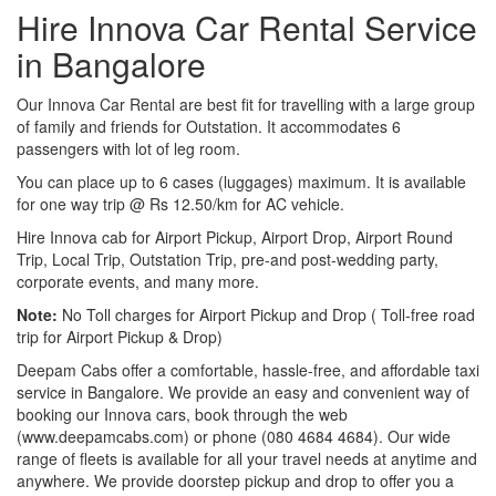
Hire Innova Car Rental Service
in Bangalore
Our Innova Car Rental are best fit for travelling with a large group
of family and friends for Outstation. It accommodates 6
passengers with lot of leg room.
You can place up to 6 cases (luggages) maximum. It is available
for one way trip @ Rs 12.50/km for AC vehicle.
Hire Innova cab for Airport Pickup, Airport Drop, Airport Round
Trip, Local Trip, Outstation Trip, pre-and post-wedding party,
corporate events, and many more.
Note:
No Toll charges for Airport Pickup and Drop ( Toll-free road
trip for Airport Pickup & Drop)
Deepam Cabs offer a comfortable, hassle-free, and affordable taxi
service in Bangalore. We provide an easy and convenient way of
booking our Innova cars, book through the web
(www.deepamcabs.com) or phone (080 4684 4684). Our wide
range of fleets is available for all your travel needs at anytime and
anywhere. We provide doorstep pickup and drop to offer you a