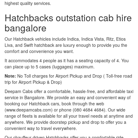
highest quality services.
Hatchbacks outstation cab hire
bangalore
Our Hatchback vehicles include Indica, Indica Vista, Ritz, Etios
Liva, and Swift hatchback are luxury enough to provide you the
comfort and convenience you want.
It accommodates 4 people as it has a seating capacity of 4. You
can place up to 5 cases (luggages) maximum.
Note:
No Toll charges for Airport Pickup and Drop ( Toll-free road
trip for Airport Pickup & Drop)
Deepam Cabs offer a comfortable, hassle-free, and affordable taxi
service in Bangalore. We provide an easy and convenient way of
booking our Hatchback cars, book through the web
(www.deepamcabs.com) or phone (080 4684 4684). Our wide
range of fleets is available for all your travel needs at anytime and
anywhere. We provide doorstep pickup and drop to offer you a
convenient way to travel everywhere.
Our chauffeur-driven Hatchbacks offer you a comfortable ride