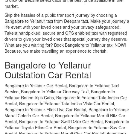
market.
Skip the hassles of a public transport journey by choosing a
Bangalore to Yellanur taxi from Deepam taxi. Make your journey a
life event with your loved ones and your privacy safeguarded.
Take a handpicked, secure and GPS enabled taxi with registered
drivers to give your loved ones that special journey they deserve.
What are you waiting for? Book Bangalore to Yellanur taxi NOW!
Because, we make travelling an experience to cherish.
Bangalore to Yellanur
Outstation Car Rental
Bangalore to Yellanur Car Rental, Bangalore to Yellanur Taxi
Service, Bangalore to Yellanur One way Taxi, Bangalore to
Yellanur Round trips Cabs, Bangalore to Yellanur Tata Indica Car
Rental, Bangalore to Yellanur Tata Indica Vista Car Rental,
Bangalore to Yellanur Etios Liva Car Rental, Bangalore to Yellanur
Maruti Celerio Car Rental, Bangalore to Yellanur Maruti Ritz Car
Rental, Bangalore to Yellanur Swift Dzire Car Rental, Bangalore to
Yellanur Toyota Etios Car Rental, Bangalore to Yellanur Suv Car
Rental, Bangalore to Yellanur Maruti Ciaz Car Rental, Bangalore