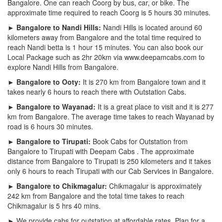
Bangalore. One can reach Coorg by bus, car, or bike. The
approximate time required to reach Coorg is 5 hours 30 minutes.
► Bangalore to Nandi Hills:
Nandi Hills is located around 60
kilometers away from Bangalore and the total time required to
reach Nandi betta is 1 hour 15 minutes. You can also book our
Local Package such as 2hr 20km via www.deepamcabs.com to
explore Nandi Hills from Bangalore.
► Bangalore to Ooty:
It is 270 km from Bangalore town and it
takes nearly 6 hours to reach there with Outstation Cabs.
► Bangalore to Wayanad:
It is a great place to visit and it is 277
km from Bangalore. The average time takes to reach Wayanad by
road is 6 hours 30 minutes.
► Bangalore to Tirupati:
Book Cabs for Outstation from
Bangalore to Tirupati with Deepam Cabs . The approximate
distance from Bangalore to Tirupati is 250 kilometers and it takes
only 6 hours to reach Tirupati with our Cab Services in Bangalore.
► Bangalore to Chikmagalur:
Chikmagalur is approximately
242 km from Bangalore and the total time takes to reach
Chikmagalur is 5 hrs 40 mins.
► We provide cabs for outstation at affordable rates. Plan for a