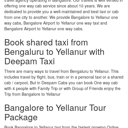
offering one way cab service since about 10 years. We are
dedicated to provide you a well-maintained and best taxi or cab
from one city to another. We provide Bangalore to Yellanur one
way cabs, Bangalore Airport to Yellanur one way taxi and
Bangalore Airport to Yellanur one way cabs.
Book shared taxi from
Bengaluru to Yellanur with
Deepam Taxi
There are many ways to travel from Bengaluru to Yellanur. This
includes travel by flight, bus, train or in a personal taxi or a shared
cab / carpool, But in Deepam Cabs you can book One way cab
with 4 people with Family Trip or with Group of Friends enjoy the
Trip from Bangalore to Yellanur
Bangalore to Yellanur Tour
Package
Book Bangalore to Yellanur taxi from the fastest growing Online