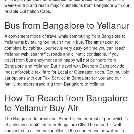
weekend trip and reach major outstations from Bangalore with our
reliable Outstation Cabs.
Bus from Bangalore to Yellanur
A convenient mode of travel while commuting from Bangalore to
Yellanur is by taking too much time in bus. The time taken to
complete by cab/taxi journey is very easy on time you can reach
Yellanur with less traffic, roads and climatic conditions. If you
travel from bus enjoyment and happy will not be there from
Bangalore and Yellanur. But if travel with Deepam Cabs provide
most affordable taxi fare for Local or Outstation rides. Get multiple
car options with our Taxi Service in Bangalore for you and our
family members travelling from Bangalore to Yellanur.
How To Reach from Bangalore
to Yellanur Buy Air
The Bangalore International Airport is the nearest airport which is
at a distance of 40 km from Bangalore City. The airport is well-
connected to all the major cities in the country and as well as to