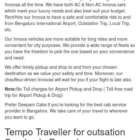
Innovas all the time. We have both AC & Non-AC Innova cars
which meet your luxury needs and also best suit your budget.
Rent/hire our Innova to have a safe and comfortable ride to and
from Bengaluru International Airport, Outstation Trip, Local Trip,
etc.
Our Innova vehicles are more suitable for long rides and more
convenient for city purposes. We provide a wide range of fleets so
you have the freedom to pick the one based on your convenience
and need.
We offer timely pickup and drop to and from your chosen
destination as we value your safety and time. Moreover, our
chauffeur-driven Innovas will wait for you if your flight is late also.
Note:
No Toll charges for Airport Pickup and Drop ( Toll-free road
trip for Airport Pickup & Drop)
Prefer Deepam Cabs if you’re looking for the best cab service
provider in Bangalore. We take care of your travel to wherever
you want to go.
Tempo Traveller for outsation