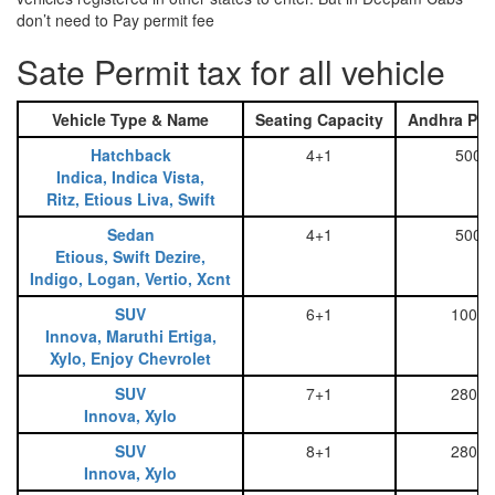
don’t need to Pay permit fee
Sate Permit tax for all vehicle
Vehicle Type & Name
Seating Capacity
Andhra Pra
Hatchback
4+1
500
Indica, Indica Vista,
Ritz, Etious Liva, Swift
Sedan
4+1
500
Etious, Swift Dezire,
Indigo, Logan, Vertio, Xcnt
SUV
6+1
1000
Innova, Maruthi Ertiga,
Xylo, Enjoy Chevrolet
SUV
7+1
2800
Innova, Xylo
SUV
8+1
2800
Innova, Xylo