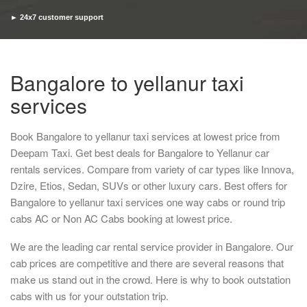
► 24x7 customer support
► Timely pickup and drop
Bangalore to yellanur taxi
services
Book Bangalore to yellanur taxi services at lowest price from
Deepam Taxi. Get best deals for Bangalore to Yellanur car
rentals services. Compare from variety of car types like Innova,
Dzire, Etios, Sedan, SUVs or other luxury cars. Best offers for
Bangalore to yellanur taxi services one way cabs or round trip
cabs AC or Non AC Cabs booking at lowest price.
We are the leading car rental service provider in Bangalore. Our
cab prices are competitive and there are several reasons that
make us stand out in the crowd. Here is why to book outstation
cabs with us for your outstation trip.