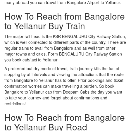
many abroad you can travel from Bangalore Airport to Yellanur.
How To Reach from Bangalore
to Yellanur Buy Train
The major rail head is the KSR BENGALURU City Railway Station,
which is well connected to different parts of the country. There are
regular trains to avail from Bangalore and as well from other
major towns and cities. Form BENGALURU City Railway Station
you book cab/taxi to Yellanur
A preferred but dry mode of travel, train journey kills the fun of
stopping by at intervals and viewing the attractions that the route
from Bangalore to Yellanur has to offer. Prior bookings and ticket
confirmation worries can make travelling a burden. So book
Bangalore to Yellanur cab from Deepam Cabs the day you want
to take your journey and forget about confirmations and
restrictions!
How To Reach from Bangalore
to Yellanur Buy Road