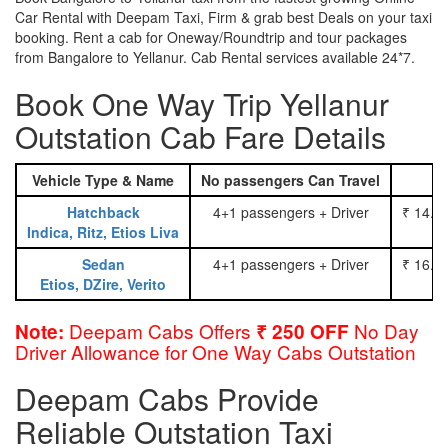
Car Rental with Deepam Taxi, Firm & grab best Deals on your taxi
booking. Rent a cab for Oneway/Roundtrip and tour packages
from Bangalore to Yellanur. Cab Rental services available 24*7.
Book One Way Trip Yellanur
Outstation Cab Fare Details
Vehicle Type & Name
No passengers Can Travel
Hatchback
4+1 passengers + Driver
₹ 14.0
Indica, Ritz, Etios Liva
Sedan
4+1 passengers + Driver
₹ 16.0
Etios, DZire, Verito
Deepam Cabs Offers
No Day
Note:
₹ 250 OFF
Driver Allowance for One Way Cabs Outstation
Deepam Cabs Provide
Reliable Outstation Taxi