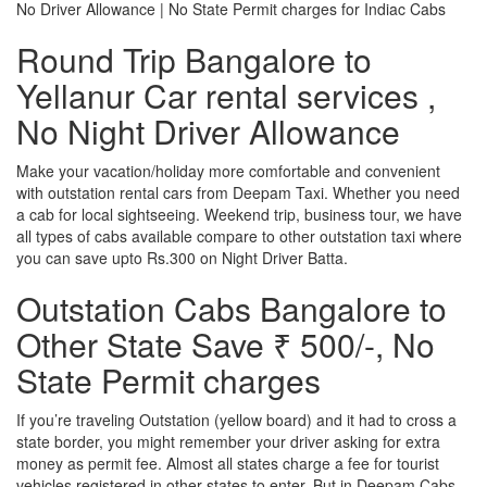
No Driver Allowance | No State Permit charges for Indiac Cabs
Round Trip Bangalore to
Yellanur Car rental services ,
No Night Driver Allowance
Make your vacation/holiday more comfortable and convenient
with outstation rental cars from Deepam Taxi. Whether you need
a cab for local sightseeing. Weekend trip, business tour, we have
all types of cabs available compare to other outstation taxi where
you can save upto Rs.300 on Night Driver Batta.
Outstation Cabs Bangalore to
Other State Save ₹ 500/-, No
State Permit charges
If you’re traveling Outstation (yellow board) and it had to cross a
state border, you might remember your driver asking for extra
money as permit fee. Almost all states charge a fee for tourist
vehicles registered in other states to enter. But in Deepam Cabs