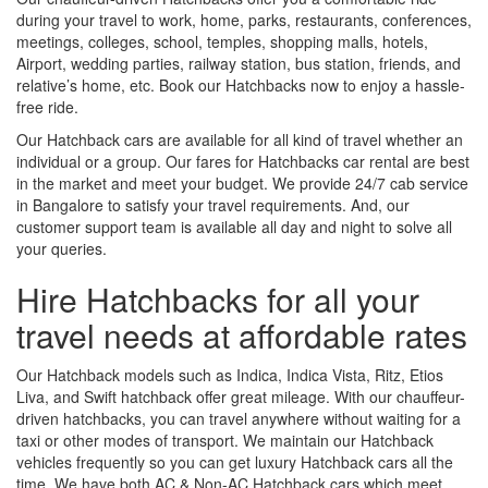
during your travel to work, home, parks, restaurants, conferences,
meetings, colleges, school, temples, shopping malls, hotels,
Airport, wedding parties, railway station, bus station, friends, and
relative’s home, etc. Book our Hatchbacks now to enjoy a hassle-
free ride.
Our Hatchback cars are available for all kind of travel whether an
individual or a group. Our fares for Hatchbacks car rental are best
in the market and meet your budget. We provide 24/7 cab service
in Bangalore to satisfy your travel requirements. And, our
customer support team is available all day and night to solve all
your queries.
Hire Hatchbacks for all your
travel needs at affordable rates
Our Hatchback models such as Indica, Indica Vista, Ritz, Etios
Liva, and Swift hatchback offer great mileage. With our chauffeur-
driven hatchbacks, you can travel anywhere without waiting for a
taxi or other modes of transport. We maintain our Hatchback
vehicles frequently so you can get luxury Hatchback cars all the
time. We have both AC & Non-AC Hatchback cars which meet