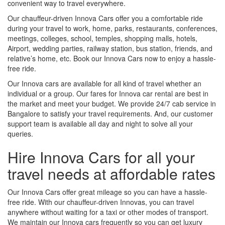
convenient way to travel everywhere.
Our chauffeur-driven Innova Cars offer you a comfortable ride
during your travel to work, home, parks, restaurants, conferences,
meetings, colleges, school, temples, shopping malls, hotels,
Airport, wedding parties, railway station, bus station, friends, and
relative’s home, etc. Book our Innova Cars now to enjoy a hassle-
free ride.
Our Innova cars are available for all kind of travel whether an
individual or a group. Our fares for Innova car rental are best in
the market and meet your budget. We provide 24/7 cab service in
Bangalore to satisfy your travel requirements. And, our customer
support team is available all day and night to solve all your
queries.
Hire Innova Cars for all your
travel needs at affordable rates
Our Innova Cars offer great mileage so you can have a hassle-
free ride. With our chauffeur-driven Innovas, you can travel
anywhere without waiting for a taxi or other modes of transport.
We maintain our Innova cars frequently so you can get luxury