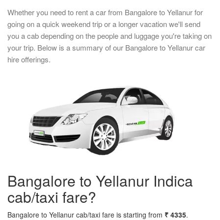
Whether you need to rent a car from Bangalore to Yellanur for
going on a quick weekend trip or a longer vacation we'll send
you a cab depending on the people and luggage you're taking on
your trip. Below is a summary of our Bangalore to Yellanur car
hire offerings.
Bangalore to Yellanur Indica
cab/taxi fare?
Bangalore to Yellanur cab/taxi fare is starting from
₹ 4335
.