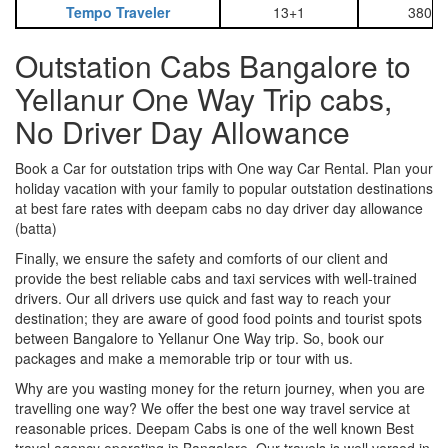
Tempo Traveler
13+1
3800
Outstation Cabs Bangalore to
Yellanur One Way Trip cabs,
No Driver Day Allowance
Book a Car for outstation trips with One way Car Rental. Plan your
holiday vacation with your family to popular outstation destinations
at best fare rates with deepam cabs no day driver day allowance
(batta)
Finally, we ensure the safety and comforts of our client and
provide the best reliable cabs and taxi services with well-trained
drivers. Our all drivers use quick and fast way to reach your
destination; they are aware of good food points and tourist spots
between Bangalore to Yellanur One Way trip. So, book our
packages and make a memorable trip or tour with us.
Why are you wasting money for the return journey, when you are
travelling one way? We offer the best one way travel service at
reasonable prices. Deepam Cabs is one of the well known Best
travel agency operating in Bangalore. Our travels is well versed in