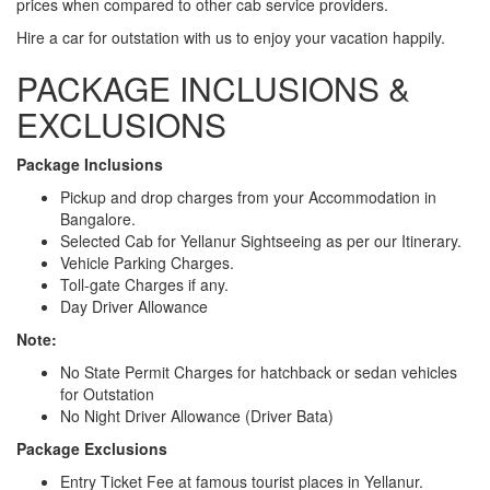
prices when compared to other cab service providers.
Hire a car for outstation with us to enjoy your vacation happily.
PACKAGE INCLUSIONS &
EXCLUSIONS
Package Inclusions
Pickup and drop charges from your Accommodation in
Bangalore.
Selected Cab for Yellanur Sightseeing as per our Itinerary.
Vehicle Parking Charges.
Toll-gate Charges if any.
Day Driver Allowance
Note:
No State Permit Charges for hatchback or sedan vehicles
for Outstation
No Night Driver Allowance (Driver Bata)
Package Exclusions
Entry Ticket Fee at famous tourist places in Yellanur.