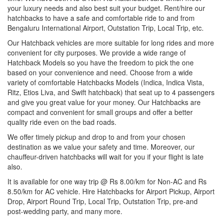
your luxury needs and also best suit your budget. Rent/hire our
hatchbacks to have a safe and comfortable ride to and from
Bengaluru International Airport, Outstation Trip, Local Trip, etc.
Our Hatchback vehicles are more suitable for long rides and more
convenient for city purposes. We provide a wide range of
Hatchback Models so you have the freedom to pick the one
based on your convenience and need. Choose from a wide
variety of comfortable Hatchbacks Models (Indica, Indica Vista,
Ritz, Etios Liva, and Swift hatchback) that seat up to 4 passengers
and give you great value for your money. Our Hatchbacks are
compact and convenient for small groups and offer a better
quality ride even on the bad roads.
We offer timely pickup and drop to and from your chosen
destination as we value your safety and time. Moreover, our
chauffeur-driven hatchbacks will wait for you if your flight is late
also.
It is available for one way trip @ Rs 8.00/km for Non-AC and Rs
8.50/km for AC vehicle. Hire Hatchbacks for Airport Pickup, Airport
Drop, Airport Round Trip, Local Trip, Outstation Trip, pre-and
post-wedding party, and many more.