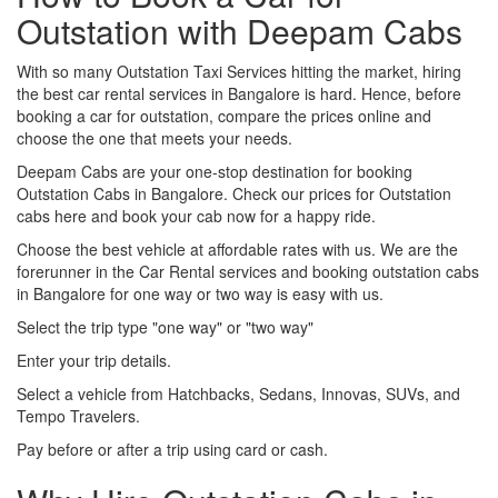
Outstation with Deepam Cabs
With so many Outstation Taxi Services hitting the market, hiring
the best car rental services in Bangalore is hard. Hence, before
booking a car for outstation, compare the prices online and
choose the one that meets your needs.
Deepam Cabs are your one-stop destination for booking
Outstation Cabs in Bangalore. Check our prices for Outstation
cabs here and book your cab now for a happy ride.
Choose the best vehicle at affordable rates with us. We are the
forerunner in the Car Rental services and booking outstation cabs
in Bangalore for one way or two way is easy with us.
Select the trip type "one way" or "two way"
Enter your trip details.
Select a vehicle from Hatchbacks, Sedans, Innovas, SUVs, and
Tempo Travelers.
Pay before or after a trip using card or cash.