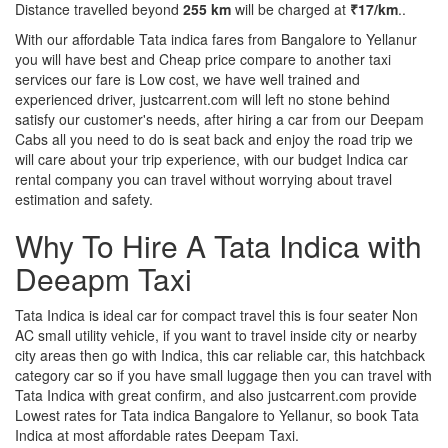
Distance travelled beyond
255 km
will be charged at
₹17/km
..
With our affordable Tata indica fares from Bangalore to Yellanur
you will have best and Cheap price compare to another taxi
services our fare is Low cost, we have well trained and
experienced driver, justcarrent.com will left no stone behind
satisfy our customer's needs, after hiring a car from our Deepam
Cabs all you need to do is seat back and enjoy the road trip we
will care about your trip experience, with our budget Indica car
rental company you can travel without worrying about travel
estimation and safety.
Why To Hire A Tata Indica with
Deeapm Taxi
Tata Indica is ideal car for compact travel this is four seater Non
AC small utility vehicle, if you want to travel inside city or nearby
city areas then go with Indica, this car reliable car, this hatchback
category car so if you have small luggage then you can travel with
Tata Indica with great confirm, and also justcarrent.com provide
Lowest rates for Tata indica Bangalore to Yellanur, so book Tata
Indica at most affordable rates Deepam Taxi.