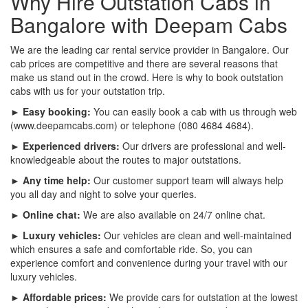
Why Hire Outstation Cabs in
Bangalore with Deepam Cabs
We are the leading car rental service provider in Bangalore. Our
cab prices are competitive and there are several reasons that
make us stand out in the crowd. Here is why to book outstation
cabs with us for your outstation trip.
► Easy booking:
You can easily book a cab with us through web
(www.deepamcabs.com) or telephone (080 4684 4684).
► Experienced drivers:
Our drivers are professional and well-
knowledgeable about the routes to major outstations.
► Any time help:
Our customer support team will always help
you all day and night to solve your queries.
► Online chat:
We are also available on 24/7 online chat.
► Luxury vehicles:
Our vehicles are clean and well-maintained
which ensures a safe and comfortable ride. So, you can
experience comfort and convenience during your travel with our
luxury vehicles.
► Affordable prices:
We provide cars for outstation at the lowest