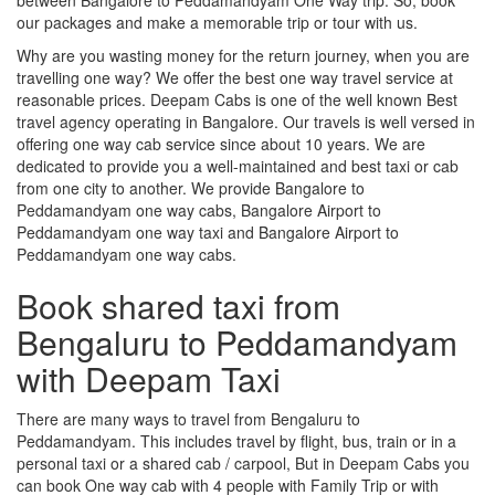
our packages and make a memorable trip or tour with us.
Why are you wasting money for the return journey, when you are
travelling one way? We offer the best one way travel service at
reasonable prices. Deepam Cabs is one of the well known Best
travel agency operating in Bangalore. Our travels is well versed in
offering one way cab service since about 10 years. We are
dedicated to provide you a well-maintained and best taxi or cab
from one city to another. We provide Bangalore to
Peddamandyam one way cabs, Bangalore Airport to
Peddamandyam one way taxi and Bangalore Airport to
Peddamandyam one way cabs.
Book shared taxi from
Bengaluru to Peddamandyam
with Deepam Taxi
There are many ways to travel from Bengaluru to
Peddamandyam. This includes travel by flight, bus, train or in a
personal taxi or a shared cab / carpool, But in Deepam Cabs you
can book One way cab with 4 people with Family Trip or with