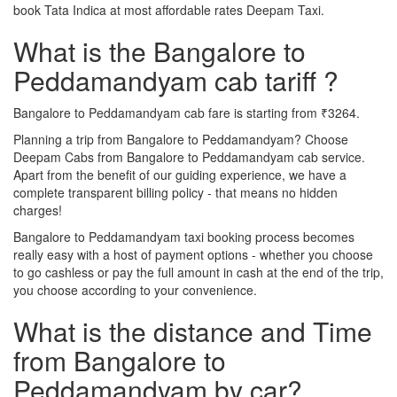
book Tata Indica at most affordable rates Deepam Taxi.
What is the Bangalore to
Peddamandyam cab tariff ?
Bangalore to Peddamandyam cab fare is starting from ₹3264.
Planning a trip from Bangalore to Peddamandyam? Choose
Deepam Cabs from Bangalore to Peddamandyam cab service.
Apart from the benefit of our guiding experience, we have a
complete transparent billing policy - that means no hidden
charges!
Bangalore to Peddamandyam taxi booking process becomes
really easy with a host of payment options - whether you choose
to go cashless or pay the full amount in cash at the end of the trip,
you choose according to your convenience.
What is the distance and Time
from Bangalore to
Peddamandyam by car?