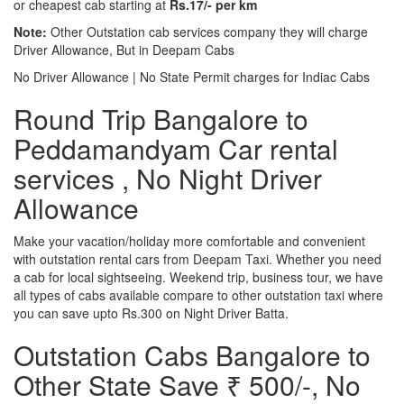
or cheapest cab starting at
Rs.17/- per km
Note:
Other Outstation cab services company they will charge
Driver Allowance, But in Deepam Cabs
No Driver Allowance | No State Permit charges for Indiac Cabs
Round Trip Bangalore to
Peddamandyam Car rental
services , No Night Driver
Allowance
Make your vacation/holiday more comfortable and convenient
with outstation rental cars from Deepam Taxi. Whether you need
a cab for local sightseeing. Weekend trip, business tour, we have
all types of cabs available compare to other outstation taxi where
you can save upto Rs.300 on Night Driver Batta.
Outstation Cabs Bangalore to
Other State Save ₹ 500/-, No