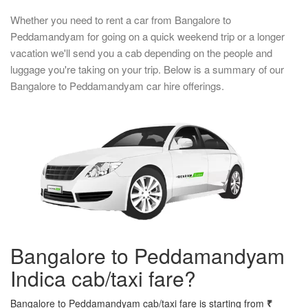
Whether you need to rent a car from Bangalore to
Peddamandyam for going on a quick weekend trip or a longer
vacation we'll send you a cab depending on the people and
luggage you're taking on your trip. Below is a summary of our
Bangalore to Peddamandyam car hire offerings.
Bangalore to Peddamandyam
Indica cab/taxi fare?
Bangalore to Peddamandyam cab/taxi fare is starting from
₹