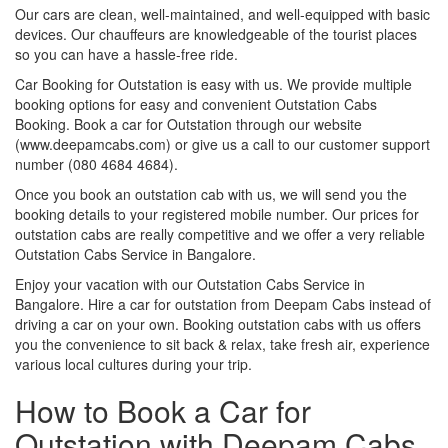
Our cars are clean, well-maintained, and well-equipped with basic
devices. Our chauffeurs are knowledgeable of the tourist places
so you can have a hassle-free ride.
Car Booking for Outstation is easy with us. We provide multiple
booking options for easy and convenient Outstation Cabs
Booking. Book a car for Outstation through our website
(www.deepamcabs.com) or give us a call to our customer support
number (080 4684 4684).
Once you book an outstation cab with us, we will send you the
booking details to your registered mobile number. Our prices for
outstation cabs are really competitive and we offer a very reliable
Outstation Cabs Service in Bangalore.
Enjoy your vacation with our Outstation Cabs Service in
Bangalore. Hire a car for outstation from Deepam Cabs instead of
driving a car on your own. Booking outstation cabs with us offers
you the convenience to sit back & relax, take fresh air, experience
various local cultures during your trip.
How to Book a Car for
Outstation with Deepam Cabs