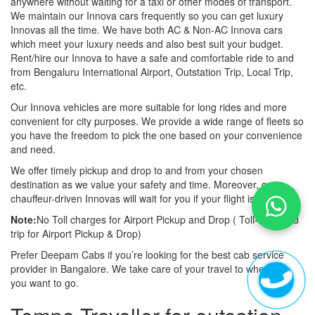
anywhere without waiting for a taxi or other modes of transport.
We maintain our Innova cars frequently so you can get luxury
Innovas all the time. We have both AC & Non-AC Innova cars
which meet your luxury needs and also best suit your budget.
Rent/hire our Innova to have a safe and comfortable ride to and
from Bengaluru International Airport, Outstation Trip, Local Trip,
etc.
Our Innova vehicles are more suitable for long rides and more
convenient for city purposes. We provide a wide range of fleets so
you have the freedom to pick the one based on your convenience
and need.
We offer timely pickup and drop to and from your chosen
destination as we value your safety and time. Moreover, our
chauffeur-driven Innovas will wait for you if your flight is late also.
Note:
No Toll charges for Airport Pickup and Drop ( Toll-free road
trip for Airport Pickup & Drop)
Prefer Deepam Cabs if you’re looking for the best cab service
provider in Bangalore. We take care of your travel to wherever
you want to go.