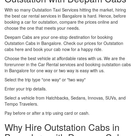
With so many Outstation Taxi Services hitting the market, hiring
the best car rental services in Bangalore is hard. Hence, before
booking a car for outstation, compare the prices online and
choose the one that meets your needs.
Deepam Cabs are your one-stop destination for booking
Outstation Cabs in Bangalore. Check our prices for Outstation
cabs here and book your cab now for a happy ride.
Choose the best vehicle at affordable rates with us. We are the
forerunner in the Car Rental services and booking outstation cabs
in Bangalore for one way or two way is easy with us.
Select the trip type "one way" or "two way"
Enter your trip details.
Select a vehicle from Hatchbacks, Sedans, Innovas, SUVs, and
Tempo Travelers.
Pay before or after a trip using card or cash.
Why Hire Outstation Cabs in