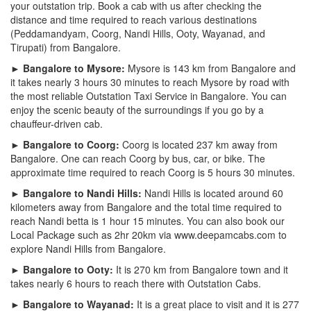
your outstation trip. Book a cab with us after checking the
distance and time required to reach various destinations
(Peddamandyam, Coorg, Nandi Hills, Ooty, Wayanad, and
Tirupati) from Bangalore.
► Bangalore to Mysore:
Mysore is 143 km from Bangalore and
it takes nearly 3 hours 30 minutes to reach Mysore by road with
the most reliable Outstation Taxi Service in Bangalore. You can
enjoy the scenic beauty of the surroundings if you go by a
chauffeur-driven cab.
► Bangalore to Coorg:
Coorg is located 237 km away from
Bangalore. One can reach Coorg by bus, car, or bike. The
approximate time required to reach Coorg is 5 hours 30 minutes.
► Bangalore to Nandi Hills:
Nandi Hills is located around 60
kilometers away from Bangalore and the total time required to
reach Nandi betta is 1 hour 15 minutes. You can also book our
Local Package such as 2hr 20km via www.deepamcabs.com to
explore Nandi Hills from Bangalore.
► Bangalore to Ooty:
It is 270 km from Bangalore town and it
takes nearly 6 hours to reach there with Outstation Cabs.
► Bangalore to Wayanad:
It is a great place to visit and it is 277