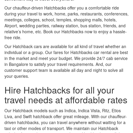
Our chauffeur-driven Hatchbacks offer you a comfortable ride
during your travel to work, home, parks, restaurants, conferences,
meetings, colleges, school, temples, shopping malls, hotels,
Airport, wedding parties, railway station, bus station, friends, and
relative’s home, etc. Book our Hatchbacks now to enjoy a hassle-
free ride.
Our Hatchback cars are available for all kind of travel whether an
individual or a group. Our fares for Hatchbacks car rental are best
in the market and meet your budget. We provide 24/7 cab service
in Bangalore to satisfy your travel requirements. And, our
customer support team is available all day and night to solve all
your queries.
Hire Hatchbacks for all your
travel needs at affordable rates
Our Hatchback models such as Indica, Indica Vista, Ritz, Etios
Liva, and Swift hatchback offer great mileage. With our chauffeur-
driven hatchbacks, you can travel anywhere without waiting for a
taxi or other modes of transport. We maintain our Hatchback