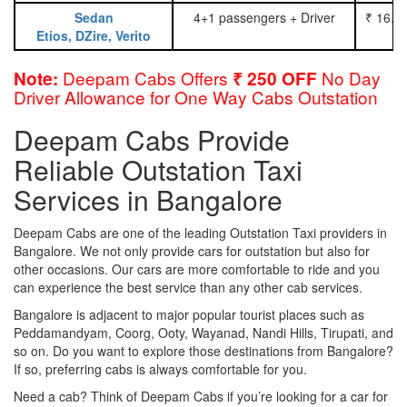
Sedan
4+1 passengers + Driver
₹ 16.0
Etios, DZire, Verito
Deepam Cabs Offers
No Day
Note:
₹ 250 OFF
Driver Allowance for One Way Cabs Outstation
Deepam Cabs Provide
Reliable Outstation Taxi
Services in Bangalore
Deepam Cabs are one of the leading Outstation Taxi providers in
Bangalore. We not only provide cars for outstation but also for
other occasions. Our cars are more comfortable to ride and you
can experience the best service than any other cab services.
Bangalore is adjacent to major popular tourist places such as
Peddamandyam, Coorg, Ooty, Wayanad, Nandi Hills, Tirupati, and
so on. Do you want to explore those destinations from Bangalore?
If so, preferring cabs is always comfortable for you.
Need a cab? Think of Deepam Cabs if you’re looking for a car for