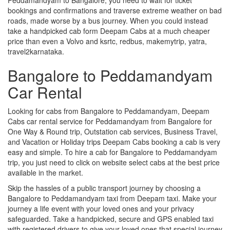
bookings and confirmations and traverse extreme weather on bad
roads, made worse by a bus journey. When you could instead
take a handpicked cab form Deepam Cabs at a much cheaper
price than even a Volvo and ksrtc, redbus, makemytrip, yatra,
travel2karnataka.
Bangalore to Peddamandyam
Car Rental
Looking for cabs from Bangalore to Peddamandyam, Deepam
Cabs car rental service for Peddamandyam from Bangalore for
One Way & Round trip, Outstation cab services, Business Travel,
and Vacation or Holiday trips Deepam Cabs booking a cab is very
easy and simple. To hire a cab for Bangalore to Peddamandyam
trip, you just need to click on website select cabs at the best price
available in the market.
Skip the hassles of a public transport journey by choosing a
Bangalore to Peddamandyam taxi from Deepam taxi. Make your
journey a life event with your loved ones and your privacy
safeguarded. Take a handpicked, secure and GPS enabled taxi
with registered drivers to give your loved ones that special journey