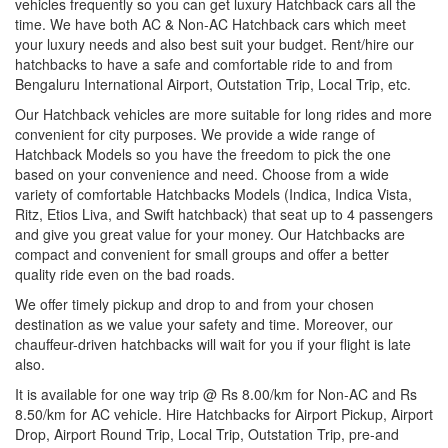
vehicles frequently so you can get luxury Hatchback cars all the
time. We have both AC & Non-AC Hatchback cars which meet
your luxury needs and also best suit your budget. Rent/hire our
hatchbacks to have a safe and comfortable ride to and from
Bengaluru International Airport, Outstation Trip, Local Trip, etc.
Our Hatchback vehicles are more suitable for long rides and more
convenient for city purposes. We provide a wide range of
Hatchback Models so you have the freedom to pick the one
based on your convenience and need. Choose from a wide
variety of comfortable Hatchbacks Models (Indica, Indica Vista,
Ritz, Etios Liva, and Swift hatchback) that seat up to 4 passengers
and give you great value for your money. Our Hatchbacks are
compact and convenient for small groups and offer a better
quality ride even on the bad roads.
We offer timely pickup and drop to and from your chosen
destination as we value your safety and time. Moreover, our
chauffeur-driven hatchbacks will wait for you if your flight is late
also.
It is available for one way trip @ Rs 8.00/km for Non-AC and Rs
8.50/km for AC vehicle. Hire Hatchbacks for Airport Pickup, Airport
Drop, Airport Round Trip, Local Trip, Outstation Trip, pre-and