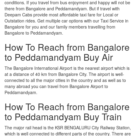
conditions. If you travel from bus enjoyment and happy will not be
there from Bangalore and Peddamandyam. But if travel with
Deepam Cabs provide most affordable taxi fare for Local or
Outstation rides. Get multiple car options with our Taxi Service in
Bangalore for you and our family members travelling from
Bangalore to Peddamandyam.
How To Reach from Bangalore
to Peddamandyam Buy Air
The Bangalore International Airport is the nearest airport which is
at a distance of 40 km from Bangalore City. The airport is well-
connected to all the major cities in the country and as well as to
many abroad you can travel from Bangalore Airport to
Peddamandyam.
How To Reach from Bangalore
to Peddamandyam Buy Train
The major rail head is the KSR BENGALURU City Railway Station,
which is well connected to different parts of the country. There are