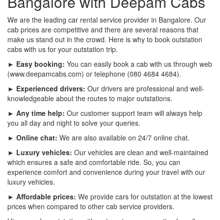
Bangalore with Deepam Cabs
We are the leading car rental service provider in Bangalore. Our
cab prices are competitive and there are several reasons that
make us stand out in the crowd. Here is why to book outstation
cabs with us for your outstation trip.
► Easy booking:
You can easily book a cab with us through web
(www.deepamcabs.com) or telephone (080 4684 4684).
► Experienced drivers:
Our drivers are professional and well-
knowledgeable about the routes to major outstations.
► Any time help:
Our customer support team will always help
you all day and night to solve your queries.
► Online chat:
We are also available on 24/7 online chat.
► Luxury vehicles:
Our vehicles are clean and well-maintained
which ensures a safe and comfortable ride. So, you can
experience comfort and convenience during your travel with our
luxury vehicles.
► Affordable prices:
We provide cars for outstation at the lowest
prices when compared to other cab service providers.