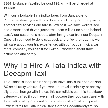
3264
. Distance travelled beyond
192 km
will be charged at
₹17/km
..
With our affordable Tata indica fares from Bangalore to
Peddamandyam you will have best and Cheap price compare to
another taxi services our fare is Low cost, we have well trained
and experienced driver, justcarrent.com will left no stone behind
satisfy our customer's needs, after hiring a car from our Deepam
Cabs all you need to do is seat back and enjoy the road trip we
will care about your trip experience, with our budget Indica car
rental company you can travel without worrying about travel
estimation and safety.
Why To Hire A Tata Indica with
Deeapm Taxi
Tata Indica is ideal car for compact travel this is four seater Non
AC small utility vehicle, if you want to travel inside city or nearby
city areas then go with Indica, this car reliable car, this hatchback
category car so if you have small luggage then you can travel with
Tata Indica with great confirm, and also justcarrent.com provide
Lowest rates for Tata indica Bangalore to Peddamandyam, so