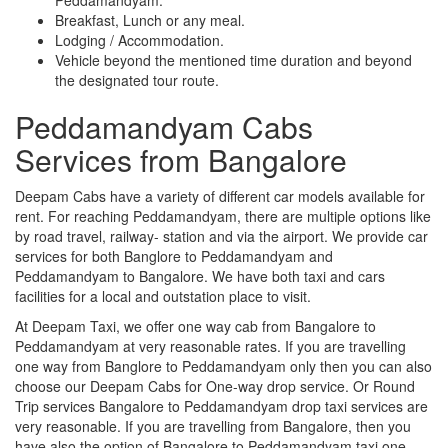
Breakfast, Lunch or any meal.
Lodging / Accommodation.
Vehicle beyond the mentioned time duration and beyond
the designated tour route.
Peddamandyam Cabs
Services from Bangalore
Deepam Cabs have a variety of different car models available for
rent. For reaching Peddamandyam, there are multiple options like
by road travel, railway- station and via the airport. We provide car
services for both Banglore to Peddamandyam and
Peddamandyam to Bangalore. We have both taxi and cars
facilities for a local and outstation place to visit.
At Deepam Taxi, we offer one way cab from Bangalore to
Peddamandyam at very reasonable rates. If you are travelling
one way from Banglore to Peddamandyam only then you can also
choose our Deepam Cabs for One-way drop service. Or Round
Trip services Bangalore to Peddamandyam drop taxi services are
very reasonable. If you are travelling from Bangalore, then you
have also the option of Bangalore to Peddamandyam taxi one