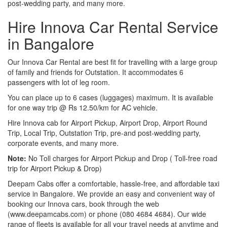
post-wedding party, and many more.
Hire Innova Car Rental Service
in Bangalore
Our Innova Car Rental are best fit for travelling with a large group
of family and friends for Outstation. It accommodates 6
passengers with lot of leg room.
You can place up to 6 cases (luggages) maximum. It is available
for one way trip @ Rs 12.50/km for AC vehicle.
Hire Innova cab for Airport Pickup, Airport Drop, Airport Round
Trip, Local Trip, Outstation Trip, pre-and post-wedding party,
corporate events, and many more.
Note:
No Toll charges for Airport Pickup and Drop ( Toll-free road
trip for Airport Pickup & Drop)
Deepam Cabs offer a comfortable, hassle-free, and affordable taxi
service in Bangalore. We provide an easy and convenient way of
booking our Innova cars, book through the web
(www.deepamcabs.com) or phone (080 4684 4684). Our wide
range of fleets is available for all your travel needs at anytime and