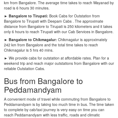
km from Bangalore. The average time takes to reach Wayanad by
road is 6 hours 30 minutes.
► Bangalore to Tirupati:
Book Cabs for Outstation from
Bangalore to Tirupati with Deepam Cabs . The approximate
distance from Bangalore to Tirupati is 250 kilometers and it takes
only 6 hours to reach Tirupati with our Cab Services in Bangalore.
► Bangalore to Chikmagalur:
Chikmagalur is approximately
242 km from Bangalore and the total time takes to reach
Chikmagalur is 5 hrs 40 mins.
► We provide cabs for outstation at affordable rates. Plan for a
weekend trip and reach major outstations from Bangalore with our
reliable Outstation Cabs.
Bus from Bangalore to
Peddamandyam
A convenient mode of travel while commuting from Bangalore to
Peddamandyam is by taking too much time in bus. The time taken
to complete by cab/taxi journey is very easy on time you can
reach Peddamandyam with less traffic, roads and climatic