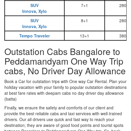
SUV
7+1
2800
Innova, Xylo
SUV
8+1
2800
Innova, Xylo
Tempo Traveler
13+1
3800
Outstation Cabs Bangalore to
Peddamandyam One Way Trip
cabs, No Driver Day Allowance
Book a Car for outstation trips with One way Car Rental. Plan your
holiday vacation with your family to popular outstation destinations
at best fare rates with deepam cabs no day driver day allowance
(batta)
Finally, we ensure the safety and comforts of our client and
provide the best reliable cabs and taxi services with well-trained
drivers. Our all drivers use quick and fast way to reach your
destination; they are aware of good food points and tourist spots
between Bangalore to Peddamandyam One Way trip. So, book