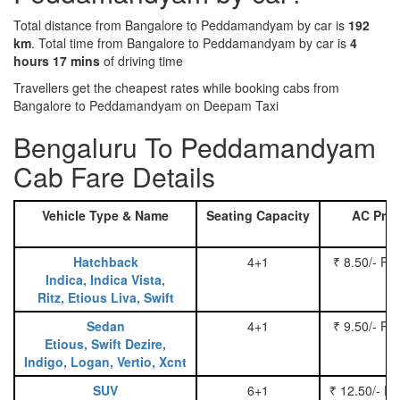
Total distance from Bangalore to Peddamandyam by car is
192
km
. Total time from Bangalore to Peddamandyam by car is
4
hours 17 mins
of driving time
Travellers get the cheapest rates while booking cabs from
Bangalore to Peddamandyam on Deepam Taxi
Bengaluru To Peddamandyam
Cab Fare Details
Vehicle Type & Name
Seating Capacity
AC Pric
Hatchback
4+1
₹ 8.50/- Pe
Indica, Indica Vista,
Ritz, Etious Liva, Swift
Sedan
4+1
₹ 9.50/- Pe
Etious, Swift Dezire,
Indigo, Logan, Vertio, Xcnt
SUV
6+1
₹ 12.50/- P