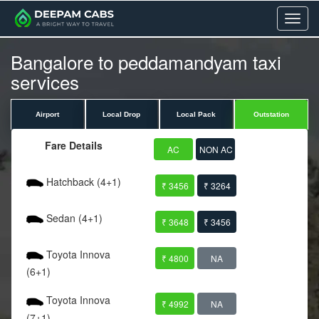
Menu
Bangalore to peddamandyam taxi
services
Airport
Local Drop
Local Pack
Outstation
Fare Details
AC
NON AC
Hatchback (4+1)
₹ 3456
₹ 3264
Sedan (4+1)
₹ 3648
₹ 3456
Toyota Innova
₹ 4800
NA
(6+1)
Toyota Innova
₹ 4992
NA
(7+1)