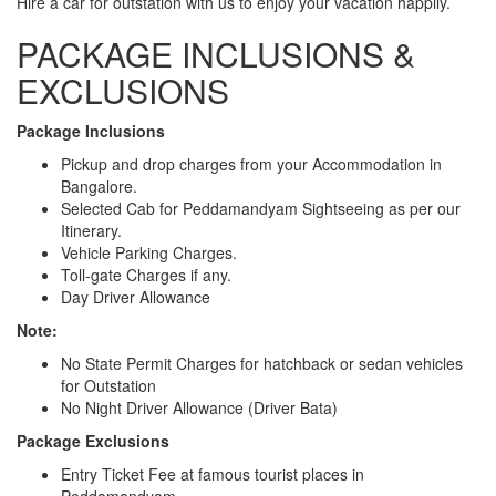
Hire a car for outstation with us to enjoy your vacation happily.
PACKAGE INCLUSIONS &
EXCLUSIONS
Package Inclusions
Pickup and drop charges from your Accommodation in
Bangalore.
Selected Cab for Peddamandyam Sightseeing as per our
Itinerary.
Vehicle Parking Charges.
Toll-gate Charges if any.
Day Driver Allowance
Note:
No State Permit Charges for hatchback or sedan vehicles
for Outstation
No Night Driver Allowance (Driver Bata)
Package Exclusions
Entry Ticket Fee at famous tourist places in
Peddamandyam.