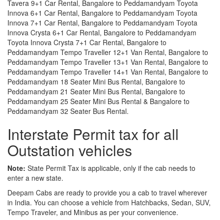
Tavera 9+1 Car Rental, Bangalore to Peddamandyam Toyota
Innova 6+1 Car Rental, Bangalore to Peddamandyam Toyota
Innova 7+1 Car Rental, Bangalore to Peddamandyam Toyota
Innova Crysta 6+1 Car Rental, Bangalore to Peddamandyam
Toyota Innova Crysta 7+1 Car Rental, Bangalore to
Peddamandyam Tempo Traveller 12+1 Van Rental, Bangalore to
Peddamandyam Tempo Traveller 13+1 Van Rental, Bangalore to
Peddamandyam Tempo Traveller 14+1 Van Rental, Bangalore to
Peddamandyam 18 Seater Mini Bus Rental, Bangalore to
Peddamandyam 21 Seater Mini Bus Rental, Bangalore to
Peddamandyam 25 Seater Mini Bus Rental & Bangalore to
Peddamandyam 32 Seater Bus Rental.
Interstate Permit tax for all
Outstation vehicles
Note:
State Permit Tax is applicable, only if the cab needs to
enter a new state.
Deepam Cabs are ready to provide you a cab to travel wherever
in India. You can choose a vehicle from Hatchbacks, Sedan, SUV,
Tempo Traveler, and Minibus as per your convenience.