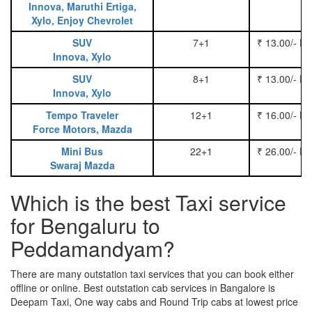
Innova, Maruthi Ertiga,
Xylo, Enjoy Chevrolet
SUV
7+1
₹ 13.00/- P
Innova, Xylo
SUV
8+1
₹ 13.00/- P
Innova, Xylo
Tempo Traveler
12+1
₹ 16.00/- P
Force Motors, Mazda
Mini Bus
22+1
₹ 26.00/- P
Swaraj Mazda
Which is the best Taxi service
for Bengaluru to
Peddamandyam?
There are many outstation taxi services that you can book either
offline or online. Best outstation cab services in Bangalore is
Deepam Taxi, One way cabs and Round Trip cabs at lowest price