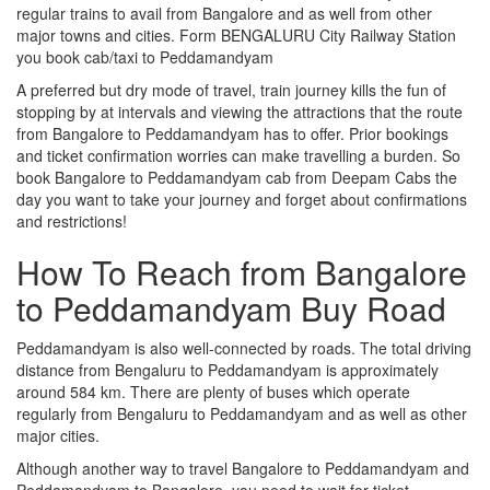
regular trains to avail from Bangalore and as well from other
major towns and cities. Form BENGALURU City Railway Station
you book cab/taxi to Peddamandyam
A preferred but dry mode of travel, train journey kills the fun of
stopping by at intervals and viewing the attractions that the route
from Bangalore to Peddamandyam has to offer. Prior bookings
and ticket confirmation worries can make travelling a burden. So
book Bangalore to Peddamandyam cab from Deepam Cabs the
day you want to take your journey and forget about confirmations
and restrictions!
How To Reach from Bangalore
to Peddamandyam Buy Road
Peddamandyam is also well-connected by roads. The total driving
distance from Bengaluru to Peddamandyam is approximately
around 584 km. There are plenty of buses which operate
regularly from Bengaluru to Peddamandyam and as well as other
major cities.
Although another way to travel Bangalore to Peddamandyam and
Peddamandyam to Bangalore, you need to wait for ticket