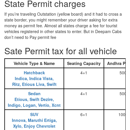
State Permit charges
If you’re traveling Outstation (yellow board) and it had to cross a
state border, you might remember your driver asking for extra
money as permit fee. Almost all states charge a fee for tourist
vehicles registered in other states to enter. But in Deepam Cabs
don’t need to Pay permit fee
Sate Permit tax for all vehicle
Vehicle Type & Name
Seating Capacity
Andhra Pra
Hatchback
4+1
500
Indica, Indica Vista,
Ritz, Etious Liva, Swift
Sedan
4+1
500
Etious, Swift Dezire,
Indigo, Logan, Vertio, Xcnt
SUV
6+1
1000
Innova, Maruthi Ertiga,
Xylo, Enjoy Chevrolet