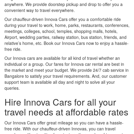
anywhere. We provide doorstep pickup and drop to offer you a
convenient way to travel everywhere.
Our chauffeur-driven Innova Cars offer you a comfortable ride
during your travel to work, home, parks, restaurants, conferences,
meetings, colleges, school, temples, shopping malls, hotels,
Airport, wedding parties, railway station, bus station, friends, and
relative’s home, etc. Book our Innova Cars now to enjoy a hassle-
free ride.
Our Innova cars are available for all kind of travel whether an
individual or a group. Our fares for Innova car rental are best in
the market and meet your budget. We provide 24/7 cab service in
Bangalore to satisfy your travel requirements. And, our customer
support team is available all day and night to solve all your
queries.
Hire Innova Cars for all your
travel needs at affordable rates
Our Innova Cars offer great mileage so you can have a hassle-
free ride. With our chauffeur-driven Innovas, you can travel