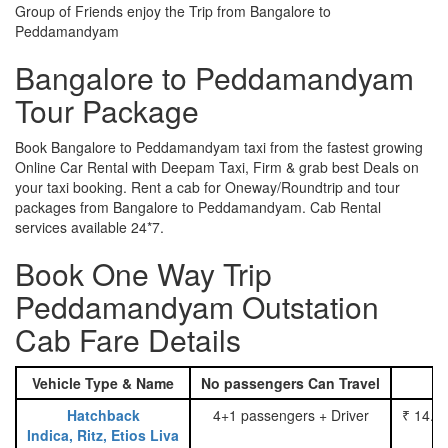
Group of Friends enjoy the Trip from Bangalore to
Peddamandyam
Bangalore to Peddamandyam
Tour Package
Book Bangalore to Peddamandyam taxi from the fastest growing
Online Car Rental with Deepam Taxi, Firm & grab best Deals on
your taxi booking. Rent a cab for Oneway/Roundtrip and tour
packages from Bangalore to Peddamandyam. Cab Rental
services available 24*7.
Book One Way Trip
Peddamandyam Outstation
Cab Fare Details
Vehicle Type & Name
No passengers Can Travel
Hatchback
4+1 passengers + Driver
₹ 14.0
Indica, Ritz, Etios Liva