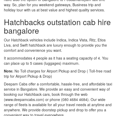
way. So, plan for you weekend gateways, Business trip and
holiday tour with us at best value and highest quality services.
Hatchbacks outstation cab hire
bangalore
Our Hatchback vehicles include Indica, Indica Vista, Ritz, Etios
Liva, and Swift hatchback are luxury enough to provide you the
comfort and convenience you want.
It accommodates 4 people as it has a seating capacity of 4. You
can place up to 5 cases (luggages) maximum.
Note:
No Toll charges for Airport Pickup and Drop ( Toll-free road
trip for Airport Pickup & Drop)
Deepam Cabs offer a comfortable, hassle-free, and affordable taxi
service in Bangalore. We provide an easy and convenient way of
booking our Hatchback cars, book through the web
(www.deepamcabs.com) or phone (080 4684 4684). Our wide
range of fleets is available for all your travel needs at anytime and
anywhere. We provide doorstep pickup and drop to offer you a
convenient way to travel everywhere.