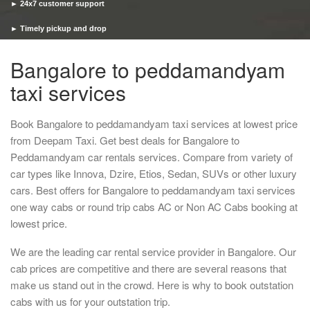
► 24x7 customer support
► Timely pickup and drop
Bangalore to peddamandyam
taxi services
Book Bangalore to peddamandyam taxi services at lowest price
from Deepam Taxi. Get best deals for Bangalore to
Peddamandyam car rentals services. Compare from variety of
car types like Innova, Dzire, Etios, Sedan, SUVs or other luxury
cars. Best offers for Bangalore to peddamandyam taxi services
one way cabs or round trip cabs AC or Non AC Cabs booking at
lowest price.
We are the leading car rental service provider in Bangalore. Our
cab prices are competitive and there are several reasons that
make us stand out in the crowd. Here is why to book outstation
cabs with us for your outstation trip.