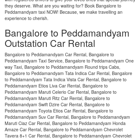
they deserve. What are you waiting for? Book Bangalore to
Peddamandyam taxi NOW! Because, we make travelling an
experience to cherish.
Bangalore to Peddamandyam
Outstation Car Rental
Bangalore to Peddamandyam Car Rental, Bangalore to
Peddamandyam Taxi Service, Bangalore to Peddamandyam One
way Taxi, Bangalore to Peddamandyam Round trips Cabs,
Bangalore to Peddamandyam Tata Indica Car Rental, Bangalore
to Peddamandyam Tata Indica Vista Car Rental, Bangalore to
Peddamandyam Etios Liva Car Rental, Bangalore to
Peddamandyam Maruti Celerio Car Rental, Bangalore to
Peddamandyam Maruti Ritz Car Rental, Bangalore to
Peddamandyam Swift Dzire Car Rental, Bangalore to
Peddamandyam Toyota Etios Car Rental, Bangalore to
Peddamandyam Suv Car Rental, Bangalore to Peddamandyam
Maruti Ciaz Car Rental, Bangalore to Peddamandyam Honda
Amaze Car Rental, Bangalore to Peddamandyam Chevrolet
Tavera 8+1 Car Rental, Bangalore to Peddamandyam Chevrolet