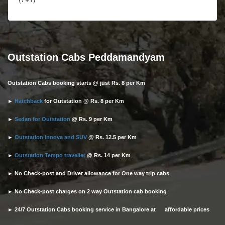
Outstation Cabs Peddamandyam
Outstation Cabs booking starts @ just Rs. 8 per Km
►
Hatchback
for Outstation @ Rs. 8 per Km
►
Sedan for Outstation
@ Rs. 9 per Km
►
Outstation Innova and SUV
@ Rs. 12.5 per Km
►
Outstation Tempo traveller
@ Rs. 14 per Km
► No Check-post and Driver allowance for One way trip cabs
► No Check-post charges on 2 way Outstation cab booking
► 24/7 Outstation Cabs booking service in Bangalore at affordable prices