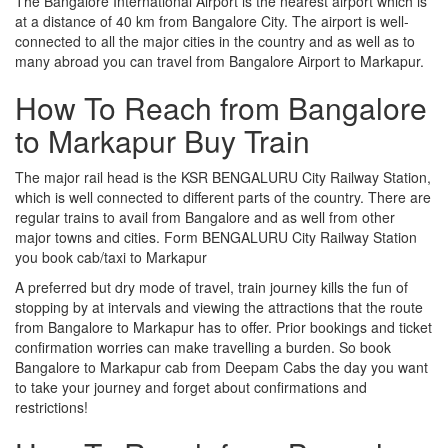
The Bangalore International Airport is the nearest airport which is
at a distance of 40 km from Bangalore City. The airport is well-
connected to all the major cities in the country and as well as to
many abroad you can travel from Bangalore Airport to Markapur.
How To Reach from Bangalore
to Markapur Buy Train
The major rail head is the KSR BENGALURU City Railway Station,
which is well connected to different parts of the country. There are
regular trains to avail from Bangalore and as well from other
major towns and cities. Form BENGALURU City Railway Station
you book cab/taxi to Markapur
A preferred but dry mode of travel, train journey kills the fun of
stopping by at intervals and viewing the attractions that the route
from Bangalore to Markapur has to offer. Prior bookings and ticket
confirmation worries can make travelling a burden. So book
Bangalore to Markapur cab from Deepam Cabs the day you want
to take your journey and forget about confirmations and
restrictions!