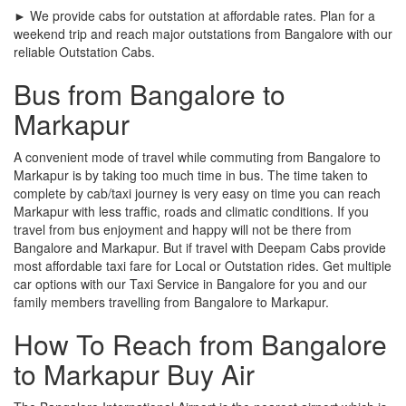
► We provide cabs for outstation at affordable rates. Plan for a
weekend trip and reach major outstations from Bangalore with our
reliable Outstation Cabs.
Bus from Bangalore to
Markapur
A convenient mode of travel while commuting from Bangalore to
Markapur is by taking too much time in bus. The time taken to
complete by cab/taxi journey is very easy on time you can reach
Markapur with less traffic, roads and climatic conditions. If you
travel from bus enjoyment and happy will not be there from
Bangalore and Markapur. But if travel with Deepam Cabs provide
most affordable taxi fare for Local or Outstation rides. Get multiple
car options with our Taxi Service in Bangalore for you and our
family members travelling from Bangalore to Markapur.
How To Reach from Bangalore
to Markapur Buy Air