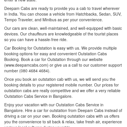
Deepam Cabs are ready to provide you a cab to travel wherever
in India. You can choose a vehicle from Hatchbacks, Sedan, SUV,
Tempo Traveler, and Minibus as per your convenience.
Our cars are clean, well-maintained, and well-equipped with basic
devices. Our chauffeurs are knowledgeable of the tourist places
so you can have a hassle-free ride.
Car Booking for Outstation is easy with us. We provide multiple
booking options for easy and convenient Outstation Cabs
Booking. Book a car for Outstation through our website
(www.deepamcabs.com) or give us a call to our customer support
number (080 4684 4684).
Once you book an outstation cab with us, we will send you the
booking details to your registered mobile number. Our prices for
outstation cabs are really competitive and we offer a very reliable
Outstation Cabs Service in Bangalore.
Enjoy your vacation with our Outstation Cabs Service in
Bangalore. Hire a car for outstation from Deepam Cabs instead of
driving a car on your own. Booking outstation cabs with us offers
you the convenience to sit back & relax, take fresh air, experience