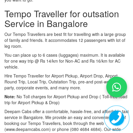
Tempo Traveller for outsation
Service in Bangalore
Our Tempo Travellers are best fit for travelling with a large group
of family and friends. It accommodates 12 passengers with lot of
leg room.
You can place up to 6 cases (luggages) maximum. It is available
for one way trip @ Rs 14/km for Non-AC and Rs 16/km for AC
vehicle.
Hire Tempo Traveller for Airport Pickup, Airport Drop, Airport
Round Trip, Local Trip, Outstation Trip, pre-and post-wedding
party, corporate events, and many more.
Note:
No Toll charges for Airport Pickup and Drop ( Toll-free road
trip for Airport Pickup & Drop)
Deepam Cabs offer a comfortable, hassle-free, and affordable taxi
service in Bangalore. We provide an easy and convenient way of
booking our Tempo Travellers, book through the web
(www.deepamcabs.com) or phone (080 4684 4684). Our wide