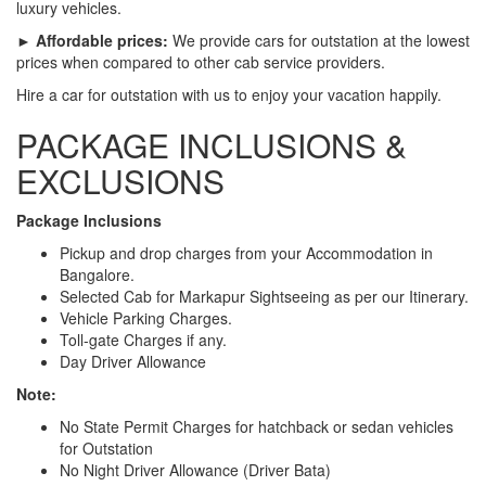
luxury vehicles.
► Affordable prices:
We provide cars for outstation at the lowest
prices when compared to other cab service providers.
Hire a car for outstation with us to enjoy your vacation happily.
PACKAGE INCLUSIONS &
EXCLUSIONS
Package Inclusions
Pickup and drop charges from your Accommodation in
Bangalore.
Selected Cab for Markapur Sightseeing as per our Itinerary.
Vehicle Parking Charges.
Toll-gate Charges if any.
Day Driver Allowance
Note:
No State Permit Charges for hatchback or sedan vehicles
for Outstation
No Night Driver Allowance (Driver Bata)