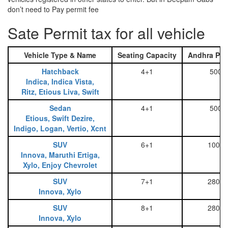
don’t need to Pay permit fee
Sate Permit tax for all vehicle
Vehicle Type & Name
Seating Capacity
Andhra Pra
Hatchback
4+1
500
Indica, Indica Vista,
Ritz, Etious Liva, Swift
Sedan
4+1
500
Etious, Swift Dezire,
Indigo, Logan, Vertio, Xcnt
SUV
6+1
1000
Innova, Maruthi Ertiga,
Xylo, Enjoy Chevrolet
SUV
7+1
2800
Innova, Xylo
SUV
8+1
2800
Innova, Xylo