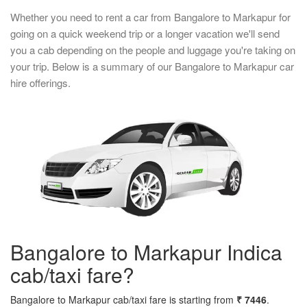
Whether you need to rent a car from Bangalore to Markapur for
going on a quick weekend trip or a longer vacation we'll send
you a cab depending on the people and luggage you're taking on
your trip. Below is a summary of our Bangalore to Markapur car
hire offerings.
Bangalore to Markapur Indica
cab/taxi fare?
Bangalore to Markapur cab/taxi fare is starting from
₹ 7446
.