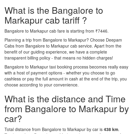
What is the Bangalore to
Markapur cab tariff ?
Bangalore to Markapur cab fare is starting from ₹7446.
Planning a trip from Bangalore to Markapur? Choose Deepam
Cabs from Bangalore to Markapur cab service. Apart from the
benefit of our guiding experience, we have a complete
transparent billing policy - that means no hidden charges!
Bangalore to Markapur taxi booking process becomes really easy
with a host of payment options - whether you choose to go
cashless or pay the full amount in cash at the end of the trip, you
choose according to your convenience.
What is the distance and Time
from Bangalore to Markapur by
car?
Total distance from Bangalore to Markapur by car is
438 km
.