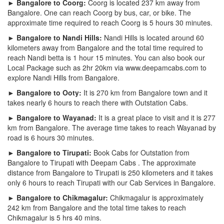
► Bangalore to Coorg:
Coorg is located 237 km away from
Bangalore. One can reach Coorg by bus, car, or bike. The
approximate time required to reach Coorg is 5 hours 30 minutes.
► Bangalore to Nandi Hills:
Nandi Hills is located around 60
kilometers away from Bangalore and the total time required to
reach Nandi betta is 1 hour 15 minutes. You can also book our
Local Package such as 2hr 20km via www.deepamcabs.com to
explore Nandi Hills from Bangalore.
► Bangalore to Ooty:
It is 270 km from Bangalore town and it
takes nearly 6 hours to reach there with Outstation Cabs.
► Bangalore to Wayanad:
It is a great place to visit and it is 277
km from Bangalore. The average time takes to reach Wayanad by
road is 6 hours 30 minutes.
► Bangalore to Tirupati:
Book Cabs for Outstation from
Bangalore to Tirupati with Deepam Cabs . The approximate
distance from Bangalore to Tirupati is 250 kilometers and it takes
only 6 hours to reach Tirupati with our Cab Services in Bangalore.
► Bangalore to Chikmagalur:
Chikmagalur is approximately
242 km from Bangalore and the total time takes to reach
Chikmagalur is 5 hrs 40 mins.