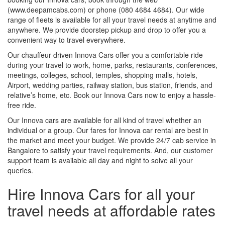
(www.deepamcabs.com) or phone (080 4684 4684). Our wide
range of fleets is available for all your travel needs at anytime and
anywhere. We provide doorstep pickup and drop to offer you a
convenient way to travel everywhere.
Our chauffeur-driven Innova Cars offer you a comfortable ride
during your travel to work, home, parks, restaurants, conferences,
meetings, colleges, school, temples, shopping malls, hotels,
Airport, wedding parties, railway station, bus station, friends, and
relative’s home, etc. Book our Innova Cars now to enjoy a hassle-
free ride.
Our Innova cars are available for all kind of travel whether an
individual or a group. Our fares for Innova car rental are best in
the market and meet your budget. We provide 24/7 cab service in
Bangalore to satisfy your travel requirements. And, our customer
support team is available all day and night to solve all your
queries.
Hire Innova Cars for all your
travel needs at affordable rates