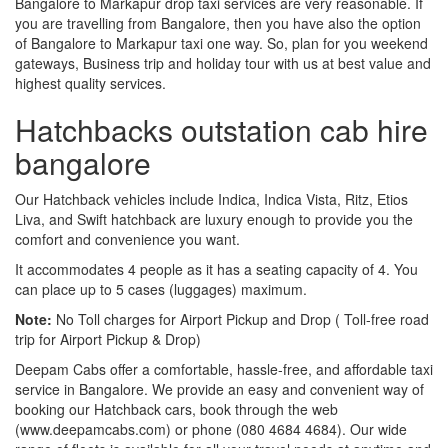
Bangalore to Markapur drop taxi services are very reasonable. If
you are travelling from Bangalore, then you have also the option
of Bangalore to Markapur taxi one way. So, plan for you weekend
gateways, Business trip and holiday tour with us at best value and
highest quality services.
Hatchbacks outstation cab hire
bangalore
Our Hatchback vehicles include Indica, Indica Vista, Ritz, Etios
Liva, and Swift hatchback are luxury enough to provide you the
comfort and convenience you want.
It accommodates 4 people as it has a seating capacity of 4. You
can place up to 5 cases (luggages) maximum.
Note:
No Toll charges for Airport Pickup and Drop ( Toll-free road
trip for Airport Pickup & Drop)
Deepam Cabs offer a comfortable, hassle-free, and affordable taxi
service in Bangalore. We provide an easy and convenient way of
booking our Hatchback cars, book through the web
(www.deepamcabs.com) or phone (080 4684 4684). Our wide