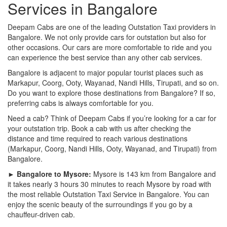
Services in Bangalore
Deepam Cabs are one of the leading Outstation Taxi providers in
Bangalore. We not only provide cars for outstation but also for
other occasions. Our cars are more comfortable to ride and you
can experience the best service than any other cab services.
Bangalore is adjacent to major popular tourist places such as
Markapur, Coorg, Ooty, Wayanad, Nandi Hills, Tirupati, and so on.
Do you want to explore those destinations from Bangalore? If so,
preferring cabs is always comfortable for you.
Need a cab? Think of Deepam Cabs if you’re looking for a car for
your outstation trip. Book a cab with us after checking the
distance and time required to reach various destinations
(Markapur, Coorg, Nandi Hills, Ooty, Wayanad, and Tirupati) from
Bangalore.
► Bangalore to Mysore:
Mysore is 143 km from Bangalore and
it takes nearly 3 hours 30 minutes to reach Mysore by road with
the most reliable Outstation Taxi Service in Bangalore. You can
enjoy the scenic beauty of the surroundings if you go by a
chauffeur-driven cab.