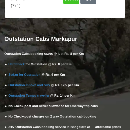
(7+1)
Outstation Cabs Markapur
Outstation Cabs booking starts @ just Rs. 8 per Km
►
Hatchback
for Outstation @ Rs. 8 per Km
►
Sedan for Outstation
@ Rs. 9 per Km
►
Outstation Innova and SUV
@ Rs. 12.5 per Km
►
Outstation Tempo traveller
@ Rs. 14 per Km
► No Check-post and Driver allowance for One way trip cabs
► No Check-post charges on 2 way Outstation cab booking
► 24/7 Outstation Cabs booking service in Bangalore at affordable prices