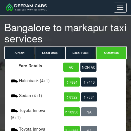
Menu
Bangalore to markapur taxi
services
Airport
Local Drop
Local Pack
Outstation
Fare Details
AC
NON AC
Hatchback (4+1)
₹ 7884
₹ 7446
Sedan (4+1)
₹ 8322
₹ 7884
Toyota Innova
₹ 10950
NA
(6+1)
Toyota Innova
₹ 11388
NA