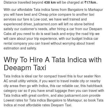
Distance travelled beyond
438 km
will be charged at
₹17/km
..
With our affordable Tata indica fares from Bangalore to Markapur
you will have best and Cheap price compare to another taxi
services our fare is Low cost, we have well trained and
experienced driver, justcarrent.com will left no stone behind
satisfy our customer's needs, after hiring a car from our Deepam
Cabs all you need to do is seat back and enjoy the road trip we
will care about your trip experience, with our budget Indica car
rental company you can travel without worrying about travel
estimation and safety.
Why To Hire A Tata Indica with
Deeapm Taxi
Tata Indica is ideal car for compact travel this is four seater Non
AC small utility vehicle, if you want to travel inside city or nearby
city areas then go with Indica, this car reliable car, this hatchback
category car so if you have small luggage then you can travel with
Tata Indica with great confirm, and also justcarrent.com provide
Lowest rates for Tata indica Bangalore to Markapur, so book Tata
Indica at most affordable rates Deepam Taxi.