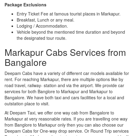
Package Exclusions
Entry Ticket Fee at famous tourist places in Markapur.
Breakfast, Lunch or any meal.
Lodging / Accommodation.
Vehicle beyond the mentioned time duration and beyond
the designated tour route.
Markapur Cabs Services from
Bangalore
Deepam Cabs have a variety of different car models available for
rent. For reaching Markapur, there are multiple options like by
road travel, railway- station and via the airport. We provide car
services for both Banglore to Markapur and Markapur to
Bangalore. We have both taxi and cars facilities for a local and
outstation place to visit.
At Deepam Taxi, we offer one way cab from Bangalore to
Markapur at very reasonable rates. If you are travelling one way
from Banglore to Markapur only then you can also choose our
Deepam Cabs for One-way drop service. Or Round Trip services