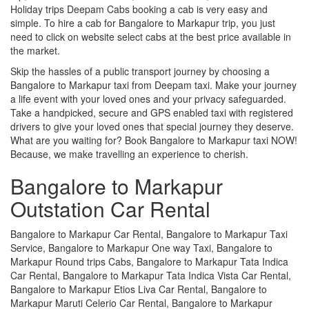
Holiday trips Deepam Cabs booking a cab is very easy and
simple. To hire a cab for Bangalore to Markapur trip, you just
need to click on website select cabs at the best price available in
the market.
Skip the hassles of a public transport journey by choosing a
Bangalore to Markapur taxi from Deepam taxi. Make your journey
a life event with your loved ones and your privacy safeguarded.
Take a handpicked, secure and GPS enabled taxi with registered
drivers to give your loved ones that special journey they deserve.
What are you waiting for? Book Bangalore to Markapur taxi NOW!
Because, we make travelling an experience to cherish.
Bangalore to Markapur
Outstation Car Rental
Bangalore to Markapur Car Rental, Bangalore to Markapur Taxi
Service, Bangalore to Markapur One way Taxi, Bangalore to
Markapur Round trips Cabs, Bangalore to Markapur Tata Indica
Car Rental, Bangalore to Markapur Tata Indica Vista Car Rental,
Bangalore to Markapur Etios Liva Car Rental, Bangalore to
Markapur Maruti Celerio Car Rental, Bangalore to Markapur