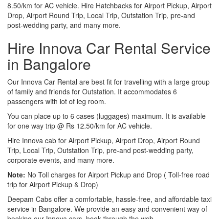
8.50/km for AC vehicle. Hire Hatchbacks for Airport Pickup, Airport
Drop, Airport Round Trip, Local Trip, Outstation Trip, pre-and
post-wedding party, and many more.
Hire Innova Car Rental Service
in Bangalore
Our Innova Car Rental are best fit for travelling with a large group
of family and friends for Outstation. It accommodates 6
passengers with lot of leg room.
You can place up to 6 cases (luggages) maximum. It is available
for one way trip @ Rs 12.50/km for AC vehicle.
Hire Innova cab for Airport Pickup, Airport Drop, Airport Round
Trip, Local Trip, Outstation Trip, pre-and post-wedding party,
corporate events, and many more.
Note:
No Toll charges for Airport Pickup and Drop ( Toll-free road
trip for Airport Pickup & Drop)
Deepam Cabs offer a comfortable, hassle-free, and affordable taxi
service in Bangalore. We provide an easy and convenient way of
booking our Innova cars, book through the web