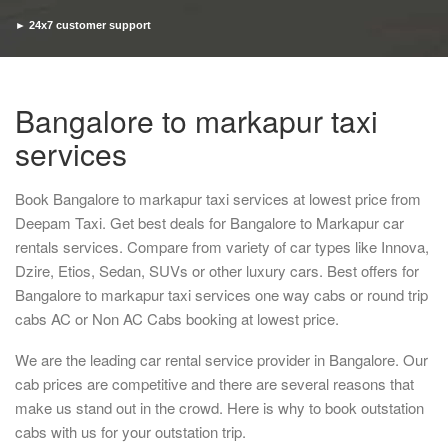
► 24x7 customer support
► Timely pickup and drop
Bangalore to markapur taxi
services
Book Bangalore to markapur taxi services at lowest price from
Deepam Taxi. Get best deals for Bangalore to Markapur car
rentals services. Compare from variety of car types like Innova,
Dzire, Etios, Sedan, SUVs or other luxury cars. Best offers for
Bangalore to markapur taxi services one way cabs or round trip
cabs AC or Non AC Cabs booking at lowest price.
We are the leading car rental service provider in Bangalore. Our
cab prices are competitive and there are several reasons that
make us stand out in the crowd. Here is why to book outstation
cabs with us for your outstation trip.