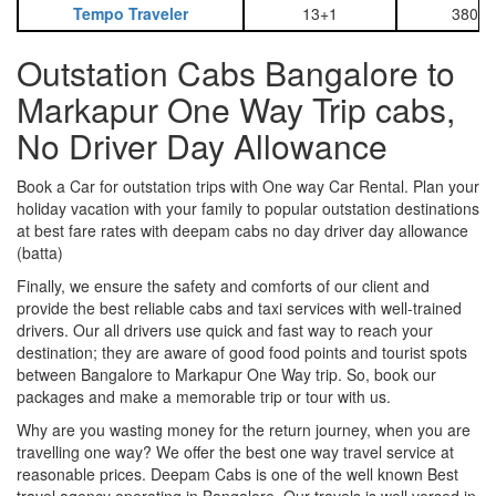
Tempo Traveler
13+1
3800
Outstation Cabs Bangalore to
Markapur One Way Trip cabs,
No Driver Day Allowance
Book a Car for outstation trips with One way Car Rental. Plan your
holiday vacation with your family to popular outstation destinations
at best fare rates with deepam cabs no day driver day allowance
(batta)
Finally, we ensure the safety and comforts of our client and
provide the best reliable cabs and taxi services with well-trained
drivers. Our all drivers use quick and fast way to reach your
destination; they are aware of good food points and tourist spots
between Bangalore to Markapur One Way trip. So, book our
packages and make a memorable trip or tour with us.
Why are you wasting money for the return journey, when you are
travelling one way? We offer the best one way travel service at
reasonable prices. Deepam Cabs is one of the well known Best
travel agency operating in Bangalore. Our travels is well versed in