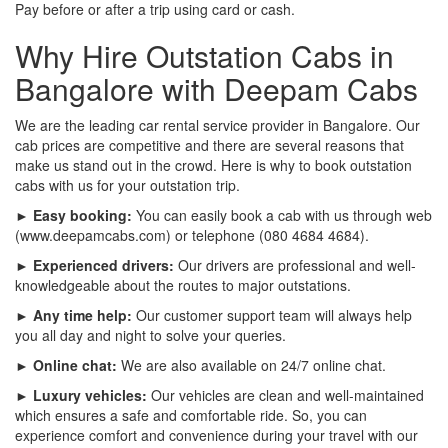
Pay before or after a trip using card or cash.
Why Hire Outstation Cabs in
Bangalore with Deepam Cabs
We are the leading car rental service provider in Bangalore. Our
cab prices are competitive and there are several reasons that
make us stand out in the crowd. Here is why to book outstation
cabs with us for your outstation trip.
► Easy booking:
You can easily book a cab with us through web
(www.deepamcabs.com) or telephone (080 4684 4684).
► Experienced drivers:
Our drivers are professional and well-
knowledgeable about the routes to major outstations.
► Any time help:
Our customer support team will always help
you all day and night to solve your queries.
► Online chat:
We are also available on 24/7 online chat.
► Luxury vehicles:
Our vehicles are clean and well-maintained
which ensures a safe and comfortable ride. So, you can
experience comfort and convenience during your travel with our