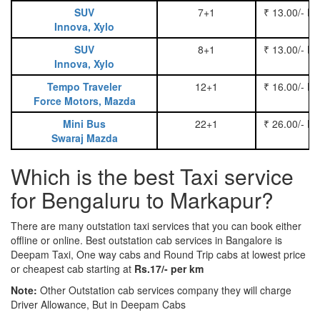
SUV
7+1
₹ 13.00/- P
Innova, Xylo
SUV
8+1
₹ 13.00/- P
Innova, Xylo
Tempo Traveler
12+1
₹ 16.00/- P
Force Motors, Mazda
Mini Bus
22+1
₹ 26.00/- P
Swaraj Mazda
Which is the best Taxi service
for Bengaluru to Markapur?
There are many outstation taxi services that you can book either
offline or online. Best outstation cab services in Bangalore is
Deepam Taxi, One way cabs and Round Trip cabs at lowest price
or cheapest cab starting at
Rs.17/- per km
Note:
Other Outstation cab services company they will charge
Driver Allowance, But in Deepam Cabs