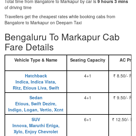
Total time from Bangalore to Markapur by car is
9 hours 3 mins
of driving time
Travellers get the cheapest rates while booking cabs from
Bangalore to Markapur on Deepam Taxi
Bengaluru To Markapur Cab
Fare Details
Vehicle Type & Name
Seating Capacity
AC Pric
Hatchback
4+1
₹ 8.50/- Pe
Indica, Indica Vista,
Ritz, Etious Liva, Swift
Sedan
4+1
₹ 9.50/- Pe
Etious, Swift Dezire,
Indigo, Logan, Vertio, Xcnt
SUV
6+1
₹ 12.50/- P
Innova, Maruthi Ertiga,
Xylo, Enjoy Chevrolet