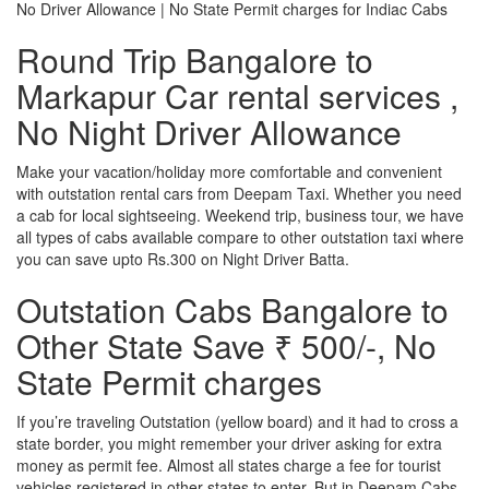
No Driver Allowance | No State Permit charges for Indiac Cabs
Round Trip Bangalore to
Markapur Car rental services ,
No Night Driver Allowance
Make your vacation/holiday more comfortable and convenient
with outstation rental cars from Deepam Taxi. Whether you need
a cab for local sightseeing. Weekend trip, business tour, we have
all types of cabs available compare to other outstation taxi where
you can save upto Rs.300 on Night Driver Batta.
Outstation Cabs Bangalore to
Other State Save ₹ 500/-, No
State Permit charges
If you’re traveling Outstation (yellow board) and it had to cross a
state border, you might remember your driver asking for extra
money as permit fee. Almost all states charge a fee for tourist
vehicles registered in other states to enter. But in Deepam Cabs