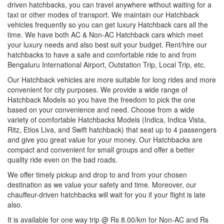
driven hatchbacks, you can travel anywhere without waiting for a
taxi or other modes of transport. We maintain our Hatchback
vehicles frequently so you can get luxury Hatchback cars all the
time. We have both AC & Non-AC Hatchback cars which meet
your luxury needs and also best suit your budget. Rent/hire our
hatchbacks to have a safe and comfortable ride to and from
Bengaluru International Airport, Outstation Trip, Local Trip, etc.
Our Hatchback vehicles are more suitable for long rides and more
convenient for city purposes. We provide a wide range of
Hatchback Models so you have the freedom to pick the one
based on your convenience and need. Choose from a wide
variety of comfortable Hatchbacks Models (Indica, Indica Vista,
Ritz, Etios Liva, and Swift hatchback) that seat up to 4 passengers
and give you great value for your money. Our Hatchbacks are
compact and convenient for small groups and offer a better
quality ride even on the bad roads.
We offer timely pickup and drop to and from your chosen
destination as we value your safety and time. Moreover, our
chauffeur-driven hatchbacks will wait for you if your flight is late
also.
It is available for one way trip @ Rs 8.00/km for Non-AC and Rs