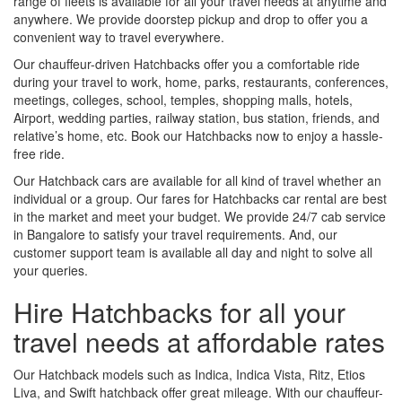
range of fleets is available for all your travel needs at anytime and
anywhere. We provide doorstep pickup and drop to offer you a
convenient way to travel everywhere.
Our chauffeur-driven Hatchbacks offer you a comfortable ride
during your travel to work, home, parks, restaurants, conferences,
meetings, colleges, school, temples, shopping malls, hotels,
Airport, wedding parties, railway station, bus station, friends, and
relative’s home, etc. Book our Hatchbacks now to enjoy a hassle-
free ride.
Our Hatchback cars are available for all kind of travel whether an
individual or a group. Our fares for Hatchbacks car rental are best
in the market and meet your budget. We provide 24/7 cab service
in Bangalore to satisfy your travel requirements. And, our
customer support team is available all day and night to solve all
your queries.
Hire Hatchbacks for all your
travel needs at affordable rates
Our Hatchback models such as Indica, Indica Vista, Ritz, Etios
Liva, and Swift hatchback offer great mileage. With our chauffeur-