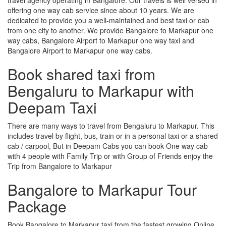
offering one way cab service since about 10 years. We are
dedicated to provide you a well-maintained and best taxi or cab
from one city to another. We provide Bangalore to Markapur one
way cabs, Bangalore Airport to Markapur one way taxi and
Bangalore Airport to Markapur one way cabs.
Book shared taxi from
Bengaluru to Markapur with
Deepam Taxi
There are many ways to travel from Bengaluru to Markapur. This
includes travel by flight, bus, train or in a personal taxi or a shared
cab / carpool, But in Deepam Cabs you can book One way cab
with 4 people with Family Trip or with Group of Friends enjoy the
Trip from Bangalore to Markapur
Bangalore to Markapur Tour
Package
Book Bangalore to Markapur taxi from the fastest growing Online