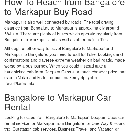
How To Reach from Bangalore
to Markapur Buy Road
Markapur is also well-connected by roads. The total driving
distance from Bengaluru to Markapur is approximately around
584 km. There are plenty of buses which operate regularly from
Bengaluru to Markapur and as well as other major cities.
Although another way to travel Bangalore to Markapur and
Markapur to Bangalore, you need to wait for ticket bookings and
confirmations and traverse extreme weather on bad roads, made
worse by a bus journey. When you could instead take a
handpicked cab form Deepam Cabs at a much cheaper price than
even a Volvo and ksrtc, redbus, makemytrip, yatra,
travel2karnataka.
Bangalore to Markapur Car
Rental
Looking for cabs from Bangalore to Markapur, Deepam Cabs car
rental service for Markapur from Bangalore for One Way & Round
trip, Outstation cab services, Business Travel, and Vacation or