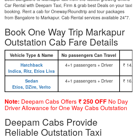
Car Rental with Deepam Taxi, Firm & grab best Deals on your taxi
booking. Rent a cab for Oneway/Roundtrip and tour packages
from Bangalore to Markapur. Cab Rental services available 24*7.
Book One Way Trip Markapur
Outstation Cab Fare Details
Vehicle Type & Name
No passengers Can Travel
Hatchback
4+1 passengers + Driver
₹ 14.0
Indica, Ritz, Etios Liva
Sedan
4+1 passengers + Driver
₹ 16.0
Etios, DZire, Verito
Deepam Cabs Offers
No Day
Note:
₹ 250 OFF
Driver Allowance for One Way Cabs Outstation
Deepam Cabs Provide
Reliable Outstation Taxi