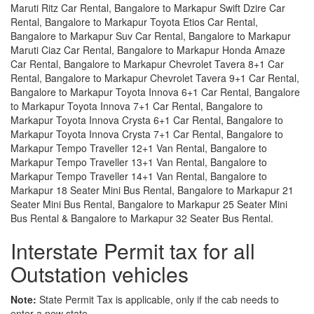
Maruti Ritz Car Rental, Bangalore to Markapur Swift Dzire Car
Rental, Bangalore to Markapur Toyota Etios Car Rental,
Bangalore to Markapur Suv Car Rental, Bangalore to Markapur
Maruti Ciaz Car Rental, Bangalore to Markapur Honda Amaze
Car Rental, Bangalore to Markapur Chevrolet Tavera 8+1 Car
Rental, Bangalore to Markapur Chevrolet Tavera 9+1 Car Rental,
Bangalore to Markapur Toyota Innova 6+1 Car Rental, Bangalore
to Markapur Toyota Innova 7+1 Car Rental, Bangalore to
Markapur Toyota Innova Crysta 6+1 Car Rental, Bangalore to
Markapur Toyota Innova Crysta 7+1 Car Rental, Bangalore to
Markapur Tempo Traveller 12+1 Van Rental, Bangalore to
Markapur Tempo Traveller 13+1 Van Rental, Bangalore to
Markapur Tempo Traveller 14+1 Van Rental, Bangalore to
Markapur 18 Seater Mini Bus Rental, Bangalore to Markapur 21
Seater Mini Bus Rental, Bangalore to Markapur 25 Seater Mini
Bus Rental & Bangalore to Markapur 32 Seater Bus Rental.
Interstate Permit tax for all
Outstation vehicles
Note:
State Permit Tax is applicable, only if the cab needs to
enter a new state.