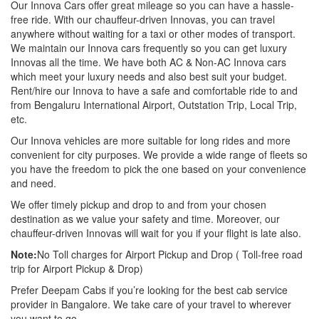
Our Innova Cars offer great mileage so you can have a hassle-
free ride. With our chauffeur-driven Innovas, you can travel
anywhere without waiting for a taxi or other modes of transport.
We maintain our Innova cars frequently so you can get luxury
Innovas all the time. We have both AC & Non-AC Innova cars
which meet your luxury needs and also best suit your budget.
Rent/hire our Innova to have a safe and comfortable ride to and
from Bengaluru International Airport, Outstation Trip, Local Trip,
etc.
Our Innova vehicles are more suitable for long rides and more
convenient for city purposes. We provide a wide range of fleets so
you have the freedom to pick the one based on your convenience
and need.
We offer timely pickup and drop to and from your chosen
destination as we value your safety and time. Moreover, our
chauffeur-driven Innovas will wait for you if your flight is late also.
Note:
No Toll charges for Airport Pickup and Drop ( Toll-free road
trip for Airport Pickup & Drop)
Prefer Deepam Cabs if you’re looking for the best cab service
provider in Bangalore. We take care of your travel to wherever
you want to go.