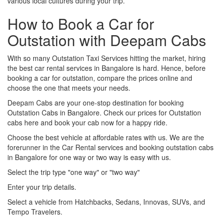
various local cultures during your trip.
How to Book a Car for
Outstation with Deepam Cabs
With so many Outstation Taxi Services hitting the market, hiring
the best car rental services in Bangalore is hard. Hence, before
booking a car for outstation, compare the prices online and
choose the one that meets your needs.
Deepam Cabs are your one-stop destination for booking
Outstation Cabs in Bangalore. Check our prices for Outstation
cabs here and book your cab now for a happy ride.
Choose the best vehicle at affordable rates with us. We are the
forerunner in the Car Rental services and booking outstation cabs
in Bangalore for one way or two way is easy with us.
Select the trip type "one way" or "two way"
Enter your trip details.
Select a vehicle from Hatchbacks, Sedans, Innovas, SUVs, and
Tempo Travelers.