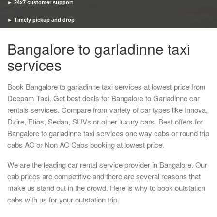
► 24x7 customer support
► Timely pickup and drop
Bangalore to garladinne taxi
services
Book Bangalore to garladinne taxi services at lowest price from
Deepam Taxi. Get best deals for Bangalore to Garladinne car
rentals services. Compare from variety of car types like Innova,
Dzire, Etios, Sedan, SUVs or other luxury cars. Best offers for
Bangalore to garladinne taxi services one way cabs or round trip
cabs AC or Non AC Cabs booking at lowest price.
We are the leading car rental service provider in Bangalore. Our
cab prices are competitive and there are several reasons that
make us stand out in the crowd. Here is why to book outstation
cabs with us for your outstation trip.