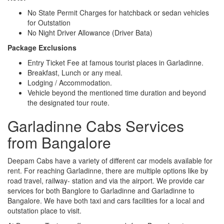
No State Permit Charges for hatchback or sedan vehicles
for Outstation
No Night Driver Allowance (Driver Bata)
Package Exclusions
Entry Ticket Fee at famous tourist places in Garladinne.
Breakfast, Lunch or any meal.
Lodging / Accommodation.
Vehicle beyond the mentioned time duration and beyond
the designated tour route.
Garladinne Cabs Services
from Bangalore
Deepam Cabs have a variety of different car models available for
rent. For reaching Garladinne, there are multiple options like by
road travel, railway- station and via the airport. We provide car
services for both Banglore to Garladinne and Garladinne to
Bangalore. We have both taxi and cars facilities for a local and
outstation place to visit.