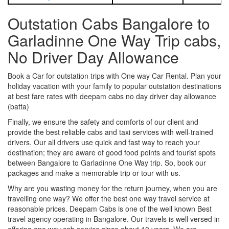
Outstation Cabs Bangalore to
Garladinne One Way Trip cabs,
No Driver Day Allowance
Book a Car for outstation trips with One way Car Rental. Plan your
holiday vacation with your family to popular outstation destinations
at best fare rates with deepam cabs no day driver day allowance
(batta)
Finally, we ensure the safety and comforts of our client and
provide the best reliable cabs and taxi services with well-trained
drivers. Our all drivers use quick and fast way to reach your
destination; they are aware of good food points and tourist spots
between Bangalore to Garladinne One Way trip. So, book our
packages and make a memorable trip or tour with us.
Why are you wasting money for the return journey, when you are
travelling one way? We offer the best one way travel service at
reasonable prices. Deepam Cabs is one of the well known Best
travel agency operating in Bangalore. Our travels is well versed in
offering one way cab service since about 10 years. We are