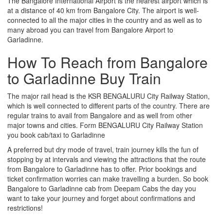
The Bangalore International Airport is the nearest airport which is
at a distance of 40 km from Bangalore City. The airport is well-
connected to all the major cities in the country and as well as to
many abroad you can travel from Bangalore Airport to
Garladinne.
How To Reach from Bangalore
to Garladinne Buy Train
The major rail head is the KSR BENGALURU City Railway Station,
which is well connected to different parts of the country. There are
regular trains to avail from Bangalore and as well from other
major towns and cities. Form BENGALURU City Railway Station
you book cab/taxi to Garladinne
A preferred but dry mode of travel, train journey kills the fun of
stopping by at intervals and viewing the attractions that the route
from Bangalore to Garladinne has to offer. Prior bookings and
ticket confirmation worries can make travelling a burden. So book
Bangalore to Garladinne cab from Deepam Cabs the day you
want to take your journey and forget about confirmations and
restrictions!