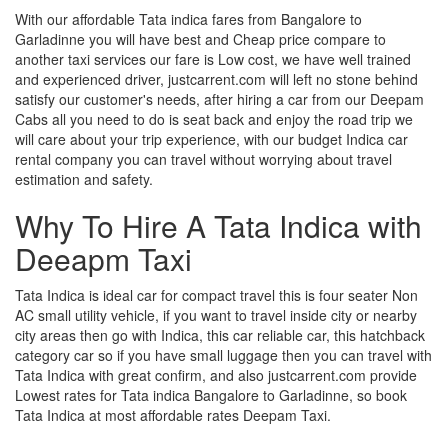
With our affordable Tata indica fares from Bangalore to
Garladinne you will have best and Cheap price compare to
another taxi services our fare is Low cost, we have well trained
and experienced driver, justcarrent.com will left no stone behind
satisfy our customer's needs, after hiring a car from our Deepam
Cabs all you need to do is seat back and enjoy the road trip we
will care about your trip experience, with our budget Indica car
rental company you can travel without worrying about travel
estimation and safety.
Why To Hire A Tata Indica with
Deeapm Taxi
Tata Indica is ideal car for compact travel this is four seater Non
AC small utility vehicle, if you want to travel inside city or nearby
city areas then go with Indica, this car reliable car, this hatchback
category car so if you have small luggage then you can travel with
Tata Indica with great confirm, and also justcarrent.com provide
Lowest rates for Tata indica Bangalore to Garladinne, so book
Tata Indica at most affordable rates Deepam Taxi.