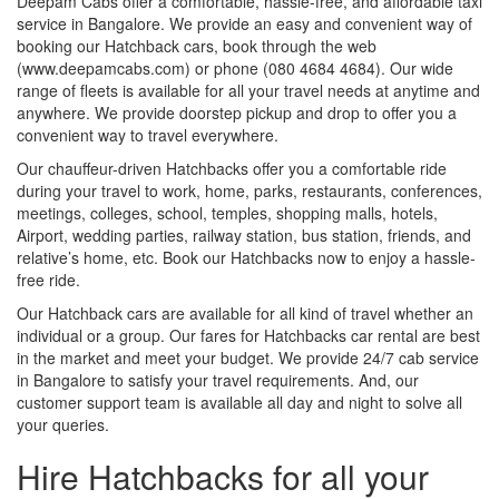
Deepam Cabs offer a comfortable, hassle-free, and affordable taxi
service in Bangalore. We provide an easy and convenient way of
booking our Hatchback cars, book through the web
(www.deepamcabs.com) or phone (080 4684 4684). Our wide
range of fleets is available for all your travel needs at anytime and
anywhere. We provide doorstep pickup and drop to offer you a
convenient way to travel everywhere.
Our chauffeur-driven Hatchbacks offer you a comfortable ride
during your travel to work, home, parks, restaurants, conferences,
meetings, colleges, school, temples, shopping malls, hotels,
Airport, wedding parties, railway station, bus station, friends, and
relative’s home, etc. Book our Hatchbacks now to enjoy a hassle-
free ride.
Our Hatchback cars are available for all kind of travel whether an
individual or a group. Our fares for Hatchbacks car rental are best
in the market and meet your budget. We provide 24/7 cab service
in Bangalore to satisfy your travel requirements. And, our
customer support team is available all day and night to solve all
your queries.
Hire Hatchbacks for all your