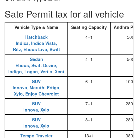
Sate Permit tax for all vehicle
Vehicle Type & Name
Seating Capacity
Andhra Pra
Hatchback
4+1
500
Indica, Indica Vista,
Ritz, Etious Liva, Swift
Sedan
4+1
500
Etious, Swift Dezire,
Indigo, Logan, Vertio, Xcnt
SUV
6+1
1000
Innova, Maruthi Ertiga,
Xylo, Enjoy Chevrolet
SUV
7+1
2800
Innova, Xylo
SUV
8+1
2800
Innova, Xylo
Tempo Traveler
13+1
3800