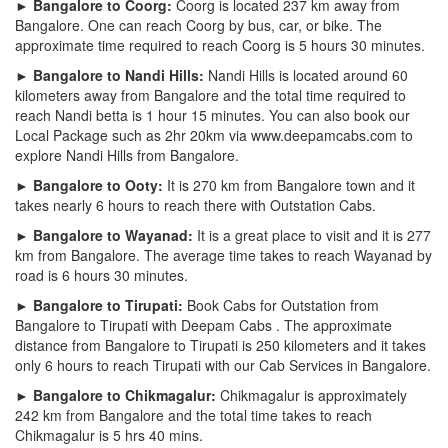
► Bangalore to Coorg:
Coorg is located 237 km away from
Bangalore. One can reach Coorg by bus, car, or bike. The
approximate time required to reach Coorg is 5 hours 30 minutes.
► Bangalore to Nandi Hills:
Nandi Hills is located around 60
kilometers away from Bangalore and the total time required to
reach Nandi betta is 1 hour 15 minutes. You can also book our
Local Package such as 2hr 20km via www.deepamcabs.com to
explore Nandi Hills from Bangalore.
► Bangalore to Ooty:
It is 270 km from Bangalore town and it
takes nearly 6 hours to reach there with Outstation Cabs.
► Bangalore to Wayanad:
It is a great place to visit and it is 277
km from Bangalore. The average time takes to reach Wayanad by
road is 6 hours 30 minutes.
► Bangalore to Tirupati:
Book Cabs for Outstation from
Bangalore to Tirupati with Deepam Cabs . The approximate
distance from Bangalore to Tirupati is 250 kilometers and it takes
only 6 hours to reach Tirupati with our Cab Services in Bangalore.
► Bangalore to Chikmagalur:
Chikmagalur is approximately
242 km from Bangalore and the total time takes to reach
Chikmagalur is 5 hrs 40 mins.