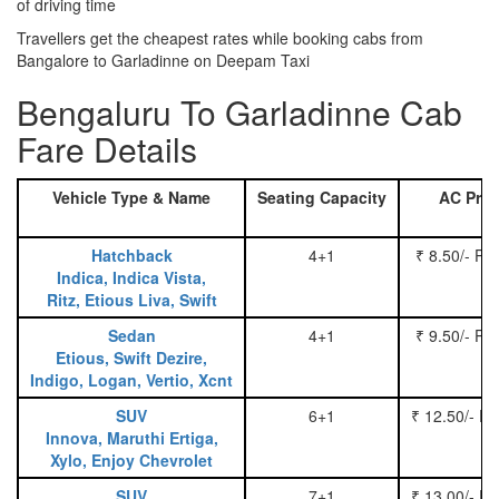
of driving time
Travellers get the cheapest rates while booking cabs from
Bangalore to Garladinne on Deepam Taxi
Bengaluru To Garladinne Cab
Fare Details
Vehicle Type & Name
Seating Capacity
AC Pric
Hatchback
4+1
₹ 8.50/- Pe
Indica, Indica Vista,
Ritz, Etious Liva, Swift
Sedan
4+1
₹ 9.50/- Pe
Etious, Swift Dezire,
Indigo, Logan, Vertio, Xcnt
SUV
6+1
₹ 12.50/- P
Innova, Maruthi Ertiga,
Xylo, Enjoy Chevrolet
SUV
7+1
₹ 13.00/- P