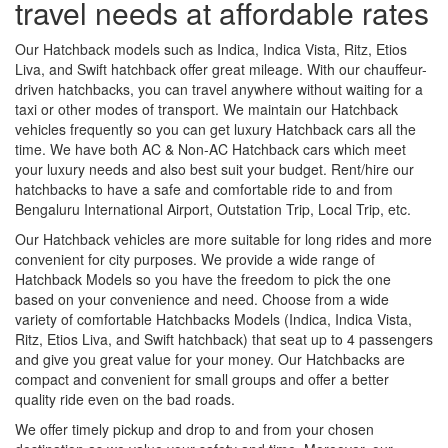
travel needs at affordable rates
Our Hatchback models such as Indica, Indica Vista, Ritz, Etios
Liva, and Swift hatchback offer great mileage. With our chauffeur-
driven hatchbacks, you can travel anywhere without waiting for a
taxi or other modes of transport. We maintain our Hatchback
vehicles frequently so you can get luxury Hatchback cars all the
time. We have both AC & Non-AC Hatchback cars which meet
your luxury needs and also best suit your budget. Rent/hire our
hatchbacks to have a safe and comfortable ride to and from
Bengaluru International Airport, Outstation Trip, Local Trip, etc.
Our Hatchback vehicles are more suitable for long rides and more
convenient for city purposes. We provide a wide range of
Hatchback Models so you have the freedom to pick the one
based on your convenience and need. Choose from a wide
variety of comfortable Hatchbacks Models (Indica, Indica Vista,
Ritz, Etios Liva, and Swift hatchback) that seat up to 4 passengers
and give you great value for your money. Our Hatchbacks are
compact and convenient for small groups and offer a better
quality ride even on the bad roads.
We offer timely pickup and drop to and from your chosen