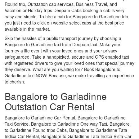
Round trip, Outstation cab services, Business Travel, and
Vacation or Holiday trips Deepam Cabs booking a cab is very
easy and simple. To hire a cab for Bangalore to Garladinne trip,
you just need to click on website select cabs at the best price
available in the market.
Skip the hassles of a public transport journey by choosing a
Bangalore to Garladinne taxi from Deepam taxi. Make your
journey a life event with your loved ones and your privacy
safeguarded. Take a handpicked, secure and GPS enabled taxi
with registered drivers to give your loved ones that special journey
they deserve. What are you waiting for? Book Bangalore to
Garladinne taxi NOW! Because, we make travelling an experience
to cherish.
Bangalore to Garladinne
Outstation Car Rental
Bangalore to Garladinne Car Rental, Bangalore to Garladinne
Taxi Service, Bangalore to Garladinne One way Taxi, Bangalore
to Garladinne Round trips Cabs, Bangalore to Garladinne Tata
Indica Car Rental, Bangalore to Garladinne Tata Indica Vista Car