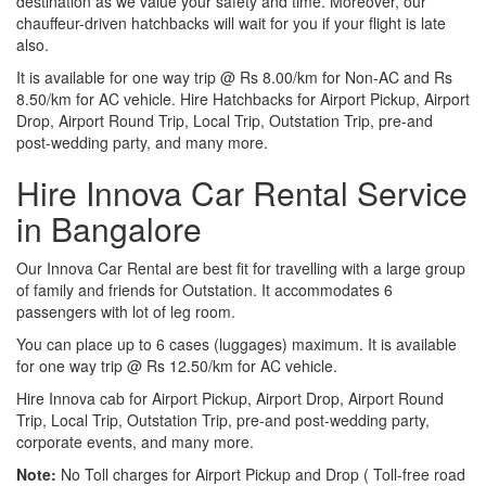
destination as we value your safety and time. Moreover, our
chauffeur-driven hatchbacks will wait for you if your flight is late
also.
It is available for one way trip @ Rs 8.00/km for Non-AC and Rs
8.50/km for AC vehicle. Hire Hatchbacks for Airport Pickup, Airport
Drop, Airport Round Trip, Local Trip, Outstation Trip, pre-and
post-wedding party, and many more.
Hire Innova Car Rental Service
in Bangalore
Our Innova Car Rental are best fit for travelling with a large group
of family and friends for Outstation. It accommodates 6
passengers with lot of leg room.
You can place up to 6 cases (luggages) maximum. It is available
for one way trip @ Rs 12.50/km for AC vehicle.
Hire Innova cab for Airport Pickup, Airport Drop, Airport Round
Trip, Local Trip, Outstation Trip, pre-and post-wedding party,
corporate events, and many more.
Note:
No Toll charges for Airport Pickup and Drop ( Toll-free road