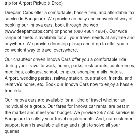
trip for Airport Pickup & Drop)
Deepam Cabs offer a comfortable, hassle-free, and affordable taxi
service in Bangalore. We provide an easy and convenient way of
booking our Innova cars, book through the web
(www.deepamcabs.com) or phone (080 4684 4684). Our wide
range of fleets is available for all your travel needs at anytime and
anywhere. We provide doorstep pickup and drop to offer you a
convenient way to travel everywhere.
Our chauffeur-driven Innova Cars offer you a comfortable ride
during your travel to work, home, parks, restaurants, conferences,
meetings, colleges, school, temples, shopping malls, hotels,
Airport, wedding parties, railway station, bus station, friends, and
relative’s home, etc. Book our Innova Cars now to enjoy a hassle-
free ride.
Our Innova cars are available for all kind of travel whether an
individual or a group. Our fares for Innova car rental are best in
the market and meet your budget. We provide 24/7 cab service in
Bangalore to satisfy your travel requirements. And, our customer
support team is available all day and night to solve all your
queries.