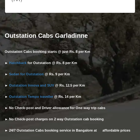
Outstation Cabs Garladinne
Outstation Cabs booking starts @ just Rs. 8 per Km
►
Hatchback
for Outstation @ Rs. 8 per Km
►
Sedan for Outstation
@ Rs. 9 per Km
►
Outstation Innova and SUV
@ Rs. 12.5 per Km
►
Outstation Tempo traveller
@ Rs. 14 per Km
► No Check-post and Driver allowance for One way trip cabs
► No Check-post charges on 2 way Outstation cab booking
► 24/7 Outstation Cabs booking service in Bangalore at affordable prices