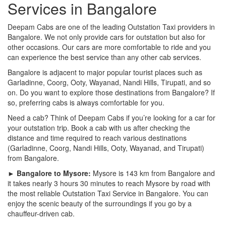
Services in Bangalore
Deepam Cabs are one of the leading Outstation Taxi providers in
Bangalore. We not only provide cars for outstation but also for
other occasions. Our cars are more comfortable to ride and you
can experience the best service than any other cab services.
Bangalore is adjacent to major popular tourist places such as
Garladinne, Coorg, Ooty, Wayanad, Nandi Hills, Tirupati, and so
on. Do you want to explore those destinations from Bangalore? If
so, preferring cabs is always comfortable for you.
Need a cab? Think of Deepam Cabs if you’re looking for a car for
your outstation trip. Book a cab with us after checking the
distance and time required to reach various destinations
(Garladinne, Coorg, Nandi Hills, Ooty, Wayanad, and Tirupati)
from Bangalore.
► Bangalore to Mysore:
Mysore is 143 km from Bangalore and
it takes nearly 3 hours 30 minutes to reach Mysore by road with
the most reliable Outstation Taxi Service in Bangalore. You can
enjoy the scenic beauty of the surroundings if you go by a
chauffeur-driven cab.