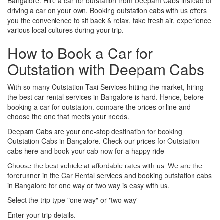
Bangalore. Hire a car for outstation from Deepam Cabs instead of
driving a car on your own. Booking outstation cabs with us offers
you the convenience to sit back & relax, take fresh air, experience
various local cultures during your trip.
How to Book a Car for
Outstation with Deepam Cabs
With so many Outstation Taxi Services hitting the market, hiring
the best car rental services in Bangalore is hard. Hence, before
booking a car for outstation, compare the prices online and
choose the one that meets your needs.
Deepam Cabs are your one-stop destination for booking
Outstation Cabs in Bangalore. Check our prices for Outstation
cabs here and book your cab now for a happy ride.
Choose the best vehicle at affordable rates with us. We are the
forerunner in the Car Rental services and booking outstation cabs
in Bangalore for one way or two way is easy with us.
Select the trip type "one way" or "two way"
Enter your trip details.