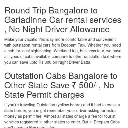
Round Trip Bangalore to
Garladinne Car rental services
, No Night Driver Allowance
Make your vacation/holiday more comfortable and convenient
with outstation rental cars from Deepam Taxi. Whether you need
a cab for local sightseeing. Weekend trip, business tour, we have
all types of cabs available compare to other outstation taxi where
you can save upto Rs.300 on Night Driver Batta.
Outstation Cabs Bangalore to
Other State Save ₹ 500/-, No
State Permit charges
If you’re traveling Outstation (yellow board) and it had to cross a
state border, you might remember your driver asking for extra
money as permit fee. Almost all states charge a fee for tourist
vehicles registered in other states to enter. But in Deepam Cabs
don’t need to Pay permit fee