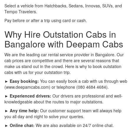
Select a vehicle from Hatchbacks, Sedans, Innovas, SUVs, and
Tempo Travelers.
Pay before or after a trip using card or cash.
Why Hire Outstation Cabs in
Bangalore with Deepam Cabs
We are the leading car rental service provider in Bangalore. Our
cab prices are competitive and there are several reasons that
make us stand out in the crowd. Here is why to book outstation
cabs with us for your outstation trip.
► Easy booking:
You can easily book a cab with us through web
(www.deepamcabs.com) or telephone (080 4684 4684).
► Experienced drivers:
Our drivers are professional and well-
knowledgeable about the routes to major outstations.
► Any time help:
Our customer support team will always help
you all day and night to solve your queries.
► Online chat:
We are also available on 24/7 online chat.