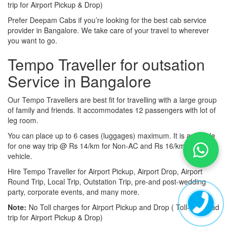
trip for Airport Pickup & Drop)
Prefer Deepam Cabs if you’re looking for the best cab service
provider in Bangalore. We take care of your travel to wherever
you want to go.
Tempo Traveller for outsation
Service in Bangalore
Our Tempo Travellers are best fit for travelling with a large group
of family and friends. It accommodates 12 passengers with lot of
leg room.
You can place up to 6 cases (luggages) maximum. It is available
for one way trip @ Rs 14/km for Non-AC and Rs 16/km for AC
vehicle.
Hire Tempo Traveller for Airport Pickup, Airport Drop, Airport
Round Trip, Local Trip, Outstation Trip, pre-and post-wedding
party, corporate events, and many more.
Note:
No Toll charges for Airport Pickup and Drop ( Toll-free road
trip for Airport Pickup & Drop)