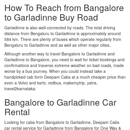
How To Reach from Bangalore
to Garladinne Buy Road
Garladinne is also well-connected by roads. The total driving
distance from Bengaluru to Garladinne is approximately around
584 km. There are plenty of buses which operate regularly from
Bengaluru to Garladinne and as well as other major cities.
Although another way to travel Bangalore to Garladinne and
Garladinne to Bangalore, you need to wait for ticket bookings and
confirmations and traverse extreme weather on bad roads, made
worse by a bus journey. When you could instead take a
handpicked cab form Deepam Cabs at a much cheaper price than
even a Volvo and ksrtc, redbus, makemytrip, yatra,
travel2karnataka.
Bangalore to Garladinne Car
Rental
Looking for cabs from Bangalore to Garladinne, Deepam Cabs
car rental service for Garladinne from Bangalore for One Way &