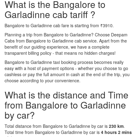
What is the Bangalore to
Garladinne cab tariff ?
Bangalore to Garladinne cab fare is starting from ₹3910.
Planning a trip from Bangalore to Garladinne? Choose Deepam
Cabs from Bangalore to Garladinne cab service. Apart from the
benefit of our guiding experience, we have a complete
transparent billing policy - that means no hidden charges!
Bangalore to Garladinne taxi booking process becomes really
easy with a host of payment options - whether you choose to go
cashless or pay the full amount in cash at the end of the trip, you
choose according to your convenience.
What is the distance and Time
from Bangalore to Garladinne
by car?
Total distance from Bangalore to Garladinne by car is
230 km
.
Total time from Bangalore to Garladinne by car is
4 hours 2 mins