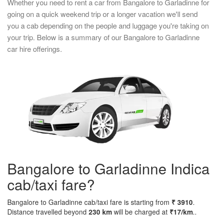
Whether you need to rent a car from Bangalore to Garladinne for
going on a quick weekend trip or a longer vacation we'll send
you a cab depending on the people and luggage you're taking on
your trip. Below is a summary of our Bangalore to Garladinne
car hire offerings.
Bangalore to Garladinne Indica
cab/taxi fare?
Bangalore to Garladinne cab/taxi fare is starting from
₹ 3910
.
Distance travelled beyond
230 km
will be charged at
₹17/km
..