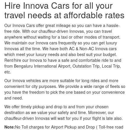
Hire Innova Cars for all your
travel needs at affordable rates
Our Innova Cars offer great mileage so you can have a hassle-
free ride. With our chauffeur-driven Innovas, you can travel
anywhere without waiting for a taxi or other modes of transport.
We maintain our Innova cars frequently so you can get luxury
Innovas all the time. We have both AC & Non-AC Innova cars
which meet your luxury needs and also best suit your budget.
Rent/hire our Innova to have a safe and comfortable ride to and
from Bengaluru International Airport, Outstation Trip, Local Trip,
etc.
Our Innova vehicles are more suitable for long rides and more
convenient for city purposes. We provide a wide range of fleets so
you have the freedom to pick the one based on your convenience
and need.
We offer timely pickup and drop to and from your chosen
destination as we value your safety and time. Moreover, our
chauffeur-driven Innovas will wait for you if your flight is late also.
Note:
No Toll charges for Airport Pickup and Drop ( Toll-free road