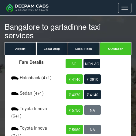
Menu
Bangalore to garladinne taxi
services
Airport
Local Drop
Local Pack
Outstation
Fare Details
AC
NON AC
Hatchback (4+1)
₹ 4140
₹ 3910
Sedan (4+1)
₹ 4370
₹ 4140
Toyota Innova
₹ 5750
NA
(6+1)
Toyota Innova
₹ 5980
NA
(7+1)