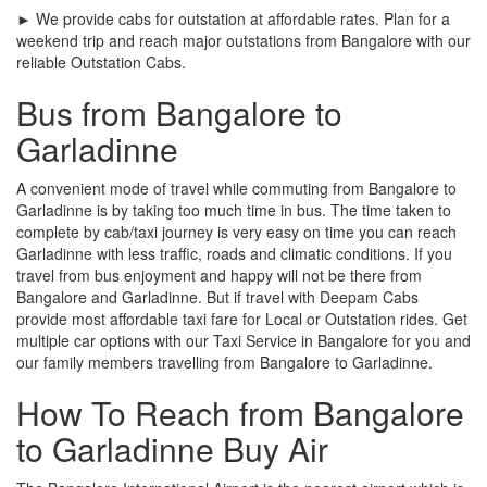
► We provide cabs for outstation at affordable rates. Plan for a
weekend trip and reach major outstations from Bangalore with our
reliable Outstation Cabs.
Bus from Bangalore to
Garladinne
A convenient mode of travel while commuting from Bangalore to
Garladinne is by taking too much time in bus. The time taken to
complete by cab/taxi journey is very easy on time you can reach
Garladinne with less traffic, roads and climatic conditions. If you
travel from bus enjoyment and happy will not be there from
Bangalore and Garladinne. But if travel with Deepam Cabs
provide most affordable taxi fare for Local or Outstation rides. Get
multiple car options with our Taxi Service in Bangalore for you and
our family members travelling from Bangalore to Garladinne.
How To Reach from Bangalore
to Garladinne Buy Air