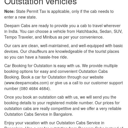
Outstation vehicles
Note:
State Permit Tax is applicable, only if the cab needs to
enter a new state.
Deepam Cabs are ready to provide you a cab to travel wherever
in India. You can choose a vehicle from Hatchbacks, Sedan, SUV,
Tempo Traveler, and Minibus as per your convenience.
Our cars are clean, well-maintained, and well-equipped with basic
devices. Our chauffeurs are knowledgeable of the tourist places
so you can have a hassle-free ride.
Car Booking for Outstation is easy with us. We provide multiple
booking options for easy and convenient Outstation Cabs
Booking. Book a car for Outstation through our website
(www.deepamcabs.com) or give us a call to our customer support
number (080 4684 4684).
Once you book an outstation cab with us, we will send you the
booking details to your registered mobile number. Our prices for
outstation cabs are really competitive and we offer a very reliable
Outstation Cabs Service in Bangalore.
Enjoy your vacation with our Outstation Cabs Service in