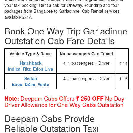
your taxi booking. Rent a cab for Oneway/Roundtrip and tour
packages from Bangalore to Garladinne. Cab Rental services
available 24*7.
Book One Way Trip Garladinne
Outstation Cab Fare Details
Vehicle Type & Name
No passengers Can Travel
Hatchback
4+1 passengers + Driver
₹ 14.0
Indica, Ritz, Etios Liva
Sedan
4+1 passengers + Driver
₹ 16.0
Etios, DZire, Verito
Deepam Cabs Offers
No Day
Note:
₹ 250 OFF
Driver Allowance for One Way Cabs Outstation
Deepam Cabs Provide
Reliable Outstation Taxi