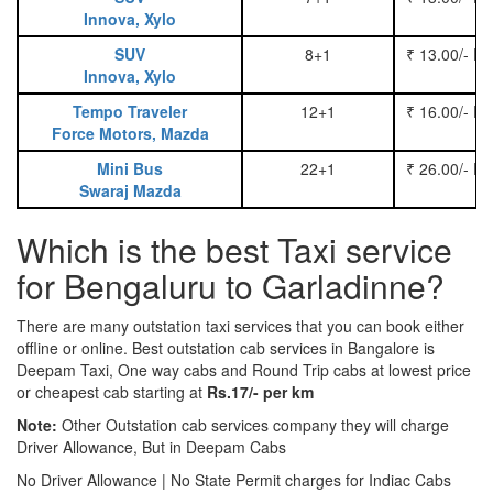
Innova, Xylo
SUV
8+1
₹ 13.00/- P
Innova, Xylo
Tempo Traveler
12+1
₹ 16.00/- P
Force Motors, Mazda
Mini Bus
22+1
₹ 26.00/- P
Swaraj Mazda
Which is the best Taxi service
for Bengaluru to Garladinne?
There are many outstation taxi services that you can book either
offline or online. Best outstation cab services in Bangalore is
Deepam Taxi, One way cabs and Round Trip cabs at lowest price
or cheapest cab starting at
Rs.17/- per km
Note:
Other Outstation cab services company they will charge
Driver Allowance, But in Deepam Cabs
No Driver Allowance | No State Permit charges for Indiac Cabs