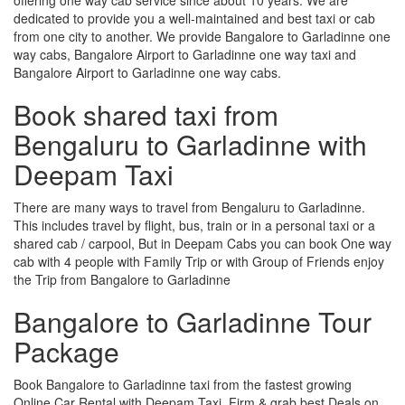
dedicated to provide you a well-maintained and best taxi or cab
from one city to another. We provide Bangalore to Garladinne one
way cabs, Bangalore Airport to Garladinne one way taxi and
Bangalore Airport to Garladinne one way cabs.
Book shared taxi from
Bengaluru to Garladinne with
Deepam Taxi
There are many ways to travel from Bengaluru to Garladinne.
This includes travel by flight, bus, train or in a personal taxi or a
shared cab / carpool, But in Deepam Cabs you can book One way
cab with 4 people with Family Trip or with Group of Friends enjoy
the Trip from Bangalore to Garladinne
Bangalore to Garladinne Tour
Package
Book Bangalore to Garladinne taxi from the fastest growing
Online Car Rental with Deepam Taxi, Firm & grab best Deals on