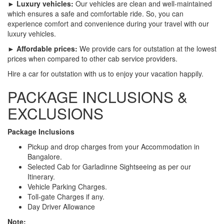
► Luxury vehicles:
Our vehicles are clean and well-maintained
which ensures a safe and comfortable ride. So, you can
experience comfort and convenience during your travel with our
luxury vehicles.
► Affordable prices:
We provide cars for outstation at the lowest
prices when compared to other cab service providers.
Hire a car for outstation with us to enjoy your vacation happily.
PACKAGE INCLUSIONS &
EXCLUSIONS
Package Inclusions
Pickup and drop charges from your Accommodation in
Bangalore.
Selected Cab for Garladinne Sightseeing as per our
Itinerary.
Vehicle Parking Charges.
Toll-gate Charges if any.
Day Driver Allowance
Note: