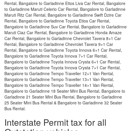
Rental, Bangalore to Garladinne Etios Liva Car Rental, Bangalore
to Garladinne Maruti Celerio Car Rental, Bangalore to Garladinne
Maruti Ritz Car Rental, Bangalore to Garladinne Swift Dzire Car
Rental, Bangalore to Garladinne Toyota Etios Car Rental,
Bangalore to Garladinne Suv Car Rental, Bangalore to Garladinne
Maruti Ciaz Car Rental, Bangalore to Garladinne Honda Amaze
Car Rental, Bangalore to Garladinne Chevrolet Tavera 8+1 Car
Rental, Bangalore to Garladinne Chevrolet Tavera 9+1 Car
Rental, Bangalore to Garladinne Toyota Innova 6+1 Car Rental,
Bangalore to Garladinne Toyota Innova 7+1 Car Rental,
Bangalore to Garladinne Toyota Innova Crysta 6+1 Car Rental,
Bangalore to Garladinne Toyota Innova Crysta 7+1 Car Rental,
Bangalore to Garladinne Tempo Traveller 12+1 Van Rental,
Bangalore to Garladinne Tempo Traveller 13+1 Van Rental,
Bangalore to Garladinne Tempo Traveller 14+1 Van Rental,
Bangalore to Garladinne 18 Seater Mini Bus Rental, Bangalore to
Garladinne 21 Seater Mini Bus Rental, Bangalore to Garladinne
25 Seater Mini Bus Rental & Bangalore to Garladinne 32 Seater
Bus Rental.
Interstate Permit tax for all