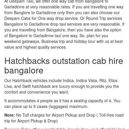
At Deepam Taxi, we offer one way cab from Bangalore to
Garladinne at very reasonable rates. If you are travelling one way
from Banglore to Garladinne only then you can also choose our
Deepam Cabs for One-way drop service. Or Round Trip services
Bangalore to Garladinne drop taxi services are very reasonable. If
you are travelling from Bangalore, then you have also the option
of Bangalore to Garladinne taxi one way. So, plan for you
weekend gateways, Business trip and holiday tour with us at best
value and highest quality services.
Hatchbacks outstation cab hire
bangalore
Our Hatchback vehicles include Indica, Indica Vista, Ritz, Etios
Liva, and Swift hatchback are luxury enough to provide you the
comfort and convenience you want.
It accommodates 4 people as it has a seating capacity of 4. You
can place up to 5 cases (luggages) maximum.
Note:
No Toll charges for Airport Pickup and Drop ( Toll-free road
trip for Airport Pickup & Drop)