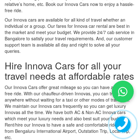
relative’s home, etc. Book our Innova Cars now to enjoy a hassle-
free ride.
Our Innova cars are available for all kind of travel whether an
individual or a group. Our fares for Innova car rental are best in
the market and meet your budget. We provide 24/7 cab service in
Bangalore to satisfy your travel requirements. And, our customer
support team is available all day and night to solve all your
queries.
Hire Innova Cars for all your
travel needs at affordable rates
Our Innova Cars offer great mileage so you can have a hassle-
free ride. With our chauffeur-driven Innovas, you can travel
anywhere without waiting for a taxi or other modes of transport.
We maintain our Innova cars frequently so you can get luxury
Innovas all the time. We have both AC & Non-AC Innova cars
which meet your luxury needs and also best suit your budget.
Rent/hire our Innova to have a safe and comfortable ride to and
from Bengaluru International Airport, Outstation Trip, Local Trip,
etc.