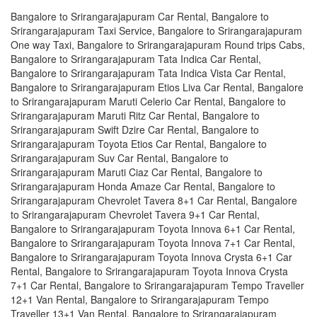
Bangalore to Srirangarajapuram Car Rental, Bangalore to
Srirangarajapuram Taxi Service, Bangalore to Srirangarajapuram
One way Taxi, Bangalore to Srirangarajapuram Round trips Cabs,
Bangalore to Srirangarajapuram Tata Indica Car Rental,
Bangalore to Srirangarajapuram Tata Indica Vista Car Rental,
Bangalore to Srirangarajapuram Etios Liva Car Rental, Bangalore
to Srirangarajapuram Maruti Celerio Car Rental, Bangalore to
Srirangarajapuram Maruti Ritz Car Rental, Bangalore to
Srirangarajapuram Swift Dzire Car Rental, Bangalore to
Srirangarajapuram Toyota Etios Car Rental, Bangalore to
Srirangarajapuram Suv Car Rental, Bangalore to
Srirangarajapuram Maruti Ciaz Car Rental, Bangalore to
Srirangarajapuram Honda Amaze Car Rental, Bangalore to
Srirangarajapuram Chevrolet Tavera 8+1 Car Rental, Bangalore
to Srirangarajapuram Chevrolet Tavera 9+1 Car Rental,
Bangalore to Srirangarajapuram Toyota Innova 6+1 Car Rental,
Bangalore to Srirangarajapuram Toyota Innova 7+1 Car Rental,
Bangalore to Srirangarajapuram Toyota Innova Crysta 6+1 Car
Rental, Bangalore to Srirangarajapuram Toyota Innova Crysta
7+1 Car Rental, Bangalore to Srirangarajapuram Tempo Traveller
12+1 Van Rental, Bangalore to Srirangarajapuram Tempo
Traveller 13+1 Van Rental, Bangalore to Srirangarajapuram