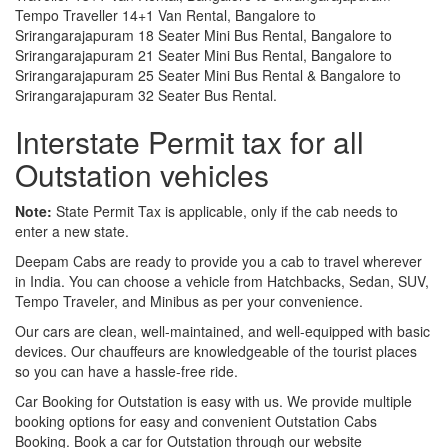
Tempo Traveller 14+1 Van Rental, Bangalore to
Srirangarajapuram 18 Seater Mini Bus Rental, Bangalore to
Srirangarajapuram 21 Seater Mini Bus Rental, Bangalore to
Srirangarajapuram 25 Seater Mini Bus Rental & Bangalore to
Srirangarajapuram 32 Seater Bus Rental.
Interstate Permit tax for all
Outstation vehicles
Note:
State Permit Tax is applicable, only if the cab needs to
enter a new state.
Deepam Cabs are ready to provide you a cab to travel wherever
in India. You can choose a vehicle from Hatchbacks, Sedan, SUV,
Tempo Traveler, and Minibus as per your convenience.
Our cars are clean, well-maintained, and well-equipped with basic
devices. Our chauffeurs are knowledgeable of the tourist places
so you can have a hassle-free ride.
Car Booking for Outstation is easy with us. We provide multiple
booking options for easy and convenient Outstation Cabs
Booking. Book a car for Outstation through our website