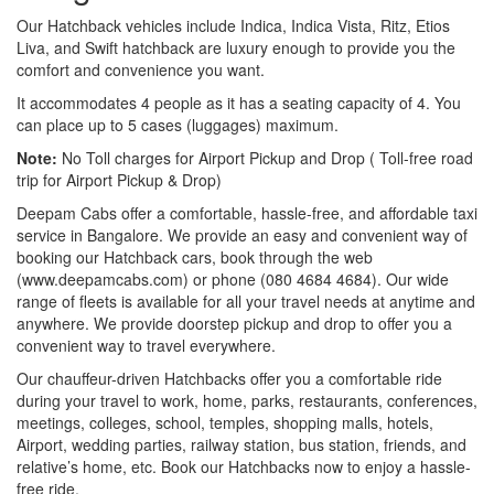
Our Hatchback vehicles include Indica, Indica Vista, Ritz, Etios
Liva, and Swift hatchback are luxury enough to provide you the
comfort and convenience you want.
It accommodates 4 people as it has a seating capacity of 4. You
can place up to 5 cases (luggages) maximum.
Note:
No Toll charges for Airport Pickup and Drop ( Toll-free road
trip for Airport Pickup & Drop)
Deepam Cabs offer a comfortable, hassle-free, and affordable taxi
service in Bangalore. We provide an easy and convenient way of
booking our Hatchback cars, book through the web
(www.deepamcabs.com) or phone (080 4684 4684). Our wide
range of fleets is available for all your travel needs at anytime and
anywhere. We provide doorstep pickup and drop to offer you a
convenient way to travel everywhere.
Our chauffeur-driven Hatchbacks offer you a comfortable ride
during your travel to work, home, parks, restaurants, conferences,
meetings, colleges, school, temples, shopping malls, hotels,
Airport, wedding parties, railway station, bus station, friends, and
relative’s home, etc. Book our Hatchbacks now to enjoy a hassle-
free ride.