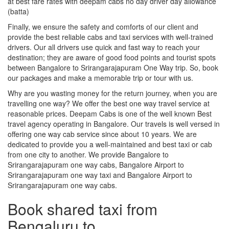
at best fare rates with deepam cabs no day driver day allowance
(batta)
Finally, we ensure the safety and comforts of our client and
provide the best reliable cabs and taxi services with well-trained
drivers. Our all drivers use quick and fast way to reach your
destination; they are aware of good food points and tourist spots
between Bangalore to Srirangarajapuram One Way trip. So, book
our packages and make a memorable trip or tour with us.
Why are you wasting money for the return journey, when you are
travelling one way? We offer the best one way travel service at
reasonable prices. Deepam Cabs is one of the well known Best
travel agency operating in Bangalore. Our travels is well versed in
offering one way cab service since about 10 years. We are
dedicated to provide you a well-maintained and best taxi or cab
from one city to another. We provide Bangalore to
Srirangarajapuram one way cabs, Bangalore Airport to
Srirangarajapuram one way taxi and Bangalore Airport to
Srirangarajapuram one way cabs.
Book shared taxi from
Bengaluru to