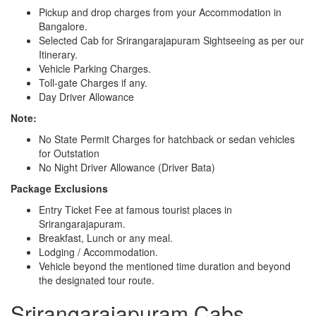
Pickup and drop charges from your Accommodation in
Bangalore.
Selected Cab for Srirangarajapuram Sightseeing as per our
Itinerary.
Vehicle Parking Charges.
Toll-gate Charges if any.
Day Driver Allowance
Note:
No State Permit Charges for hatchback or sedan vehicles
for Outstation
No Night Driver Allowance (Driver Bata)
Package Exclusions
Entry Ticket Fee at famous tourist places in
Srirangarajapuram.
Breakfast, Lunch or any meal.
Lodging / Accommodation.
Vehicle beyond the mentioned time duration and beyond
the designated tour route.
Srirangarajapuram Cabs