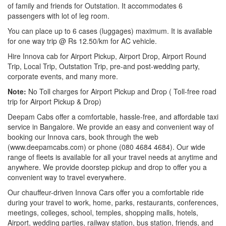
of family and friends for Outstation. It accommodates 6
passengers with lot of leg room.
You can place up to 6 cases (luggages) maximum. It is available
for one way trip @ Rs 12.50/km for AC vehicle.
Hire Innova cab for Airport Pickup, Airport Drop, Airport Round
Trip, Local Trip, Outstation Trip, pre-and post-wedding party,
corporate events, and many more.
Note:
No Toll charges for Airport Pickup and Drop ( Toll-free road
trip for Airport Pickup & Drop)
Deepam Cabs offer a comfortable, hassle-free, and affordable taxi
service in Bangalore. We provide an easy and convenient way of
booking our Innova cars, book through the web
(www.deepamcabs.com) or phone (080 4684 4684). Our wide
range of fleets is available for all your travel needs at anytime and
anywhere. We provide doorstep pickup and drop to offer you a
convenient way to travel everywhere.
Our chauffeur-driven Innova Cars offer you a comfortable ride
during your travel to work, home, parks, restaurants, conferences,
meetings, colleges, school, temples, shopping malls, hotels,
Airport, wedding parties, railway station, bus station, friends, and