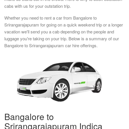
cabs with us for your outstation trip.
Whether you need to rent a car from Bangalore to
Srirangarajapuram for going on a quick weekend trip or a longer
vacation we'll send you a cab depending on the people and
luggage you're taking on your trip. Below is a summary of our
Bangalore to Srirangarajapuram car hire offerings.
Bangalore to
Srirangarajapuram Indica