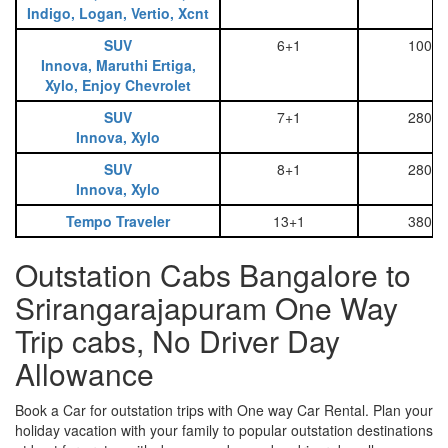
Indigo, Logan, Vertio, Xcnt
SUV
6+1
1000
Innova, Maruthi Ertiga,
Xylo, Enjoy Chevrolet
SUV
7+1
2800
Innova, Xylo
SUV
8+1
2800
Innova, Xylo
Tempo Traveler
13+1
3800
Outstation Cabs Bangalore to
Srirangarajapuram One Way
Trip cabs, No Driver Day
Allowance
Book a Car for outstation trips with One way Car Rental. Plan your
holiday vacation with your family to popular outstation destinations