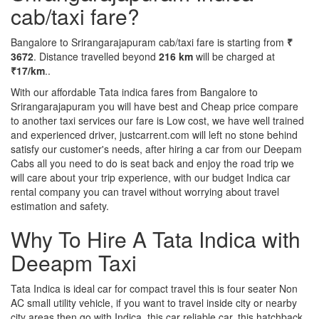
cab/taxi fare?
Bangalore to Srirangarajapuram cab/taxi fare is starting from
₹
3672
. Distance travelled beyond
216 km
will be charged at
₹17/km
..
With our affordable Tata indica fares from Bangalore to
Srirangarajapuram you will have best and Cheap price compare
to another taxi services our fare is Low cost, we have well trained
and experienced driver, justcarrent.com will left no stone behind
satisfy our customer's needs, after hiring a car from our Deepam
Cabs all you need to do is seat back and enjoy the road trip we
will care about your trip experience, with our budget Indica car
rental company you can travel without worrying about travel
estimation and safety.
Why To Hire A Tata Indica with
Deeapm Taxi
Tata Indica is ideal car for compact travel this is four seater Non
AC small utility vehicle, if you want to travel inside city or nearby
city areas then go with Indica, this car reliable car, this hatchback