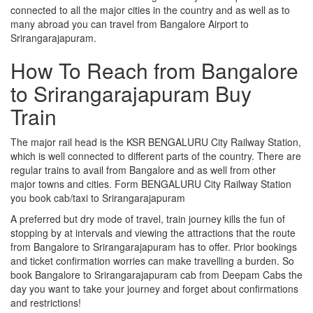
connected to all the major cities in the country and as well as to
many abroad you can travel from Bangalore Airport to
Srirangarajapuram.
How To Reach from Bangalore
to Srirangarajapuram Buy
Train
The major rail head is the KSR BENGALURU City Railway Station,
which is well connected to different parts of the country. There are
regular trains to avail from Bangalore and as well from other
major towns and cities. Form BENGALURU City Railway Station
you book cab/taxi to Srirangarajapuram
A preferred but dry mode of travel, train journey kills the fun of
stopping by at intervals and viewing the attractions that the route
from Bangalore to Srirangarajapuram has to offer. Prior bookings
and ticket confirmation worries can make travelling a burden. So
book Bangalore to Srirangarajapuram cab from Deepam Cabs the
day you want to take your journey and forget about confirmations
and restrictions!