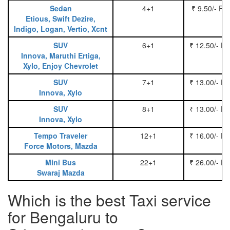
Sedan
4+1
₹ 9.50/- Pe
Etious, Swift Dezire,
Indigo, Logan, Vertio, Xcnt
SUV
6+1
₹ 12.50/- P
Innova, Maruthi Ertiga,
Xylo, Enjoy Chevrolet
SUV
7+1
₹ 13.00/- P
Innova, Xylo
SUV
8+1
₹ 13.00/- P
Innova, Xylo
Tempo Traveler
12+1
₹ 16.00/- P
Force Motors, Mazda
Mini Bus
22+1
₹ 26.00/- P
Swaraj Mazda
Which is the best Taxi service
for Bengaluru to