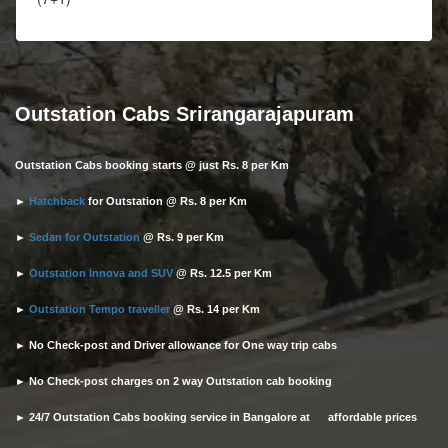
Outstation Cabs Srirangarajapuram
Outstation Cabs booking starts @ just Rs. 8 per Km
►
Hatchback
for Outstation @ Rs. 8 per Km
►
Sedan for Outstation
@ Rs. 9 per Km
►
Outstation Innova and SUV
@ Rs. 12.5 per Km
►
Outstation Tempo traveller
@ Rs. 14 per Km
► No Check-post and Driver allowance for One way trip cabs
► No Check-post charges on 2 way Outstation cab booking
► 24/7 Outstation Cabs booking service in Bangalore at affordable prices