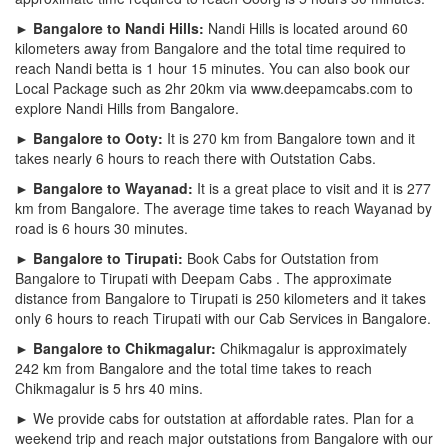
► Bangalore to Nandi Hills:
Nandi Hills is located around 60
kilometers away from Bangalore and the total time required to
reach Nandi betta is 1 hour 15 minutes. You can also book our
Local Package such as 2hr 20km via www.deepamcabs.com to
explore Nandi Hills from Bangalore.
► Bangalore to Ooty:
It is 270 km from Bangalore town and it
takes nearly 6 hours to reach there with Outstation Cabs.
► Bangalore to Wayanad:
It is a great place to visit and it is 277
km from Bangalore. The average time takes to reach Wayanad by
road is 6 hours 30 minutes.
► Bangalore to Tirupati:
Book Cabs for Outstation from
Bangalore to Tirupati with Deepam Cabs . The approximate
distance from Bangalore to Tirupati is 250 kilometers and it takes
only 6 hours to reach Tirupati with our Cab Services in Bangalore.
► Bangalore to Chikmagalur:
Chikmagalur is approximately
242 km from Bangalore and the total time takes to reach
Chikmagalur is 5 hrs 40 mins.
► We provide cabs for outstation at affordable rates. Plan for a
weekend trip and reach major outstations from Bangalore with our