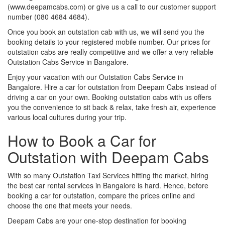
(www.deepamcabs.com) or give us a call to our customer support
number (080 4684 4684).
Once you book an outstation cab with us, we will send you the
booking details to your registered mobile number. Our prices for
outstation cabs are really competitive and we offer a very reliable
Outstation Cabs Service in Bangalore.
Enjoy your vacation with our Outstation Cabs Service in
Bangalore. Hire a car for outstation from Deepam Cabs instead of
driving a car on your own. Booking outstation cabs with us offers
you the convenience to sit back & relax, take fresh air, experience
various local cultures during your trip.
How to Book a Car for
Outstation with Deepam Cabs
With so many Outstation Taxi Services hitting the market, hiring
the best car rental services in Bangalore is hard. Hence, before
booking a car for outstation, compare the prices online and
choose the one that meets your needs.
Deepam Cabs are your one-stop destination for booking