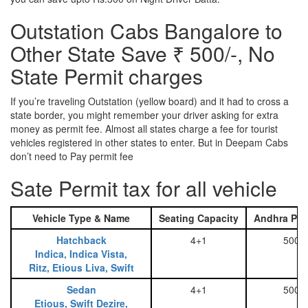
Outstation Cabs Bangalore to
Other State Save ₹ 500/-, No
State Permit charges
If you’re traveling Outstation (yellow board) and it had to cross a
state border, you might remember your driver asking for extra
money as permit fee. Almost all states charge a fee for tourist
vehicles registered in other states to enter. But in Deepam Cabs
don’t need to Pay permit fee
Sate Permit tax for all vehicle
Vehicle Type & Name
Seating Capacity
Andhra Pra
Hatchback
4+1
500
Indica, Indica Vista,
Ritz, Etious Liva, Swift
Sedan
4+1
500
Etious, Swift Dezire,