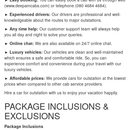
(www.deepamcabs.com) or telephone (080 4684 4684).
► Experienced drivers:
Our drivers are professional and well-
knowledgeable about the routes to major outstations.
► Any time help:
Our customer support team will always help
you all day and night to solve your queries.
► Online chat:
We are also available on 24/7 online chat.
► Luxury vehicles:
Our vehicles are clean and well-maintained
which ensures a safe and comfortable ride. So, you can
experience comfort and convenience during your travel with our
luxury vehicles.
► Affordable prices:
We provide cars for outstation at the lowest
prices when compared to other cab service providers.
Hire a car for outstation with us to enjoy your vacation happily.
PACKAGE INCLUSIONS &
EXCLUSIONS
Package Inclusions