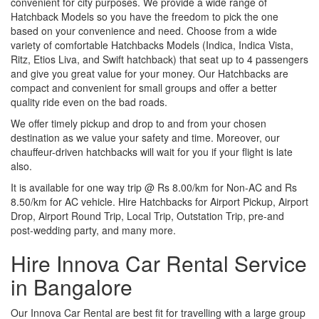
convenient for city purposes. We provide a wide range of
Hatchback Models so you have the freedom to pick the one
based on your convenience and need. Choose from a wide
variety of comfortable Hatchbacks Models (Indica, Indica Vista,
Ritz, Etios Liva, and Swift hatchback) that seat up to 4 passengers
and give you great value for your money. Our Hatchbacks are
compact and convenient for small groups and offer a better
quality ride even on the bad roads.
We offer timely pickup and drop to and from your chosen
destination as we value your safety and time. Moreover, our
chauffeur-driven hatchbacks will wait for you if your flight is late
also.
It is available for one way trip @ Rs 8.00/km for Non-AC and Rs
8.50/km for AC vehicle. Hire Hatchbacks for Airport Pickup, Airport
Drop, Airport Round Trip, Local Trip, Outstation Trip, pre-and
post-wedding party, and many more.
Hire Innova Car Rental Service
in Bangalore
Our Innova Car Rental are best fit for travelling with a large group