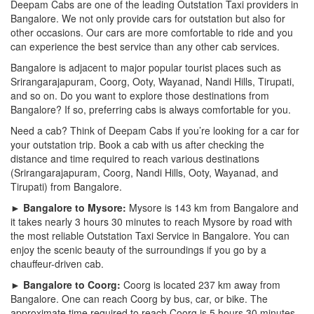
Deepam Cabs are one of the leading Outstation Taxi providers in
Bangalore. We not only provide cars for outstation but also for
other occasions. Our cars are more comfortable to ride and you
can experience the best service than any other cab services.
Bangalore is adjacent to major popular tourist places such as
Srirangarajapuram, Coorg, Ooty, Wayanad, Nandi Hills, Tirupati,
and so on. Do you want to explore those destinations from
Bangalore? If so, preferring cabs is always comfortable for you.
Need a cab? Think of Deepam Cabs if you’re looking for a car for
your outstation trip. Book a cab with us after checking the
distance and time required to reach various destinations
(Srirangarajapuram, Coorg, Nandi Hills, Ooty, Wayanad, and
Tirupati) from Bangalore.
► Bangalore to Mysore:
Mysore is 143 km from Bangalore and
it takes nearly 3 hours 30 minutes to reach Mysore by road with
the most reliable Outstation Taxi Service in Bangalore. You can
enjoy the scenic beauty of the surroundings if you go by a
chauffeur-driven cab.
► Bangalore to Coorg:
Coorg is located 237 km away from
Bangalore. One can reach Coorg by bus, car, or bike. The
approximate time required to reach Coorg is 5 hours 30 minutes.