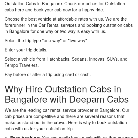
Outstation Cabs in Bangalore. Check our prices for Outstation
cabs here and book your cab now for a happy ride.
Choose the best vehicle at affordable rates with us. We are the
forerunner in the Car Rental services and booking outstation cabs
in Bangalore for one way or two way is easy with us.
Select the trip type "one way" or "two way"
Enter your trip details.
Select a vehicle from Hatchbacks, Sedans, Innovas, SUVs, and
Tempo Travelers.
Pay before or after a trip using card or cash.
Why Hire Outstation Cabs in
Bangalore with Deepam Cabs
We are the leading car rental service provider in Bangalore. Our
cab prices are competitive and there are several reasons that
make us stand out in the crowd. Here is why to book outstation
cabs with us for your outstation trip.
► Easy booking:
You can easily book a cab with us through web