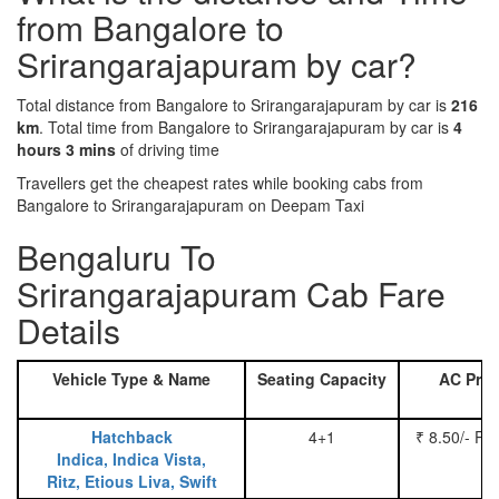
from Bangalore to
Srirangarajapuram by car?
Total distance from Bangalore to Srirangarajapuram by car is
216
km
. Total time from Bangalore to Srirangarajapuram by car is
4
hours 3 mins
of driving time
Travellers get the cheapest rates while booking cabs from
Bangalore to Srirangarajapuram on Deepam Taxi
Bengaluru To
Srirangarajapuram Cab Fare
Details
Vehicle Type & Name
Seating Capacity
AC Pric
Hatchback
4+1
₹ 8.50/- Pe
Indica, Indica Vista,
Ritz, Etious Liva, Swift