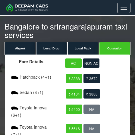
Menu
Bangalore to srirangarajapuram taxi
services
Airport
Local Drop
Local Pack
Outstation
Fare Details
AC
NON AC
Hatchback (4+1)
₹ 3888
₹ 3672
Sedan (4+1)
₹ 4104
₹ 3888
Toyota Innova
₹ 5400
NA
(6+1)
Toyota Innova
₹ 5616
NA
(7+1)