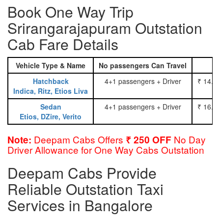
Book One Way Trip
Srirangarajapuram Outstation
Cab Fare Details
Vehicle Type & Name
No passengers Can Travel
Hatchback
4+1 passengers + Driver
₹ 14.0
Indica, Ritz, Etios Liva
Sedan
4+1 passengers + Driver
₹ 16.0
Etios, DZire, Verito
Deepam Cabs Offers
No Day
Note:
₹ 250 OFF
Driver Allowance for One Way Cabs Outstation
Deepam Cabs Provide
Reliable Outstation Taxi
Services in Bangalore