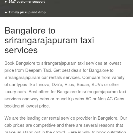
► 24x7 customer support
► Timely pickup and drop
Bangalore to
srirangarajapuram taxi
services
Book Bangalore to srirangarajapuram taxi services at lowest
price from Deepam Taxi. Get best deals for Bangalore to
Srirangarajapuram car rentals services. Compare from variety
of car types like Innova, Dzire, Etios, Sedan, SUVs or other
luxury cars. Best offers for Bangalore to srirangarajapuram taxi
services one way cabs or round trip cabs AC or Non AC Cabs
booking at lowest price.
We are the leading car rental service provider in Bangalore. Our
cab prices are competitive and there are several reasons that
make us stand out in the crowd. Here is why to book outstation