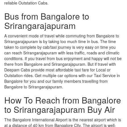
reliable Outstation Cabs.
Bus from Bangalore to
Srirangarajapuram
A convenient mode of travel while commuting from Bangalore to
Srirangarajapuram is by taking too much time in bus. The time
taken to complete by cab/taxi journey is very easy on time you
can reach Srirangarajapuram with less traffic, roads and climatic
conditions. If you travel from bus enjoyment and happy will not be
there from Bangalore and Srirangarajapuram. But if travel with
Deepam Cabs provide most affordable taxi fare for Local or
Outstation rides. Get multiple car options with our Taxi Service in
Bangalore for you and our family members travelling from
Bangalore to Srirangarajapuram.
How To Reach from Bangalore
to Srirangarajapuram Buy Air
The Bangalore International Airport is the nearest airport which is
at a distance of 40 km from Bangalore City. The airport is well-