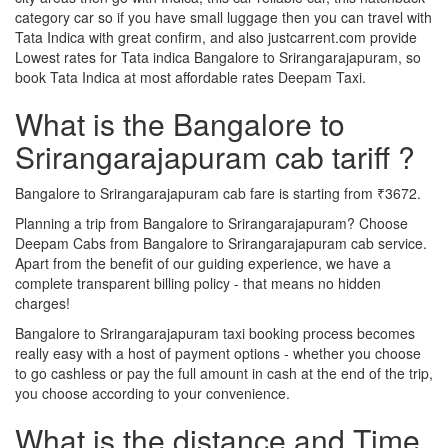
category car so if you have small luggage then you can travel with
Tata Indica with great confirm, and also justcarrent.com provide
Lowest rates for Tata indica Bangalore to Srirangarajapuram, so
book Tata Indica at most affordable rates Deepam Taxi.
What is the Bangalore to
Srirangarajapuram cab tariff ?
Bangalore to Srirangarajapuram cab fare is starting from ₹3672.
Planning a trip from Bangalore to Srirangarajapuram? Choose
Deepam Cabs from Bangalore to Srirangarajapuram cab service.
Apart from the benefit of our guiding experience, we have a
complete transparent billing policy - that means no hidden
charges!
Bangalore to Srirangarajapuram taxi booking process becomes
really easy with a host of payment options - whether you choose
to go cashless or pay the full amount in cash at the end of the trip,
you choose according to your convenience.
What is the distance and Time