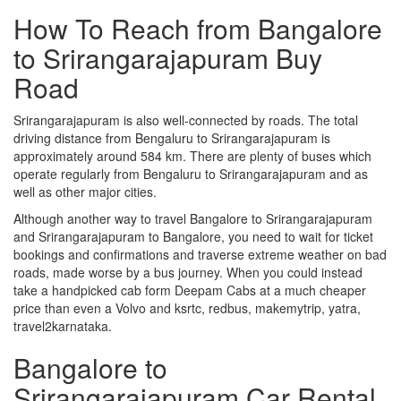
How To Reach from Bangalore
to Srirangarajapuram Buy
Road
Srirangarajapuram is also well-connected by roads. The total
driving distance from Bengaluru to Srirangarajapuram is
approximately around 584 km. There are plenty of buses which
operate regularly from Bengaluru to Srirangarajapuram and as
well as other major cities.
Although another way to travel Bangalore to Srirangarajapuram
and Srirangarajapuram to Bangalore, you need to wait for ticket
bookings and confirmations and traverse extreme weather on bad
roads, made worse by a bus journey. When you could instead
take a handpicked cab form Deepam Cabs at a much cheaper
price than even a Volvo and ksrtc, redbus, makemytrip, yatra,
travel2karnataka.
Bangalore to
Srirangarajapuram Car Rental