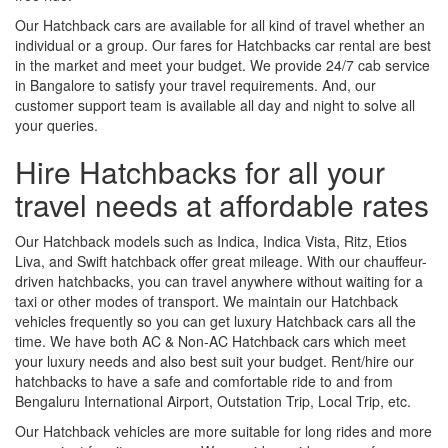
Our Hatchback cars are available for all kind of travel whether an
individual or a group. Our fares for Hatchbacks car rental are best
in the market and meet your budget. We provide 24/7 cab service
in Bangalore to satisfy your travel requirements. And, our
customer support team is available all day and night to solve all
your queries.
Hire Hatchbacks for all your
travel needs at affordable rates
Our Hatchback models such as Indica, Indica Vista, Ritz, Etios
Liva, and Swift hatchback offer great mileage. With our chauffeur-
driven hatchbacks, you can travel anywhere without waiting for a
taxi or other modes of transport. We maintain our Hatchback
vehicles frequently so you can get luxury Hatchback cars all the
time. We have both AC & Non-AC Hatchback cars which meet
your luxury needs and also best suit your budget. Rent/hire our
hatchbacks to have a safe and comfortable ride to and from
Bengaluru International Airport, Outstation Trip, Local Trip, etc.
Our Hatchback vehicles are more suitable for long rides and more