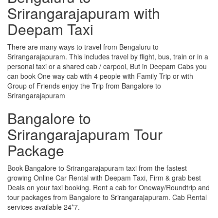
Srirangarajapuram with
Deepam Taxi
There are many ways to travel from Bengaluru to
Srirangarajapuram. This includes travel by flight, bus, train or in a
personal taxi or a shared cab / carpool, But in Deepam Cabs you
can book One way cab with 4 people with Family Trip or with
Group of Friends enjoy the Trip from Bangalore to
Srirangarajapuram
Bangalore to
Srirangarajapuram Tour
Package
Book Bangalore to Srirangarajapuram taxi from the fastest
growing Online Car Rental with Deepam Taxi, Firm & grab best
Deals on your taxi booking. Rent a cab for Oneway/Roundtrip and
tour packages from Bangalore to Srirangarajapuram. Cab Rental
services available 24*7.