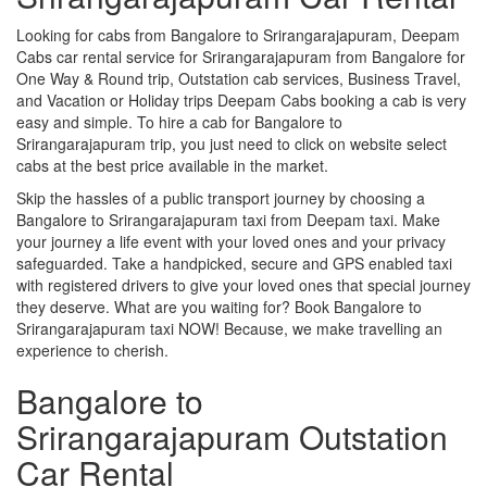
Looking for cabs from Bangalore to Srirangarajapuram, Deepam
Cabs car rental service for Srirangarajapuram from Bangalore for
One Way & Round trip, Outstation cab services, Business Travel,
and Vacation or Holiday trips Deepam Cabs booking a cab is very
easy and simple. To hire a cab for Bangalore to
Srirangarajapuram trip, you just need to click on website select
cabs at the best price available in the market.
Skip the hassles of a public transport journey by choosing a
Bangalore to Srirangarajapuram taxi from Deepam taxi. Make
your journey a life event with your loved ones and your privacy
safeguarded. Take a handpicked, secure and GPS enabled taxi
with registered drivers to give your loved ones that special journey
they deserve. What are you waiting for? Book Bangalore to
Srirangarajapuram taxi NOW! Because, we make travelling an
experience to cherish.
Bangalore to
Srirangarajapuram Outstation
Car Rental