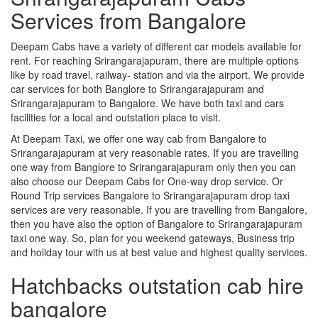
Services from Bangalore
Deepam Cabs have a variety of different car models available for
rent. For reaching Srirangarajapuram, there are multiple options
like by road travel, railway- station and via the airport. We provide
car services for both Banglore to Srirangarajapuram and
Srirangarajapuram to Bangalore. We have both taxi and cars
facilities for a local and outstation place to visit.
At Deepam Taxi, we offer one way cab from Bangalore to
Srirangarajapuram at very reasonable rates. If you are travelling
one way from Banglore to Srirangarajapuram only then you can
also choose our Deepam Cabs for One-way drop service. Or
Round Trip services Bangalore to Srirangarajapuram drop taxi
services are very reasonable. If you are travelling from Bangalore,
then you have also the option of Bangalore to Srirangarajapuram
taxi one way. So, plan for you weekend gateways, Business trip
and holiday tour with us at best value and highest quality services.
Hatchbacks outstation cab hire
bangalore