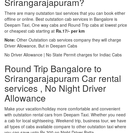
Srirangarajapuram?
There are many outstation taxi services that you can book either
offline or online. Best outstation cab services in Bangalore is
Deepam Taxi, One way cabs and Round Trip cabs at lowest price
or cheapest cab starting at
Rs.17/- per km
Note:
Other Outstation cab services company they will charge
Driver Allowance, But in Deepam Cabs
No Driver Allowance | No State Permit charges for Indiac Cabs
Round Trip Bangalore to
Srirangarajapuram Car rental
services , No Night Driver
Allowance
Make your vacation/holiday more comfortable and convenient
with outstation rental cars from Deepam Taxi. Whether you need
a cab for local sightseeing. Weekend trip, business tour, we have
all types of cabs available compare to other outstation taxi where
you can save upto Rs.300 on Night Driver Batta.