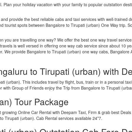
. Plan your holiday vacation with your family to popular outstation des
 and provide the best reliable cabs and taxi services with well-trained d
and tourist spots between Bangalore to Tirupati (urban) One Way trip.
n you are travelling one way? We offer the best one way travel service
ravels is well versed in offering one way cab service since about 10 ye
er. We provide Bangalore to Tirupati (urban) one way cabs, Bangalore A
galuru to Tirupati (urban) with 
i (urban). This includes travel by flight, bus, train or in a personal t
 with Group of Friends enjoy the Trip from Bangalore to Tirupati (urba
ban) Tour Package
st growing Online Car Rental with Deepam Taxi, Firm & grab best Deals 
 Tirupati (urban). Cab Rental services available 24*7.
i (urban) Outstation Cab Fare De