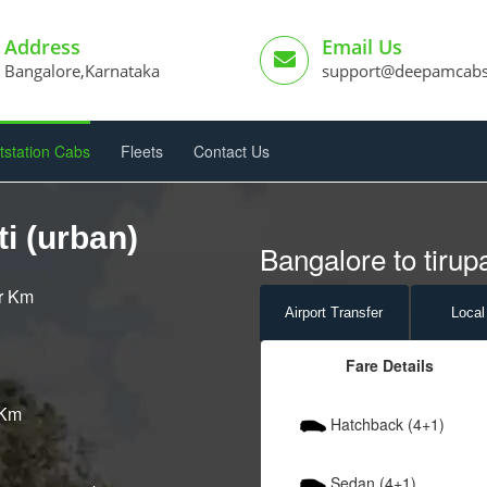
Address
Email Us
Bangalore,Karnataka
support@deepamcab
tstation Cabs
Fleets
Contact Us
i (urban)
Bangalore to tirupa
er Km
Airport
Transfer
Local
Fare Details
 Km
Hatchback (4+1)
Sedan (4+1)