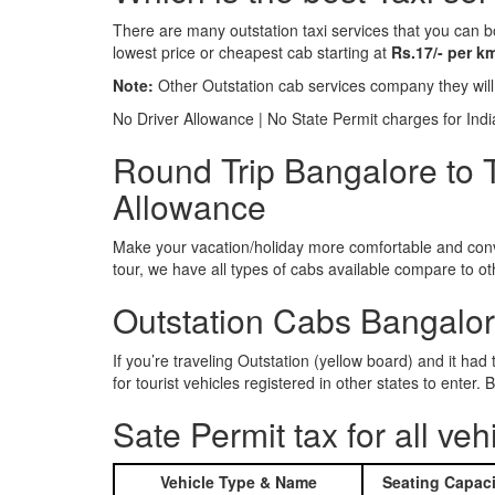
There are many outstation taxi services that you can b
lowest price or cheapest cab starting at
Rs.17/- per k
Note:
Other Outstation cab services company they wil
No Driver Allowance | No State Permit charges for Ind
Round Trip Bangalore to Ti
Allowance
Make your vacation/holiday more comfortable and conve
tour, we have all types of cabs available compare to o
Outstation Cabs Bangalore
If you’re traveling Outstation (yellow board) and it ha
for tourist vehicles registered in other states to ente
Sate Permit tax for all veh
Vehicle Type & Name
Seating Capaci