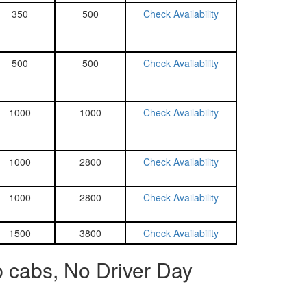
350
500
Check Availability
500
500
Check Availability
1000
1000
Check Availability
1000
2800
Check Availability
1000
2800
Check Availability
1500
3800
Check Availability
p cabs, No Driver Day