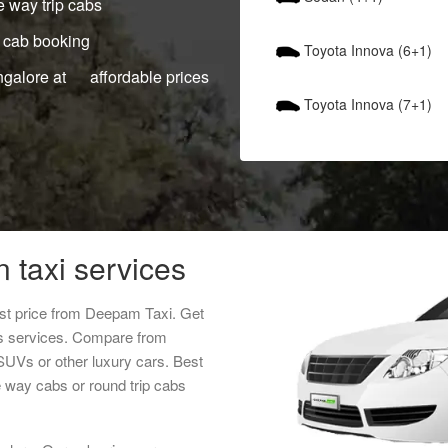
 way trip cabs
 cab booking
Toyota Innova (6+1)
ngalore at affordable prices
Toyota Innova (7+1)
n taxi services
west price from Deepam Taxi. Get
als services. Compare from
 SUVs or other luxury cars. Best
ne way cabs or round trip cabs