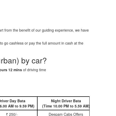
rt from the benefit of our guiding experience, we have
o go cashless or pay the full amount in cash at the
urban) by car?
ours 12 mins
of driving time
river Day Bata
Night Driver Bata
Book 
6.00 AM to 9.59 PM)
(Time 10.00 PM to 5.59 AM)
₹ 250/-
Deepam Cabs Offers
Book Hatc