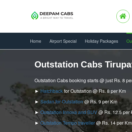
Home
Airport Special
Holiday Packages
Ou
Outstation Cabs Tirupat
Outstation Cabs booking starts @ just Rs. 8 p
►
Hatchback
for Outstation @ Rs. 8 per Km
►
Sedan for Outstation
@ Rs. 9 per Km
►
Outstation Innova and SUV
@ Rs. 12.5 per
►
Outstation Tempo traveller
@ Rs. 14 per Km