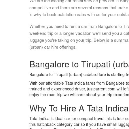
We are the leading car rental service provider in Ban
competitive and there are several reasons that make 
is why to book outstation cabs with us for your outstat
Whether you need to rent a car from Bangalore to Tiru
weekend trip or a longer vacation we'll send you a c
luggage you're taking on your trip. Below is a summar
(urban) car hire offerings.
Bangalore to Tirupati (urb
Bangalore to Tirupati (urban) cab/taxi fare is starting 
With our affordable Tata indica fares from Bangalore t
trained and experienced driver, justcarrent.com will le
enjoy the road trip we will care about your trip experi
Why To Hire A Tata Indic
Tata Indica is ideal car for compact travel this is four s
this hatchback category car so if you have small luggag