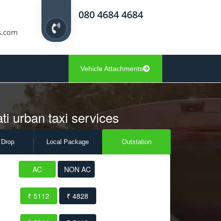
080 4684 4684
s.com
Vehicle Attachments
ti urban taxi services
 Drop
Local Pack
age
Outstation
AC
NON AC
₹ 5112
₹ 4828