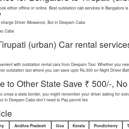
ook either offline or online. Best outstation cab services in Bangalor
m
l charge Driver Allowance, But in Deepam Cabs
iac Cabs
rupati (urban) Car rental service
nient with outstation rental cars from Deepam Taxi. Whether you need
ther outstation taxi where you can save upto Rs.300 on Night Driver Bat
 to Other State Save ₹ 500/-, No
d to cross a state border, you might remember your driver asking for ext
r. But in Deepam Cabs don’t need to Pay permit fee
icle
ty
Andhra Pradesh
Goa
Kerala
Pondicherry