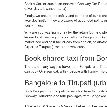
Book a Car for outstation trips with One way Car Rental
driver day allowance (batta)
Finally, we ensure the safety and comforts of our client
your destination; they are aware of good food points 
tour with us.
Why are you wasting money for the return journey, whe
known Best travel agency operating in Bangalore. Our t
maintained and best taxi or cab from one city to anoth
Airport to Tirupati (urban) one way cabs.
Book shared taxi from Ben
There are many ways to travel from Bengaluru to Tirupat
can book One way cab with 4 people with Family Trip or
Bangalore to Tirupati (ur
Book Bangalore to Tirupati (urban) taxi from the faste
Oneway/Roundtrip and tour packages from Bangalore to
Book One Way Trip Tirupat