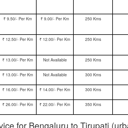
₹ 9.50/- Per Km
₹ 9.00/- Per Km
250 Kms
₹ 12.50/- Per Km
₹ 12.00/- Per Km
250 Kms
₹ 13.00/- Per Km
Not Available
250 Kms
₹ 13.00/- Per Km
Not Available
300 Kms
₹ 16.00/- Per Km
₹ 14.00/- Per Km
300 Kms
₹ 26.00/- Per Km
₹ 22.00/- Per Km
350 Kms
vice for Bengaluru to Tirupati (ur