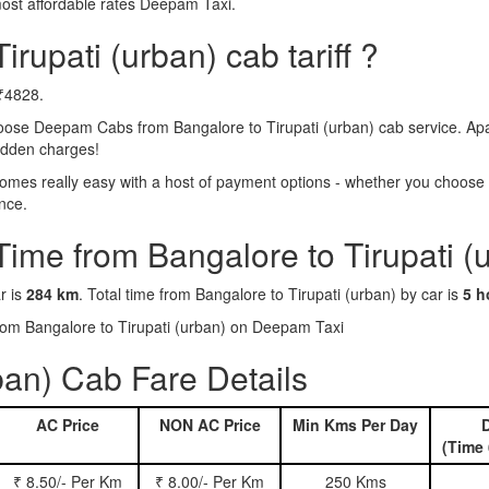
most affordable rates Deepam Taxi.
irupati (urban) cab tariff ?
 ₹4828.
hoose Deepam Cabs from Bangalore to Tirupati (urban) cab service. Apa
hidden charges!
omes really easy with a host of payment options - whether you choose t
nce.
Time from Bangalore to Tirupati (
r is
284 km
. Total time from Bangalore to Tirupati (urban) by car is
5 h
from Bangalore to Tirupati (urban) on Deepam Taxi
ban) Cab Fare Details
AC Price
NON AC Price
Min Kms Per Day
D
(Time 
₹ 8.50/- Per Km
₹ 8.00/- Per Km
250 Kms