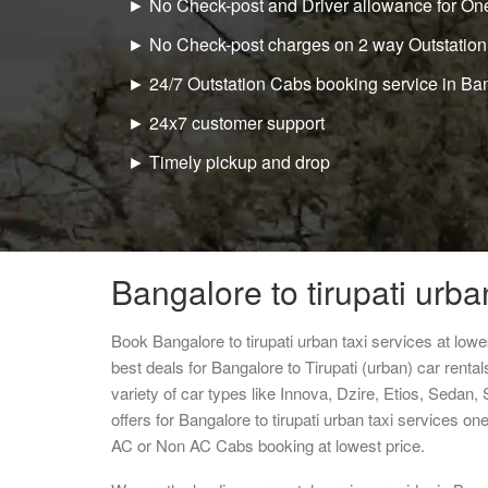
► No Check-post and Driver allowance for One
► No Check-post charges on 2 way Outstation
► 24/7 Outstation Cabs booking service in Ba
► 24x7 customer support
► Timely pickup and drop
Bangalore to tirupati urba
Book Bangalore to tirupati urban taxi services at lo
best deals for Bangalore to Tirupati (urban) car rent
variety of car types like Innova, Dzire, Etios, Sedan,
offers for Bangalore to tirupati urban taxi services o
AC or Non AC Cabs booking at lowest price.