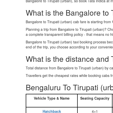
Bangalore to Tirupati (urban), so book Tata Indica at 
What is the Bangalore to T
Bangalore to Tirupati (urban) cab fare is starting from
Planning a trip from Bangalore to Tirupati (urban)? C
a complete transparent billing policy - that means no 
Bangalore to Tirupati (urban) taxi booking process bec
end of the trip, you choose according to your convenie
What is the distance and 
Total distance from Bangalore to Tirupati (urban) by ca
Travellers get the cheapest rates while booking cabs 
Bengaluru To Tirupati (ur
Vehicle Type & Name
Seating Capacity
Hatchback
4+1