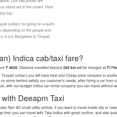
galore. Our cab prices are
us stand out in the crowd. Here
ion trip.
pati (urban) for going on a quick
ab depending on the people and
y of our Bangalore to Tirupati
an) Indica cab/taxi fare?
from
₹ 4828
. Distance travelled beyond
284 km
will be charged at
₹17/
o Tirupati (urban) you will have best and Cheap price compare to anothe
ft no stone behind satisfy our customer's needs, after hiring a car fro
ence, with our budget Indica car rental company you can travel without w
a with Deeapm Taxi
eater Non AC small utility vehicle, if you want to travel inside city or near
e then you can travel with Tata Indica with great confirm, and also jus