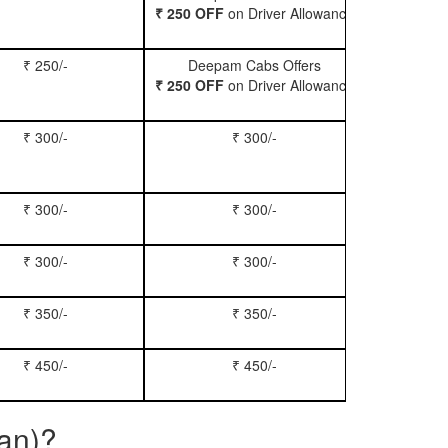
₹ 250 OFF
on Driver Allowance
₹ 250/-
Deepam Cabs Offers
Book Se
₹ 250 OFF
on Driver Allowance
₹ 300/-
₹ 300/-
Book Inn
₹ 300/-
₹ 300/-
Book S
₹ 300/-
₹ 300/-
Book Xy
₹ 350/-
₹ 350/-
Book Tem
₹ 450/-
₹ 450/-
Book M
ban)?