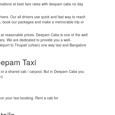
tinations at best fare rates with deepam cabs no day
rivers. Our all drivers use quick and fast way to reach
 So, book our packages and make a memorable trip or
 at reasonable prices. Deepam Cabs is one of the well
ars. We are dedicated to provide you a well-
irport to Tirupati (urban) one way taxi and Bangalore
Deepam Taxi
axi or a shared cab / carpool, But in Deepam Cabs you
n)
on your taxi booking. Rent a cab for
tails