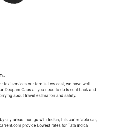
km
..
r taxi services our fare is Low cost, we have well
m our Deepam Cabs all you need to do is seat back and
orrying about travel estimation and safety.
by city areas then go with Indica, this car reliable car,
tcarrent.com provide Lowest rates for Tata indica