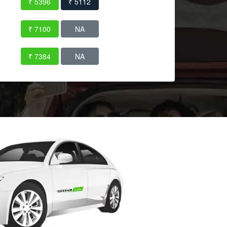
₹ 5396
₹ 5112
₹ 7100
NA
₹ 7384
NA