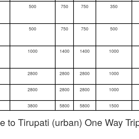
500
750
750
350
500
750
750
500
1000
1400
1400
1000
2800
2800
2800
1000
2800
2800
2800
1000
3800
5800
5800
1500
 to Tirupati (urban) One Way Tri