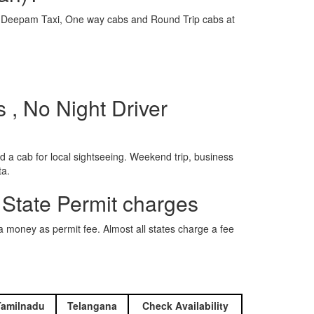
e is Deepam Taxi, One way cabs and Round Trip cabs at
s , No Night Driver
 a cab for local sightseeing. Weekend trip, business
ta.
 State Permit charges
ra money as permit fee. Almost all states charge a fee
Tamilnadu
Telangana
Check Availability