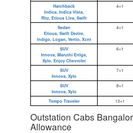
Hatchback
4+1
Indica, Indica Vista,
Ritz, Etious Liva, Swift
Sedan
4+1
Etious, Swift Dezire,
Indigo, Logan, Vertio, Xcnt
SUV
6+1
Innova, Maruthi Ertiga,
Xylo, Enjoy Chevrolet
SUV
7+1
Innova, Xylo
SUV
8+1
Innova, Xylo
Tempo Traveler
13+1
Outstation Cabs Bangalore
Allowance