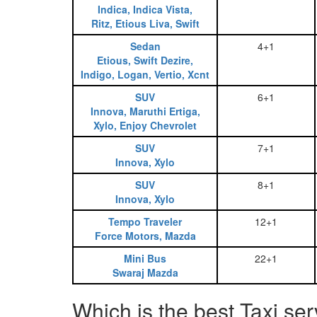
Indica, Indica Vista,
Ritz, Etious Liva, Swift
Sedan
4+1
Etious, Swift Dezire,
Indigo, Logan, Vertio, Xcnt
SUV
6+1
Innova, Maruthi Ertiga,
Xylo, Enjoy Chevrolet
SUV
7+1
Innova, Xylo
SUV
8+1
Innova, Xylo
Tempo Traveler
12+1
Force Motors, Mazda
Mini Bus
22+1
Swaraj Mazda
Which is the best Taxi ser