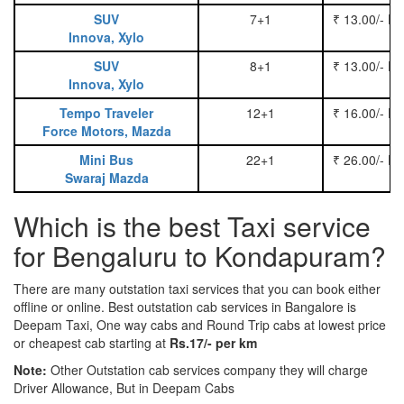
SUV
7+1
₹ 13.00/- P
Innova, Xylo
SUV
8+1
₹ 13.00/- P
Innova, Xylo
Tempo Traveler
12+1
₹ 16.00/- P
Force Motors, Mazda
Mini Bus
22+1
₹ 26.00/- P
Swaraj Mazda
Which is the best Taxi service
for Bengaluru to Kondapuram?
There are many outstation taxi services that you can book either
offline or online. Best outstation cab services in Bangalore is
Deepam Taxi, One way cabs and Round Trip cabs at lowest price
or cheapest cab starting at
Rs.17/- per km
Note:
Other Outstation cab services company they will charge
Driver Allowance, But in Deepam Cabs