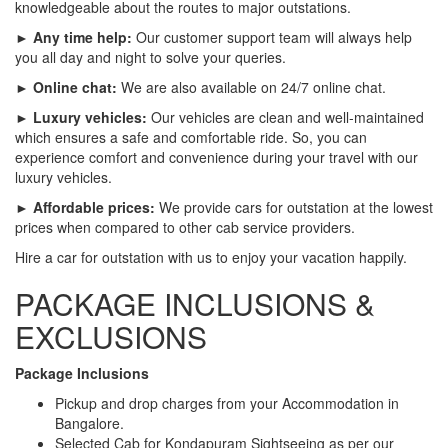
knowledgeable about the routes to major outstations.
► Any time help:
Our customer support team will always help
you all day and night to solve your queries.
► Online chat:
We are also available on 24/7 online chat.
► Luxury vehicles:
Our vehicles are clean and well-maintained
which ensures a safe and comfortable ride. So, you can
experience comfort and convenience during your travel with our
luxury vehicles.
► Affordable prices:
We provide cars for outstation at the lowest
prices when compared to other cab service providers.
Hire a car for outstation with us to enjoy your vacation happily.
PACKAGE INCLUSIONS &
EXCLUSIONS
Package Inclusions
Pickup and drop charges from your Accommodation in
Bangalore.
Selected Cab for Kondapuram Sightseeing as per our