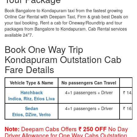
Book Bangalore to Kondapuram taxi from the fastest growing
Online Car Rental with Deepam Taxi, Firm & grab best Deals on
your taxi booking. Rent a cab for Oneway/Roundtrip and tour
packages from Bangalore to Kondapuram. Cab Rental services
available 24*7.
Book One Way Trip
Kondapuram Outstation Cab
Fare Details
Vehicle Type & Name
No passengers Can Travel
Hatchback
4+1 passengers + Driver
₹ 14.0
Indica, Ritz, Etios Liva
Sedan
4+1 passengers + Driver
₹ 16.0
Etios, DZire, Verito
Deepam Cabs Offers
No Day
Note:
₹ 250 OFF
Driver Allowance for One Way Cabs Outstation