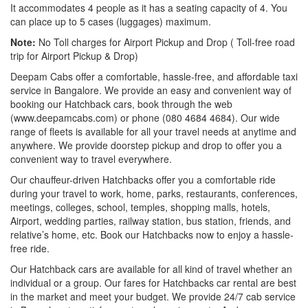
It accommodates 4 people as it has a seating capacity of 4. You
can place up to 5 cases (luggages) maximum.
Note:
No Toll charges for Airport Pickup and Drop ( Toll-free road
trip for Airport Pickup & Drop)
Deepam Cabs offer a comfortable, hassle-free, and affordable taxi
service in Bangalore. We provide an easy and convenient way of
booking our Hatchback cars, book through the web
(www.deepamcabs.com) or phone (080 4684 4684). Our wide
range of fleets is available for all your travel needs at anytime and
anywhere. We provide doorstep pickup and drop to offer you a
convenient way to travel everywhere.
Our chauffeur-driven Hatchbacks offer you a comfortable ride
during your travel to work, home, parks, restaurants, conferences,
meetings, colleges, school, temples, shopping malls, hotels,
Airport, wedding parties, railway station, bus station, friends, and
relative’s home, etc. Book our Hatchbacks now to enjoy a hassle-
free ride.
Our Hatchback cars are available for all kind of travel whether an
individual or a group. Our fares for Hatchbacks car rental are best
in the market and meet your budget. We provide 24/7 cab service