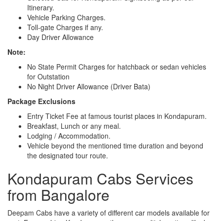
Itinerary.
Vehicle Parking Charges.
Toll-gate Charges if any.
Day Driver Allowance
Note:
No State Permit Charges for hatchback or sedan vehicles
for Outstation
No Night Driver Allowance (Driver Bata)
Package Exclusions
Entry Ticket Fee at famous tourist places in Kondapuram.
Breakfast, Lunch or any meal.
Lodging / Accommodation.
Vehicle beyond the mentioned time duration and beyond
the designated tour route.
Kondapuram Cabs Services
from Bangalore
Deepam Cabs have a variety of different car models available for