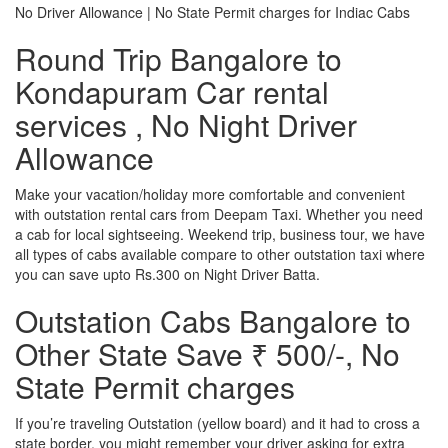
No Driver Allowance | No State Permit charges for Indiac Cabs
Round Trip Bangalore to
Kondapuram Car rental
services , No Night Driver
Allowance
Make your vacation/holiday more comfortable and convenient
with outstation rental cars from Deepam Taxi. Whether you need
a cab for local sightseeing. Weekend trip, business tour, we have
all types of cabs available compare to other outstation taxi where
you can save upto Rs.300 on Night Driver Batta.
Outstation Cabs Bangalore to
Other State Save ₹ 500/-, No
State Permit charges
If you’re traveling Outstation (yellow board) and it had to cross a
state border, you might remember your driver asking for extra