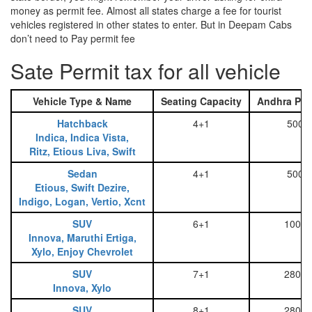
money as permit fee. Almost all states charge a fee for tourist
vehicles registered in other states to enter. But in Deepam Cabs
don’t need to Pay permit fee
Sate Permit tax for all vehicle
Vehicle Type & Name
Seating Capacity
Andhra Pra
Hatchback
4+1
500
Indica, Indica Vista,
Ritz, Etious Liva, Swift
Sedan
4+1
500
Etious, Swift Dezire,
Indigo, Logan, Vertio, Xcnt
SUV
6+1
1000
Innova, Maruthi Ertiga,
Xylo, Enjoy Chevrolet
SUV
7+1
2800
Innova, Xylo
SUV
8+1
2800