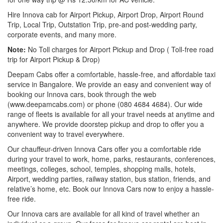
Hire Innova cab for Airport Pickup, Airport Drop, Airport Round
Trip, Local Trip, Outstation Trip, pre-and post-wedding party,
corporate events, and many more.
Note:
No Toll charges for Airport Pickup and Drop ( Toll-free road
trip for Airport Pickup & Drop)
Deepam Cabs offer a comfortable, hassle-free, and affordable taxi
service in Bangalore. We provide an easy and convenient way of
booking our Innova cars, book through the web
(www.deepamcabs.com) or phone (080 4684 4684). Our wide
range of fleets is available for all your travel needs at anytime and
anywhere. We provide doorstep pickup and drop to offer you a
convenient way to travel everywhere.
Our chauffeur-driven Innova Cars offer you a comfortable ride
during your travel to work, home, parks, restaurants, conferences,
meetings, colleges, school, temples, shopping malls, hotels,
Airport, wedding parties, railway station, bus station, friends, and
relative’s home, etc. Book our Innova Cars now to enjoy a hassle-
free ride.
Our Innova cars are available for all kind of travel whether an