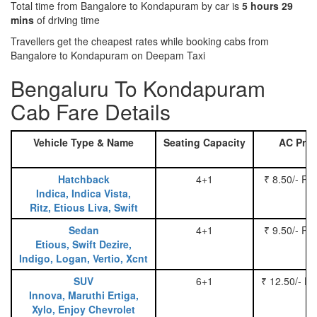
Total time from Bangalore to Kondapuram by car is
5 hours 29
mins
of driving time
Travellers get the cheapest rates while booking cabs from
Bangalore to Kondapuram on Deepam Taxi
Bengaluru To Kondapuram
Cab Fare Details
Vehicle Type & Name
Seating Capacity
AC Pric
Hatchback
4+1
₹ 8.50/- Pe
Indica, Indica Vista,
Ritz, Etious Liva, Swift
Sedan
4+1
₹ 9.50/- Pe
Etious, Swift Dezire,
Indigo, Logan, Vertio, Xcnt
SUV
6+1
₹ 12.50/- P
Innova, Maruthi Ertiga,
Xylo, Enjoy Chevrolet