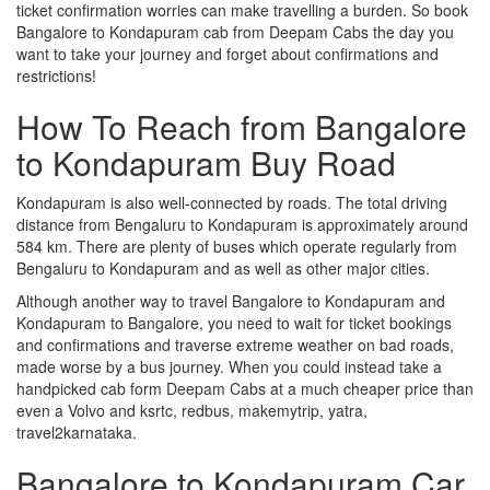
ticket confirmation worries can make travelling a burden. So book
Bangalore to Kondapuram cab from Deepam Cabs the day you
want to take your journey and forget about confirmations and
restrictions!
How To Reach from Bangalore
to Kondapuram Buy Road
Kondapuram is also well-connected by roads. The total driving
distance from Bengaluru to Kondapuram is approximately around
584 km. There are plenty of buses which operate regularly from
Bengaluru to Kondapuram and as well as other major cities.
Although another way to travel Bangalore to Kondapuram and
Kondapuram to Bangalore, you need to wait for ticket bookings
and confirmations and traverse extreme weather on bad roads,
made worse by a bus journey. When you could instead take a
handpicked cab form Deepam Cabs at a much cheaper price than
even a Volvo and ksrtc, redbus, makemytrip, yatra,
travel2karnataka.
Bangalore to Kondapuram Car