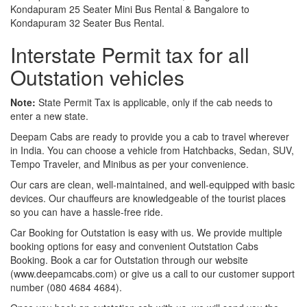
Kondapuram 25 Seater Mini Bus Rental & Bangalore to
Kondapuram 32 Seater Bus Rental.
Interstate Permit tax for all
Outstation vehicles
Note:
State Permit Tax is applicable, only if the cab needs to
enter a new state.
Deepam Cabs are ready to provide you a cab to travel wherever
in India. You can choose a vehicle from Hatchbacks, Sedan, SUV,
Tempo Traveler, and Minibus as per your convenience.
Our cars are clean, well-maintained, and well-equipped with basic
devices. Our chauffeurs are knowledgeable of the tourist places
so you can have a hassle-free ride.
Car Booking for Outstation is easy with us. We provide multiple
booking options for easy and convenient Outstation Cabs
Booking. Book a car for Outstation through our website
(www.deepamcabs.com) or give us a call to our customer support
number (080 4684 4684).