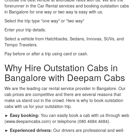
forerunner in the Car Rental services and booking outstation cabs
in Bangalore for one way or two way is easy with us.
Select the trip type "one way" or "two way"
Enter your trip details.
Select a vehicle from Hatchbacks, Sedans, Innovas, SUVs, and
Tempo Travelers.
Pay before or after a trip using card or cash.
Why Hire Outstation Cabs in
Bangalore with Deepam Cabs
We are the leading car rental service provider in Bangalore. Our
cab prices are competitive and there are several reasons that
make us stand out in the crowd. Here is why to book outstation
cabs with us for your outstation trip.
► Easy booking:
You can easily book a cab with us through web
(www.deepamcabs.com) or telephone (080 4684 4684).
► Experienced drivers:
Our drivers are professional and well-