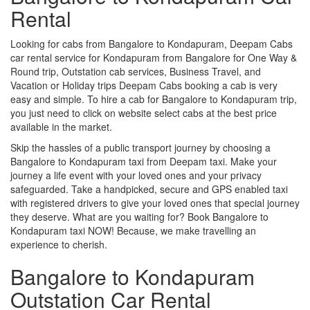
Rental
Looking for cabs from Bangalore to Kondapuram, Deepam Cabs
car rental service for Kondapuram from Bangalore for One Way &
Round trip, Outstation cab services, Business Travel, and
Vacation or Holiday trips Deepam Cabs booking a cab is very
easy and simple. To hire a cab for Bangalore to Kondapuram trip,
you just need to click on website select cabs at the best price
available in the market.
Skip the hassles of a public transport journey by choosing a
Bangalore to Kondapuram taxi from Deepam taxi. Make your
journey a life event with your loved ones and your privacy
safeguarded. Take a handpicked, secure and GPS enabled taxi
with registered drivers to give your loved ones that special journey
they deserve. What are you waiting for? Book Bangalore to
Kondapuram taxi NOW! Because, we make travelling an
experience to cherish.
Bangalore to Kondapuram
Outstation Car Rental