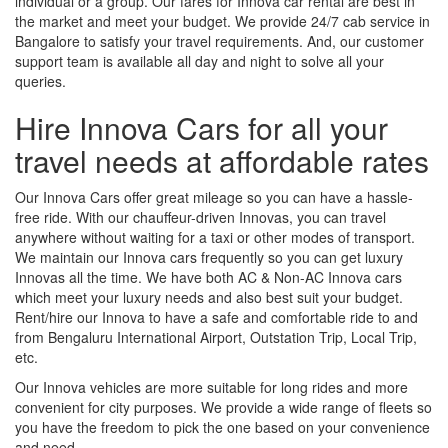
individual or a group. Our fares for Innova car rental are best in
the market and meet your budget. We provide 24/7 cab service in
Bangalore to satisfy your travel requirements. And, our customer
support team is available all day and night to solve all your
queries.
Hire Innova Cars for all your
travel needs at affordable rates
Our Innova Cars offer great mileage so you can have a hassle-
free ride. With our chauffeur-driven Innovas, you can travel
anywhere without waiting for a taxi or other modes of transport.
We maintain our Innova cars frequently so you can get luxury
Innovas all the time. We have both AC & Non-AC Innova cars
which meet your luxury needs and also best suit your budget.
Rent/hire our Innova to have a safe and comfortable ride to and
from Bengaluru International Airport, Outstation Trip, Local Trip,
etc.
Our Innova vehicles are more suitable for long rides and more
convenient for city purposes. We provide a wide range of fleets so
you have the freedom to pick the one based on your convenience
and need.