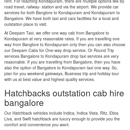
rent. For reaching Kondapuram, there are multiple options like by
road travel, railway- station and via the airport. We provide car
services for both Banglore to Kondapuram and Kondapuram to
Bangalore. We have both taxi and cars facilities for a local and
outstation place to visit.
At Deepam Taxi, we offer one way cab from Bangalore to
Kondapuram at very reasonable rates. If you are travelling one
way from Banglore to Kondapuram only then you can also choose
our Deepam Cabs for One-way drop service. Or Round Trip
services Bangalore to Kondapuram drop taxi services are very
reasonable. If you are travelling from Bangalore, then you have
also the option of Bangalore to Kondapuram taxi one way. So,
plan for you weekend gateways, Business trip and holiday tour
with us at best value and highest quality services.
Hatchbacks outstation cab hire
bangalore
Our Hatchback vehicles include Indica, Indica Vista, Ritz, Etios
Liva, and Swift hatchback are luxury enough to provide you the
comfort and convenience you want.