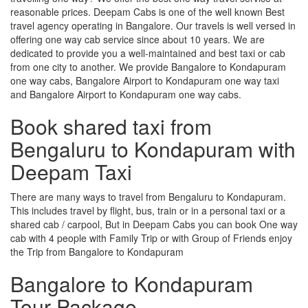
reasonable prices. Deepam Cabs is one of the well known Best
travel agency operating in Bangalore. Our travels is well versed in
offering one way cab service since about 10 years. We are
dedicated to provide you a well-maintained and best taxi or cab
from one city to another. We provide Bangalore to Kondapuram
one way cabs, Bangalore Airport to Kondapuram one way taxi
and Bangalore Airport to Kondapuram one way cabs.
Book shared taxi from
Bengaluru to Kondapuram with
Deepam Taxi
There are many ways to travel from Bengaluru to Kondapuram.
This includes travel by flight, bus, train or in a personal taxi or a
shared cab / carpool, But in Deepam Cabs you can book One way
cab with 4 people with Family Trip or with Group of Friends enjoy
the Trip from Bangalore to Kondapuram
Bangalore to Kondapuram
Tour Package