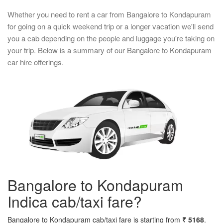
Whether you need to rent a car from Bangalore to Kondapuram
for going on a quick weekend trip or a longer vacation we'll send
you a cab depending on the people and luggage you're taking on
your trip. Below is a summary of our Bangalore to Kondapuram
car hire offerings.
Bangalore to Kondapuram
Indica cab/taxi fare?
Bangalore to Kondapuram cab/taxi fare is starting from
₹ 5168
.