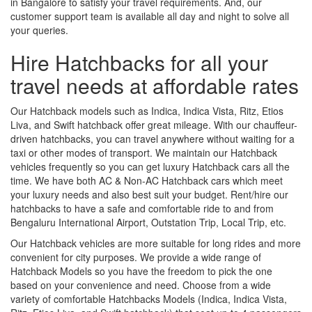
in Bangalore to satisfy your travel requirements. And, our
customer support team is available all day and night to solve all
your queries.
Hire Hatchbacks for all your
travel needs at affordable rates
Our Hatchback models such as Indica, Indica Vista, Ritz, Etios
Liva, and Swift hatchback offer great mileage. With our chauffeur-
driven hatchbacks, you can travel anywhere without waiting for a
taxi or other modes of transport. We maintain our Hatchback
vehicles frequently so you can get luxury Hatchback cars all the
time. We have both AC & Non-AC Hatchback cars which meet
your luxury needs and also best suit your budget. Rent/hire our
hatchbacks to have a safe and comfortable ride to and from
Bengaluru International Airport, Outstation Trip, Local Trip, etc.
Our Hatchback vehicles are more suitable for long rides and more
convenient for city purposes. We provide a wide range of
Hatchback Models so you have the freedom to pick the one
based on your convenience and need. Choose from a wide
variety of comfortable Hatchbacks Models (Indica, Indica Vista,