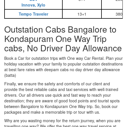
Innova, Xylo
Tempo Traveler
13+1
3800
Outstation Cabs Bangalore to
Kondapuram One Way Trip
cabs, No Driver Day Allowance
Book a Car for outstation trips with One way Car Rental. Plan your
holiday vacation with your family to popular outstation destinations
at best fare rates with deepam cabs no day driver day allowance
(batta)
Finally, we ensure the safety and comforts of our client and
provide the best reliable cabs and taxi services with well-trained
drivers. Our all drivers use quick and fast way to reach your
destination; they are aware of good food points and tourist spots
between Bangalore to Kondapuram One Way trip. So, book our
packages and make a memorable trip or tour with us.
Why are you wasting money for the return journey, when you are
travelling one way? We offer the best one way travel service at