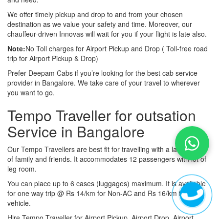
We offer timely pickup and drop to and from your chosen
destination as we value your safety and time. Moreover, our
chauffeur-driven Innovas will wait for you if your flight is late also.
Note:
No Toll charges for Airport Pickup and Drop ( Toll-free road
trip for Airport Pickup & Drop)
Prefer Deepam Cabs if you’re looking for the best cab service
provider in Bangalore. We take care of your travel to wherever
you want to go.
Tempo Traveller for outsation
Service in Bangalore
Our Tempo Travellers are best fit for travelling with a large group
of family and friends. It accommodates 12 passengers with lot of
leg room.
You can place up to 6 cases (luggages) maximum. It is available
for one way trip @ Rs 14/km for Non-AC and Rs 16/km for AC
vehicle.
Hire Tempo Traveller for Airport Pickup, Airport Drop, Airport