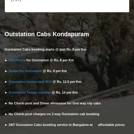
Outstation Cabs Kondapuram
Outstation Cabs booking starts @ just Rs. 8 per Km
►
Hatchback
for Outstation @ Rs. 8 per Km
►
Sedan for Outstation
@ Rs. 9 per Km
►
Outstation Innova and SUV
@ Rs. 12.5 per Km
►
Outstation Tempo traveller
@ Rs. 14 per Km
► No Check-post and Driver allowance for One way trip cabs
► No Check-post charges on 2 way Outstation cab booking
► 24/7 Outstation Cabs booking service in Bangalore at affordable prices