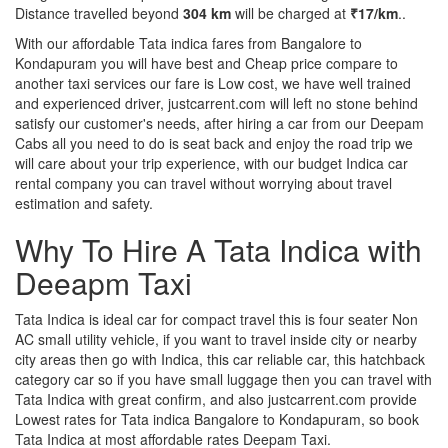
Distance travelled beyond
304 km
will be charged at
₹17/km
..
With our affordable Tata indica fares from Bangalore to
Kondapuram you will have best and Cheap price compare to
another taxi services our fare is Low cost, we have well trained
and experienced driver, justcarrent.com will left no stone behind
satisfy our customer's needs, after hiring a car from our Deepam
Cabs all you need to do is seat back and enjoy the road trip we
will care about your trip experience, with our budget Indica car
rental company you can travel without worrying about travel
estimation and safety.
Why To Hire A Tata Indica with
Deeapm Taxi
Tata Indica is ideal car for compact travel this is four seater Non
AC small utility vehicle, if you want to travel inside city or nearby
city areas then go with Indica, this car reliable car, this hatchback
category car so if you have small luggage then you can travel with
Tata Indica with great confirm, and also justcarrent.com provide
Lowest rates for Tata indica Bangalore to Kondapuram, so book
Tata Indica at most affordable rates Deepam Taxi.