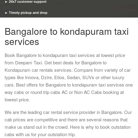
► 24x7 customer support
► Timely pickup and drop
Bangalore to kondapuram taxi
services
Book Bangalore to kondapuram taxi services at lowest price
from Deepam Taxi. Get best deals for Bangalore to
Kondapuram car rentals services. Compare from variety of car
types like Innova, Dzire, Etios, Sedan, SUVs or other luxury
cars. Best offers for Bangalore to kondapuram taxi services one
way cabs or round trip cabs AC or Non AC Cabs booking at
lowest price.
We are the leading car rental service provider in Bangalore. Our
cab prices are competitive and there are several reasons that
make us stand out in the crowd. Here is why to book outstation
cabs with us for your outstation trip.