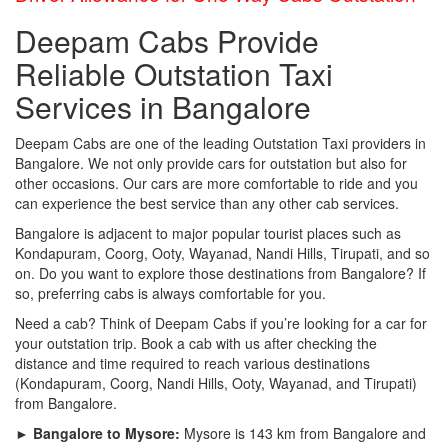
Deepam Cabs Provide
Reliable Outstation Taxi
Services in Bangalore
Deepam Cabs are one of the leading Outstation Taxi providers in
Bangalore. We not only provide cars for outstation but also for
other occasions. Our cars are more comfortable to ride and you
can experience the best service than any other cab services.
Bangalore is adjacent to major popular tourist places such as
Kondapuram, Coorg, Ooty, Wayanad, Nandi Hills, Tirupati, and so
on. Do you want to explore those destinations from Bangalore? If
so, preferring cabs is always comfortable for you.
Need a cab? Think of Deepam Cabs if you’re looking for a car for
your outstation trip. Book a cab with us after checking the
distance and time required to reach various destinations
(Kondapuram, Coorg, Nandi Hills, Ooty, Wayanad, and Tirupati)
from Bangalore.
► Bangalore to Mysore:
Mysore is 143 km from Bangalore and