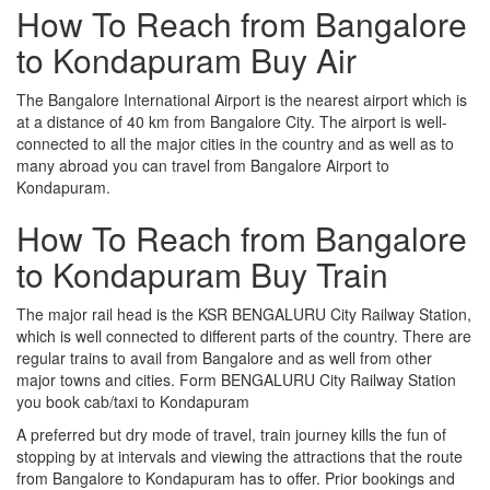
How To Reach from Bangalore
to Kondapuram Buy Air
The Bangalore International Airport is the nearest airport which is
at a distance of 40 km from Bangalore City. The airport is well-
connected to all the major cities in the country and as well as to
many abroad you can travel from Bangalore Airport to
Kondapuram.
How To Reach from Bangalore
to Kondapuram Buy Train
The major rail head is the KSR BENGALURU City Railway Station,
which is well connected to different parts of the country. There are
regular trains to avail from Bangalore and as well from other
major towns and cities. Form BENGALURU City Railway Station
you book cab/taxi to Kondapuram
A preferred but dry mode of travel, train journey kills the fun of
stopping by at intervals and viewing the attractions that the route
from Bangalore to Kondapuram has to offer. Prior bookings and