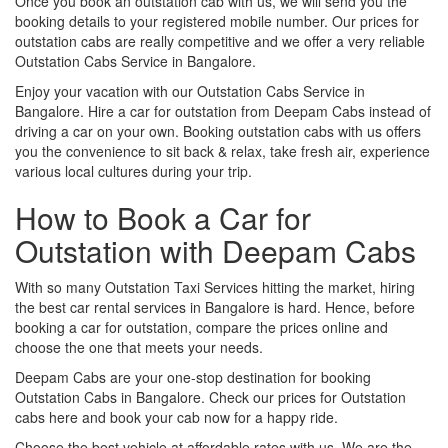
Once you book an outstation cab with us, we will send you the
booking details to your registered mobile number. Our prices for
outstation cabs are really competitive and we offer a very reliable
Outstation Cabs Service in Bangalore.
Enjoy your vacation with our Outstation Cabs Service in
Bangalore. Hire a car for outstation from Deepam Cabs instead of
driving a car on your own. Booking outstation cabs with us offers
you the convenience to sit back & relax, take fresh air, experience
various local cultures during your trip.
How to Book a Car for
Outstation with Deepam Cabs
With so many Outstation Taxi Services hitting the market, hiring
the best car rental services in Bangalore is hard. Hence, before
booking a car for outstation, compare the prices online and
choose the one that meets your needs.
Deepam Cabs are your one-stop destination for booking
Outstation Cabs in Bangalore. Check our prices for Outstation
cabs here and book your cab now for a happy ride.
Choose the best vehicle at affordable rates with us. We are the