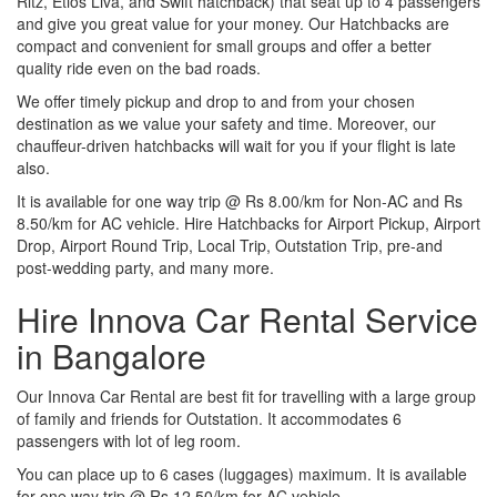
Ritz, Etios Liva, and Swift hatchback) that seat up to 4 passengers
and give you great value for your money. Our Hatchbacks are
compact and convenient for small groups and offer a better
quality ride even on the bad roads.
We offer timely pickup and drop to and from your chosen
destination as we value your safety and time. Moreover, our
chauffeur-driven hatchbacks will wait for you if your flight is late
also.
It is available for one way trip @ Rs 8.00/km for Non-AC and Rs
8.50/km for AC vehicle. Hire Hatchbacks for Airport Pickup, Airport
Drop, Airport Round Trip, Local Trip, Outstation Trip, pre-and
post-wedding party, and many more.
Hire Innova Car Rental Service
in Bangalore
Our Innova Car Rental are best fit for travelling with a large group
of family and friends for Outstation. It accommodates 6
passengers with lot of leg room.
You can place up to 6 cases (luggages) maximum. It is available
for one way trip @ Rs 12.50/km for AC vehicle.