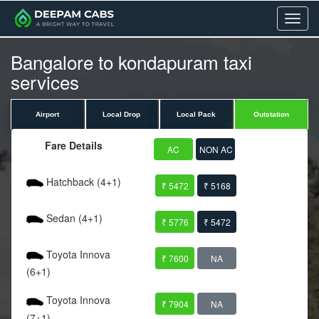
Menu
Bangalore to kondapuram taxi
services
Airport
Local Drop
Local Pack
Outstation
Fare Details
AC
NON AC
Hatchback (4+1)
₹ 5472
₹ 5168
Sedan (4+1)
₹ 5776
₹ 5472
Toyota Innova
₹ 7600
NA
(6+1)
Toyota Innova
₹ 7904
NA
(7+1)