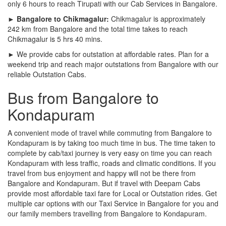
only 6 hours to reach Tirupati with our Cab Services in Bangalore.
► Bangalore to Chikmagalur:
Chikmagalur is approximately
242 km from Bangalore and the total time takes to reach
Chikmagalur is 5 hrs 40 mins.
► We provide cabs for outstation at affordable rates. Plan for a
weekend trip and reach major outstations from Bangalore with our
reliable Outstation Cabs.
Bus from Bangalore to
Kondapuram
A convenient mode of travel while commuting from Bangalore to
Kondapuram is by taking too much time in bus. The time taken to
complete by cab/taxi journey is very easy on time you can reach
Kondapuram with less traffic, roads and climatic conditions. If you
travel from bus enjoyment and happy will not be there from
Bangalore and Kondapuram. But if travel with Deepam Cabs
provide most affordable taxi fare for Local or Outstation rides. Get
multiple car options with our Taxi Service in Bangalore for you and
our family members travelling from Bangalore to Kondapuram.