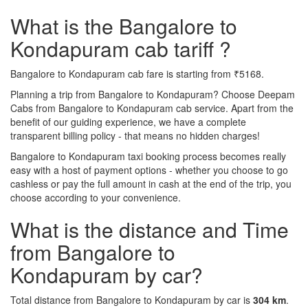
What is the Bangalore to
Kondapuram cab tariff ?
Bangalore to Kondapuram cab fare is starting from ₹5168.
Planning a trip from Bangalore to Kondapuram? Choose Deepam
Cabs from Bangalore to Kondapuram cab service. Apart from the
benefit of our guiding experience, we have a complete
transparent billing policy - that means no hidden charges!
Bangalore to Kondapuram taxi booking process becomes really
easy with a host of payment options - whether you choose to go
cashless or pay the full amount in cash at the end of the trip, you
choose according to your convenience.
What is the distance and Time
from Bangalore to
Kondapuram by car?
Total distance from Bangalore to Kondapuram by car is
304 km
.