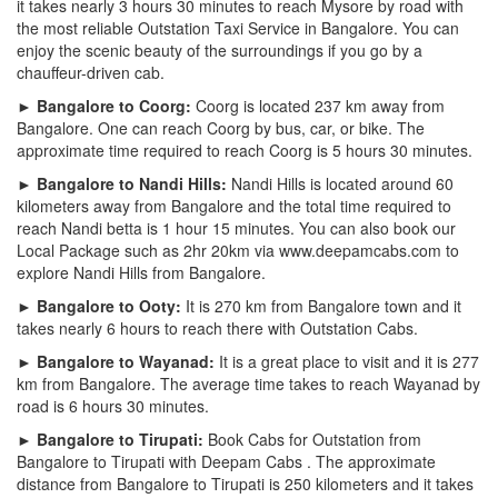
it takes nearly 3 hours 30 minutes to reach Mysore by road with
the most reliable Outstation Taxi Service in Bangalore. You can
enjoy the scenic beauty of the surroundings if you go by a
chauffeur-driven cab.
► Bangalore to Coorg:
Coorg is located 237 km away from
Bangalore. One can reach Coorg by bus, car, or bike. The
approximate time required to reach Coorg is 5 hours 30 minutes.
► Bangalore to Nandi Hills:
Nandi Hills is located around 60
kilometers away from Bangalore and the total time required to
reach Nandi betta is 1 hour 15 minutes. You can also book our
Local Package such as 2hr 20km via www.deepamcabs.com to
explore Nandi Hills from Bangalore.
► Bangalore to Ooty:
It is 270 km from Bangalore town and it
takes nearly 6 hours to reach there with Outstation Cabs.
► Bangalore to Wayanad:
It is a great place to visit and it is 277
km from Bangalore. The average time takes to reach Wayanad by
road is 6 hours 30 minutes.
► Bangalore to Tirupati:
Book Cabs for Outstation from
Bangalore to Tirupati with Deepam Cabs . The approximate
distance from Bangalore to Tirupati is 250 kilometers and it takes