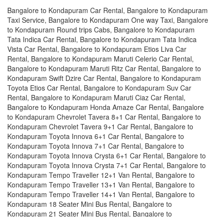
Bangalore to Kondapuram Car Rental, Bangalore to Kondapuram
Taxi Service, Bangalore to Kondapuram One way Taxi, Bangalore
to Kondapuram Round trips Cabs, Bangalore to Kondapuram
Tata Indica Car Rental, Bangalore to Kondapuram Tata Indica
Vista Car Rental, Bangalore to Kondapuram Etios Liva Car
Rental, Bangalore to Kondapuram Maruti Celerio Car Rental,
Bangalore to Kondapuram Maruti Ritz Car Rental, Bangalore to
Kondapuram Swift Dzire Car Rental, Bangalore to Kondapuram
Toyota Etios Car Rental, Bangalore to Kondapuram Suv Car
Rental, Bangalore to Kondapuram Maruti Ciaz Car Rental,
Bangalore to Kondapuram Honda Amaze Car Rental, Bangalore
to Kondapuram Chevrolet Tavera 8+1 Car Rental, Bangalore to
Kondapuram Chevrolet Tavera 9+1 Car Rental, Bangalore to
Kondapuram Toyota Innova 6+1 Car Rental, Bangalore to
Kondapuram Toyota Innova 7+1 Car Rental, Bangalore to
Kondapuram Toyota Innova Crysta 6+1 Car Rental, Bangalore to
Kondapuram Toyota Innova Crysta 7+1 Car Rental, Bangalore to
Kondapuram Tempo Traveller 12+1 Van Rental, Bangalore to
Kondapuram Tempo Traveller 13+1 Van Rental, Bangalore to
Kondapuram Tempo Traveller 14+1 Van Rental, Bangalore to
Kondapuram 18 Seater Mini Bus Rental, Bangalore to
Kondapuram 21 Seater Mini Bus Rental, Bangalore to