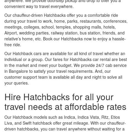
anywhere. We provide doorstep pickup and drop to offer you a
convenient way to travel everywhere.
Our chauffeur-driven Hatchbacks offer you a comfortable ride
during your travel to work, home, parks, restaurants, conferences,
meetings, colleges, school, temples, shopping malls, hotels,
Airport, wedding parties, railway station, bus station, friends, and
relative’s home, etc. Book our Hatchbacks now to enjoy a hassle-
free ride.
Our Hatchback cars are available for all kind of travel whether an
individual or a group. Our fares for Hatchbacks car rental are best
in the market and meet your budget. We provide 24/7 cab service
in Bangalore to satisfy your travel requirements. And, our
customer support team is available all day and night to solve all
your queries.
Hire Hatchbacks for all your
travel needs at affordable rates
Our Hatchback models such as Indica, Indica Vista, Ritz, Etios
Liva, and Swift hatchback offer great mileage. With our chauffeur-
driven hatchbacks, you can travel anywhere without waiting for a