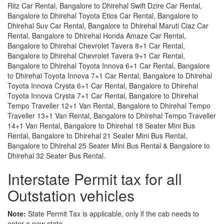
Ritz Car Rental, Bangalore to Dhirehal Swift Dzire Car Rental,
Bangalore to Dhirehal Toyota Etios Car Rental, Bangalore to
Dhirehal Suv Car Rental, Bangalore to Dhirehal Maruti Ciaz Car
Rental, Bangalore to Dhirehal Honda Amaze Car Rental,
Bangalore to Dhirehal Chevrolet Tavera 8+1 Car Rental,
Bangalore to Dhirehal Chevrolet Tavera 9+1 Car Rental,
Bangalore to Dhirehal Toyota Innova 6+1 Car Rental, Bangalore
to Dhirehal Toyota Innova 7+1 Car Rental, Bangalore to Dhirehal
Toyota Innova Crysta 6+1 Car Rental, Bangalore to Dhirehal
Toyota Innova Crysta 7+1 Car Rental, Bangalore to Dhirehal
Tempo Traveller 12+1 Van Rental, Bangalore to Dhirehal Tempo
Traveller 13+1 Van Rental, Bangalore to Dhirehal Tempo Traveller
14+1 Van Rental, Bangalore to Dhirehal 18 Seater Mini Bus
Rental, Bangalore to Dhirehal 21 Seater Mini Bus Rental,
Bangalore to Dhirehal 25 Seater Mini Bus Rental & Bangalore to
Dhirehal 32 Seater Bus Rental.
Interstate Permit tax for all
Outstation vehicles
Note:
State Permit Tax is applicable, only if the cab needs to
enter a new state.