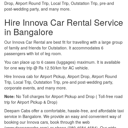
Drop, Airport Round Trip, Local Trip, Outstation Trip, pre-and
post-wedding party, and many more.
Hire Innova Car Rental Service
in Bangalore
Our Innova Car Rental are best fit for travelling with a large group
of family and friends for Outstation. It accommodates 6
passengers with lot of leg room.
You can place up to 6 cases (luggages) maximum. It is available
for one way trip @ Rs 12.50/km for AC vehicle.
Hire Innova cab for Airport Pickup, Airport Drop, Airport Round
Trip, Local Trip, Outstation Trip, pre-and post-wedding party,
corporate events, and many more.
Note:
No Toll charges for Airport Pickup and Drop ( Toll-free road
trip for Airport Pickup & Drop)
Deepam Cabs offer a comfortable, hassle-free, and affordable taxi
service in Bangalore. We provide an easy and convenient way of
booking our Innova cars, book through the web
(www.deepamcabs.com) or phone (080 4684 4684). Our wide