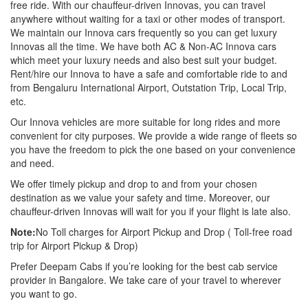
free ride. With our chauffeur-driven Innovas, you can travel
anywhere without waiting for a taxi or other modes of transport.
We maintain our Innova cars frequently so you can get luxury
Innovas all the time. We have both AC & Non-AC Innova cars
which meet your luxury needs and also best suit your budget.
Rent/hire our Innova to have a safe and comfortable ride to and
from Bengaluru International Airport, Outstation Trip, Local Trip,
etc.
Our Innova vehicles are more suitable for long rides and more
convenient for city purposes. We provide a wide range of fleets so
you have the freedom to pick the one based on your convenience
and need.
We offer timely pickup and drop to and from your chosen
destination as we value your safety and time. Moreover, our
chauffeur-driven Innovas will wait for you if your flight is late also.
Note:
No Toll charges for Airport Pickup and Drop ( Toll-free road
trip for Airport Pickup & Drop)
Prefer Deepam Cabs if you’re looking for the best cab service
provider in Bangalore. We take care of your travel to wherever
you want to go.