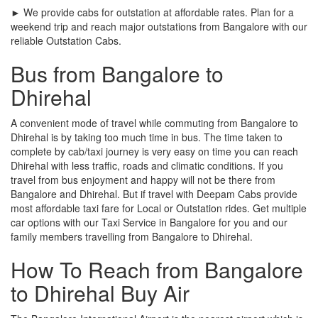
► We provide cabs for outstation at affordable rates. Plan for a
weekend trip and reach major outstations from Bangalore with our
reliable Outstation Cabs.
Bus from Bangalore to
Dhirehal
A convenient mode of travel while commuting from Bangalore to
Dhirehal is by taking too much time in bus. The time taken to
complete by cab/taxi journey is very easy on time you can reach
Dhirehal with less traffic, roads and climatic conditions. If you
travel from bus enjoyment and happy will not be there from
Bangalore and Dhirehal. But if travel with Deepam Cabs provide
most affordable taxi fare for Local or Outstation rides. Get multiple
car options with our Taxi Service in Bangalore for you and our
family members travelling from Bangalore to Dhirehal.
How To Reach from Bangalore
to Dhirehal Buy Air