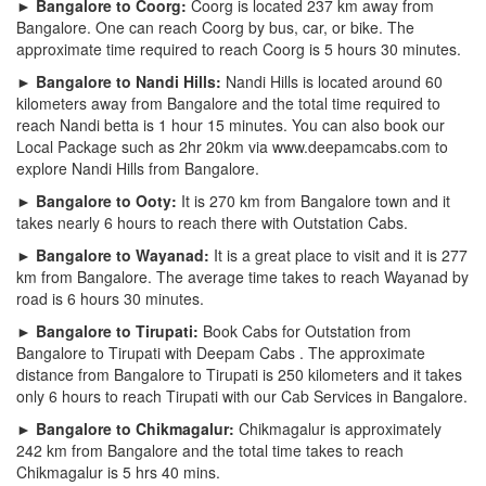
► Bangalore to Coorg:
Coorg is located 237 km away from
Bangalore. One can reach Coorg by bus, car, or bike. The
approximate time required to reach Coorg is 5 hours 30 minutes.
► Bangalore to Nandi Hills:
Nandi Hills is located around 60
kilometers away from Bangalore and the total time required to
reach Nandi betta is 1 hour 15 minutes. You can also book our
Local Package such as 2hr 20km via www.deepamcabs.com to
explore Nandi Hills from Bangalore.
► Bangalore to Ooty:
It is 270 km from Bangalore town and it
takes nearly 6 hours to reach there with Outstation Cabs.
► Bangalore to Wayanad:
It is a great place to visit and it is 277
km from Bangalore. The average time takes to reach Wayanad by
road is 6 hours 30 minutes.
► Bangalore to Tirupati:
Book Cabs for Outstation from
Bangalore to Tirupati with Deepam Cabs . The approximate
distance from Bangalore to Tirupati is 250 kilometers and it takes
only 6 hours to reach Tirupati with our Cab Services in Bangalore.
► Bangalore to Chikmagalur:
Chikmagalur is approximately
242 km from Bangalore and the total time takes to reach
Chikmagalur is 5 hrs 40 mins.