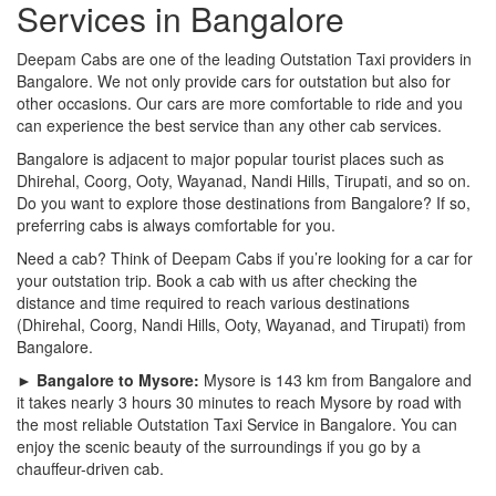
Services in Bangalore
Deepam Cabs are one of the leading Outstation Taxi providers in
Bangalore. We not only provide cars for outstation but also for
other occasions. Our cars are more comfortable to ride and you
can experience the best service than any other cab services.
Bangalore is adjacent to major popular tourist places such as
Dhirehal, Coorg, Ooty, Wayanad, Nandi Hills, Tirupati, and so on.
Do you want to explore those destinations from Bangalore? If so,
preferring cabs is always comfortable for you.
Need a cab? Think of Deepam Cabs if you’re looking for a car for
your outstation trip. Book a cab with us after checking the
distance and time required to reach various destinations
(Dhirehal, Coorg, Nandi Hills, Ooty, Wayanad, and Tirupati) from
Bangalore.
► Bangalore to Mysore:
Mysore is 143 km from Bangalore and
it takes nearly 3 hours 30 minutes to reach Mysore by road with
the most reliable Outstation Taxi Service in Bangalore. You can
enjoy the scenic beauty of the surroundings if you go by a
chauffeur-driven cab.