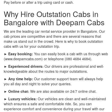
Pay before or after a trip using card or cash.
Why Hire Outstation Cabs in
Bangalore with Deepam Cabs
We are the leading car rental service provider in Bangalore. Our
cab prices are competitive and there are several reasons that
make us stand out in the crowd. Here is why to book outstation
cabs with us for your outstation trip.
► Easy booking:
You can easily book a cab with us through web
(www.deepamcabs.com) or telephone (080 4684 4684).
► Experienced drivers:
Our drivers are professional and well-
knowledgeable about the routes to major outstations.
► Any time help:
Our customer support team will always help
you all day and night to solve your queries.
► Online chat:
We are also available on 24/7 online chat.
► Luxury vehicles:
Our vehicles are clean and well-maintained
which ensures a safe and comfortable ride. So, you can
experience comfort and convenience during your travel with our