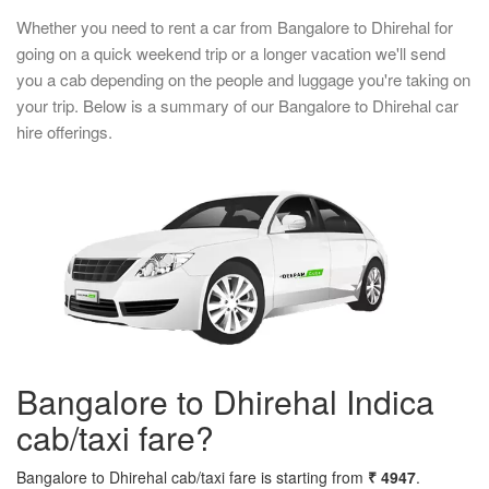
Whether you need to rent a car from Bangalore to Dhirehal for
going on a quick weekend trip or a longer vacation we'll send
you a cab depending on the people and luggage you're taking on
your trip. Below is a summary of our Bangalore to Dhirehal car
hire offerings.
Bangalore to Dhirehal Indica
cab/taxi fare?
Bangalore to Dhirehal cab/taxi fare is starting from
₹ 4947
.