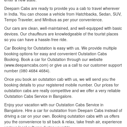
Deepam Cabs are ready to provide you a cab to travel wherever
in India. You can choose a vehicle from Hatchbacks, Sedan, SUV,
Tempo Traveler, and Minibus as per your convenience.
Our cars are clean, well-maintained, and well-equipped with basic
devices. Our chauffeurs are knowledgeable of the tourist places
so you can have a hassle-free ride.
Car Booking for Outstation is easy with us. We provide multiple
booking options for easy and convenient Outstation Cabs
Booking. Book a car for Outstation through our website
(www.deepamcabs.com) or give us a call to our customer support
number (080 4684 4684).
Once you book an outstation cab with us, we will send you the
booking details to your registered mobile number. Our prices for
outstation cabs are really competitive and we offer a very reliable
Outstation Cabs Service in Bangalore.
Enjoy your vacation with our Outstation Cabs Service in
Bangalore. Hire a car for outstation from Deepam Cabs instead of
driving a car on your own. Booking outstation cabs with us offers
you the convenience to sit back & relax, take fresh air, experience