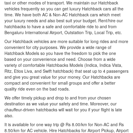
taxi or other modes of transport. We maintain our Hatchback
vehicles frequently so you can get luxury Hatchback cars all the
time. We have both AC & Non-AC Hatchback cars which meet
your luxury needs and also best suit your budget. Rent/hire our
hatchbacks to have a safe and comfortable ride to and from
Bengaluru International Airport, Outstation Trip, Local Trip, etc.
Our Hatchback vehicles are more suitable for long rides and more
convenient for city purposes. We provide a wide range of
Hatchback Models so you have the freedom to pick the one
based on your convenience and need. Choose from a wide
variety of comfortable Hatchbacks Models (Indica, Indica Vista,
Ritz, Etios Liva, and Swift hatchback) that seat up to 4 passengers
and give you great value for your money. Our Hatchbacks are
compact and convenient for small groups and offer a better
quality ride even on the bad roads.
We offer timely pickup and drop to and from your chosen
destination as we value your safety and time. Moreover, our
chauffeur-driven hatchbacks will wait for you if your flight is late
also.
It is available for one way trip @ Rs 8.00/km for Non-AC and Rs
8.50/km for AC vehicle. Hire Hatchbacks for Airport Pickup, Airport