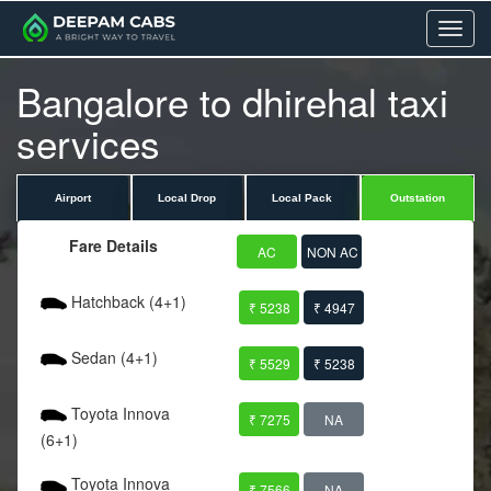
Menu
Bangalore to dhirehal taxi
services
Airport
Local Drop
Local Pack
Outstation
Fare Details
AC
NON AC
Hatchback (4+1)
₹ 5238
₹ 4947
Sedan (4+1)
₹ 5529
₹ 5238
Toyota Innova
₹ 7275
NA
(6+1)
Toyota Innova
₹ 7566
NA