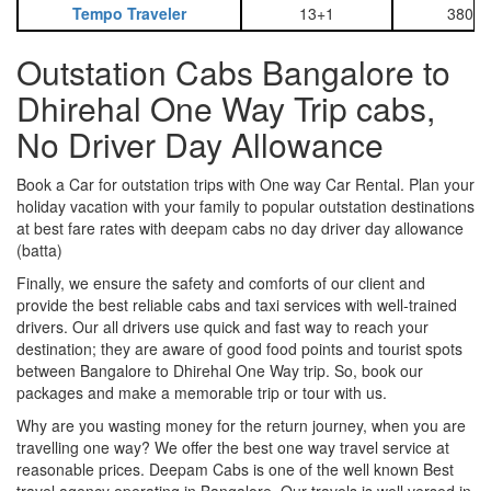
Tempo Traveler
13+1
3800
Outstation Cabs Bangalore to
Dhirehal One Way Trip cabs,
No Driver Day Allowance
Book a Car for outstation trips with One way Car Rental. Plan your
holiday vacation with your family to popular outstation destinations
at best fare rates with deepam cabs no day driver day allowance
(batta)
Finally, we ensure the safety and comforts of our client and
provide the best reliable cabs and taxi services with well-trained
drivers. Our all drivers use quick and fast way to reach your
destination; they are aware of good food points and tourist spots
between Bangalore to Dhirehal One Way trip. So, book our
packages and make a memorable trip or tour with us.
Why are you wasting money for the return journey, when you are
travelling one way? We offer the best one way travel service at
reasonable prices. Deepam Cabs is one of the well known Best
travel agency operating in Bangalore. Our travels is well versed in