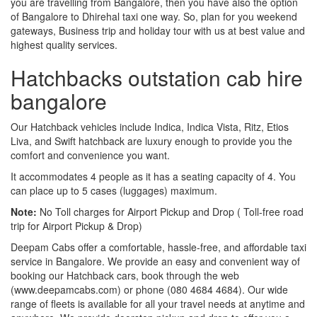
you are travelling from Bangalore, then you have also the option
of Bangalore to Dhirehal taxi one way. So, plan for you weekend
gateways, Business trip and holiday tour with us at best value and
highest quality services.
Hatchbacks outstation cab hire
bangalore
Our Hatchback vehicles include Indica, Indica Vista, Ritz, Etios
Liva, and Swift hatchback are luxury enough to provide you the
comfort and convenience you want.
It accommodates 4 people as it has a seating capacity of 4. You
can place up to 5 cases (luggages) maximum.
Note:
No Toll charges for Airport Pickup and Drop ( Toll-free road
trip for Airport Pickup & Drop)
Deepam Cabs offer a comfortable, hassle-free, and affordable taxi
service in Bangalore. We provide an easy and convenient way of
booking our Hatchback cars, book through the web
(www.deepamcabs.com) or phone (080 4684 4684). Our wide
range of fleets is available for all your travel needs at anytime and