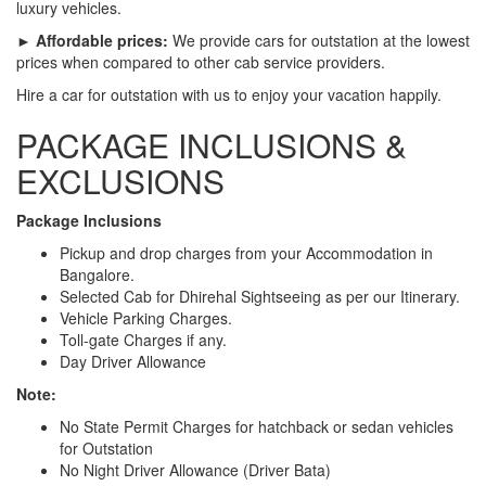
luxury vehicles.
► Affordable prices:
We provide cars for outstation at the lowest
prices when compared to other cab service providers.
Hire a car for outstation with us to enjoy your vacation happily.
PACKAGE INCLUSIONS &
EXCLUSIONS
Package Inclusions
Pickup and drop charges from your Accommodation in
Bangalore.
Selected Cab for Dhirehal Sightseeing as per our Itinerary.
Vehicle Parking Charges.
Toll-gate Charges if any.
Day Driver Allowance
Note:
No State Permit Charges for hatchback or sedan vehicles
for Outstation
No Night Driver Allowance (Driver Bata)