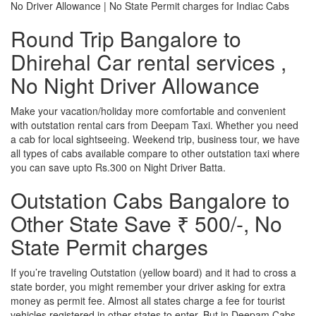
No Driver Allowance | No State Permit charges for Indiac Cabs
Round Trip Bangalore to
Dhirehal Car rental services ,
No Night Driver Allowance
Make your vacation/holiday more comfortable and convenient
with outstation rental cars from Deepam Taxi. Whether you need
a cab for local sightseeing. Weekend trip, business tour, we have
all types of cabs available compare to other outstation taxi where
you can save upto Rs.300 on Night Driver Batta.
Outstation Cabs Bangalore to
Other State Save ₹ 500/-, No
State Permit charges
If you’re traveling Outstation (yellow board) and it had to cross a
state border, you might remember your driver asking for extra
money as permit fee. Almost all states charge a fee for tourist
vehicles registered in other states to enter. But in Deepam Cabs