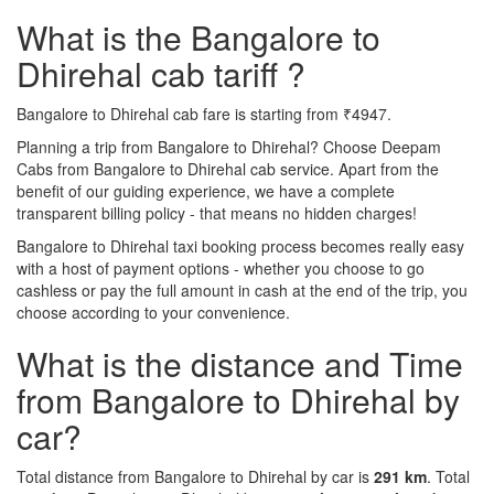
What is the Bangalore to
Dhirehal cab tariff ?
Bangalore to Dhirehal cab fare is starting from ₹4947.
Planning a trip from Bangalore to Dhirehal? Choose Deepam
Cabs from Bangalore to Dhirehal cab service. Apart from the
benefit of our guiding experience, we have a complete
transparent billing policy - that means no hidden charges!
Bangalore to Dhirehal taxi booking process becomes really easy
with a host of payment options - whether you choose to go
cashless or pay the full amount in cash at the end of the trip, you
choose according to your convenience.
What is the distance and Time
from Bangalore to Dhirehal by
car?
Total distance from Bangalore to Dhirehal by car is
291 km
. Total