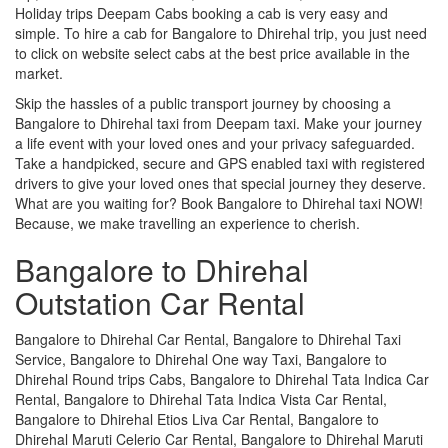
Holiday trips Deepam Cabs booking a cab is very easy and
simple. To hire a cab for Bangalore to Dhirehal trip, you just need
to click on website select cabs at the best price available in the
market.
Skip the hassles of a public transport journey by choosing a
Bangalore to Dhirehal taxi from Deepam taxi. Make your journey
a life event with your loved ones and your privacy safeguarded.
Take a handpicked, secure and GPS enabled taxi with registered
drivers to give your loved ones that special journey they deserve.
What are you waiting for? Book Bangalore to Dhirehal taxi NOW!
Because, we make travelling an experience to cherish.
Bangalore to Dhirehal
Outstation Car Rental
Bangalore to Dhirehal Car Rental, Bangalore to Dhirehal Taxi
Service, Bangalore to Dhirehal One way Taxi, Bangalore to
Dhirehal Round trips Cabs, Bangalore to Dhirehal Tata Indica Car
Rental, Bangalore to Dhirehal Tata Indica Vista Car Rental,
Bangalore to Dhirehal Etios Liva Car Rental, Bangalore to
Dhirehal Maruti Celerio Car Rental, Bangalore to Dhirehal Maruti