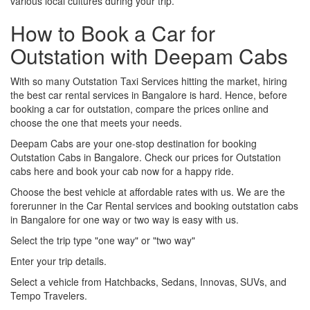
various local cultures during your trip.
How to Book a Car for
Outstation with Deepam Cabs
With so many Outstation Taxi Services hitting the market, hiring
the best car rental services in Bangalore is hard. Hence, before
booking a car for outstation, compare the prices online and
choose the one that meets your needs.
Deepam Cabs are your one-stop destination for booking
Outstation Cabs in Bangalore. Check our prices for Outstation
cabs here and book your cab now for a happy ride.
Choose the best vehicle at affordable rates with us. We are the
forerunner in the Car Rental services and booking outstation cabs
in Bangalore for one way or two way is easy with us.
Select the trip type "one way" or "two way"
Enter your trip details.
Select a vehicle from Hatchbacks, Sedans, Innovas, SUVs, and
Tempo Travelers.