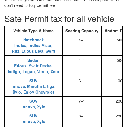
don’t need to Pay permit fee
Sate Permit tax for all vehicle
Vehicle Type & Name
Seating Capacity
Andhra Pra
Hatchback
4+1
500
Indica, Indica Vista,
Ritz, Etious Liva, Swift
Sedan
4+1
500
Etious, Swift Dezire,
Indigo, Logan, Vertio, Xcnt
SUV
6+1
1000
Innova, Maruthi Ertiga,
Xylo, Enjoy Chevrolet
SUV
7+1
2800
Innova, Xylo
SUV
8+1
2800
Innova, Xylo