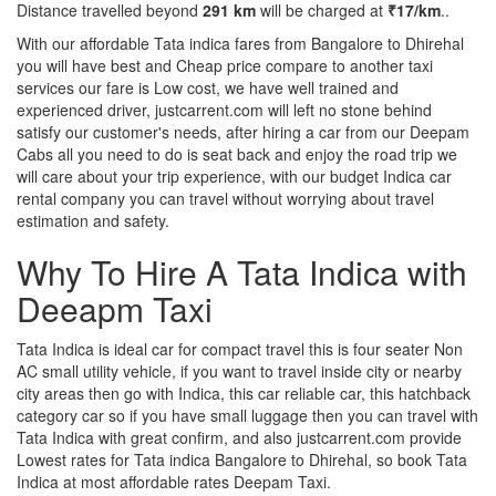
Distance travelled beyond
291 km
will be charged at
₹17/km
..
With our affordable Tata indica fares from Bangalore to Dhirehal
you will have best and Cheap price compare to another taxi
services our fare is Low cost, we have well trained and
experienced driver, justcarrent.com will left no stone behind
satisfy our customer's needs, after hiring a car from our Deepam
Cabs all you need to do is seat back and enjoy the road trip we
will care about your trip experience, with our budget Indica car
rental company you can travel without worrying about travel
estimation and safety.
Why To Hire A Tata Indica with
Deeapm Taxi
Tata Indica is ideal car for compact travel this is four seater Non
AC small utility vehicle, if you want to travel inside city or nearby
city areas then go with Indica, this car reliable car, this hatchback
category car so if you have small luggage then you can travel with
Tata Indica with great confirm, and also justcarrent.com provide
Lowest rates for Tata indica Bangalore to Dhirehal, so book Tata
Indica at most affordable rates Deepam Taxi.