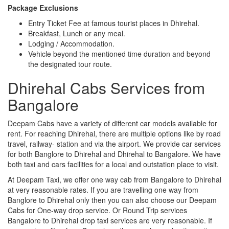
Package Exclusions
Entry Ticket Fee at famous tourist places in Dhirehal.
Breakfast, Lunch or any meal.
Lodging / Accommodation.
Vehicle beyond the mentioned time duration and beyond
the designated tour route.
Dhirehal Cabs Services from
Bangalore
Deepam Cabs have a variety of different car models available for
rent. For reaching Dhirehal, there are multiple options like by road
travel, railway- station and via the airport. We provide car services
for both Banglore to Dhirehal and Dhirehal to Bangalore. We have
both taxi and cars facilities for a local and outstation place to visit.
At Deepam Taxi, we offer one way cab from Bangalore to Dhirehal
at very reasonable rates. If you are travelling one way from
Banglore to Dhirehal only then you can also choose our Deepam
Cabs for One-way drop service. Or Round Trip services
Bangalore to Dhirehal drop taxi services are very reasonable. If