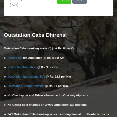
(7+1)
Outstation Cabs Dhirehal
Outstation Cabs booking starts @ just Rs. 8 per Km
►
Hatchback
for Outstation @ Rs. 8 per Km
►
Sedan for Outstation
@ Rs. 9 per Km
►
Outstation Innova and SUV
@ Rs. 12.5 per Km
►
Outstation Tempo traveller
@ Rs. 14 per Km
► No Check-post and Driver allowance for One way trip cabs
► No Check-post charges on 2 way Outstation cab booking
► 24/7 Outstation Cabs booking service in Bangalore at affordable prices