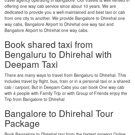
offering one way cab service since about 10 years. We are
dedicated to provide you a well-maintained and best taxi or cab
from one city to another. We provide Bangalore to Dhirehal one
way cabs, Bangalore Airport to Dhirehal one way taxi and
Bangalore Airport to Dhirehal one way cabs.
Book shared taxi from
Bengaluru to Dhirehal with
Deepam Taxi
There are many ways to travel from Bengaluru to Dhirehal. This
includes travel by flight, bus, train or in a personal taxi or a shared
cab / carpool, But in Deepam Cabs you can book One way cab
with 4 people with Family Trip or with Group of Friends enjoy the
Trip from Bangalore to Dhirehal
Bangalore to Dhirehal Tour
Package
Book Bangalore to Dhirehal taxi from the fastest growing Online