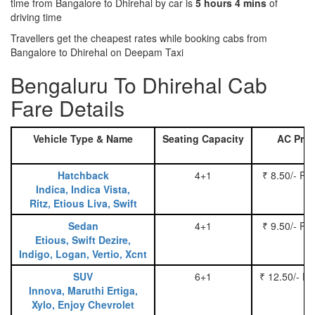
time from Bangalore to Dhirehal by car is
5 hours 4 mins
of
driving time
Travellers get the cheapest rates while booking cabs from
Bangalore to Dhirehal on Deepam Taxi
Bengaluru To Dhirehal Cab
Fare Details
Vehicle Type & Name
Seating Capacity
AC Pric
Hatchback
4+1
₹ 8.50/- Pe
Indica, Indica Vista,
Ritz, Etious Liva, Swift
Sedan
4+1
₹ 9.50/- Pe
Etious, Swift Dezire,
Indigo, Logan, Vertio, Xcnt
SUV
6+1
₹ 12.50/- P
Innova, Maruthi Ertiga,
Xylo, Enjoy Chevrolet