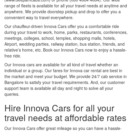
range of fleets is available for all your travel needs at anytime and
anywhere. We provide doorstep pickup and drop to offer you a
convenient way to travel everywhere.
Our chauffeur-driven Innova Cars offer you a comfortable ride
during your travel to work, home, parks, restaurants, conferences,
meetings, colleges, school, temples, shopping malls, hotels,
Airport, wedding parties, railway station, bus station, friends, and
relative’s home, etc. Book our Innova Cars now to enjoy a hassle-
free ride.
Our Innova cars are available for all kind of travel whether an
individual or a group. Our fares for Innova car rental are best in
the market and meet your budget. We provide 24/7 cab service in
Bangalore to satisfy your travel requirements. And, our customer
support team is available all day and night to solve all your
queries.
Hire Innova Cars for all your
travel needs at affordable rates
Our Innova Cars offer great mileage so you can have a hassle-