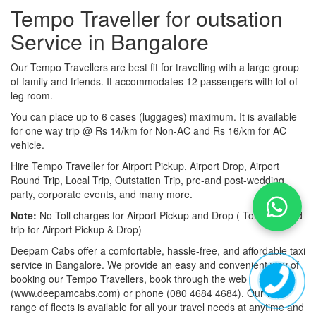
Tempo Traveller for outsation
Service in Bangalore
Our Tempo Travellers are best fit for travelling with a large group
of family and friends. It accommodates 12 passengers with lot of
leg room.
You can place up to 6 cases (luggages) maximum. It is available
for one way trip @ Rs 14/km for Non-AC and Rs 16/km for AC
vehicle.
Hire Tempo Traveller for Airport Pickup, Airport Drop, Airport
Round Trip, Local Trip, Outstation Trip, pre-and post-wedding
party, corporate events, and many more.
Note:
No Toll charges for Airport Pickup and Drop ( Toll-free road
trip for Airport Pickup & Drop)
Deepam Cabs offer a comfortable, hassle-free, and affordable taxi
service in Bangalore. We provide an easy and convenient way of
booking our Tempo Travellers, book through the web
(www.deepamcabs.com) or phone (080 4684 4684). Our wide
range of fleets is available for all your travel needs at anytime and