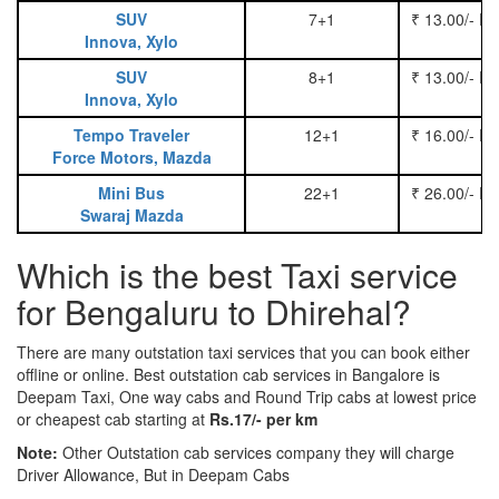
SUV
7+1
₹ 13.00/- P
Innova, Xylo
SUV
8+1
₹ 13.00/- P
Innova, Xylo
Tempo Traveler
12+1
₹ 16.00/- P
Force Motors, Mazda
Mini Bus
22+1
₹ 26.00/- P
Swaraj Mazda
Which is the best Taxi service
for Bengaluru to Dhirehal?
There are many outstation taxi services that you can book either
offline or online. Best outstation cab services in Bangalore is
Deepam Taxi, One way cabs and Round Trip cabs at lowest price
or cheapest cab starting at
Rs.17/- per km
Note:
Other Outstation cab services company they will charge
Driver Allowance, But in Deepam Cabs