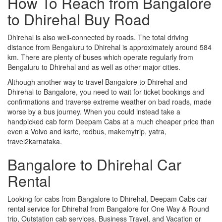
How To Reach from Bangalore
to Dhirehal Buy Road
Dhirehal is also well-connected by roads. The total driving
distance from Bengaluru to Dhirehal is approximately around 584
km. There are plenty of buses which operate regularly from
Bengaluru to Dhirehal and as well as other major cities.
Although another way to travel Bangalore to Dhirehal and
Dhirehal to Bangalore, you need to wait for ticket bookings and
confirmations and traverse extreme weather on bad roads, made
worse by a bus journey. When you could instead take a
handpicked cab form Deepam Cabs at a much cheaper price than
even a Volvo and ksrtc, redbus, makemytrip, yatra,
travel2karnataka.
Bangalore to Dhirehal Car
Rental
Looking for cabs from Bangalore to Dhirehal, Deepam Cabs car
rental service for Dhirehal from Bangalore for One Way & Round
trip, Outstation cab services, Business Travel, and Vacation or