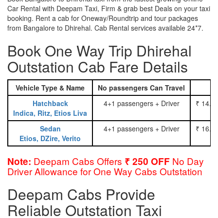
Car Rental with Deepam Taxi, Firm & grab best Deals on your taxi
booking. Rent a cab for Oneway/Roundtrip and tour packages
from Bangalore to Dhirehal. Cab Rental services available 24*7.
Book One Way Trip Dhirehal
Outstation Cab Fare Details
Vehicle Type & Name
No passengers Can Travel
Hatchback
4+1 passengers + Driver
₹ 14.0
Indica, Ritz, Etios Liva
Sedan
4+1 passengers + Driver
₹ 16.0
Etios, DZire, Verito
Deepam Cabs Offers
No Day
Note:
₹ 250 OFF
Driver Allowance for One Way Cabs Outstation
Deepam Cabs Provide
Reliable Outstation Taxi