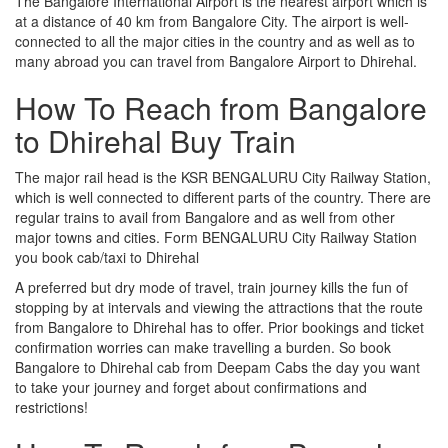
The Bangalore International Airport is the nearest airport which is
at a distance of 40 km from Bangalore City. The airport is well-
connected to all the major cities in the country and as well as to
many abroad you can travel from Bangalore Airport to Dhirehal.
How To Reach from Bangalore
to Dhirehal Buy Train
The major rail head is the KSR BENGALURU City Railway Station,
which is well connected to different parts of the country. There are
regular trains to avail from Bangalore and as well from other
major towns and cities. Form BENGALURU City Railway Station
you book cab/taxi to Dhirehal
A preferred but dry mode of travel, train journey kills the fun of
stopping by at intervals and viewing the attractions that the route
from Bangalore to Dhirehal has to offer. Prior bookings and ticket
confirmation worries can make travelling a burden. So book
Bangalore to Dhirehal cab from Deepam Cabs the day you want
to take your journey and forget about confirmations and
restrictions!