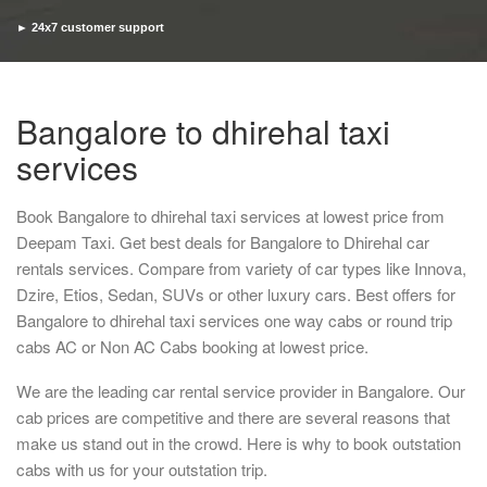
► 24x7 customer support
► Timely pickup and drop
Bangalore to dhirehal taxi
services
Book Bangalore to dhirehal taxi services at lowest price from
Deepam Taxi. Get best deals for Bangalore to Dhirehal car
rentals services. Compare from variety of car types like Innova,
Dzire, Etios, Sedan, SUVs or other luxury cars. Best offers for
Bangalore to dhirehal taxi services one way cabs or round trip
cabs AC or Non AC Cabs booking at lowest price.
We are the leading car rental service provider in Bangalore. Our
cab prices are competitive and there are several reasons that
make us stand out in the crowd. Here is why to book outstation
cabs with us for your outstation trip.