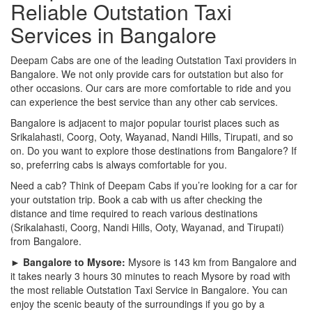
Reliable Outstation Taxi
Services in Bangalore
Deepam Cabs are one of the leading Outstation Taxi providers in
Bangalore. We not only provide cars for outstation but also for
other occasions. Our cars are more comfortable to ride and you
can experience the best service than any other cab services.
Bangalore is adjacent to major popular tourist places such as
Srikalahasti, Coorg, Ooty, Wayanad, Nandi Hills, Tirupati, and so
on. Do you want to explore those destinations from Bangalore? If
so, preferring cabs is always comfortable for you.
Need a cab? Think of Deepam Cabs if you’re looking for a car for
your outstation trip. Book a cab with us after checking the
distance and time required to reach various destinations
(Srikalahasti, Coorg, Nandi Hills, Ooty, Wayanad, and Tirupati)
from Bangalore.
► Bangalore to Mysore:
Mysore is 143 km from Bangalore and
it takes nearly 3 hours 30 minutes to reach Mysore by road with
the most reliable Outstation Taxi Service in Bangalore. You can
enjoy the scenic beauty of the surroundings if you go by a