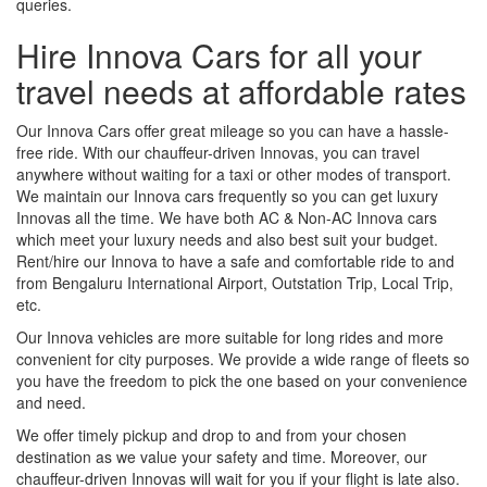
queries.
Hire Innova Cars for all your
travel needs at affordable rates
Our Innova Cars offer great mileage so you can have a hassle-
free ride. With our chauffeur-driven Innovas, you can travel
anywhere without waiting for a taxi or other modes of transport.
We maintain our Innova cars frequently so you can get luxury
Innovas all the time. We have both AC & Non-AC Innova cars
which meet your luxury needs and also best suit your budget.
Rent/hire our Innova to have a safe and comfortable ride to and
from Bengaluru International Airport, Outstation Trip, Local Trip,
etc.
Our Innova vehicles are more suitable for long rides and more
convenient for city purposes. We provide a wide range of fleets so
you have the freedom to pick the one based on your convenience
and need.
We offer timely pickup and drop to and from your chosen
destination as we value your safety and time. Moreover, our
chauffeur-driven Innovas will wait for you if your flight is late also.