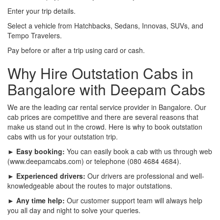
Enter your trip details.
Select a vehicle from Hatchbacks, Sedans, Innovas, SUVs, and
Tempo Travelers.
Pay before or after a trip using card or cash.
Why Hire Outstation Cabs in
Bangalore with Deepam Cabs
We are the leading car rental service provider in Bangalore. Our
cab prices are competitive and there are several reasons that
make us stand out in the crowd. Here is why to book outstation
cabs with us for your outstation trip.
► Easy booking:
You can easily book a cab with us through web
(www.deepamcabs.com) or telephone (080 4684 4684).
► Experienced drivers:
Our drivers are professional and well-
knowledgeable about the routes to major outstations.
► Any time help:
Our customer support team will always help
you all day and night to solve your queries.