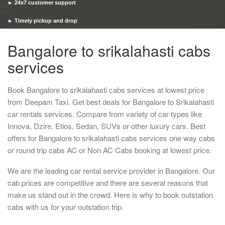
► 24x7 customer support
► Timely pickup and drop
Bangalore to srikalahasti cabs
services
Book Bangalore to srikalahasti cabs services at lowest price
from Deepam Taxi. Get best deals for Bangalore to Srikalahasti
car rentals services. Compare from variety of car types like
Innova, Dzire, Etios, Sedan, SUVs or other luxury cars. Best
offers for Bangalore to srikalahasti cabs services one way cabs
or round trip cabs AC or Non AC Cabs booking at lowest price.
We are the leading car rental service provider in Bangalore. Our
cab prices are competitive and there are several reasons that
make us stand out in the crowd. Here is why to book outstation
cabs with us for your outstation trip.