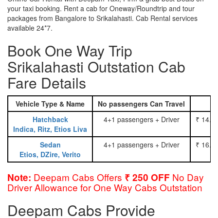
your taxi booking. Rent a cab for Oneway/Roundtrip and tour
packages from Bangalore to Srikalahasti. Cab Rental services
available 24*7.
Book One Way Trip
Srikalahasti Outstation Cab
Fare Details
Vehicle Type & Name
No passengers Can Travel
Hatchback
4+1 passengers + Driver
₹ 14.0
Indica, Ritz, Etios Liva
Sedan
4+1 passengers + Driver
₹ 16.0
Etios, DZire, Verito
Deepam Cabs Offers
No Day
Note:
₹ 250 OFF
Driver Allowance for One Way Cabs Outstation
Deepam Cabs Provide