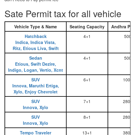
Sate Permit tax for all vehicle
Vehicle Type & Name
Seating Capacity
Andhra Pra
Hatchback
4+1
500
Indica, Indica Vista,
Ritz, Etious Liva, Swift
Sedan
4+1
500
Etious, Swift Dezire,
Indigo, Logan, Vertio, Xcnt
SUV
6+1
1000
Innova, Maruthi Ertiga,
Xylo, Enjoy Chevrolet
SUV
7+1
2800
Innova, Xylo
SUV
8+1
2800
Innova, Xylo
Tempo Traveler
13+1
3800