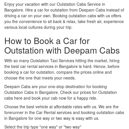
Enjoy your vacation with our Outstation Cabs Service in
Bangalore. Hire a car for outstation from Deepam Cabs instead of
driving a car on your own. Booking outstation cabs with us offers
you the convenience to sit back & relax, take fresh air, experience
various local cultures during your trip.
How to Book a Car for
Outstation with Deepam Cabs
With so many Outstation Taxi Services hitting the market, hiring
the best car rental services in Bangalore is hard. Hence, before
booking a car for outstation, compare the prices online and
choose the one that meets your needs.
Deepam Cabs are your one-stop destination for booking
Outstation Cabs in Bangalore. Check our prices for Outstation
cabs here and book your cab now for a happy ride.
Choose the best vehicle at affordable rates with us. We are the
forerunner in the Car Rental services and booking outstation cabs
in Bangalore for one way or two way is easy with us.
Select the trip type "one way" or "two way"