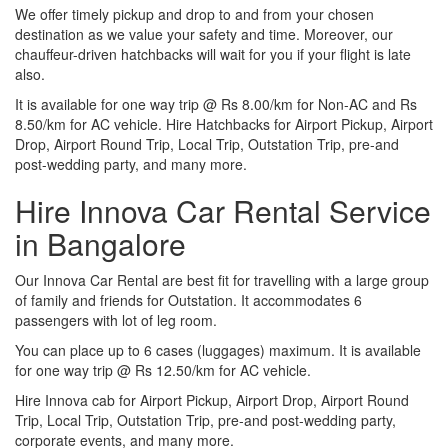
We offer timely pickup and drop to and from your chosen
destination as we value your safety and time. Moreover, our
chauffeur-driven hatchbacks will wait for you if your flight is late
also.
It is available for one way trip @ Rs 8.00/km for Non-AC and Rs
8.50/km for AC vehicle. Hire Hatchbacks for Airport Pickup, Airport
Drop, Airport Round Trip, Local Trip, Outstation Trip, pre-and
post-wedding party, and many more.
Hire Innova Car Rental Service
in Bangalore
Our Innova Car Rental are best fit for travelling with a large group
of family and friends for Outstation. It accommodates 6
passengers with lot of leg room.
You can place up to 6 cases (luggages) maximum. It is available
for one way trip @ Rs 12.50/km for AC vehicle.
Hire Innova cab for Airport Pickup, Airport Drop, Airport Round
Trip, Local Trip, Outstation Trip, pre-and post-wedding party,
corporate events, and many more.