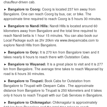
chauffeur-driven cab.
► Bangalore to Coorg:
Coorg is located 237 km away from
Bangalore. One can reach Coorg by bus, car, or bike. The
approximate time required to reach Coorg is 5 hours 30 minutes.
► Bangalore to Nandi Hills:
Nandi Hills is located around 60
kilometers away from Bangalore and the total time required to
reach Nandi betta is 1 hour 15 minutes. You can also book our
Local Package such as 2hr 20km via www.deepamcabs.com to
explore Nandi Hills from Bangalore.
► Bangalore to Ooty:
It is 270 km from Bangalore town and it
takes nearly 6 hours to reach there with Outstation Cabs.
► Bangalore to Wayanad:
It is a great place to visit and it is 277
km from Bangalore. The average time takes to reach Wayanad by
road is 6 hours 30 minutes.
► Bangalore to Tirupati:
Book Cabs for Outstation from
Bangalore to Tirupati with Deepam Cabs . The approximate
distance from Bangalore to Tirupati is 250 kilometers and it takes
only 6 hours to reach Tirupati with our Cab Services in Bangalore.
► Bangalore to Chikmagalur:
Chikmagalur is approximately
242 km from Bangalore and the total time takes to reach