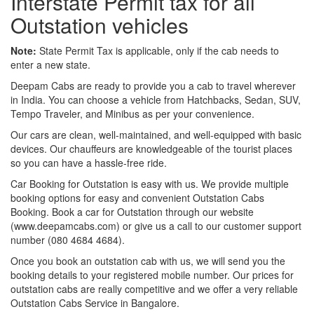
Interstate Permit tax for all
Outstation vehicles
Note:
State Permit Tax is applicable, only if the cab needs to
enter a new state.
Deepam Cabs are ready to provide you a cab to travel wherever
in India. You can choose a vehicle from Hatchbacks, Sedan, SUV,
Tempo Traveler, and Minibus as per your convenience.
Our cars are clean, well-maintained, and well-equipped with basic
devices. Our chauffeurs are knowledgeable of the tourist places
so you can have a hassle-free ride.
Car Booking for Outstation is easy with us. We provide multiple
booking options for easy and convenient Outstation Cabs
Booking. Book a car for Outstation through our website
(www.deepamcabs.com) or give us a call to our customer support
number (080 4684 4684).
Once you book an outstation cab with us, we will send you the
booking details to your registered mobile number. Our prices for
outstation cabs are really competitive and we offer a very reliable
Outstation Cabs Service in Bangalore.