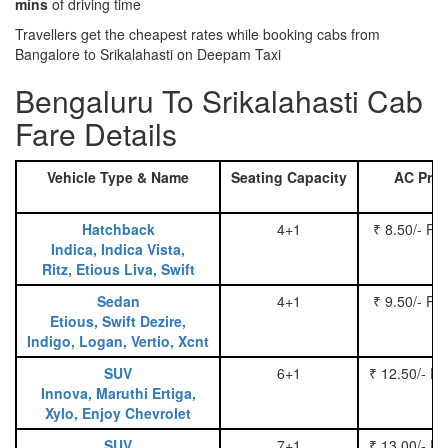
mins
of driving time
Travellers get the cheapest rates while booking cabs from
Bangalore to Srikalahasti on Deepam Taxi
Bengaluru To Srikalahasti Cab
Fare Details
Vehicle Type & Name
Seating Capacity
AC Pric
Hatchback
4+1
₹ 8.50/- Pe
Indica, Indica Vista,
Ritz, Etious Liva, Swift
Sedan
4+1
₹ 9.50/- Pe
Etious, Swift Dezire,
Indigo, Logan, Vertio, Xcnt
SUV
6+1
₹ 12.50/- P
Innova, Maruthi Ertiga,
Xylo, Enjoy Chevrolet
SUV
7+1
₹ 13.00/- P