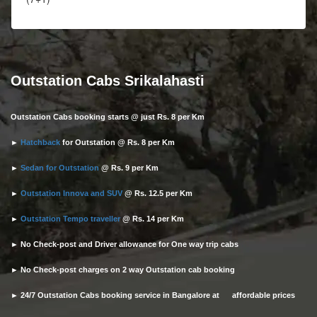
Outstation Cabs Srikalahasti
Outstation Cabs booking starts @ just Rs. 8 per Km
►
Hatchback
for Outstation @ Rs. 8 per Km
►
Sedan for Outstation
@ Rs. 9 per Km
►
Outstation Innova and SUV
@ Rs. 12.5 per Km
►
Outstation Tempo traveller
@ Rs. 14 per Km
► No Check-post and Driver allowance for One way trip cabs
► No Check-post charges on 2 way Outstation cab booking
► 24/7 Outstation Cabs booking service in Bangalore at affordable prices