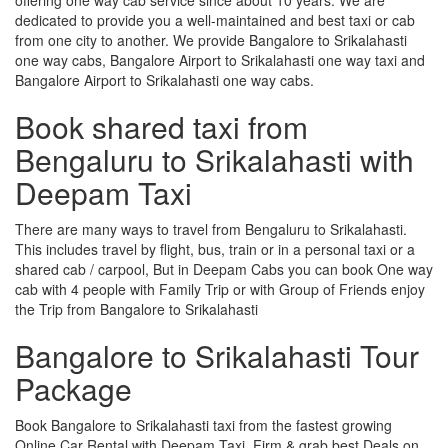
dedicated to provide you a well-maintained and best taxi or cab
from one city to another. We provide Bangalore to Srikalahasti
one way cabs, Bangalore Airport to Srikalahasti one way taxi and
Bangalore Airport to Srikalahasti one way cabs.
Book shared taxi from
Bengaluru to Srikalahasti with
Deepam Taxi
There are many ways to travel from Bengaluru to Srikalahasti.
This includes travel by flight, bus, train or in a personal taxi or a
shared cab / carpool, But in Deepam Cabs you can book One way
cab with 4 people with Family Trip or with Group of Friends enjoy
the Trip from Bangalore to Srikalahasti
Bangalore to Srikalahasti Tour
Package
Book Bangalore to Srikalahasti taxi from the fastest growing
Online Car Rental with Deepam Taxi, Firm & grab best Deals on