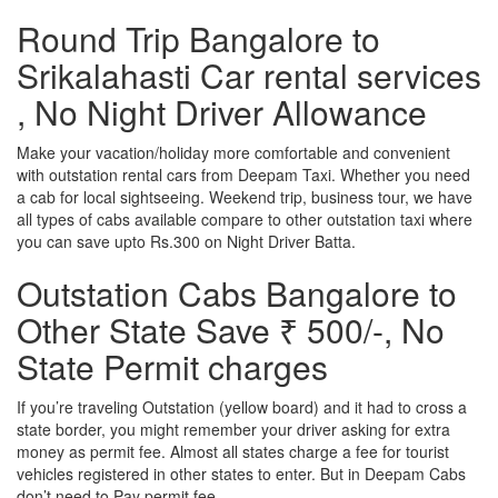
Round Trip Bangalore to
Srikalahasti Car rental services
, No Night Driver Allowance
Make your vacation/holiday more comfortable and convenient
with outstation rental cars from Deepam Taxi. Whether you need
a cab for local sightseeing. Weekend trip, business tour, we have
all types of cabs available compare to other outstation taxi where
you can save upto Rs.300 on Night Driver Batta.
Outstation Cabs Bangalore to
Other State Save ₹ 500/-, No
State Permit charges
If you’re traveling Outstation (yellow board) and it had to cross a
state border, you might remember your driver asking for extra
money as permit fee. Almost all states charge a fee for tourist
vehicles registered in other states to enter. But in Deepam Cabs
don’t need to Pay permit fee