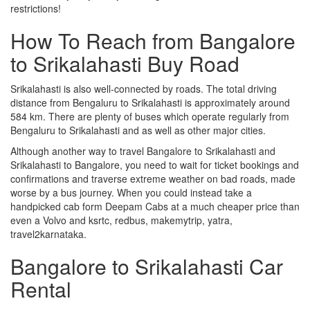
restrictions!
How To Reach from Bangalore
to Srikalahasti Buy Road
Srikalahasti is also well-connected by roads. The total driving
distance from Bengaluru to Srikalahasti is approximately around
584 km. There are plenty of buses which operate regularly from
Bengaluru to Srikalahasti and as well as other major cities.
Although another way to travel Bangalore to Srikalahasti and
Srikalahasti to Bangalore, you need to wait for ticket bookings and
confirmations and traverse extreme weather on bad roads, made
worse by a bus journey. When you could instead take a
handpicked cab form Deepam Cabs at a much cheaper price than
even a Volvo and ksrtc, redbus, makemytrip, yatra,
travel2karnataka.
Bangalore to Srikalahasti Car
Rental