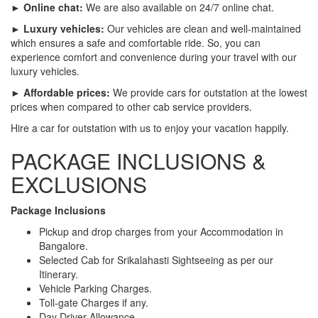
► Online chat:
We are also available on 24/7 online chat.
► Luxury vehicles:
Our vehicles are clean and well-maintained
which ensures a safe and comfortable ride. So, you can
experience comfort and convenience during your travel with our
luxury vehicles.
► Affordable prices:
We provide cars for outstation at the lowest
prices when compared to other cab service providers.
Hire a car for outstation with us to enjoy your vacation happily.
PACKAGE INCLUSIONS &
EXCLUSIONS
Package Inclusions
Pickup and drop charges from your Accommodation in
Bangalore.
Selected Cab for Srikalahasti Sightseeing as per our
Itinerary.
Vehicle Parking Charges.
Toll-gate Charges if any.
Day Driver Allowance