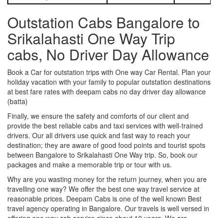
Outstation Cabs Bangalore to
Srikalahasti One Way Trip
cabs, No Driver Day Allowance
Book a Car for outstation trips with One way Car Rental. Plan your
holiday vacation with your family to popular outstation destinations
at best fare rates with deepam cabs no day driver day allowance
(batta)
Finally, we ensure the safety and comforts of our client and
provide the best reliable cabs and taxi services with well-trained
drivers. Our all drivers use quick and fast way to reach your
destination; they are aware of good food points and tourist spots
between Bangalore to Srikalahasti One Way trip. So, book our
packages and make a memorable trip or tour with us.
Why are you wasting money for the return journey, when you are
travelling one way? We offer the best one way travel service at
reasonable prices. Deepam Cabs is one of the well known Best
travel agency operating in Bangalore. Our travels is well versed in
offering one way cab service since about 10 years. We are