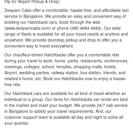
trip for Airport Pickup & Drop)
Deepam Cabs offer a comfortable, hassle-free, and affordable taxi
service in Bangalore. We provide an easy and convenient way of
booking our Hatchback cars, book through the web
(www.deepamcabs.com) or phone (080 4684 4684). Our wide
range of fleets is available for all your travel needs at anytime and
anywhere. We provide doorstep pickup and drop to offer you a
convenient way to travel everywhere.
Our chauffeur-driven Hatchbacks offer you a comfortable ride
during your travel to work, home, parks, restaurants, conferences,
meetings, colleges, school, temples, shopping malls, hotels,
Airport, wedding parties, railway station, bus station, friends, and
relative’s home, etc. Book our Hatchbacks now to enjoy a hassle-
free ride.
Our Hatchback cars are available for all kind of travel whether an
individual or a group. Our fares for Hatchbacks car rental are best
in the market and meet your budget. We provide 24/7 cab service
in Bangalore to satisfy your travel requirements. And, our
customer support team is available all day and night to solve all
your queries.