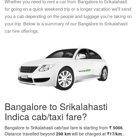
Whether you need to rent a car from Bangalore to Srikalahasti
for going on a quick weekend trip or a longer vacation we'll send
you a cab depending on the people and luggage you're taking on
your trip. Below is a summary of our Bangalore to Srikalahasti
car hire offerings.
Bangalore to Srikalahasti
Indica cab/taxi fare?
Bangalore to Srikalahasti cab/taxi fare is starting from
₹ 5066
.
Distance travelled beyond
298 km
will be charged at
₹17/km
..