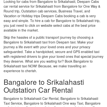
Looking for cabs from Bangalore to Srikalahasti, Deepam Cabs
car rental service for Srikalahasti from Bangalore for One Way &
Round trip, Outstation cab services, Business Travel, and
Vacation or Holiday trips Deepam Cabs booking a cab is very
easy and simple. To hire a cab for Bangalore to Srikalahasti trip,
you just need to click on website select cabs at the best price
available in the market.
Skip the hassles of a public transport journey by choosing a
Bangalore to Srikalahasti taxi from Deepam taxi. Make your
journey a life event with your loved ones and your privacy
safeguarded. Take a handpicked, secure and GPS enabled taxi
with registered drivers to give your loved ones that special journey
they deserve. What are you waiting for? Book Bangalore to
Srikalahasti taxi NOW! Because, we make travelling an
experience to cherish.
Bangalore to Srikalahasti
Outstation Car Rental
Bangalore to Srikalahasti Car Rental, Bangalore to Srikalahasti
Taxi Service, Bangalore to Srikalahasti One way Taxi, Bangalore