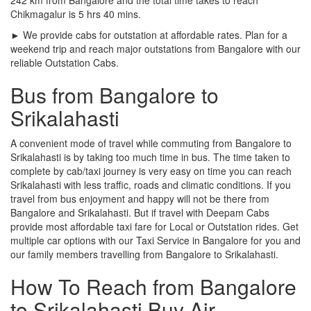
Chikmagalur is 5 hrs 40 mins.
► We provide cabs for outstation at affordable rates. Plan for a
weekend trip and reach major outstations from Bangalore with our
reliable Outstation Cabs.
Bus from Bangalore to
Srikalahasti
A convenient mode of travel while commuting from Bangalore to
Srikalahasti is by taking too much time in bus. The time taken to
complete by cab/taxi journey is very easy on time you can reach
Srikalahasti with less traffic, roads and climatic conditions. If you
travel from bus enjoyment and happy will not be there from
Bangalore and Srikalahasti. But if travel with Deepam Cabs
provide most affordable taxi fare for Local or Outstation rides. Get
multiple car options with our Taxi Service in Bangalore for you and
our family members travelling from Bangalore to Srikalahasti.
How To Reach from Bangalore
to Srikalahasti Buy Air