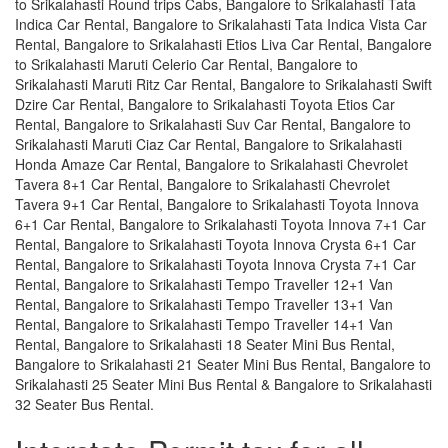
to Srikalahasti Round trips Cabs, Bangalore to Srikalahasti Tata
Indica Car Rental, Bangalore to Srikalahasti Tata Indica Vista Car
Rental, Bangalore to Srikalahasti Etios Liva Car Rental, Bangalore
to Srikalahasti Maruti Celerio Car Rental, Bangalore to
Srikalahasti Maruti Ritz Car Rental, Bangalore to Srikalahasti Swift
Dzire Car Rental, Bangalore to Srikalahasti Toyota Etios Car
Rental, Bangalore to Srikalahasti Suv Car Rental, Bangalore to
Srikalahasti Maruti Ciaz Car Rental, Bangalore to Srikalahasti
Honda Amaze Car Rental, Bangalore to Srikalahasti Chevrolet
Tavera 8+1 Car Rental, Bangalore to Srikalahasti Chevrolet
Tavera 9+1 Car Rental, Bangalore to Srikalahasti Toyota Innova
6+1 Car Rental, Bangalore to Srikalahasti Toyota Innova 7+1 Car
Rental, Bangalore to Srikalahasti Toyota Innova Crysta 6+1 Car
Rental, Bangalore to Srikalahasti Toyota Innova Crysta 7+1 Car
Rental, Bangalore to Srikalahasti Tempo Traveller 12+1 Van
Rental, Bangalore to Srikalahasti Tempo Traveller 13+1 Van
Rental, Bangalore to Srikalahasti Tempo Traveller 14+1 Van
Rental, Bangalore to Srikalahasti 18 Seater Mini Bus Rental,
Bangalore to Srikalahasti 21 Seater Mini Bus Rental, Bangalore to
Srikalahasti 25 Seater Mini Bus Rental & Bangalore to Srikalahasti
32 Seater Bus Rental.