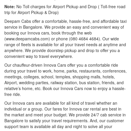
Note:
No Toll charges for Airport Pickup and Drop ( Toll-free road
trip for Airport Pickup & Drop)
Deepam Cabs offer a comfortable, hassle-free, and affordable taxi
service in Bangalore. We provide an easy and convenient way of
booking our Innova cars, book through the web
(www.deepamcabs.com) or phone (080 4684 4684). Our wide
range of fleets is available for all your travel needs at anytime and
anywhere. We provide doorstep pickup and drop to offer you a
convenient way to travel everywhere.
Our chauffeur-driven Innova Cars offer you a comfortable ride
during your travel to work, home, parks, restaurants, conferences,
meetings, colleges, school, temples, shopping malls, hotels,
Airport, wedding parties, railway station, bus station, friends, and
relative’s home, etc. Book our Innova Cars now to enjoy a hassle-
free ride.
Our Innova cars are available for all kind of travel whether an
individual or a group. Our fares for Innova car rental are best in
the market and meet your budget. We provide 24/7 cab service in
Bangalore to satisfy your travel requirements. And, our customer
support team is available all day and night to solve all your