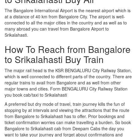
The Bangalore International Airport is the nearest airport which is
at a distance of 40 km from Bangalore City. The airport is well-
connected to all the major cities in the country and as well as to
many abroad you can travel from Bangalore Airport to
Srikalahasti.
How To Reach from Bangalore
to Srikalahasti Buy Train
The major rail head is the KSR BENGALURU City Railway Station,
which is well connected to different parts of the country. There are
regular trains to avail from Bangalore and as well from other
major towns and cities. Form BENGALURU City Railway Station
you book cab/taxi to Srikalahasti
A preferred but dry mode of travel, train journey kills the fun of
stopping by at intervals and viewing the attractions that the route
from Bangalore to Srikalahasti has to offer. Prior bookings and
ticket confirmation worries can make travelling a burden. So book
Bangalore to Srikalahasti cab from Deepam Cabs the day you
want to take your journey and forget about confirmations and