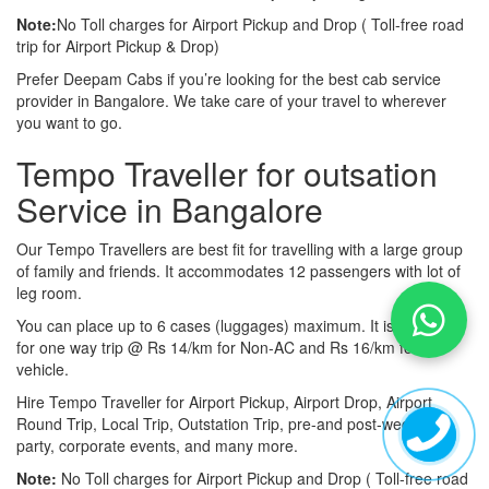
Note:
No Toll charges for Airport Pickup and Drop ( Toll-free road
trip for Airport Pickup & Drop)
Prefer Deepam Cabs if you’re looking for the best cab service
provider in Bangalore. We take care of your travel to wherever
you want to go.
Tempo Traveller for outsation
Service in Bangalore
Our Tempo Travellers are best fit for travelling with a large group
of family and friends. It accommodates 12 passengers with lot of
leg room.
You can place up to 6 cases (luggages) maximum. It is available
for one way trip @ Rs 14/km for Non-AC and Rs 16/km for AC
vehicle.
Hire Tempo Traveller for Airport Pickup, Airport Drop, Airport
Round Trip, Local Trip, Outstation Trip, pre-and post-wedding
party, corporate events, and many more.
Note:
No Toll charges for Airport Pickup and Drop ( Toll-free road