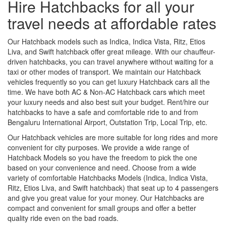
Hire Hatchbacks for all your
travel needs at affordable rates
Our Hatchback models such as Indica, Indica Vista, Ritz, Etios
Liva, and Swift hatchback offer great mileage. With our chauffeur-
driven hatchbacks, you can travel anywhere without waiting for a
taxi or other modes of transport. We maintain our Hatchback
vehicles frequently so you can get luxury Hatchback cars all the
time. We have both AC & Non-AC Hatchback cars which meet
your luxury needs and also best suit your budget. Rent/hire our
hatchbacks to have a safe and comfortable ride to and from
Bengaluru International Airport, Outstation Trip, Local Trip, etc.
Our Hatchback vehicles are more suitable for long rides and more
convenient for city purposes. We provide a wide range of
Hatchback Models so you have the freedom to pick the one
based on your convenience and need. Choose from a wide
variety of comfortable Hatchbacks Models (Indica, Indica Vista,
Ritz, Etios Liva, and Swift hatchback) that seat up to 4 passengers
and give you great value for your money. Our Hatchbacks are
compact and convenient for small groups and offer a better
quality ride even on the bad roads.