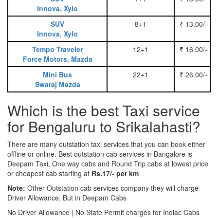
Innova, Xylo
SUV
8+1
₹ 13.00/- P
Innova, Xylo
Tempo Traveler
12+1
₹ 16.00/- P
Force Motors, Mazda
Mini Bus
22+1
₹ 26.00/- P
Swaraj Mazda
Which is the best Taxi service
for Bengaluru to Srikalahasti?
There are many outstation taxi services that you can book either
offline or online. Best outstation cab services in Bangalore is
Deepam Taxi, One way cabs and Round Trip cabs at lowest price
or cheapest cab starting at
Rs.17/- per km
Note:
Other Outstation cab services company they will charge
Driver Allowance, But in Deepam Cabs
No Driver Allowance | No State Permit charges for Indiac Cabs