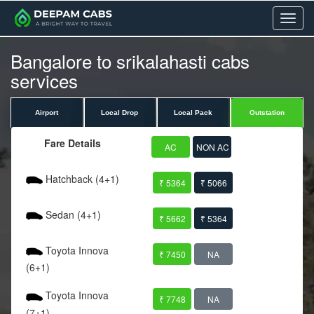
Menu
Bangalore to srikalahasti cabs
services
Airport
Local Drop
Local Pack
Outstation
Fare Details
AC
NON AC
Hatchback (4+1)
₹ 5364
₹ 5066
Sedan (4+1)
₹ 5662
₹ 5364
Toyota Innova
₹ 7450
NA
(6+1)
Toyota Innova
₹ 7748
NA
(7+1)