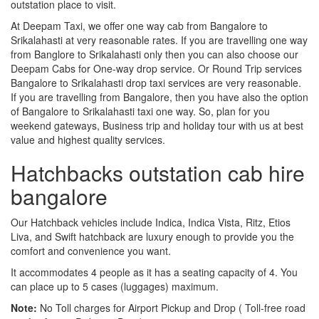
outstation place to visit.
At Deepam Taxi, we offer one way cab from Bangalore to
Srikalahasti at very reasonable rates. If you are travelling one way
from Banglore to Srikalahasti only then you can also choose our
Deepam Cabs for One-way drop service. Or Round Trip services
Bangalore to Srikalahasti drop taxi services are very reasonable.
If you are travelling from Bangalore, then you have also the option
of Bangalore to Srikalahasti taxi one way. So, plan for you
weekend gateways, Business trip and holiday tour with us at best
value and highest quality services.
Hatchbacks outstation cab hire
bangalore
Our Hatchback vehicles include Indica, Indica Vista, Ritz, Etios
Liva, and Swift hatchback are luxury enough to provide you the
comfort and convenience you want.
It accommodates 4 people as it has a seating capacity of 4. You
can place up to 5 cases (luggages) maximum.
Note:
No Toll charges for Airport Pickup and Drop ( Toll-free road