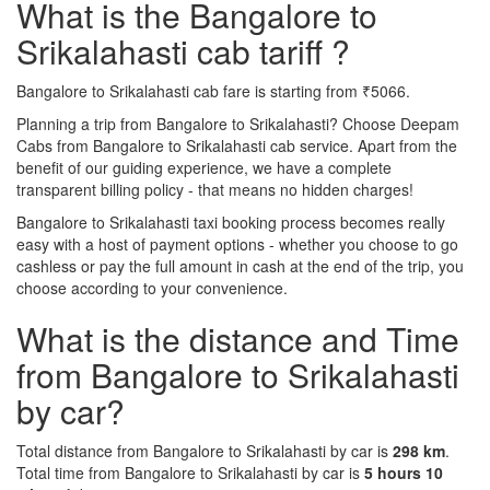
What is the Bangalore to
Srikalahasti cab tariff ?
Bangalore to Srikalahasti cab fare is starting from ₹5066.
Planning a trip from Bangalore to Srikalahasti? Choose Deepam
Cabs from Bangalore to Srikalahasti cab service. Apart from the
benefit of our guiding experience, we have a complete
transparent billing policy - that means no hidden charges!
Bangalore to Srikalahasti taxi booking process becomes really
easy with a host of payment options - whether you choose to go
cashless or pay the full amount in cash at the end of the trip, you
choose according to your convenience.
What is the distance and Time
from Bangalore to Srikalahasti
by car?
Total distance from Bangalore to Srikalahasti by car is
298 km
.
Total time from Bangalore to Srikalahasti by car is
5 hours 10