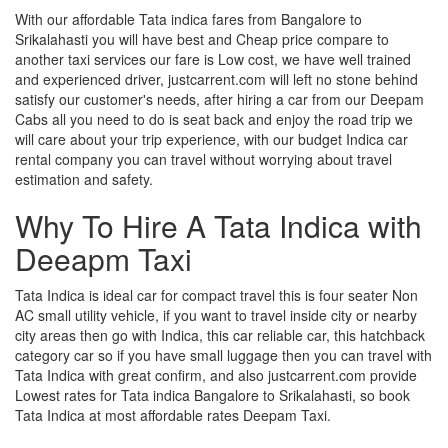
With our affordable Tata indica fares from Bangalore to
Srikalahasti you will have best and Cheap price compare to
another taxi services our fare is Low cost, we have well trained
and experienced driver, justcarrent.com will left no stone behind
satisfy our customer's needs, after hiring a car from our Deepam
Cabs all you need to do is seat back and enjoy the road trip we
will care about your trip experience, with our budget Indica car
rental company you can travel without worrying about travel
estimation and safety.
Why To Hire A Tata Indica with
Deeapm Taxi
Tata Indica is ideal car for compact travel this is four seater Non
AC small utility vehicle, if you want to travel inside city or nearby
city areas then go with Indica, this car reliable car, this hatchback
category car so if you have small luggage then you can travel with
Tata Indica with great confirm, and also justcarrent.com provide
Lowest rates for Tata indica Bangalore to Srikalahasti, so book
Tata Indica at most affordable rates Deepam Taxi.