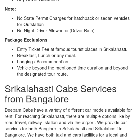
Note:
No State Permit Charges for hatchback or sedan vehicles
for Outstation
No Night Driver Allowance (Driver Bata)
Package Exclusions
Entry Ticket Fee at famous tourist places in Srikalahasti.
Breakfast, Lunch or any meal.
Lodging / Accommodation.
Vehicle beyond the mentioned time duration and beyond
the designated tour route.
Srikalahasti Cabs Services
from Bangalore
Deepam Cabs have a variety of different car models available for
rent. For reaching Srikalahasti, there are multiple options like by
road travel, railway- station and via the airport. We provide car
services for both Banglore to Srikalahasti and Srikalahasti to
Bangalore. We have both taxi and cars facilities for a local and