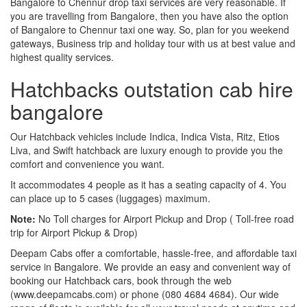
Bangalore to Chennur drop taxi services are very reasonable. If
you are travelling from Bangalore, then you have also the option
of Bangalore to Chennur taxi one way. So, plan for you weekend
gateways, Business trip and holiday tour with us at best value and
highest quality services.
Hatchbacks outstation cab hire
bangalore
Our Hatchback vehicles include Indica, Indica Vista, Ritz, Etios
Liva, and Swift hatchback are luxury enough to provide you the
comfort and convenience you want.
It accommodates 4 people as it has a seating capacity of 4. You
can place up to 5 cases (luggages) maximum.
Note:
No Toll charges for Airport Pickup and Drop ( Toll-free road
trip for Airport Pickup & Drop)
Deepam Cabs offer a comfortable, hassle-free, and affordable taxi
service in Bangalore. We provide an easy and convenient way of
booking our Hatchback cars, book through the web
(www.deepamcabs.com) or phone (080 4684 4684). Our wide