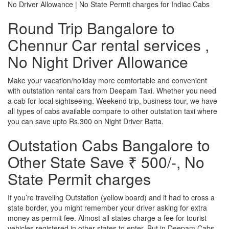
No Driver Allowance | No State Permit charges for Indiac Cabs
Round Trip Bangalore to
Chennur Car rental services ,
No Night Driver Allowance
Make your vacation/holiday more comfortable and convenient
with outstation rental cars from Deepam Taxi. Whether you need
a cab for local sightseeing. Weekend trip, business tour, we have
all types of cabs available compare to other outstation taxi where
you can save upto Rs.300 on Night Driver Batta.
Outstation Cabs Bangalore to
Other State Save ₹ 500/-, No
State Permit charges
If you’re traveling Outstation (yellow board) and it had to cross a
state border, you might remember your driver asking for extra
money as permit fee. Almost all states charge a fee for tourist
vehicles registered in other states to enter. But in Deepam Cabs