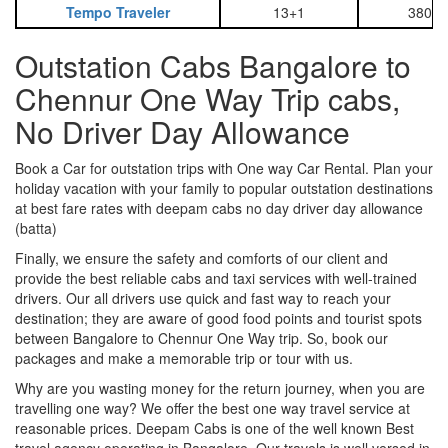
Tempo Traveler
13+1
3800
Outstation Cabs Bangalore to
Chennur One Way Trip cabs,
No Driver Day Allowance
Book a Car for outstation trips with One way Car Rental. Plan your
holiday vacation with your family to popular outstation destinations
at best fare rates with deepam cabs no day driver day allowance
(batta)
Finally, we ensure the safety and comforts of our client and
provide the best reliable cabs and taxi services with well-trained
drivers. Our all drivers use quick and fast way to reach your
destination; they are aware of good food points and tourist spots
between Bangalore to Chennur One Way trip. So, book our
packages and make a memorable trip or tour with us.
Why are you wasting money for the return journey, when you are
travelling one way? We offer the best one way travel service at
reasonable prices. Deepam Cabs is one of the well known Best
travel agency operating in Bangalore. Our travels is well versed in