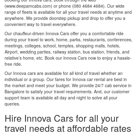
(www.deepamcabs.com) or phone (080 4684 4684). Our wide
range of fleets is available for all your travel needs at anytime and
anywhere. We provide doorstep pickup and drop to offer you a
convenient way to travel everywhere.
Our chauffeur-driven Innova Cars offer you a comfortable ride
during your travel to work, home, parks, restaurants, conferences,
meetings, colleges, school, temples, shopping malls, hotels,
Airport, wedding parties, railway station, bus station, friends, and
relative’s home, etc. Book our Innova Cars now to enjoy a hassle-
free ride.
Our Innova cars are available for all kind of travel whether an
individual or a group. Our fares for Innova car rental are best in
the market and meet your budget. We provide 24/7 cab service in
Bangalore to satisfy your travel requirements. And, our customer
support team is available all day and night to solve all your
queries.
Hire Innova Cars for all your
travel needs at affordable rates