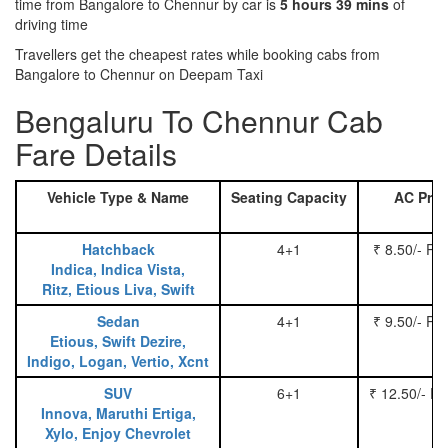
time from Bangalore to Chennur by car is
5 hours 39 mins
of
driving time
Travellers get the cheapest rates while booking cabs from
Bangalore to Chennur on Deepam Taxi
Bengaluru To Chennur Cab
Fare Details
Vehicle Type & Name
Seating Capacity
AC Pric
Hatchback
4+1
₹ 8.50/- Pe
Indica, Indica Vista,
Ritz, Etious Liva, Swift
Sedan
4+1
₹ 9.50/- Pe
Etious, Swift Dezire,
Indigo, Logan, Vertio, Xcnt
SUV
6+1
₹ 12.50/- P
Innova, Maruthi Ertiga,
Xylo, Enjoy Chevrolet