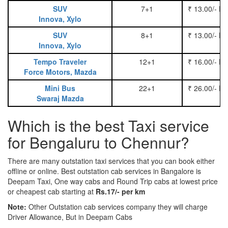
SUV
7+1
₹ 13.00/- P
Innova, Xylo
SUV
8+1
₹ 13.00/- P
Innova, Xylo
Tempo Traveler
12+1
₹ 16.00/- P
Force Motors, Mazda
Mini Bus
22+1
₹ 26.00/- P
Swaraj Mazda
Which is the best Taxi service
for Bengaluru to Chennur?
There are many outstation taxi services that you can book either
offline or online. Best outstation cab services in Bangalore is
Deepam Taxi, One way cabs and Round Trip cabs at lowest price
or cheapest cab starting at
Rs.17/- per km
Note:
Other Outstation cab services company they will charge
Driver Allowance, But in Deepam Cabs