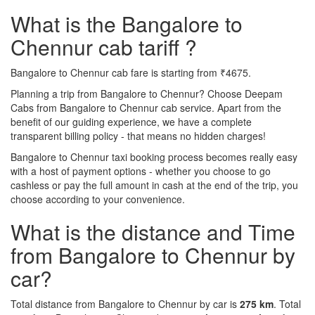
What is the Bangalore to
Chennur cab tariff ?
Bangalore to Chennur cab fare is starting from ₹4675.
Planning a trip from Bangalore to Chennur? Choose Deepam
Cabs from Bangalore to Chennur cab service. Apart from the
benefit of our guiding experience, we have a complete
transparent billing policy - that means no hidden charges!
Bangalore to Chennur taxi booking process becomes really easy
with a host of payment options - whether you choose to go
cashless or pay the full amount in cash at the end of the trip, you
choose according to your convenience.
What is the distance and Time
from Bangalore to Chennur by
car?
Total distance from Bangalore to Chennur by car is
275 km
. Total