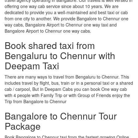
offering one way cab service since about 10 years. We are
dedicated to provide you a well-maintained and best taxi or cab
from one city to another. We provide Bangalore to Chennur one
way cabs, Bangalore Airport to Chennur one way taxi and
Bangalore Airport to Chennur one way cabs.
Book shared taxi from
Bengaluru to Chennur with
Deepam Taxi
There are many ways to travel from Bengaluru to Chennur. This
includes travel by flight, bus, train or in a personal taxi or a shared
cab / carpool, But in Deepam Cabs you can book One way cab
with 4 people with Family Trip or with Group of Friends enjoy the
Trip from Bangalore to Chennur
Bangalore to Chennur Tour
Package
Book Bangalore to Chennur taxi from the fastest growing Online