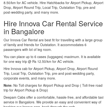
8.50/km for AC vehicle. Hire Hatchbacks for Airport Pickup, Airport
Drop, Airport Round Trip, Local Trip, Outstation Trip, pre-and
post-wedding party, and many more.
Hire Innova Car Rental Service
in Bangalore
Our Innova Car Rental are best fit for travelling with a large group
of family and friends for Outstation. It accommodates 6
passengers with lot of leg room.
You can place up to 6 cases (luggages) maximum. It is available
for one way trip @ Rs 12.50/km for AC vehicle.
Hire Innova cab for Airport Pickup, Airport Drop, Airport Round
Trip, Local Trip, Outstation Trip, pre-and post-wedding party,
corporate events, and many more.
Note:
No Toll charges for Airport Pickup and Drop ( Toll-free road
trip for Airport Pickup & Drop)
Deepam Cabs offer a comfortable, hassle-free, and affordable taxi
service in Bangalore. We provide an easy and convenient way of
booking our Innova cars, book through the web