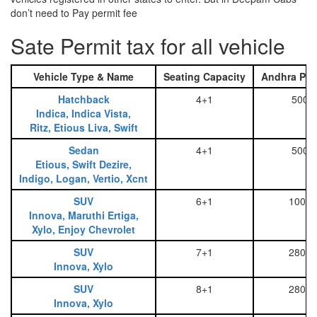
don’t need to Pay permit fee
Sate Permit tax for all vehicle
Vehicle Type & Name
Seating Capacity
Andhra Pra
Hatchback
4+1
500
Indica, Indica Vista,
Ritz, Etious Liva, Swift
Sedan
4+1
500
Etious, Swift Dezire,
Indigo, Logan, Vertio, Xcnt
SUV
6+1
1000
Innova, Maruthi Ertiga,
Xylo, Enjoy Chevrolet
SUV
7+1
2800
Innova, Xylo
SUV
8+1
2800
Innova, Xylo