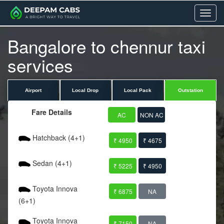
Menu
Bangalore to chennur taxi
services
Airport
Local Drop
Local Pack
Outstation
Fare Details
AC
NON AC
Hatchback (4+1)
₹ 4950
₹ 4675
Sedan (4+1)
₹ 5225
₹ 4950
Toyota Innova
₹ 6875
NA
(6+1)
Toyota Innova
₹ 7150
NA