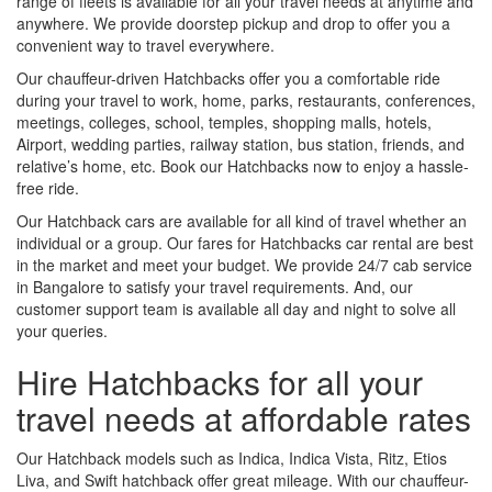
range of fleets is available for all your travel needs at anytime and
anywhere. We provide doorstep pickup and drop to offer you a
convenient way to travel everywhere.
Our chauffeur-driven Hatchbacks offer you a comfortable ride
during your travel to work, home, parks, restaurants, conferences,
meetings, colleges, school, temples, shopping malls, hotels,
Airport, wedding parties, railway station, bus station, friends, and
relative’s home, etc. Book our Hatchbacks now to enjoy a hassle-
free ride.
Our Hatchback cars are available for all kind of travel whether an
individual or a group. Our fares for Hatchbacks car rental are best
in the market and meet your budget. We provide 24/7 cab service
in Bangalore to satisfy your travel requirements. And, our
customer support team is available all day and night to solve all
your queries.
Hire Hatchbacks for all your
travel needs at affordable rates
Our Hatchback models such as Indica, Indica Vista, Ritz, Etios
Liva, and Swift hatchback offer great mileage. With our chauffeur-