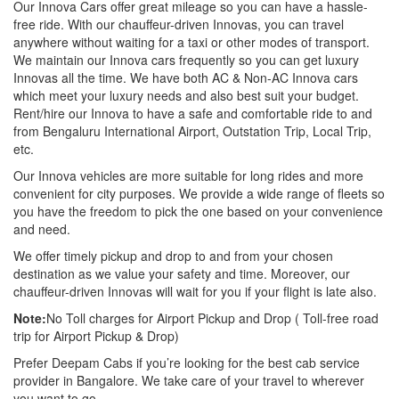
Our Innova Cars offer great mileage so you can have a hassle-
free ride. With our chauffeur-driven Innovas, you can travel
anywhere without waiting for a taxi or other modes of transport.
We maintain our Innova cars frequently so you can get luxury
Innovas all the time. We have both AC & Non-AC Innova cars
which meet your luxury needs and also best suit your budget.
Rent/hire our Innova to have a safe and comfortable ride to and
from Bengaluru International Airport, Outstation Trip, Local Trip,
etc.
Our Innova vehicles are more suitable for long rides and more
convenient for city purposes. We provide a wide range of fleets so
you have the freedom to pick the one based on your convenience
and need.
We offer timely pickup and drop to and from your chosen
destination as we value your safety and time. Moreover, our
chauffeur-driven Innovas will wait for you if your flight is late also.
Note:
No Toll charges for Airport Pickup and Drop ( Toll-free road
trip for Airport Pickup & Drop)
Prefer Deepam Cabs if you’re looking for the best cab service
provider in Bangalore. We take care of your travel to wherever
you want to go.