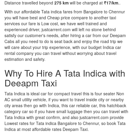
Distance travelled beyond
275 km
will be charged at
₹17/km
..
With our affordable Tata indica fares from Bangalore to Chennur
you will have best and Cheap price compare to another taxi
services our fare is Low cost, we have well trained and
experienced driver, justcarrent.com will left no stone behind
satisfy our customer's needs, after hiring a car from our Deepam
Cabs all you need to do is seat back and enjoy the road trip we
will care about your trip experience, with our budget Indica car
rental company you can travel without worrying about travel
estimation and safety.
Why To Hire A Tata Indica with
Deeapm Taxi
Tata Indica is ideal car for compact travel this is four seater Non
AC small utility vehicle, if you want to travel inside city or nearby
city areas then go with Indica, this car reliable car, this hatchback
category car so if you have small luggage then you can travel with
Tata Indica with great confirm, and also justcarrent.com provide
Lowest rates for Tata indica Bangalore to Chennur, so book Tata
Indica at most affordable rates Deepam Taxi.