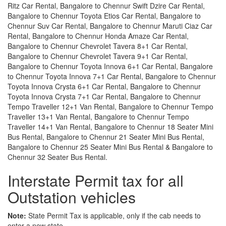
Ritz Car Rental, Bangalore to Chennur Swift Dzire Car Rental,
Bangalore to Chennur Toyota Etios Car Rental, Bangalore to
Chennur Suv Car Rental, Bangalore to Chennur Maruti Ciaz Car
Rental, Bangalore to Chennur Honda Amaze Car Rental,
Bangalore to Chennur Chevrolet Tavera 8+1 Car Rental,
Bangalore to Chennur Chevrolet Tavera 9+1 Car Rental,
Bangalore to Chennur Toyota Innova 6+1 Car Rental, Bangalore
to Chennur Toyota Innova 7+1 Car Rental, Bangalore to Chennur
Toyota Innova Crysta 6+1 Car Rental, Bangalore to Chennur
Toyota Innova Crysta 7+1 Car Rental, Bangalore to Chennur
Tempo Traveller 12+1 Van Rental, Bangalore to Chennur Tempo
Traveller 13+1 Van Rental, Bangalore to Chennur Tempo
Traveller 14+1 Van Rental, Bangalore to Chennur 18 Seater Mini
Bus Rental, Bangalore to Chennur 21 Seater Mini Bus Rental,
Bangalore to Chennur 25 Seater Mini Bus Rental & Bangalore to
Chennur 32 Seater Bus Rental.
Interstate Permit tax for all
Outstation vehicles
Note:
State Permit Tax is applicable, only if the cab needs to
enter a new state.