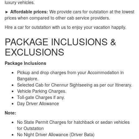
luxury vehicles.
► Affordable prices:
We provide cars for outstation at the lowest
prices when compared to other cab service providers.
Hire a car for outstation with us to enjoy your vacation happily.
PACKAGE INCLUSIONS &
EXCLUSIONS
Package Inclusions
Pickup and drop charges from your Accommodation in
Bangalore.
Selected Cab for Chennur Sightseeing as per our Itinerary.
Vehicle Parking Charges.
Toll-gate Charges if any.
Day Driver Allowance
Note:
No State Permit Charges for hatchback or sedan vehicles
for Outstation
No Night Driver Allowance (Driver Bata)