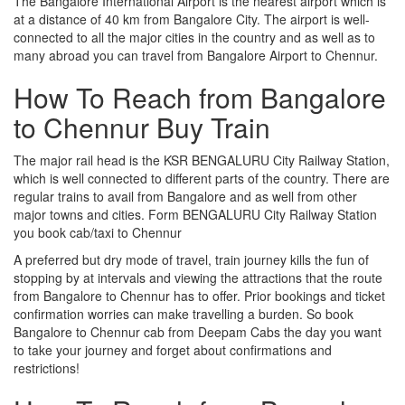
The Bangalore International Airport is the nearest airport which is
at a distance of 40 km from Bangalore City. The airport is well-
connected to all the major cities in the country and as well as to
many abroad you can travel from Bangalore Airport to Chennur.
How To Reach from Bangalore
to Chennur Buy Train
The major rail head is the KSR BENGALURU City Railway Station,
which is well connected to different parts of the country. There are
regular trains to avail from Bangalore and as well from other
major towns and cities. Form BENGALURU City Railway Station
you book cab/taxi to Chennur
A preferred but dry mode of travel, train journey kills the fun of
stopping by at intervals and viewing the attractions that the route
from Bangalore to Chennur has to offer. Prior bookings and ticket
confirmation worries can make travelling a burden. So book
Bangalore to Chennur cab from Deepam Cabs the day you want
to take your journey and forget about confirmations and
restrictions!