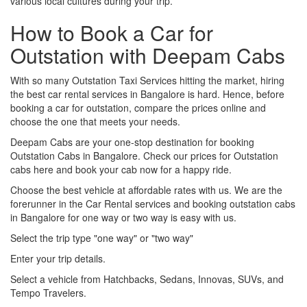
various local cultures during your trip.
How to Book a Car for
Outstation with Deepam Cabs
With so many Outstation Taxi Services hitting the market, hiring
the best car rental services in Bangalore is hard. Hence, before
booking a car for outstation, compare the prices online and
choose the one that meets your needs.
Deepam Cabs are your one-stop destination for booking
Outstation Cabs in Bangalore. Check our prices for Outstation
cabs here and book your cab now for a happy ride.
Choose the best vehicle at affordable rates with us. We are the
forerunner in the Car Rental services and booking outstation cabs
in Bangalore for one way or two way is easy with us.
Select the trip type "one way" or "two way"
Enter your trip details.
Select a vehicle from Hatchbacks, Sedans, Innovas, SUVs, and
Tempo Travelers.