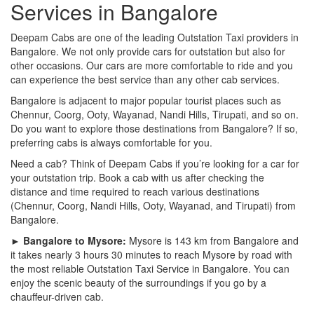
Services in Bangalore
Deepam Cabs are one of the leading Outstation Taxi providers in
Bangalore. We not only provide cars for outstation but also for
other occasions. Our cars are more comfortable to ride and you
can experience the best service than any other cab services.
Bangalore is adjacent to major popular tourist places such as
Chennur, Coorg, Ooty, Wayanad, Nandi Hills, Tirupati, and so on.
Do you want to explore those destinations from Bangalore? If so,
preferring cabs is always comfortable for you.
Need a cab? Think of Deepam Cabs if you’re looking for a car for
your outstation trip. Book a cab with us after checking the
distance and time required to reach various destinations
(Chennur, Coorg, Nandi Hills, Ooty, Wayanad, and Tirupati) from
Bangalore.
► Bangalore to Mysore:
Mysore is 143 km from Bangalore and
it takes nearly 3 hours 30 minutes to reach Mysore by road with
the most reliable Outstation Taxi Service in Bangalore. You can
enjoy the scenic beauty of the surroundings if you go by a
chauffeur-driven cab.