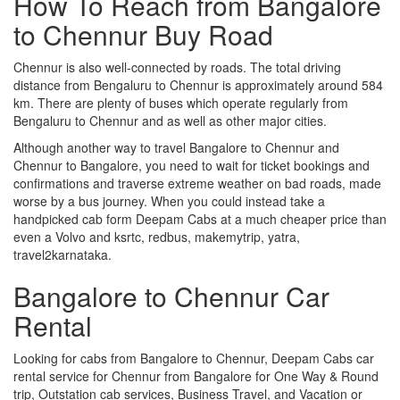
How To Reach from Bangalore
to Chennur Buy Road
Chennur is also well-connected by roads. The total driving
distance from Bengaluru to Chennur is approximately around 584
km. There are plenty of buses which operate regularly from
Bengaluru to Chennur and as well as other major cities.
Although another way to travel Bangalore to Chennur and
Chennur to Bangalore, you need to wait for ticket bookings and
confirmations and traverse extreme weather on bad roads, made
worse by a bus journey. When you could instead take a
handpicked cab form Deepam Cabs at a much cheaper price than
even a Volvo and ksrtc, redbus, makemytrip, yatra,
travel2karnataka.
Bangalore to Chennur Car
Rental
Looking for cabs from Bangalore to Chennur, Deepam Cabs car
rental service for Chennur from Bangalore for One Way & Round
trip, Outstation cab services, Business Travel, and Vacation or