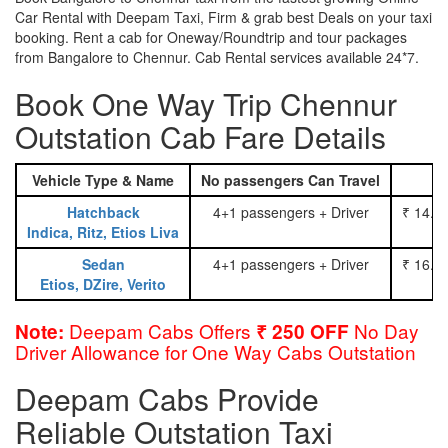
Car Rental with Deepam Taxi, Firm & grab best Deals on your taxi
booking. Rent a cab for Oneway/Roundtrip and tour packages
from Bangalore to Chennur. Cab Rental services available 24*7.
Book One Way Trip Chennur
Outstation Cab Fare Details
Vehicle Type & Name
No passengers Can Travel
Hatchback
4+1 passengers + Driver
₹ 14.0
Indica, Ritz, Etios Liva
Sedan
4+1 passengers + Driver
₹ 16.0
Etios, DZire, Verito
Deepam Cabs Offers
No Day
Note:
₹ 250 OFF
Driver Allowance for One Way Cabs Outstation
Deepam Cabs Provide
Reliable Outstation Taxi