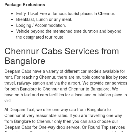
Package Exclusions
Entry Ticket Fee at famous tourist places in Chennur.
Breakfast, Lunch or any meal.
Lodging / Accommodation.
Vehicle beyond the mentioned time duration and beyond
the designated tour route.
Chennur Cabs Services from
Bangalore
Deepam Cabs have a variety of different car models available for
rent. For reaching Chennur, there are multiple options like by road
travel, railway- station and via the airport. We provide car services
for both Banglore to Chennur and Chennur to Bangalore. We
have both taxi and cars facilities for a local and outstation place to
visit.
At Deepam Taxi, we offer one way cab from Bangalore to
Chennur at very reasonable rates. If you are travelling one way
from Banglore to Chennur only then you can also choose our
Deepam Cabs for One-way drop service. Or Round Trip services