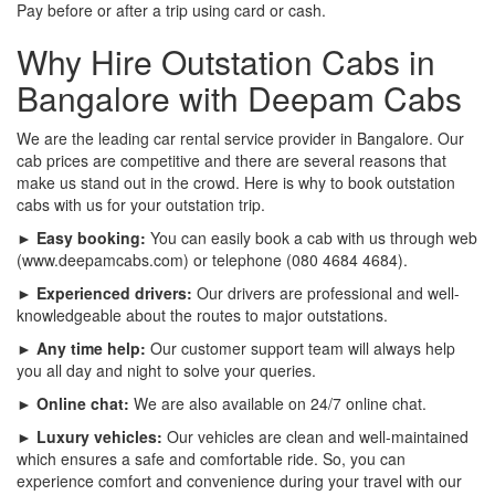
Pay before or after a trip using card or cash.
Why Hire Outstation Cabs in
Bangalore with Deepam Cabs
We are the leading car rental service provider in Bangalore. Our
cab prices are competitive and there are several reasons that
make us stand out in the crowd. Here is why to book outstation
cabs with us for your outstation trip.
► Easy booking:
You can easily book a cab with us through web
(www.deepamcabs.com) or telephone (080 4684 4684).
► Experienced drivers:
Our drivers are professional and well-
knowledgeable about the routes to major outstations.
► Any time help:
Our customer support team will always help
you all day and night to solve your queries.
► Online chat:
We are also available on 24/7 online chat.
► Luxury vehicles:
Our vehicles are clean and well-maintained
which ensures a safe and comfortable ride. So, you can
experience comfort and convenience during your travel with our