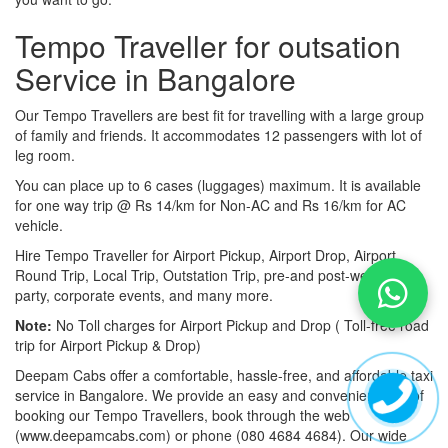
Tempo Traveller for outsation
Service in Bangalore
Our Tempo Travellers are best fit for travelling with a large group
of family and friends. It accommodates 12 passengers with lot of
leg room.
You can place up to 6 cases (luggages) maximum. It is available
for one way trip @ Rs 14/km for Non-AC and Rs 16/km for AC
vehicle.
Hire Tempo Traveller for Airport Pickup, Airport Drop, Airport
Round Trip, Local Trip, Outstation Trip, pre-and post-wedding
party, corporate events, and many more.
Note:
No Toll charges for Airport Pickup and Drop ( Toll-free road
trip for Airport Pickup & Drop)
Deepam Cabs offer a comfortable, hassle-free, and affordable taxi
service in Bangalore. We provide an easy and convenient way of
booking our Tempo Travellers, book through the web
(www.deepamcabs.com) or phone (080 4684 4684). Our wide