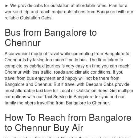
► We provide cabs for outstation at affordable rates. Plan for a
weekend trip and reach major outstations from Bangalore with our
reliable Outstation Cabs.
Bus from Bangalore to
Chennur
A convenient mode of travel while commuting from Bangalore to
Chennur is by taking too much time in bus. The time taken to
complete by cab/taxi journey is very easy on time you can reach
Chennur with less traffic, roads and climatic conditions. If you
travel from bus enjoyment and happy will not be there from
Bangalore and Chennur. But if travel with Deepam Cabs provide
most affordable taxi fare for Local or Outstation rides. Get multiple
car options with our Taxi Service in Bangalore for you and our
family members travelling from Bangalore to Chennur.
How To Reach from Bangalore
to Chennur Buy Air