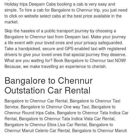
Holiday trips Deepam Cabs booking a cab is very easy and
simple. To hire a cab for Bangalore to Chennur trip, you just need
to click on website select cabs at the best price available in the
market.
Skip the hassles of a public transport journey by choosing a
Bangalore to Chennur taxi from Deepam taxi. Make your journey
a life event with your loved ones and your privacy safeguarded.
Take a handpicked, secure and GPS enabled taxi with registered
drivers to give your loved ones that special journey they deserve.
What are you waiting for? Book Bangalore to Chennur taxi NOW!
Because, we make travelling an experience to cherish.
Bangalore to Chennur
Outstation Car Rental
Bangalore to Chennur Car Rental, Bangalore to Chennur Taxi
Service, Bangalore to Chennur One way Taxi, Bangalore to
Chennur Round trips Cabs, Bangalore to Chennur Tata Indica Car
Rental, Bangalore to Chennur Tata Indica Vista Car Rental,
Bangalore to Chennur Etios Liva Car Rental, Bangalore to
Chennur Maruti Celerio Car Rental, Bangalore to Chennur Maruti