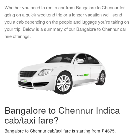
Whether you need to rent a car from Bangalore to Chennur for
going on a quick weekend trip or a longer vacation we'll send
you a cab depending on the people and luggage you're taking on
your trip. Below is a summary of our Bangalore to Chennur car
hire offerings.
Bangalore to Chennur Indica
cab/taxi fare?
Bangalore to Chennur cab/taxi fare is starting from
₹ 4675
.