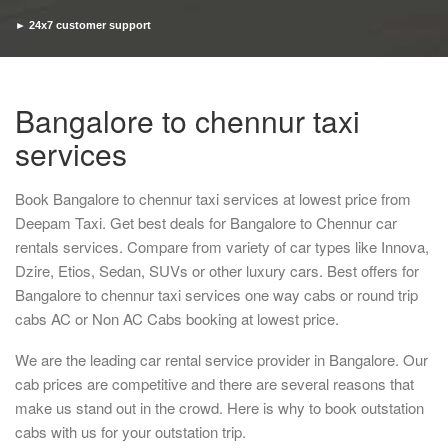
► 24x7 customer support
► Timely pickup and drop
Bangalore to chennur taxi
services
Book Bangalore to chennur taxi services at lowest price from
Deepam Taxi. Get best deals for Bangalore to Chennur car
rentals services. Compare from variety of car types like Innova,
Dzire, Etios, Sedan, SUVs or other luxury cars. Best offers for
Bangalore to chennur taxi services one way cabs or round trip
cabs AC or Non AC Cabs booking at lowest price.
We are the leading car rental service provider in Bangalore. Our
cab prices are competitive and there are several reasons that
make us stand out in the crowd. Here is why to book outstation
cabs with us for your outstation trip.