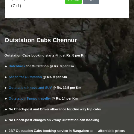
(7+1)
Outstation Cabs Chennur
Outstation Cabs booking starts @ just Rs. 8 per Km
►
Hatchback
for Outstation @ Rs. 8 per Km
►
Sedan for Outstation
@ Rs. 9 per Km
►
Outstation Innova and SUV
@ Rs. 12.5 per Km
►
Outstation Tempo traveller
@ Rs. 14 per Km
► No Check-post and Driver allowance for One way trip cabs
► No Check-post charges on 2 way Outstation cab booking
► 24/7 Outstation Cabs booking service in Bangalore at affordable prices