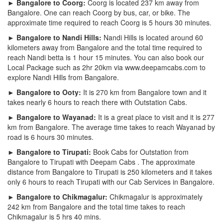
► Bangalore to Coorg:
Coorg is located 237 km away from
Bangalore. One can reach Coorg by bus, car, or bike. The
approximate time required to reach Coorg is 5 hours 30 minutes.
► Bangalore to Nandi Hills:
Nandi Hills is located around 60
kilometers away from Bangalore and the total time required to
reach Nandi betta is 1 hour 15 minutes. You can also book our
Local Package such as 2hr 20km via www.deepamcabs.com to
explore Nandi Hills from Bangalore.
► Bangalore to Ooty:
It is 270 km from Bangalore town and it
takes nearly 6 hours to reach there with Outstation Cabs.
► Bangalore to Wayanad:
It is a great place to visit and it is 277
km from Bangalore. The average time takes to reach Wayanad by
road is 6 hours 30 minutes.
► Bangalore to Tirupati:
Book Cabs for Outstation from
Bangalore to Tirupati with Deepam Cabs . The approximate
distance from Bangalore to Tirupati is 250 kilometers and it takes
only 6 hours to reach Tirupati with our Cab Services in Bangalore.
► Bangalore to Chikmagalur:
Chikmagalur is approximately
242 km from Bangalore and the total time takes to reach
Chikmagalur is 5 hrs 40 mins.