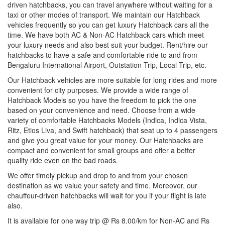
driven hatchbacks, you can travel anywhere without waiting for a
taxi or other modes of transport. We maintain our Hatchback
vehicles frequently so you can get luxury Hatchback cars all the
time. We have both AC & Non-AC Hatchback cars which meet
your luxury needs and also best suit your budget. Rent/hire our
hatchbacks to have a safe and comfortable ride to and from
Bengaluru International Airport, Outstation Trip, Local Trip, etc.
Our Hatchback vehicles are more suitable for long rides and more
convenient for city purposes. We provide a wide range of
Hatchback Models so you have the freedom to pick the one
based on your convenience and need. Choose from a wide
variety of comfortable Hatchbacks Models (Indica, Indica Vista,
Ritz, Etios Liva, and Swift hatchback) that seat up to 4 passengers
and give you great value for your money. Our Hatchbacks are
compact and convenient for small groups and offer a better
quality ride even on the bad roads.
We offer timely pickup and drop to and from your chosen
destination as we value your safety and time. Moreover, our
chauffeur-driven hatchbacks will wait for you if your flight is late
also.
It is available for one way trip @ Rs 8.00/km for Non-AC and Rs