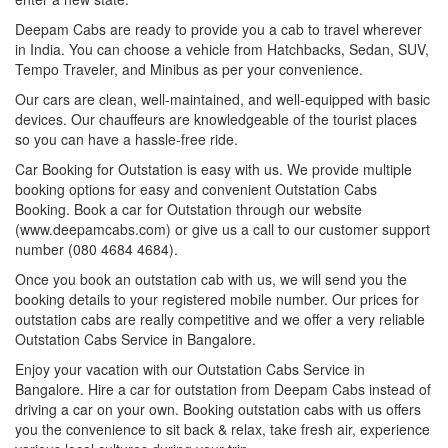
Deepam Cabs are ready to provide you a cab to travel wherever
in India. You can choose a vehicle from Hatchbacks, Sedan, SUV,
Tempo Traveler, and Minibus as per your convenience.
Our cars are clean, well-maintained, and well-equipped with basic
devices. Our chauffeurs are knowledgeable of the tourist places
so you can have a hassle-free ride.
Car Booking for Outstation is easy with us. We provide multiple
booking options for easy and convenient Outstation Cabs
Booking. Book a car for Outstation through our website
(www.deepamcabs.com) or give us a call to our customer support
number (080 4684 4684).
Once you book an outstation cab with us, we will send you the
booking details to your registered mobile number. Our prices for
outstation cabs are really competitive and we offer a very reliable
Outstation Cabs Service in Bangalore.
Enjoy your vacation with our Outstation Cabs Service in
Bangalore. Hire a car for outstation from Deepam Cabs instead of
driving a car on your own. Booking outstation cabs with us offers
you the convenience to sit back & relax, take fresh air, experience