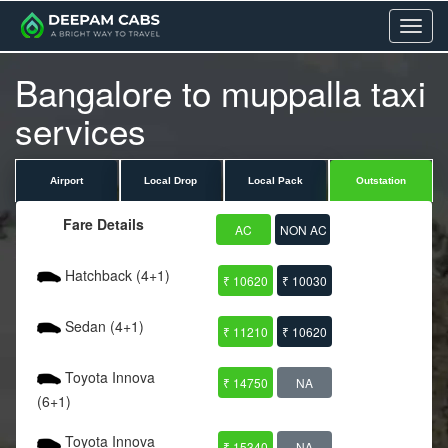
Menu
Bangalore to muppalla taxi
services
Airport
Local Drop
Local Pack
Outstation
Fare Details
AC
NON AC
Hatchback (4+1)
₹ 10620
₹ 10030
Sedan (4+1)
₹ 11210
₹ 10620
Toyota Innova
₹ 14750
NA
(6+1)
Toyota Innova
₹ 15340
NA