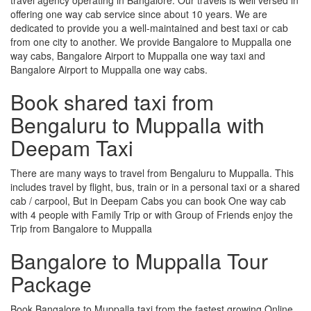
offering one way cab service since about 10 years. We are
dedicated to provide you a well-maintained and best taxi or cab
from one city to another. We provide Bangalore to Muppalla one
way cabs, Bangalore Airport to Muppalla one way taxi and
Bangalore Airport to Muppalla one way cabs.
Book shared taxi from
Bengaluru to Muppalla with
Deepam Taxi
There are many ways to travel from Bengaluru to Muppalla. This
includes travel by flight, bus, train or in a personal taxi or a shared
cab / carpool, But in Deepam Cabs you can book One way cab
with 4 people with Family Trip or with Group of Friends enjoy the
Trip from Bangalore to Muppalla
Bangalore to Muppalla Tour
Package
Book Bangalore to Muppalla taxi from the fastest growing Online