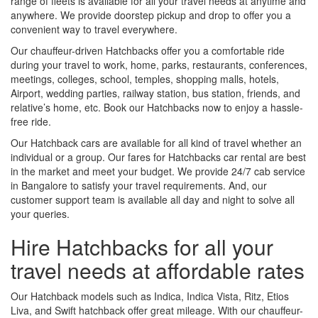
range of fleets is available for all your travel needs at anytime and
anywhere. We provide doorstep pickup and drop to offer you a
convenient way to travel everywhere.
Our chauffeur-driven Hatchbacks offer you a comfortable ride
during your travel to work, home, parks, restaurants, conferences,
meetings, colleges, school, temples, shopping malls, hotels,
Airport, wedding parties, railway station, bus station, friends, and
relative’s home, etc. Book our Hatchbacks now to enjoy a hassle-
free ride.
Our Hatchback cars are available for all kind of travel whether an
individual or a group. Our fares for Hatchbacks car rental are best
in the market and meet your budget. We provide 24/7 cab service
in Bangalore to satisfy your travel requirements. And, our
customer support team is available all day and night to solve all
your queries.
Hire Hatchbacks for all your
travel needs at affordable rates
Our Hatchback models such as Indica, Indica Vista, Ritz, Etios
Liva, and Swift hatchback offer great mileage. With our chauffeur-