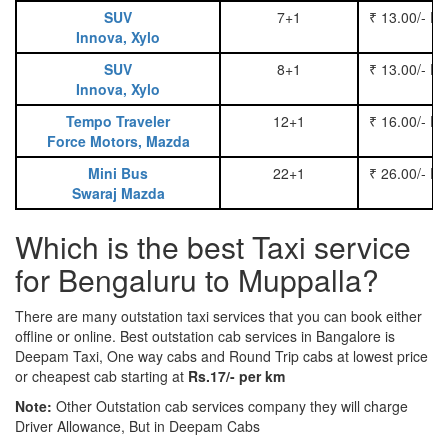
SUV
7+1
₹ 13.00/- P
Innova, Xylo
SUV
8+1
₹ 13.00/- P
Innova, Xylo
Tempo Traveler
12+1
₹ 16.00/- P
Force Motors, Mazda
Mini Bus
22+1
₹ 26.00/- P
Swaraj Mazda
Which is the best Taxi service
for Bengaluru to Muppalla?
There are many outstation taxi services that you can book either
offline or online. Best outstation cab services in Bangalore is
Deepam Taxi, One way cabs and Round Trip cabs at lowest price
or cheapest cab starting at
Rs.17/- per km
Note:
Other Outstation cab services company they will charge
Driver Allowance, But in Deepam Cabs