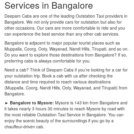
Services in Bangalore
Deepam Cabs are one of the leading Outstation Taxi providers in
Bangalore. We not only provide cars for outstation but also for
other occasions. Our cars are more comfortable to ride and you
can experience the best service than any other cab services.
Bangalore is adjacent to major popular tourist places such as
Muppalla, Coorg, Ooty, Wayanad, Nandi Hills, Tirupati, and so on.
Do you want to explore those destinations from Bangalore? If so,
preferring cabs is always comfortable for you.
Need a cab? Think of Deepam Cabs if you’re looking for a car for
your outstation trip. Book a cab with us after checking the
distance and time required to reach various destinations
(Muppalla, Coorg, Nandi Hills, Ooty, Wayanad, and Tirupati) from
Bangalore.
► Bangalore to Mysore:
Mysore is 143 km from Bangalore and
it takes nearly 3 hours 30 minutes to reach Mysore by road with
the most reliable Outstation Taxi Service in Bangalore. You can
enjoy the scenic beauty of the surroundings if you go by a
chauffeur-driven cab.