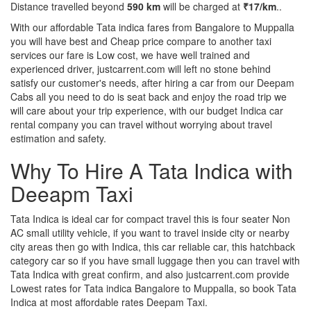
Distance travelled beyond
590 km
will be charged at
₹17/km
..
With our affordable Tata indica fares from Bangalore to Muppalla
you will have best and Cheap price compare to another taxi
services our fare is Low cost, we have well trained and
experienced driver, justcarrent.com will left no stone behind
satisfy our customer's needs, after hiring a car from our Deepam
Cabs all you need to do is seat back and enjoy the road trip we
will care about your trip experience, with our budget Indica car
rental company you can travel without worrying about travel
estimation and safety.
Why To Hire A Tata Indica with
Deeapm Taxi
Tata Indica is ideal car for compact travel this is four seater Non
AC small utility vehicle, if you want to travel inside city or nearby
city areas then go with Indica, this car reliable car, this hatchback
category car so if you have small luggage then you can travel with
Tata Indica with great confirm, and also justcarrent.com provide
Lowest rates for Tata indica Bangalore to Muppalla, so book Tata
Indica at most affordable rates Deepam Taxi.