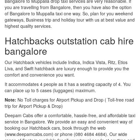
Bangalore to Muppalla drop taxi services are very reasonable. If
you are travelling from Bangalore, then you have also the option
of Bangalore to Muppalla taxi one way. So, plan for you weekend
gateways, Business trip and holiday tour with us at best value and
highest quality services.
Hatchbacks outstation cab hire
bangalore
Our Hatchback vehicles include Indica, Indica Vista, Ritz, Etios
Liva, and Swift hatchback are luxury enough to provide you the
comfort and convenience you want.
It accommodates 4 people as it has a seating capacity of 4. You
can place up to 5 cases (luggages) maximum.
Note:
No Toll charges for Airport Pickup and Drop ( Toll-free road
trip for Airport Pickup & Drop)
Deepam Cabs offer a comfortable, hassle-free, and affordable taxi
service in Bangalore. We provide an easy and convenient way of
booking our Hatchback cars, book through the web
(www.deepamcabs.com) or phone (080 4684 4684). Our wide