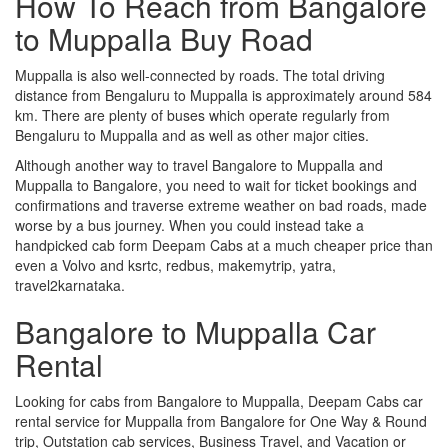
How To Reach from Bangalore
to Muppalla Buy Road
Muppalla is also well-connected by roads. The total driving
distance from Bengaluru to Muppalla is approximately around 584
km. There are plenty of buses which operate regularly from
Bengaluru to Muppalla and as well as other major cities.
Although another way to travel Bangalore to Muppalla and
Muppalla to Bangalore, you need to wait for ticket bookings and
confirmations and traverse extreme weather on bad roads, made
worse by a bus journey. When you could instead take a
handpicked cab form Deepam Cabs at a much cheaper price than
even a Volvo and ksrtc, redbus, makemytrip, yatra,
travel2karnataka.
Bangalore to Muppalla Car
Rental
Looking for cabs from Bangalore to Muppalla, Deepam Cabs car
rental service for Muppalla from Bangalore for One Way & Round
trip, Outstation cab services, Business Travel, and Vacation or