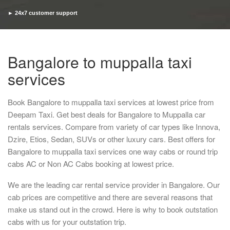
► 24x7 customer support
► Timely pickup and drop
Bangalore to muppalla taxi
services
Book Bangalore to muppalla taxi services at lowest price from
Deepam Taxi. Get best deals for Bangalore to Muppalla car
rentals services. Compare from variety of car types like Innova,
Dzire, Etios, Sedan, SUVs or other luxury cars. Best offers for
Bangalore to muppalla taxi services one way cabs or round trip
cabs AC or Non AC Cabs booking at lowest price.
We are the leading car rental service provider in Bangalore. Our
cab prices are competitive and there are several reasons that
make us stand out in the crowd. Here is why to book outstation
cabs with us for your outstation trip.