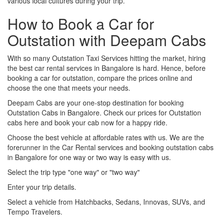
various local cultures during your trip.
How to Book a Car for
Outstation with Deepam Cabs
With so many Outstation Taxi Services hitting the market, hiring
the best car rental services in Bangalore is hard. Hence, before
booking a car for outstation, compare the prices online and
choose the one that meets your needs.
Deepam Cabs are your one-stop destination for booking
Outstation Cabs in Bangalore. Check our prices for Outstation
cabs here and book your cab now for a happy ride.
Choose the best vehicle at affordable rates with us. We are the
forerunner in the Car Rental services and booking outstation cabs
in Bangalore for one way or two way is easy with us.
Select the trip type "one way" or "two way"
Enter your trip details.
Select a vehicle from Hatchbacks, Sedans, Innovas, SUVs, and
Tempo Travelers.