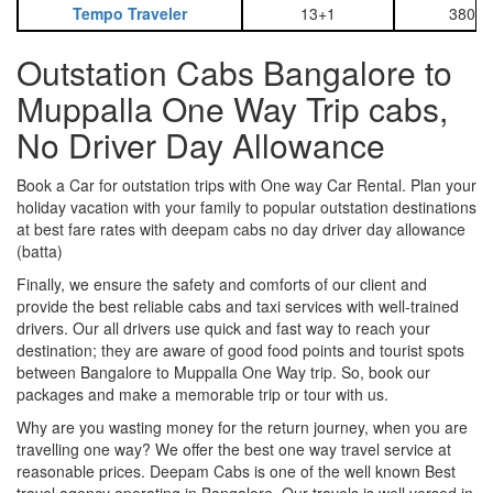
Tempo Traveler
13+1
3800
Outstation Cabs Bangalore to
Muppalla One Way Trip cabs,
No Driver Day Allowance
Book a Car for outstation trips with One way Car Rental. Plan your
holiday vacation with your family to popular outstation destinations
at best fare rates with deepam cabs no day driver day allowance
(batta)
Finally, we ensure the safety and comforts of our client and
provide the best reliable cabs and taxi services with well-trained
drivers. Our all drivers use quick and fast way to reach your
destination; they are aware of good food points and tourist spots
between Bangalore to Muppalla One Way trip. So, book our
packages and make a memorable trip or tour with us.
Why are you wasting money for the return journey, when you are
travelling one way? We offer the best one way travel service at
reasonable prices. Deepam Cabs is one of the well known Best
travel agency operating in Bangalore. Our travels is well versed in