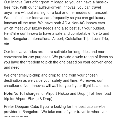
Our Innova Cars offer great mileage so you can have a hassle-
free ride. With our chauffeur-driven Innovas, you can travel
anywhere without waiting for a taxi or other modes of transport.
We maintain our Innova cars frequently so you can get luxury
Innovas all the time. We have both AC & Non-AC Innova cars
which meet your luxury needs and also best suit your budget.
Rent/hire our Innova to have a safe and comfortable ride to and
from Bengaluru International Airport, Outstation Trip, Local Trip,
etc.
Our Innova vehicles are more suitable for long rides and more
convenient for city purposes. We provide a wide range of fleets so
you have the freedom to pick the one based on your convenience
and need.
We offer timely pickup and drop to and from your chosen
destination as we value your safety and time. Moreover, our
chauffeur-driven Innovas will wait for you if your flight is late also.
Note:
No Toll charges for Airport Pickup and Drop ( Toll-free road
trip for Airport Pickup & Drop)
Prefer Deepam Cabs if you’re looking for the best cab service
provider in Bangalore. We take care of your travel to wherever
you want to go.