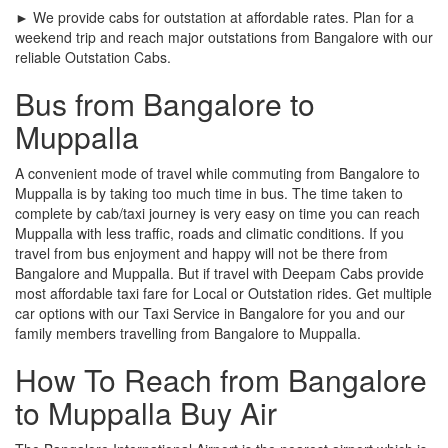
► We provide cabs for outstation at affordable rates. Plan for a
weekend trip and reach major outstations from Bangalore with our
reliable Outstation Cabs.
Bus from Bangalore to
Muppalla
A convenient mode of travel while commuting from Bangalore to
Muppalla is by taking too much time in bus. The time taken to
complete by cab/taxi journey is very easy on time you can reach
Muppalla with less traffic, roads and climatic conditions. If you
travel from bus enjoyment and happy will not be there from
Bangalore and Muppalla. But if travel with Deepam Cabs provide
most affordable taxi fare for Local or Outstation rides. Get multiple
car options with our Taxi Service in Bangalore for you and our
family members travelling from Bangalore to Muppalla.
How To Reach from Bangalore
to Muppalla Buy Air