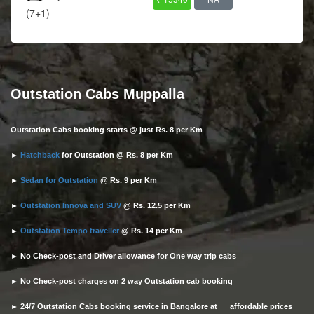
(7+1)
Outstation Cabs Muppalla
Outstation Cabs booking starts @ just Rs. 8 per Km
►
Hatchback
for Outstation @ Rs. 8 per Km
►
Sedan for Outstation
@ Rs. 9 per Km
►
Outstation Innova and SUV
@ Rs. 12.5 per Km
►
Outstation Tempo traveller
@ Rs. 14 per Km
► No Check-post and Driver allowance for One way trip cabs
► No Check-post charges on 2 way Outstation cab booking
► 24/7 Outstation Cabs booking service in Bangalore at affordable prices