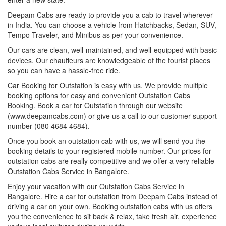
Deepam Cabs are ready to provide you a cab to travel wherever
in India. You can choose a vehicle from Hatchbacks, Sedan, SUV,
Tempo Traveler, and Minibus as per your convenience.
Our cars are clean, well-maintained, and well-equipped with basic
devices. Our chauffeurs are knowledgeable of the tourist places
so you can have a hassle-free ride.
Car Booking for Outstation is easy with us. We provide multiple
booking options for easy and convenient Outstation Cabs
Booking. Book a car for Outstation through our website
(www.deepamcabs.com) or give us a call to our customer support
number (080 4684 4684).
Once you book an outstation cab with us, we will send you the
booking details to your registered mobile number. Our prices for
outstation cabs are really competitive and we offer a very reliable
Outstation Cabs Service in Bangalore.
Enjoy your vacation with our Outstation Cabs Service in
Bangalore. Hire a car for outstation from Deepam Cabs instead of
driving a car on your own. Booking outstation cabs with us offers
you the convenience to sit back & relax, take fresh air, experience