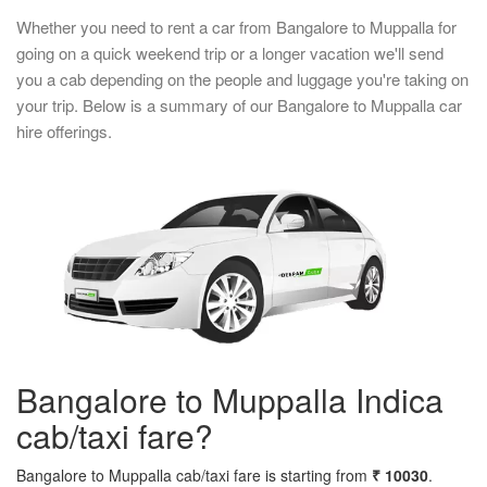
Whether you need to rent a car from Bangalore to Muppalla for
going on a quick weekend trip or a longer vacation we'll send
you a cab depending on the people and luggage you're taking on
your trip. Below is a summary of our Bangalore to Muppalla car
hire offerings.
Bangalore to Muppalla Indica
cab/taxi fare?
Bangalore to Muppalla cab/taxi fare is starting from
₹ 10030
.