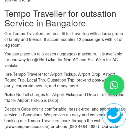
Tempo Traveller for outsation
Service in Bangalore
Our Tempo Travellers are best fit for travelling with a large group
of family and friends. It accommodates 12 passengers with lot of
leg room.
You can place up to 6 cases (luggages) maximum. It is available
for one way trip @ Rs 14/km for Non-AC and Rs 16/km for AC
vehicle.
Hire Tempo Traveller for Airport Pickup, Airport Drop, Airport
Round Trip, Local Trip, Outstation Trip, pre-and post-wedding
party, corporate events, and many more.
Note:
No Toll charges for Airport Pickup and Drop ( Toll-free road
trip for Airport Pickup & Drop)
Deepam Cabs offer a comfortable, hassle-free, and affordable taxi
service in Bangalore. We provide an easy and convenient way of
booking our Tempo Travellers, book through the web
(www.deepamcabs.com) or phone (080 4684 4684). Our wide