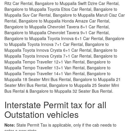
Ritz Car Rental, Bangalore to Muppalla Swift Dzire Car Rental,
Bangalore to Muppalla Toyota Etios Car Rental, Bangalore to
Muppalla Suv Car Rental, Bangalore to Muppalla Maruti Ciaz Car
Rental, Bangalore to Muppalla Honda Amaze Car Rental,
Bangalore to Muppalla Chevrolet Tavera 8+1 Car Rental,
Bangalore to Muppalla Chevrolet Tavera 9+1 Car Rental,
Bangalore to Muppalla Toyota Innova 6+1 Car Rental, Bangalore
to Muppalla Toyota Innova 7+1 Car Rental, Bangalore to
Muppalla Toyota Innova Crysta 6+1 Car Rental, Bangalore to
Muppalla Toyota Innova Crysta 7+1 Car Rental, Bangalore to
Muppalla Tempo Traveller 12+1 Van Rental, Bangalore to
Muppalla Tempo Traveller 13+1 Van Rental, Bangalore to
Muppalla Tempo Traveller 14+1 Van Rental, Bangalore to
Muppalla 18 Seater Mini Bus Rental, Bangalore to Muppalla 21
Seater Mini Bus Rental, Bangalore to Muppalla 25 Seater Mini
Bus Rental & Bangalore to Muppalla 32 Seater Bus Rental.
Interstate Permit tax for all
Outstation vehicles
Note:
State Permit Tax is applicable, only if the cab needs to
enter a new state.