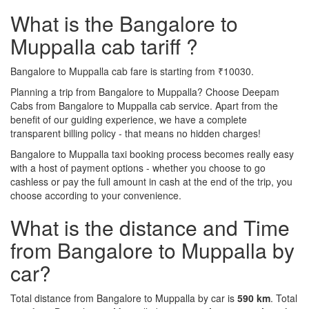
What is the Bangalore to
Muppalla cab tariff ?
Bangalore to Muppalla cab fare is starting from ₹10030.
Planning a trip from Bangalore to Muppalla? Choose Deepam
Cabs from Bangalore to Muppalla cab service. Apart from the
benefit of our guiding experience, we have a complete
transparent billing policy - that means no hidden charges!
Bangalore to Muppalla taxi booking process becomes really easy
with a host of payment options - whether you choose to go
cashless or pay the full amount in cash at the end of the trip, you
choose according to your convenience.
What is the distance and Time
from Bangalore to Muppalla by
car?
Total distance from Bangalore to Muppalla by car is
590 km
. Total