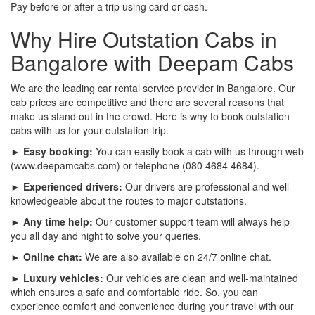
Pay before or after a trip using card or cash.
Why Hire Outstation Cabs in
Bangalore with Deepam Cabs
We are the leading car rental service provider in Bangalore. Our
cab prices are competitive and there are several reasons that
make us stand out in the crowd. Here is why to book outstation
cabs with us for your outstation trip.
► Easy booking:
You can easily book a cab with us through web
(www.deepamcabs.com) or telephone (080 4684 4684).
► Experienced drivers:
Our drivers are professional and well-
knowledgeable about the routes to major outstations.
► Any time help:
Our customer support team will always help
you all day and night to solve your queries.
► Online chat:
We are also available on 24/7 online chat.
► Luxury vehicles:
Our vehicles are clean and well-maintained
which ensures a safe and comfortable ride. So, you can
experience comfort and convenience during your travel with our