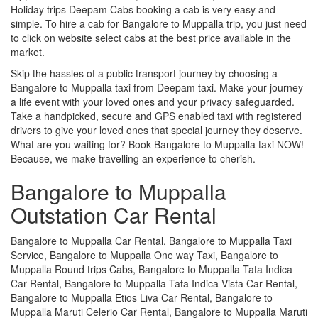
Holiday trips Deepam Cabs booking a cab is very easy and
simple. To hire a cab for Bangalore to Muppalla trip, you just need
to click on website select cabs at the best price available in the
market.
Skip the hassles of a public transport journey by choosing a
Bangalore to Muppalla taxi from Deepam taxi. Make your journey
a life event with your loved ones and your privacy safeguarded.
Take a handpicked, secure and GPS enabled taxi with registered
drivers to give your loved ones that special journey they deserve.
What are you waiting for? Book Bangalore to Muppalla taxi NOW!
Because, we make travelling an experience to cherish.
Bangalore to Muppalla
Outstation Car Rental
Bangalore to Muppalla Car Rental, Bangalore to Muppalla Taxi
Service, Bangalore to Muppalla One way Taxi, Bangalore to
Muppalla Round trips Cabs, Bangalore to Muppalla Tata Indica
Car Rental, Bangalore to Muppalla Tata Indica Vista Car Rental,
Bangalore to Muppalla Etios Liva Car Rental, Bangalore to
Muppalla Maruti Celerio Car Rental, Bangalore to Muppalla Maruti