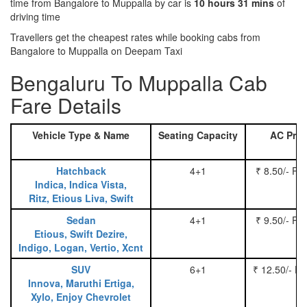
time from Bangalore to Muppalla by car is
10 hours 31 mins
of
driving time
Travellers get the cheapest rates while booking cabs from
Bangalore to Muppalla on Deepam Taxi
Bengaluru To Muppalla Cab
Fare Details
Vehicle Type & Name
Seating Capacity
AC Pric
Hatchback
4+1
₹ 8.50/- Pe
Indica, Indica Vista,
Ritz, Etious Liva, Swift
Sedan
4+1
₹ 9.50/- Pe
Etious, Swift Dezire,
Indigo, Logan, Vertio, Xcnt
SUV
6+1
₹ 12.50/- P
Innova, Maruthi Ertiga,
Xylo, Enjoy Chevrolet