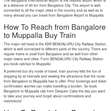
The Bangalore International Airport is the nearest airport which is
at a distance of 40 km from Bangalore City. The airport is well-
connected to all the major cities in the country and as well as to
many abroad you can travel from Bangalore Airport to Muppalla.
How To Reach from Bangalore
to Muppalla Buy Train
The major rail head is the KSR BENGALURU City Railway Station,
which is well connected to different parts of the country. There are
regular trains to avail from Bangalore and as well from other
major towns and cities. Form BENGALURU City Railway Station
you book cab/taxi to Muppalla
A preferred but dry mode of travel, train journey kills the fun of
stopping by at intervals and viewing the attractions that the route
from Bangalore to Muppalla has to offer. Prior bookings and ticket
confirmation worries can make travelling a burden. So book
Bangalore to Muppalla cab from Deepam Cabs the day you want
to take your journey and forget about confirmations and
restrictions!