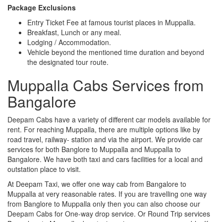
Package Exclusions
Entry Ticket Fee at famous tourist places in Muppalla.
Breakfast, Lunch or any meal.
Lodging / Accommodation.
Vehicle beyond the mentioned time duration and beyond
the designated tour route.
Muppalla Cabs Services from
Bangalore
Deepam Cabs have a variety of different car models available for
rent. For reaching Muppalla, there are multiple options like by
road travel, railway- station and via the airport. We provide car
services for both Banglore to Muppalla and Muppalla to
Bangalore. We have both taxi and cars facilities for a local and
outstation place to visit.
At Deepam Taxi, we offer one way cab from Bangalore to
Muppalla at very reasonable rates. If you are travelling one way
from Banglore to Muppalla only then you can also choose our
Deepam Cabs for One-way drop service. Or Round Trip services