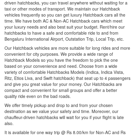
driven hatchbacks, you can travel anywhere without waiting for a
taxi or other modes of transport. We maintain our Hatchback
vehicles frequently so you can get luxury Hatchback cars all the
time. We have both AC & Non-AC Hatchback cars which meet
your luxury needs and also best suit your budget. Rent/hire our
hatchbacks to have a safe and comfortable ride to and from
Bengaluru International Airport, Outstation Trip, Local Trip, etc.
Our Hatchback vehicles are more suitable for long rides and more
convenient for city purposes. We provide a wide range of
Hatchback Models so you have the freedom to pick the one
based on your convenience and need. Choose from a wide
variety of comfortable Hatchbacks Models (Indica, Indica Vista,
Ritz, Etios Liva, and Swift hatchback) that seat up to 4 passengers
and give you great value for your money. Our Hatchbacks are
compact and convenient for small groups and offer a better
quality ride even on the bad roads.
We offer timely pickup and drop to and from your chosen
destination as we value your safety and time. Moreover, our
chauffeur-driven hatchbacks will wait for you if your flight is late
also.
It is available for one way trip @ Rs 8.00/km for Non-AC and Rs