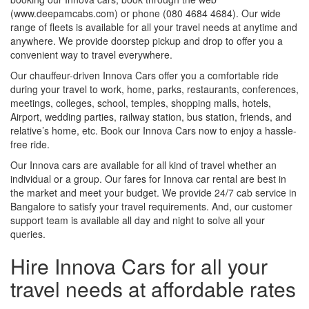
(www.deepamcabs.com) or phone (080 4684 4684). Our wide
range of fleets is available for all your travel needs at anytime and
anywhere. We provide doorstep pickup and drop to offer you a
convenient way to travel everywhere.
Our chauffeur-driven Innova Cars offer you a comfortable ride
during your travel to work, home, parks, restaurants, conferences,
meetings, colleges, school, temples, shopping malls, hotels,
Airport, wedding parties, railway station, bus station, friends, and
relative’s home, etc. Book our Innova Cars now to enjoy a hassle-
free ride.
Our Innova cars are available for all kind of travel whether an
individual or a group. Our fares for Innova car rental are best in
the market and meet your budget. We provide 24/7 cab service in
Bangalore to satisfy your travel requirements. And, our customer
support team is available all day and night to solve all your
queries.
Hire Innova Cars for all your
travel needs at affordable rates