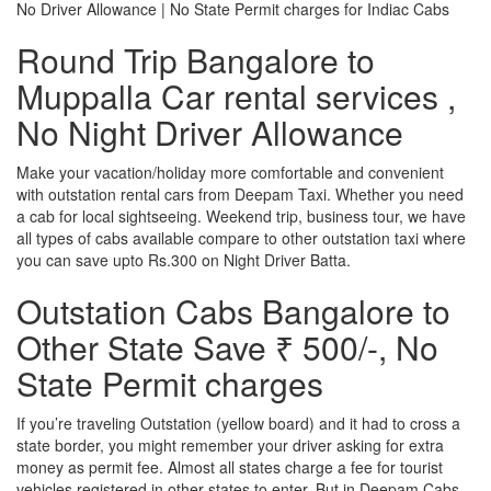
No Driver Allowance | No State Permit charges for Indiac Cabs
Round Trip Bangalore to
Muppalla Car rental services ,
No Night Driver Allowance
Make your vacation/holiday more comfortable and convenient
with outstation rental cars from Deepam Taxi. Whether you need
a cab for local sightseeing. Weekend trip, business tour, we have
all types of cabs available compare to other outstation taxi where
you can save upto Rs.300 on Night Driver Batta.
Outstation Cabs Bangalore to
Other State Save ₹ 500/-, No
State Permit charges
If you’re traveling Outstation (yellow board) and it had to cross a
state border, you might remember your driver asking for extra
money as permit fee. Almost all states charge a fee for tourist
vehicles registered in other states to enter. But in Deepam Cabs