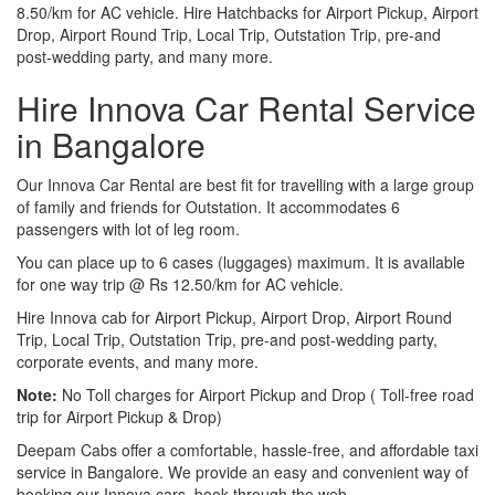
8.50/km for AC vehicle. Hire Hatchbacks for Airport Pickup, Airport
Drop, Airport Round Trip, Local Trip, Outstation Trip, pre-and
post-wedding party, and many more.
Hire Innova Car Rental Service
in Bangalore
Our Innova Car Rental are best fit for travelling with a large group
of family and friends for Outstation. It accommodates 6
passengers with lot of leg room.
You can place up to 6 cases (luggages) maximum. It is available
for one way trip @ Rs 12.50/km for AC vehicle.
Hire Innova cab for Airport Pickup, Airport Drop, Airport Round
Trip, Local Trip, Outstation Trip, pre-and post-wedding party,
corporate events, and many more.
Note:
No Toll charges for Airport Pickup and Drop ( Toll-free road
trip for Airport Pickup & Drop)
Deepam Cabs offer a comfortable, hassle-free, and affordable taxi
service in Bangalore. We provide an easy and convenient way of
booking our Innova cars, book through the web