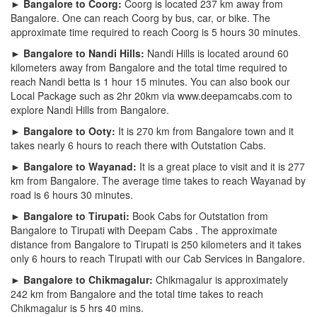
► Bangalore to Coorg:
Coorg is located 237 km away from
Bangalore. One can reach Coorg by bus, car, or bike. The
approximate time required to reach Coorg is 5 hours 30 minutes.
► Bangalore to Nandi Hills:
Nandi Hills is located around 60
kilometers away from Bangalore and the total time required to
reach Nandi betta is 1 hour 15 minutes. You can also book our
Local Package such as 2hr 20km via www.deepamcabs.com to
explore Nandi Hills from Bangalore.
► Bangalore to Ooty:
It is 270 km from Bangalore town and it
takes nearly 6 hours to reach there with Outstation Cabs.
► Bangalore to Wayanad:
It is a great place to visit and it is 277
km from Bangalore. The average time takes to reach Wayanad by
road is 6 hours 30 minutes.
► Bangalore to Tirupati:
Book Cabs for Outstation from
Bangalore to Tirupati with Deepam Cabs . The approximate
distance from Bangalore to Tirupati is 250 kilometers and it takes
only 6 hours to reach Tirupati with our Cab Services in Bangalore.
► Bangalore to Chikmagalur:
Chikmagalur is approximately
242 km from Bangalore and the total time takes to reach
Chikmagalur is 5 hrs 40 mins.