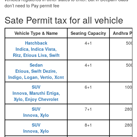
don’t need to Pay permit fee
Sate Permit tax for all vehicle
Vehicle Type & Name
Seating Capacity
Andhra Pra
Hatchback
4+1
500
Indica, Indica Vista,
Ritz, Etious Liva, Swift
Sedan
4+1
500
Etious, Swift Dezire,
Indigo, Logan, Vertio, Xcnt
SUV
6+1
1000
Innova, Maruthi Ertiga,
Xylo, Enjoy Chevrolet
SUV
7+1
2800
Innova, Xylo
SUV
8+1
2800
Innova, Xylo