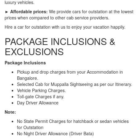
luxury vehicles.
► Affordable prices:
We provide cars for outstation at the lowest
prices when compared to other cab service providers.
Hire a car for outstation with us to enjoy your vacation happily.
PACKAGE INCLUSIONS &
EXCLUSIONS
Package Inclusions
Pickup and drop charges from your Accommodation in
Bangalore.
Selected Cab for Muppalla Sightseeing as per our Itinerary.
Vehicle Parking Charges.
Toll-gate Charges if any.
Day Driver Allowance
Note:
No State Permit Charges for hatchback or sedan vehicles
for Outstation
No Night Driver Allowance (Driver Bata)