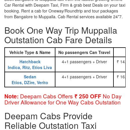
Car Rental with Deepam Taxi, Firm & grab best Deals on your taxi
booking. Rent a cab for Oneway/Roundtrip and tour packages
from Bangalore to Muppalla. Cab Rental services available 24*7.
Book One Way Trip Muppalla
Outstation Cab Fare Details
Vehicle Type & Name
No passengers Can Travel
Hatchback
4+1 passengers + Driver
₹ 14.0
Indica, Ritz, Etios Liva
Sedan
4+1 passengers + Driver
₹ 16.0
Etios, DZire, Verito
Deepam Cabs Offers
No Day
Note:
₹ 250 OFF
Driver Allowance for One Way Cabs Outstation
Deepam Cabs Provide
Reliable Outstation Taxi