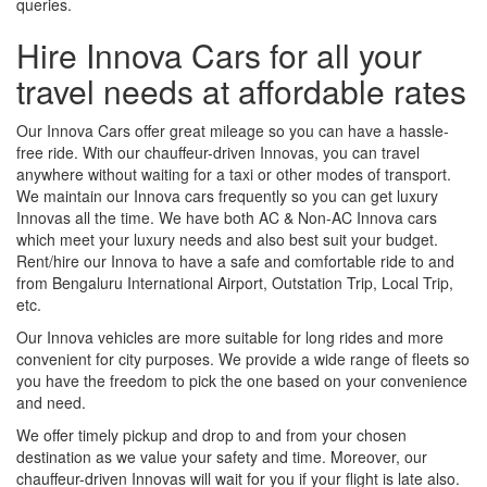
queries.
Hire Innova Cars for all your
travel needs at affordable rates
Our Innova Cars offer great mileage so you can have a hassle-
free ride. With our chauffeur-driven Innovas, you can travel
anywhere without waiting for a taxi or other modes of transport.
We maintain our Innova cars frequently so you can get luxury
Innovas all the time. We have both AC & Non-AC Innova cars
which meet your luxury needs and also best suit your budget.
Rent/hire our Innova to have a safe and comfortable ride to and
from Bengaluru International Airport, Outstation Trip, Local Trip,
etc.
Our Innova vehicles are more suitable for long rides and more
convenient for city purposes. We provide a wide range of fleets so
you have the freedom to pick the one based on your convenience
and need.
We offer timely pickup and drop to and from your chosen
destination as we value your safety and time. Moreover, our
chauffeur-driven Innovas will wait for you if your flight is late also.