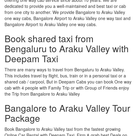
dedicated to provide you a well-maintained and best taxi or cab
from one city to another. We provide Bangalore to Araku Valley
one way cabs, Bangalore Airport to Araku Valley one way taxi and
Bangalore Airport to Araku Valley one way cabs.
Book shared taxi from
Bengaluru to Araku Valley with
Deepam Taxi
There are many ways to travel from Bengaluru to Araku Valley.
This includes travel by flight, bus, train or in a personal taxi or a
shared cab / carpool, But in Deepam Cabs you can book One way
cab with 4 people with Family Trip or with Group of Friends enjoy
the Trip from Bangalore to Araku Valley
Bangalore to Araku Valley Tour
Package
Book Bangalore to Araku Valley taxi from the fastest growing
Online Car Rental with Deepam Taxi, Firm & grab best Deals on