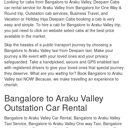
Looking for cabs from Bangalore to Araku Valley, Deepam Cabs
car rental service for Araku Valley from Bangalore for One Way &
Round trip, Outstation cab services, Business Travel, and
Vacation or Holiday trips Deepam Cabs booking a cab is very
easy and simple. To hire a cab for Bangalore to Araku Valley trip,
you just need to click on website select cabs at the best price
available in the market.
Skip the hassles of a public transport journey by choosing a
Bangalore to Araku Valley taxi from Deepam taxi. Make your
journey a life event with your loved ones and your privacy
safeguarded. Take a handpicked, secure and GPS enabled taxi
with registered drivers to give your loved ones that special journey
they deserve. What are you waiting for? Book Bangalore to Araku
Valley taxi NOW! Because, we make travelling an experience to
cherish.
Bangalore to Araku Valley
Outstation Car Rental
Bangalore to Araku Valley Car Rental, Bangalore to Araku Valley
Taxi Service, Bangalore to Araku Valley One way Taxi, Bangalore