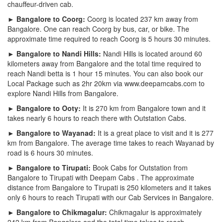
chauffeur-driven cab.
► Bangalore to Coorg:
Coorg is located 237 km away from
Bangalore. One can reach Coorg by bus, car, or bike. The
approximate time required to reach Coorg is 5 hours 30 minutes.
► Bangalore to Nandi Hills:
Nandi Hills is located around 60
kilometers away from Bangalore and the total time required to
reach Nandi betta is 1 hour 15 minutes. You can also book our
Local Package such as 2hr 20km via www.deepamcabs.com to
explore Nandi Hills from Bangalore.
► Bangalore to Ooty:
It is 270 km from Bangalore town and it
takes nearly 6 hours to reach there with Outstation Cabs.
► Bangalore to Wayanad:
It is a great place to visit and it is 277
km from Bangalore. The average time takes to reach Wayanad by
road is 6 hours 30 minutes.
► Bangalore to Tirupati:
Book Cabs for Outstation from
Bangalore to Tirupati with Deepam Cabs . The approximate
distance from Bangalore to Tirupati is 250 kilometers and it takes
only 6 hours to reach Tirupati with our Cab Services in Bangalore.
► Bangalore to Chikmagalur:
Chikmagalur is approximately
242 km from Bangalore and the total time takes to reach