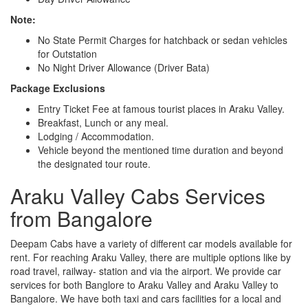
Note:
No State Permit Charges for hatchback or sedan vehicles
for Outstation
No Night Driver Allowance (Driver Bata)
Package Exclusions
Entry Ticket Fee at famous tourist places in Araku Valley.
Breakfast, Lunch or any meal.
Lodging / Accommodation.
Vehicle beyond the mentioned time duration and beyond
the designated tour route.
Araku Valley Cabs Services
from Bangalore
Deepam Cabs have a variety of different car models available for
rent. For reaching Araku Valley, there are multiple options like by
road travel, railway- station and via the airport. We provide car
services for both Banglore to Araku Valley and Araku Valley to
Bangalore. We have both taxi and cars facilities for a local and