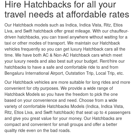
Hire Hatchbacks for all your
travel needs at affordable rates
Our Hatchback models such as Indica, Indica Vista, Ritz, Etios
Liva, and Swift hatchback offer great mileage. With our chauffeur-
driven hatchbacks, you can travel anywhere without waiting for a
taxi or other modes of transport. We maintain our Hatchback
vehicles frequently so you can get luxury Hatchback cars all the
time. We have both AC & Non-AC Hatchback cars which meet
your luxury needs and also best suit your budget. Rent/hire our
hatchbacks to have a safe and comfortable ride to and from
Bengaluru International Airport, Outstation Trip, Local Trip, etc.
Our Hatchback vehicles are more suitable for long rides and more
convenient for city purposes. We provide a wide range of
Hatchback Models so you have the freedom to pick the one
based on your convenience and need. Choose from a wide
variety of comfortable Hatchbacks Models (Indica, Indica Vista,
Ritz, Etios Liva, and Swift hatchback) that seat up to 4 passengers
and give you great value for your money. Our Hatchbacks are
compact and convenient for small groups and offer a better
quality ride even on the bad roads.