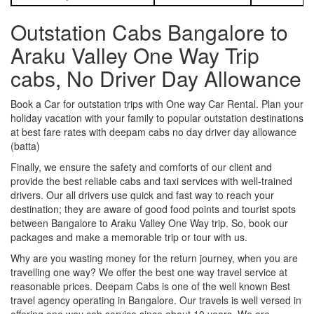
Outstation Cabs Bangalore to
Araku Valley One Way Trip
cabs, No Driver Day Allowance
Book a Car for outstation trips with One way Car Rental. Plan your
holiday vacation with your family to popular outstation destinations
at best fare rates with deepam cabs no day driver day allowance
(batta)
Finally, we ensure the safety and comforts of our client and
provide the best reliable cabs and taxi services with well-trained
drivers. Our all drivers use quick and fast way to reach your
destination; they are aware of good food points and tourist spots
between Bangalore to Araku Valley One Way trip. So, book our
packages and make a memorable trip or tour with us.
Why are you wasting money for the return journey, when you are
travelling one way? We offer the best one way travel service at
reasonable prices. Deepam Cabs is one of the well known Best
travel agency operating in Bangalore. Our travels is well versed in
offering one way cab service since about 10 years. We are