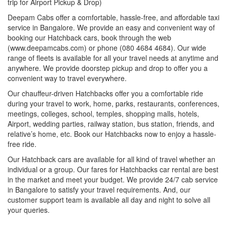
trip for Airport Pickup & Drop)
Deepam Cabs offer a comfortable, hassle-free, and affordable taxi
service in Bangalore. We provide an easy and convenient way of
booking our Hatchback cars, book through the web
(www.deepamcabs.com) or phone (080 4684 4684). Our wide
range of fleets is available for all your travel needs at anytime and
anywhere. We provide doorstep pickup and drop to offer you a
convenient way to travel everywhere.
Our chauffeur-driven Hatchbacks offer you a comfortable ride
during your travel to work, home, parks, restaurants, conferences,
meetings, colleges, school, temples, shopping malls, hotels,
Airport, wedding parties, railway station, bus station, friends, and
relative’s home, etc. Book our Hatchbacks now to enjoy a hassle-
free ride.
Our Hatchback cars are available for all kind of travel whether an
individual or a group. Our fares for Hatchbacks car rental are best
in the market and meet your budget. We provide 24/7 cab service
in Bangalore to satisfy your travel requirements. And, our
customer support team is available all day and night to solve all
your queries.