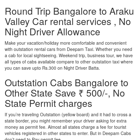
Round Trip Bangalore to Araku
Valley Car rental services , No
Night Driver Allowance
Make your vacation/holiday more comfortable and convenient
with outstation rental cars from Deepam Taxi. Whether you need
a cab for local sightseeing. Weekend trip, business tour, we have
all types of cabs available compare to other outstation taxi where
you can save upto Rs.300 on Night Driver Batta.
Outstation Cabs Bangalore to
Other State Save ₹ 500/-, No
State Permit charges
If you’re traveling Outstation (yellow board) and it had to cross a
state border, you might remember your driver asking for extra
money as permit fee. Almost all states charge a fee for tourist
vehicles registered in other states to enter. But in Deepam Cabs
don’t need to Pay permit fee