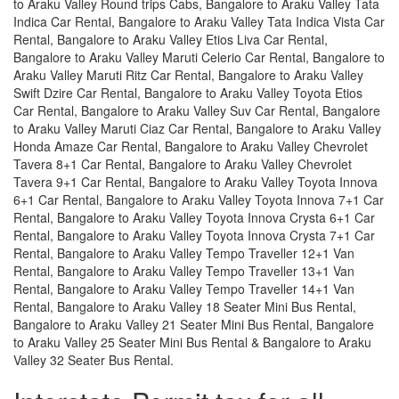
to Araku Valley Round trips Cabs, Bangalore to Araku Valley Tata
Indica Car Rental, Bangalore to Araku Valley Tata Indica Vista Car
Rental, Bangalore to Araku Valley Etios Liva Car Rental,
Bangalore to Araku Valley Maruti Celerio Car Rental, Bangalore to
Araku Valley Maruti Ritz Car Rental, Bangalore to Araku Valley
Swift Dzire Car Rental, Bangalore to Araku Valley Toyota Etios
Car Rental, Bangalore to Araku Valley Suv Car Rental, Bangalore
to Araku Valley Maruti Ciaz Car Rental, Bangalore to Araku Valley
Honda Amaze Car Rental, Bangalore to Araku Valley Chevrolet
Tavera 8+1 Car Rental, Bangalore to Araku Valley Chevrolet
Tavera 9+1 Car Rental, Bangalore to Araku Valley Toyota Innova
6+1 Car Rental, Bangalore to Araku Valley Toyota Innova 7+1 Car
Rental, Bangalore to Araku Valley Toyota Innova Crysta 6+1 Car
Rental, Bangalore to Araku Valley Toyota Innova Crysta 7+1 Car
Rental, Bangalore to Araku Valley Tempo Traveller 12+1 Van
Rental, Bangalore to Araku Valley Tempo Traveller 13+1 Van
Rental, Bangalore to Araku Valley Tempo Traveller 14+1 Van
Rental, Bangalore to Araku Valley 18 Seater Mini Bus Rental,
Bangalore to Araku Valley 21 Seater Mini Bus Rental, Bangalore
to Araku Valley 25 Seater Mini Bus Rental & Bangalore to Araku
Valley 32 Seater Bus Rental.