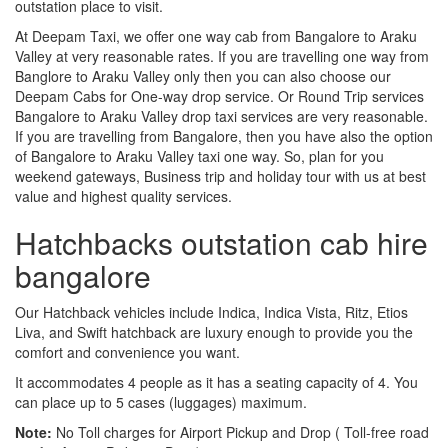
outstation place to visit.
At Deepam Taxi, we offer one way cab from Bangalore to Araku
Valley at very reasonable rates. If you are travelling one way from
Banglore to Araku Valley only then you can also choose our
Deepam Cabs for One-way drop service. Or Round Trip services
Bangalore to Araku Valley drop taxi services are very reasonable.
If you are travelling from Bangalore, then you have also the option
of Bangalore to Araku Valley taxi one way. So, plan for you
weekend gateways, Business trip and holiday tour with us at best
value and highest quality services.
Hatchbacks outstation cab hire
bangalore
Our Hatchback vehicles include Indica, Indica Vista, Ritz, Etios
Liva, and Swift hatchback are luxury enough to provide you the
comfort and convenience you want.
It accommodates 4 people as it has a seating capacity of 4. You
can place up to 5 cases (luggages) maximum.
Note:
No Toll charges for Airport Pickup and Drop ( Toll-free road