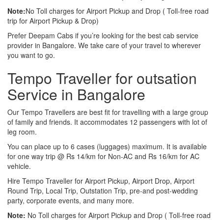
Note:
No Toll charges for Airport Pickup and Drop ( Toll-free road
trip for Airport Pickup & Drop)
Prefer Deepam Cabs if you’re looking for the best cab service
provider in Bangalore. We take care of your travel to wherever
you want to go.
Tempo Traveller for outsation
Service in Bangalore
Our Tempo Travellers are best fit for travelling with a large group
of family and friends. It accommodates 12 passengers with lot of
leg room.
You can place up to 6 cases (luggages) maximum. It is available
for one way trip @ Rs 14/km for Non-AC and Rs 16/km for AC
vehicle.
Hire Tempo Traveller for Airport Pickup, Airport Drop, Airport
Round Trip, Local Trip, Outstation Trip, pre-and post-wedding
party, corporate events, and many more.
Note:
No Toll charges for Airport Pickup and Drop ( Toll-free road