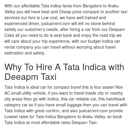
With our affordable Tata indica fares from Bangalore to Araku
Valley you will have best and Cheap price compare to another taxi
services our fare is Low cost, we have well trained and
experienced driver, justcarrent.com will left no stone behind
satisfy our customer's needs, after hiring a car from our Deepam
Cabs all you need to do is seat back and enjoy the road trip we
will care about your trip experience, with our budget Indica car
rental company you can travel without worrying about travel
estimation and safety.
Why To Hire A Tata Indica with
Deeapm Taxi
Tata Indica is ideal car for compact travel this is four seater Non
AC small utility vehicle, if you want to travel inside city or nearby
city areas then go with Indica, this car reliable car, this hatchback
category car so if you have small luggage then you can travel with
Tata Indica with great confirm, and also justcarrent.com provide
Lowest rates for Tata indica Bangalore to Araku Valley, so book
Tata Indica at most affordable rates Deepam Taxi.