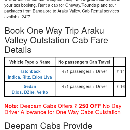
your taxi booking. Rent a cab for Oneway/Roundtrip and tour
packages from Bangalore to Araku Valley. Cab Rental services
available 24*7.
Book One Way Trip Araku
Valley Outstation Cab Fare
Details
Vehicle Type & Name
No passengers Can Travel
Hatchback
4+1 passengers + Driver
₹ 14.0
Indica, Ritz, Etios Liva
Sedan
4+1 passengers + Driver
₹ 16.0
Etios, DZire, Verito
Deepam Cabs Offers
No Day
Note:
₹ 250 OFF
Driver Allowance for One Way Cabs Outstation
Deepam Cabs Provide