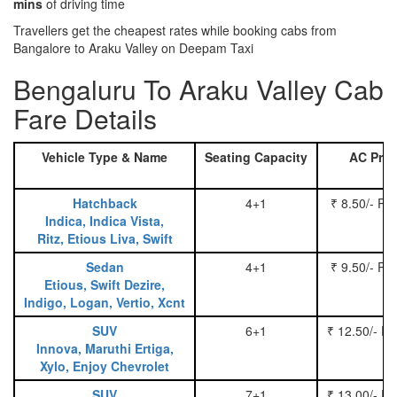
mins
of driving time
Travellers get the cheapest rates while booking cabs from
Bangalore to Araku Valley on Deepam Taxi
Bengaluru To Araku Valley Cab
Fare Details
Vehicle Type & Name
Seating Capacity
AC Pric
Hatchback
4+1
₹ 8.50/- Pe
Indica, Indica Vista,
Ritz, Etious Liva, Swift
Sedan
4+1
₹ 9.50/- Pe
Etious, Swift Dezire,
Indigo, Logan, Vertio, Xcnt
SUV
6+1
₹ 12.50/- P
Innova, Maruthi Ertiga,
Xylo, Enjoy Chevrolet
SUV
7+1
₹ 13.00/- P