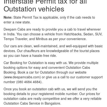
Interstate Permit tax for all
Outstation vehicles
Note:
State Permit Tax is applicable, only if the cab needs to
enter a new state.
Deepam Cabs are ready to provide you a cab to travel wherever
in India. You can choose a vehicle from Hatchbacks, Sedan, SUV,
Tempo Traveler, and Minibus as per your convenience.
Our cars are clean, well-maintained, and well-equipped with basic
devices. Our chauffeurs are knowledgeable of the tourist places
so you can have a hassle-free ride.
Car Booking for Outstation is easy with us. We provide multiple
booking options for easy and convenient Outstation Cabs
Booking. Book a car for Outstation through our website
(www.deepamcabs.com) or give us a call to our customer support
number (080 4684 4684).
Once you book an outstation cab with us, we will send you the
booking details to your registered mobile number. Our prices for
outstation cabs are really competitive and we offer a very reliable
Outstation Cabs Service in Bangalore.