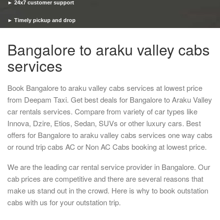
► 24x7 customer support
► Timely pickup and drop
Bangalore to araku valley cabs
services
Book Bangalore to araku valley cabs services at lowest price
from Deepam Taxi. Get best deals for Bangalore to Araku Valley
car rentals services. Compare from variety of car types like
Innova, Dzire, Etios, Sedan, SUVs or other luxury cars. Best
offers for Bangalore to araku valley cabs services one way cabs
or round trip cabs AC or Non AC Cabs booking at lowest price.
We are the leading car rental service provider in Bangalore. Our
cab prices are competitive and there are several reasons that
make us stand out in the crowd. Here is why to book outstation
cabs with us for your outstation trip.