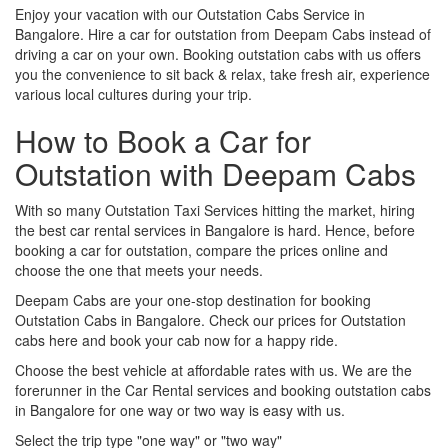
Enjoy your vacation with our Outstation Cabs Service in
Bangalore. Hire a car for outstation from Deepam Cabs instead of
driving a car on your own. Booking outstation cabs with us offers
you the convenience to sit back & relax, take fresh air, experience
various local cultures during your trip.
How to Book a Car for
Outstation with Deepam Cabs
With so many Outstation Taxi Services hitting the market, hiring
the best car rental services in Bangalore is hard. Hence, before
booking a car for outstation, compare the prices online and
choose the one that meets your needs.
Deepam Cabs are your one-stop destination for booking
Outstation Cabs in Bangalore. Check our prices for Outstation
cabs here and book your cab now for a happy ride.
Choose the best vehicle at affordable rates with us. We are the
forerunner in the Car Rental services and booking outstation cabs
in Bangalore for one way or two way is easy with us.
Select the trip type "one way" or "two way"