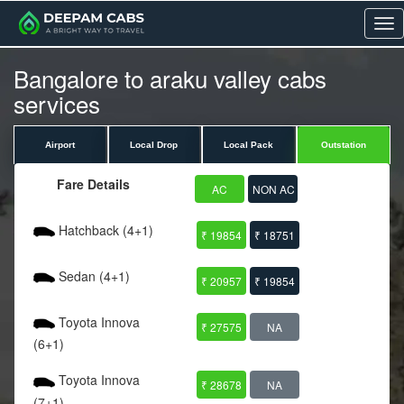
Me
Bangalore to araku valley cabs
services
Airport
Local Drop
Local Pack
Outstation
Fare Details
AC
NON AC
Hatchback (4+1)
₹ 19854
₹ 18751
Sedan (4+1)
₹ 20957
₹ 19854
Toyota Innova
₹ 27575
NA
(6+1)
Toyota Innova
₹ 28678
NA
(7+1)