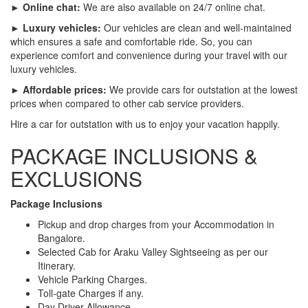
► Online chat:
We are also available on 24/7 online chat.
► Luxury vehicles:
Our vehicles are clean and well-maintained
which ensures a safe and comfortable ride. So, you can
experience comfort and convenience during your travel with our
luxury vehicles.
► Affordable prices:
We provide cars for outstation at the lowest
prices when compared to other cab service providers.
Hire a car for outstation with us to enjoy your vacation happily.
PACKAGE INCLUSIONS &
EXCLUSIONS
Package Inclusions
Pickup and drop charges from your Accommodation in
Bangalore.
Selected Cab for Araku Valley Sightseeing as per our
Itinerary.
Vehicle Parking Charges.
Toll-gate Charges if any.
Day Driver Allowance