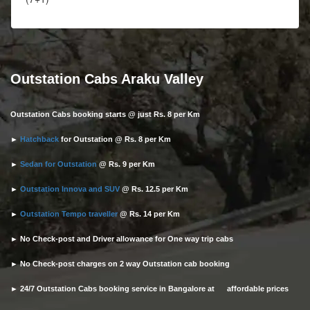
Outstation Cabs Araku Valley
Outstation Cabs booking starts @ just Rs. 8 per Km
►
Hatchback
for Outstation @ Rs. 8 per Km
►
Sedan for Outstation
@ Rs. 9 per Km
►
Outstation Innova and SUV
@ Rs. 12.5 per Km
►
Outstation Tempo traveller
@ Rs. 14 per Km
► No Check-post and Driver allowance for One way trip cabs
► No Check-post charges on 2 way Outstation cab booking
► 24/7 Outstation Cabs booking service in Bangalore at affordable prices