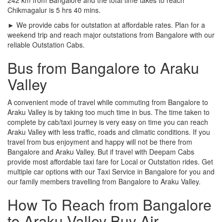
Chikmagalur is 5 hrs 40 mins.
► We provide cabs for outstation at affordable rates. Plan for a
weekend trip and reach major outstations from Bangalore with our
reliable Outstation Cabs.
Bus from Bangalore to Araku
Valley
A convenient mode of travel while commuting from Bangalore to
Araku Valley is by taking too much time in bus. The time taken to
complete by cab/taxi journey is very easy on time you can reach
Araku Valley with less traffic, roads and climatic conditions. If you
travel from bus enjoyment and happy will not be there from
Bangalore and Araku Valley. But if travel with Deepam Cabs
provide most affordable taxi fare for Local or Outstation rides. Get
multiple car options with our Taxi Service in Bangalore for you and
our family members travelling from Bangalore to Araku Valley.
How To Reach from Bangalore
to Araku Valley Buy Air