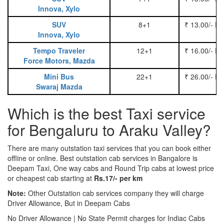
Innova, Xylo
SUV
8+1
₹ 13.00/- P
Innova, Xylo
Tempo Traveler
12+1
₹ 16.00/- P
Force Motors, Mazda
Mini Bus
22+1
₹ 26.00/- P
Swaraj Mazda
Which is the best Taxi service
for Bengaluru to Araku Valley?
There are many outstation taxi services that you can book either
offline or online. Best outstation cab services in Bangalore is
Deepam Taxi, One way cabs and Round Trip cabs at lowest price
or cheapest cab starting at
Rs.17/- per km
Note:
Other Outstation cab services company they will charge
Driver Allowance, But in Deepam Cabs
No Driver Allowance | No State Permit charges for Indiac Cabs