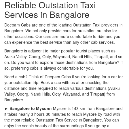
Reliable Outstation Taxi
Services in Bangalore
Deepam Cabs are one of the leading Outstation Taxi providers in
Bangalore. We not only provide cars for outstation but also for
other occasions. Our cars are more comfortable to ride and you
can experience the best service than any other cab services.
Bangalore is adjacent to major popular tourist places such as
Araku Valley, Coorg, Ooty, Wayanad, Nandi Hills, Tirupati, and so
on. Do you want to explore those destinations from Bangalore? If
so, preferring cabs is always comfortable for you.
Need a cab? Think of Deepam Cabs if you’re looking for a car for
your outstation trip. Book a cab with us after checking the
distance and time required to reach various destinations (Araku
Valley, Coorg, Nandi Hills, Ooty, Wayanad, and Tirupati) from
Bangalore.
► Bangalore to Mysore:
Mysore is 143 km from Bangalore and
it takes nearly 3 hours 30 minutes to reach Mysore by road with
the most reliable Outstation Taxi Service in Bangalore. You can
enjoy the scenic beauty of the surroundings if you go by a