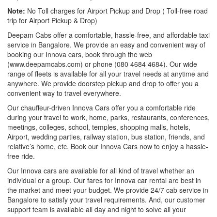
Note:
No Toll charges for Airport Pickup and Drop ( Toll-free road
trip for Airport Pickup & Drop)
Deepam Cabs offer a comfortable, hassle-free, and affordable taxi
service in Bangalore. We provide an easy and convenient way of
booking our Innova cars, book through the web
(www.deepamcabs.com) or phone (080 4684 4684). Our wide
range of fleets is available for all your travel needs at anytime and
anywhere. We provide doorstep pickup and drop to offer you a
convenient way to travel everywhere.
Our chauffeur-driven Innova Cars offer you a comfortable ride
during your travel to work, home, parks, restaurants, conferences,
meetings, colleges, school, temples, shopping malls, hotels,
Airport, wedding parties, railway station, bus station, friends, and
relative’s home, etc. Book our Innova Cars now to enjoy a hassle-
free ride.
Our Innova cars are available for all kind of travel whether an
individual or a group. Our fares for Innova car rental are best in
the market and meet your budget. We provide 24/7 cab service in
Bangalore to satisfy your travel requirements. And, our customer
support team is available all day and night to solve all your