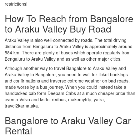
restrictions!
How To Reach from Bangalore
to Araku Valley Buy Road
Araku Valley is also well-connected by roads. The total driving
distance from Bengaluru to Araku Valley is approximately around
584 km. There are plenty of buses which operate regularly from
Bengaluru to Araku Valley and as well as other major cities.
Although another way to travel Bangalore to Araku Valley and
Araku Valley to Bangalore, you need to wait for ticket bookings
and confirmations and traverse extreme weather on bad roads,
made worse by a bus journey. When you could instead take a
handpicked cab form Deepam Cabs at a much cheaper price than
even a Volvo and ksrtc, redbus, makemytrip, yatra,
travel2karnataka.
Bangalore to Araku Valley Car
Rental