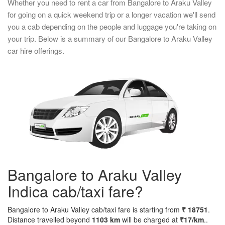
Whether you need to rent a car from Bangalore to Araku Valley
for going on a quick weekend trip or a longer vacation we'll send
you a cab depending on the people and luggage you're taking on
your trip. Below is a summary of our Bangalore to Araku Valley
car hire offerings.
Bangalore to Araku Valley
Indica cab/taxi fare?
Bangalore to Araku Valley cab/taxi fare is starting from
₹ 18751
.
Distance travelled beyond
1103 km
will be charged at
₹17/km
..