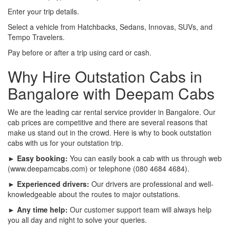
Enter your trip details.
Select a vehicle from Hatchbacks, Sedans, Innovas, SUVs, and
Tempo Travelers.
Pay before or after a trip using card or cash.
Why Hire Outstation Cabs in
Bangalore with Deepam Cabs
We are the leading car rental service provider in Bangalore. Our
cab prices are competitive and there are several reasons that
make us stand out in the crowd. Here is why to book outstation
cabs with us for your outstation trip.
► Easy booking:
You can easily book a cab with us through web
(www.deepamcabs.com) or telephone (080 4684 4684).
► Experienced drivers:
Our drivers are professional and well-
knowledgeable about the routes to major outstations.
► Any time help:
Our customer support team will always help
you all day and night to solve your queries.