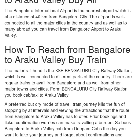
The Bangalore International Airport is the nearest airport which is
at a distance of 40 km from Bangalore City. The airport is well-
connected to all the major cities in the country and as well as to
many abroad you can travel from Bangalore Airport to Araku
Valley.
How To Reach from Bangalore
to Araku Valley Buy Train
The major rail head is the KSR BENGALURU City Railway Station,
which is well connected to different parts of the country. There are
regular trains to avail from Bangalore and as well from other
major towns and cities. Form BENGALURU City Railway Station
you book cab/taxi to Araku Valley
A preferred but dry mode of travel, train journey kills the fun of
stopping by at intervals and viewing the attractions that the route
from Bangalore to Araku Valley has to offer. Prior bookings and
ticket confirmation worries can make travelling a burden. So book
Bangalore to Araku Valley cab from Deepam Cabs the day you
want to take your journey and forget about confirmations and