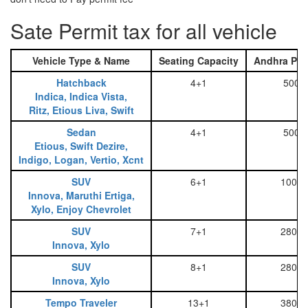
Sate Permit tax for all vehicle
Vehicle Type & Name
Seating Capacity
Andhra Pra
Hatchback
4+1
500
Indica, Indica Vista,
Ritz, Etious Liva, Swift
Sedan
4+1
500
Etious, Swift Dezire,
Indigo, Logan, Vertio, Xcnt
SUV
6+1
1000
Innova, Maruthi Ertiga,
Xylo, Enjoy Chevrolet
SUV
7+1
2800
Innova, Xylo
SUV
8+1
2800
Innova, Xylo
Tempo Traveler
13+1
3800