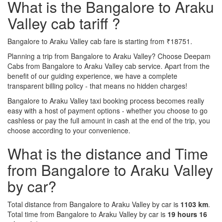
What is the Bangalore to Araku
Valley cab tariff ?
Bangalore to Araku Valley cab fare is starting from ₹18751.
Planning a trip from Bangalore to Araku Valley? Choose Deepam
Cabs from Bangalore to Araku Valley cab service. Apart from the
benefit of our guiding experience, we have a complete
transparent billing policy - that means no hidden charges!
Bangalore to Araku Valley taxi booking process becomes really
easy with a host of payment options - whether you choose to go
cashless or pay the full amount in cash at the end of the trip, you
choose according to your convenience.
What is the distance and Time
from Bangalore to Araku Valley
by car?
Total distance from Bangalore to Araku Valley by car is
1103 km
.
Total time from Bangalore to Araku Valley by car is
19 hours 16