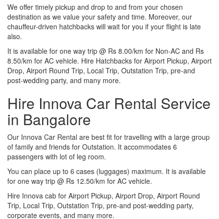
We offer timely pickup and drop to and from your chosen
destination as we value your safety and time. Moreover, our
chauffeur-driven hatchbacks will wait for you if your flight is late
also.
It is available for one way trip @ Rs 8.00/km for Non-AC and Rs
8.50/km for AC vehicle. Hire Hatchbacks for Airport Pickup, Airport
Drop, Airport Round Trip, Local Trip, Outstation Trip, pre-and
post-wedding party, and many more.
Hire Innova Car Rental Service
in Bangalore
Our Innova Car Rental are best fit for travelling with a large group
of family and friends for Outstation. It accommodates 6
passengers with lot of leg room.
You can place up to 6 cases (luggages) maximum. It is available
for one way trip @ Rs 12.50/km for AC vehicle.
Hire Innova cab for Airport Pickup, Airport Drop, Airport Round
Trip, Local Trip, Outstation Trip, pre-and post-wedding party,
corporate events, and many more.