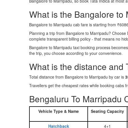
Bangalore to Marripadu, so book Tata Indica at most a
What is the Bangalore to M
Bangalore to Marripadu cab fare is starting from ₹6086
Planning a trip from Bangalore to Marripadu? Choose 
complete transparent billing policy - that means no hi
Bangalore to Marripadu taxi booking process becomes r
the trip, you choose according to your convenience.
What is the distance and
Total distance from Bangalore to Marripadu by car is
3
Travellers get the cheapest rates while booking cabs
Bengaluru To Marripadu C
Vehicle Type & Name
Seating Capacity
Hatchback
4+1