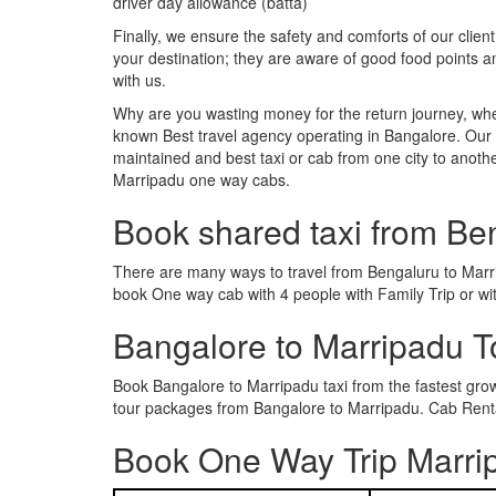
driver day allowance (batta)
Finally, we ensure the safety and comforts of our client
your destination; they are aware of good food points 
with us.
Why are you wasting money for the return journey, whe
known Best travel agency operating in Bangalore. Our t
maintained and best taxi or cab from one city to anot
Marripadu one way cabs.
Book shared taxi from Be
There are many ways to travel from Bengaluru to Marrip
book One way cab with 4 people with Family Trip or wi
Bangalore to Marripadu 
Book Bangalore to Marripadu taxi from the fastest gr
tour packages from Bangalore to Marripadu. Cab Rental
Book One Way Trip Marrip