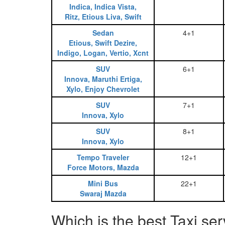
Indica, Indica Vista,
Ritz, Etious Liva, Swift
Sedan
4+1
Etious, Swift Dezire,
Indigo, Logan, Vertio, Xcnt
SUV
6+1
Innova, Maruthi Ertiga,
Xylo, Enjoy Chevrolet
SUV
7+1
Innova, Xylo
SUV
8+1
Innova, Xylo
Tempo Traveler
12+1
Force Motors, Mazda
Mini Bus
22+1
Swaraj Mazda
Which is the best Taxi se