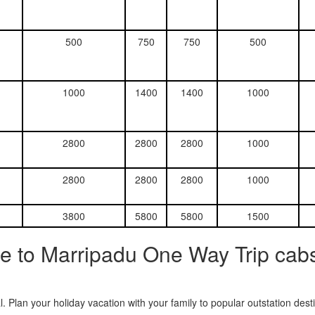
500
750
750
500
1000
1400
1400
1000
2800
2800
2800
1000
2800
2800
2800
1000
3800
5800
5800
1500
e to Marripadu One Way Trip cabs
. Plan your holiday vacation with your family to popular outstation des