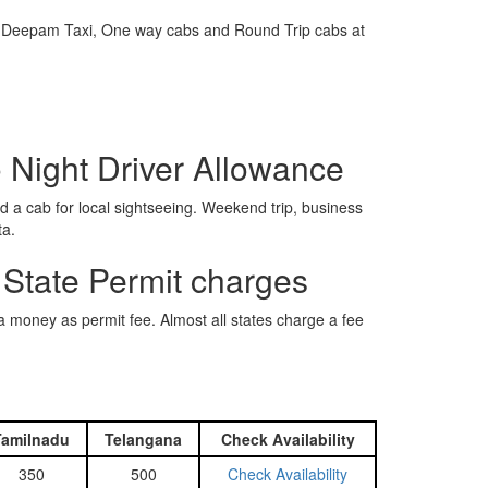
e is Deepam Taxi, One way cabs and Round Trip cabs at
o Night Driver Allowance
 a cab for local sightseeing. Weekend trip, business
ta.
 State Permit charges
ra money as permit fee. Almost all states charge a fee
Tamilnadu
Telangana
Check Availability
350
500
Check Availability