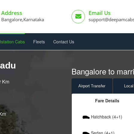
Address
Email Us
Bangalore,Karnataka
support@deepamcab
tstation Cabs
Fleets
Contact Us
padu
Bangalore to marri
er Km
Airport
Transfer
Local
Fare Details
 Km
Hatchback (4+1)
Sedan (4+1)