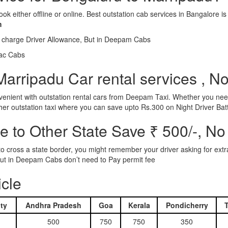
ook either offline or online. Best outstation cab services in Bangalor
m
l charge Driver Allowance, But in Deepam Cabs
iac Cabs
arripadu Car rental services , N
nient with outstation rental cars from Deepam Taxi. Whether you need
ther outstation taxi where you can save upto Rs.300 on Night Driver Bat
 to Other State Save ₹ 500/-, No
d to cross a state border, you might remember your driver asking for ext
r. But in Deepam Cabs don’t need to Pay permit fee
icle
ty
Andhra Pradesh
Goa
Kerala
Pondicherry
500
750
750
350