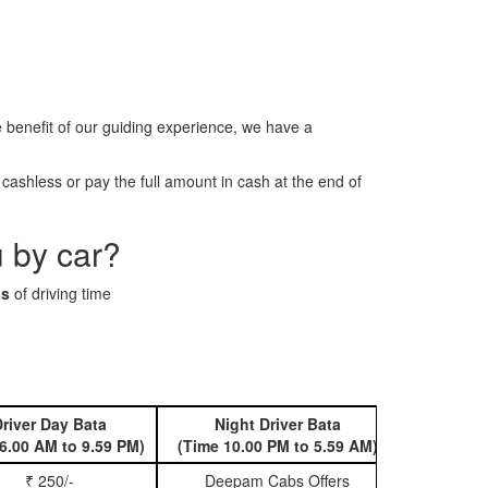
benefit of our guiding experience, we have a
ashless or pay the full amount in cash at the end of
 by car?
ns
of driving time
river Day Bata
Night Driver Bata
Book 
6.00 AM to 9.59 PM)
(Time 10.00 PM to 5.59 AM)
₹ 250/-
Deepam Cabs Offers
Book Hatc