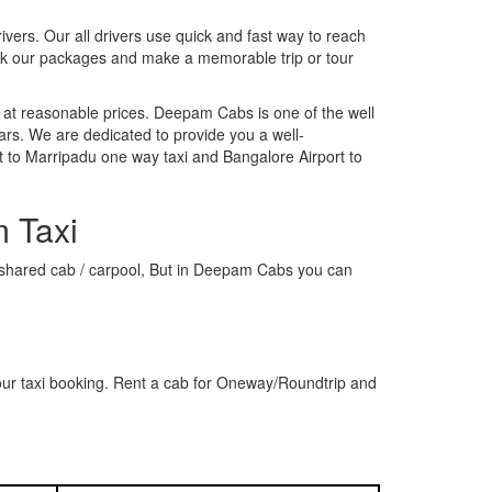
rivers. Our all drivers use quick and fast way to reach
ook our packages and make a memorable trip or tour
 at reasonable prices. Deepam Cabs is one of the well
ars. We are dedicated to provide you a well-
t to Marripadu one way taxi and Bangalore Airport to
m Taxi
 a shared cab / carpool, But in Deepam Cabs you can
our taxi booking. Rent a cab for Oneway/Roundtrip and