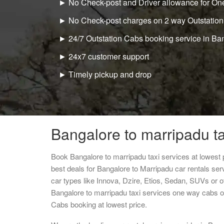
► No Check-post and Driver allowance for One
► No Check-post charges on 2 way Outstation
► 24/7 Outstation Cabs booking service in Ba
► 24x7 customer support
► Timely pickup and drop
Bangalore to marripadu ta
Book Bangalore to marripadu taxi services at lowest
best deals for Bangalore to Marripadu car rentals se
car types like Innova, Dzire, Etios, Sedan, SUVs or ot
Bangalore to marripadu taxi services one way cabs o
Cabs booking at lowest price.