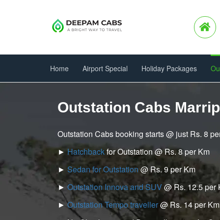
Home
Airport Special
Holiday Packages
Ou
Outstation Cabs Marri
Outstation Cabs booking starts @ just Rs. 8 p
►
Hatchback
for Outstation @ Rs. 8 per Km
►
Sedan for Outstation
@ Rs. 9 per Km
►
Outstation Innova and SUV
@ Rs. 12.5 per
►
Outstation Tempo traveller
@ Rs. 14 per Km