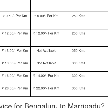
₹ 9.50/- Per Km
₹ 9.00/- Per Km
250 Kms
₹ 12.50/- Per Km
₹ 12.00/- Per Km
250 Kms
₹ 13.00/- Per Km
Not Available
250 Kms
₹ 13.00/- Per Km
Not Available
300 Kms
₹ 16.00/- Per Km
₹ 14.00/- Per Km
300 Kms
₹ 26.00/- Per Km
₹ 22.00/- Per Km
350 Kms
rvice for Bengaluru to Marripadu?