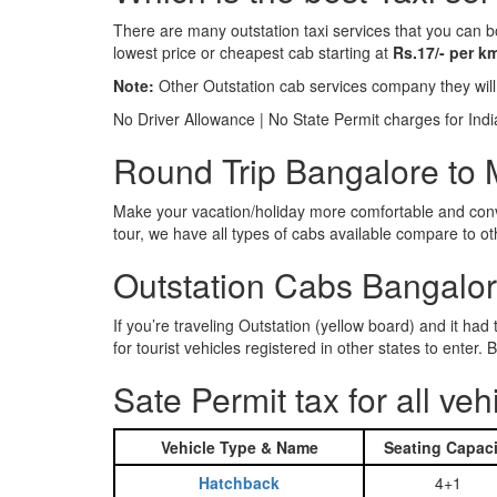
There are many outstation taxi services that you can b
lowest price or cheapest cab starting at
Rs.17/- per k
Note:
Other Outstation cab services company they wil
No Driver Allowance | No State Permit charges for Ind
Round Trip Bangalore to M
Make your vacation/holiday more comfortable and conve
tour, we have all types of cabs available compare to o
Outstation Cabs Bangalore
If you’re traveling Outstation (yellow board) and it ha
for tourist vehicles registered in other states to ente
Sate Permit tax for all veh
Vehicle Type & Name
Seating Capaci
Hatchback
4+1