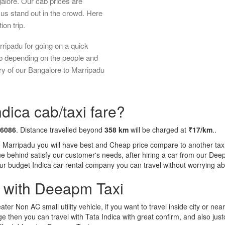
galore. Our cab prices are
us stand out in the crowd. Here
ion trip.
ripadu for going on a quick
ab depending on the people and
ry of our Bangalore to Marripadu
dica cab/taxi fare?
 6086
. Distance travelled beyond
358 km
will be charged at
₹17/km
..
o Marripadu you will have best and Cheap price compare to another taxi 
tone behind satisfy our customer's needs, after hiring a car from our De
 our budget Indica car rental company you can travel without worrying ab
a with Deeapm Taxi
eater Non AC small utility vehicle, if you want to travel inside city or near
e then you can travel with Tata Indica with great confirm, and also jus