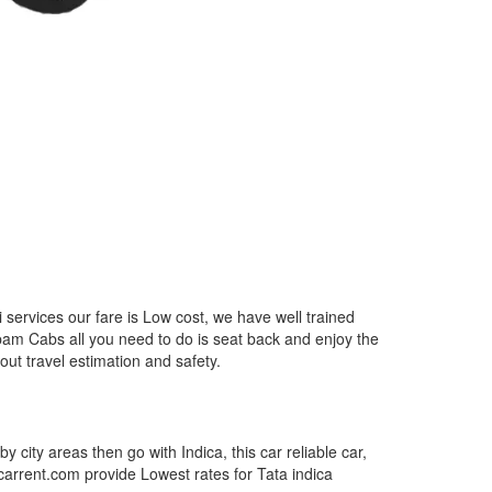
services our fare is Low cost, we have well trained
epam Cabs all you need to do is seat back and enjoy the
out travel estimation and safety.
by city areas then go with Indica, this car reliable car,
tcarrent.com provide Lowest rates for Tata indica