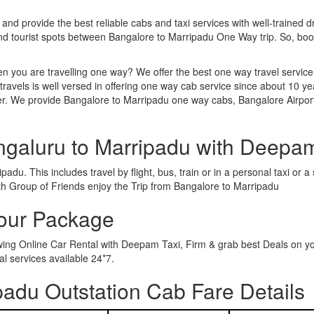
 and provide the best reliable cabs and taxi services with well-trained d
and tourist spots between Bangalore to Marripadu One Way trip. So, b
n you are travelling one way? We offer the best one way travel service
ravels is well versed in offering one way cab service since about 10 ye
her. We provide Bangalore to Marripadu one way cabs, Bangalore Airpor
ngaluru to Marripadu with Deepa
adu. This includes travel by flight, bus, train or in a personal taxi or
th Group of Friends enjoy the Trip from Bangalore to Marripadu
Tour Package
owing Online Car Rental with Deepam Taxi, Firm & grab best Deals on y
 services available 24*7.
adu Outstation Cab Fare Details