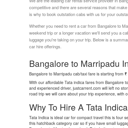
We are the leading car rental service provider in Ban
competitive and there are several reasons that make 
is why to book outstation cabs with us for your outstat
Whether you need to rent a car from Bangalore to Mar
weekend trip or a longer vacation we'll send you a c
luggage you're taking on your trip. Below is a summa
car hire offerings.
Bangalore to Marripadu In
Bangalore to Marripadu cab/taxi fare is starting from
₹
With our affordable Tata indica fares from Bangalore t
and experienced driver, justcarrent.com will left no s
road trip we will care about your trip experience, with
Why To Hire A Tata Indic
Tata Indica is ideal car for compact travel this is four s
this hatchback category car so if you have small luggag