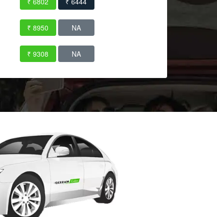
₹ 6802
₹ 6444
₹ 8950
NA
₹ 9308
NA