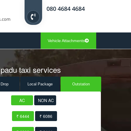
080 4684 4684
s.com
Vehicle Attachments
padu taxi services
 Drop
Local Pack
age
Outstation
AC
NON AC
₹ 6444
₹ 6086