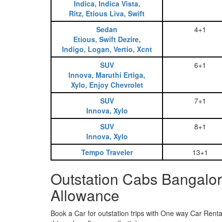
Indica, Indica Vista,
Ritz, Etious Liva, Swift
Sedan
4+1
Etious, Swift Dezire,
Indigo, Logan, Vertio, Xcnt
SUV
6+1
Innova, Maruthi Ertiga,
Xylo, Enjoy Chevrolet
SUV
7+1
Innova, Xylo
SUV
8+1
Innova, Xylo
Tempo Traveler
13+1
Outstation Cabs Bangalor
Allowance
Book a Car for outstation trips with One way Car Rental