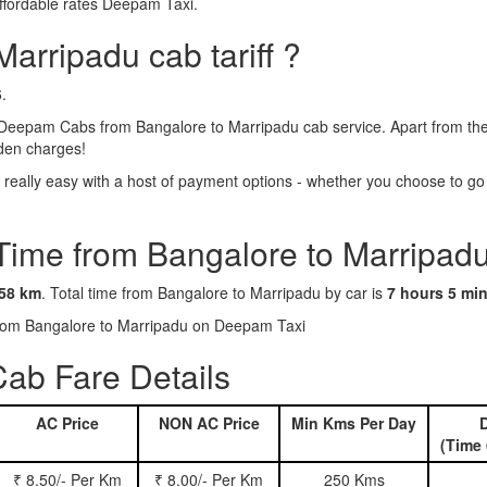
ffordable rates Deepam Taxi.
arripadu cab tariff ?
.
Deepam Cabs from Bangalore to Marripadu cab service. Apart from the 
dden charges!
eally easy with a host of payment options - whether you choose to go c
 Time from Bangalore to Marripadu
58 km
. Total time from Bangalore to Marripadu by car is
7 hours 5 mi
 from Bangalore to Marripadu on Deepam Taxi
ab Fare Details
AC Price
NON AC Price
Min Kms Per Day
D
(Time 
₹ 8.50/- Per Km
₹ 8.00/- Per Km
250 Kms