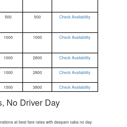
500
500
Check Availability
1000
1000
Check Availability
1000
2800
Check Availability
1000
2800
Check Availability
1500
3800
Check Availability
, No Driver Day
tinations at best fare rates with deepam cabs no day