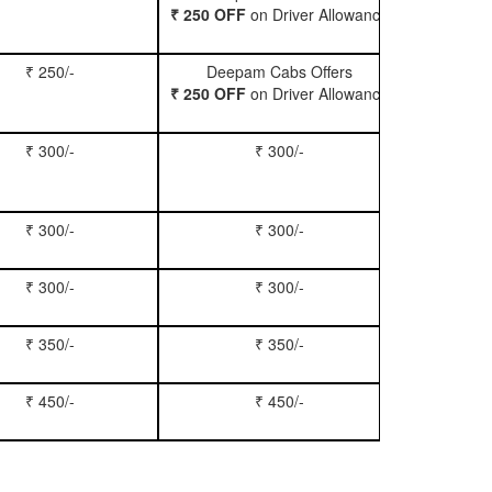
₹ 250 OFF
on Driver Allowance
₹ 250/-
Deepam Cabs Offers
Book Se
₹ 250 OFF
on Driver Allowance
₹ 300/-
₹ 300/-
Book Inn
₹ 300/-
₹ 300/-
Book S
₹ 300/-
₹ 300/-
Book Xy
₹ 350/-
₹ 350/-
Book Tem
₹ 450/-
₹ 450/-
Book M