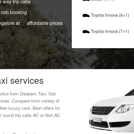
 way trip cabs
 cab booking
Toyota Innova (6+1)
ngalore at affordable prices
Toyota Innova (7+1)
xi services
 price from Deepam Taxi. Get
rvices. Compare from variety of
her luxury cars. Best offers for
r round trip cabs AC or Non AC