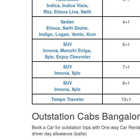
Indica, Indica Vista,
Ritz, Etious Liva, Swift
Sedan
4+1
Etious, Swift Dezire,
Indigo, Logan, Vertio, Xcnt
SUV
6+1
Innova, Maruthi Ertiga,
Xylo, Enjoy Chevrolet
SUV
7+1
Innova, Xylo
SUV
8+1
Innova, Xylo
Tempo Traveler
13+1
Outstation Cabs Bangalor
Book a Car for outstation trips with One way Car Rental
driver day allowance (batta)