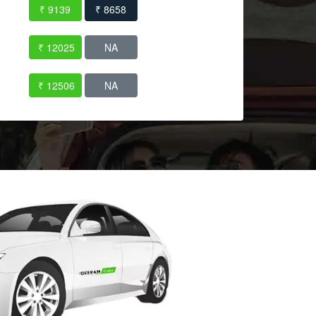
₹ 9139
₹ 8658
₹ 12025
NA
₹ 12506
NA