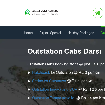
Home
Airport Special
Holiday Packages
Ou
Outstation Cabs Darsi
Outstation Cabs booking starts @ just Rs. 8 p
►
Hatchback
for Outstation @ Rs. 8 per Km
►
Sedan for Outstation
@ Rs. 9 per Km
►
Outstation Innova and SUV
@ Rs. 12.5 per
►
Outstation Tempo traveller
@ Rs. 14 per Km