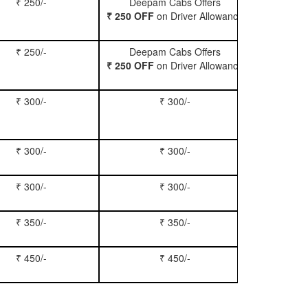
₹ 250/-
Deepam Cabs Offers
Book Hatc
₹ 250 OFF
on Driver Allowance
₹ 250/-
Deepam Cabs Offers
Book Se
₹ 250 OFF
on Driver Allowance
₹ 300/-
₹ 300/-
Book Inn
₹ 300/-
₹ 300/-
Book S
₹ 300/-
₹ 300/-
Book Xy
₹ 350/-
₹ 350/-
Book Tem
₹ 450/-
₹ 450/-
Book M