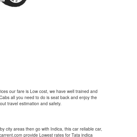
ices our fare is Low cost, we have well trained and
 Cabs all you need to do is seat back and enjoy the
out travel estimation and safety.
by city areas then go with Indica, this car reliable car,
tcarrent.com provide Lowest rates for Tata indica