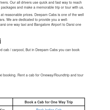
rivers. Our all drivers use quick and fast way to reach
r packages and make a memorable trip or tour with us.
 at reasonable prices. Deepam Cabs is one of the well
ars. We are dedicated to provide you a well-
arsi one way taxi and Bangalore Airport to Darsi one
i
hared cab / carpool, But in Deepam Cabs you can book
axi booking. Rent a cab for Oneway/Roundtrip and tour
Book a Cab for One Way Trip
 Km
Book Indica Cab