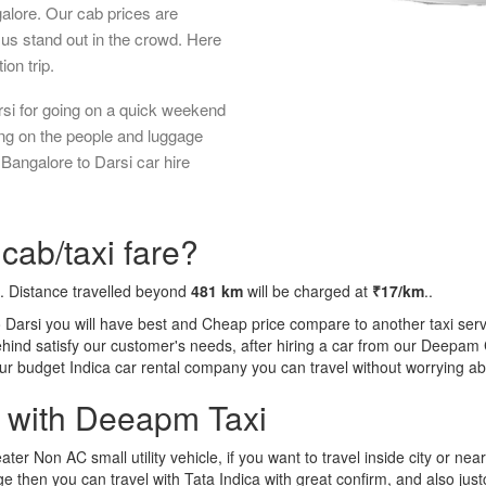
galore. Our cab prices are
us stand out in the crowd. Here
ion trip.
rsi for going on a quick weekend
ing on the people and luggage
 Bangalore to Darsi car hire
cab/taxi fare?
. Distance travelled beyond
481 km
will be charged at
₹17/km
..
o Darsi you will have best and Cheap price compare to another taxi serv
behind satisfy our customer's needs, after hiring a car from our Deepam
 our budget Indica car rental company you can travel without worrying ab
a with Deeapm Taxi
eater Non AC small utility vehicle, if you want to travel inside city or near
e then you can travel with Tata Indica with great confirm, and also jus