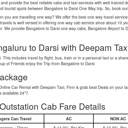
 and provide the best reliable cabs and taxi services with well-trained d
and tourist spots between Bangalore to Darsi One Way trip. So, book ou
n you are travelling one way? We offer the best one way travel service
ravels is well versed in offering one way cab service since about 10 ye
er. We provide Bangalore to Darsi one way cabs, Bangalore Airport to D
ngaluru to Darsi with Deepam Tax
This includes travel by flight, bus, train or in a personal taxi or a s
up of Friends enjoy the Trip from Bangalore to Darsi
Package
 Online Car Rental with Deepam Taxi, Firm & grab best Deals on your t
 available 24*7.
Outstation Cab Fare Details
gers Can Travel
AC
NON AC
engers + Driver
₹ 14.00/- Per Km
₹ 13.00/- Per