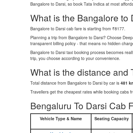
Bangalore to Darsi, so book Tata Indica at most affor
What is the Bangalore to D
Bangalore to Darsi cab fare is starting from ₹8177.
Planning a trip from Bangalore to Darsi? Choose Deep
transparent billing policy - that means no hidden charg
Bangalore to Darsi taxi booking process becomes really
trip, you choose according to your convenience.
What is the distance and 
Total distance from Bangalore to Darsi by car is
481 k
Travellers get the cheapest rates while booking cabs
Bengaluru To Darsi Cab F
Vehicle Type & Name
Seating Capacity