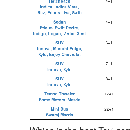
Hatchback
4+1
Indica, Indica Vista,
Ritz, Etious Liva, Swift
Sedan
4+1
Etious, Swift Dezire,
Indigo, Logan, Vertio, Xcnt
SUV
6+1
Innova, Maruthi Ertiga,
Xylo, Enjoy Chevrolet
SUV
7+1
Innova, Xylo
SUV
8+1
Innova, Xylo
Tempo Traveler
12+1
Force Motors, Mazda
Mini Bus
22+1
Swaraj Mazda