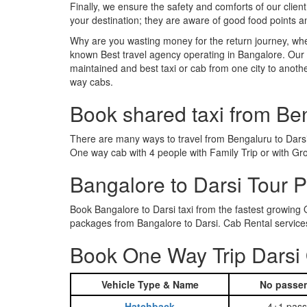
Finally, we ensure the safety and comforts of our client
your destination; they are aware of good food points 
Why are you wasting money for the return journey, whe
known Best travel agency operating in Bangalore. Our t
maintained and best taxi or cab from one city to anoth
way cabs.
Book shared taxi from Be
There are many ways to travel from Bengaluru to Darsi. 
One way cab with 4 people with Family Trip or with Gro
Bangalore to Darsi Tour 
Book Bangalore to Darsi taxi from the fastest growing
packages from Bangalore to Darsi. Cab Rental services
Book One Way Trip Darsi 
Vehicle Type & Name
No passen
Hatchback
4+1 pass