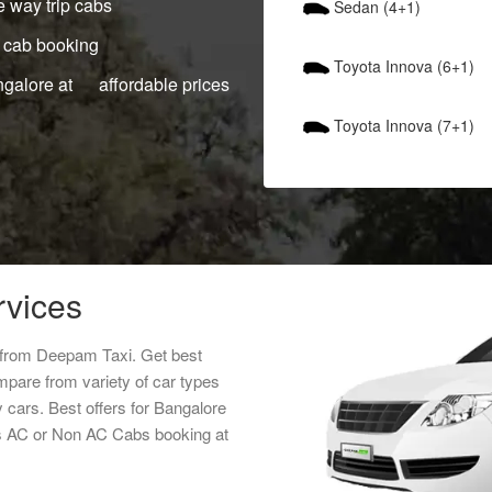
 way trip cabs
Sedan (4+1)
 cab booking
Toyota Innova (6+1)
ngalore at affordable prices
Toyota Innova (7+1)
rvices
e from Deepam Taxi. Get best
mpare from variety of car types
y cars. Best offers for Bangalore
abs AC or Non AC Cabs booking at