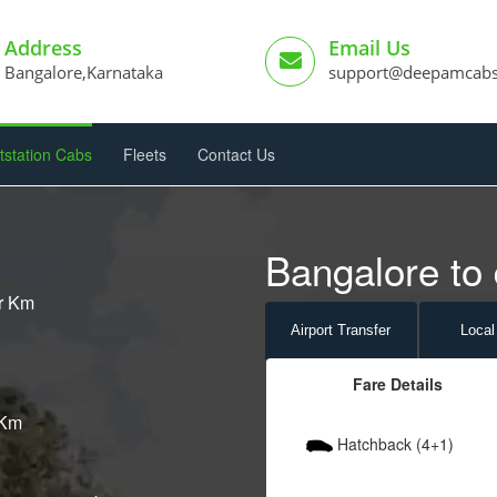
Address
Email Us
Bangalore,Karnataka
support@deepamcab
tstation Cabs
Fleets
Contact Us
Bangalore to 
er Km
Airport
Transfer
Local
Fare Details
 Km
Hatchback (4+1)