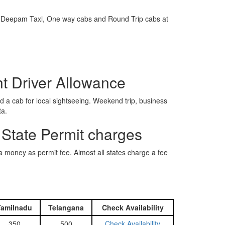
e is Deepam Taxi, One way cabs and Round Trip cabs at
ht Driver Allowance
 a cab for local sightseeing. Weekend trip, business
ta.
 State Permit charges
ra money as permit fee. Almost all states charge a fee
Tamilnadu
Telangana
Check Availability
350
500
Check Availability