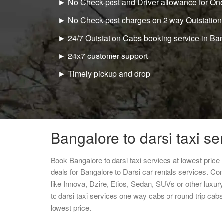
► No Check-post and Driver allowance for One
► No Check-post charges on 2 way Outstation
► 24/7 Outstation Cabs booking service in Ba
► 24x7 customer support
► Timely pickup and drop
Bangalore to darsi taxi se
Book Bangalore to darsi taxi services at lowest pric
deals for Bangalore to Darsi car rentals services. Co
like Innova, Dzire, Etios, Sedan, SUVs or other luxur
to darsi taxi services one way cabs or round trip c
lowest price.