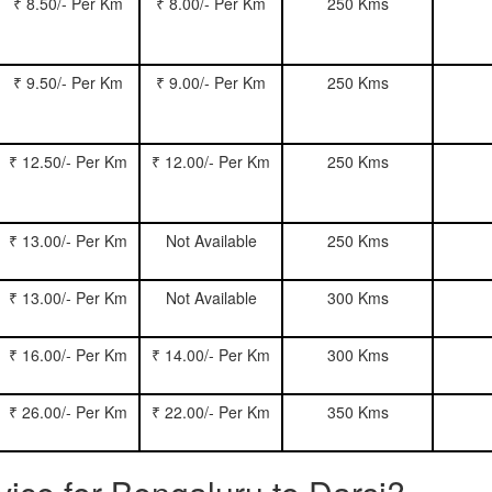
₹ 8.50/- Per Km
₹ 8.00/- Per Km
250 Kms
₹ 9.50/- Per Km
₹ 9.00/- Per Km
250 Kms
₹ 12.50/- Per Km
₹ 12.00/- Per Km
250 Kms
₹ 13.00/- Per Km
Not Available
250 Kms
₹ 13.00/- Per Km
Not Available
300 Kms
₹ 16.00/- Per Km
₹ 14.00/- Per Km
300 Kms
₹ 26.00/- Per Km
₹ 22.00/- Per Km
350 Kms