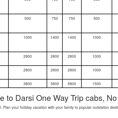
500
750
750
500
1000
1400
1400
1000
2800
2800
2800
1000
2800
2800
2800
1000
3800
5800
5800
1500
e to Darsi One Way Trip cabs, No
. Plan your holiday vacation with your family to popular outstation des