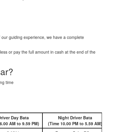
f our guiding experience, we have a complete
ss or pay the full amount in cash at the end of the
car?
ing time
river Day Bata
Night Driver Bata
Book 
6.00 AM to 9.59 PM)
(Time 10.00 PM to 5.59 AM)