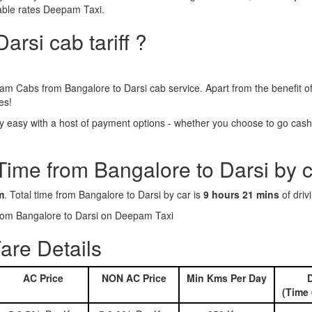
dable rates Deepam Taxi.
arsi cab tariff ?
am Cabs from Bangalore to Darsi cab service. Apart from the benefit o
es!
 easy with a host of payment options - whether you choose to go cashle
Time from Bangalore to Darsi by 
m
. Total time from Bangalore to Darsi by car is
9 hours 21 mins
of driv
 from Bangalore to Darsi on Deepam Taxi
are Details
AC Price
NON AC Price
Min Kms Per Day
D
(Time 