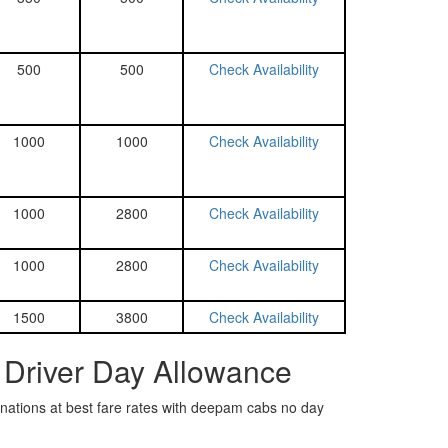
500
500
Check Availability
1000
1000
Check Availability
1000
2800
Check Availability
1000
2800
Check Availability
1500
3800
Check Availability
 Driver Day Allowance
tinations at best fare rates with deepam cabs no day