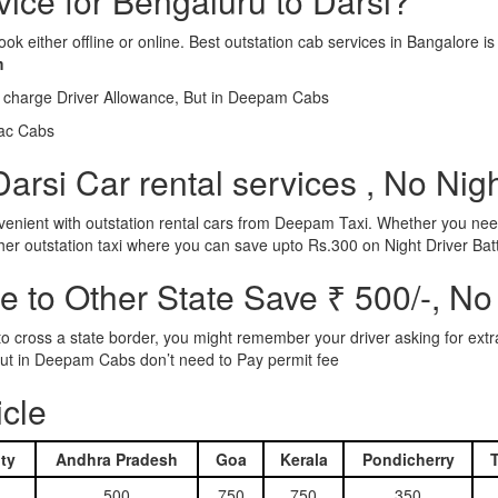
vice for Bengaluru to Darsi?
ook either offline or online. Best outstation cab services in Bangalor
m
l charge Driver Allowance, But in Deepam Cabs
iac Cabs
arsi Car rental services , No Nig
nient with outstation rental cars from Deepam Taxi. Whether you need
ther outstation taxi where you can save upto Rs.300 on Night Driver Bat
 to Other State Save ₹ 500/-, No
d to cross a state border, you might remember your driver asking for ext
r. But in Deepam Cabs don’t need to Pay permit fee
icle
ty
Andhra Pradesh
Goa
Kerala
Pondicherry
500
750
750
350