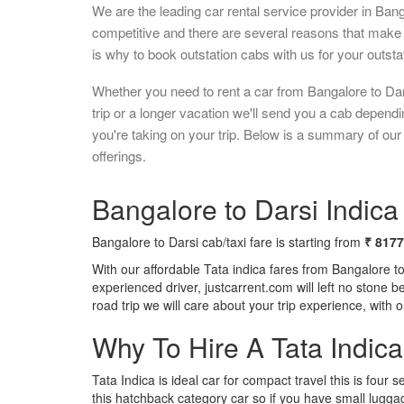
We are the leading car rental service provider in Ban
competitive and there are several reasons that make 
is why to book outstation cabs with us for your outstat
Whether you need to rent a car from Bangalore to Da
trip or a longer vacation we'll send you a cab depend
you're taking on your trip. Below is a summary of our
offerings.
Bangalore to Darsi Indica 
Bangalore to Darsi cab/taxi fare is starting from
₹ 8177
With our affordable Tata indica fares from Bangalore t
experienced driver, justcarrent.com will left no stone 
road trip we will care about your trip experience, with
Why To Hire A Tata Indic
Tata Indica is ideal car for compact travel this is four s
this hatchback category car so if you have small luggag