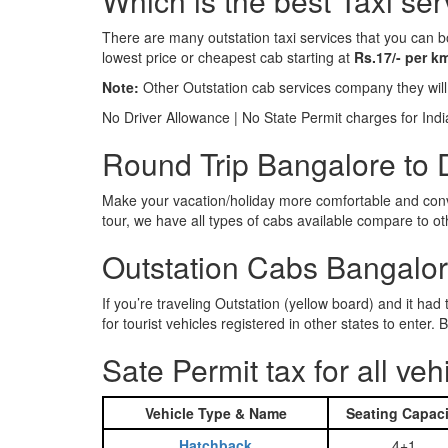
Which is the best Taxi ser
There are many outstation taxi services that you can b
lowest price or cheapest cab starting at
Rs.17/- per k
Note:
Other Outstation cab services company they wil
No Driver Allowance | No State Permit charges for Ind
Round Trip Bangalore to D
Make your vacation/holiday more comfortable and conve
tour, we have all types of cabs available compare to o
Outstation Cabs Bangalore
If you’re traveling Outstation (yellow board) and it ha
for tourist vehicles registered in other states to ente
Sate Permit tax for all veh
Vehicle Type & Name
Seating Capaci
Hatchback
4+1