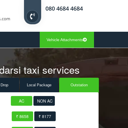
080 4684 4684
s.com
Vehicle Attachments
darsi taxi services
 Drop
Local Pack
age
Outstation
AC
NON AC
₹ 8658
₹ 8177